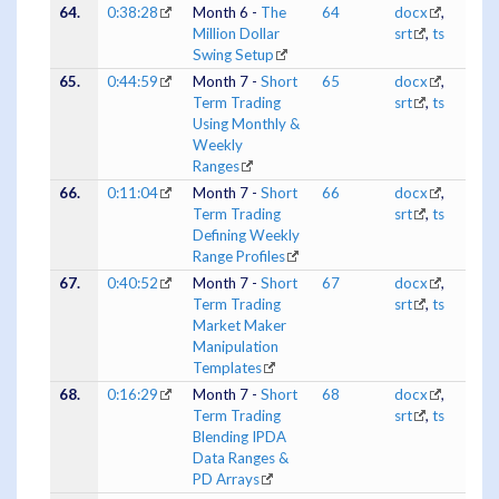
64.
0:38:28
Month 6 -
The
64
docx
,
Million Dollar
srt
,
ts
Swing Setup
65.
0:44:59
Month 7 -
Short
65
docx
,
Term Trading
srt
,
ts
Using Monthly &
Weekly
Ranges
66.
0:11:04
Month 7 -
Short
66
docx
,
Term Trading
srt
,
ts
Defining Weekly
Range Profiles
67.
0:40:52
Month 7 -
Short
67
docx
,
Term Trading
srt
,
ts
Market Maker
Manipulation
Templates
68.
0:16:29
Month 7 -
Short
68
docx
,
Term Trading
srt
,
ts
Blending IPDA
Data Ranges &
PD Arrays