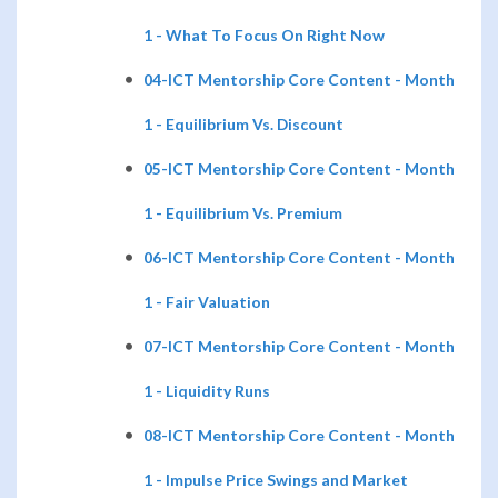
1 - What To Focus On Right Now
04-ICT Mentorship Core Content - Month
1 - Equilibrium Vs. Discount
05-ICT Mentorship Core Content - Month
1 - Equilibrium Vs. Premium
06-ICT Mentorship Core Content - Month
1 - Fair Valuation
07-ICT Mentorship Core Content - Month
1 - Liquidity Runs
08-ICT Mentorship Core Content - Month
1 - Impulse Price Swings and Market