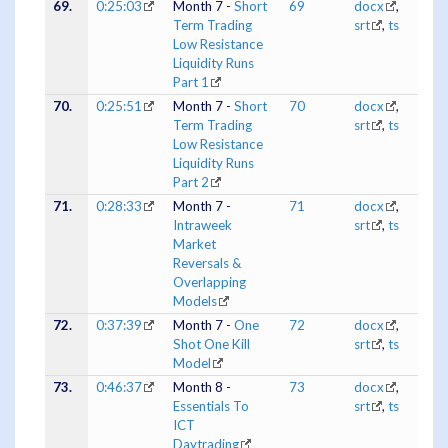
69.
0:25:03
Month 7 -
Short
69
docx
,
Term Trading
srt
,
ts
Low Resistance
Liquidity Runs
Part 1
70.
0:25:51
Month 7 -
Short
70
docx
,
Term Trading
srt
,
ts
Low Resistance
Liquidity Runs
Part 2
71.
0:28:33
Month 7 -
71
docx
,
Intraweek
srt
,
ts
Market
Reversals &
Overlapping
Models
72.
0:37:39
Month 7 -
One
72
docx
,
Shot One Kill
srt
,
ts
Model
73.
0:46:37
Month 8 -
73
docx
,
Essentials To
srt
,
ts
ICT
Daytrading