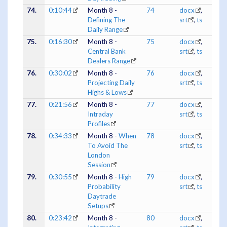
74.
0:10:44
Month 8 -
74
docx
,
Defining The
srt
,
ts
Daily Range
75.
0:16:30
Month 8 -
75
docx
,
Central Bank
srt
,
ts
Dealers Range
76.
0:30:02
Month 8 -
76
docx
,
Projecting Daily
srt
,
ts
Highs & Lows
77.
0:21:56
Month 8 -
77
docx
,
Intraday
srt
,
ts
Profiles
78.
0:34:33
Month 8 -
When
78
docx
,
To Avoid The
srt
,
ts
London
Session
79.
0:30:55
Month 8 -
High
79
docx
,
Probability
srt
,
ts
Daytrade
Setups
80.
0:23:42
Month 8 -
80
docx
,