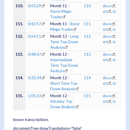
110.
0:53:29
Month 11 -
110
docx
,
Stock Mega-
srt
,
ts
Trades
111.
0:43:57
Month 11 -
Bond
111
docx
,
Mega-Trades
srt
,
ts
112.
0:54:11
Month 12 -
Long
112
docx
,
Term Top Down
srt
,
ts
Analysis
113.
0:48:47
Month 12 -
113
docx
,
Intermediate
srt
,
ts
Term Top Down
Analysis
114.
0:32:34
Month 12 -
114
docx
,
Short Term Top
srt
,
ts
Down Analysis
115.
1:05:33
Month 12 -
115
docx
,
Intraday Top
srt
,
ts
Down Analysis
lesson transcriptions
documentTree showTranslations="false"