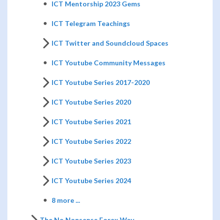
ICT Mentorship 2023 Gems
ICT Telegram Teachings
ICT Twitter and Soundcloud Spaces
ICT Youtube Community Messages
ICT Youtube Series 2017-2020
ICT Youtube Series 2020
ICT Youtube Series 2021
ICT Youtube Series 2022
ICT Youtube Series 2023
ICT Youtube Series 2024
8 more ...
The No Nonsense Forex Way