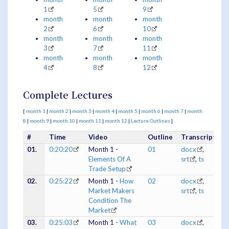
1
5
9
month
month
month
2
6
10
month
month
month
3
7
11
month
month
month
4
8
12
Complete Lectures
[
month 1
|
month 2
|
month 3
|
month 4
|
month 5
|
month 6
|
month 7
|
month
8
|
month 9
|
month 10
|
month 11
|
month 12
|
Lecture Outlines
]
#
Time
Video
Outline
Transcripts
01.
0:20:20
Month 1 -
01
docx
,
Elements Of A
srt
,
ts
Trade Setup
02.
0:25:22
Month 1 -
How
02
docx
,
Market Makers
srt
,
ts
Condition The
Market
03.
0:25:03
Month 1 -
What
03
docx
,