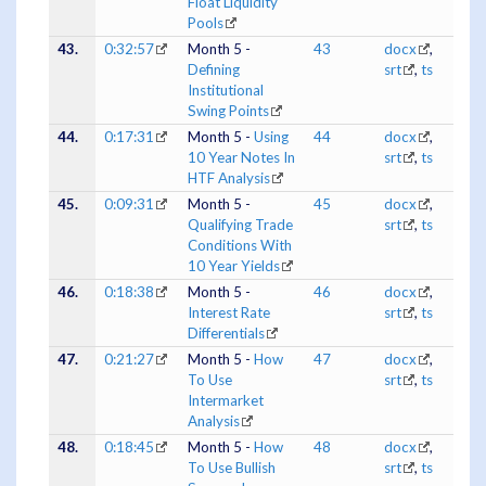
Float Liquidity
Pools
43.
0:32:57
Month 5 -
43
docx
,
Defining
srt
,
ts
Institutional
Swing Points
44.
0:17:31
Month 5 -
Using
44
docx
,
10 Year Notes In
srt
,
ts
HTF Analysis
45.
0:09:31
Month 5 -
45
docx
,
Qualifying Trade
srt
,
ts
Conditions With
10 Year Yields
46.
0:18:38
Month 5 -
46
docx
,
Interest Rate
srt
,
ts
Differentials
47.
0:21:27
Month 5 -
How
47
docx
,
To Use
srt
,
ts
Intermarket
Analysis
48.
0:18:45
Month 5 -
How
48
docx
,
To Use Bullish
srt
,
ts