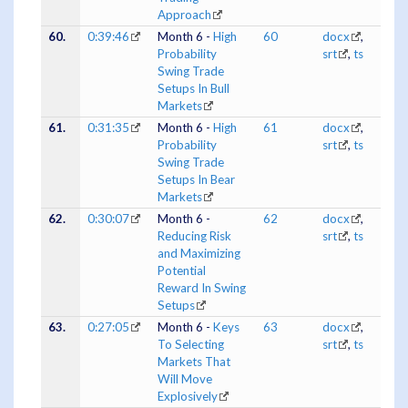
Approach
60.
0:39:46
Month 6 -
High
60
docx
,
Probability
srt
,
ts
Swing Trade
Setups In Bull
Markets
61.
0:31:35
Month 6 -
High
61
docx
,
Probability
srt
,
ts
Swing Trade
Setups In Bear
Markets
62.
0:30:07
Month 6 -
62
docx
,
Reducing Risk
srt
,
ts
and Maximizing
Potential
Reward In Swing
Setups
63.
0:27:05
Month 6 -
Keys
63
docx
,
To Selecting
srt
,
ts
Markets That
Will Move
Explosively