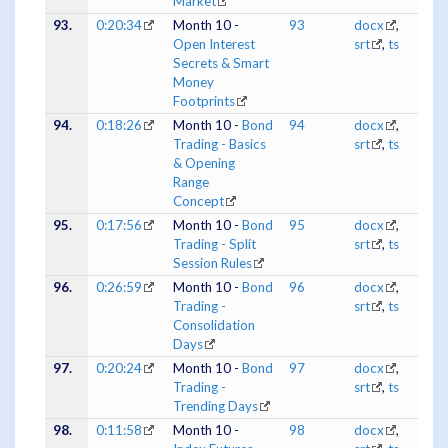
Market
93.
0:20:34
Month 10 -
93
docx
,
Open Interest
srt
,
ts
Secrets & Smart
Money
Footprints
94.
0:18:26
Month 10 -
Bond
94
docx
,
Trading - Basics
srt
,
ts
& Opening
Range
Concept
95.
0:17:56
Month 10 -
Bond
95
docx
,
Trading - Split
srt
,
ts
Session Rules
96.
0:26:59
Month 10 -
Bond
96
docx
,
Trading -
srt
,
ts
Consolidation
Days
97.
0:20:24
Month 10 -
Bond
97
docx
,
Trading -
srt
,
ts
Trending Days
98.
0:11:58
Month 10 -
98
docx
,