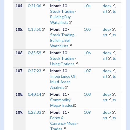
104.
0:21:06
Month 10 -
104
docx
,
Stock Trading -
srt
,
ts
Building Buy
Watchlists
105.
0:13:50
Month 10 -
105
docx
,
Stock Trading -
srt
,
ts
Building Sell
Watchlists
106.
0:35:59
Month 10 -
106
docx
,
Stock Trading -
srt
,
ts
Using Options
107.
0:27:23
Month 10 -
107
docx
,
Importance Of
srt
,
ts
Multi-Asset
Analysis
108.
0:40:14
Month 11 -
108
docx
,
Commodity
srt
,
ts
Mega-Trades
109.
0:22:33
Month 11 -
109
docx
,
Forex &
srt
,
ts
Currency Mega-
Trades