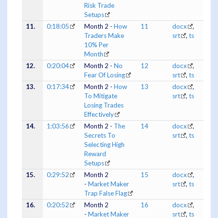
Risk Trade
Setups
11.
0:18:05
Month 2 -
How
11
docx
,
Traders Make
srt
,
ts
10% Per
Month
12.
0:20:04
Month 2 -
No
12
docx
,
Fear Of Losing
srt
,
ts
13.
0:17:34
Month 2 -
How
13
docx
,
To Mitigate
srt
,
ts
Losing Trades
Effectively
14.
1:03:56
Month 2 -
The
14
docx
,
Secrets To
srt
,
ts
Selecting High
Reward
Setups
15.
0:29:52
Month 2
15
docx
,
-
Market Maker
srt
,
ts
Trap False Flag
16.
0:20:52
Month 2
16
docx
,
-
Market Maker
srt
,
ts