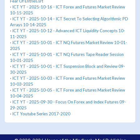
Fear Of Entries.srt
·
ICT YT - 2025-10-16 - ICT Forex and Futures Market Review
10-15-2025
·
ICT YT - 2025-10-14 - ICT Secret To Selecting Algorithmic PD
Arrays 10-14-2025
·
ICT YT - 2025-10-12 - Advanced ICT Liquidity Concepts 10-
11-2025
·
ICT YT - 2025-10-01 - ICT NQ Futures Market Review 10-01-
2025
·
ICT YT - 2025-10-01 - ICT NQ Futures Tape Reader Session
10-01-2025
·
ICT YT - 2025-10-01 - ICT Suspension Block and Review 09-
30-2025
·
ICT YT - 2025-10-03 - ICT Forex and Futures Market Review
10-03-2025
·
ICT YT - 2025-10-05 - ICT Forex and Futures Market Review
10-04-2025
·
ICT YT - 2025-09-30 - Focus On Forex and Index Futures 09-
29-2025
·
ICT Youtube Series 2017-2020