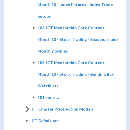
Month 10 - Index Futures - Index Trade
Setups
103-ICT Mentorship Core Content -
Month 10 - Stock Trading - Seasonals and
Monthly Swings
104-ICT Mentorship Core Content -
Month 10 - Stock Trading - Building Buy
Watchlists
101 more ...
ICT Charter Price Action Models
ICT Definitions