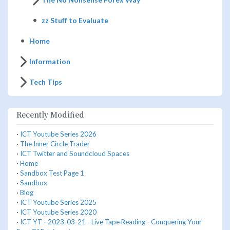
zz Stuff to Evaluate
Home
Information
Tech Tips
Recently Modified
·
ICT Youtube Series 2026
·
The Inner Circle Trader
·
ICT Twitter and Soundcloud Spaces
·
Home
·
Sandbox Test Page 1
·
Sandbox
·
Blog
·
ICT Youtube Series 2025
·
ICT Youtube Series 2020
·
ICT YT - 2023-03-21 - Live Tape Reading - Conquering Your