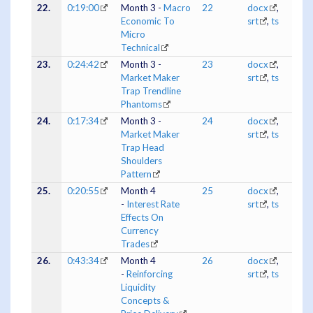
22.
0:19:00
Month 3 -
Macro
22
docx
,
Economic To
srt
,
ts
Micro
Technical
23.
0:24:42
Month 3 -
23
docx
,
Market Maker
srt
,
ts
Trap Trendline
Phantoms
24.
0:17:34
Month 3 -
24
docx
,
Market Maker
srt
,
ts
Trap Head
Shoulders
Pattern
25.
0:20:55
Month 4
25
docx
,
-
Interest Rate
srt
,
ts
Effects On
Currency
Trades
26.
0:43:34
Month 4
26
docx
,
-
Reinforcing
srt
,
ts
Liquidity
Concepts &