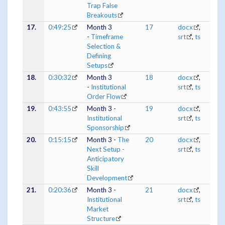
Trap False
Breakouts
17.
0:49:25
Month 3
17
docx
,
-
Timeframe
srt
,
ts
Selection &
Defining
Setups
18.
0:30:32
Month 3
18
docx
,
-
Institutional
srt
,
ts
Order Flow
19.
0:43:55
Month 3 -
19
docx
,
Institutional
srt
,
ts
Sponsorship
20.
0:15:15
Month 3 -
The
20
docx
,
Next Setup -
srt
,
ts
Anticipatory
Skill
Development
21.
0:20:36
Month 3 -
21
docx
,
Institutional
srt
,
ts
Market
Structure