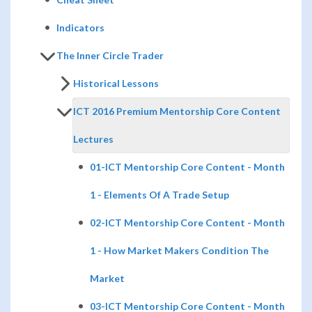
Indicators
The Inner Circle Trader
Historical Lessons
ICT 2016 Premium Mentorship Core Content
Lectures
01-ICT Mentorship Core Content - Month
1 - Elements Of A Trade Setup
02-ICT Mentorship Core Content - Month
1 - How Market Makers Condition The
Market
03-ICT Mentorship Core Content - Month