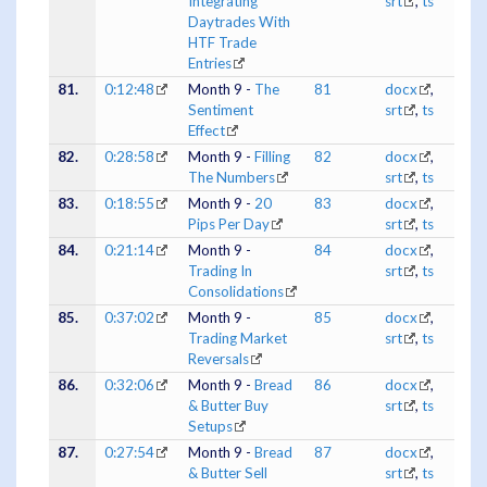
Integrating
srt
,
ts
Daytrades With
HTF Trade
Entries
81.
0:12:48
Month 9 -
The
81
docx
,
Sentiment
srt
,
ts
Effect
82.
0:28:58
Month 9 -
Filling
82
docx
,
The Numbers
srt
,
ts
83.
0:18:55
Month 9 -
20
83
docx
,
Pips Per Day
srt
,
ts
84.
0:21:14
Month 9 -
84
docx
,
Trading In
srt
,
ts
Consolidations
85.
0:37:02
Month 9 -
85
docx
,
Trading Market
srt
,
ts
Reversals
86.
0:32:06
Month 9 -
Bread
86
docx
,
& Butter Buy
srt
,
ts
Setups
87.
0:27:54
Month 9 -
Bread
87
docx
,
& Butter Sell
srt
,
ts