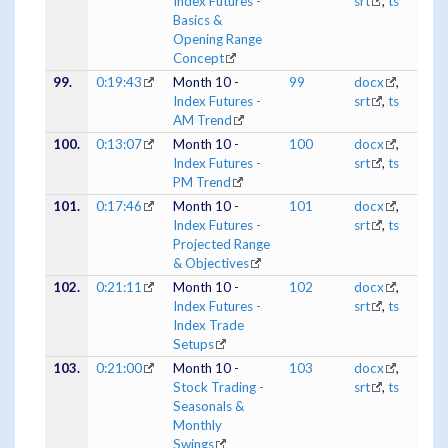
Index Futures -
srt
,
ts
Basics &
Opening Range
Concept
99.
0:19:43
Month 10 -
99
docx
,
Index Futures -
srt
,
ts
AM Trend
100.
0:13:07
Month 10 -
100
docx
,
Index Futures -
srt
,
ts
PM Trend
101.
0:17:46
Month 10 -
101
docx
,
Index Futures -
srt
,
ts
Projected Range
& Objectives
102.
0:21:11
Month 10 -
102
docx
,
Index Futures -
srt
,
ts
Index Trade
Setups
103.
0:21:00
Month 10 -
103
docx
,
Stock Trading -
srt
,
ts
Seasonals &
Monthly
Swings