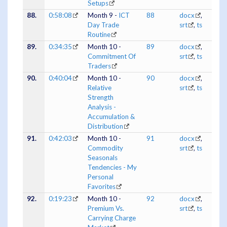
Setups
88.
0:58:08
Month 9 -
ICT
88
docx
,
Day Trade
srt
,
ts
Routine
89.
0:34:35
Month 10 -
89
docx
,
Commitment Of
srt
,
ts
Traders
90.
0:40:04
Month 10 -
90
docx
,
Relative
srt
,
ts
Strength
Analysis -
Accumulation &
Distribution
91.
0:42:03
Month 10 -
91
docx
,
Commodity
srt
,
ts
Seasonals
Tendencies - My
Personal
Favorites
92.
0:19:23
Month 10 -
92
docx
,
Premium Vs.
srt
,
ts
Carrying Charge