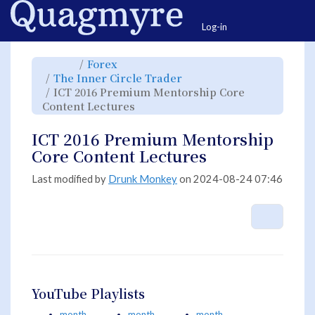
Home
Togg
Log-in
Toggle
Toggle
Forex
the
the
parent
hierarchy
Toggle
The Inner Circle Trader
tree
tree
the
of
under
hierarchy
ICT
Forex.
ICT 2016 Premium Mentorship Core
tree
2016
under
Premium
Toggle
The
Content Lectures
Mentorship
the
Inner
Core
hierarchy
Circle
Content
tree
Trader.
Lectures.
under
ICT
ICT 2016 Premium Mentorship
2016
Premium
Mentorship
Core Content Lectures
Core
Content
Lectures.
Last modified by
Drunk Monkey
on 2024-08-24 07:46
More A
YouTube Playlists
month
month
month