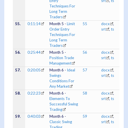
Entry
srt
,
ts
Techniques For
Long Term
Traders
55.
0:11:14
Month 5 -
Limit
55
docx
,
Order Entry
srt
,
ts
Techniques For
Long Term
Traders
56.
0:25:44
Month 5 -
56
docx
,
Position Trade
srt
,
ts
Management
57.
0:20:05
Month 6 -
Ideal
57
docx
,
Swings
srt
,
ts
Conditions For
Any Market
58.
0:22:23
Month 6 -
58
docx
,
Elements To
srt
,
ts
Successful Swing
Trading
59.
0:40:03
Month 6 -
59
docx
,
Classic Swing
srt
,
ts
Trading