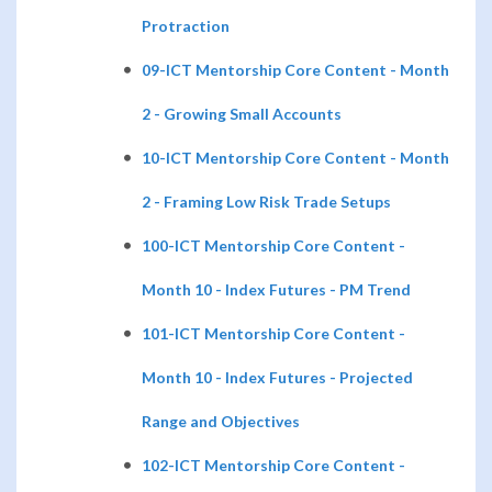
Protraction
09-ICT Mentorship Core Content - Month
2 - Growing Small Accounts
10-ICT Mentorship Core Content - Month
2 - Framing Low Risk Trade Setups
100-ICT Mentorship Core Content -
Month 10 - Index Futures - PM Trend
101-ICT Mentorship Core Content -
Month 10 - Index Futures - Projected
Range and Objectives
102-ICT Mentorship Core Content -