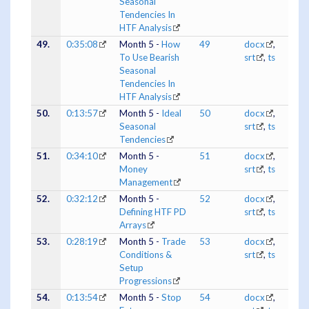
Seasonal
Tendencies In
HTF Analysis
49.
0:35:08
Month 5 -
How
49
docx
,
To Use Bearish
srt
,
ts
Seasonal
Tendencies In
HTF Analysis
50.
0:13:57
Month 5 -
Ideal
50
docx
,
Seasonal
srt
,
ts
Tendencies
51.
0:34:10
Month 5 -
51
docx
,
Money
srt
,
ts
Management
52.
0:32:12
Month 5 -
52
docx
,
Defining HTF PD
srt
,
ts
Arrays
53.
0:28:19
Month 5 -
Trade
53
docx
,
Conditions &
srt
,
ts
Setup
Progressions
54.
0:13:54
Month 5 -
Stop
54
docx
,