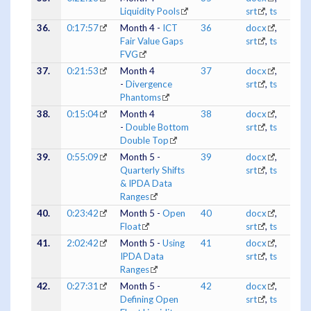
Liquidity Pools
srt
,
ts
36.
0:17:57
Month 4 -
ICT
36
docx
,
Fair Value Gaps
srt
,
ts
FVG
37.
0:21:53
Month 4
37
docx
,
-
Divergence
srt
,
ts
Phantoms
38.
0:15:04
Month 4
38
docx
,
-
Double Bottom
srt
,
ts
Double Top
39.
0:55:09
Month 5 -
39
docx
,
Quarterly Shifts
srt
,
ts
& IPDA Data
Ranges
40.
0:23:42
Month 5 -
Open
40
docx
,
Float
srt
,
ts
41.
2:02:42
Month 5 -
Using
41
docx
,
IPDA Data
srt
,
ts
Ranges
42.
0:27:31
Month 5 -
42
docx
,
Defining Open
srt
,
ts