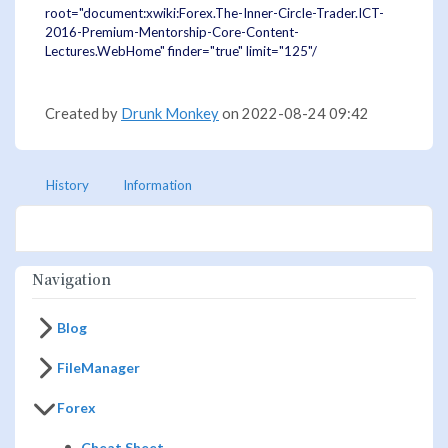
root="document:xwiki:Forex.The-Inner-Circle-Trader.ICT-
2016-Premium-Mentorship-Core-Content-
Lectures.WebHome" finder="true" limit="125"/
Created by
Drunk Monkey
on 2022-08-24 09:42
History
Information
Navigation
Blog
FileManager
Forex
Cheat Sheet