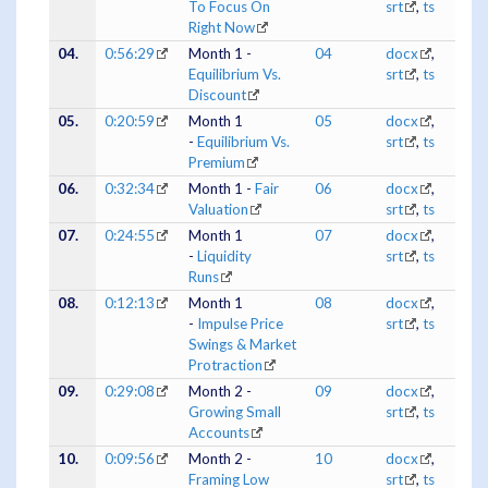
To Focus On
srt
,
ts
Right Now
04.
0:56:29
Month 1 -
04
docx
,
Equilibrium Vs.
srt
,
ts
Discount
05.
0:20:59
Month 1
05
docx
,
-
Equilibrium Vs.
srt
,
ts
Premium
06.
0:32:34
Month 1 -
Fair
06
docx
,
Valuation
srt
,
ts
07.
0:24:55
Month 1
07
docx
,
-
Liquidity
srt
,
ts
Runs
08.
0:12:13
Month 1
08
docx
,
-
Impulse Price
srt
,
ts
Swings & Market
Protraction
09.
0:29:08
Month 2 -
09
docx
,
Growing Small
srt
,
ts
Accounts
10.
0:09:56
Month 2 -
10
docx
,
Framing Low
srt
,
ts