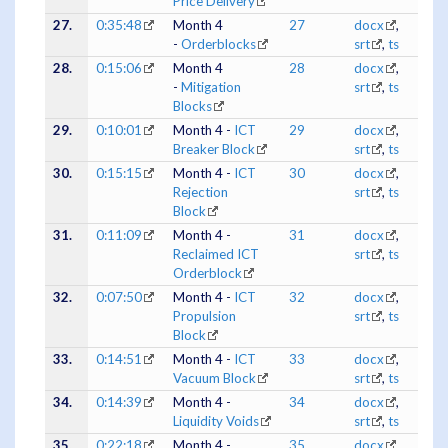
Price Delivery
27.
0:35:48
Month 4
27
docx
,
-
Orderblocks
srt
,
ts
28.
0:15:06
Month 4
28
docx
,
-
Mitigation
srt
,
ts
Blocks
29.
0:10:01
Month 4 -
ICT
29
docx
,
Breaker Block
srt
,
ts
30.
0:15:15
Month 4 -
ICT
30
docx
,
Rejection
srt
,
ts
Block
31.
0:11:09
Month 4 -
31
docx
,
Reclaimed ICT
srt
,
ts
Orderblock
32.
0:07:50
Month 4 -
ICT
32
docx
,
Propulsion
srt
,
ts
Block
33.
0:14:51
Month 4 -
ICT
33
docx
,
Vacuum Block
srt
,
ts
34.
0:14:39
Month 4 -
34
docx
,
Liquidity Voids
srt
,
ts
35.
0:22:18
Month 4 -
35
docx
,