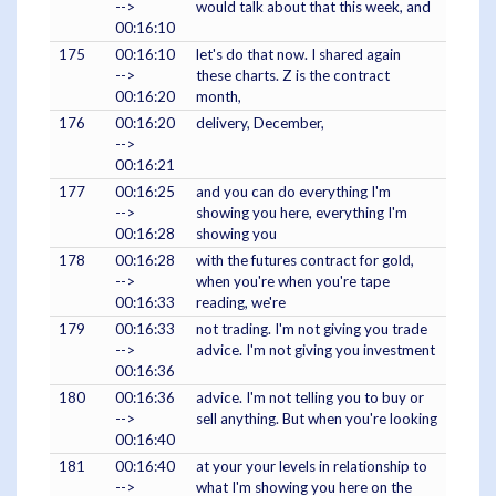
-->
would talk about that this week, and
00:16:10
175
00:16:10
let's do that now. I shared again
-->
these charts. Z is the contract
00:16:20
month,
176
00:16:20
delivery, December,
-->
00:16:21
177
00:16:25
and you can do everything I'm
-->
showing you here, everything I'm
00:16:28
showing you
178
00:16:28
with the futures contract for gold,
-->
when you're when you're tape
00:16:33
reading, we're
179
00:16:33
not trading. I'm not giving you trade
-->
advice. I'm not giving you investment
00:16:36
180
00:16:36
advice. I'm not telling you to buy or
-->
sell anything. But when you're looking
00:16:40
181
00:16:40
at your your levels in relationship to
-->
what I'm showing you here on the