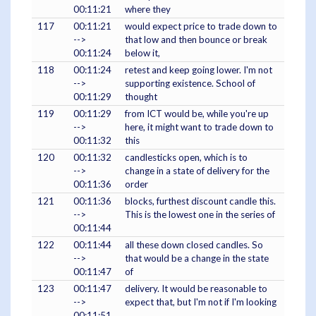
00:11:21
where they
117
00:11:21
would expect price to trade down to
-->
that low and then bounce or break
00:11:24
below it,
118
00:11:24
retest and keep going lower. I'm not
-->
supporting existence. School of
00:11:29
thought
119
00:11:29
from ICT would be, while you're up
-->
here, it might want to trade down to
00:11:32
this
120
00:11:32
candlesticks open, which is to
-->
change in a state of delivery for the
00:11:36
order
121
00:11:36
blocks, furthest discount candle this.
-->
This is the lowest one in the series of
00:11:44
122
00:11:44
all these down closed candles. So
-->
that would be a change in the state
00:11:47
of
123
00:11:47
delivery. It would be reasonable to
-->
expect that, but I'm not if I'm looking
00:11:51