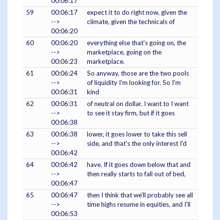
00:06:17
59
00:06:17
expect it to do right now, given the
-->
climate, given the technicals of
00:06:20
60
00:06:20
everything else that's going on, the
-->
marketplace, going on the
00:06:23
marketplace.
61
00:06:24
So anyway, those are the two pools
-->
of liquidity I'm looking for. So I'm
00:06:31
kind
62
00:06:31
of neutral on dollar. I want to I want
-->
to see it stay firm, but if it goes
00:06:38
63
00:06:38
lower, it goes lower to take this sell
-->
side, and that's the only interest I'd
00:06:42
64
00:06:42
have. If it goes down below that and
-->
then really starts to fall out of bed,
00:06:47
65
00:06:47
then I think that we'll probably see all
-->
time highs resume in equities, and I'll
00:06:53