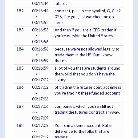
00:16:44
futures
182
00:16:44
contract, pull up the symbol, G, C, z2,
-->
025, like you just watched me do
00:16:52
here.
183
00:16:53
And then if you are a CFD trader, if
-->
you're outside the United States,
00:16:56
184
00:16:56
because we're not allowed legally to
-->
trade them in the US. But I know
00:16:59
there's
185
00:16:59
a lot of you that are students around
-->
the world that you don't have the
00:17:02
luxury
186
00:17:02
of trading the futures contract unless
-->
you're trading these funded account
00:17:06
187
00:17:06
companies, which you're still not
-->
trading the futures contract anyway.
00:17:09
188
00:17:09
You're in a demo account. But in
-->
deference to the folks that are
00:17:12
trading