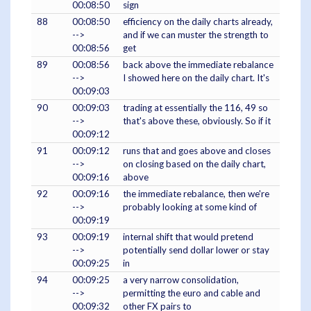
00:08:50
sign
88
00:08:50
efficiency on the daily charts already,
-->
and if we can muster the strength to
00:08:56
get
89
00:08:56
back above the immediate rebalance
-->
I showed here on the daily chart. It's
00:09:03
90
00:09:03
trading at essentially the 116, 49 so
-->
that's above these, obviously. So if it
00:09:12
91
00:09:12
runs that and goes above and closes
-->
on closing based on the daily chart,
00:09:16
above
92
00:09:16
the immediate rebalance, then we're
-->
probably looking at some kind of
00:09:19
93
00:09:19
internal shift that would pretend
-->
potentially send dollar lower or stay
00:09:25
in
94
00:09:25
a very narrow consolidation,
-->
permitting the euro and cable and
00:09:32
other FX pairs to