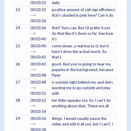
00:03:32
daily
23
00:03:32
positive amount of cell sign efficiency
-->
that's shaded in pink here? Can it do
00:03:36
24
00:03:36
that? Sure can. But I'd prefer it not
-->
do that like it's done so far. See how
00:03:40
it's
25
00:03:40
come down, a real low to it, but it
-->
hasn't done the actual touch. So
00:03:45
that's
26
00:03:45
good. And you're going to hear my
-->
puppies in the background, because
00:03:48
Piper
27
00:03:48
is outside right behind me, and she's
-->
wanting me to go outside and play
00:03:51
with
28
00:03:52
her little squeaky toy. So I can't do
-->
anything about that. These are all
00:03:56
29
00:03:56
things. I would usually pause the
-->
video and edit it all out, but I can't. I
00:03:58