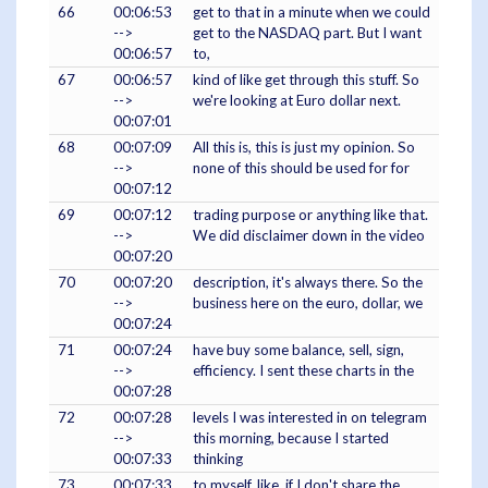
66
00:06:53
get to that in a minute when we could
-->
get to the NASDAQ part. But I want
00:06:57
to,
67
00:06:57
kind of like get through this stuff. So
-->
we're looking at Euro dollar next.
00:07:01
68
00:07:09
All this is, this is just my opinion. So
-->
none of this should be used for for
00:07:12
69
00:07:12
trading purpose or anything like that.
-->
We did disclaimer down in the video
00:07:20
70
00:07:20
description, it's always there. So the
-->
business here on the euro, dollar, we
00:07:24
71
00:07:24
have buy some balance, sell, sign,
-->
efficiency. I sent these charts in the
00:07:28
72
00:07:28
levels I was interested in on telegram
-->
this morning, because I started
00:07:33
thinking
73
00:07:33
to myself, like, if I don't share the