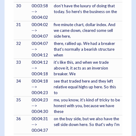
30
00:03:58
don't have the luxury of doing that
-->
today. So here's the business on the
00:04:02
31
00:04:02
five minute chart, dollar index. And
-->
we came down, cleared some sell
00:04:07
side here,
32
00:04:07
there, rallied up. We had a breaker
-->
that's normally a bearish structure
00:04:12
when
33
00:04:12
it's like this, and when we trade
-->
above it, it acts as an inversion
00:04:18
breaker. We
34
00:04:18
see that traded here and they left
-->
relative equal highs up here. So this
00:04:23
to
35
00:04:23
me, you know, it's kind of tricky to be
-->
honest with you, because we have
00:04:30
these
36
00:04:31
on the buy side, but we also have the
-->
sell side down here. So that's why I'm
00:04:37