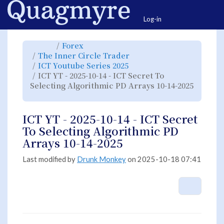
Home
Togg
Log-in
Toggle
Toggle
Forex
the
the
parent
hierarchy
Toggle
The Inner Circle Trader
tree
tree
the
of
under
hierarchy
ICT
Forex.
Toggle
ICT Youtube Series 2025
tree
YT
the
under
-
hierarchy
The
ICT YT - 2025-10-14 - ICT Secret To
2025-
tree
Inner
10-
under
Circle
14
ICT
Selecting Algorithmic PD Arrays 10-14-2025
Trader.
-
Youtube
ICT
Series
Toggle
Secret
2025.
the
To
hierarchy
Selecting
tree
Algorithmic
under
PD
ICT
ICT YT - 2025-10-14 - ICT Secret
Arrays
YT
10-
-
14-
2025-
To Selecting Algorithmic PD
2025.
10-
14
-
Arrays 10-14-2025
ICT
Secret
To
Selecting
Algorithmic
Last modified by
Drunk Monkey
on 2025-10-18 07:41
PD
Arrays
10-
14-
2025.
More A