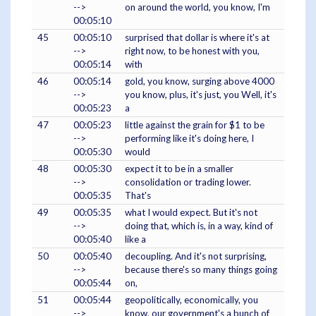
-->
on around the world, you know, I'm
00:05:10
45
00:05:10
surprised that dollar is where it's at
-->
right now, to be honest with you,
00:05:14
with
46
00:05:14
gold, you know, surging above 4000
-->
you know, plus, it's just, you Well, it's
00:05:23
a
47
00:05:23
little against the grain for $1 to be
-->
performing like it's doing here, I
00:05:30
would
48
00:05:30
expect it to be in a smaller
-->
consolidation or trading lower.
00:05:35
That's
49
00:05:35
what I would expect. But it's not
-->
doing that, which is, in a way, kind of
00:05:40
like a
50
00:05:40
decoupling. And it's not surprising,
-->
because there's so many things going
00:05:44
on,
51
00:05:44
geopolitically, economically, you
-->
know, our government's a bunch of