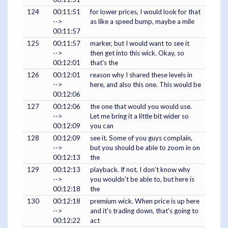
124
00:11:51
for lower prices, I would look for that
-->
as like a speed bump, maybe a mile
00:11:57
125
00:11:57
marker, but I would want to see it
-->
then get into this wick. Okay, so
00:12:01
that's the
126
00:12:01
reason why I shared these levels in
-->
here, and also this one. This would be
00:12:06
127
00:12:06
the one that would you would use.
-->
Let me bring it a little bit wider so
00:12:09
you can
128
00:12:09
see it. Some of you guys complain,
-->
but you should be able to zoom in on
00:12:13
the
129
00:12:13
playback. If not, I don't know why
-->
you wouldn't be able to, but here is
00:12:18
the
130
00:12:18
premium wick. When price is up here
-->
and it's trading down, that's going to
00:12:22
act