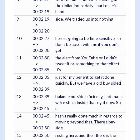
-->
the dollar index daily chart on left
00:02:19
hand
9
00:02:19
side. We traded up into nothing
-->
00:02:20
10
00:02:27
here is going to be time sensitive, so
-->
don't be upset with me if you don't
00:02:30
get
11
00:02:30
the alert from YouTube or I didn't
-->
tweet it or something to that effect.
00:02:35
It's
12
00:02:35
just for my benefit to get it done
-->
quickly. But we have a old buy sided
00:02:39
13
00:02:39
balance outside efficiency, and that's
-->
we're stuck inside that right now. So
00:02:45
it
14
00:02:45
hasn't really done much in regards to
-->
moving beyond that. There's buy
00:02:50
side
15
00:02:50
resting here, and then there is the