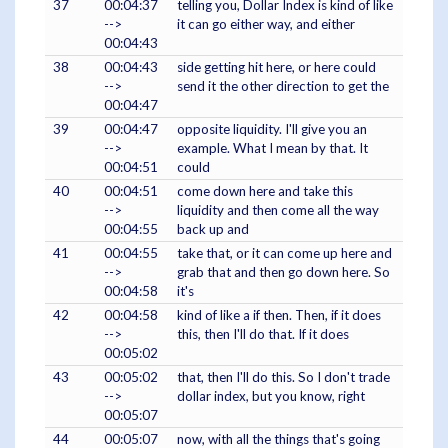
37
00:04:37
telling you, Dollar Index is kind of like
-->
it can go either way, and either
00:04:43
38
00:04:43
side getting hit here, or here could
-->
send it the other direction to get the
00:04:47
39
00:04:47
opposite liquidity. I'll give you an
-->
example. What I mean by that. It
00:04:51
could
40
00:04:51
come down here and take this
-->
liquidity and then come all the way
00:04:55
back up and
41
00:04:55
take that, or it can come up here and
-->
grab that and then go down here. So
00:04:58
it's
42
00:04:58
kind of like a if then. Then, if it does
-->
this, then I'll do that. If it does
00:05:02
43
00:05:02
that, then I'll do this. So I don't trade
-->
dollar index, but you know, right
00:05:07
44
00:05:07
now, with all the things that's going