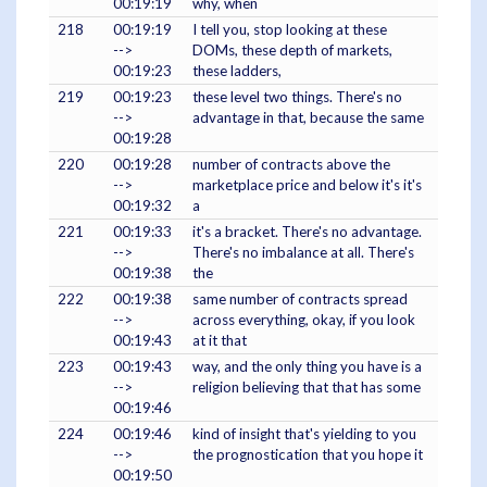
00:19:19
why, when
218
00:19:19
I tell you, stop looking at these
-->
DOMs, these depth of markets,
00:19:23
these ladders,
219
00:19:23
these level two things. There's no
-->
advantage in that, because the same
00:19:28
220
00:19:28
number of contracts above the
-->
marketplace price and below it's it's
00:19:32
a
221
00:19:33
it's a bracket. There's no advantage.
-->
There's no imbalance at all. There's
00:19:38
the
222
00:19:38
same number of contracts spread
-->
across everything, okay, if you look
00:19:43
at it that
223
00:19:43
way, and the only thing you have is a
-->
religion believing that that has some
00:19:46
224
00:19:46
kind of insight that's yielding to you
-->
the prognostication that you hope it
00:19:50