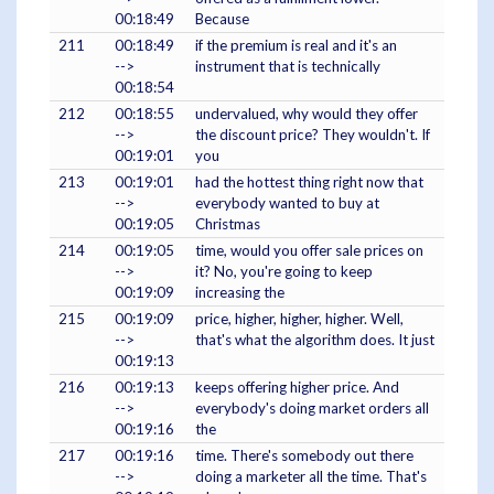
00:18:49
Because
211
00:18:49
if the premium is real and it's an
-->
instrument that is technically
00:18:54
212
00:18:55
undervalued, why would they offer
-->
the discount price? They wouldn't. If
00:19:01
you
213
00:19:01
had the hottest thing right now that
-->
everybody wanted to buy at
00:19:05
Christmas
214
00:19:05
time, would you offer sale prices on
-->
it? No, you're going to keep
00:19:09
increasing the
215
00:19:09
price, higher, higher, higher. Well,
-->
that's what the algorithm does. It just
00:19:13
216
00:19:13
keeps offering higher price. And
-->
everybody's doing market orders all
00:19:16
the
217
00:19:16
time. There's somebody out there
-->
doing a marketer all the time. That's