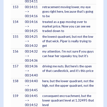
00:14:11
153
00:14:11
retracement moving lower, my eye
-->
goes right here, because that's going
00:14:16
to be
154
00:14:16
treated as a gap moving over to
-->
market price. Now you can see we
00:14:25
traded down to
155
00:14:25
the lowest quadrant, but not the low
-->
of that wick. Piper is really trying to
00:14:32
get
156
00:14:32
my attention. I'm not sure if you guys
-->
can hear her squeaky toy, but it's
00:14:36
157
00:14:36
driving me nuts. But here's the open
-->
of that candlestick, and it's this price
00:14:40
158
00:14:40
here, but the lower quadrant, not the
-->
high, not the upper quadrant, not the
00:14:45
159
00:14:45
consequent encroachment, but the
-->
lower quadrant level at 1.32495 that
00:14:52
level