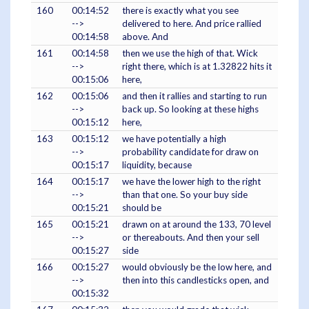
160
00:14:52
there is exactly what you see
-->
delivered to here. And price rallied
00:14:58
above. And
161
00:14:58
then we use the high of that. Wick
-->
right there, which is at 1.32822 hits it
00:15:06
here,
162
00:15:06
and then it rallies and starting to run
-->
back up. So looking at these highs
00:15:12
here,
163
00:15:12
we have potentially a high
-->
probability candidate for draw on
00:15:17
liquidity, because
164
00:15:17
we have the lower high to the right
-->
than that one. So your buy side
00:15:21
should be
165
00:15:21
drawn on at around the 133, 70 level
-->
or thereabouts. And then your sell
00:15:27
side
166
00:15:27
would obviously be the low here, and
-->
then into this candlesticks open, and
00:15:32