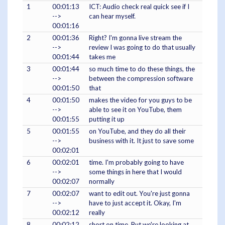
1
00:01:13
ICT: Audio check real quick see if I
-->
can hear myself.
00:01:16
2
00:01:36
Right? I'm gonna live stream the
-->
review I was going to do that usually
00:01:44
takes me
3
00:01:44
so much time to do these things, the
-->
between the compression software
00:01:50
that
4
00:01:50
makes the video for you guys to be
-->
able to see it on YouTube, them
00:01:55
putting it up
5
00:01:55
on YouTube, and they do all their
-->
business with it. It just to save some
00:02:01
6
00:02:01
time. I'm probably going to have
-->
some things in here that I would
00:02:07
normally
7
00:02:07
want to edit out. You're just gonna
-->
have to just accept it. Okay, I'm
00:02:12
really
8
00:02:12
short on time. But we're looking at