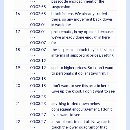
-->
passcode encroachment of the
00:02:58
suspension
16
00:02:58
block in here. We already traded
-->
there, so any movement back down
00:03:04
in would be
17
00:03:04
problematic, in my opinion, because
-->
we've already done enough in here
00:03:07
for
18
00:03:07
the suspension block to yield its help
-->
in terms of supporting prices, setting
00:03:12
19
00:03:12
up into higher prices. So I don't want
-->
to personally, if dollar stays firm, I
00:03:18
20
00:03:18
don't want to see this area in here.
-->
Give up the ghost. I don't want to see
00:03:23
21
00:03:23
anything traded down below
-->
consequent encouragement. I don't
00:03:27
even want to see
22
00:03:27
a trade back to it at all. Now, can it
-->
touch the lower quadrant of that