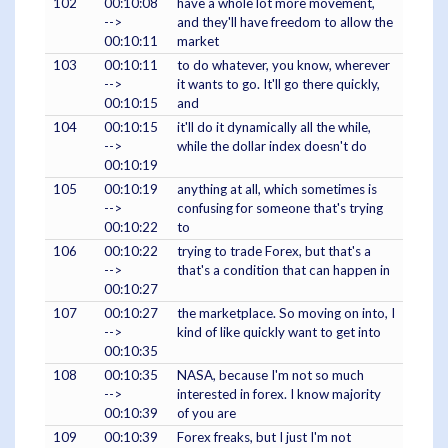
102
00:10:08
have a whole lot more movement,
-->
and they'll have freedom to allow the
00:10:11
market
103
00:10:11
to do whatever, you know, wherever
-->
it wants to go. It'll go there quickly,
00:10:15
and
104
00:10:15
it'll do it dynamically all the while,
-->
while the dollar index doesn't do
00:10:19
105
00:10:19
anything at all, which sometimes is
-->
confusing for someone that's trying
00:10:22
to
106
00:10:22
trying to trade Forex, but that's a
-->
that's a condition that can happen in
00:10:27
107
00:10:27
the marketplace. So moving on into, I
-->
kind of like quickly want to get into
00:10:35
108
00:10:35
NASA, because I'm not so much
-->
interested in forex. I know majority
00:10:39
of you are
109
00:10:39
Forex freaks, but I just I'm not