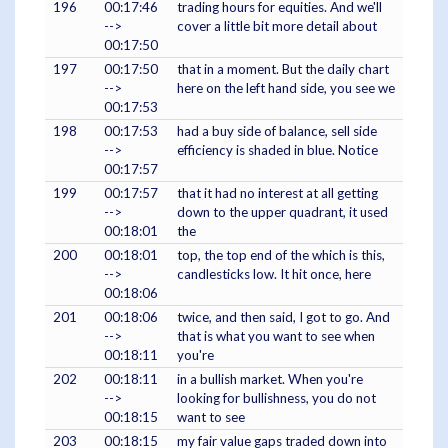
196
00:17:46
trading hours for equities. And we'll
-->
cover a little bit more detail about
00:17:50
197
00:17:50
that in a moment. But the daily chart
-->
here on the left hand side, you see we
00:17:53
198
00:17:53
had a buy side of balance, sell side
-->
efficiency is shaded in blue. Notice
00:17:57
199
00:17:57
that it had no interest at all getting
-->
down to the upper quadrant, it used
00:18:01
the
200
00:18:01
top, the top end of the which is this,
-->
candlesticks low. It hit once, here
00:18:06
201
00:18:06
twice, and then said, I got to go. And
-->
that is what you want to see when
00:18:11
you're
202
00:18:11
in a bullish market. When you're
-->
looking for bullishness, you do not
00:18:15
want to see
203
00:18:15
my fair value gaps traded down into