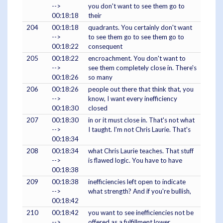
-->
you don't want to see them go to
00:18:18
their
204
00:18:18
quadrants. You certainly don't want
-->
to see them go to see them go to
00:18:22
consequent
205
00:18:22
encroachment. You don't want to
-->
see them completely close in. There's
00:18:26
so many
206
00:18:26
people out there that think that, you
-->
know, I want every inefficiency
00:18:30
closed
207
00:18:30
in or it must close in. That's not what
-->
I taught. I'm not Chris Laurie. That's
00:18:34
208
00:18:34
what Chris Laurie teaches. That stuff
-->
is flawed logic. You have to have
00:18:38
209
00:18:38
inefficiencies left open to indicate
-->
what strength? And if you're bullish,
00:18:42
210
00:18:42
you want to see inefficiencies not be
-->
offered as a fulfillment lower.