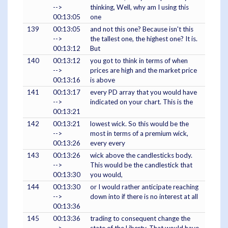
-->
thinking, Well, why am I using this
00:13:05
one
139
00:13:05
and not this one? Because isn't this
-->
the tallest one, the highest one? It is.
00:13:12
But
140
00:13:12
you got to think in terms of when
-->
prices are high and the market price
00:13:16
is above
141
00:13:17
every PD array that you would have
-->
indicated on your chart. This is the
00:13:21
142
00:13:21
lowest wick. So this would be the
-->
most in terms of a premium wick,
00:13:26
every every
143
00:13:26
wick above the candlesticks body.
-->
This would be the candlestick that
00:13:30
you would,
144
00:13:30
or I would rather anticipate reaching
-->
down into if there is no interest at all
00:13:36
145
00:13:36
trading to consequent change the