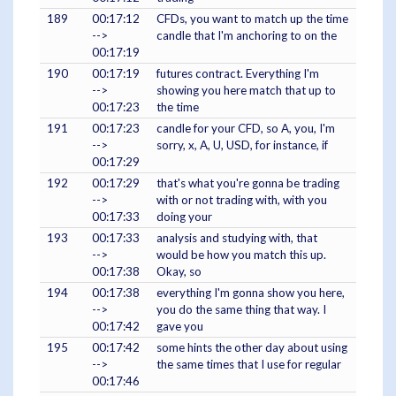
189
00:17:12
CFDs, you want to match up the time
-->
candle that I'm anchoring to on the
00:17:19
190
00:17:19
futures contract. Everything I'm
-->
showing you here match that up to
00:17:23
the time
191
00:17:23
candle for your CFD, so A, you, I'm
-->
sorry, x, A, U, USD, for instance, if
00:17:29
192
00:17:29
that's what you're gonna be trading
-->
with or not trading with, with you
00:17:33
doing your
193
00:17:33
analysis and studying with, that
-->
would be how you match this up.
00:17:38
Okay, so
194
00:17:38
everything I'm gonna show you here,
-->
you do the same thing that way. I
00:17:42
gave you
195
00:17:42
some hints the other day about using
-->
the same times that I use for regular
00:17:46