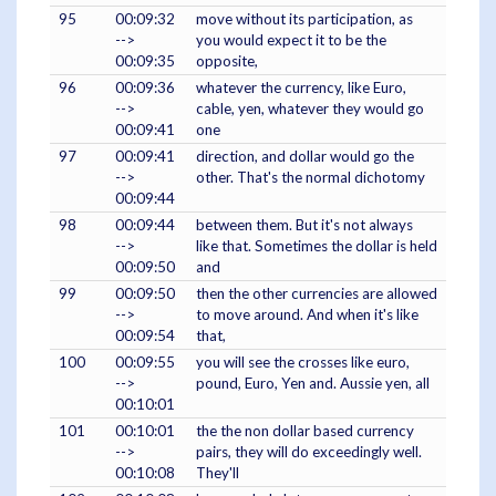
95
00:09:32
move without its participation, as
-->
you would expect it to be the
00:09:35
opposite,
96
00:09:36
whatever the currency, like Euro,
-->
cable, yen, whatever they would go
00:09:41
one
97
00:09:41
direction, and dollar would go the
-->
other. That's the normal dichotomy
00:09:44
98
00:09:44
between them. But it's not always
-->
like that. Sometimes the dollar is held
00:09:50
and
99
00:09:50
then the other currencies are allowed
-->
to move around. And when it's like
00:09:54
that,
100
00:09:55
you will see the crosses like euro,
-->
pound, Euro, Yen and. Aussie yen, all
00:10:01
101
00:10:01
the the non dollar based currency
-->
pairs, they will do exceedingly well.
00:10:08
They'll