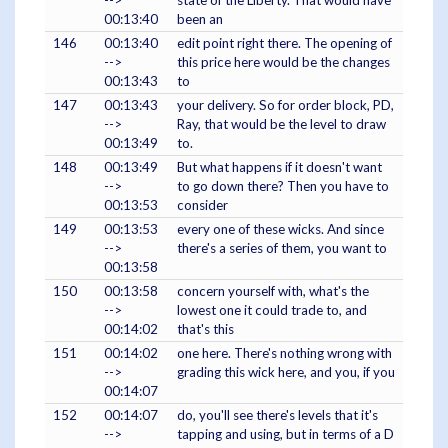
-->
state of the Liberty. That would have
00:13:40
been an
146
00:13:40
edit point right there. The opening of
-->
this price here would be the changes
00:13:43
to
147
00:13:43
your delivery. So for order block, PD,
-->
Ray, that would be the level to draw
00:13:49
to.
148
00:13:49
But what happens if it doesn't want
-->
to go down there? Then you have to
00:13:53
consider
149
00:13:53
every one of these wicks. And since
-->
there's a series of them, you want to
00:13:58
150
00:13:58
concern yourself with, what's the
-->
lowest one it could trade to, and
00:14:02
that's this
151
00:14:02
one here. There's nothing wrong with
-->
grading this wick here, and you, if you
00:14:07
152
00:14:07
do, you'll see there's levels that it's
-->
tapping and using, but in terms of a D