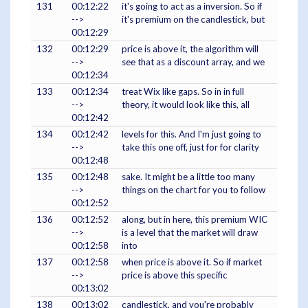
131
00:12:22
it's going to act as a inversion. So if
-->
it's premium on the candlestick, but
00:12:29
132
00:12:29
price is above it, the algorithm will
-->
see that as a discount array, and we
00:12:34
133
00:12:34
treat Wix like gaps. So in in full
-->
theory, it would look like this, all
00:12:42
134
00:12:42
levels for this. And I'm just going to
-->
take this one off, just for for clarity
00:12:48
135
00:12:48
sake. It might be a little too many
-->
things on the chart for you to follow
00:12:52
136
00:12:52
along, but in here, this premium WIC
-->
is a level that the market will draw
00:12:58
into
137
00:12:58
when price is above it. So if market
-->
price is above this specific
00:13:02
138
00:13:02
candlestick, and you're probably