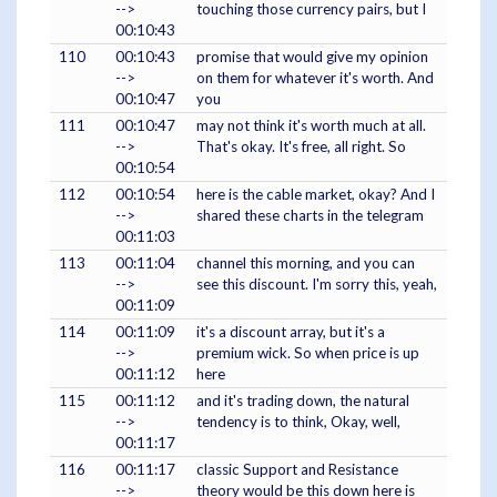
-->
touching those currency pairs, but I
00:10:43
110
00:10:43
promise that would give my opinion
-->
on them for whatever it's worth. And
00:10:47
you
111
00:10:47
may not think it's worth much at all.
-->
That's okay. It's free, all right. So
00:10:54
112
00:10:54
here is the cable market, okay? And I
-->
shared these charts in the telegram
00:11:03
113
00:11:04
channel this morning, and you can
-->
see this discount. I'm sorry this, yeah,
00:11:09
114
00:11:09
it's a discount array, but it's a
-->
premium wick. So when price is up
00:11:12
here
115
00:11:12
and it's trading down, the natural
-->
tendency is to think, Okay, well,
00:11:17
116
00:11:17
classic Support and Resistance
-->
theory would be this down here is