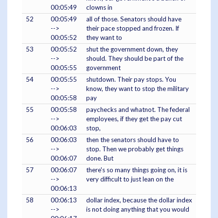
00:05:49
clowns in
52
00:05:49
all of those. Senators should have
-->
their pace stopped and frozen. If
00:05:52
they want to
53
00:05:52
shut the government down, they
-->
should. They should be part of the
00:05:55
government
54
00:05:55
shutdown. Their pay stops. You
-->
know, they want to stop the military
00:05:58
pay
55
00:05:58
paychecks and whatnot. The federal
-->
employees, if they get the pay cut
00:06:03
stop,
56
00:06:03
then the senators should have to
-->
stop. Then we probably get things
00:06:07
done. But
57
00:06:07
there's so many things going on, it is
-->
very difficult to just lean on the
00:06:13
58
00:06:13
dollar index, because the dollar index
-->
is not doing anything that you would