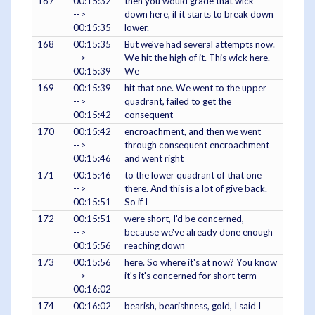
167
00:15:32
then you would grade that wick
-->
down here, if it starts to break down
00:15:35
lower.
168
00:15:35
But we've had several attempts now.
-->
We hit the high of it. This wick here.
00:15:39
We
169
00:15:39
hit that one. We went to the upper
-->
quadrant, failed to get the
00:15:42
consequent
170
00:15:42
encroachment, and then we went
-->
through consequent encroachment
00:15:46
and went right
171
00:15:46
to the lower quadrant of that one
-->
there. And this is a lot of give back.
00:15:51
So if I
172
00:15:51
were short, I'd be concerned,
-->
because we've already done enough
00:15:56
reaching down
173
00:15:56
here. So where it's at now? You know
-->
it's it's concerned for short term
00:16:02
174
00:16:02
bearish, bearishness, gold, I said I