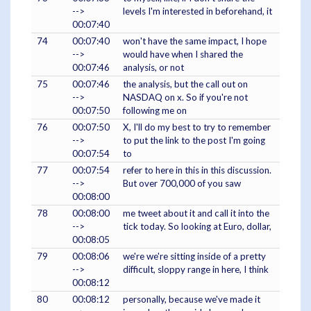
-->
levels I'm interested in beforehand, it
00:07:40
74
00:07:40
won't have the same impact, I hope
-->
would have when I shared the
00:07:46
analysis, or not
75
00:07:46
the analysis, but the call out on
-->
NASDAQ on x. So if you're not
00:07:50
following me on
76
00:07:50
X, I'll do my best to try to remember
-->
to put the link to the post I'm going
00:07:54
to
77
00:07:54
refer to here in this in this discussion.
-->
But over 700,000 of you saw
00:08:00
78
00:08:00
me tweet about it and call it into the
-->
tick today. So looking at Euro, dollar,
00:08:05
79
00:08:06
we're we're sitting inside of a pretty
-->
difficult, sloppy range in here, I think
00:08:12
80
00:08:12
personally, because we've made it