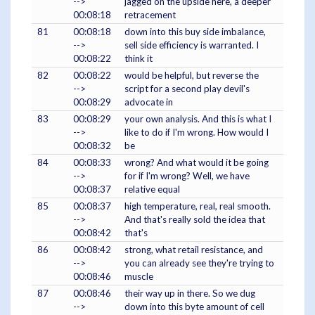
-->
jagged on the upside here, a deeper
00:08:18
retracement
81
00:08:18
down into this buy side imbalance,
-->
sell side efficiency is warranted. I
00:08:22
think it
82
00:08:22
would be helpful, but reverse the
-->
script for a second play devil's
00:08:29
advocate in
83
00:08:29
your own analysis. And this is what I
-->
like to do if I'm wrong. How would I
00:08:32
be
84
00:08:33
wrong? And what would it be going
-->
for if I'm wrong? Well, we have
00:08:37
relative equal
85
00:08:37
high temperature, real, real smooth.
-->
And that's really sold the idea that
00:08:42
that's
86
00:08:42
strong, what retail resistance, and
-->
you can already see they're trying to
00:08:46
muscle
87
00:08:46
their way up in there. So we dug
-->
down into this byte amount of cell