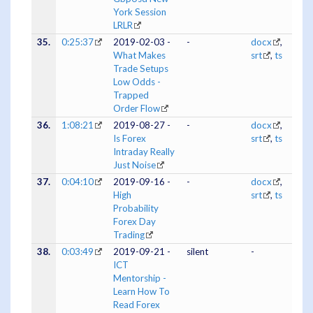
York Session
LRLR
35.
0:25:37
2019-02-03 -
-
docx
,
What Makes
srt
,
ts
Trade Setups
Low Odds -
Trapped
Order Flow
36.
1:08:21
2019-08-27 -
-
docx
,
Is Forex
srt
,
ts
Intraday Really
Just Noise
37.
0:04:10
2019-09-16 -
-
docx
,
High
srt
,
ts
Probability
Forex Day
Trading
38.
0:03:49
2019-09-21 -
silent
-
ICT
Mentorship -
Learn How To
Read Forex