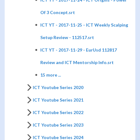
Of 3 Concept.srt
ICT YT - 2017-11-25 - ICT Weekly Scalping
Setup Review - 112517.srt
ICT YT - 2017-11-29 - EurUsd 112817
Review and ICT Mentorship Info.srt
15 more ...
ICT Youtube Series 2020
ICT Youtube Series 2021
ICT Youtube Series 2022
ICT Youtube Series 2023
ICT Youtube Series 2024