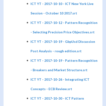
ICT YT - 2017-10-10 - ICT New York Live
Session - October 10 2017.srt
ICT YT - 2017-10-12 - Pattern Recognition
- Selecting Precision Price Objectives.srt
ICT YT - 2017-10-19 - GbpUsd Discussion
Post Analysis - rough edition.srt
ICT YT - 2017-10-19 - Pattern Recognition
- Breakers and Market Structure.srt
ICT YT - 2017-10-26 - Integrating ICT
Concepts - ECB Review.srt
ICT YT - 2017-10-30 - ICT Pattern