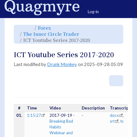
Home
Togg
Log-in
Toggle
Toggle
Forex
the
the
parent
hierarchy
Toggle
The Inner Circle Trader
tree
tree
the
of
under
hierarchy
ICT
Forex.
Toggle
ICT Youtube Series 2017-2020
tree
Youtube
the
under
Series
hierarchy
The
2017-
tree
Inner
2020.
under
Circle
ICT
ICT Youtube Series 2017-2020
Trader.
Youtube
Series
2017-
2020.
Last modified by
Drunk Monkey
on 2025-09-28 05:09
More A
#
Time
Video
Description
Transcripts
01.
1:15:27
2017-09-19 -
-
docx
,
Breaking Bad
srt
,
ts
Habits
Webinar and