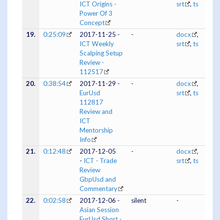
ICT Origins -
srt
,
ts
Power Of 3
Concept
19.
0:25:09
2017-11-25 -
-
docx
,
ICT Weekly
srt
,
ts
Scalping Setup
Review -
112517
20.
0:38:54
2017-11-29 -
-
docx
,
EurUsd
srt
,
ts
112817
Review and
ICT
Mentorship
Info
21.
0:12:48
2017-12-05
-
docx
,
-
ICT - Trade
srt
,
ts
Review
GbpUsd and
Commentary
22.
0:02:58
2017-12-06 -
silent
-
Asian Session
EurUsd Short -