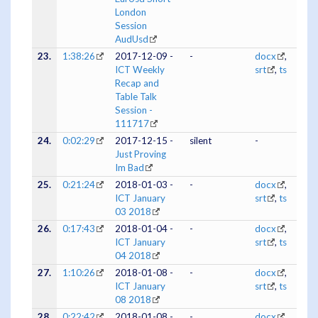
London
Session
AudUsd
23.
1:38:26
2017-12-09 -
-
docx
,
ICT Weekly
srt
,
ts
Recap and
Table Talk
Session -
111717
24.
0:02:29
2017-12-15 -
silent
-
Just Proving
Im Bad
25.
0:21:24
2018-01-03 -
-
docx
,
ICT January
srt
,
ts
03 2018
26.
0:17:43
2018-01-04 -
-
docx
,
ICT January
srt
,
ts
04 2018
27.
1:10:26
2018-01-08 -
-
docx
,
ICT January
srt
,
ts
08 2018
28.
0:22:42
2018-01-08 -
-
docx
,