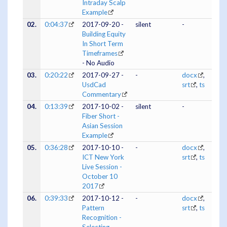
Intraday Scalp
Example
02.
0:04:37
2017-09-20 -
silent
-
Building Equity
In Short Term
Timeframes
- No Audio
03.
0:20:22
2017-09-27 -
-
docx
,
UsdCad
srt
,
ts
Commentary
04.
0:13:39
2017-10-02 -
silent
-
Fiber Short -
Asian Session
Example
05.
0:36:28
2017-10-10 -
-
docx
,
ICT New York
srt
,
ts
Live Session -
October 10
2017
06.
0:39:33
2017-10-12 -
-
docx
,
Pattern
srt
,
ts
Recognition -