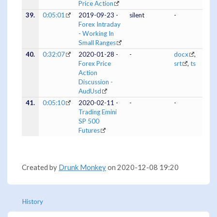
Price Action
39.
0:05:01
2019-09-23 -
silent
-
Forex Intraday
- Working In
Small Ranges
40.
0:32:07
2020-01-28 -
-
docx
,
Forex Price
srt
,
ts
Action
Discussion -
AudUsd
41.
0:05:10
2020-02-11 -
-
-
Trading Emini
SP 500
Futures
Created by
Drunk Monkey
on 2020-12-08 19:20
History