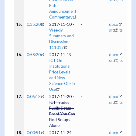
Rate
Announcement
Commentary
15.
0:35:20
2017-11-10 -
-
docx
,
Weekly
srt
,
ts
Summary and
Discussion -
111017
16.
0:58:20
2017-11-19 -
-
docx
,
ICT On
srt
,
ts
Institutional
Price Levels
and New
Science Of Fib
Use
17.
0:06:18
2017-11-20 -
-
docx
,
ICT Trades
srt
,
ts
Pupils Setup -
Proof You Can
Find Setups
Alone
18.
0:00:51
2017-11-24 -
-
docx
,