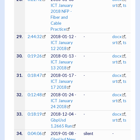
ICT January
srt
,
ts
2018 NFP -
Fiber and
Cable
Practice
29.
2:44:32
2018-01-12 -
-
docx
,
ICT January
srt
,
ts
12 2018
30.
0:19:26
2018-01-13 -
-
docx
,
ICT January
srt
,
ts
13 2018
31.
0:18:47
2018-01-17 -
-
docx
,
ICT January
srt
,
ts
17 2018
32.
0:12:48
2018-01-24 -
-
docx
,
ICT January
srt
,
ts
24 2018
33.
0:18:19
2018-12-04 -
-
docx
,
GbpUsd
srt
,
ts
1.2665 Run
34.
0:04:06
2019-01-08 -
silent
-
GbpUsd New