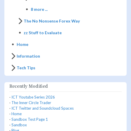
8 more ...
The No Nonsense Forex Way
zz Stuff to Evaluate
Home
Information
Tech Tips
Recently Modified
·
ICT Youtube Series 2026
·
The Inner Circle Trader
·
ICT Twitter and Soundcloud Spaces
·
Home
·
Sandbox Test Page 1
·
Sandbox
·
Blog