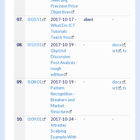
Selecting
Precision Price
Objectives
07.
0:03:51
2017-10-17 -
silent
-
What Do ICT
Tutorials
Teach You
08.
0:53:55
2017-10-19 -
-
docx
,
GbpUsd
srt
,
ts
Discussion
Post Analysis -
rough
edition
09.
0:08:01
2017-10-19 -
-
docx
,
Pattern
srt
,
ts
Recognition -
Breakers and
Market
Structure
10.
0:09:01
2017-10-24 -
-
-
Intraday
Scalping
Example With