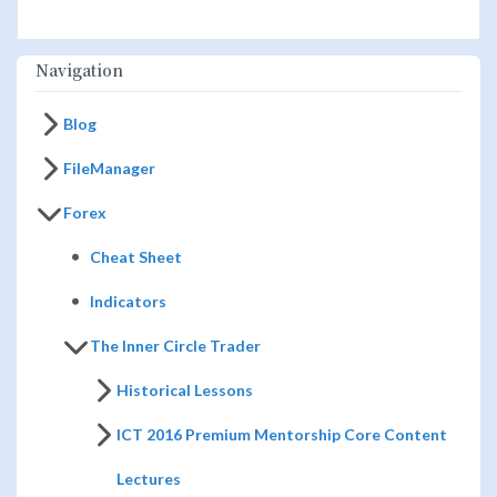
Navigation
Blog
FileManager
Forex
Cheat Sheet
Indicators
The Inner Circle Trader
Historical Lessons
ICT 2016 Premium Mentorship Core Content
Lectures