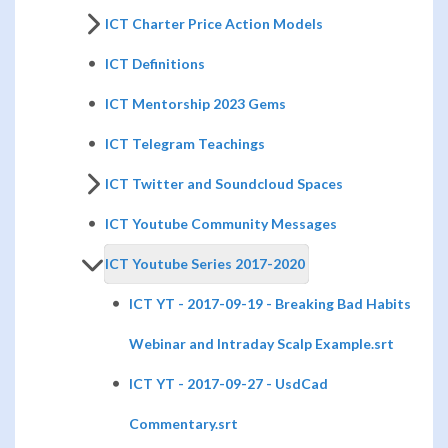
ICT Charter Price Action Models
ICT Definitions
ICT Mentorship 2023 Gems
ICT Telegram Teachings
ICT Twitter and Soundcloud Spaces
ICT Youtube Community Messages
ICT Youtube Series 2017-2020
ICT YT - 2017-09-19 - Breaking Bad Habits
Webinar and Intraday Scalp Example.srt
ICT YT - 2017-09-27 - UsdCad
Commentary.srt