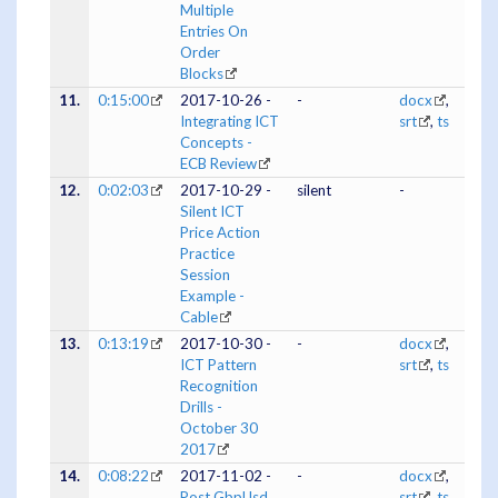
Multiple
Entries On
Order
Blocks
11.
0:15:00
2017-10-26 -
-
docx
,
Integrating ICT
srt
,
ts
Concepts -
ECB Review
12.
0:02:03
2017-10-29 -
silent
-
Silent ICT
Price Action
Practice
Session
Example -
Cable
13.
0:13:19
2017-10-30 -
-
docx
,
ICT Pattern
srt
,
ts
Recognition
Drills -
October 30
2017
14.
0:08:22
2017-11-02 -
-
docx
,
Post GbpUsd
srt
,
ts