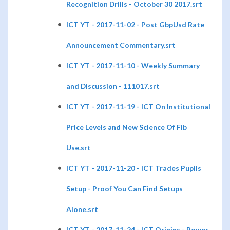
Recognition Drills - October 30 2017.srt
ICT YT - 2017-11-02 - Post GbpUsd Rate
Announcement Commentary.srt
ICT YT - 2017-11-10 - Weekly Summary
and Discussion - 111017.srt
ICT YT - 2017-11-19 - ICT On Institutional
Price Levels and New Science Of Fib
Use.srt
ICT YT - 2017-11-20 - ICT Trades Pupils
Setup - Proof You Can Find Setups
Alone.srt
ICT YT - 2017-11-24 - ICT Origins - Power