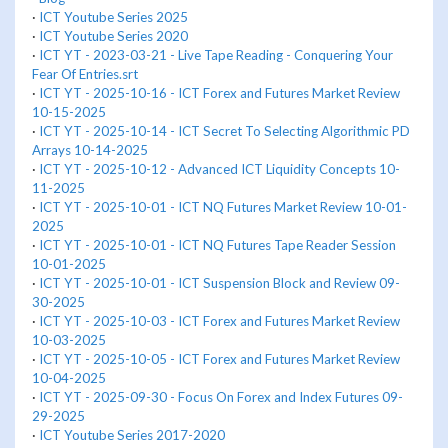
·
ICT Youtube Series 2025
·
ICT Youtube Series 2020
·
ICT YT - 2023-03-21 - Live Tape Reading - Conquering Your
Fear Of Entries.srt
·
ICT YT - 2025-10-16 - ICT Forex and Futures Market Review
10-15-2025
·
ICT YT - 2025-10-14 - ICT Secret To Selecting Algorithmic PD
Arrays 10-14-2025
·
ICT YT - 2025-10-12 - Advanced ICT Liquidity Concepts 10-
11-2025
·
ICT YT - 2025-10-01 - ICT NQ Futures Market Review 10-01-
2025
·
ICT YT - 2025-10-01 - ICT NQ Futures Tape Reader Session
10-01-2025
·
ICT YT - 2025-10-01 - ICT Suspension Block and Review 09-
30-2025
·
ICT YT - 2025-10-03 - ICT Forex and Futures Market Review
10-03-2025
·
ICT YT - 2025-10-05 - ICT Forex and Futures Market Review
10-04-2025
·
ICT YT - 2025-09-30 - Focus On Forex and Index Futures 09-
29-2025
·
ICT Youtube Series 2017-2020