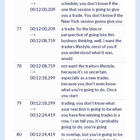
-->
schedule, you don't know if the
00:12:00,209
one that session is going to give
you a trade. You don't know if the
New York session gonna give you
77
00:12:00,209
a trade. So the idea or
-->
perspective of going into this
00:12:08,759
business thinking, well, I want the
traders lifestyle, most of you if
you understood what it was,
would
78
00:12:08,759
not want the traitors lifestyle,
-->
because it's so uncertain,
00:12:18,299
especially as a new trader,
because you don't even know
what you're going to do. Once
you start
79
00:12:18,299
trading, you don't know what
-->
your reaction is going to be when
00:12:24,419
you have five winning trades in a
row, I can tell you, it's probably
going to do, you're going
80
00:12:24,419
to overlap, but you're going to be