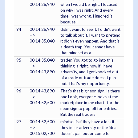
00:14:26,940
when I would be right, I focused
on why I was right. And every
time I was wrong, I ignored it
because I
94
00:14:26,940
didn't want to see it. I didn't want
-->
to talk about it. I want to pretend
00:14:35,040
it didn't even happen. And that is
a death trap. You cannot have
that mindset as a
95
00:14:35,040
trader. You got to go into this
-->
thinking, alright, now if I have
00:14:43,890
adversity, and I get knocked out
of a trade or trade doesn't pan
out. That's my opportunity.
96
00:14:43,890
That's that big neon sign. Is there
-->
one Look, everyone looks at the
00:14:52,500
marketplace in the charts for the
neon sign to pop off for entries.
But the real traders
97
00:14:52,500
mindset is if they have a loss if
-->
they incur adversity or the idea
00:15:02,730
doesn't pan out or come to