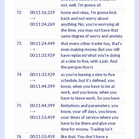
not, well, I'm gonna sit
72
00:11:16,229
home and relax, I'm gonna kick
-->
back and not worry about
00:11:24,269
anything. No, you're worrying all
the time, you may not have that
same degree of worry and anxiety
73
00:11:24,449
that every other trader has, that's
-->
even making money. But you still
00:11:33,929
have replaced what you're doing
at a nine to five, with a job. And
the perspective is
74
00:11:33,929
as you're leaving a nine to five
-->
schedule, but it's defined, you
00:11:44,399
know, when you have to be at
work, and you know, when you
have to leave work. So you have
75
00:11:44,399
limitations and parameters, you
-->
know, your off days, you know,
00:11:53,459
your times of service where you
have to be there and give your
time for money. Trading isn't
76
00:11:53,459
like that. You don't have a