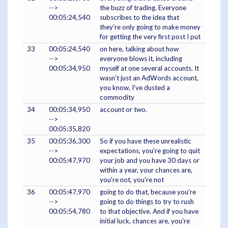
-->
the buzz of trading. Everyone
00:05:24,540
subscribes to the idea that
they're only going to make money
for getting the very first post I put
33
00:05:24,540
on here, talking about how
-->
everyone blows it, including
00:05:34,950
myself at one several accounts. It
wasn't just an AdWords account,
you know, I've dusted a
commodity
34
00:05:34,950
account or two.
-->
00:05:35,820
35
00:05:36,300
So if you have these unrealistic
-->
expectations, you're going to quit
00:05:47,970
your job and you have 30 days or
within a year, your chances are,
you're not, you're not
36
00:05:47,970
going to do that, because you're
-->
going to do things to try to rush
00:05:54,780
to that objective. And if you have
initial luck, chances are, you're