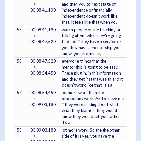
-->
and then you to next stage of
00:08:41,190
independence or financially
independent doesn't work like
that. It feels like that when you
55
00:08:41,190
watch people online teaching or
-->
talking about what they're going
00:08:47,520
to do or if they have a service or
you they have a mentorship you
know, you like myself,
56
00:08:47,520
everyone thinks that the
-->
mentorship is going to be easy.
00:08:54,450
These plug in, in this information
and they get instant wealth and it
doesn't work like that. It's a
57
00:08:54,450
lot more work than the
-->
praetorians work. And believe me
00:09:03,180
if they were talking about what
what they learned, they would
know they would tell you rather,
it's a
58
00:09:03,180
lot more work. So the the other
-->
side of it is yes, you have the