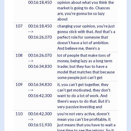
00:16:18,450
opinion about what you think the
market is going to do. Chances
are, you're gonna be so lazy
about
107
00:16:18,450
changing your opinion, you're just
-->
gonna stick with that. And that's a
00:16:26,070
perfect role for someone that
doesn't have a lot of ambition.
And believe me, there's a
108
00:16:26,070
lot of people that make tons of
-->
money, being lazy as a long term
00:16:34,830
trader, but they has to have a
model that matches that because
some people just can't get
109
00:16:34,830
it, you can't get together, they
-->
can't get motivated, they don't
00:16:42,300
want to do a lot of work. And
there's ways to do that. But it's
very passive investing and
110
00:16:42,300
you're not very active, doesn't
-->
mean you can't be profitable, it
00:16:51,930
just means that you have to wait a
long time to see the returns. So it