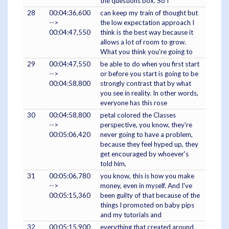
the questions box. So I
28
00:04:36,600
can keep my train of thought but
-->
the low expectation approach I
00:04:47,550
think is the best way because it
allows a lot of room to grow.
What you think you're going to
29
00:04:47,550
be able to do when you first start
-->
or before you start is going to be
00:04:58,800
strongly contrast that by what
you see in reality. In other words,
everyone has this rose
30
00:04:58,800
petal colored the Classes
-->
perspective, you know, they're
00:05:06,420
never going to have a problem,
because they feel hyped up, they
get encouraged by whoever's
told him,
31
00:05:06,780
you know, this is how you make
-->
money, even in myself. And I've
00:05:15,360
been guilty of that because of the
things I promoted on baby pips
and my tutorials and
32
00:05:15,900
everything that created around