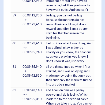
00:09:12,930
impatience factor you have to
overcome, but then you have to
have work ethic. And you can't
59
00:09:12,930
be lazy, you cannot be lazy
-->
because the markets do not
00:09:23,460
reward laziness. Now, it does
reward stupidity. I am a poster
child for that because in the
beginning, I
60
00:09:23,460
had no idea what I was doing. And
-->
I was gifted, okay, either by
00:09:35,940
charity or you know, the financial
gods were playing, you know. I
don't know it was just every
61
00:09:35,940
all the things lined up when I first
-->
started, and I was on dying and I
00:09:42,810
made money doing that only but
then suddenly the markets turned
into a traders market
62
00:09:43,140
and I couldn't make a penny
-->
everything I do is losing. Which
00:09:55,050
leads me to the next bad habit.
When you take a loss. You cannot