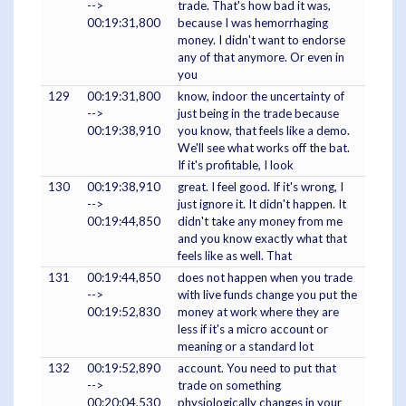
-->
trade. That's how bad it was,
00:19:31,800
because I was hemorrhaging
money. I didn't want to endorse
any of that anymore. Or even in
you
129
00:19:31,800
know, indoor the uncertainty of
-->
just being in the trade because
00:19:38,910
you know, that feels like a demo.
We'll see what works off the bat.
If it's profitable, I look
130
00:19:38,910
great. I feel good. If it's wrong, I
-->
just ignore it. It didn't happen. It
00:19:44,850
didn't take any money from me
and you know exactly what that
feels like as well. That
131
00:19:44,850
does not happen when you trade
-->
with live funds change you put the
00:19:52,830
money at work where they are
less if it's a micro account or
meaning or a standard lot
132
00:19:52,890
account. You need to put that
-->
trade on something
00:20:04,530
physiologically changes in your