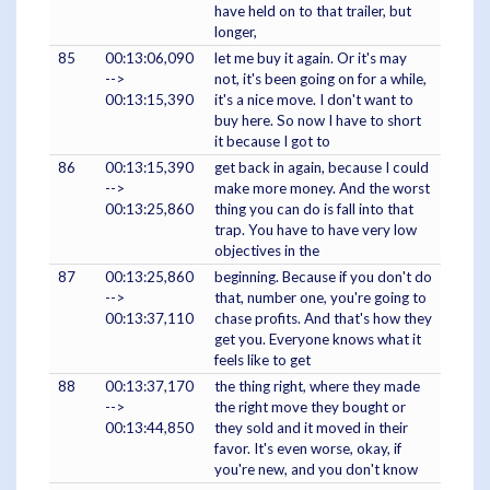
have held on to that trailer, but
longer,
85
00:13:06,090
let me buy it again. Or it's may
-->
not, it's been going on for a while,
00:13:15,390
it's a nice move. I don't want to
buy here. So now I have to short
it because I got to
86
00:13:15,390
get back in again, because I could
-->
make more money. And the worst
00:13:25,860
thing you can do is fall into that
trap. You have to have very low
objectives in the
87
00:13:25,860
beginning. Because if you don't do
-->
that, number one, you're going to
00:13:37,110
chase profits. And that's how they
get you. Everyone knows what it
feels like to get
88
00:13:37,170
the thing right, where they made
-->
the right move they bought or
00:13:44,850
they sold and it moved in their
favor. It's even worse, okay, if
you're new, and you don't know