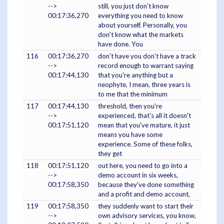
-->
still, you just don't know
00:17:36,270
everything you need to know
about yourself. Personally, you
don't know what the markets
have done. You
116
00:17:36,270
don't have you don't have a track
-->
record enough to warrant saying
00:17:44,130
that you're anything but a
neophyte, I mean, three years is
to me that the minimum
117
00:17:44,130
threshold, then you're
-->
experienced, that's all it doesn't
00:17:51,120
mean that you've mature, it just
means you have some
experience. Some of these folks,
they get
118
00:17:51,120
out here, you need to go into a
-->
demo account in six weeks,
00:17:58,350
because they've done something
and a profit and demo account,
119
00:17:58,350
they suddenly want to start their
-->
own advisory services, you know,