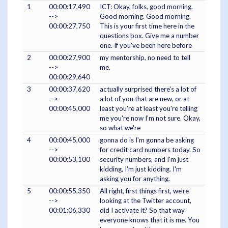
1
00:00:17,490
ICT: Okay, folks, good morning.
-->
Good morning. Good morning.
00:00:27,750
This is your first time here in the
questions box. Give me a number
one. If you've been here before
2
00:00:27,900
my mentorship, no need to tell
-->
me.
00:00:29,640
3
00:00:37,620
actually surprised there's a lot of
-->
a lot of you that are new, or at
00:00:45,000
least you're at least you're telling
me you're now I'm not sure. Okay,
so what we're
4
00:00:45,000
gonna do is I'm gonna be asking
-->
for credit card numbers today. So
00:00:53,100
security numbers, and I'm just
kidding, I'm just kidding. I'm
asking you for anything.
5
00:00:55,350
All right, first things first, we're
-->
looking at the Twitter account,
00:01:06,330
did I activate it? So that way
everyone knows that it is me. You