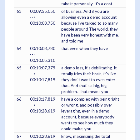
take it personally. It's a cost
63
00:09:55,050
of business. And if you are
-->
allowing even a demo account
00:10:03,750
because I've talked to so many
people around The world, they
have been very honest with me,
and told me
64
00:10:03,780
that even when they have
-->
00:10:05,310
65
00:10:07,379
a demo loss, it's debilitating. It
-->
totally fries their brain, it's like
00:10:17,819
they don't want to even enter
that. And that's a big, big
problem. That means you
66
00:10:17,819
have a complex with being right
-->
or wrong, and possibly over
00:10:28,619
leveraging, even in a demo
account, because everybody
wants to see how much they
could make, you
67
00:10:28,619
know, maximizing the total