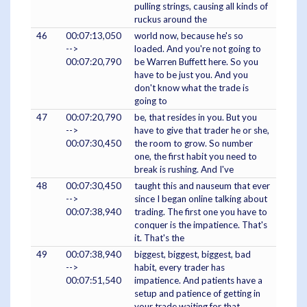
pulling strings, causing all kinds of
ruckus around the
46
00:07:13,050
world now, because he's so
-->
loaded. And you're not going to
00:07:20,790
be Warren Buffett here. So you
have to be just you. And you
don't know what the trade is
going to
47
00:07:20,790
be, that resides in you. But you
-->
have to give that trader he or she,
00:07:30,450
the room to grow. So number
one, the first habit you need to
break is rushing. And I've
48
00:07:30,450
taught this and nauseum that ever
-->
since I began online talking about
00:07:38,940
trading. The first one you have to
conquer is the impatience. That's
it. That's the
49
00:07:38,940
biggest, biggest, biggest, bad
-->
habit, every trader has
00:07:51,540
impatience. And patients have a
setup and patience of getting in
your trade waiting for that