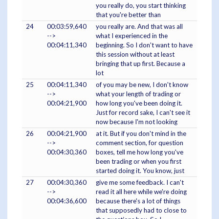
you really do, you start thinking
that you're better than
24
00:03:59,640
you really are. And that was all
-->
what I experienced in the
00:04:11,340
beginning. So I don't want to have
this session without at least
bringing that up first. Because a
lot
25
00:04:11,340
of you may be new, I don't know
-->
what your length of trading or
00:04:21,900
how long you've been doing it.
Just for record sake, I can't see it
now because I'm not looking
26
00:04:21,900
at it. But if you don't mind in the
-->
comment section, for question
00:04:30,360
boxes, tell me how long you've
been trading or when you first
started doing it. You know, just
27
00:04:30,360
give me some feedback. I can't
-->
read it all here while we're doing
00:04:36,600
because there's a lot of things
that supposedly had to close to