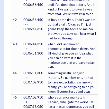
-->
media and non forms and odd
00:06:36,450
stuff. I've done that before. And I
kind of like want to divert away
from that. While it was fun to be
42
00:06:36,450
in Italy at the time. I don't want to
-->
do that again. Okay, so I'm just
00:06:44,310
gonna keep the focus on me. So
that way you guys can hear what I
had to go through
43
00:06:44,310
what I did, and how to
-->
compensate for those things. And
00:06:51,300
I'll kind of give you an idea what
you can do with it in the
marketplace that we leave today
with
44
00:06:51,300
something useful, not just
-->
rhetoric. So number one, he had
00:07:02,910
to have expectations in line with
reality, you're not going to be you
know, George Soros and own
45
00:07:02,910
whole currency markets in
-->
Canaan, subjugate the world. He
00:07:13,050
has a master puppeteer, you pull