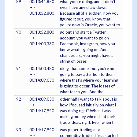
89
00:13:44,850
what you're doing, and it didn't
-->
even have any draw down.
00:13:52,800
Because all of a sudden, now you
figured it out, you know that
you're now in Oracle, you want to
90
00:13:52,800
go out and start a Twitter
-->
account, you want to go on
00:14:00,330
Facebook, Instagram, now you
know what's going on. And
chances are, you might have a
string of losses,
91
00:14:00,480
okay, that come, but you're not
-->
going to pay attention to them,
00:14:09,030
where that's where your learning
is going to occur. The losses of
what teach you. And the
92
00:14:09,030
other half I want to talk about is
-->
how I focused initially on what I
00:14:17,940
was doing right? When I was
making money when I had their
trade ideas, right. Even when I
93
00:14:17,940
was paper trading as a
-->
commodity trader, I first started