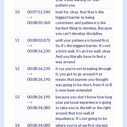
pattern you
50
00:07:51,540
look for, okay, that that is the
-->
biggest barrier to being
00:08:03,360
consistent. and patience is the
hardest thing to develop. Because
you can't develop discipline,
51
00:08:03,870
until your patience is honed first.
-->
So it's the biggest barrier. It's not
00:08:16,230
a brick wall, it's an iron wall, okay.
And you literally have to find a
way around
52
00:08:16,230
it cuz you're not breaking through
-->
it, you got to go around it at
00:08:26,190
means that journey you thought
was going to be short, from A to B
is now been extended
53
00:08:26,190
because you don't know how long
-->
your personal experience is going
00:08:34,080
to take you to the left or the right
around that iron wall of
impatience. It's not going to be
54
00:08:34,080
where you're at we first started