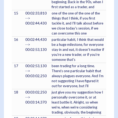
beginning. Back in the 90s, when I
first started as a trader, and
15
00:02:33,810
one of the one of the one of the
-->
things that I think, if you first
00:02:44,430
tackle it, and I'll talk about before
we close today's session, if we
can overcome this one
16
00:02:44,430
particular habit, I think that would
-->
be a huge milestone, for everyone
00:02:53,130
stay in and eat, it doesn't matter if
you're a new trader, or if you're
someone that's
17
00:02:53,130
been trading for a long time.
-->
There's one particular habit that
00:03:02,250
always plagues everyone. And I'm
not suggesting I have figured it
out for everyone, but I'll
18
00:03:02,250
just give you my suggestion how I
-->
personally overcome it, or at
00:03:14,370
least battle it. Alright, so when
we're, when we're considering
trading, obviously, the beginning