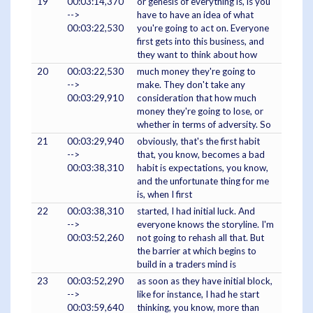
19
00:03:14,370
or genesis of everything is, is you
-->
have to have an idea of what
00:03:22,530
you're going to act on. Everyone
first gets into this business, and
they want to think about how
20
00:03:22,530
much money they're going to
-->
make. They don't take any
00:03:29,910
consideration that how much
money they're going to lose, or
whether in terms of adversity. So
21
00:03:29,940
obviously, that's the first habit
-->
that, you know, becomes a bad
00:03:38,310
habit is expectations, you know,
and the unfortunate thing for me
is, when I first
22
00:03:38,310
started, I had initial luck. And
-->
everyone knows the storyline. I'm
00:03:52,260
not going to rehash all that. But
the barrier at which begins to
build in a traders mind is
23
00:03:52,290
as soon as they have initial block,
-->
like for instance, I had he start
00:03:59,640
thinking, you know, more than