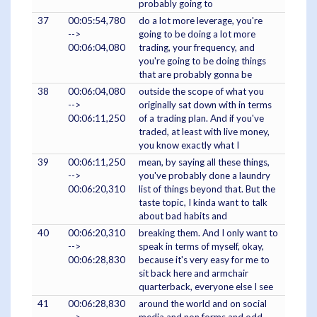
probably going to
37
00:05:54,780
do a lot more leverage, you're
-->
going to be doing a lot more
00:06:04,080
trading, your frequency, and
you're going to be doing things
that are probably gonna be
38
00:06:04,080
outside the scope of what you
-->
originally sat down with in terms
00:06:11,250
of a trading plan. And if you've
traded, at least with live money,
you know exactly what I
39
00:06:11,250
mean, by saying all these things,
-->
you've probably done a laundry
00:06:20,310
list of things beyond that. But the
taste topic, I kinda want to talk
about bad habits and
40
00:06:20,310
breaking them. And I only want to
-->
speak in terms of myself, okay,
00:06:28,830
because it's very easy for me to
sit back here and armchair
quarterback, everyone else I see
41
00:06:28,830
around the world and on social