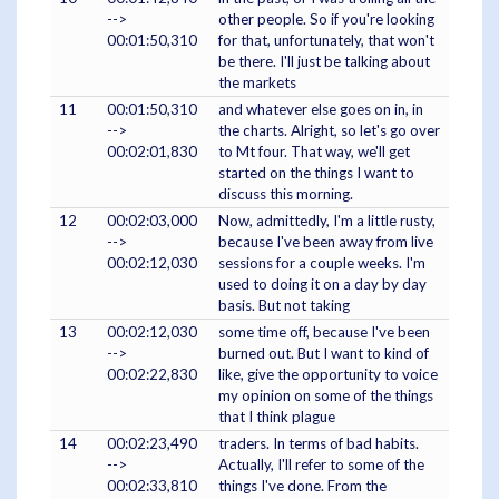
-->
other people. So if you're looking
00:01:50,310
for that, unfortunately, that won't
be there. I'll just be talking about
the markets
11
00:01:50,310
and whatever else goes on in, in
-->
the charts. Alright, so let's go over
00:02:01,830
to Mt four. That way, we'll get
started on the things I want to
discuss this morning.
12
00:02:03,000
Now, admittedly, I'm a little rusty,
-->
because I've been away from live
00:02:12,030
sessions for a couple weeks. I'm
used to doing it on a day by day
basis. But not taking
13
00:02:12,030
some time off, because I've been
-->
burned out. But I want to kind of
00:02:22,830
like, give the opportunity to voice
my opinion on some of the things
that I think plague
14
00:02:23,490
traders. In terms of bad habits.
-->
Actually, I'll refer to some of the
00:02:33,810
things I've done. From the