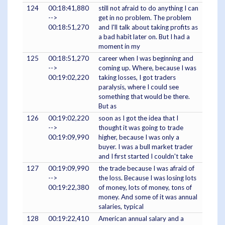
124
00:18:41,880
still not afraid to do anything I can
-->
get in no problem. The problem
00:18:51,270
and I'll talk about taking profits as
a bad habit later on. But I had a
moment in my
125
00:18:51,270
career when I was beginning and
-->
coming up. Where, because I was
00:19:02,220
taking losses, I got traders
paralysis, where I could see
something that would be there.
But as
126
00:19:02,220
soon as I got the idea that I
-->
thought it was going to trade
00:19:09,990
higher, because I was only a
buyer. I was a bull market trader
and I first started I couldn't take
127
00:19:09,990
the trade because I was afraid of
-->
the loss. Because I was losing lots
00:19:22,380
of money, lots of money, tons of
money. And some of it was annual
salaries, typical
128
00:19:22,410
American annual salary and a