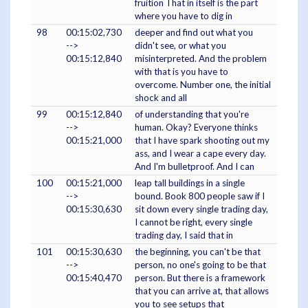
fruition That in itself is the part
where you have to dig in
98
00:15:02,730
deeper and find out what you
-->
didn't see, or what you
00:15:12,840
misinterpreted. And the problem
with that is you have to
overcome. Number one, the initial
shock and all
99
00:15:12,840
of understanding that you're
-->
human. Okay? Everyone thinks
00:15:21,000
that I have spark shooting out my
ass, and I wear a cape every day.
And I'm bulletproof. And I can
100
00:15:21,000
leap tall buildings in a single
-->
bound. Book 800 people saw if I
00:15:30,630
sit down every single trading day,
I cannot be right, every single
trading day, I said that in
101
00:15:30,630
the beginning, you can't be that
-->
person, no one's going to be that
00:15:40,470
person. But there is a framework
that you can arrive at, that allows
you to see setups that