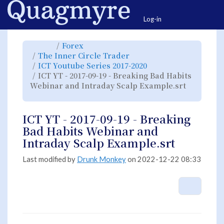
Home
Togg
Log-in
Toggle
Toggle
Forex
the
the
parent
hierarchy
Toggle
The Inner Circle Trader
tree
tree
the
of
under
hierarchy
ICT
Forex.
Toggle
ICT Youtube Series 2017-2020
tree
YT
the
under
-
hierarchy
The
ICT YT - 2017-09-19 - Breaking Bad Habits
2017-
tree
Inner
09-
under
Circle
19
ICT
Webinar and Intraday Scalp Example.srt
Trader.
-
Youtube
Breaking
Series
Toggle
Bad
2017-
the
Habits
2020.
hierarchy
Webinar
tree
and
under
Intraday
ICT
ICT YT - 2017-09-19 - Breaking
Scalp
YT
Example.srt.
-
2017-
Bad Habits Webinar and
09-
19
-
Intraday Scalp Example.srt
Breaking
Bad
Habits
Webinar
and
Last modified by
Drunk Monkey
on 2022-12-22 08:33
Intraday
Scalp
Example.srt.
More A