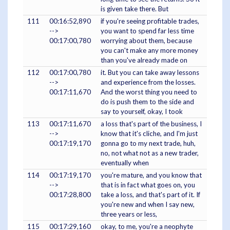
is given take there. But
111
00:16:52,890
if you're seeing profitable trades,
-->
you want to spend far less time
00:17:00,780
worrying about them, because
you can't make any more money
than you've already made on
112
00:17:00,780
it. But you can take away lessons
-->
and experience from the losses.
00:17:11,670
And the worst thing you need to
do is push them to the side and
say to yourself, okay, I took
113
00:17:11,670
a loss that's part of the business, I
-->
know that it's cliche, and I'm just
00:17:19,170
gonna go to my next trade, huh,
no, not what not as a new trader,
eventually when
114
00:17:19,170
you're mature, and you know that
-->
that is in fact what goes on, you
00:17:28,800
take a loss, and that's part of it. If
you're new and when I say new,
three years or less,
115
00:17:29,160
okay, to me, you're a neophyte