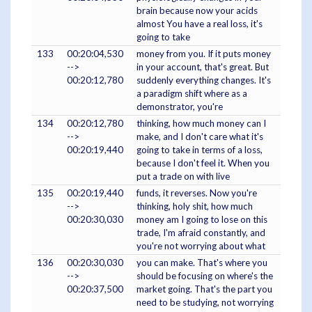
brain because now your acids
almost You have a real loss, it's
going to take
133
00:20:04,530
money from you. If it puts money
-->
in your account, that's great. But
00:20:12,780
suddenly everything changes. It's
a paradigm shift where as a
demonstrator, you're
134
00:20:12,780
thinking, how much money can I
-->
make, and I don't care what it's
00:20:19,440
going to take in terms of a loss,
because I don't feel it. When you
put a trade on with live
135
00:20:19,440
funds, it reverses. Now you're
-->
thinking, holy shit, how much
00:20:30,030
money am I going to lose on this
trade, I'm afraid constantly, and
you're not worrying about what
136
00:20:30,030
you can make. That's where you
-->
should be focusing on where's the
00:20:37,500
market going. That's the part you
need to be studying, not worrying