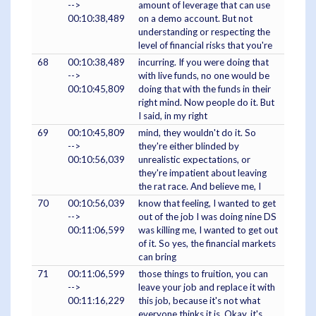
-->
amount of leverage that can use
00:10:38,489
on a demo account. But not
understanding or respecting the
level of financial risks that you're
68
00:10:38,489
incurring. If you were doing that
-->
with live funds, no one would be
00:10:45,809
doing that with the funds in their
right mind. Now people do it. But
I said, in my right
69
00:10:45,809
mind, they wouldn't do it. So
-->
they're either blinded by
00:10:56,039
unrealistic expectations, or
they're impatient about leaving
the rat race. And believe me, I
70
00:10:56,039
know that feeling, I wanted to get
-->
out of the job I was doing nine DS
00:11:06,599
was killing me, I wanted to get out
of it. So yes, the financial markets
can bring
71
00:11:06,599
those things to fruition, you can
-->
leave your job and replace it with
00:11:16,229
this job, because it's not what
everyone thinks it is. Okay, it's