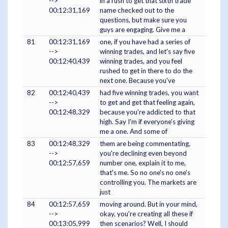
-->
in a rush to get that sixth trade
00:12:31,169
name checked out to the
questions, but make sure you
guys are engaging. Give me a
81
00:12:31,169
one, if you have had a series of
-->
winning trades, and let's say five
00:12:40,439
winning trades, and you feel
rushed to get in there to do the
next one. Because you've
82
00:12:40,439
had five winning trades, you want
-->
to get and get that feeling again,
00:12:48,329
because you're addicted to that
high. Say I'm if everyone's giving
me a one. And some of
83
00:12:48,329
them are being commentating,
-->
you're declining even beyond
00:12:57,659
number one, explain it to me,
that's me. So no one's no one's
controlling you. The markets are
just
84
00:12:57,659
moving around. But in your mind,
-->
okay, you're creating all these if
00:13:05,999
then scenarios? Well, I should