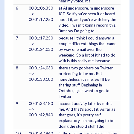
hear my voice. It's
6
00:01:06,330
at AI underscore, m underscore
-->
ICT. So if you've seen it or heard
00:01:17,250
about it, and you're watching the
video, I wasn't gonna record this.
But now I'm going to
7
00:01:17,250
because I think I could answer a
-->
couple different things that came
00:01:24,030
by way of email over the
weekend. So a lot of it had to do
with is this really me, because
8
00:01:24,030
there's two goobers on Twitter
-->
pretending to be me. But
00:01:33,180
nonetheless, it's me. So I'll be
sharing stuff. Beginning in
October, I just want to get to
Twitter
9
00:01:33,180
account activity later by notes
-->
me. And that's about it. As far as
00:01:42,840
that goes, it's pretty self
explanatory. I'm not going to be
doing the stupid stuff I did
10
00:01:42,840
in the past, or I was trolling all the