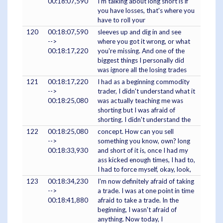
00:18:07,590
I'm talking about long short is if
you have losses, that's where you
have to roll your
120
00:18:07,590
sleeves up and dig in and see
-->
where you got it wrong, or what
00:18:17,220
you're missing. And one of the
biggest things I personally did
was ignore all the losing trades
121
00:18:17,220
I had as a beginning commodity
-->
trader, I didn't understand what it
00:18:25,080
was actually teaching me was
shorting but I was afraid of
shorting. I didn't understand the
122
00:18:25,080
concept. How can you sell
-->
something you know, own? long
00:18:33,930
and short of it is, once I had my
ass kicked enough times, I had to,
I had to force myself, okay, look,
123
00:18:34,230
I'm now definitely afraid of taking
-->
a trade. I was at one point in time
00:18:41,880
afraid to take a trade. In the
beginning, I wasn't afraid of
anything. Now today, I