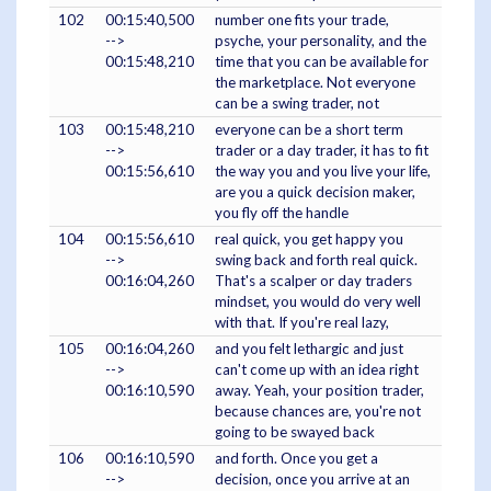
102
00:15:40,500
number one fits your trade,
-->
psyche, your personality, and the
00:15:48,210
time that you can be available for
the marketplace. Not everyone
can be a swing trader, not
103
00:15:48,210
everyone can be a short term
-->
trader or a day trader, it has to fit
00:15:56,610
the way you and you live your life,
are you a quick decision maker,
you fly off the handle
104
00:15:56,610
real quick, you get happy you
-->
swing back and forth real quick.
00:16:04,260
That's a scalper or day traders
mindset, you would do very well
with that. If you're real lazy,
105
00:16:04,260
and you felt lethargic and just
-->
can't come up with an idea right
00:16:10,590
away. Yeah, your position trader,
because chances are, you're not
going to be swayed back
106
00:16:10,590
and forth. Once you get a
-->
decision, once you arrive at an