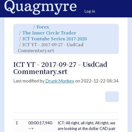
Home
Togg
Log-in
Toggle
Toggle
Forex
the
the
parent
hierarchy
Toggle
The Inner Circle Trader
tree
tree
the
of
under
hierarchy
ICT
Forex.
Toggle
ICT Youtube Series 2017-2020
tree
YT
the
under
-
hierarchy
The
ICT YT - 2017-09-27 - UsdCad
2017-
tree
Inner
09-
under
Circle
27
Toggle
ICT
Commentary.srt
Trader.
-
the
Youtube
UsdCad
hierarchy
Series
Commentary.srt.
tree
2017-
under
2020.
ICT
ICT YT - 2017-09-27 - UsdCad
YT
-
2017-
Commentary.srt
09-
27
-
UsdCad
Commentary.srt.
Last modified by
Drunk Monkey
on 2022-12-22 08:34
More A
1
00:00:17,940
ICT: All right, all right. All right, we
-->
are looking at the dollar CAD pair