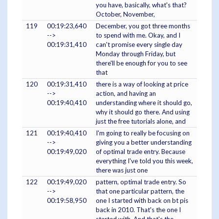
you have, basically, what's that?
October, November,
119
00:19:23,640
December, you got three months
-->
to spend with me. Okay, and I
00:19:31,410
can't promise every single day
Monday through Friday, but
there'll be enough for you to see
that
120
00:19:31,410
there is a way of looking at price
-->
action, and having an
00:19:40,410
understanding where it should go,
why it should go there. And using
just the free tutorials alone, and
121
00:19:40,410
I'm going to really be focusing on
-->
giving you a better understanding
00:19:49,020
of optimal trade entry. Because
everything I've told you this week,
there was just one
122
00:19:49,020
pattern, optimal trade entry. So
-->
that one particular pattern, the
00:19:58,950
one I started with back on bt pis
back in 2010. That's the one I