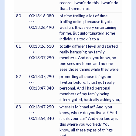
record, I won't do this, I won't do
that. I spent a lot
80
00:13:16,080
of time trolling a lot of time
-->
trolling online, because it got it
00:13:26,490
was fun. It was very entertaining
for me. But unfortunately, some
individuals took it to a
81
00:13:26,610
totally different level and started
-->
really harassing my family
00:13:37,290
members. And no, you know, no
one sees my home and no one
sees those things while they were
82
00:13:37,290
promoting all those things on
-->
Twitter before. It just got really
00:13:47,040
personal. And I had personal
members of my family being
interrogated, basically asking you,
83
00:13:47,250
where is Michael at? And, you
-->
know, where do you live at? And
00:13:54,840
is this your car? And you know, is
this where you worked? You
know, all these types of things,
and