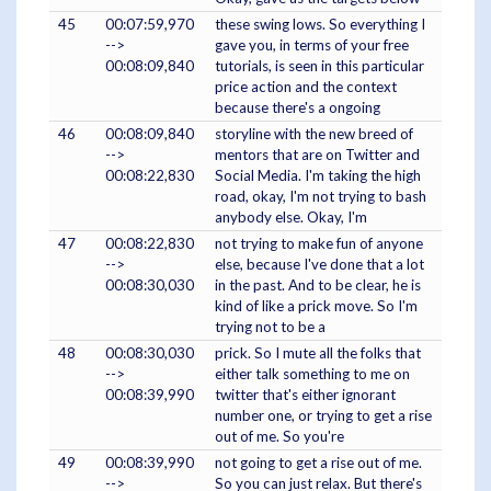
45
00:07:59,970
these swing lows. So everything I
-->
gave you, in terms of your free
00:08:09,840
tutorials, is seen in this particular
price action and the context
because there's a ongoing
46
00:08:09,840
storyline with the new breed of
-->
mentors that are on Twitter and
00:08:22,830
Social Media. I'm taking the high
road, okay, I'm not trying to bash
anybody else. Okay, I'm
47
00:08:22,830
not trying to make fun of anyone
-->
else, because I've done that a lot
00:08:30,030
in the past. And to be clear, he is
kind of like a prick move. So I'm
trying not to be a
48
00:08:30,030
prick. So I mute all the folks that
-->
either talk something to me on
00:08:39,990
twitter that's either ignorant
number one, or trying to get a rise
out of me. So you're
49
00:08:39,990
not going to get a rise out of me.
-->
So you can just relax. But there's