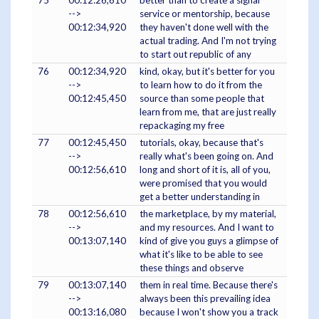
75
00:12:26,610
better than to create a signal
-->
service or mentorship, because
00:12:34,920
they haven't done well with the
actual trading. And I'm not trying
to start out republic of any
76
00:12:34,920
kind, okay, but it's better for you
-->
to learn how to do it from the
00:12:45,450
source than some people that
learn from me, that are just really
repackaging my free
77
00:12:45,450
tutorials, okay, because that's
-->
really what's been going on. And
00:12:56,610
long and short of it is, all of you,
were promised that you would
get a better understanding in
78
00:12:56,610
the marketplace, by my material,
-->
and my resources. And I want to
00:13:07,140
kind of give you guys a glimpse of
what it's like to be able to see
these things and observe
79
00:13:07,140
them in real time. Because there's
-->
always been this prevailing idea
00:13:16,080
because I won't show you a track