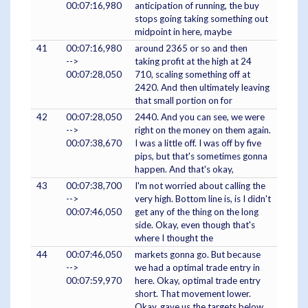
00:07:16,980
anticipation of running, the buy
stops going taking something out
midpoint in here, maybe
41
00:07:16,980
around 2365 or so and then
-->
taking profit at the high at 24
00:07:28,050
710, scaling something off at
2420. And then ultimately leaving
that small portion on for
42
00:07:28,050
2440. And you can see, we were
-->
right on the money on them again.
00:07:38,670
I was a little off. I was off by five
pips, but that's sometimes gonna
happen. And that's okay,
43
00:07:38,700
I'm not worried about calling the
-->
very high. Bottom line is, is I didn't
00:07:46,050
get any of the thing on the long
side. Okay, even though that's
where I thought the
44
00:07:46,050
markets gonna go. But because
-->
we had a optimal trade entry in
00:07:59,970
here. Okay, optimal trade entry
short. That movement lower.
Okay, gave us the targets below