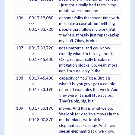
I just got a really bad taste in my
mouth when someone
106
00:17:19,080
or some folks that spent time with
-->
me make a case about belittling
00:17:33,720
people that follow my work. But
they're just really just repackaging
my stuff. Okay, broken
107
00:17:33,720
nose patterns, and you know
-->
exactly what I'm talking about.
00:17:45,480
Okay, it's just really breakers in
mitigation blocks. So, yeah, moral
net, I'm sure, only in the
108
00:17:45,480
capacity of YouTube. But it is
-->
what it is, you guys got a couple
00:17:53,190
different examples this week. And
they weren't small little scalps.
They're big, big, big
109
00:17:53,190
moves. And this is what we do.
-->
We look for decisive moves in the
00:18:00,870
marketplace, we look for
elephant tracks, okay. And if we
see an elephant track, we know