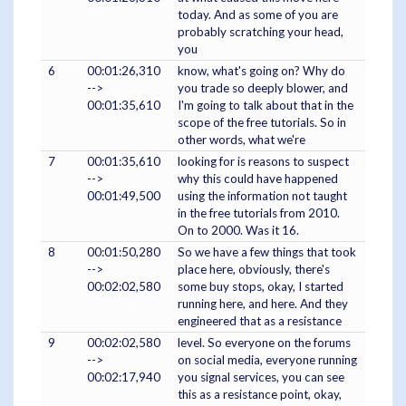
today. And as some of you are
probably scratching your head,
you
6
00:01:26,310
know, what's going on? Why do
-->
you trade so deeply blower, and
00:01:35,610
I'm going to talk about that in the
scope of the free tutorials. So in
other words, what we're
7
00:01:35,610
looking for is reasons to suspect
-->
why this could have happened
00:01:49,500
using the information not taught
in the free tutorials from 2010.
On to 2000. Was it 16.
8
00:01:50,280
So we have a few things that took
-->
place here, obviously, there's
00:02:02,580
some buy stops, okay, I started
running here, and here. And they
engineered that as a resistance
9
00:02:02,580
level. So everyone on the forums
-->
on social media, everyone running
00:02:17,940
you signal services, you can see
this as a resistance point, okay,