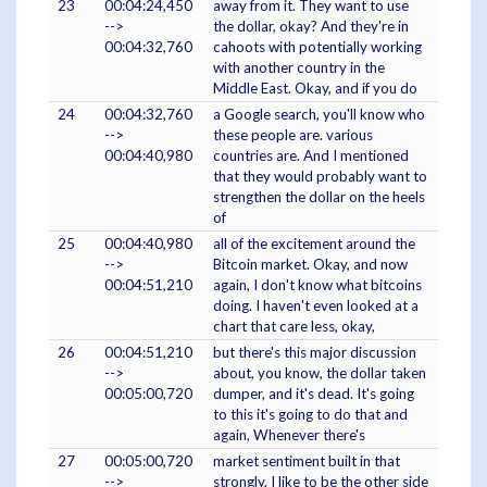
23
00:04:24,450
away from it. They want to use
-->
the dollar, okay? And they're in
00:04:32,760
cahoots with potentially working
with another country in the
Middle East. Okay, and if you do
24
00:04:32,760
a Google search, you'll know who
-->
these people are. various
00:04:40,980
countries are. And I mentioned
that they would probably want to
strengthen the dollar on the heels
of
25
00:04:40,980
all of the excitement around the
-->
Bitcoin market. Okay, and now
00:04:51,210
again, I don't know what bitcoins
doing. I haven't even looked at a
chart that care less, okay,
26
00:04:51,210
but there's this major discussion
-->
about, you know, the dollar taken
00:05:00,720
dumper, and it's dead. It's going
to this it's going to do that and
again, Whenever there's
27
00:05:00,720
market sentiment built in that
-->
strongly, I like to be the other side