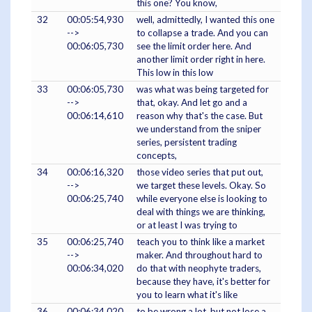
this one? You know,
32
00:05:54,930
well, admittedly, I wanted this one
-->
to collapse a trade. And you can
00:06:05,730
see the limit order here. And
another limit order right in here.
This low in this low
33
00:06:05,730
was what was being targeted for
-->
that, okay. And let go and a
00:06:14,610
reason why that's the case. But
we understand from the sniper
series, persistent trading
concepts,
34
00:06:16,320
those video series that put out,
-->
we target these levels. Okay. So
00:06:25,740
while everyone else is looking to
deal with things we are thinking,
or at least I was trying to
35
00:06:25,740
teach you to think like a market
-->
maker. And throughout hard to
00:06:34,020
do that with neophyte traders,
because they have, it's better for
you to learn what it's like
36
00:06:34,020
to be wrong a lot, but not lose a