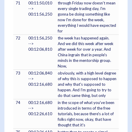
71
00:11:50,010
through Friday now doesn't mean
-->
every single trading day, I'm
00:11:56,250
gonna be doing something like
now I'm done for the week,
everything I would have expected
for
72
00:11:56,250
the week has happened again.
-->
And we did this week after week
00:12:06,810
after week for over a year. And
China ingrain that in people's
minds in the mentorship group.
Now,
73
00:12:06,840
obviously, with a high level degree
-->
of why this is supposed to happen
00:12:16,680
and why that's supposed to
happen. And I'm going to try to
do that same thing, but only
74
00:12:16,680
in the scope of what you've been
-->
introduced in terms of the free
00:12:26,610
tutorials, because there's a lot of
folks right now, okay, that have
thought that it's