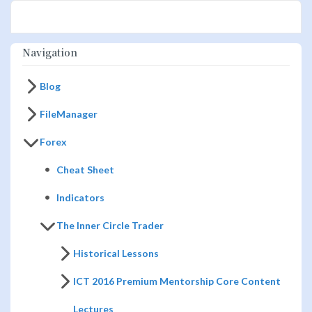
Navigation
Blog
FileManager
Forex
Cheat Sheet
Indicators
The Inner Circle Trader
Historical Lessons
ICT 2016 Premium Mentorship Core Content
Lectures