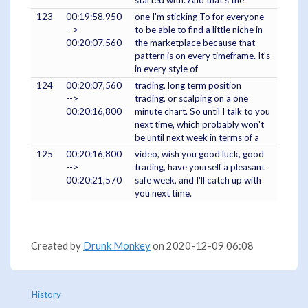
started with. And that's the
123
00:19:58,950
one I'm sticking To for everyone
-->
to be able to find a little niche in
00:20:07,560
the marketplace because that
pattern is on every timeframe. It's
in every style of
124
00:20:07,560
trading, long term position
-->
trading, or scalping on a one
00:20:16,800
minute chart. So until I talk to you
next time, which probably won't
be until next week in terms of a
125
00:20:16,800
video, wish you good luck, good
-->
trading, have yourself a pleasant
00:20:21,570
safe week, and I'll catch up with
you next time.
Created by
Drunk Monkey
on 2020-12-09 06:08
History