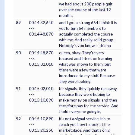
we had about 200 people quit
over the course of the last 12
months,
89
00:14:32,640
and I got a strong 664 I think it is
-->
yet to turn 64 members to
00:14:48,870
actually completed the course
with me. And really solid group.
Nobody's you know, a drama
90
00:14:48,870
queen, okay. They're very
-->
focused and intent on learning
00:15:02,010
what was shown to them, but
there were a few that were
introduced to my stuff. Because
they were looking
91
00:15:02,010
for signals, they quickly ran away,
-->
because they were hoping to
00:15:10,890
make money on signals, and then
therefore pay for the service. And
I told everyone going in,
92
00:15:10,890
it's not a signal service, it's to
-->
teach you how to look at the
00:15:20,250
marketplace. And that's only,