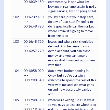
00:16:39,480
commentary. In see what I'm
looking at real time, again, is not a
signal service, I'm not going to tell
102
00:16:39,480
you by here, put your stop here,
-->
do any of that stuff I'm going to
00:16:48,720
do is specifically call the market
where I think it's going to move
from higher or
103
00:16:48,720
lower, and where risk should be
-->
defined. And because it's in a
00:16:57,990
demo account, you can't lose
money, and you can't make
money. And if you got a problem
with that
104
00:16:58,020
don't even bother coming in.
-->
Okay, but you're certainly
00:17:08,340
welcome to spend the rest of this
year with me and see what goes
on and how accurately can be
and
105
00:17:08,340
when we're wrong. So I'll leave it
-->
to you guys to discern whether or
00:17:19,020
not it's of any interest to you. But