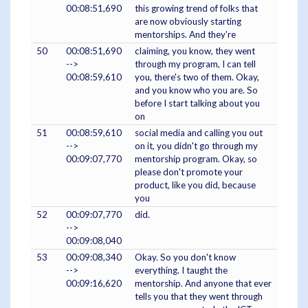
00:08:51,690
this growing trend of folks that
are now obviously starting
mentorships. And they're
50
00:08:51,690
claiming, you know, they went
-->
through my program, I can tell
00:08:59,610
you, there's two of them. Okay,
and you know who you are. So
before I start talking about you
on
51
00:08:59,610
social media and calling you out
-->
on it, you didn't go through my
00:09:07,770
mentorship program. Okay, so
please don't promote your
product, like you did, because
you
52
00:09:07,770
did.
-->
00:09:08,040
53
00:09:08,340
Okay. So you don't know
-->
everything. I taught the
00:09:16,620
mentorship. And anyone that ever
tells you that they went through