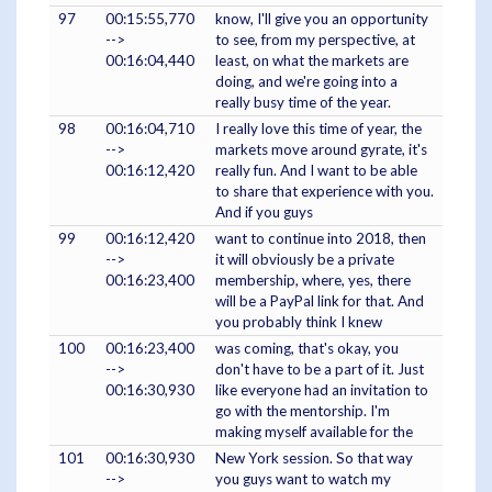
97
00:15:55,770
know, I'll give you an opportunity
-->
to see, from my perspective, at
00:16:04,440
least, on what the markets are
doing, and we're going into a
really busy time of the year.
98
00:16:04,710
I really love this time of year, the
-->
markets move around gyrate, it's
00:16:12,420
really fun. And I want to be able
to share that experience with you.
And if you guys
99
00:16:12,420
want to continue into 2018, then
-->
it will obviously be a private
00:16:23,400
membership, where, yes, there
will be a PayPal link for that. And
you probably think I knew
100
00:16:23,400
was coming, that's okay, you
-->
don't have to be a part of it. Just
00:16:30,930
like everyone had an invitation to
go with the mentorship. I'm
making myself available for the
101
00:16:30,930
New York session. So that way
-->
you guys want to watch my