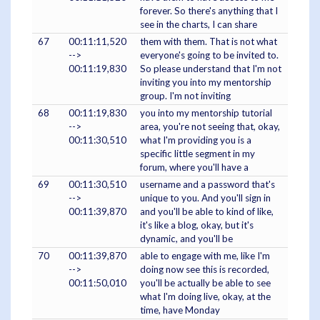
forever. So there's anything that I
see in the charts, I can share
67
00:11:11,520
them with them. That is not what
-->
everyone's going to be invited to.
00:11:19,830
So please understand that I'm not
inviting you into my mentorship
group. I'm not inviting
68
00:11:19,830
you into my mentorship tutorial
-->
area, you're not seeing that, okay,
00:11:30,510
what I'm providing you is a
specific little segment in my
forum, where you'll have a
69
00:11:30,510
username and a password that's
-->
unique to you. And you'll sign in
00:11:39,870
and you'll be able to kind of like,
it's like a blog, okay, but it's
dynamic, and you'll be
70
00:11:39,870
able to engage with me, like I'm
-->
doing now see this is recorded,
00:11:50,010
you'll be actually be able to see
what I'm doing live, okay, at the
time, have Monday