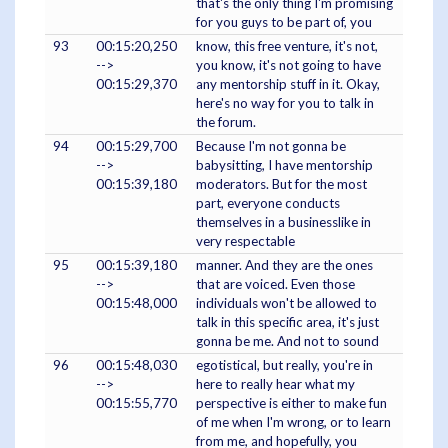
that's the only thing I'm promising
for you guys to be part of, you
93
00:15:20,250
know, this free venture, it's not,
-->
you know, it's not going to have
00:15:29,370
any mentorship stuff in it. Okay,
here's no way for you to talk in
the forum.
94
00:15:29,700
Because I'm not gonna be
-->
babysitting, I have mentorship
00:15:39,180
moderators. But for the most
part, everyone conducts
themselves in a businesslike in
very respectable
95
00:15:39,180
manner. And they are the ones
-->
that are voiced. Even those
00:15:48,000
individuals won't be allowed to
talk in this specific area, it's just
gonna be me. And not to sound
96
00:15:48,030
egotistical, but really, you're in
-->
here to really hear what my
00:15:55,770
perspective is either to make fun
of me when I'm wrong, or to learn
from me, and hopefully, you