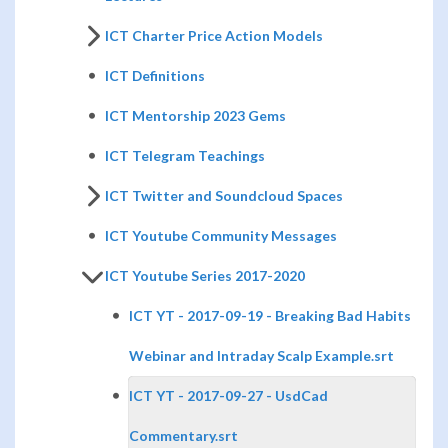
ICT Charter Price Action Models
ICT Definitions
ICT Mentorship 2023 Gems
ICT Telegram Teachings
ICT Twitter and Soundcloud Spaces
ICT Youtube Community Messages
ICT Youtube Series 2017-2020
ICT YT - 2017-09-19 - Breaking Bad Habits
Webinar and Intraday Scalp Example.srt
ICT YT - 2017-09-27 - UsdCad
Commentary.srt