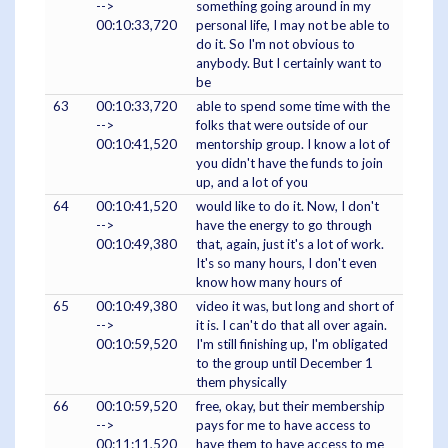
-->
something going around in my
00:10:33,720
personal life, I may not be able to
do it. So I'm not obvious to
anybody. But I certainly want to
be
63
00:10:33,720
able to spend some time with the
-->
folks that were outside of our
00:10:41,520
mentorship group. I know a lot of
you didn't have the funds to join
up, and a lot of you
64
00:10:41,520
would like to do it. Now, I don't
-->
have the energy to go through
00:10:49,380
that, again, just it's a lot of work.
It's so many hours, I don't even
know how many hours of
65
00:10:49,380
video it was, but long and short of
-->
it is. I can't do that all over again.
00:10:59,520
I'm still finishing up, I'm obligated
to the group until December 1
them physically
66
00:10:59,520
free, okay, but their membership
-->
pays for me to have access to
00:11:11,520
have them to have access to me