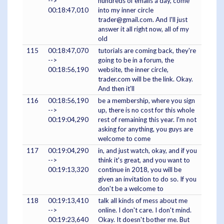
-->
hundreds of emails a day, come
00:18:47,010
into my inner circle
trader@gmail.com. And I'll just
answer it all right now, all of my
old
115
00:18:47,070
tutorials are coming back, they're
-->
going to be in a forum, the
00:18:56,190
website, the inner circle,
trader.com will be the link. Okay.
And then it'll
116
00:18:56,190
be a membership, where you sign
-->
up, there is no cost for this whole
00:19:04,290
rest of remaining this year. I'm not
asking for anything, you guys are
welcome to come
117
00:19:04,290
in, and just watch, okay, and if you
-->
think it's great, and you want to
00:19:13,320
continue in 2018, you will be
given an invitation to do so. If you
don't be a welcome to
118
00:19:13,410
talk all kinds of mess about me
-->
online. I don't care. I don't mind.
00:19:23,640
Okay. It doesn't bother me. But