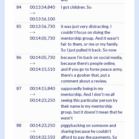
84
00:13:54,840
I got children. So
-->
00:13:56,100
85
00:13:56,730
it was just very distracting. I
-->
couldn't focus on doing the
00:14:05,730
mentorship group. And it wasn't
fair to them, or me or my family.
So I just pulled it back. So now
86
00:14:05,730
because I'm back on social media,
-->
because there's people online,
00:14:15,510
and if you go to forex peace army,
there's a goober that, put a
comment about a review,
87
00:14:15,840
supposedly being in my
-->
mentorship. And I don't recall
00:14:23,250
seeing this particular person by
their name in my mentorship
group, but it doesn't mean that he
wasn't
88
00:14:23,250
piggybacking on someone and
-->
sharing because he couldn't
00:14:32,550
afford to pay the payments. So