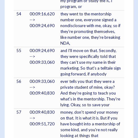
my program or study the ICT
program, or
54
00:09:16,620
they went to the mentorship
-->
number one, everyone signed a
00:09:24,690
nondisclosure with me, okay, so if
they're promoting themselves,
like number one, they're breaking
NDA,
55
00:09:24,690
and I'll move on that. Secondly,
-->
they were specifically told that
00:09:33,060
they can't use my name in their
marketing. So that's a telltale sign
going forward, if anybody
56
00:09:33,060
ever tells you that they were a
-->
private student of mine, okay?
00:09:40,830
And they're going to teach you
what's in the mentorship. They're
lying. Okay, so to save your
57
00:09:40,830
money, don't spend your money
-->
on that. It is what it is. But if you
00:09:51,720
have bought into a mentorship of
some kind, and you're not really
looking at things that