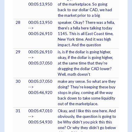
00:05:13,950
of the marketplace. So going
back to our dollar CAD, we had
the market prior to a big
28
00:05:13,950
speaker. Okay? There was a fella,
-->
there's a fella here talking today
00:05:26,910
1145. This is all East Coast time,
New York time. And it was high
impact. And the question
29
00:05:26,910
is, is if the dollar is going higher,
-->
okay, if the dollar is going higher,
00:05:37,050
at the same time that they're
dragging the dollar CAD lower?
Well, math doesn't
30
00:05:37,050
make any sense. So what are they
-->
doing? They're keeping these buy
00:05:46,920
stops in play, coming all the way
back down to take some liquidity
out of the marketplace.
31
00:05:47,010
Okay, and I like this one here. And
-->
obviously, the question is going to
00:05:54,930
be Why didn't you pick this this
one? Or why they didn't go below