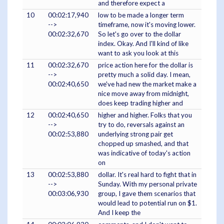
and therefore expect a
10
00:02:17,940
low to be made a longer term
-->
timeframe, now it's moving lower.
00:02:32,670
So let's go over to the dollar
index. Okay. And I'll kind of like
want to ask you look at this
11
00:02:32,670
price action here for the dollar is
-->
pretty much a solid day. I mean,
00:02:40,650
we've had new the market make a
nice move away from midnight,
does keep trading higher and
12
00:02:40,650
higher and higher. Folks that you
-->
try to do, reversals against an
00:02:53,880
underlying strong pair get
chopped up smashed, and that
was indicative of today's action
on
13
00:02:53,880
dollar. It's real hard to fight that in
-->
Sunday. With my personal private
00:03:06,930
group, I gave them scenarios that
would lead to potential run on $1.
And I keep the