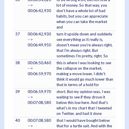
-->
lot of money. So that way, you
00:06:42,930
don't have a whole lot of bad
habits, but you can appreciate
when you can take the market
and
37
00:06:42,930
turn it upside down and suddenly
-->
see everything as it really is,
00:06:49,950
doesn't mean you're always right,
that I'm always right. But
sometimes I'm pretty, right. So
38
00:06:50,460
this is where I was looking to see
-->
the collapse on the market,
00:06:59,970
making a move lower, I didn't
think it would go much lower than
that in terms of a hold for
39
00:06:59,970
short. But my opinion was, I was
-->
waiting to see if they drove it
00:07:08,580
below this low here. And that's
what's in my chart that I tweeted
on Twitter, and had it done
40
00:07:08,580
that I would have bought below
-->
that for a turtle suit. And with the