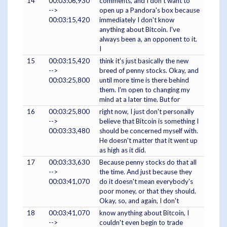
14
00:03:06,930
comments, and I don't want to
-->
open up a Pandora's box because
00:03:15,420
immediately I don't know
anything about Bitcoin. I've
always been a, an opponent to it.
I
15
00:03:15,420
think it's just basically the new
-->
breed of penny stocks. Okay, and
00:03:25,800
until more time is there behind
them. I'm open to changing my
mind at a later time. But for
16
00:03:25,800
right now, I just don't personally
-->
believe that Bitcoin is something I
00:03:33,480
should be concerned myself with.
He doesn't matter that it went up
as high as it did.
17
00:03:33,630
Because penny stocks do that all
-->
the time. And just because they
00:03:41,070
do it doesn't mean everybody's
poor money, or that they should.
Okay, so, and again, I don't
18
00:03:41,070
know anything about Bitcoin, I
-->
couldn't even begin to trade