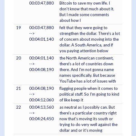
00:03:47,880
Bitcoin to save my own life. I
don't know that much about it.
But I made some comments
about how I
19
00:03:47,880
felt that they were going to
-->
strengthen the dollar. There's a lot
00:04:01,140
of concern about moving into the
dollar. A South America, and if
you paying attention below
20
00:04:01,140
the North American continent,
-->
there's a lot of countries down
00:04:08,190
there. And I'm not gonna name
names specifically. But because
YouTube has a lot of issues with
21
00:04:08,190
flagging people when it comes to
-->
political stuff. So I'm going to kind
00:04:12,060
of like keep it
22
00:04:13,560
as neutral as I possibly can. But
-->
there's a particular country right
00:04:24,450
now that's moving its south or
trying to do very well against the
dollar and or it's moving