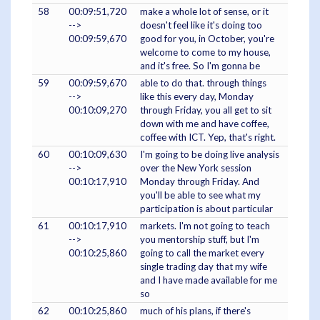
58
00:09:51,720
make a whole lot of sense, or it
-->
doesn't feel like it's doing too
00:09:59,670
good for you, in October, you're
welcome to come to my house,
and it's free. So I'm gonna be
59
00:09:59,670
able to do that. through things
-->
like this every day, Monday
00:10:09,270
through Friday, you all get to sit
down with me and have coffee,
coffee with ICT. Yep, that's right.
60
00:10:09,630
I'm going to be doing live analysis
-->
over the New York session
00:10:17,910
Monday through Friday. And
you'll be able to see what my
participation is about particular
61
00:10:17,910
markets. I'm not going to teach
-->
you mentorship stuff, but I'm
00:10:25,860
going to call the market every
single trading day that my wife
and I have made available for me
so
62
00:10:25,860
much of his plans, if there's