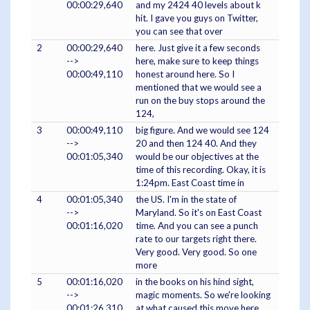
00:00:29,640
and my 2424 40 levels about k
hit. I gave you guys on Twitter,
you can see that over
2
00:00:29,640
here. Just give it a few seconds
-->
here, make sure to keep things
00:00:49,110
honest around here. So I
mentioned that we would see a
run on the buy stops around the
124,
3
00:00:49,110
big figure. And we would see 124
-->
20 and then 124 40. And they
00:01:05,340
would be our objectives at the
time of this recording. Okay, it is
1:24pm. East Coast time in
4
00:01:05,340
the US. I'm in the state of
-->
Maryland. So it's on East Coast
00:01:16,020
time. And you can see a punch
rate to our targets right there.
Very good. Very good. So one
more
5
00:01:16,020
in the books on his hind sight,
-->
magic moments. So we're looking
00:01:26,310
at what caused this move here