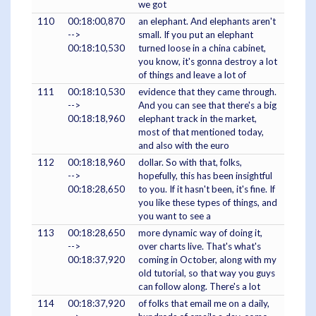
we got
110
00:18:00,870
an elephant. And elephants aren't
-->
small. If you put an elephant
00:18:10,530
turned loose in a china cabinet,
you know, it's gonna destroy a lot
of things and leave a lot of
111
00:18:10,530
evidence that they came through.
-->
And you can see that there's a big
00:18:18,960
elephant track in the market,
most of that mentioned today,
and also with the euro
112
00:18:18,960
dollar. So with that, folks,
-->
hopefully, this has been insightful
00:18:28,650
to you. If it hasn't been, it's fine. If
you like these types of things, and
you want to see a
113
00:18:28,650
more dynamic way of doing it,
-->
over charts live. That's what's
00:18:37,920
coming in October, along with my
old tutorial, so that way you guys
can follow along. There's a lot
114
00:18:37,920
of folks that email me on a daily,