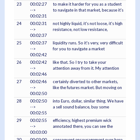
23
00:02:27
to make it harder for you as a student
-->
to navigate in that market, because it's
00:02:31
24
00:02:31
not highly liquid, it's not loose, it's high
-->
resistance, not low resistance,
00:02:37
25
00:02:37
liquidity runs. So it's very, very difficult
-->
for you to navigate a market
00:02:42
26
00:02:42
like that. So I try to take your
-->
attention away from it. My attention
00:02:46
27
00:02:46
certainly diverted to other markets,
-->
like the futures market. But moving on
00:02:50
28
00:02:50
into Euro, dollar, similar thing. We have
-->
a sell sound balance, buy some
00:02:55
29
00:02:55
efficiency, highest premium wick
-->
annotated there, you can see the
00:03:00
30
00:03:00
consequent encouragement over here