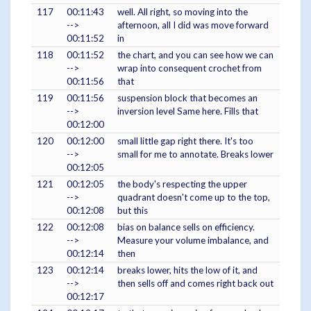
117
00:11:43
well. All right, so moving into the
-->
afternoon, all I did was move forward
00:11:52
in
118
00:11:52
the chart, and you can see how we can
-->
wrap into consequent crochet from
00:11:56
that
119
00:11:56
suspension block that becomes an
-->
inversion level Same here. Fills that
00:12:00
120
00:12:00
small little gap right there. It's too
-->
small for me to annotate. Breaks lower
00:12:05
121
00:12:05
the body's respecting the upper
-->
quadrant doesn't come up to the top,
00:12:08
but this
122
00:12:08
bias on balance sells on efficiency.
-->
Measure your volume imbalance, and
00:12:14
then
123
00:12:14
breaks lower, hits the low of it, and
-->
then sells off and comes right back out
00:12:17