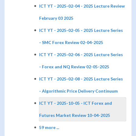
ICT YT - 2025-02-04 - 2025 Lecture Review
February 03 2025
ICT YT - 2025-02-05 - 2025 Lecture Series
- SMC Forex Review 02-04-2025
ICT YT - 2025-02-06 - 2025 Lecture Series
- Forex and NQ Review 02-05-2025
ICT YT - 2025-02-08 - 2025 Lecture Series
- Algorithmic Price Delivery Continuum
ICT YT - 2025-10-05 - ICT Forex and
Futures Market Review 10-04-2025
59 more ...