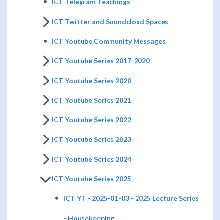
ICT Telegram Teachings
ICT Twitter and Soundcloud Spaces
ICT Youtube Community Messages
ICT Youtube Series 2017-2020
ICT Youtube Series 2020
ICT Youtube Series 2021
ICT Youtube Series 2022
ICT Youtube Series 2023
ICT Youtube Series 2024
ICT Youtube Series 2025
ICT YT - 2025-01-03 - 2025 Lecture Series
- Housekeeping