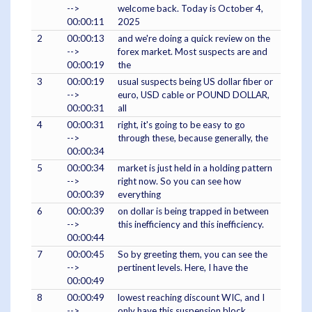
-->
welcome back. Today is October 4,
00:00:11
2025
2
00:00:13
and we're doing a quick review on the
-->
forex market. Most suspects are and
00:00:19
the
3
00:00:19
usual suspects being US dollar fiber or
-->
euro, USD cable or POUND DOLLAR,
00:00:31
all
4
00:00:31
right, it's going to be easy to go
-->
through these, because generally, the
00:00:34
5
00:00:34
market is just held in a holding pattern
-->
right now. So you can see how
00:00:39
everything
6
00:00:39
on dollar is being trapped in between
-->
this inefficiency and this inefficiency.
00:00:44
7
00:00:45
So by greeting them, you can see the
-->
pertinent levels. Here, I have the
00:00:49
8
00:00:49
lowest reaching discount WIC, and I
-->
only have this suspension block