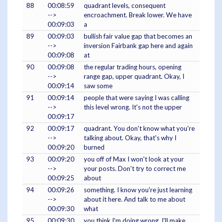
88
00:08:59
quadrant levels, consequent
-->
encroachment. Break lower. We have
00:09:03
a
89
00:09:03
bullish fair value gap that becomes an
-->
inversion Fairbank gap here and again
00:09:08
at
90
00:09:08
the regular trading hours, opening
-->
range gap, upper quadrant. Okay, I
00:09:14
saw some
91
00:09:14
people that were saying I was calling
-->
this level wrong. It's not the upper
00:09:17
92
00:09:17
quadrant. You don't know what you're
-->
talking about. Okay, that's why I
00:09:20
burned
93
00:09:20
you off of Max I won't look at your
-->
your posts. Don't try to correct me
00:09:25
about
94
00:09:26
something. I know you're just learning
-->
about it here. And talk to me about
00:09:30
what
95
00:09:30
you think I'm doing wrong. I'll make