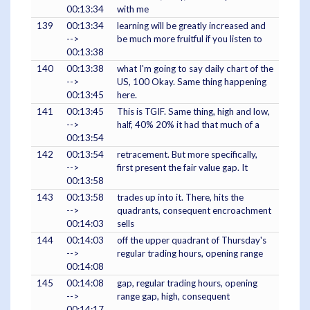
00:13:34
with me
139
00:13:34
learning will be greatly increased and
-->
be much more fruitful if you listen to
00:13:38
140
00:13:38
what I'm going to say daily chart of the
-->
US, 100 Okay. Same thing happening
00:13:45
here.
141
00:13:45
This is TGIF. Same thing, high and low,
-->
half, 40% 20% it had that much of a
00:13:54
142
00:13:54
retracement. But more specifically,
-->
first present the fair value gap. It
00:13:58
143
00:13:58
trades up into it. There, hits the
-->
quadrants, consequent encroachment
00:14:03
sells
144
00:14:03
off the upper quadrant of Thursday's
-->
regular trading hours, opening range
00:14:08
145
00:14:08
gap, regular trading hours, opening
-->
range gap, high, consequent
00:14:17