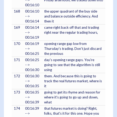
-->
Friday afternoon, we traded down into
00:16:10
168
00:16:10
the upper quadrant of the buy side
-->
and balance outside efficiency. And
00:16:14
then it
169
00:16:14
came right back off that and trading
-->
right near the regular trading hours,
00:16:19
170
00:16:19
opening range gap low from
-->
Thursday's trading. Don't just discard
00:16:25
the previous
171
00:16:25
day's opening range gaps. You're
-->
going to see that the algorithm is still
00:16:30
using
172
00:16:30
them. And because this is going to
-->
track the real futures market, where is
00:16:35
it
173
00:16:35
going to get its rhyme and reason for
-->
where it's going to go up and down,
00:16:39
what
174
00:16:39
that futures market is doing? Right,
-->
folks, that's it for this one. Hope you