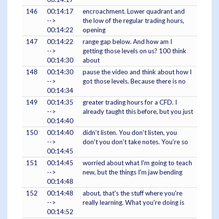
146
00:14:17
encroachment. Lower quadrant and
-->
the low of the regular trading hours,
00:14:22
opening
147
00:14:22
range gap below. And how am I
-->
getting those levels on us? 100 think
00:14:30
about
148
00:14:30
pause the video and think about how I
-->
got those levels. Because there is no
00:14:34
149
00:14:35
greater trading hours for a CFD. I
-->
already taught this before, but you just
00:14:40
150
00:14:40
didn't listen. You don't listen, you
-->
don't you don't take notes. You're so
00:14:45
151
00:14:45
worried about what I'm going to teach
-->
new, but the things I'm jaw bending
00:14:48
152
00:14:48
about, that's the stuff where you're
-->
really learning. What you're doing is
00:14:52