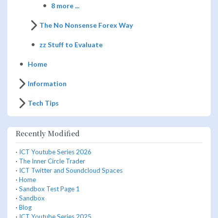
8 more ...
The No Nonsense Forex Way
zz Stuff to Evaluate
Home
Information
Tech Tips
Recently Modified
·
ICT Youtube Series 2026
·
The Inner Circle Trader
·
ICT Twitter and Soundcloud Spaces
·
Home
·
Sandbox Test Page 1
·
Sandbox
·
Blog
·
ICT Youtube Series 2025