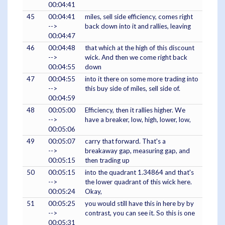
00:04:41
45
00:04:41
miles, sell side efficiency, comes right
-->
back down into it and rallies, leaving
00:04:47
46
00:04:48
that which at the high of this discount
-->
wick. And then we come right back
00:04:55
down
47
00:04:55
into it there on some more trading into
-->
this buy side of miles, sell side of.
00:04:59
48
00:05:00
Efficiency, then it rallies higher. We
-->
have a breaker, low, high, lower, low,
00:05:06
49
00:05:07
carry that forward. That's a
-->
breakaway gap, measuring gap, and
00:05:15
then trading up
50
00:05:15
into the quadrant 1.34864 and that's
-->
the lower quadrant of this wick here.
00:05:24
Okay,
51
00:05:25
you would still have this in here by by
-->
contrast, you can see it. So this is one
00:05:31