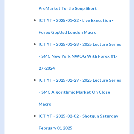
PreMarket Turtle Soup Short
ICT YT - 2025-01-22 - Live Execution -
Forex GbpUsd London Macro
ICT YT - 2025-01-28 - 2025 Lecture Series
- SMC New York NWOG With Forex 01-
27-2024
ICT YT - 2025-01-29 - 2025 Lecture Series
- SMC Algorithmic Market On Close
Macro
ICT YT - 2025-02-02 - Shotgun Saturday
February 01 2025