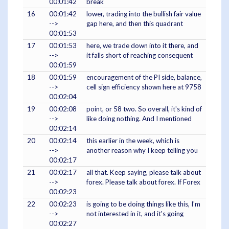
00:01:42
break
16
00:01:42
lower, trading into the bullish fair value
-->
gap here, and then this quadrant
00:01:53
17
00:01:53
here, we trade down into it there, and
-->
it falls short of reaching consequent
00:01:59
18
00:01:59
encouragement of the PI side, balance,
-->
cell sign efficiency shown here at 9758
00:02:04
19
00:02:08
point, or 58 two. So overall, it's kind of
-->
like doing nothing. And I mentioned
00:02:14
20
00:02:14
this earlier in the week, which is
-->
another reason why I keep telling you
00:02:17
21
00:02:17
all that. Keep saying, please talk about
-->
forex. Please talk about forex. If Forex
00:02:23
22
00:02:23
is going to be doing things like this, I'm
-->
not interested in it, and it's going
00:02:27