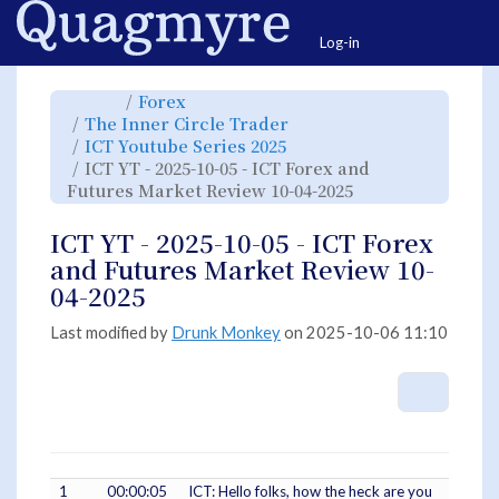
Home
Togg
Log-in
Toggle
Toggle
Forex
the
the
parent
hierarchy
Toggle
The Inner Circle Trader
tree
tree
the
of
under
hierarchy
ICT
Forex.
Toggle
ICT Youtube Series 2025
tree
YT
the
under
-
hierarchy
The
ICT YT - 2025-10-05 - ICT Forex and
2025-
tree
Inner
10-
under
Circle
05
ICT
Toggle
Futures Market Review 10-04-2025
Trader.
-
Youtube
the
ICT
Series
hierarchy
Forex
2025.
tree
and
under
Futures
ICT
ICT YT - 2025-10-05 - ICT Forex
Market
YT
Review
-
10-
2025-
and Futures Market Review 10-
04-
10-
2025.
05
-
04-2025
ICT
Forex
and
Futures
Market
Last modified by
Drunk Monkey
on 2025-10-06 11:10
Review
10-
04-
2025.
More A
1
00:00:05
ICT: Hello folks, how the heck are you