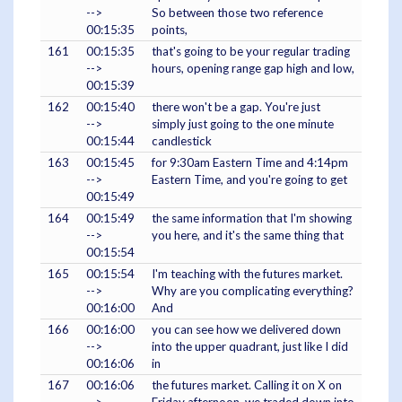
-->
So between those two reference
00:15:35
points,
161
00:15:35
that's going to be your regular trading
-->
hours, opening range gap high and low,
00:15:39
162
00:15:40
there won't be a gap. You're just
-->
simply just going to the one minute
00:15:44
candlestick
163
00:15:45
for 9:30am Eastern Time and 4:14pm
-->
Eastern Time, and you're going to get
00:15:49
164
00:15:49
the same information that I'm showing
-->
you here, and it's the same thing that
00:15:54
165
00:15:54
I'm teaching with the futures market.
-->
Why are you complicating everything?
00:16:00
And
166
00:16:00
you can see how we delivered down
-->
into the upper quadrant, just like I did
00:16:06
in
167
00:16:06
the futures market. Calling it on X on