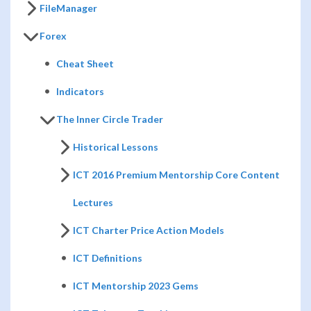
FileManager
Forex
Cheat Sheet
Indicators
The Inner Circle Trader
Historical Lessons
ICT 2016 Premium Mentorship Core Content
Lectures
ICT Charter Price Action Models
ICT Definitions
ICT Mentorship 2023 Gems