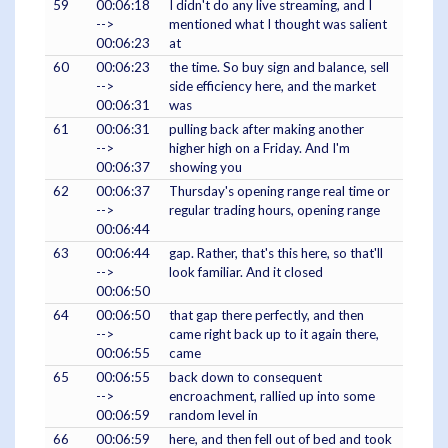
59
00:06:18
I didn't do any live streaming, and I
-->
mentioned what I thought was salient
00:06:23
at
60
00:06:23
the time. So buy sign and balance, sell
-->
side efficiency here, and the market
00:06:31
was
61
00:06:31
pulling back after making another
-->
higher high on a Friday. And I'm
00:06:37
showing you
62
00:06:37
Thursday's opening range real time or
-->
regular trading hours, opening range
00:06:44
63
00:06:44
gap. Rather, that's this here, so that'll
-->
look familiar. And it closed
00:06:50
64
00:06:50
that gap there perfectly, and then
-->
came right back up to it again there,
00:06:55
came
65
00:06:55
back down to consequent
-->
encroachment, rallied up into some
00:06:59
random level in
66
00:06:59
here, and then fell out of bed and took