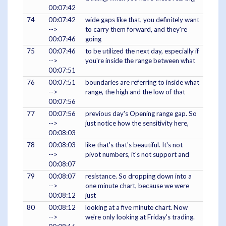
00:07:42
74
00:07:42
wide gaps like that, you definitely want
-->
to carry them forward, and they're
00:07:46
going
75
00:07:46
to be utilized the next day, especially if
-->
you're inside the range between what
00:07:51
76
00:07:51
boundaries are referring to inside what
-->
range, the high and the low of that
00:07:56
77
00:07:56
previous day's Opening range gap. So
-->
just notice how the sensitivity here,
00:08:03
78
00:08:03
like that's that's beautiful. It's not
-->
pivot numbers, it's not support and
00:08:07
79
00:08:07
resistance. So dropping down into a
-->
one minute chart, because we were
00:08:12
just
80
00:08:12
looking at a five minute chart. Now
-->
we're only looking at Friday's trading.