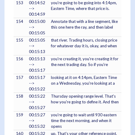
153
00:14:52
you're going to be going into 4:14pm,
-->
Eastern Time, where that price is.
00:14:59
154
00:15:00
Annotate that with a line segment, like
-->
this one here the ray, and then label
00:15:05
155
00:15:05
that river. Trading hours, closing price
-->
for whatever day it is, okay, and when
00:15:13
156
00:15:13
you're creating it, you're creating it for
-->
the next trading day. So if you're
00:15:17
157
00:15:17
looking at it on 4:14pm, Eastern Time
-->
on a Wednesday, you're looking at a
00:15:22
158
00:15:22
Thursday opening range level. That's
-->
how you're going to define it. And then
00:15:27
159
00:15:27
you're going to wait until 930 eastern
-->
time the next morning, and when it
00:15:32
opens
160
00:15:32
up. That's your other reference point.