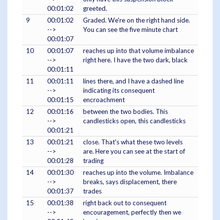
00:01:02
greeted.
9
00:01:02
Graded. We're on the right hand side.
-->
You can see the five minute chart
00:01:07
10
00:01:07
reaches up into that volume imbalance
-->
right here. I have the two dark, black
00:01:11
11
00:01:11
lines there, and I have a dashed line
-->
indicating its consequent
00:01:15
encroachment
12
00:01:16
between the two bodies. This
-->
candlesticks open, this candlesticks
00:01:21
13
00:01:21
close. That's what these two levels
-->
are. Here you can see at the start of
00:01:28
trading
14
00:01:30
reaches up into the volume. Imbalance
-->
breaks, says displacement, there
00:01:37
trades
15
00:01:38
right back out to consequent
-->
encouragement, perfectly then we