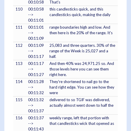
00:10:58
That's
110
00:10:58
this candlesticks quick, and this
-->
candlesticks quick, making the daily
00:11:01
111
00:11:01
range boundaries high and low. And
-->
then here is the 20% of the range. It's
00:11:09
112
00:11:09
25,083 and three quarters. 30% of the
-->
range of the Week is 25,027 and a
00:11:17
half.
113
00:11:17
And then 40% was 24,971.25 so. And
-->
those levels here you can see them
00:11:27
right here.
114
00:11:28
They're shortened to nail go to the
-->
hard right edge. You can see how they
00:11:32
were
115
00:11:32
delivered to so TGIF was delivered,
-->
actually almost went down to half the
00:11:37
116
00:11:37
weekly range, left that portion with
-->
that candlesticks wick that opened as
00:11:43