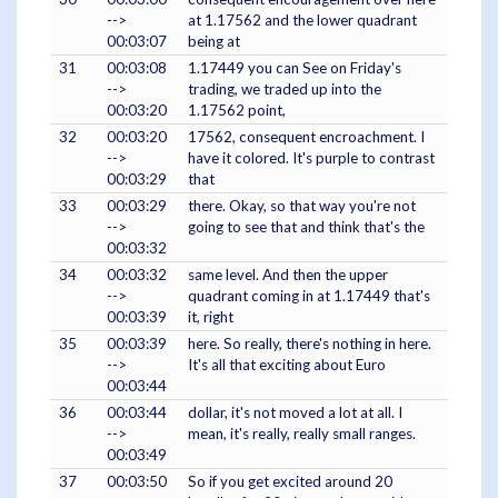
-->
at 1.17562 and the lower quadrant
00:03:07
being at
31
00:03:08
1.17449 you can See on Friday's
-->
trading, we traded up into the
00:03:20
1.17562 point,
32
00:03:20
17562, consequent encroachment. I
-->
have it colored. It's purple to contrast
00:03:29
that
33
00:03:29
there. Okay, so that way you're not
-->
going to see that and think that's the
00:03:32
34
00:03:32
same level. And then the upper
-->
quadrant coming in at 1.17449 that's
00:03:39
it, right
35
00:03:39
here. So really, there's nothing in here.
-->
It's all that exciting about Euro
00:03:44
36
00:03:44
dollar, it's not moved a lot at all. I
-->
mean, it's really, really small ranges.
00:03:49
37
00:03:50
So if you get excited around 20