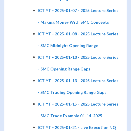
ICT YT - 2025-01-07 - 2025 Lecture Series
- Making Money With SMC Concepts
ICT YT - 2025-01-08 - 2025 Lecture Series
- SMC Midnight Opening Range
ICT YT - 2025-01-10 - 2025 Lecture Series
- SMC Opening Range Gaps
ICT YT - 2025-01-13 - 2025 Lecture Series
- SMC Trading Opening Range Gaps
ICT YT - 2025-01-15 - 2025 Lecture Series
- SMC Trade Example 01-14-2025
ICT YT - 2025-01-21 - Live Execution NQ