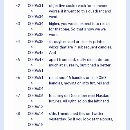
52
00:05:31
objective could reach for someone
-->
worse, if it went to this quadrant and
00:05:34
went
53
00:05:34
higher, you would expect it to reach
-->
for that one. So that's how we we
00:05:38
work
54
00:05:38
through nested or closely printed
-->
wicks that are in subsequent candles.
00:05:45
And
55
00:05:47
apart from that, really didn't do too
-->
much at all, really, but it had a better
00:05:51
56
00:05:51
run about 45 handles or so, 8050
-->
handles, moving on into futures and
00:06:04
57
00:06:06
focusing on December mini Nasdaq
-->
futures. All right, so on the left hand
00:06:13
58
00:06:14
side, I mentioned this on Twitter
-->
yesterday. So if you look at the posts,
00:06:18