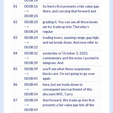
00:08:16
81
00:08:16
So here's first presents a fair value gap
-->
there, and carrying that forward and
00:08:20
82
00:08:20
grading it. You can see all those levels
-->
we try trade up into Thursday's
00:08:24
regular
83
00:08:24
trading hours, opening range, gap high,
-->
and we break down. And now refer to
00:08:32
84
00:08:32
yesterday or October 3, 2025,
-->
commentary and the notes I posted in
00:08:39
telegram. And
85
00:08:39
you'll see what these suspension
-->
blocks are. I'm not going to go over
00:08:45
again
86
00:08:45
here, but we trade down to
-->
consequent encroachment of this
00:08:54
discount WIC. Carry
87
00:08:54
that forward. We trade up into first
-->
presents a fair value gap hits all the
00:08:59