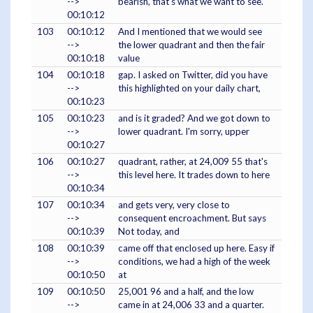
-->
bearish, that's what we want to see.
00:10:12
103
00:10:12
And I mentioned that we would see
-->
the lower quadrant and then the fair
00:10:18
value
104
00:10:18
gap. I asked on Twitter, did you have
-->
this highlighted on your daily chart,
00:10:23
105
00:10:23
and is it graded? And we got down to
-->
lower quadrant. I'm sorry, upper
00:10:27
106
00:10:27
quadrant, rather, at 24,009 55 that's
-->
this level here. It trades down to here
00:10:34
107
00:10:34
and gets very, very close to
-->
consequent encroachment. But says
00:10:39
Not today, and
108
00:10:39
came off that enclosed up here. Easy if
-->
conditions, we had a high of the week
00:10:50
at
109
00:10:50
25,001 96 and a half, and the low
-->
came in at 24,006 33 and a quarter.