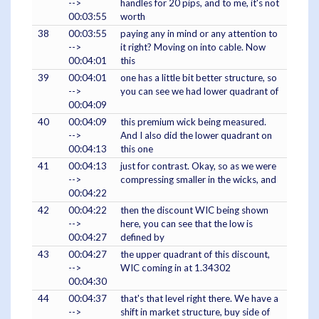
-->
handles for 20 pips, and to me, it's not
00:03:55
worth
38
00:03:55
paying any in mind or any attention to
-->
it right? Moving on into cable. Now
00:04:01
this
39
00:04:01
one has a little bit better structure, so
-->
you can see we had lower quadrant of
00:04:09
40
00:04:09
this premium wick being measured.
-->
And I also did the lower quadrant on
00:04:13
this one
41
00:04:13
just for contrast. Okay, so as we were
-->
compressing smaller in the wicks, and
00:04:22
42
00:04:22
then the discount WIC being shown
-->
here, you can see that the low is
00:04:27
defined by
43
00:04:27
the upper quadrant of this discount,
-->
WIC coming in at 1.34302
00:04:30
44
00:04:37
that's that level right there. We have a
-->
shift in market structure, buy side of