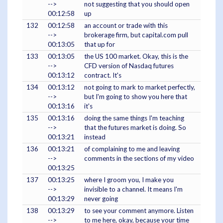
-->
not suggesting that you should open
00:12:58
up
132
00:12:58
an account or trade with this
-->
brokerage firm, but capital.com pull
00:13:05
that up for
133
00:13:05
the US 100 market. Okay, this is the
-->
CFD version of Nasdaq futures
00:13:12
contract. It's
134
00:13:12
not going to mark to market perfectly,
-->
but I'm going to show you here that
00:13:16
it's
135
00:13:16
doing the same things I'm teaching
-->
that the futures market is doing. So
00:13:21
instead
136
00:13:21
of complaining to me and leaving
-->
comments in the sections of my video
00:13:25
137
00:13:25
where I groom you, I make you
-->
invisible to a channel. It means I'm
00:13:29
never going
138
00:13:29
to see your comment anymore. Listen
-->
to me here, okay, because your time