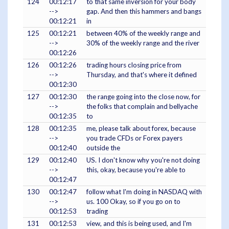
124
00:12:17
to that same inversion for your body
-->
gap. And then this hammers and bangs
00:12:21
in
125
00:12:21
between 40% of the weekly range and
-->
30% of the weekly range and the river
00:12:26
126
00:12:26
trading hours closing price from
-->
Thursday, and that's where it defined
00:12:30
127
00:12:30
the range going into the close now, for
-->
the folks that complain and bellyache
00:12:35
to
128
00:12:35
me, please talk about forex, because
-->
you trade CFDs or Forex payers
00:12:40
outside the
129
00:12:40
US. I don't know why you're not doing
-->
this, okay, because you're able to
00:12:47
130
00:12:47
follow what I'm doing in NASDAQ with
-->
us. 100 Okay, so if you go on to
00:12:53
trading
131
00:12:53
view, and this is being used, and I'm