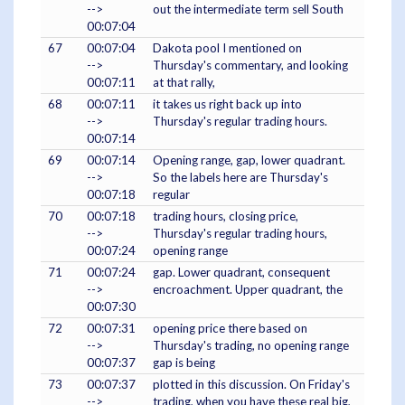
-->
out the intermediate term sell South
00:07:04
67
00:07:04
Dakota pool I mentioned on
-->
Thursday's commentary, and looking
00:07:11
at that rally,
68
00:07:11
it takes us right back up into
-->
Thursday's regular trading hours.
00:07:14
69
00:07:14
Opening range, gap, lower quadrant.
-->
So the labels here are Thursday's
00:07:18
regular
70
00:07:18
trading hours, closing price,
-->
Thursday's regular trading hours,
00:07:24
opening range
71
00:07:24
gap. Lower quadrant, consequent
-->
encroachment. Upper quadrant, the
00:07:30
72
00:07:31
opening price there based on
-->
Thursday's trading, no opening range
00:07:37
gap is being
73
00:07:37
plotted in this discussion. On Friday's
-->
trading, when you have these real big,