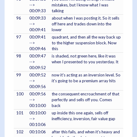
-->
mistakes, but I know what I was
00:09:33
talking
96
00:09:33
about when I was posting it. So it sells
-->
off here and trades down into the
00:09:41
lower
97
00:09:41
quadrant, and then all the way back up
-->
to the higher suspension block. Now
00:09:46
this
98
00:09:47
is shaded, not green here, like it was
-->
when I presented to you yesterday. It
00:09:52
99
00:09:52
now it's acting as an inversion level. So
-->
it's going to be a premium array hits
00:09:56
100
00:09:56
the consequent encroachment of that
-->
perfectly and sells off you. Comes
00:10:00
back
101
00:10:00
up inside this one again, sells off
-->
inefficiency, inversion, fair value gap
00:10:06
102
00:10:06
after this fails, and when it's heavy and