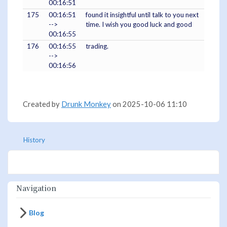
00:16:51
175
00:16:51
found it insightful until talk to you next
-->
time. I wish you good luck and good
00:16:55
176
00:16:55
trading.
-->
00:16:56
Created by
Drunk Monkey
on 2025-10-06 11:10
History
Navigation
Blog