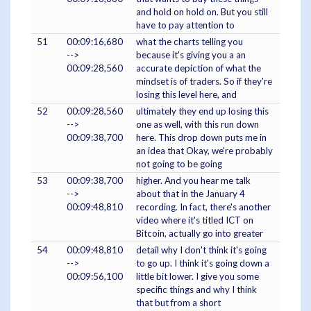
and hold on hold on. But you still
have to pay attention to
51
00:09:16,680
what the charts telling you
-->
because it's giving you a an
00:09:28,560
accurate depiction of what the
mindset is of traders. So if they're
losing this level here, and
52
00:09:28,560
ultimately they end up losing this
-->
one as well, with this run down
00:09:38,700
here. This drop down puts me in
an idea that Okay, we're probably
not going to be going
53
00:09:38,700
higher. And you hear me talk
-->
about that in the January 4
00:09:48,810
recording. In fact, there's another
video where it's titled ICT on
Bitcoin, actually go into greater
54
00:09:48,810
detail why I don't think it's going
-->
to go up. I think it's going down a
00:09:56,100
little bit lower. I give you some
specific things and why I think
that but from a short