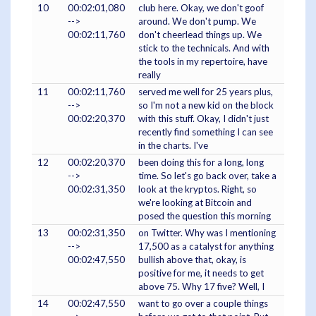
10
00:02:01,080
club here. Okay, we don't goof
-->
around. We don't pump. We
00:02:11,760
don't cheerlead things up. We
stick to the technicals. And with
the tools in my repertoire, have
really
11
00:02:11,760
served me well for 25 years plus,
-->
so I'm not a new kid on the block
00:02:20,370
with this stuff. Okay, I didn't just
recently find something I can see
in the charts. I've
12
00:02:20,370
been doing this for a long, long
-->
time. So let's go back over, take a
00:02:31,350
look at the kryptos. Right, so
we're looking at Bitcoin and
posed the question this morning
13
00:02:31,350
on Twitter. Why was I mentioning
-->
17,500 as a catalyst for anything
00:02:47,550
bullish above that, okay, is
positive for me, it needs to get
above 75. Why 17 five? Well, I
14
00:02:47,550
want to go over a couple things