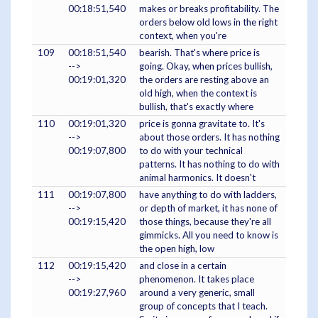
00:18:51,540
makes or breaks profitability. The
orders below old lows in the right
context, when you're
109
00:18:51,540
bearish. That's where price is
-->
going. Okay, when prices bullish,
00:19:01,320
the orders are resting above an
old high, when the context is
bullish, that's exactly where
110
00:19:01,320
price is gonna gravitate to. It's
-->
about those orders. It has nothing
00:19:07,800
to do with your technical
patterns. It has nothing to do with
animal harmonics. It doesn't
111
00:19:07,800
have anything to do with ladders,
-->
or depth of market, it has none of
00:19:15,420
those things, because they're all
gimmicks. All you need to know is
the open high, low
112
00:19:15,420
and close in a certain
-->
phenomenon. It takes place
00:19:27,960
around a very generic, small
group of concepts that I teach.