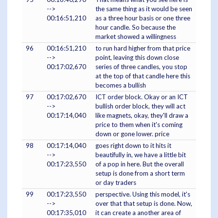
-->
the same thing as it would be seen
00:16:51,210
as a three hour basis or one three
hour candle. So because the
market showed a willingness
96
00:16:51,210
to run hard higher from that price
-->
point, leaving this down close
00:17:02,670
series of three candles, you stop
at the top of that candle here this
becomes a bullish
97
00:17:02,670
ICT order block. Okay or an ICT
-->
bullish order block, they will act
00:17:14,040
like magnets, okay, they'll draw a
price to them when it's coming
down or gone lower. price
98
00:17:14,040
goes right down to it hits it
-->
beautifully in, we have a little bit
00:17:23,550
of a pop in here. But the overall
setup is done from a short term
or day traders
99
00:17:23,550
perspective. Using this model, it's
-->
over that that setup is done. Now,
00:17:35,010
it can create a another area of