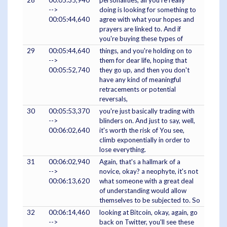
28
00:05:35,940
personalities, all you're really
-->
doing is looking for something to
00:05:44,640
agree with what your hopes and
prayers are linked to. And if
you're buying these types of
29
00:05:44,640
things, and you're holding on to
-->
them for dear life, hoping that
00:05:52,740
they go up, and then you don't
have any kind of meaningful
retracements or potential
reversals,
30
00:05:53,370
you're just basically trading with
-->
blinders on. And just to say, well,
00:06:02,640
it's worth the risk of You see,
climb exponentially in order to
lose everything.
31
00:06:02,940
Again, that's a hallmark of a
-->
novice, okay? a neophyte, it's not
00:06:13,620
what someone with a great deal
of understanding would allow
themselves to be subjected to. So
32
00:06:14,460
looking at Bitcoin, okay, again, go
-->
back on Twitter, you'll see these