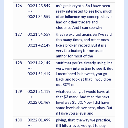
126
00:21:23,849
using it in crypto. So I have been
-->
really interested to see how much
00:21:34,559
of an influence my concepts have
had on other traders and
students. And I can see why
127
00:21:34,559
they're excited again. So I've said
-->
this many times, and other ones
00:21:42,149
like a broken record. But it is a
very fascinating for me as an
author for most of the
128
00:21:42,149
stuff that you're already using. It's
-->
very, very interesting to see it. But
00:21:51,419
I mentioned in in tweet, you go
back and look at that, I would be
out 80% or
129
00:21:51,419
whatever Long's I would have at
-->
that $3 mark. And then the next
00:22:01,469
level was $3.30. Now I did have
some levels above here, okay. But
if I give you a level and
130
00:22:01,499
plying, that, the way we practice,
-->
if it hits a level, you got to pay