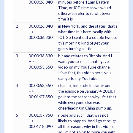
00:00:26,040
minutes before 11am Eastern
Time, or ICT time as we would
otherwise refer to it. whatever
time it is
2
00:00:26,040
in New York, and the states, that's
-->
what time it is here locally with
00:00:36,330
ICT. So I sent out a couple tweets
this morning, kind of get your
gears turning a little
3
00:00:36,330
bit and relates to Bitcoin. And I
-->
want you to recall that I gave a
00:00:53,550
video on my YouTube channel.
It's in fact, this video here, you
can go to my YouTube
4
00:00:53,550
channel, inner circle trader and
-->
the episode on January 4 2018. I
00:01:07,350
go into the reasons why I felt that
while everyone else was
cheerleading in China pump up,
5
00:01:07,950
ripple and such, that was not
-->
likely to happen. And I go through
00:01:18,090
all the reasons why in this video,
so I'm not going to bore you with