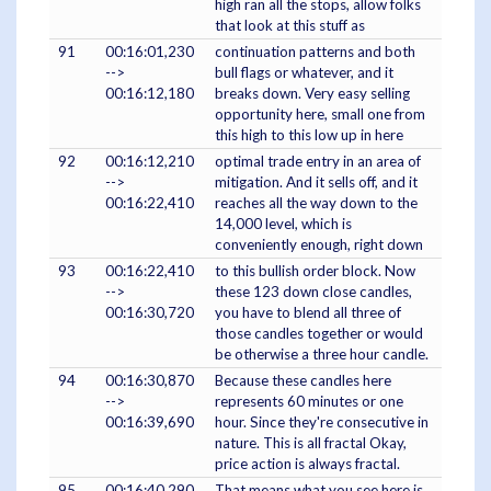
high ran all the stops, allow folks
that look at this stuff as
91
00:16:01,230
continuation patterns and both
-->
bull flags or whatever, and it
00:16:12,180
breaks down. Very easy selling
opportunity here, small one from
this high to this low up in here
92
00:16:12,210
optimal trade entry in an area of
-->
mitigation. And it sells off, and it
00:16:22,410
reaches all the way down to the
14,000 level, which is
conveniently enough, right down
93
00:16:22,410
to this bullish order block. Now
-->
these 123 down close candles,
00:16:30,720
you have to blend all three of
those candles together or would
be otherwise a three hour candle.
94
00:16:30,870
Because these candles here
-->
represents 60 minutes or one
00:16:39,690
hour. Since they're consecutive in
nature. This is all fractal Okay,
price action is always fractal.
95
00:16:40,290
That means what you see here is