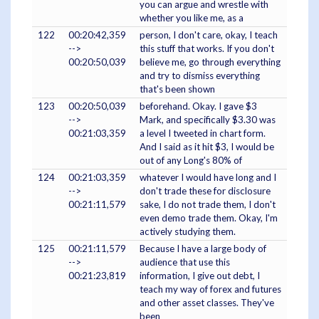
you can argue and wrestle with
whether you like me, as a
122
00:20:42,359
person, I don't care, okay, I teach
-->
this stuff that works. If you don't
00:20:50,039
believe me, go through everything
and try to dismiss everything
that's been shown
123
00:20:50,039
beforehand. Okay. I gave $3
-->
Mark, and specifically $3.30 was
00:21:03,359
a level I tweeted in chart form.
And I said as it hit $3, I would be
out of any Long's 80% of
124
00:21:03,359
whatever I would have long and I
-->
don't trade these for disclosure
00:21:11,579
sake, I do not trade them, I don't
even demo trade them. Okay, I'm
actively studying them.
125
00:21:11,579
Because I have a large body of
-->
audience that use this
00:21:23,819
information, I give out debt, I
teach my way of forex and futures
and other asset classes. They've
been