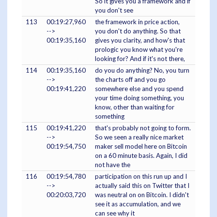
So it gives you a framework and if
you don't see
113
00:19:27,960
the framework in price action,
-->
you don't do anything. So that
00:19:35,160
gives you clarity, and how's that
prologic you know what you're
looking for? And if it's not there,
114
00:19:35,160
do you do anything? No, you turn
-->
the charts off and you go
00:19:41,220
somewhere else and you spend
your time doing something, you
know, other than waiting for
something
115
00:19:41,220
that's probably not going to form.
-->
So we seen a really nice market
00:19:54,750
maker sell model here on Bitcoin
on a 60 minute basis. Again, I did
not have the
116
00:19:54,780
participation on this run up and I
-->
actually said this on Twitter that I
00:20:03,720
was neutral on on Bitcoin. I didn't
see it as accumulation, and we
can see why it