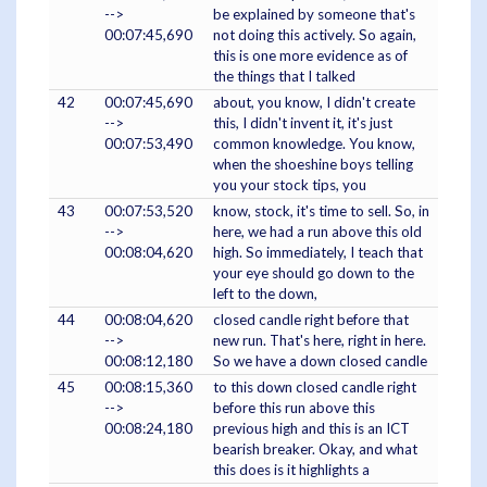
-->
be explained by someone that's
00:07:45,690
not doing this actively. So again,
this is one more evidence as of
the things that I talked
42
00:07:45,690
about, you know, I didn't create
-->
this, I didn't invent it, it's just
00:07:53,490
common knowledge. You know,
when the shoeshine boys telling
you your stock tips, you
43
00:07:53,520
know, stock, it's time to sell. So, in
-->
here, we had a run above this old
00:08:04,620
high. So immediately, I teach that
your eye should go down to the
left to the down,
44
00:08:04,620
closed candle right before that
-->
new run. That's here, right in here.
00:08:12,180
So we have a down closed candle
45
00:08:15,360
to this down closed candle right
-->
before this run above this
00:08:24,180
previous high and this is an ICT
bearish breaker. Okay, and what
this does is it highlights a