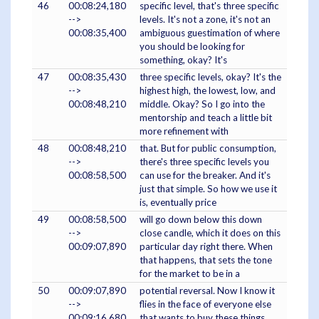
46
00:08:24,180
specific level, that's three specific
-->
levels. It's not a zone, it's not an
00:08:35,400
ambiguous guestimation of where
you should be looking for
something, okay? It's
47
00:08:35,430
three specific levels, okay? It's the
-->
highest high, the lowest, low, and
00:08:48,210
middle. Okay? So I go into the
mentorship and teach a little bit
more refinement with
48
00:08:48,210
that. But for public consumption,
-->
there's three specific levels you
00:08:58,500
can use for the breaker. And it's
just that simple. So how we use it
is, eventually price
49
00:08:58,500
will go down below this down
-->
close candle, which it does on this
00:09:07,890
particular day right there. When
that happens, that sets the tone
for the market to be in a
50
00:09:07,890
potential reversal. Now I know it
-->
flies in the face of everyone else
00:09:16,680
that wants to buy these things