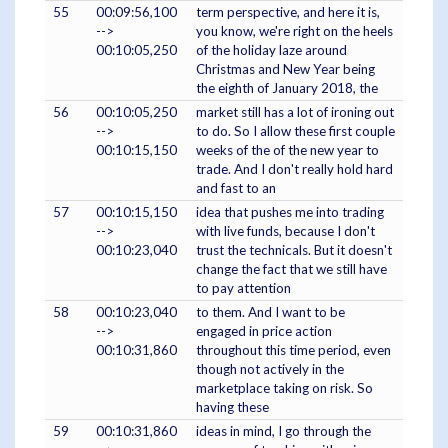
55
00:09:56,100
term perspective, and here it is,
-->
you know, we're right on the heels
00:10:05,250
of the holiday laze around
Christmas and New Year being
the eighth of January 2018, the
56
00:10:05,250
market still has a lot of ironing out
-->
to do. So I allow these first couple
00:10:15,150
weeks of the of the new year to
trade. And I don't really hold hard
and fast to an
57
00:10:15,150
idea that pushes me into trading
-->
with live funds, because I don't
00:10:23,040
trust the technicals. But it doesn't
change the fact that we still have
to pay attention
58
00:10:23,040
to them. And I want to be
-->
engaged in price action
00:10:31,860
throughout this time period, even
though not actively in the
marketplace taking on risk. So
having these
59
00:10:31,860
ideas in mind, I go through the