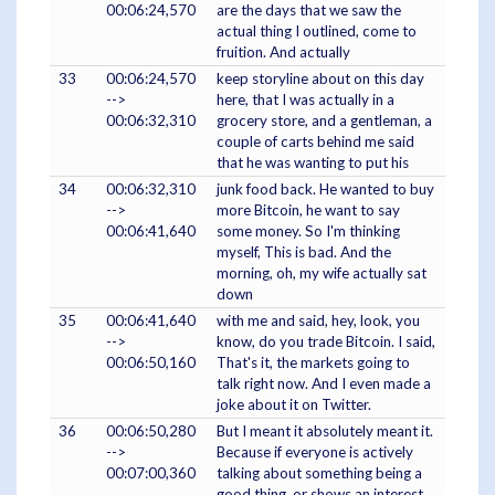
00:06:24,570
are the days that we saw the
actual thing I outlined, come to
fruition. And actually
33
00:06:24,570
keep storyline about on this day
-->
here, that I was actually in a
00:06:32,310
grocery store, and a gentleman, a
couple of carts behind me said
that he was wanting to put his
34
00:06:32,310
junk food back. He wanted to buy
-->
more Bitcoin, he want to say
00:06:41,640
some money. So I'm thinking
myself, This is bad. And the
morning, oh, my wife actually sat
down
35
00:06:41,640
with me and said, hey, look, you
-->
know, do you trade Bitcoin. I said,
00:06:50,160
That's it, the markets going to
talk right now. And I even made a
joke about it on Twitter.
36
00:06:50,280
But I meant it absolutely meant it.
-->
Because if everyone is actively
00:07:00,360
talking about something being a
good thing, or shows an interest