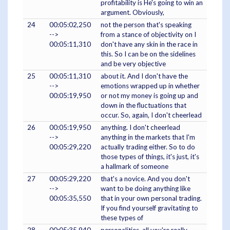
profitability is He's going to win an
argument. Obviously,
24
00:05:02,250
not the person that's speaking
-->
from a stance of objectivity on I
00:05:11,310
don't have any skin in the race in
this. So I can be on the sidelines
and be very objective
25
00:05:11,310
about it. And I don't have the
-->
emotions wrapped up in whether
00:05:19,950
or not my money is going up and
down in the fluctuations that
occur. So, again, I don't cheerlead
26
00:05:19,950
anything. I don't cheerlead
-->
anything in the markets that I'm
00:05:29,220
actually trading either. So to do
those types of things, it's just, it's
a hallmark of someone
27
00:05:29,220
that's a novice. And you don't
-->
want to be doing anything like
00:05:35,550
that in your own personal trading.
If you find yourself gravitating to
these types of