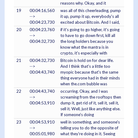
reasons why. Okay, and it
19
00:04:16,560
was all of this cheerleading, pump
-->
it up, pump it up, everybody's all
00:04:23,730
excited about Bitcoin. And I said,
20
00:04:23,760
if it's going to go higher, it's going
-->
to have to go down first, kill all
00:04:32,730
the long holders because you
know what the mantra is in
crypto, it's especially with
21
00:04:32,730
Bitcoin is hold on for dear life.
-->
And I think that's a little too
00:04:43,740
myopic because that's the same
thing everyone had in their minds
when the.com bubble was
22
00:04:43,740
occurring. Okay, and I was
-->
screaming from the rooftops then
00:04:53,910
dump it, get rid of it, sell it, sell it,
sell it. Well, just like anything else.
If someone's doing
23
00:04:53,910
well in something, and someone's
-->
telling you to do the opposite of
00:05:01,980
what they're doing in it. Seeing