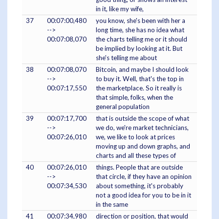
in it, like my wife,
37
00:07:00,480
you know, she's been with her a
-->
long time, she has no idea what
00:07:08,070
the charts telling me or it should
be implied by looking at it. But
she's telling me about
38
00:07:08,070
Bitcoin, and maybe I should look
-->
to buy it. Well, that's the top in
00:07:17,550
the marketplace. So it really is
that simple, folks, when the
general population
39
00:07:17,700
that is outside the scope of what
-->
we do, we're market technicians,
00:07:26,010
we, we like to look at prices
moving up and down graphs, and
charts and all these types of
40
00:07:26,010
things. People that are outside
-->
that circle, if they have an opinion
00:07:34,530
about something, it's probably
not a good idea for you to be in it
in the same
41
00:07:34,980
direction or position, that would