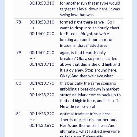
00:13:50,310
for another run that maybe would
target this level down here. It was
swing low that was
78
00:13:50,310
formed right there as well. So I
-->
want to drop into an hourly chart
00:14:04,020
for Bitcoin. Alright, so we're
looking at a one hour chart on
Bitcoin in that shaded area,
79
00:14:04,020
again, is that bearish daily
-->
breaker? Okay, so prices traded
00:14:13,710
above that this is the old high and
it's a dylaney. Stop around here.
Okay. And then we have what
80
00:14:13,770
this basically the same scenario
-->
unfolding a breakdown in market
00:14:23,220
structure. Mark comes back up to
that old high in here, and sells off.
Now there's several
81
00:14:23,220
optimal trade entries in here.
-->
There's one. Here's another one.
00:14:33,690
Here's another one in here. And
ultimately, what I asked everyone