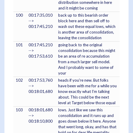
distribution somewhere in here
and it might be coming
100
00:17:35,010
back up to this bearish order
-->
block here and then sell off to
00:17:45,210
wash out these equal lows, which
is another area of consolidation,
leaving the consolidation
101
00:17:45,210
going back to the original
-->
consolidation because this might
00:17:53,610
be an area of re accumulation
from a much larger sell model.
And I probably want to some of
your
102
00:17:53,760
heads if you're new. But folks
-->
have been with me for a while you
00:18:01,680
know exactly what I'm talking
about. This could be the next
level at Target below those equal
103
00:18:01,680
lows. Just like we saw this
-->
consolidation and it runs up and
00:18:10,800
goes down below it here. Anyone
that went long, okay, and has that
hold on for dear life mentality,