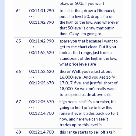
okay, or 50%, if you want
64
00:11:31,290
to call it that, draw a Fibonacci,
-->
put a fib level 50, drop a fib on
00:11:42,990
the high to the low. And wherever
that 50 level is draw that out in
time. Okay. I'm going to
65
00:11:42,990
spare you that because I want to
-->
get to the chart clean. But if you
00:11:52,620
look at that range, just from a
standpoint of the high in the low,
what price levels are
66
00:11:52,620
there? Well, you're just about
-->
16,000 level. And you get 16 fy
00:12:05,670
17,017, five, and just fell short of
18,000. So we don't really want
to see price trade above this
67
00:12:05,670
high because if it's a breaker, it's
-->
going to hold price below this
00:12:14,700
range, if ever trades back up to it
now. and here we can see it
trades up to this level in
68
00:12:14,700
this range starts to sell off again.