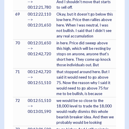
-->
And I shouldn't move that starts
00:12:21,780
to sell off.
69
00:12:22,110
Okay, but it doesn't go below this
-->
low here. Price then rallies above
00:12:31,650
here. When I was neutral, I was
not bullish. I said that I didn't see
any real accumulation
70
00:12:31,650
in here. Price did sweep above
-->
this high, which will be resting by
00:12:42,720
stops on anyone, anyone that's
short here. They come up knock
those individuals out. But
71
00:12:42,720
that stopped around here. But I
-->
said it would need to go above
00:12:51,510
75. Now the reason why I said it
would need to go above 75 for
me to be bullish, is because
72
00:12:51,510
we would be so close to the
-->
18,000 level to trade the 18,000
00:13:01,590
would really dismiss this whole
bearish breaker idea. And then we
probably would be looking