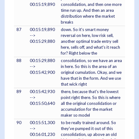
00:15:19,890
consolidation, and then one more
time run up. And then an area
distribution where the market
breaks
87
00:15:19,890
down. So it's smart money
-->
reversal on here, low risk sell,
00:15:29,880
another optimal trade entry sell
here, sells off, and what's it reach
for? Right below the
88
00:15:29,880
consolidation, so we have an area
-->
in here. So this is the area of an
00:15:42,900
original cumulation. Okay, and we
have that in the form. And we use
that wick right
89
00:15:42,930
there, because that's the lowest
-->
point right there. So this is where
00:15:50,640
all the original consolidation or
accumulation for the market
maker so model
90
00:15:51,300
to be really trained around. So
-->
they've pumped it out of this
00:16:01,230
consolidation, up above an old