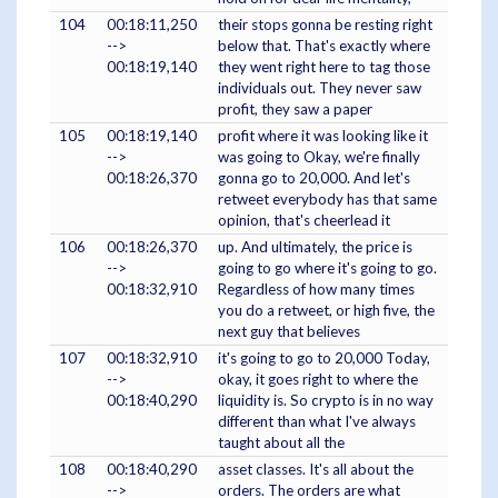
104
00:18:11,250
their stops gonna be resting right
-->
below that. That's exactly where
00:18:19,140
they went right here to tag those
individuals out. They never saw
profit, they saw a paper
105
00:18:19,140
profit where it was looking like it
-->
was going to Okay, we're finally
00:18:26,370
gonna go to 20,000. And let's
retweet everybody has that same
opinion, that's cheerlead it
106
00:18:26,370
up. And ultimately, the price is
-->
going to go where it's going to go.
00:18:32,910
Regardless of how many times
you do a retweet, or high five, the
next guy that believes
107
00:18:32,910
it's going to go to 20,000 Today,
-->
okay, it goes right to where the
00:18:40,290
liquidity is. So crypto is in no way
different than what I've always
taught about all the
108
00:18:40,290
asset classes. It's all about the
-->
orders. The orders are what