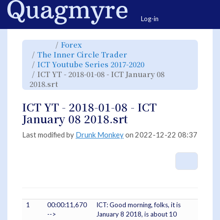
Home
Togg
Log-in
Toggle
Toggle
Forex
the
the
parent
hierarchy
Toggle
The Inner Circle Trader
tree
tree
the
of
under
hierarchy
ICT
Forex.
Toggle
ICT Youtube Series 2017-2020
tree
YT
the
under
-
hierarchy
The
ICT YT - 2018-01-08 - ICT January 08
2018-
tree
Inner
01-
under
Circle
08
Toggle
ICT
2018.srt
Trader.
-
the
Youtube
ICT
hierarchy
Series
January
tree
2017-
08
under
2020.
2018.srt.
ICT
ICT YT - 2018-01-08 - ICT
YT
-
2018-
January 08 2018.srt
01-
08
-
ICT
January
Last modified by
Drunk Monkey
on 2022-12-22 08:37
08
2018.srt.
More A
1
00:00:11,670
ICT: Good morning, folks, it is
-->
January 8 2018, is about 10