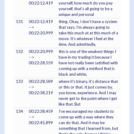
00:22:12,419
yourself, how much do you pay
yourself, that's all going to be a
unique and personal
131
00:22:12,419
thing. Okay, I don't have a system
-->
that says, I'm always going to
00:22:20,999
take this much at at this much of a
move. It's whatever I feel at the
time. And admittedly,
132
00:22:20,999
this is one of the weakest things I
-->
have in my trading it because I
00:22:28,559
have not really been satisfied with
coming up with a method that is
black and white,
133
00:22:28,589
where it's binary, it's distance that
-->
or this or that. It just comes by,
00:22:38,219
you know, experience. And I may
never get to the point where I get
like that. But
134
00:22:38,459
I've encouraged my students to
-->
come up with a way where they
00:22:45,899
can do that. And it may be
something that I learned from, but