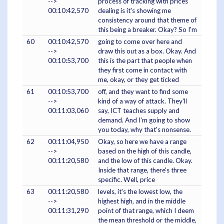
-->
process of tracking with prices
00:10:42,570
dealing is it's showing me
consistency around that theme of
this being a breaker. Okay? So I'm
60
00:10:42,570
going to come over here and
-->
draw this out as a box. Okay. And
00:10:53,700
this is the part that people when
they first come in contact with
me, okay, or they get ticked
61
00:10:53,700
off, and they want to find some
-->
kind of a way of attack. They'll
00:11:03,060
say, ICT teaches supply and
demand. And I'm going to show
you today, why that's nonsense.
62
00:11:04,950
Okay, so here we have a range
-->
based on the high of this candle,
00:11:20,580
and the low of this candle. Okay.
Inside that range, there's three
specific. Well, price
63
00:11:20,580
levels, it's the lowest low, the
-->
highest high, and in the middle
00:11:31,290
point of that range, which I deem
the mean threshold or the middle,