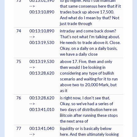
73
00:13:01,590
to go higher. And I still maintain
-->
that same consensus here that if it
00:13:10,890
trades back up above 17,500.
And what do I mean by that? Not
just trade through
74
00:13:10,890
intraday and come back down?
-->
That's not what I'm talking about.
00:13:19,530
He needs to trade above it. Close.
Okay, on a daily on a daily basis,
we have a daily close
75
00:13:19,530
above 17. Five, then and only
-->
then would I be looking in
00:13:28,620
considering any type of bullish
scenario and waiting for it to run
above two to 20,000 Mark, but
as it
76
00:13:28,620
is right now, I don't see that.
-->
Okay, so we've had a series of
00:13:41,010
two days of distribution here on
Bitcoin after running these stops
the next area of
77
00:13:41,040
liquidity or is basically below
-->
here. And then ultimately looking