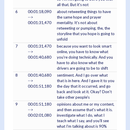
all that. But it's not
6
00:01:18,090
about retweeting things to have
-->
the same hope and prayer
00:01:31,470
mentality. It's not about
retweeting or pumping, the, the
storyline that you hope is going to
unfold
7
00:01:31,470
because you want to look smart
-->
online, you have to know what
00:01:40,680
you're doing technically. And you
have to also know what the
drivers are going to be to shift
8
00:01:40,680
sentiment. And I go over what
-->
that is in here. And I gave it to you
00:01:51,180
the day that it occurred, and go
back and look at it. Okay? Don't
take other people's
9
00:01:51,180
opinions about me or my content,
-->
and then assume that's what it is.
00:02:01,080
investigate what I do, what I
teach what I say, and you'll see
what I'm talking about is 90%