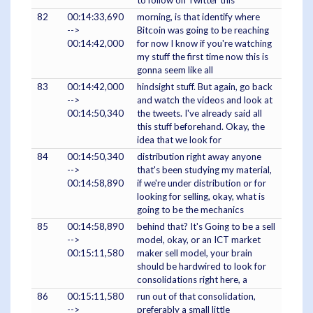
to follow on Twitter this
82
00:14:33,690
morning, is that identify where
-->
Bitcoin was going to be reaching
00:14:42,000
for now I know if you're watching
my stuff the first time now this is
gonna seem like all
83
00:14:42,000
hindsight stuff. But again, go back
-->
and watch the videos and look at
00:14:50,340
the tweets. I've already said all
this stuff beforehand. Okay, the
idea that we look for
84
00:14:50,340
distribution right away anyone
-->
that's been studying my material,
00:14:58,890
if we're under distribution or for
looking for selling, okay, what is
going to be the mechanics
85
00:14:58,890
behind that? It's Going to be a sell
-->
model, okay, or an ICT market
00:15:11,580
maker sell model, your brain
should be hardwired to look for
consolidations right here, a
86
00:15:11,580
run out of that consolidation,
-->
preferably a small little