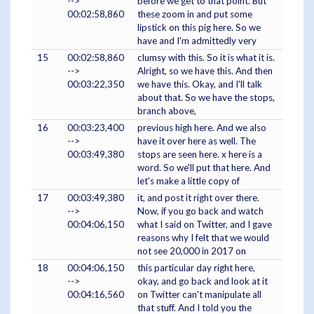
-->
before we get to that point. But
00:02:58,860
these zoom in and put some
lipstick on this pig here. So we
have and I'm admittedly very
15
00:02:58,860
clumsy with this. So it is what it is.
-->
Alright, so we have this. And then
00:03:22,350
we have this. Okay, and I'll talk
about that. So we have the stops,
branch above,
16
00:03:23,400
previous high here. And we also
-->
have it over here as well. The
00:03:49,380
stops are seen here. x here is a
word. So we'll put that here. And
let's make a little copy of
17
00:03:49,380
it, and post it right over there.
-->
Now, if you go back and watch
00:04:06,150
what I said on Twitter, and I gave
reasons why I felt that we would
not see 20,000 in 2017 on
18
00:04:06,150
this particular day right here,
-->
okay, and go back and look at it
00:04:16,560
on Twitter can't manipulate all
that stuff. And I told you the