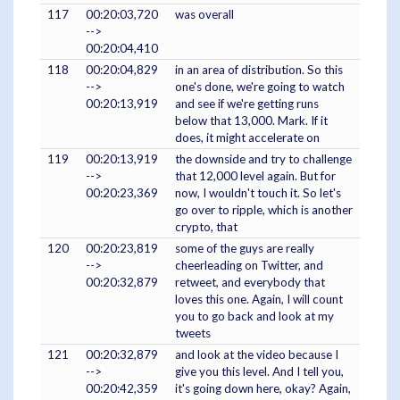
117
00:20:03,720
was overall
-->
00:20:04,410
118
00:20:04,829
in an area of distribution. So this
-->
one's done, we're going to watch
00:20:13,919
and see if we're getting runs
below that 13,000. Mark. If it
does, it might accelerate on
119
00:20:13,919
the downside and try to challenge
-->
that 12,000 level again. But for
00:20:23,369
now, I wouldn't touch it. So let's
go over to ripple, which is another
crypto, that
120
00:20:23,819
some of the guys are really
-->
cheerleading on Twitter, and
00:20:32,879
retweet, and everybody that
loves this one. Again, I will count
you to go back and look at my
tweets
121
00:20:32,879
and look at the video because I
-->
give you this level. And I tell you,
00:20:42,359
it's going down here, okay? Again,