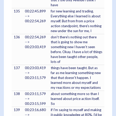
that's the only Avenue i think i
have
135
00:22:45,899
for new learning and trading.
-->
Everything else I learned is about
00:22:54,269
myself. But from from a price
action standpoint, there's nothing
new under the sun for me, I
136
00:22:54,269
don't there's nothing out there
-->
that is going to show me
00:23:03,419
something new I haven't seen
before. Okay. I have a lot of things
have been taught other people,
lots of
137
00:23:03,419
things have been taught. But as
-->
far as me learning something new
00:23:11,579
that that doesn't happen. I
learned more about myself and
my reactions or my expectations
138
00:23:11,579
about something more so than I
-->
learned about price action itself.
00:23:15,599
So
139
00:23:16,680
if I'm saying to myself and making
-->
it public knowledge at 80%, I'd be