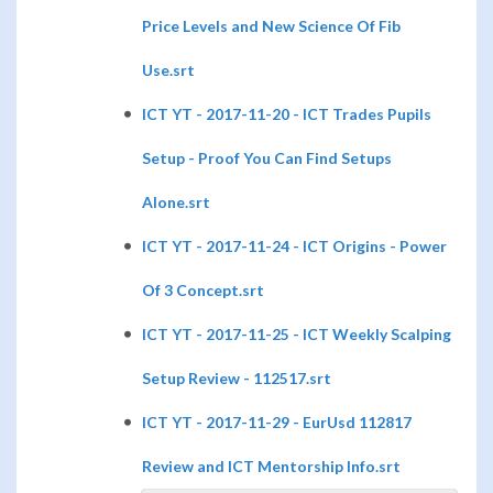
Price Levels and New Science Of Fib
Use.srt
ICT YT - 2017-11-20 - ICT Trades Pupils
Setup - Proof You Can Find Setups
Alone.srt
ICT YT - 2017-11-24 - ICT Origins - Power
Of 3 Concept.srt
ICT YT - 2017-11-25 - ICT Weekly Scalping
Setup Review - 112517.srt
ICT YT - 2017-11-29 - EurUsd 112817
Review and ICT Mentorship Info.srt