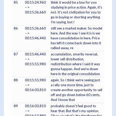
85
00:15:24,960
think it would be a buy for you
-->
studying in price action. Again, it's
00:15:36,660
not. It's not civilization for you to
go in buying or shorting anything
I'm saying, but I
86
00:15:36,660
still see a market maker. So model
-->
here. And the way I see it is is we
00:15:46,440
have consolidation in here. Price
has left it come back down into it
rallied away, re
87
00:15:46,440
accumulation, smartly reversal,
-->
lower sell distribution,
00:15:55,980
redistribution where I said it was
gonna happen. And we're down
here in the original consolidation
88
00:15:55,980
again. So I think we're seeing just
-->
a rally one more time, just to
00:16:03,810
create another opportunity to sell
off and go down below 60 cents.
And I know that
89
00:16:03,810
probably doesn't feel good to
-->
hear that. But that's my opinion.
00:16:13,890
Okay, so what's the timeframe for