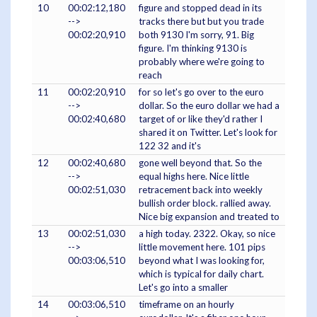
10
00:02:12,180
figure and stopped dead in its
-->
tracks there but but you trade
00:02:20,910
both 9130 I'm sorry, 91. Big
figure. I'm thinking 9130 is
probably where we're going to
reach
11
00:02:20,910
for so let's go over to the euro
-->
dollar. So the euro dollar we had a
00:02:40,680
target of or like they'd rather I
shared it on Twitter. Let's look for
122 32 and it's
12
00:02:40,680
gone well beyond that. So the
-->
equal highs here. Nice little
00:02:51,030
retracement back into weekly
bullish order block. rallied away.
Nice big expansion and treated to
13
00:02:51,030
a high today. 2322. Okay, so nice
-->
little movement here. 101 pips
00:03:06,510
beyond what I was looking for,
which is typical for daily chart.
Let's go into a smaller
14
00:03:06,510
timeframe on an hourly