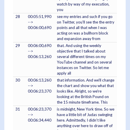
watch by way of my execution,
you
28
00:05:51,990
see my entries and such if you go
-->
on Twitter, you'll see the the entry
00:06:00,690
points and all that when I was
acting on was a bullhorn block
and expansion away from
29
00:06:00,690
that. And using the weekly
-->
objective that I talked about
00:06:13,260
several different times on my
YouTube channel and on several
instances on Twitter. So let me
apply all
30
00:06:13,260
that information. And we'll change
-->
the chart and show you what that
00:06:23,370
looks like. Alright, so we're
looking at the British Pound on
the 15 minute timeframe. This
31
00:06:23,370
is midnight, New York time. So we
-->
have a little bit of Judas swinging
00:06:34,440
here. Admittedly, I didn't like
anything over here to draw off of