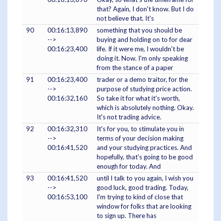
that? Again, I don't know. But I do
not believe that. It's
90
00:16:13,890
something that you should be
-->
buying and holding on to for dear
00:16:23,400
life. If it were me, I wouldn't be
doing it. Now. I'm only speaking
from the stance of a paper
91
00:16:23,400
trader or a demo traitor, for the
-->
purpose of studying price action.
00:16:32,160
So take it for what it's worth,
which is absolutely nothing. Okay.
It's not trading advice.
92
00:16:32,310
It's for you, to stimulate you in
-->
terms of your decision making
00:16:41,520
and your studying practices. And
hopefully, that's going to be good
enough for today. And
93
00:16:41,520
until I talk to you again, I wish you
-->
good luck, good trading. Today,
00:16:53,100
I'm trying to kind of close that
window for folks that are looking
to sign up. There has