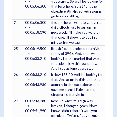
-->
trade entry. So we'll be looking for
00:05:06,300
that level here. So 2145 is the
objective. Alright, so we're gonna
go to cable. All right,
24
00:05:06,300
this one here, I want to go over to
-->
daily effects just to pull up my
00:05:18,090
next week. I'll make you wait for
that one. I'll show it to you in a
minute. But we saw
25
00:05:19,500
British Pound trade up to a high
-->
today of 3943. And, and I was
00:05:33,210
looking for the market that want
to trade below this low today.
And I say as long as we stay
26
00:05:33,210
below 138 20, we'll be looking for
-->
that. And actually didn't do that
00:05:43,980
actually broke back above and
gave me a small little market
structure shift right in
27
00:05:43,980
here. So when this high was
-->
broken, I changed gears. Now I
00:05:51,990
know I didn't share it with you
openly on Twitter. But you guys