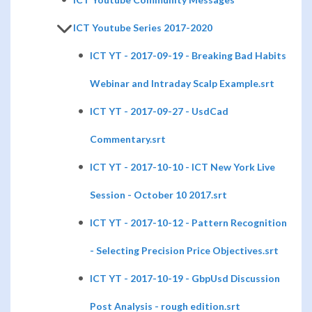
ICT Youtube Series 2017-2020
ICT YT - 2017-09-19 - Breaking Bad Habits
Webinar and Intraday Scalp Example.srt
ICT YT - 2017-09-27 - UsdCad
Commentary.srt
ICT YT - 2017-10-10 - ICT New York Live
Session - October 10 2017.srt
ICT YT - 2017-10-12 - Pattern Recognition
- Selecting Precision Price Objectives.srt
ICT YT - 2017-10-19 - GbpUsd Discussion
Post Analysis - rough edition.srt