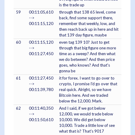
is the trade up
59
00:11:05,610
through that 138 65 level, come
-->
back, find some support there,
00:11:15,120
remember that weekly, low, and
then reach back up in here and hit
that 139 day figure, maybe
60
00:11:15,120
even tag 139 10? Just to get
-->
through that big figure one more
00:11:27,450
time as a sweep? And then what
we do between? And then price
goes, who knows? And that's
gonna be
61
00:11:27,450
it for forex. I want to go over to
-->
crypto, I promise I'd go over that
00:11:39,780
real quick. Alright, so we have
Bitcoin here. And we traded
below the 12,000. Mark.
62
00:11:40,350
And I said, if we got below
-->
12,000, we would trade below
00:11:50,610
10,000. We did get below
10,000. Trade a little low of see
what that is? That's 9017