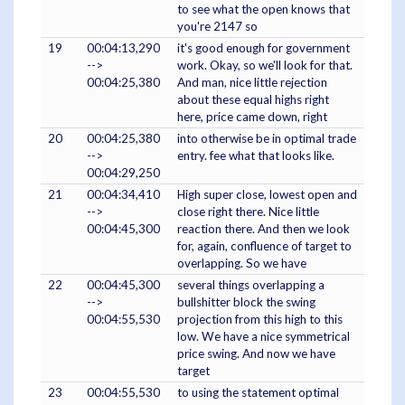
to see what the open knows that
you're 2147 so
19
00:04:13,290
it's good enough for government
-->
work. Okay, so we'll look for that.
00:04:25,380
And man, nice little rejection
about these equal highs right
here, price came down, right
20
00:04:25,380
into otherwise be in optimal trade
-->
entry. fee what that looks like.
00:04:29,250
21
00:04:34,410
High super close, lowest open and
-->
close right there. Nice little
00:04:45,300
reaction there. And then we look
for, again, confluence of target to
overlapping. So we have
22
00:04:45,300
several things overlapping a
-->
bullshitter block the swing
00:04:55,530
projection from this high to this
low. We have a nice symmetrical
price swing. And now we have
target
23
00:04:55,530
to using the statement optimal