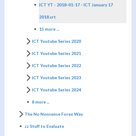
ICT YT - 2018-01-17 - ICT January 17
2018.srt
15 more ...
ICT Youtube Series 2020
ICT Youtube Series 2021
ICT Youtube Series 2022
ICT Youtube Series 2023
ICT Youtube Series 2024
8 more ...
The No Nonsense Forex Way
zz Stuff to Evaluate