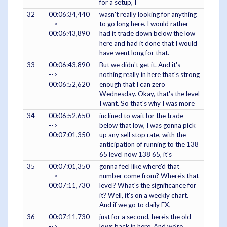
for a setup, I
32
00:06:34,440
wasn't really looking for anything
-->
to go long here. I would rather
00:06:43,890
had it trade down below the low
here and had it done that I would
have went long for that.
33
00:06:43,890
But we didn't get it. And it's
-->
nothing really in here that's strong
00:06:52,620
enough that I can zero
Wednesday. Okay, that's the level
I want. So that's why I was more
34
00:06:52,650
inclined to wait for the trade
-->
below that low, I was gonna pick
00:07:01,350
up any sell stop rate, with the
anticipation of running to the 138
65 level now 138 65, it's
35
00:07:01,350
gonna feel like where'd that
-->
number come from? Where's that
00:07:11,730
level? What's the significance for
it? Well, it's on a weekly chart.
And if we go to daily FX,
36
00:07:11,730
just for a second, here's the old
-->
lows back in here. And we're