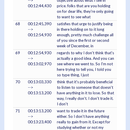
-->
objective about what I see in
00:12:44,430
price. folks that are you holding
on for dear life, they're only going
to want to see what
68
00:12:45,390
satisfies that urge to justify being
-->
in there holding on to it long
00:12:54,930
enough, pretty much challenge all
of you since the first or second
week of December, in
69
00:12:54,930
regards to why I don't think that's
-->
actually a good idea. And you can
00:13:02,970
see where we went to. So I'm not
here trying to tell you, I told you
so type thing, I just
70
00:13:03,330
think that it's probably beneficial
-->
to listen to someone that doesn't
00:13:13,200
have anything in it to lose. So that
way, I really don't. I don't trade it.
I don't
71
00:13:13,200
want to trade it in the future
-->
either. So I don't have anything
00:13:23,400
really to gain from it. Except for
studying whether or not my