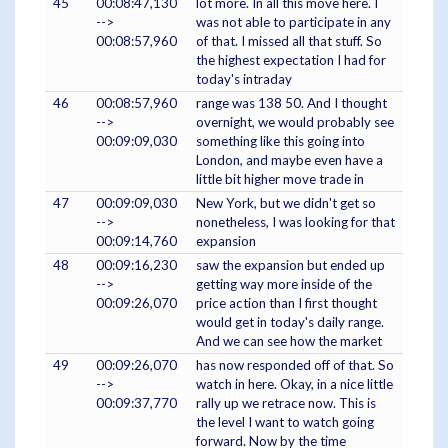
45
00:08:47,130
lot more. In all this move here. I
-->
was not able to participate in any
00:08:57,960
of that. I missed all that stuff. So
the highest expectation I had for
today's intraday
46
00:08:57,960
range was 138 50. And I thought
-->
overnight, we would probably see
00:09:09,030
something like this going into
London, and maybe even have a
little bit higher move trade in
47
00:09:09,030
New York, but we didn't get so
-->
nonetheless, I was looking for that
00:09:14,760
expansion
48
00:09:16,230
saw the expansion but ended up
-->
getting way more inside of the
00:09:26,070
price action than I first thought
would get in today's daily range.
And we can see how the market
49
00:09:26,070
has now responded off of that. So
-->
watch in here. Okay, in a nice little
00:09:37,770
rally up we retrace now. This is
the level I want to watch going
forward. Now by the time