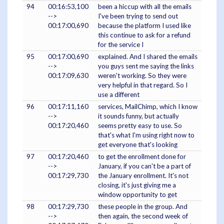
94
00:16:53,100
been a hiccup with all the emails
-->
I've been trying to send out
00:17:00,690
because the platform I used like
this continue to ask for a refund
for the service I
95
00:17:00,690
explained. And I shared the emails
-->
you guys sent me saying the links
00:17:09,630
weren't working. So they were
very helpful in that regard. So I
use a different
96
00:17:11,160
services, MailChimp, which I know
-->
it sounds funny, but actually
00:17:20,460
seems pretty easy to use. So
that's what I'm using right now to
get everyone that's looking
97
00:17:20,460
to get the enrollment done for
-->
January, if you can't be a part of
00:17:29,730
the January enrollment. It's not
closing, it's just giving me a
window opportunity to get
98
00:17:29,730
these people in the group. And
-->
then again, the second week of