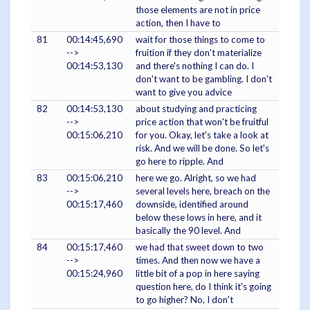
those elements are not in price
action, then I have to
81
00:14:45,690
wait for those things to come to
-->
fruition if they don't materialize
00:14:53,130
and there's nothing I can do. I
don't want to be gambling. I don't
want to give you advice
82
00:14:53,130
about studying and practicing
-->
price action that won't be fruitful
00:15:06,210
for you. Okay, let's take a look at
risk. And we will be done. So let's
go here to ripple. And
83
00:15:06,210
here we go. Alright, so we had
-->
several levels here, breach on the
00:15:17,460
downside, identified around
below these lows in here, and it
basically the 90 level. And
84
00:15:17,460
we had that sweet down to two
-->
times. And then now we have a
00:15:24,960
little bit of a pop in here saying
question here, do I think it's going
to go higher? No, I don't