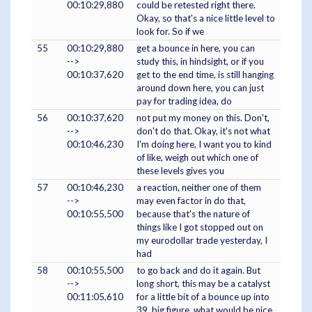
00:10:29,880
could be retested right there.
Okay, so that's a nice little level to
look for. So if we
55
00:10:29,880
get a bounce in here, you can
-->
study this, in hindsight, or if you
00:10:37,620
get to the end time, is still hanging
around down here, you can just
pay for trading idea, do
56
00:10:37,620
not put my money on this. Don't,
-->
don't do that. Okay, it's not what
00:10:46,230
I'm doing here, I want you to kind
of like, weigh out which one of
these levels gives you
57
00:10:46,230
a reaction, neither one of them
-->
may even factor in do that,
00:10:55,500
because that's the nature of
things like I got stopped out on
my eurodollar trade yesterday, I
had
58
00:10:55,500
to go back and do it again. But
-->
long short, this may be a catalyst
00:11:05,610
for a little bit of a bounce up into
39, big figure, what would be nice