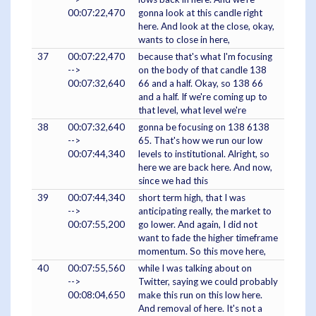
00:07:22,470
gonna look at this candle right
here. And look at the close, okay,
wants to close in here,
37
00:07:22,470
because that's what I'm focusing
-->
on the body of that candle 138
00:07:32,640
66 and a half. Okay, so 138 66
and a half. If we're coming up to
that level, what level we're
38
00:07:32,640
gonna be focusing on 138 6138
-->
65. That's how we run our low
00:07:44,340
levels to institutional. Alright, so
here we are back here. And now,
since we had this
39
00:07:44,340
short term high, that I was
-->
anticipating really, the market to
00:07:55,200
go lower. And again, I did not
want to fade the higher timeframe
momentum. So this move here,
40
00:07:55,560
while I was talking about on
-->
Twitter, saying we could probably
00:08:04,650
make this run on this low here.
And removal of here. It's not a