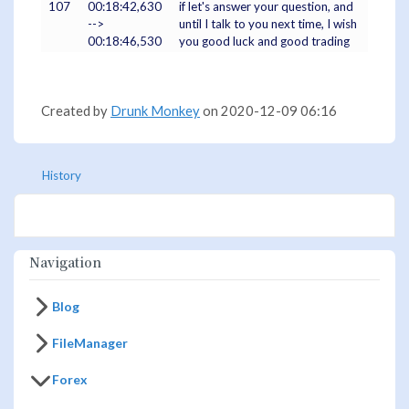
107
00:18:42,630
if let's answer your question, and
-->
until I talk to you next time, I wish
00:18:46,530
you good luck and good trading
Created by
Drunk Monkey
on 2020-12-09 06:16
History
Navigation
Blog
FileManager
Forex