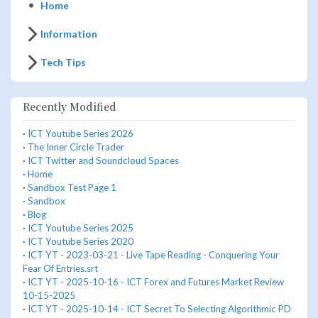
Home
Information
Tech Tips
Recently Modified
·
ICT Youtube Series 2026
·
The Inner Circle Trader
·
ICT Twitter and Soundcloud Spaces
·
Home
·
Sandbox Test Page 1
·
Sandbox
·
Blog
·
ICT Youtube Series 2025
·
ICT Youtube Series 2020
·
ICT YT - 2023-03-21 - Live Tape Reading - Conquering Your
Fear Of Entries.srt
·
ICT YT - 2025-10-16 - ICT Forex and Futures Market Review
10-15-2025
·
ICT YT - 2025-10-14 - ICT Secret To Selecting Algorithmic PD