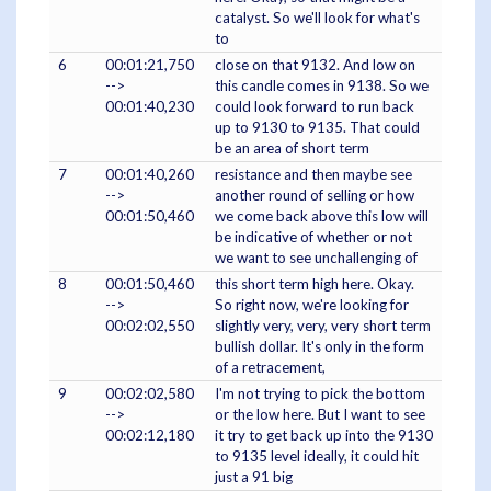
catalyst. So we'll look for what's
to
6
00:01:21,750
close on that 9132. And low on
-->
this candle comes in 9138. So we
00:01:40,230
could look forward to run back
up to 9130 to 9135. That could
be an area of short term
7
00:01:40,260
resistance and then maybe see
-->
another round of selling or how
00:01:50,460
we come back above this low will
be indicative of whether or not
we want to see unchallenging of
8
00:01:50,460
this short term high here. Okay.
-->
So right now, we're looking for
00:02:02,550
slightly very, very, very short term
bullish dollar. It's only in the form
of a retracement,
9
00:02:02,580
I'm not trying to pick the bottom
-->
or the low here. But I want to see
00:02:12,180
it try to get back up into the 9130
to 9135 level ideally, it could hit
just a 91 big