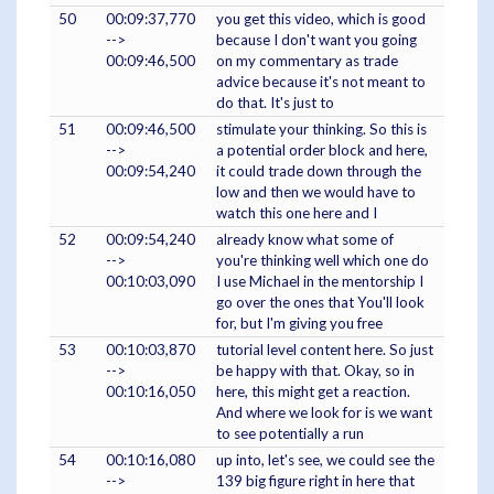
50
00:09:37,770
you get this video, which is good
-->
because I don't want you going
00:09:46,500
on my commentary as trade
advice because it's not meant to
do that. It's just to
51
00:09:46,500
stimulate your thinking. So this is
-->
a potential order block and here,
00:09:54,240
it could trade down through the
low and then we would have to
watch this one here and I
52
00:09:54,240
already know what some of
-->
you're thinking well which one do
00:10:03,090
I use Michael in the mentorship I
go over the ones that You'll look
for, but I'm giving you free
53
00:10:03,870
tutorial level content here. So just
-->
be happy with that. Okay, so in
00:10:16,050
here, this might get a reaction.
And where we look for is we want
to see potentially a run
54
00:10:16,080
up into, let's see, we could see the
-->
139 big figure right in here that