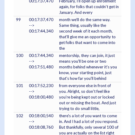
00:17:37,470
February, I'll open up enrollment
again, for folks that couldn't get in
January. And every
99
00:17:37,470
month we'll do the same way.
-->
Same thing, usually like the
00:17:44,340
second week of it each month,
that'll give me an opportunity to
get folks that want to come into
the
100
00:17:44,340
mentorship, they can join, it just
-->
means you'll be one or two
00:17:51,480
months behind whenever it's you
know, your starting point, just
that's how far you'll behind
101
00:17:52,230
from everyone else in front of
-->
you. Alright, so don't feel like
00:18:00,480
you're being kept out or locked
out or missing the boat. And just
trying to do small little,
102
00:18:00,540
there's a lot of you want to come
-->
in. And I had a lot of you respond.
00:18:08,760
But thankfully, only several 100 of
you are actually on the list right