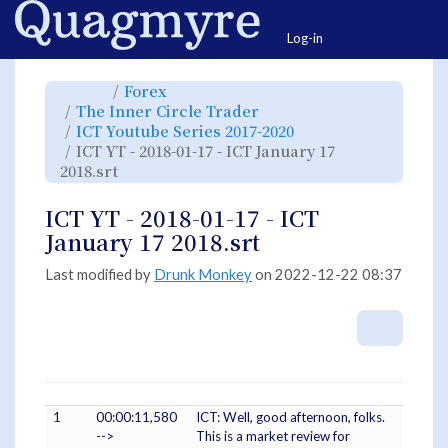
Home
Togg
Log-in
Toggle
Toggle
Forex
the
the
parent
hierarchy
Toggle
The Inner Circle Trader
tree
tree
the
of
under
hierarchy
ICT
Forex.
Toggle
ICT Youtube Series 2017-2020
tree
YT
the
under
-
hierarchy
The
ICT YT - 2018-01-17 - ICT January 17
2018-
tree
Inner
01-
under
Circle
17
Toggle
ICT
2018.srt
Trader.
-
the
Youtube
ICT
hierarchy
Series
January
tree
2017-
17
under
2020.
2018.srt.
ICT
ICT YT - 2018-01-17 - ICT
YT
-
2018-
January 17 2018.srt
01-
17
-
ICT
January
Last modified by
Drunk Monkey
on 2022-12-22 08:37
17
2018.srt.
More A
1
00:00:11,580
ICT: Well, good afternoon, folks.
-->
This is a market review for