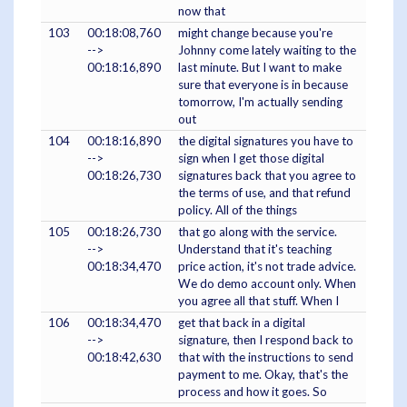
now that
103
00:18:08,760
might change because you're
-->
Johnny come lately waiting to the
00:18:16,890
last minute. But I want to make
sure that everyone is in because
tomorrow, I'm actually sending
out
104
00:18:16,890
the digital signatures you have to
-->
sign when I get those digital
00:18:26,730
signatures back that you agree to
the terms of use, and that refund
policy. All of the things
105
00:18:26,730
that go along with the service.
-->
Understand that it's teaching
00:18:34,470
price action, it's not trade advice.
We do demo account only. When
you agree all that stuff. When I
106
00:18:34,470
get that back in a digital
-->
signature, then I respond back to
00:18:42,630
that with the instructions to send
payment to me. Okay, that's the
process and how it goes. So