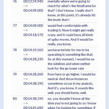
76
00:13:59,940
mentally where we're going to
-->
reach for what's the timeframe for
00:14:09,000
that? I don't know, I really don't
know, at this point, it's already hit
the levels that I
77
00:14:09,000
would feel comfortable with
-->
trading it. Now it might get really
00:14:18,570
crazy, and it could have all kinds
of spiky moves. And it would be
really, you know,
78
00:14:19,560
uncharacteristic for me to be
-->
operating in something like that.
00:14:28,230
So at this moment, I would be on
the sidelines and when neither
look for the go lower rate
79
00:14:28,260
from here or go higher, I would be
-->
neutral. And those instances
00:14:38,190
sometimes occur in my analysis.
And it's, you know, it sounds like
well, you should know, well,
80
00:14:38,190
no, you shouldn't know all the
-->
time you're not going to so I know
00:14:45,690
when I'm looking for something. If