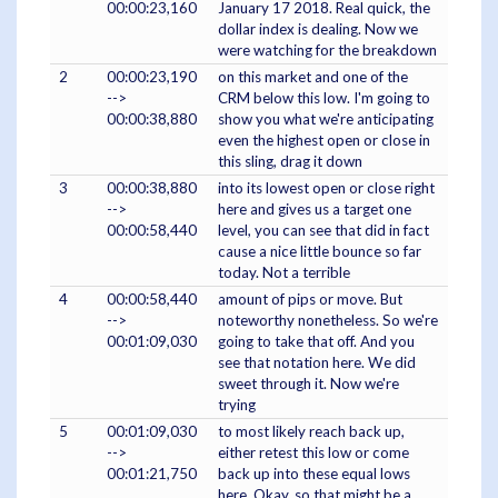
00:00:23,160
January 17 2018. Real quick, the
dollar index is dealing. Now we
were watching for the breakdown
2
00:00:23,190
on this market and one of the
-->
CRM below this low. I'm going to
00:00:38,880
show you what we're anticipating
even the highest open or close in
this sling, drag it down
3
00:00:38,880
into its lowest open or close right
-->
here and gives us a target one
00:00:58,440
level, you can see that did in fact
cause a nice little bounce so far
today. Not a terrible
4
00:00:58,440
amount of pips or move. But
-->
noteworthy nonetheless. So we're
00:01:09,030
going to take that off. And you
see that notation here. We did
sweet through it. Now we're
trying
5
00:01:09,030
to most likely reach back up,
-->
either retest this low or come
00:01:21,750
back up into these equal lows
here. Okay, so that might be a