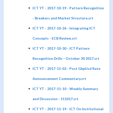
ICT YT - 2017-10-19 - Pattern Recognition
- Breakers and Market Structure.srt
ICT YT - 2017-10-26 - Integrating ICT
Concepts - ECB Review.srt
ICT YT - 2017-10-30 - ICT Pattern
Recognition Drills - October 30 2017.srt
ICT YT - 2017-11-02 - Post GbpUsd Rate
Announcement Commentary.srt
ICT YT - 2017-11-10 - Weekly Summary
and Discussion - 111017.srt
ICT YT - 2017-11-19 - ICT On Institutional