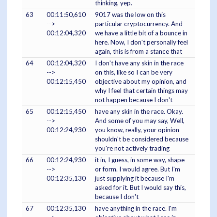
thinking, yep.
63
00:11:50,610
9017 was the low on this
-->
particular cryptocurrency. And
00:12:04,320
we have a little bit of a bounce in
here. Now, I don't personally feel
again, this is from a stance that
64
00:12:04,320
I don't have any skin in the race
-->
on this, like so I can be very
00:12:15,450
objective about my opinion, and
why I feel that certain things may
not happen because I don't
65
00:12:15,450
have any skin in the race. Okay.
-->
And some of you may say, Well,
00:12:24,930
you know, really, your opinion
shouldn't be considered because
you're not actively trading
66
00:12:24,930
it in, I guess, in some way, shape
-->
or form. I would agree. But I'm
00:12:35,130
just supplying it because I'm
asked for it. But I would say this,
because I don't
67
00:12:35,130
have anything in the race. I'm