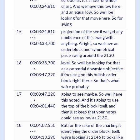
-->
eurodollar. It's a fiber one hour
00:03:24,810
chart. And we have this low here
and an equal low. So we'll be
looking for that move here. So for
swing
15
00:03:24,810
projection of the see if we get any
-->
confluence of this swing with
00:03:38,700
anything. Alright, so we have an
order block and symmetrical
price swing around the 2130
16
00:03:38,700
level. So we'll be looking for that
-->
as a potential downside objective
00:03:47,220
if focusing on this bullish order
block right there. So that's what
we're probably
17
00:03:47,220
going to see maybe. So we'll have
-->
this noted. And it's going to use
00:04:01,440
the top of the block itself, and
then just keep that your notes
could see as low as 2130.
18
00:04:02,550
But for the sake of the charting is
-->
identifying the order block itself,
00:04:13,290
we're looking at 2146 It looks like