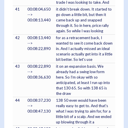
trade I was looking to take. And
41
00:08:04,650
it didn't break down. It started to
-->
go down a little bit, but then it
00:08:13,440
came back up and snapped
through it. So in here, price rally
again. So while I was looking
42
00:08:13,440
for as a retracement back, I
-->
wanted to see it come back down
00:08:22,890
in. And I actually missed an ideal
scenario actually get into it a little
bit better. So let's use
43
00:08:22,890
it on an expansion basis. We
-->
already had a swing low form
00:08:36,630
here. So I'm okay with so
anticipated, at least I run up into
that 130 65. So with 138 65 is
the draw
44
00:08:37,230
138 50 even would have been
-->
really easy to get to. And that's
00:08:47,130
what I was trying to aim for, for a
little bit of a scalp. And we ended
up blowing through it a