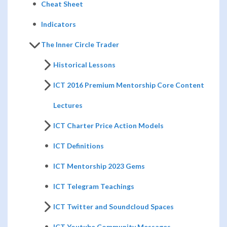
Cheat Sheet
Indicators
The Inner Circle Trader
Historical Lessons
ICT 2016 Premium Mentorship Core Content
Lectures
ICT Charter Price Action Models
ICT Definitions
ICT Mentorship 2023 Gems
ICT Telegram Teachings
ICT Twitter and Soundcloud Spaces
ICT Youtube Community Messages