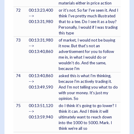
materials either in price action
72
00:13:23,400
or it's not. So far I've seen it. And I
-->
think I've pretty much illustrated
00:13:31,980
that to a tee. Do I see it as a buy?
Personally, I would if I was trading
this type
73
00:13:31,980
of market, I would not be buying
-->
it now. But that's not an
00:13:40,860
advertisement for you to follow
me in, in what I would do or
wouldn't do. And the same,
because I'm
74
00:13:40,860
asked this is what I'm thinking,
-->
because I'm actively trading it.
00:13:49,590
And I'm not telling you what to do
with your money. It's just my
opinion. So
75
00:13:51,120
do I think it's going to go lower? I
-->
think it can. And I think it will
00:13:59,940
ultimately want to reach down
into the 1000 to 5000. Mark. I
think we're all so