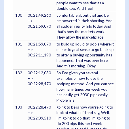
people want to see that as a
double top. And I feel
130
00:21:49,260
comfortable about that and be
-->
empowered in their shorting. And
00:21:59,070
all sudden reality hits today. And
that's how the markets work.
They allow the marketplace
131
00:21:59,070
to build up liquidity pools where it
-->
makes logical sense to go back up
00:22:11,190
to after a buying opportunity has
happened. That was over here.
And this morning. Okay.
132
00:22:12,030
So I've given you several
-->
examples of how to use the
00:22:28,470
scalping method. And you can see
how many times per week you
can easily get 2030 pips easily.
Problem is
133
00:22:28,470
going to be is now you're going to
-->
look at what I did and say, Well,
00:22:39,510
I'm going to do that I'm going to
do 200 pips this next week