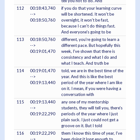
tell you not to do. And
112
00:18:43,740
if you do that your learning curve
-->
will be shortened. It won't be
00:18:50,760
overnight, it won't be fast,
because I can't do things fast.
And everyone's going to be
113
00:18:50,760
different, you're going to learn a
-->
different pace. But hopefully this
00:19:01,470
week, I've shown that there is
consistency and what I do and
what I teach. And truth be
114
00:19:01,470
told, we are in the best time of the
-->
year. And this is like the best
00:19:13,440
period of the year where I am like
on it. I mean, if you were having a
conversation with
115
00:19:13,440
any one of my mentorship
-->
students, they will tell you, there's
00:19:22,290
periods of the year where I just
plain suck. I just could not get a
groove on it. But I told
116
00:19:22,290
them I know this time of year, I've
-->
been doing it long enough to