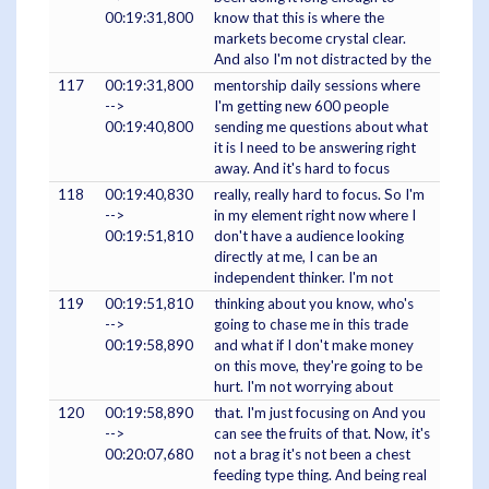
00:19:31,800
know that this is where the
markets become crystal clear.
And also I'm not distracted by the
117
00:19:31,800
mentorship daily sessions where
-->
I'm getting new 600 people
00:19:40,800
sending me questions about what
it is I need to be answering right
away. And it's hard to focus
118
00:19:40,830
really, really hard to focus. So I'm
-->
in my element right now where I
00:19:51,810
don't have a audience looking
directly at me, I can be an
independent thinker. I'm not
119
00:19:51,810
thinking about you know, who's
-->
going to chase me in this trade
00:19:58,890
and what if I don't make money
on this move, they're going to be
hurt. I'm not worrying about
120
00:19:58,890
that. I'm just focusing on And you
-->
can see the fruits of that. Now, it's
00:20:07,680
not a brag it's not been a chest
feeding type thing. And being real