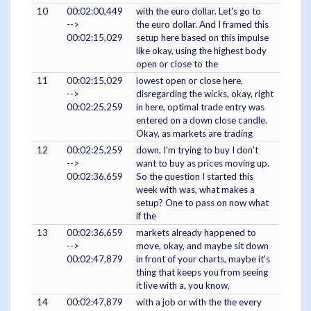
10
00:02:00,449
with the euro dollar. Let's go to
-->
the euro dollar. And I framed this
00:02:15,029
setup here based on this impulse
like okay, using the highest body
open or close to the
11
00:02:15,029
lowest open or close here,
-->
disregarding the wicks, okay, right
00:02:25,259
in here, optimal trade entry was
entered on a down close candle.
Okay, as markets are trading
12
00:02:25,259
down, I'm trying to buy I don't
-->
want to buy as prices moving up.
00:02:36,659
So the question I started this
week with was, what makes a
setup? One to pass on now what
if the
13
00:02:36,659
markets already happened to
-->
move, okay, and maybe sit down
00:02:47,879
in front of your charts, maybe it's
thing that keeps you from seeing
it live with a, you know,
14
00:02:47,879
with a job or with the the every