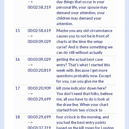
-->
day things that occur in your
00:02:58,319
personal life, your spouse may
demand your attention, your
children may demand your
attention.
15
00:02:58,619
Maybe you any old circumstance
-->
causes you to not be in front of
00:03:09,029
charts at the time the setup
curse? And is there something we
can do still without actually
16
00:03:09,029
getting the actual best case
-->
entry? That's what I started this
00:03:20,819
week with. Because I get more
questions probably now. Except
for you, can you give me the
17
00:03:20,909
kill zone indicator down here?
-->
You don't need that folks, believe
00:03:29,699
me, all you have to do is look at
the draw line. When your chart
started from two o'clock to
18
00:03:29,699
four o'clock in the morning, and
-->
you had the best entry points
00:03:37,319
based on the kill zones for London