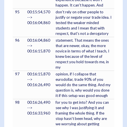
happen. It can't happen. And
95
00:15:54,570
don't rely on other people to
-->
justify or negate your trade idea. I
00:16:04,860
tested the weaker minded
students and I mean that with
respect, that's not a derogatory
96
00:16:04,860
statement. That means the ones
-->
that are newer, okay, the more
00:16:15,870
novice in terms of what I teach, I
knew because of the level of
respect you hold towards me, in
my
97
00:16:15,870
opinion, if I collapse that
-->
eurodollar, trade 90% of you
00:16:26,490
would do the same thing. And my
question is, why would you done
it if this setup was good enough
98
00:16:26,490
for you to get into? And you can
-->
see why I was justifying it and
00:16:33,960
framing the whole thing. If the
stop hasn't been head, why are
we worrying about getting