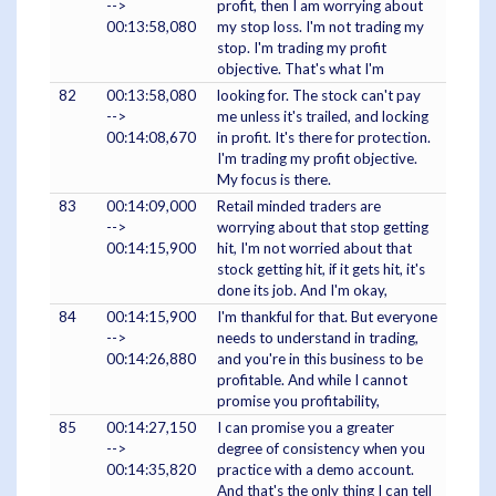
-->
profit, then I am worrying about
00:13:58,080
my stop loss. I'm not trading my
stop. I'm trading my profit
objective. That's what I'm
82
00:13:58,080
looking for. The stock can't pay
-->
me unless it's trailed, and locking
00:14:08,670
in profit. It's there for protection.
I'm trading my profit objective.
My focus is there.
83
00:14:09,000
Retail minded traders are
-->
worrying about that stop getting
00:14:15,900
hit, I'm not worried about that
stock getting hit, if it gets hit, it's
done its job. And I'm okay,
84
00:14:15,900
I'm thankful for that. But everyone
-->
needs to understand in trading,
00:14:26,880
and you're in this business to be
profitable. And while I cannot
promise you profitability,
85
00:14:27,150
I can promise you a greater
-->
degree of consistency when you
00:14:35,820
practice with a demo account.
And that's the only thing I can tell