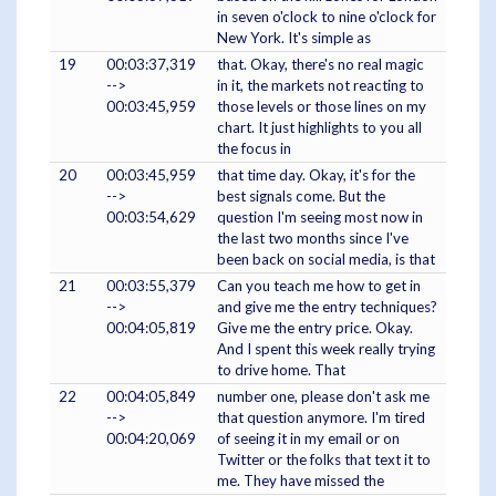
in seven o'clock to nine o'clock for
New York. It's simple as
19
00:03:37,319
that. Okay, there's no real magic
-->
in it, the markets not reacting to
00:03:45,959
those levels or those lines on my
chart. It just highlights to you all
the focus in
20
00:03:45,959
that time day. Okay, it's for the
-->
best signals come. But the
00:03:54,629
question I'm seeing most now in
the last two months since I've
been back on social media, is that
21
00:03:55,379
Can you teach me how to get in
-->
and give me the entry techniques?
00:04:05,819
Give me the entry price. Okay.
And I spent this week really trying
to drive home. That
22
00:04:05,849
number one, please don't ask me
-->
that question anymore. I'm tired
00:04:20,069
of seeing it in my email or on
Twitter or the folks that text it to
me. They have missed the