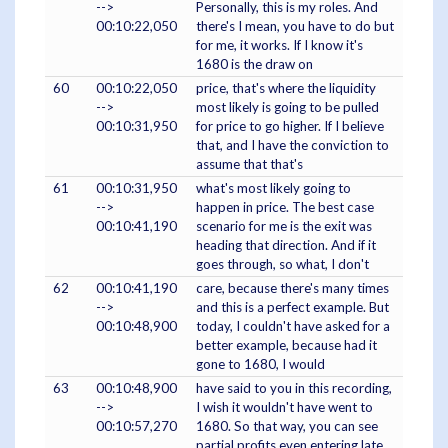
-->
Personally, this is my roles. And
00:10:22,050
there's I mean, you have to do but
for me, it works. If I know it's
1680 is the draw on
60
00:10:22,050
price, that's where the liquidity
-->
most likely is going to be pulled
00:10:31,950
for price to go higher. If I believe
that, and I have the conviction to
assume that that's
61
00:10:31,950
what's most likely going to
-->
happen in price. The best case
00:10:41,190
scenario for me is the exit was
heading that direction. And if it
goes through, so what, I don't
62
00:10:41,190
care, because there's many times
-->
and this is a perfect example. But
00:10:48,900
today, I couldn't have asked for a
better example, because had it
gone to 1680, I would
63
00:10:48,900
have said to you in this recording,
-->
I wish it wouldn't have went to
00:10:57,270
1680. So that way, you can see
partial profits even entering late,