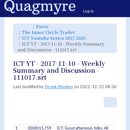
Home
Togg
Log-in
Toggle
Toggle
Forex
the
the
parent
hierarchy
Toggle
The Inner Circle Trader
tree
tree
the
of
under
hierarchy
ICT
Forex.
Toggle
ICT Youtube Series 2017-2020
tree
YT
the
under
-
hierarchy
The
ICT YT - 2017-11-10 - Weekly Summary
2017-
tree
Inner
11-
under
Circle
10
Toggle
ICT
and Discussion - 111017.srt
Trader.
-
the
Youtube
Weekly
hierarchy
Series
Summary
tree
2017-
and
under
2020.
Discussion
ICT
ICT YT - 2017-11-10 - Weekly
-
YT
111017.srt.
-
2017-
Summary and Discussion -
11-
10
-
111017.srt
Weekly
Summary
and
Discussion
-
Last modified by
Drunk Monkey
on 2022-12-22 08:36
111017.srt.
More A
1
00:00:11,759
ICT: Good afternoon, folks. All