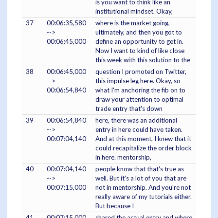
is you want to think like an
institutional mindset. Okay,
37
00:06:35,580
where is the market going,
-->
ultimately, and then you got to
00:06:45,000
define an opportunity to get in.
Now I want to kind of like close
this week with this solution to the
38
00:06:45,000
question I promoted on Twitter,
-->
this impulse leg here. Okay, so
00:06:54,840
what I'm anchoring the fib on to
draw your attention to optimal
trade entry that's down
39
00:06:54,840
here, there was an additional
-->
entry in here could have taken.
00:07:04,140
And at this moment, I knew that it
could recapitalize the order block
in here. mentorship,
40
00:07:04,140
people know that that's true as
-->
well. But it's a lot of you that are
00:07:15,000
not in mentorship. And you're not
really aware of my tutorials either.
But because I
41
00:07:15,000
shared the actual entry and where