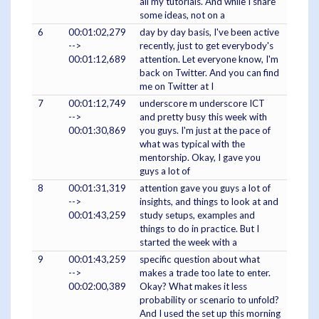
all my tutorials. And while I share
some ideas, not on a
6
00:01:02,279
day by day basis, I've been active
-->
recently, just to get everybody's
00:01:12,689
attention. Let everyone know, I'm
back on Twitter. And you can find
me on Twitter at I
7
00:01:12,749
underscore m underscore ICT
-->
and pretty busy this week with
00:01:30,869
you guys. I'm just at the pace of
what was typical with the
mentorship. Okay, I gave you
guys a lot of
8
00:01:31,319
attention gave you guys a lot of
-->
insights, and things to look at and
00:01:43,259
study setups, examples and
things to do in practice. But I
started the week with a
9
00:01:43,259
specific question about what
-->
makes a trade too late to enter.
00:02:00,389
Okay? What makes it less
probability or scenario to unfold?
And I used the set up this morning