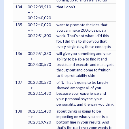
coming up to and I want to do
134
00:22:39,510
that I don't
-->
00:22:40,020
135
00:22:40,020
want to promote the idea that
-->
you can make 200 plus pips a
00:22:51,300
week. That's not what I did this
for. I did this to show you that
every single day, these concepts
136
00:22:51,330
will give you something and your
-->
ability to be able to find it and
00:23:00,570
trust it and execute and manage it
throughout and come to fruition
to the profitability side
137
00:23:00,570
of it. That is going to be largely
-->
skewed amongst all of you
00:23:11,430
because your experience and
your personal psyche, your
personality, and the way you think
138
00:23:11,430
about things is going to be
-->
impacting on what you see is a
00:23:19,920
bottom line in your results. And
that's the part everyone wants to