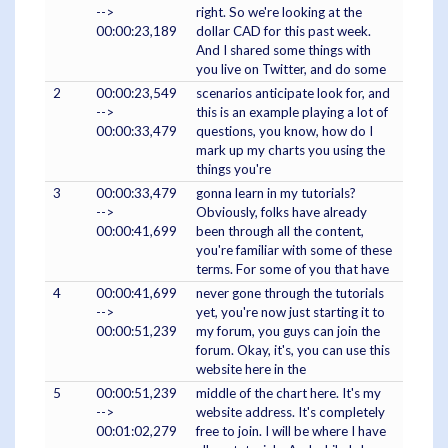
-->
right. So we're looking at the
00:00:23,189
dollar CAD for this past week.
And I shared some things with
you live on Twitter, and do some
2
00:00:23,549
scenarios anticipate look for, and
-->
this is an example playing a lot of
00:00:33,479
questions, you know, how do I
mark up my charts you using the
things you're
3
00:00:33,479
gonna learn in my tutorials?
-->
Obviously, folks have already
00:00:41,699
been through all the content,
you're familiar with some of these
terms. For some of you that have
4
00:00:41,699
never gone through the tutorials
-->
yet, you're now just starting it to
00:00:51,239
my forum, you guys can join the
forum. Okay, it's, you can use this
website here in the
5
00:00:51,239
middle of the chart here. It's my
-->
website address. It's completely
00:01:02,279
free to join. I will be where I have