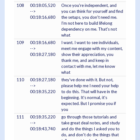
108
00:18:05,520
Once you're independent, and
-->
you can think for yourself and find
00:18:16,680
the setups, you don't need me.
I'm not here to build lifelong
dependency on me. That's not
what
109
00:18:16,680
I want. I want to see individuals,
-->
meet me engage with my content,
00:18:27,180
show their appreciation, you
thank me, and and keep in
contact with me, let me know
what
110
00:18:27,180
they've done with it. But not,
-->
please help me I need your help
00:18:35,220
to do this. That will have in the
beginning. It's normal, it's
expected. But I promise you if
you
111
00:18:35,220
go through those tutorials and
-->
take great deal notes, and study
00:18:43,740
and do the things I asked you to
do, and don't do the things that