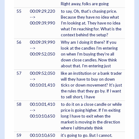
Right away, folks are going
55
00:09:29,220
to say, Oh, that's chasing price.
-->
Because they have no idea what
00:09:39,990
I'm looking at. They have no idea
what I'm reaching for. What is the
context behind the setup?
56
00:09:39,990
Why am I doing it there? If you
-->
look at the candles I'm entering
00:09:52,050
on when I'm buying they're all
down close candles. Now think
about that. I'm entering just
57
00:09:52,050
like an institution or a bank trader
-->
will they have to buy on down
00:10:01,410
ticks or down movement? It's just
the rules that they go by. If I want
to sell short, I have
58
00:10:01,410
to do it on a close candle or while
-->
price is going higher. If I'm exiting
00:10:10,650
long I have to exit when the
market is moving in the direction
where I ultimately think
59
00:10:10,650
it's going to go. But I cannot.