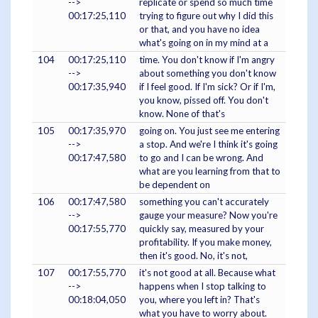
-->
replicate or spend so much time
00:17:25,110
trying to figure out why I did this
or that, and you have no idea
what's going on in my mind at a
104
00:17:25,110
time. You don't know if I'm angry
-->
about something you don't know
00:17:35,940
if I feel good. If I'm sick? Or if I'm,
you know, pissed off. You don't
know. None of that's
105
00:17:35,970
going on. You just see me entering
-->
a stop. And we're I think it's going
00:17:47,580
to go and I can be wrong. And
what are you learning from that to
be dependent on
106
00:17:47,580
something you can't accurately
-->
gauge your measure? Now you're
00:17:55,770
quickly say, measured by your
profitability. If you make money,
then it's good. No, it's not,
107
00:17:55,770
it's not good at all. Because what
-->
happens when I stop talking to
00:18:04,050
you, where you left in? That's
what you have to worry about.