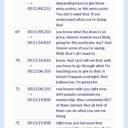
-->
demanding have to get these
00:11:48,210
entry points, or this entry point.
You don't need that. If you
understand what you're doing.
And
69
00:11:48,210
you know what the draw is on
-->
price, where's market most likely
00:11:54,810
going for this particular day? And
I know some of you're saying,
Well, that's all I need to
70
00:11:54,810
know. And I just tell me that, well,
-->
you have to go through what I'm
00:12:04,350
teaching you to get to that. It
doesn't happen overnight. And
believe me, I'm gonna be
71
00:12:04,350
real honest with you right now.
-->
664 people completed my
00:12:19,800
mentorship, they completed 867
of them started. Not all 664 of
them can do what you see me
doing
72
00:12:19,800
right now, just because they