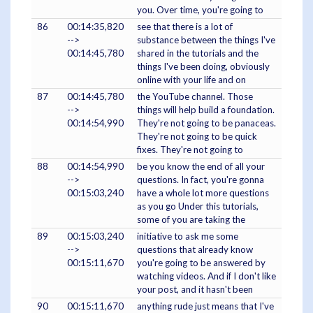
you. Over time, you're going to
86
00:14:35,820
see that there is a lot of
-->
substance between the things I've
00:14:45,780
shared in the tutorials and the
things I've been doing, obviously
online with your life and on
87
00:14:45,780
the YouTube channel. Those
-->
things will help build a foundation.
00:14:54,990
They're not going to be panaceas.
They're not going to be quick
fixes. They're not going to
88
00:14:54,990
be you know the end of all your
-->
questions. In fact, you're gonna
00:15:03,240
have a whole lot more questions
as you go Under this tutorials,
some of you are taking the
89
00:15:03,240
initiative to ask me some
-->
questions that already know
00:15:11,670
you're going to be answered by
watching videos. And if I don't like
your post, and it hasn't been
90
00:15:11,670
anything rude just means that I've