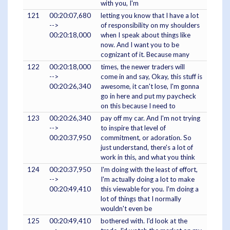
with you, I'm
121
00:20:07,680
letting you know that I have a lot
-->
of responsibility on my shoulders
00:20:18,000
when I speak about things like
now. And I want you to be
cognizant of it. Because many
122
00:20:18,000
times, the newer traders will
-->
come in and say, Okay, this stuff is
00:20:26,340
awesome, it can't lose, I'm gonna
go in here and put my paycheck
on this because I need to
123
00:20:26,340
pay off my car. And I'm not trying
-->
to inspire that level of
00:20:37,950
commitment, or adoration. So
just understand, there's a lot of
work in this, and what you think
124
00:20:37,950
I'm doing with the least of effort,
-->
I'm actually doing a lot to make
00:20:49,410
this viewable for you. I'm doing a
lot of things that I normally
wouldn't even be
125
00:20:49,410
bothered with. I'd look at the