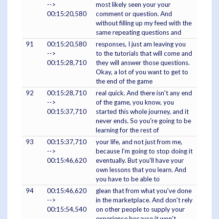
-->
most likely seen your your
00:15:20,580
comment or question. And
without filling up my feed with the
same repeating questions and
91
00:15:20,580
responses, I just am leaving you
-->
to the tutorials that will come and
00:15:28,710
they will answer those questions.
Okay, a lot of you want to get to
the end of the game
92
00:15:28,710
real quick. And there isn't any end
-->
of the game, you know, you
00:15:37,710
started this whole journey, and it
never ends. So you're going to be
learning for the rest of
93
00:15:37,710
your life, and not just from me,
-->
because I'm going to stop doing it
00:15:46,620
eventually. But you'll have your
own lessons that you learn. And
you have to be able to
94
00:15:46,620
glean that from what you've done
-->
in the marketplace. And don't rely
00:15:54,540
on other people to supply your
experience because it won't