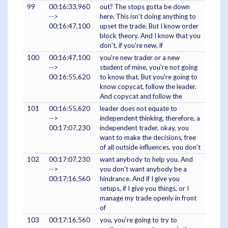
99
00:16:33,960
out? The stops gotta be down
-->
here. This isn't doing anything to
00:16:47,100
upset the trade. But I know order
block theory. And I know that you
don't, if you're new, if
100
00:16:47,100
you're new trader or a new
-->
student of mine, you're not going
00:16:55,620
to know that. But you're going to
know copycat, follow the leader.
And copycat and follow the
101
00:16:55,620
leader does not equate to
-->
independent thinking, therefore, a
00:17:07,230
independent trader, okay, you
want to make the decisions, free
of all outside influences, you don't
102
00:17:07,230
want anybody to help you. And
-->
you don't want anybody be a
00:17:16,560
hindrance. And if I give you
setups, if I give you things, or I
manage my trade openly in front
of
103
00:17:16,560
you, you're going to try to