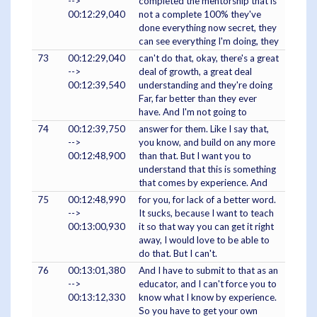
-->
completed the mentorship that is
00:12:29,040
not a complete 100% they've
done everything now secret, they
can see everything I'm doing, they
73
00:12:29,040
can't do that, okay, there's a great
-->
deal of growth, a great deal
00:12:39,540
understanding and they're doing
Far, far better than they ever
have. And I'm not going to
74
00:12:39,750
answer for them. Like I say that,
-->
you know, and build on any more
00:12:48,900
than that. But I want you to
understand that this is something
that comes by experience. And
75
00:12:48,990
for you, for lack of a better word.
-->
It sucks, because I want to teach
00:13:00,930
it so that way you can get it right
away, I would love to be able to
do that. But I can't.
76
00:13:01,380
And I have to submit to that as an
-->
educator, and I can't force you to
00:13:12,330
know what I know by experience.
So you have to get your own