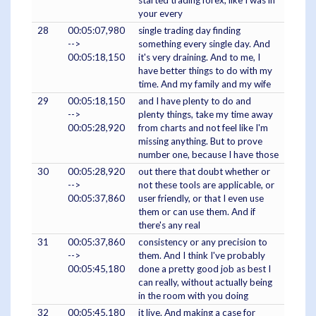
started trading forex, like I was in
your every
28
00:05:07,980
single trading day finding
-->
something every single day. And
00:05:18,150
it's very draining. And to me, I
have better things to do with my
time. And my family and my wife
29
00:05:18,150
and I have plenty to do and
-->
plenty things, take my time away
00:05:28,920
from charts and not feel like I'm
missing anything. But to prove
number one, because I have those
30
00:05:28,920
out there that doubt whether or
-->
not these tools are applicable, or
00:05:37,860
user friendly, or that I even use
them or can use them. And if
there's any real
31
00:05:37,860
consistency or any precision to
-->
them. And I think I've probably
00:05:45,180
done a pretty good job as best I
can really, without actually being
in the room with you doing
32
00:05:45,180
it live. And making a case for