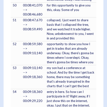
50
00:08:41,070
for this opportunity to give you
-->
this, okay. Some of you
00:08:46,680
51
00:08:47,670
collapsed, I just want to share
-->
basis that I collapsed the tree,
00:08:59,490
and we watched it trade higher.
Now, unbeknownst to you, I went
in and provided this
52
00:08:59,580
opportunity to show you how I
-->
get in trades that are already
00:09:10,140
underway. Okay, there's gonna be
times where I overslept. Okay,
there's gonna be times where you
53
00:09:10,140
my son had a conference at
-->
school. And by the time I get back
00:09:18,360
home, there may be something
that's already transpired in the
charts that I can't get the best
54
00:09:18,360
entry in here. So how can I
-->
participate in it? Right away, if I
00:09:29,220
just show this on the internet,
okay. I put that on the internet.