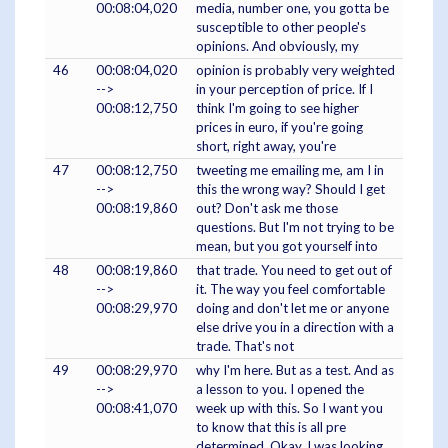
00:08:04,020
media, number one, you gotta be
susceptible to other people's
opinions. And obviously, my
46
00:08:04,020
opinion is probably very weighted
-->
in your perception of price. If I
00:08:12,750
think I'm going to see higher
prices in euro, if you're going
short, right away, you're
47
00:08:12,750
tweeting me emailing me, am I in
-->
this the wrong way? Should I get
00:08:19,860
out? Don't ask me those
questions. But I'm not trying to be
mean, but you got yourself into
48
00:08:19,860
that trade. You need to get out of
-->
it. The way you feel comfortable
00:08:29,970
doing and don't let me or anyone
else drive you in a direction with a
trade. That's not
49
00:08:29,970
why I'm here. But as a test. And as
-->
a lesson to you. I opened the
00:08:41,070
week up with this. So I want you
to know that this is all pre
determined. Okay, I was looking