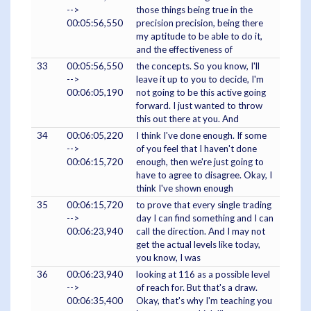
-->
those things being true in the
00:05:56,550
precision precision, being there
my aptitude to be able to do it,
and the effectiveness of
33
00:05:56,550
the concepts. So you know, I'll
-->
leave it up to you to decide, I'm
00:06:05,190
not going to be this active going
forward. I just wanted to throw
this out there at you. And
34
00:06:05,220
I think I've done enough. If some
-->
of you feel that I haven't done
00:06:15,720
enough, then we're just going to
have to agree to disagree. Okay, I
think I've shown enough
35
00:06:15,720
to prove that every single trading
-->
day I can find something and I can
00:06:23,940
call the direction. And I may not
get the actual levels like today,
you know, I was
36
00:06:23,940
looking at 116 as a possible level
-->
of reach for. But that's a draw.
00:06:35,400
Okay, that's why I'm teaching you