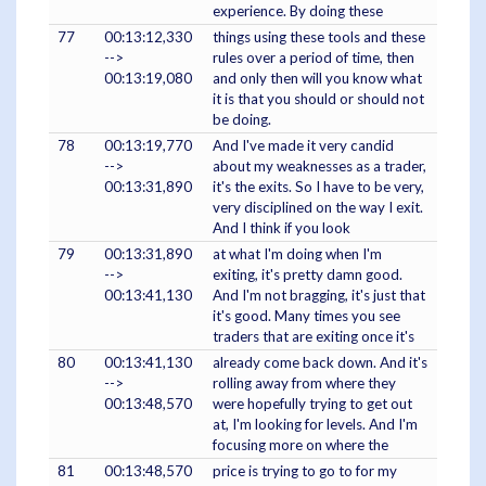
experience. By doing these
77
00:13:12,330
things using these tools and these
-->
rules over a period of time, then
00:13:19,080
and only then will you know what
it is that you should or should not
be doing.
78
00:13:19,770
And I've made it very candid
-->
about my weaknesses as a trader,
00:13:31,890
it's the exits. So I have to be very,
very disciplined on the way I exit.
And I think if you look
79
00:13:31,890
at what I'm doing when I'm
-->
exiting, it's pretty damn good.
00:13:41,130
And I'm not bragging, it's just that
it's good. Many times you see
traders that are exiting once it's
80
00:13:41,130
already come back down. And it's
-->
rolling away from where they
00:13:48,570
were hopefully trying to get out
at, I'm looking for levels. And I'm
focusing more on where the
81
00:13:48,570
price is trying to go to for my