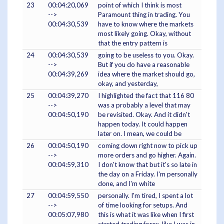
23
00:04:20,069
point of which I think is most
-->
Paramount thing in trading. You
00:04:30,539
have to know where the markets
most likely going. Okay, without
that the entry pattern is
24
00:04:30,539
going to be useless to you. Okay.
-->
But if you do have a reasonable
00:04:39,269
idea where the market should go,
okay, and yesterday,
25
00:04:39,270
I highlighted the fact that 116 80
-->
was a probably a level that may
00:04:50,190
be revisited. Okay. And it didn't
happen today. It could happen
later on. I mean, we could be
26
00:04:50,190
coming down right now to pick up
-->
more orders and go higher. Again.
00:04:59,310
I don't know that but it's so late in
the day on a Friday. I'm personally
done, and I'm white
27
00:04:59,550
personally. I'm tired, I spent a lot
-->
of time looking for setups. And
00:05:07,980
this is what it was like when I first