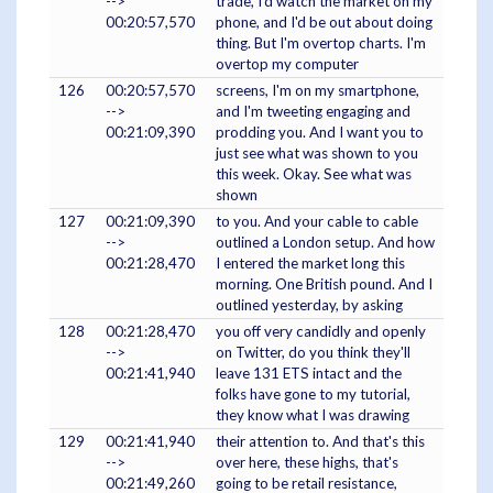
-->
trade, I'd watch the market on my
00:20:57,570
phone, and I'd be out about doing
thing. But I'm overtop charts. I'm
overtop my computer
126
00:20:57,570
screens, I'm on my smartphone,
-->
and I'm tweeting engaging and
00:21:09,390
prodding you. And I want you to
just see what was shown to you
this week. Okay. See what was
shown
127
00:21:09,390
to you. And your cable to cable
-->
outlined a London setup. And how
00:21:28,470
I entered the market long this
morning. One British pound. And I
outlined yesterday, by asking
128
00:21:28,470
you off very candidly and openly
-->
on Twitter, do you think they'll
00:21:41,940
leave 131 ETS intact and the
folks have gone to my tutorial,
they know what I was drawing
129
00:21:41,940
their attention to. And that's this
-->
over here, these highs, that's
00:21:49,260
going to be retail resistance,