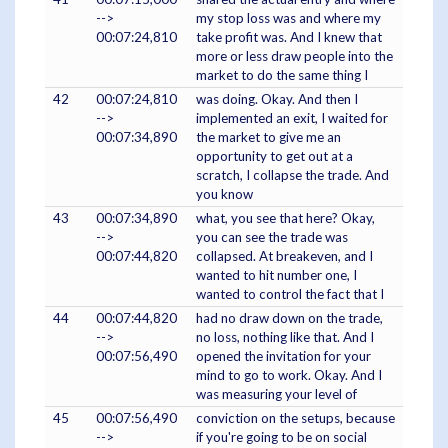
-->
my stop loss was and where my
00:07:24,810
take profit was. And I knew that
more or less draw people into the
market to do the same thing I
42
00:07:24,810
was doing. Okay. And then I
-->
implemented an exit, I waited for
00:07:34,890
the market to give me an
opportunity to get out at a
scratch, I collapse the trade. And
you know
43
00:07:34,890
what, you see that here? Okay,
-->
you can see the trade was
00:07:44,820
collapsed. At breakeven, and I
wanted to hit number one, I
wanted to control the fact that I
44
00:07:44,820
had no draw down on the trade,
-->
no loss, nothing like that. And I
00:07:56,490
opened the invitation for your
mind to go to work. Okay. And I
was measuring your level of
45
00:07:56,490
conviction on the setups, because
-->
if you're going to be on social