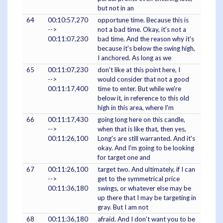
but not in an
64
00:10:57,270
opportune time. Because this is
-->
not a bad time. Okay, it's not a
00:11:07,230
bad time. And the reason why it's
because it's below the swing high,
I anchored. As long as we
65
00:11:07,230
don't like at this point here, I
-->
would consider that not a good
00:11:17,400
time to enter. But while we're
below it, in reference to this old
high in this area, where I'm
66
00:11:17,430
going long here on this candle,
-->
when that is like that, then yes,
00:11:26,100
Long's are still warranted. And it's
okay. And I'm going to be looking
for target one and
67
00:11:26,100
target two. And ultimately, if I can
-->
get to the symmetrical price
00:11:36,180
swings, or whatever else may be
up there that I may be targeting in
gray. But I am not
68
00:11:36,180
afraid. And I don't want you to be