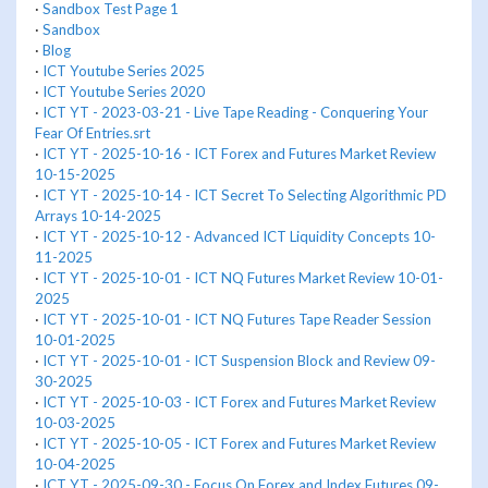
·
Sandbox Test Page 1
·
Sandbox
·
Blog
·
ICT Youtube Series 2025
·
ICT Youtube Series 2020
·
ICT YT - 2023-03-21 - Live Tape Reading - Conquering Your
Fear Of Entries.srt
·
ICT YT - 2025-10-16 - ICT Forex and Futures Market Review
10-15-2025
·
ICT YT - 2025-10-14 - ICT Secret To Selecting Algorithmic PD
Arrays 10-14-2025
·
ICT YT - 2025-10-12 - Advanced ICT Liquidity Concepts 10-
11-2025
·
ICT YT - 2025-10-01 - ICT NQ Futures Market Review 10-01-
2025
·
ICT YT - 2025-10-01 - ICT NQ Futures Tape Reader Session
10-01-2025
·
ICT YT - 2025-10-01 - ICT Suspension Block and Review 09-
30-2025
·
ICT YT - 2025-10-03 - ICT Forex and Futures Market Review
10-03-2025
·
ICT YT - 2025-10-05 - ICT Forex and Futures Market Review
10-04-2025
·
ICT YT - 2025-09-30 - Focus On Forex and Index Futures 09-