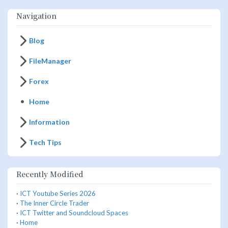
Navigation
Blog
FileManager
Forex
Home
Information
Tech Tips
Recently Modified
·
ICT Youtube Series 2026
·
The Inner Circle Trader
·
ICT Twitter and Soundcloud Spaces
·
Home