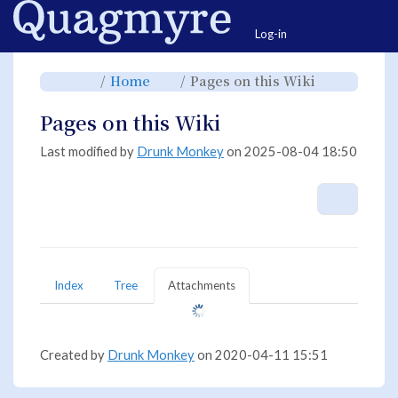
Home
Togg
Log-in
Toggle
Toggle
Toggle
Home
Pages on this Wiki
the
the
the
parent
hierarchy
hierarchy
tree
tree
tree
of
under
under
Pages
Home.
Pages
Pages on this Wiki
on
on
this
this
Wiki.
Wiki.
Last modified by
Drunk Monkey
on 2025-08-04 18:50
More A
Index
Tree
Attachments
Created by
Drunk Monkey
on 2020-04-11 15:51