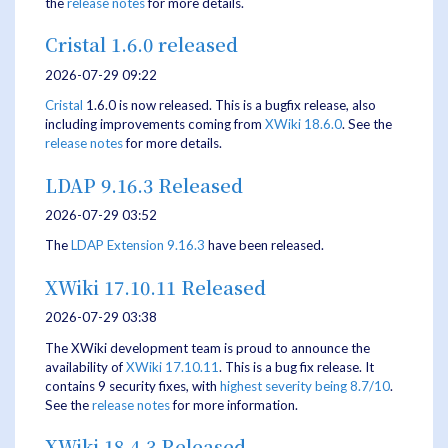
the
release notes
for more details.
Cristal 1.6.0 released
2026-07-29 09:22
Cristal
1.6.0 is now released. This is a bugfix release, also
including improvements coming from
XWiki 18.6.0
. See the
release notes
for more details.
LDAP 9.16.3 Released
2026-07-29 03:52
The
LDAP Extension
9.16.3
have been released.
XWiki 17.10.11 Released
2026-07-29 03:38
The XWiki development team is proud to announce the
availability of
XWiki 17.10.11
. This is a bug fix release. It
contains 9 security fixes, with
highest severity being 8.7/10
.
See the
release notes
for more information.
XWiki 18.4.3 Released