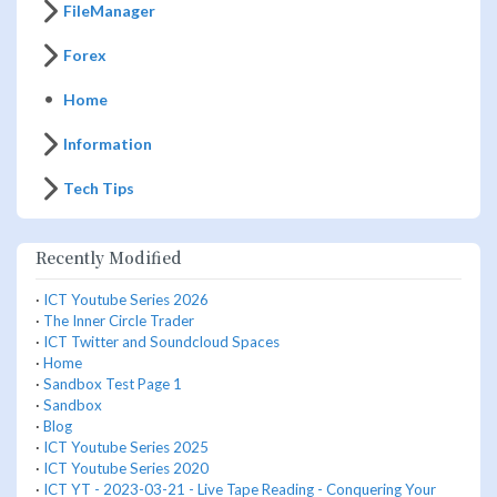
FileManager
Forex
Home
Information
Tech Tips
Recently Modified
·
ICT Youtube Series 2026
·
The Inner Circle Trader
·
ICT Twitter and Soundcloud Spaces
·
Home
·
Sandbox Test Page 1
·
Sandbox
·
Blog
·
ICT Youtube Series 2025
·
ICT Youtube Series 2020
·
ICT YT - 2023-03-21 - Live Tape Reading - Conquering Your