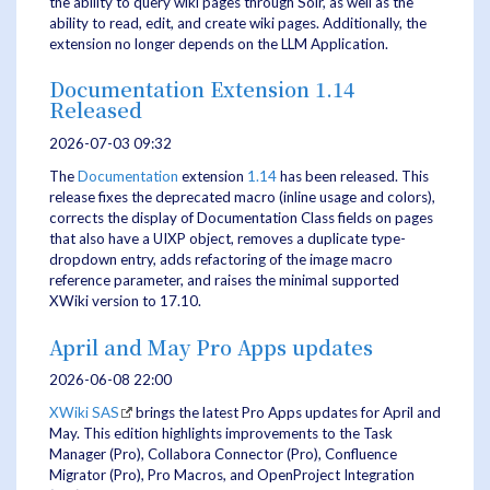
the ability to query wiki pages through Solr, as well as the
ability to read, edit, and create wiki pages. Additionally, the
extension no longer depends on the LLM Application.
Documentation Extension 1.14
Released
2026-07-03 09:32
The
Documentation
extension
1.14
has been released. This
release fixes the deprecated macro (inline usage and colors),
corrects the display of Documentation Class fields on pages
that also have a UIXP object, removes a duplicate type-
dropdown entry, adds refactoring of the image macro
reference parameter, and raises the minimal supported
XWiki version to 17.10.
April and May Pro Apps updates
2026-06-08 22:00
XWiki SAS
brings the latest Pro Apps updates for April and
May. This edition highlights improvements to the Task
Manager (Pro), Collabora Connector (Pro), Confluence
Migrator (Pro), Pro Macros, and OpenProject Integration