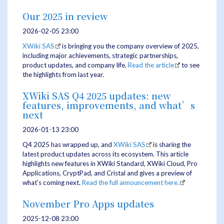
Our 2025 in review
2026-02-05 23:00
XWiki SAS
is bringing you the company overview of 2025,
including major achievements, strategic partnerships,
product updates, and company life.
Read the article
to see
the highlights from last year.
XWiki SAS Q4 2025 updates: new
features, improvements, and what’s
next
2026-01-13 23:00
Q4 2025 has wrapped up, and
XWiki SAS
is sharing the
latest product updates across its ecosystem. This article
highlights new features in XWiki Standard, XWiki Cloud, Pro
Applications, CryptPad, and Cristal and gives a preview of
what’s coming next.
Read the full announcement here.
November Pro Apps updates
2025-12-08 23:00