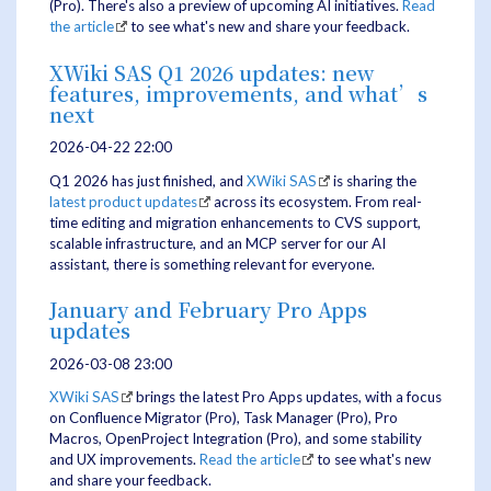
(Pro). There's also a preview of upcoming AI initiatives.
Read
the article
to see what's new and share your feedback.
XWiki SAS Q1 2026 updates: new
features, improvements, and what’s
next
2026-04-22 22:00
Q1 2026 has just finished, and
XWiki SAS
is sharing the
latest product updates
across its ecosystem. From real-
time editing and migration enhancements to CVS support,
scalable infrastructure, and an MCP server for our AI
assistant, there is something relevant for everyone.
January and February Pro Apps
updates
2026-03-08 23:00
XWiki SAS
brings the latest Pro Apps updates, with a focus
on Confluence Migrator (Pro), Task Manager (Pro), Pro
Macros, OpenProject Integration (Pro), and some stability
and UX improvements.
Read the article
to see what's new
and share your feedback.