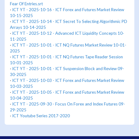
Fear Of Entries.srt
·
ICT YT - 2025-10-16 - ICT Forex and Futures Market Review
10-15-2025
·
ICT YT - 2025-10-14 - ICT Secret To Selecting Algorithmic PD
Arrays 10-14-2025
·
ICT YT - 2025-10-12 - Advanced ICT Liquidity Concepts 10-
11-2025
·
ICT YT - 2025-10-01 - ICT NQ Futures Market Review 10-01-
2025
·
ICT YT - 2025-10-01 - ICT NQ Futures Tape Reader Session
10-01-2025
·
ICT YT - 2025-10-01 - ICT Suspension Block and Review 09-
30-2025
·
ICT YT - 2025-10-03 - ICT Forex and Futures Market Review
10-03-2025
·
ICT YT - 2025-10-05 - ICT Forex and Futures Market Review
10-04-2025
·
ICT YT - 2025-09-30 - Focus On Forex and Index Futures 09-
29-2025
·
ICT Youtube Series 2017-2020