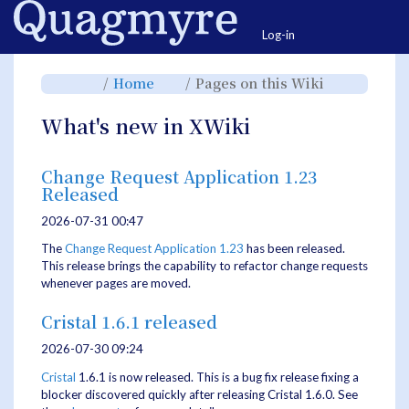
Home
Togg
Log-in
Toggle
Toggle
Toggle
Home
Pages on this Wiki
the
the
the
parent
hierarchy
hierarchy
tree
tree
tree
of
under
under
Pages
Home.
Pages
What's new in XWiki
on
on
this
this
Wiki.
Wiki.
Change Request Application 1.23
Released
2026-07-31 00:47
The
Change Request Application
1.23
has been released.
This release brings the capability to refactor change requests
whenever pages are moved.
Cristal 1.6.1 released
2026-07-30 09:24
Cristal
1.6.1 is now released. This is a bug fix release fixing a
blocker discovered quickly after releasing Cristal 1.6.0. See