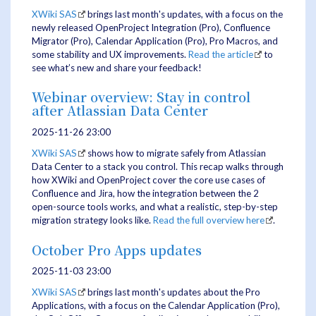
XWiki SAS
brings last month's updates, with a focus on the
newly released OpenProject Integration (Pro), Confluence
Migrator (Pro), Calendar Application (Pro), Pro Macros, and
some stability and UX improvements.
Read the article
to
see what’s new and share your feedback!
Webinar overview: Stay in control
after Atlassian Data Center
2025-11-26 23:00
XWiki SAS
shows how to migrate safely from Atlassian
Data Center to a stack you control. This recap walks through
how XWiki and OpenProject cover the core use cases of
Confluence and Jira, how the integration between the 2
open-source tools works, and what a realistic, step-by-step
migration strategy looks like.
Read the full overview here
.
October Pro Apps updates
2025-11-03 23:00
XWiki SAS
brings last month's updates about the Pro
Applications, with a focus on the Calendar Application (Pro),