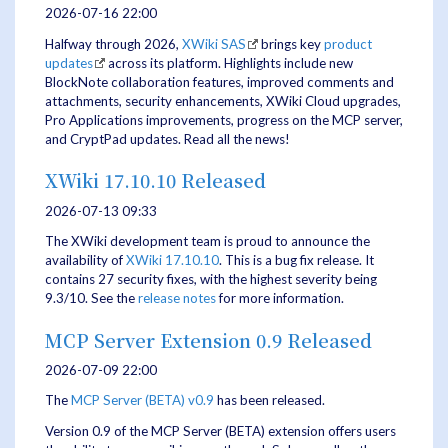
2026-07-16 22:00
Halfway through 2026,
XWiki SAS
brings key
product
updates
across its platform. Highlights include new
BlockNote collaboration features, improved comments and
attachments, security enhancements, XWiki Cloud upgrades,
Pro Applications improvements, progress on the MCP server,
and CryptPad updates. Read all the news!
XWiki 17.10.10 Released
2026-07-13 09:33
The XWiki development team is proud to announce the
availability of
XWiki 17.10.10
. This is a bug fix release. It
contains 27 security fixes, with the highest severity being
9.3/10. See the
release notes
for more information.
MCP Server Extension 0.9 Released
2026-07-09 22:00
The
MCP Server (BETA)
v0.9
has been released.
Version 0.9 of the MCP Server (BETA) extension offers users