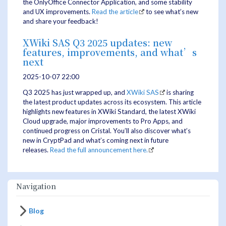
the OnlyOffice Connector Application, and some stability
and UX improvements.
Read the article
to see what’s new
and share your feedback!
XWiki SAS Q3 2025 updates: new
features, improvements, and what’s
next
2025-10-07 22:00
Q3 2025 has just wrapped up, and
XWiki SAS
is sharing
the latest product updates across its ecosystem. This article
highlights new features in XWiki Standard, the latest XWiki
Cloud upgrade, major improvements to Pro Apps, and
continued progress on Cristal. You’ll also discover what’s
new in CryptPad and what’s coming next in future
releases.
Read the full announcement here.
Navigation
Blog