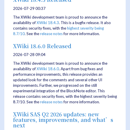
2026-07-29 00:37
The XWiki development team is proud to announce the
availability of
XWiki 18.4.3
. This is a bugfix release. It also
contains security fixes, with the
highest severity being
8.7/10
. See the
release notes
for more information.
XWiki 18.6.0 Released
2026-07-28 09:04
The XWiki development team is proud to announce the
availability of
XWiki 18.6.0
. Apart from bug fixes and
performance improvements, this release provides an
updated look for the comments and several other UI
improvements. Further, we progressed on the still
experimental integration of the BlockNote editor. This
release contains security fixes, with the highest severity being
8.7/10. See the
release notes
for more information.
XWiki SAS Q2 2026 updates: new
features, improvements, and what’s
next