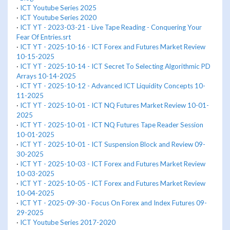
·
ICT Youtube Series 2025
·
ICT Youtube Series 2020
·
ICT YT - 2023-03-21 - Live Tape Reading - Conquering Your
Fear Of Entries.srt
·
ICT YT - 2025-10-16 - ICT Forex and Futures Market Review
10-15-2025
·
ICT YT - 2025-10-14 - ICT Secret To Selecting Algorithmic PD
Arrays 10-14-2025
·
ICT YT - 2025-10-12 - Advanced ICT Liquidity Concepts 10-
11-2025
·
ICT YT - 2025-10-01 - ICT NQ Futures Market Review 10-01-
2025
·
ICT YT - 2025-10-01 - ICT NQ Futures Tape Reader Session
10-01-2025
·
ICT YT - 2025-10-01 - ICT Suspension Block and Review 09-
30-2025
·
ICT YT - 2025-10-03 - ICT Forex and Futures Market Review
10-03-2025
·
ICT YT - 2025-10-05 - ICT Forex and Futures Market Review
10-04-2025
·
ICT YT - 2025-09-30 - Focus On Forex and Index Futures 09-
29-2025
·
ICT Youtube Series 2017-2020