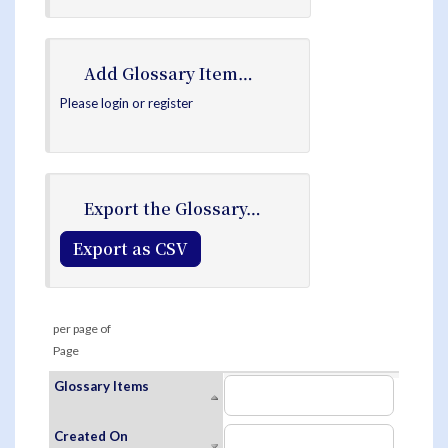
Add Glossary Item…
Please login or register
Export the Glossary…
Export as CSV
per page of
Page
Glossary Items
Created On