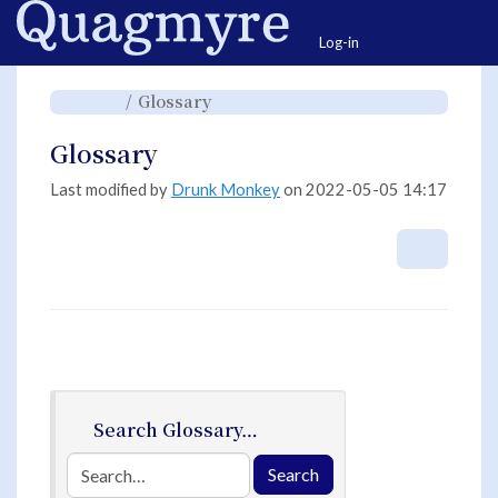
Home
Togg
Log-in
Toggle
Toggle
Glossary
the
the
parent
hierarchy
tree
tree
of
under
Glossary.
Glossary.
Glossary
Last modified by
Drunk Monkey
on 2022-05-05 14:17
More A
Search Glossary…