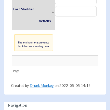
Last Modified
Actions
Warning
The environment prevents
the table from loading data.
Page
Created by
Drunk Monkey
on 2022-05-05 14:17
Navigation