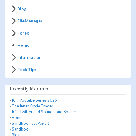
Blog
FileManager
Forex
Home
Information
Tech Tips
Recently Modified
·
ICT Youtube Series 2026
·
The Inner Circle Trader
·
ICT Twitter and Soundcloud Spaces
·
Home
·
Sandbox Test Page 1
·
Sandbox
·
Blog