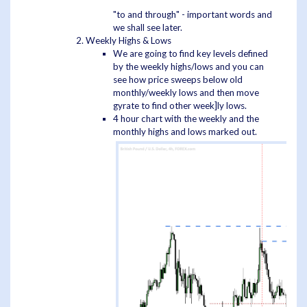
"to and through" - important words and
we shall see later.
Weekly Highs & Lows
We are going to find key levels defined
by the weekly highs/lows and you can
see how price sweeps below old
monthly/weekly lows and then move
gyrate to find other week]ly lows.
4 hour chart with the weekly and the
monthly highs and lows marked out.