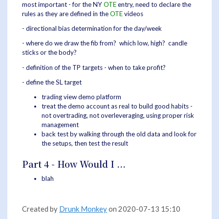
most important - for the NY
OTE
entry, need to declare the
rules as they are defined in the
OTE
videos
- directional bias determination for the day/week
- where do we draw the fib from? which low, high? candle
sticks or the body?
- definition of the TP targets - when to take profit?
- define the SL target
trading view demo platform
treat the demo account as real to build good habits -
not overtrading, not overleveraging, using proper risk
management
back test by walking through the old data and look for
the setups, then test the result
Part 4 - How Would I ...
blah
Created by
Drunk Monkey
on 2020-07-13 15:10