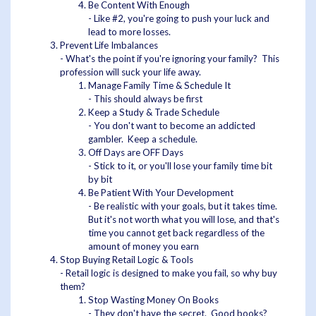
Be Content With Enough
- Like #2, you're going to push your luck and
lead to more losses.
Prevent Life Imbalances
- What's the point if you're ignoring your family? This
profession will suck your life away.
Manage Family Time & Schedule It
- This should always be first
Keep a Study & Trade Schedule
- You don't want to become an addicted
gambler. Keep a schedule.
Off Days are OFF Days
- Stick to it, or you'll lose your family time bit
by bit
Be Patient With Your Development
- Be realistic with your goals, but it takes time.
But it's not worth what you will lose, and that's
time you cannot get back regardless of the
amount of money you earn
Stop Buying Retail Logic & Tools
- Retail logic is designed to make you fail, so why buy
them?
Stop Wasting Money On Books
- They don't have the secret. Good books?