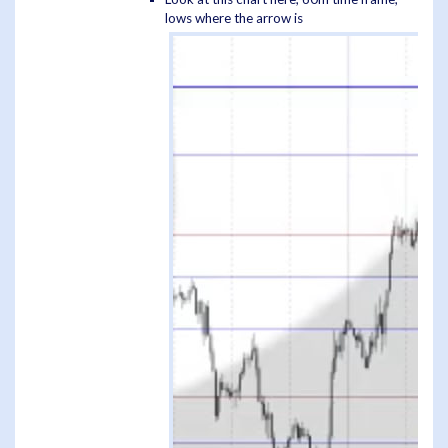
lows where the arrow is