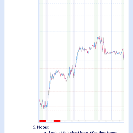
Notes:
Look at this chart here, 60m time frame,