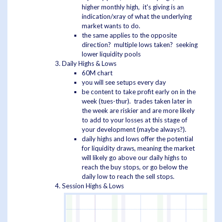
higher monthly high, it's giving is an
indication/xray of what the underlying
market wants to do.
the same applies to the opposite
direction? multiple lows taken? seeking
lower liquidity pools
Daily Highs & Lows
60M chart
you will see setups every day
be content to take profit early on in the
week (tues-thur). trades taken later in
the week are riskier and are more likely
to add to your losses at this stage of
your development (maybe always?).
daily highs and lows offer the potential
for liquidity draws, meaning the market
will likely go above our daily highs to
reach the buy stops, or go below the
daily low to reach the sell stops.
Session Highs & Lows