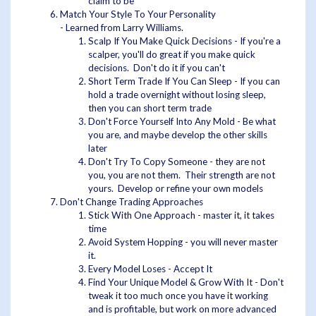
claim to be
Match Your Style To Your Personality
- Learned from Larry Williams.
Scalp If You Make Quick Decisions - If you're a
scalper, you'll do great if you make quick
decisions. Don't do it if you can't
Short Term Trade If You Can Sleep - If you can
hold a trade overnight without losing sleep,
then you can short term trade
Don't Force Yourself Into Any Mold - Be what
you are, and maybe develop the other skills
later
Don't Try To Copy Someone - they are not
you, you are not them. Their strength are not
yours. Develop or refine your own models
Don't Change Trading Approaches
Stick With One Approach - master it, it takes
time
Avoid System Hopping - you will never master
it.
Every Model Loses - Accept It
Find Your Unique Model & Grow With It - Don't
tweak it too much once you have it working
and is profitable, but work on more advanced