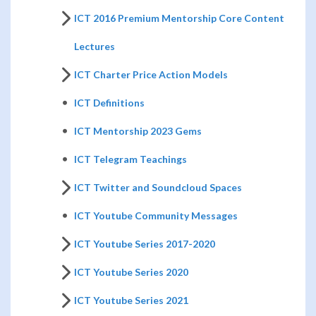
ICT 2016 Premium Mentorship Core Content
Lectures
ICT Charter Price Action Models
ICT Definitions
ICT Mentorship 2023 Gems
ICT Telegram Teachings
ICT Twitter and Soundcloud Spaces
ICT Youtube Community Messages
ICT Youtube Series 2017-2020
ICT Youtube Series 2020
ICT Youtube Series 2021