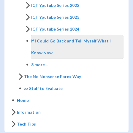
ICT Youtube Series 2022
ICT Youtube Series 2023
ICT Youtube Series 2024
If I Could Go Back and Tell Myself What I
Know Now
8 more ...
The No Nonsense Forex Way
zz Stuff to Evaluate
Home
Information
Tech Tips