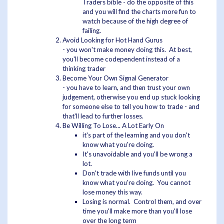
Traders bible - do the opposite of this
and you will find the charts more fun to
watch because of the high degree of
failing.
Avoid Looking for Hot Hand Gurus
- you won't make money doing this. At best,
you'll become codependent instead of a
thinking trader
Become Your Own Signal Generator
- you have to learn, and then trust your own
judgement, otherwise you end up stuck looking
for someone else to tell you how to trade - and
that'll lead to further losses.
Be Willing To Lose... A Lot Early On
it's part of the learning and you don't
know what you're doing.
It's unavoidable and you'll be wrong a
lot.
Don't trade with live funds until you
know what you're doing. You cannot
lose money this way.
Losing is normal. Control them, and over
time you'll make more than you'll lose
over the long term