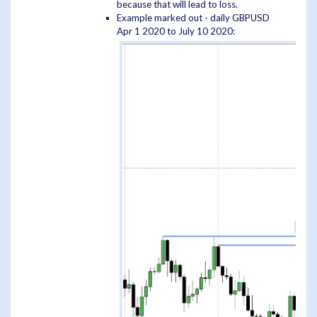
because that will lead to loss.
Example marked out - daily GBPUSD
Apr 1 2020 to July 10 2020: