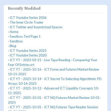
Recently Modified
·
ICT Youtube Series 2026
·
The Inner Circle Trader
·
ICT Twitter and Soundcloud Spaces
·
Home
·
Sandbox Test Page 1
·
Sandbox
·
Blog
·
ICT Youtube Series 2025
·
ICT Youtube Series 2020
·
ICT YT - 2023-03-21 - Live Tape Reading - Conquering Your
Fear Of Entries.srt
·
ICT YT - 2025-10-16 - ICT Forex and Futures Market Review
10-15-2025
·
ICT YT - 2025-10-14 - ICT Secret To Selecting Algorithmic PD
Arrays 10-14-2025
·
ICT YT - 2025-10-12 - Advanced ICT Liquidity Concepts 10-
11-2025
·
ICT YT - 2025-10-01 - ICT NQ Futures Market Review 10-01-
2025
·
ICT YT - 2025-10-01 - ICT NQ Futures Tape Reader Session