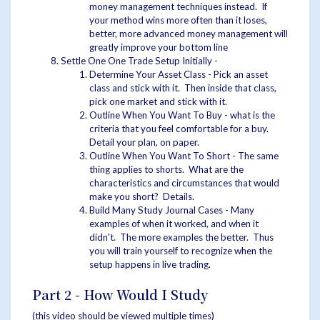
money management techniques instead. If
your method wins more often than it loses,
better, more advanced money management will
greatly improve your bottom line
Settle One One Trade Setup Initially -
Determine Your Asset Class - Pick an asset
class and stick with it. Then inside that class,
pick one market and stick with it.
Outline When You Want To Buy - what is the
criteria that you feel comfortable for a buy.
Detail your plan, on paper.
Outline When You Want To Short - The same
thing applies to shorts. What are the
characteristics and circumstances that would
make you short? Details.
Build Many Study Journal Cases - Many
examples of when it worked, and when it
didn't. The more examples the better. Thus
you will train yourself to recognize when the
setup happens in live trading.
Part 2 - How Would I Study
(this video should be viewed multiple times)