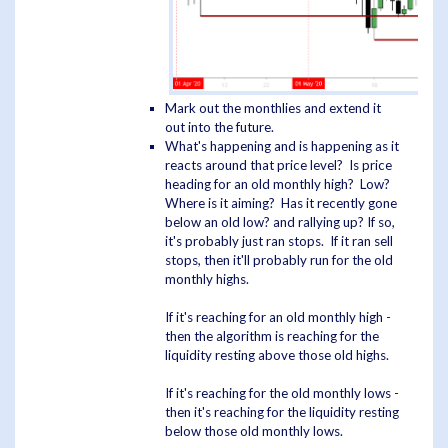
Mark out the monthlies and extend it
out into the future.
What's happening and is happening as it
reacts around that price level? Is price
heading for an old monthly high? Low?
Where is it aiming? Has it recently gone
below an old low? and rallying up? If so,
it's probably just ran stops. If it ran sell
stops, then it'll probably run for the old
monthly highs.
If it's reaching for an old monthly high -
then the algorithm is reaching for the
liquidity resting above those old highs.
If it's reaching for the old monthly lows -
then it's reaching for the liquidity resting
below those old monthly lows.