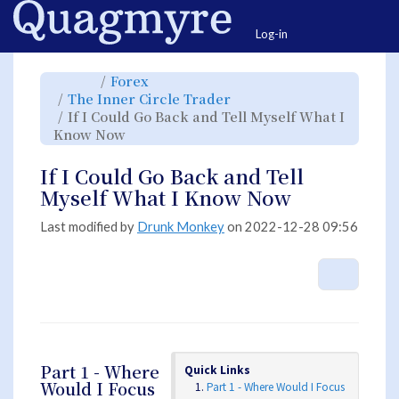
Home
Togg
Log-in
Toggle
Toggle
Forex
the
the
parent
hierarchy
Toggle
The Inner Circle Trader
tree
tree
the
of
under
hierarchy
If
Forex.
If I Could Go Back and Tell Myself What I
tree
I
under
Could
Toggle
The
Know Now
Go
the
Inner
Back
hierarchy
Circle
and
tree
Trader.
Tell
under
Myself
If
If I Could Go Back and Tell
What
I
I
Could
Know
Go
Myself What I Know Now
Now.
Back
and
Tell
Myself
What
Last modified by
Drunk Monkey
on 2022-12-28 09:56
I
Know
Now.
More A
Part 1 - Where
Quick Links
Would I Focus
Part 1 - Where Would I Focus