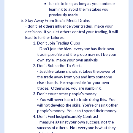
It's ok to lose, as long as you continue
learning to avoid the mistakes you
previously made
Stay Away From Social Media Drains
- don't let others influence your trades. make your
decisions. if you let others control your trading, it will
lead to further failures.
Don't Join Trading Clubs
- Don't join the hive. everyone has their own
trading profile and the group may not be your
own style. make your own analysis
Don't Subscribe To Alerts
- Just like taking signals, it takes the power of
the trade away from you and into someone
else's hands. Be responsible for your own
trades. Otherwise, you are gambling.
Don't count other people's money.
- You will never learn to trade doing this. You
will not develop the skills. You're chasing other
people's money. You can't spend their money.
Don't Feel Insignificant By Contrast
- measure against your own success, not the
success of others. Not everyone is what they