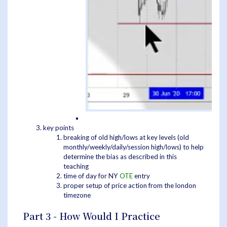
key points
breaking of old high/lows at key levels (old
monthly/weekly/daily/session high/lows) to help
determine the bias as described in this
teaching
time of day for NY
OTE
entry
proper setup of price action from the london
timezone
Part 3 - How Would I Practice