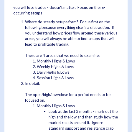
you will lose trades - doesn't matter. Focus on the re-
occurring setups
Where do steady setups form? Focus first on the
following because everything else is a distraction. If
you understand how prices flow around these various
areas, you will always be able to find setups that will
lead to profitable trading.
There are 4 areas that we need to examine:
Monthly Highs & Lows
Weekly Highs & Lows
Daily Highs & Lows
Session Highs & Lows
In detail:
The open/high/low/close for a period needs to be
focused on.
Monthly Highs & Lows
Look at the last 3 months - mark out the
high and the low and then study how the
market reacts around it. Ignore
standard support and resistance crap