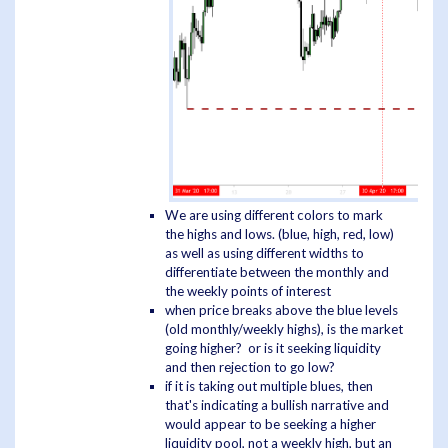
We are using different colors to mark
the highs and lows. (blue, high, red, low)
as well as using different widths to
differentiate between the monthly and
the weekly points of interest
when price breaks above the blue levels
(old monthly/weekly highs), is the market
going higher? or is it seeking liquidity
and then rejection to go low?
if it is taking out multiple blues, then
that's indicating a bullish narrative and
would appear to be seeking a higher
liquidity pool, not a weekly high, but an