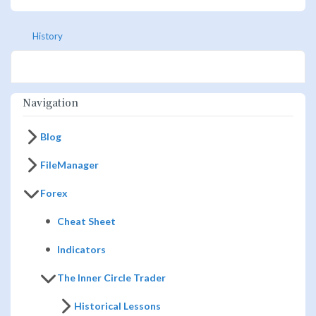
History
Navigation
Blog
FileManager
Forex
Cheat Sheet
Indicators
The Inner Circle Trader
Historical Lessons