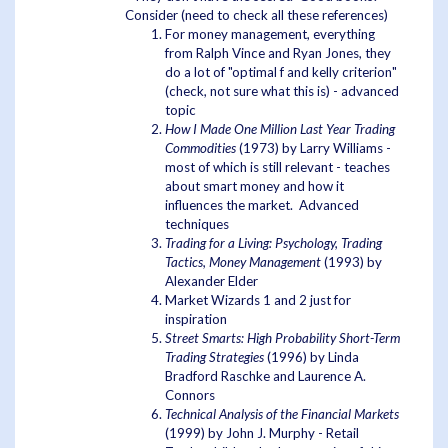
Consider (need to check all these references)
For money management, everything
from Ralph Vince and Ryan Jones, they
do a lot of "optimal f and kelly criterion"
(check, not sure what this is) - advanced
topic
How I Made One Million Last Year Trading
Commodities
(1973) by Larry Williams -
most of which is still relevant - teaches
about smart money and how it
influences the market. Advanced
techniques
Trading for a Living: Psychology, Trading
Tactics, Money Management
(1993) by
Alexander Elder
Market Wizards 1 and 2 just for
inspiration
Street Smarts: High Probability Short-Term
Trading Strategies
(1996) by Linda
Bradford Raschke and Laurence A.
Connors
Technical Analysis of the Financial Markets
(1999) by John J. Murphy - Retail