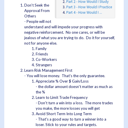
Part 2 - How Would I Study
Don't Seek the
Part 3 - How Would I Practice
Approval From
Part 4 - How Would I ...
Others
- People will not
understand and will impede your progress with
negative reinforcement. No one cares, or will be
jealous of what you are trying to do. Do it for yourself,
not for anyone else.
Family
Friends
Co-Workers
Strangers
Learn Risk Management First
- You will lose money. That's the only guarantee.
Appreciate % Over $ Gain/Loss
- the dollar amount doesn't matter as much as
the %
Learn to Limit Trade Frequency
- Don't turn a win into a loss. The more trades
you make, the more losses you will get
Avoid Short Term Into Long Term
- That's a good way to turn a winner into a
loser. Stick to your rules and targets.