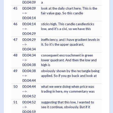
00:04:09
a
45
00:04:09
look at the daily chart here. This is the
-->
fair value gap. So this candle
00:04:14
46
00:04:14
sticks high. This candle candlesticks
-->
low, and it's a civi, so we have this
00:04:29
47
00:04:29
inefficiency, and I have gradient levels in
-->
it. So it's the upper quadrant,
00:04:34
48
00:04:34
consequent encroachment in green
-->
lower quadrant. And then the low and
00:04:38
high is
49
00:04:38
obviously shown by the rectangle being
-->
applied. So if you go back and look at
00:04:44
50
00:04:44
what we were doing when price was
-->
trading in here, my commentary was
00:04:52
51
00:04:52
suggesting that this low, I wanted to
-->
see it continue, obviously. But if it
00:04:59