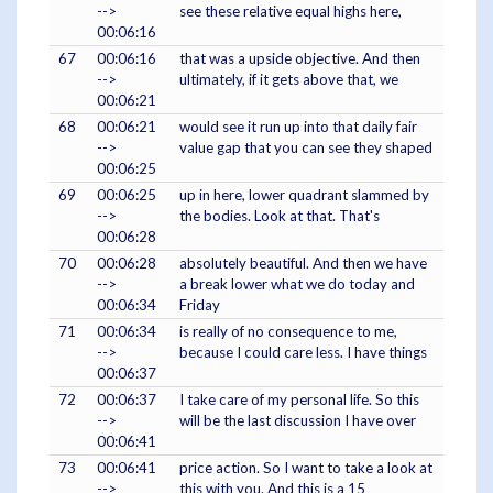
-->
see these relative equal highs here,
00:06:16
67
00:06:16
that was a upside objective. And then
-->
ultimately, if it gets above that, we
00:06:21
68
00:06:21
would see it run up into that daily fair
-->
value gap that you can see they shaped
00:06:25
69
00:06:25
up in here, lower quadrant slammed by
-->
the bodies. Look at that. That's
00:06:28
70
00:06:28
absolutely beautiful. And then we have
-->
a break lower what we do today and
00:06:34
Friday
71
00:06:34
is really of no consequence to me,
-->
because I could care less. I have things
00:06:37
72
00:06:37
I take care of my personal life. So this
-->
will be the last discussion I have over
00:06:41
73
00:06:41
price action. So I want to take a look at
-->
this with you. And this is a 15