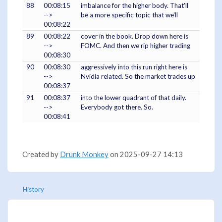
88
00:08:15
imbalance for the higher body. That'll
-->
be a more specific topic that we'll
00:08:22
89
00:08:22
cover in the book. Drop down here is
-->
FOMC. And then we rip higher trading
00:08:30
90
00:08:30
aggressively into this run right here is
-->
Nvidia related. So the market trades up
00:08:37
91
00:08:37
into the lower quadrant of that daily.
-->
Everybody got there. So.
00:08:41
Created by
Drunk Monkey
on 2025-09-27 14:13
History