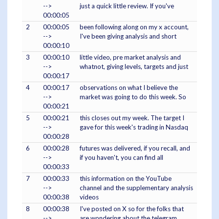
-->
just a quick little review. If you've
00:00:05
2
00:00:05
been following along on my x account,
-->
I've been giving analysis and short
00:00:10
3
00:00:10
little video, pre market analysis and
-->
whatnot, giving levels, targets and just
00:00:17
4
00:00:17
observations on what I believe the
-->
market was going to do this week. So
00:00:21
5
00:00:21
this closes out my week. The target I
-->
gave for this week's trading in Nasdaq
00:00:28
6
00:00:28
futures was delivered, if you recall, and
-->
if you haven't, you can find all
00:00:33
7
00:00:33
this information on the YouTube
-->
channel and the supplementary analysis
00:00:38
videos
8
00:00:38
I've posted on X so for the folks that
-->
are wondering about the telegram