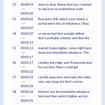
52
00:04:59
were to drop. Below that low. I wanted
-->
to see it act as institutional order
00:05:02
53
00:05:02
flow entry drill, which is just simply a
-->
partial entry into an imbalance. Okay,
00:05:07
54
00:05:07
so we we had that actually deliver
-->
that's probably random, and then the
00:05:12
55
00:05:12
market trades higher, comes right back
-->
down into immediate rebalance. This
00:05:17
56
00:05:17
candles ticks high, and I'll annotate that
-->
for you here. Now I could get
00:05:22
57
00:05:22
carried away here and make this video
-->
very, very long, but that's not my
00:05:26
58
00:05:26
interest, but the immediate rebalance
-->
here and then sends it higher up into
00:05:31