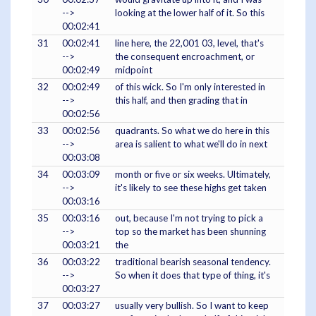
-->
looking at the lower half of it. So this
00:02:41
31
00:02:41
line here, the 22,001 03, level, that's
-->
the consequent encroachment, or
00:02:49
midpoint
32
00:02:49
of this wick. So I'm only interested in
-->
this half, and then grading that in
00:02:56
33
00:02:56
quadrants. So what we do here in this
-->
area is salient to what we'll do in next
00:03:08
34
00:03:09
month or five or six weeks. Ultimately,
-->
it's likely to see these highs get taken
00:03:16
35
00:03:16
out, because I'm not trying to pick a
-->
top so the market has been shunning
00:03:21
the
36
00:03:22
traditional bearish seasonal tendency.
-->
So when it does that type of thing, it's
00:03:27
37
00:03:27
usually very bullish. So I want to keep