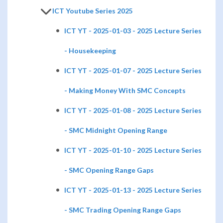
ICT Youtube Series 2025
ICT YT - 2025-01-03 - 2025 Lecture Series
- Housekeeping
ICT YT - 2025-01-07 - 2025 Lecture Series
- Making Money With SMC Concepts
ICT YT - 2025-01-08 - 2025 Lecture Series
- SMC Midnight Opening Range
ICT YT - 2025-01-10 - 2025 Lecture Series
- SMC Opening Range Gaps
ICT YT - 2025-01-13 - 2025 Lecture Series
- SMC Trading Opening Range Gaps