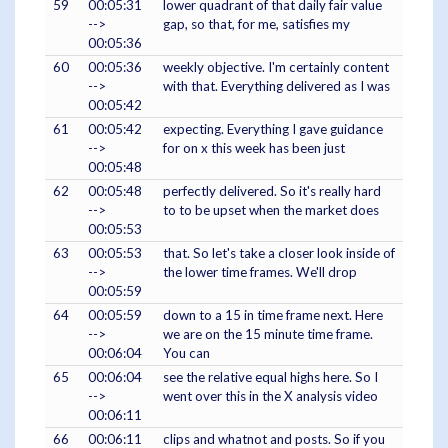
59
00:05:31
lower quadrant of that daily fair value
-->
gap, so that, for me, satisfies my
00:05:36
60
00:05:36
weekly objective. I'm certainly content
-->
with that. Everything delivered as I was
00:05:42
61
00:05:42
expecting. Everything I gave guidance
-->
for on x this week has been just
00:05:48
62
00:05:48
perfectly delivered. So it's really hard
-->
to to be upset when the market does
00:05:53
63
00:05:53
that. So let's take a closer look inside of
-->
the lower time frames. We'll drop
00:05:59
64
00:05:59
down to a 15 in time frame next. Here
-->
we are on the 15 minute time frame.
00:06:04
You can
65
00:06:04
see the relative equal highs here. So I
-->
went over this in the X analysis video
00:06:11
66
00:06:11
clips and whatnot and posts. So if you