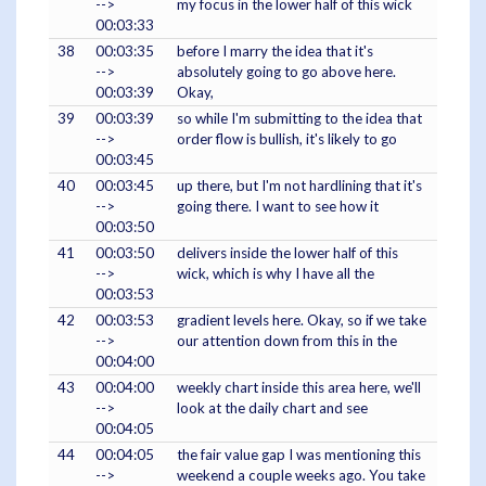
-->
my focus in the lower half of this wick
00:03:33
38
00:03:35
before I marry the idea that it's
-->
absolutely going to go above here.
00:03:39
Okay,
39
00:03:39
so while I'm submitting to the idea that
-->
order flow is bullish, it's likely to go
00:03:45
40
00:03:45
up there, but I'm not hardlining that it's
-->
going there. I want to see how it
00:03:50
41
00:03:50
delivers inside the lower half of this
-->
wick, which is why I have all the
00:03:53
42
00:03:53
gradient levels here. Okay, so if we take
-->
our attention down from this in the
00:04:00
43
00:04:00
weekly chart inside this area here, we'll
-->
look at the daily chart and see
00:04:05
44
00:04:05
the fair value gap I was mentioning this
-->
weekend a couple weeks ago. You take