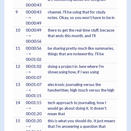
00:00:43
9
00:00:43
channel, I'll be using that for study
-->
notes. Okay, so you won't have to be in
00:00:49
10
00:00:49
there to get the real time stuff, because
-->
that ends this month, and I'll
00:00:56
11
00:00:56
be sharing pretty much like summaries,
-->
things that are noteworthy. I'll be
00:01:02
12
00:01:02
doing a project in June where I'm
-->
showcasing how, if I was using
00:01:07
13
00:01:07
electronic journaling versus the
-->
handwritten, high touch versus the high
00:01:15
14
00:01:15
tech approach to journaling, how I
-->
would go about doing it. It doesn't
00:01:20
mean that
15
00:01:20
this is what you should do. It just means
-->
that I'm answering a question that