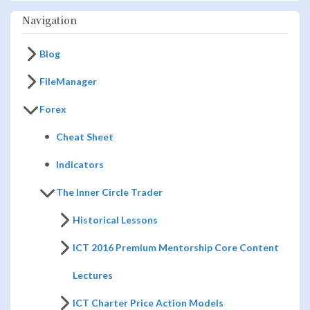
Navigation
Blog
FileManager
Forex
Cheat Sheet
Indicators
The Inner Circle Trader
Historical Lessons
ICT 2016 Premium Mentorship Core Content
Lectures
ICT Charter Price Action Models