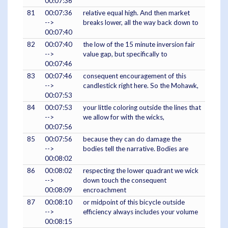
00:07:36
81
00:07:36
relative equal high. And then market
-->
breaks lower, all the way back down to
00:07:40
82
00:07:40
the low of the 15 minute inversion fair
-->
value gap, but specifically to
00:07:46
83
00:07:46
consequent encouragement of this
-->
candlestick right here. So the Mohawk,
00:07:53
84
00:07:53
your little coloring outside the lines that
-->
we allow for with the wicks,
00:07:56
85
00:07:56
because they can do damage the
-->
bodies tell the narrative. Bodies are
00:08:02
86
00:08:02
respecting the lower quadrant we wick
-->
down touch the consequent
00:08:09
encroachment
87
00:08:10
or midpoint of this bicycle outside
-->
efficiency always includes your volume
00:08:15