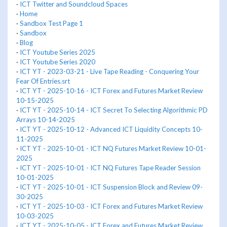
·
ICT Twitter and Soundcloud Spaces
·
Home
·
Sandbox Test Page 1
·
Sandbox
·
Blog
·
ICT Youtube Series 2025
·
ICT Youtube Series 2020
·
ICT YT - 2023-03-21 - Live Tape Reading - Conquering Your
Fear Of Entries.srt
·
ICT YT - 2025-10-16 - ICT Forex and Futures Market Review
10-15-2025
·
ICT YT - 2025-10-14 - ICT Secret To Selecting Algorithmic PD
Arrays 10-14-2025
·
ICT YT - 2025-10-12 - Advanced ICT Liquidity Concepts 10-
11-2025
·
ICT YT - 2025-10-01 - ICT NQ Futures Market Review 10-01-
2025
·
ICT YT - 2025-10-01 - ICT NQ Futures Tape Reader Session
10-01-2025
·
ICT YT - 2025-10-01 - ICT Suspension Block and Review 09-
30-2025
·
ICT YT - 2025-10-03 - ICT Forex and Futures Market Review
10-03-2025
·
ICT YT - 2025-10-05 - ICT Forex and Futures Market Review