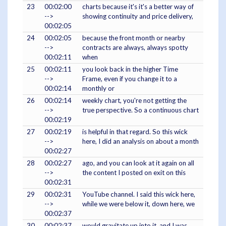
23
00:02:00
charts because it's it's a better way of
-->
showing continuity and price delivery,
00:02:05
24
00:02:05
because the front month or nearby
-->
contracts are always, always spotty
00:02:11
when
25
00:02:11
you look back in the higher Time
-->
Frame, even if you change it to a
00:02:14
monthly or
26
00:02:14
weekly chart, you're not getting the
-->
true perspective. So a continuous chart
00:02:19
27
00:02:19
is helpful in that regard. So this wick
-->
here, I did an analysis on about a month
00:02:27
28
00:02:27
ago, and you can look at it again on all
-->
the content I posted on exit on this
00:02:31
29
00:02:31
YouTube channel. I said this wick here,
-->
while we were below it, down here, we
00:02:37
30
00:02:37
would gravitate up into it, and I was