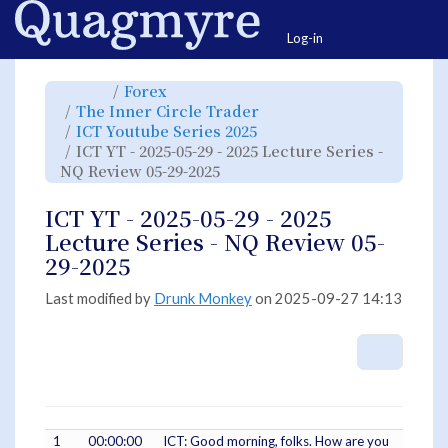
Home
Togg
Log-in
Toggle
Toggle
Forex
the
the
parent
hierarchy
Toggle
The Inner Circle Trader
tree
tree
the
of
under
hierarchy
ICT
Forex.
Toggle
ICT Youtube Series 2025
tree
YT
the
under
-
hierarchy
The
ICT YT - 2025-05-29 - 2025 Lecture Series -
2025-
tree
Inner
05-
under
Circle
29
Toggle
ICT
NQ Review 05-29-2025
Trader.
-
the
Youtube
2025
hierarchy
Series
Lecture
tree
2025.
Series
under
-
ICT
ICT YT - 2025-05-29 - 2025
NQ
YT
Review
-
05-
2025-
Lecture Series - NQ Review 05-
29-
05-
2025.
29
-
29-2025
2025
Lecture
Series
-
NQ
Last modified by
Drunk Monkey
on 2025-09-27 14:13
Review
05-
29-
2025.
More A
1
00:00:00
ICT: Good morning, folks. How are you