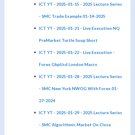
ICT YT - 2025-01-15 - 2025 Lecture Series
- SMC Trade Example 01-14-2025
ICT YT - 2025-01-21 - Live Execution NQ
PreMarket Turtle Soup Short
ICT YT - 2025-01-22 - Live Execution -
Forex GbpUsd London Macro
ICT YT - 2025-01-28 - 2025 Lecture Series
- SMC New York NWOG With Forex 01-
27-2024
ICT YT - 2025-01-29 - 2025 Lecture Series
- SMC Algorithmic Market On Close