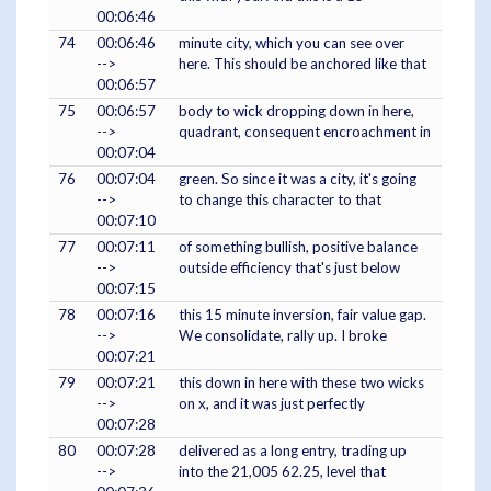
00:06:46
74
00:06:46
minute city, which you can see over
-->
here. This should be anchored like that
00:06:57
75
00:06:57
body to wick dropping down in here,
-->
quadrant, consequent encroachment in
00:07:04
76
00:07:04
green. So since it was a city, it's going
-->
to change this character to that
00:07:10
77
00:07:11
of something bullish, positive balance
-->
outside efficiency that's just below
00:07:15
78
00:07:16
this 15 minute inversion, fair value gap.
-->
We consolidate, rally up. I broke
00:07:21
79
00:07:21
this down in here with these two wicks
-->
on x, and it was just perfectly
00:07:28
80
00:07:28
delivered as a long entry, trading up
-->
into the 21,005 62.25, level that