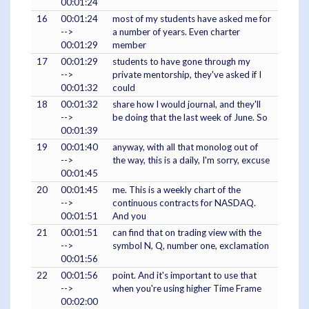
00:01:24
16
00:01:24
most of my students have asked me for
-->
a number of years. Even charter
00:01:29
member
17
00:01:29
students to have gone through my
-->
private mentorship, they've asked if I
00:01:32
could
18
00:01:32
share how I would journal, and they'll
-->
be doing that the last week of June. So
00:01:39
19
00:01:40
anyway, with all that monolog out of
-->
the way, this is a daily, I'm sorry, excuse
00:01:45
20
00:01:45
me. This is a weekly chart of the
-->
continuous contracts for NASDAQ.
00:01:51
And you
21
00:01:51
can find that on trading view with the
-->
symbol N, Q, number one, exclamation
00:01:56
22
00:01:56
point. And it's important to use that
-->
when you're using higher Time Frame
00:02:00