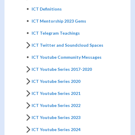
ICT Definitions
ICT Mentorship 2023 Gems
ICT Telegram Teachings
ICT Twitter and Soundcloud Spaces
ICT Youtube Community Messages
ICT Youtube Series 2017-2020
ICT Youtube Series 2020
ICT Youtube Series 2021
ICT Youtube Series 2022
ICT Youtube Series 2023
ICT Youtube Series 2024