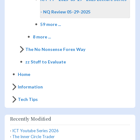
- NQ Review 05-29-2025
59 more ...
8 more ...
The No Nonsense Forex Way
zz Stuff to Evaluate
Home
Information
Tech Tips
Recently Modified
·
ICT Youtube Series 2026
·
The Inner Circle Trader