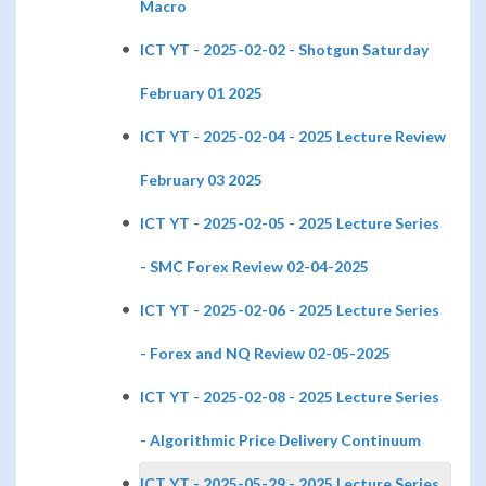
Macro
ICT YT - 2025-02-02 - Shotgun Saturday
February 01 2025
ICT YT - 2025-02-04 - 2025 Lecture Review
February 03 2025
ICT YT - 2025-02-05 - 2025 Lecture Series
- SMC Forex Review 02-04-2025
ICT YT - 2025-02-06 - 2025 Lecture Series
- Forex and NQ Review 02-05-2025
ICT YT - 2025-02-08 - 2025 Lecture Series
- Algorithmic Price Delivery Continuum
ICT YT - 2025-05-29 - 2025 Lecture Series