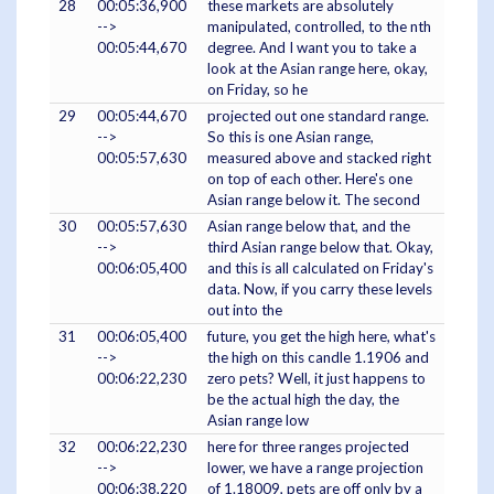
28
00:05:36,900
these markets are absolutely
-->
manipulated, controlled, to the nth
00:05:44,670
degree. And I want you to take a
look at the Asian range here, okay,
on Friday, so he
29
00:05:44,670
projected out one standard range.
-->
So this is one Asian range,
00:05:57,630
measured above and stacked right
on top of each other. Here's one
Asian range below it. The second
30
00:05:57,630
Asian range below that, and the
-->
third Asian range below that. Okay,
00:06:05,400
and this is all calculated on Friday's
data. Now, if you carry these levels
out into the
31
00:06:05,400
future, you get the high here, what's
-->
the high on this candle 1.1906 and
00:06:22,230
zero pets? Well, it just happens to
be the actual high the day, the
Asian range low
32
00:06:22,230
here for three ranges projected
-->
lower, we have a range projection
00:06:38,220
of 1.18009, pets are off only by a