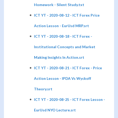
Homework - Silent Study.txt
ICT YT - 2020-08-12 - ICT Forex Price
Action Lesson - EurUsd MRP.srt
ICT YT - 2020-08-18 - ICT Forex -
Institutional Concepts and Market
Making Insights In Action.srt
ICT YT - 2020-08-21 - ICT Forex - Price
Action Lesson - IPDA Vs Wyckoff
Theory.srt
ICT YT - 2020-08-25 - ICT Forex Lesson -
EurUsd NYO Lecture.srt