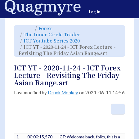
Home
Togg
Log-in
Toggle
Toggle
Forex
the
the
parent
hierarchy
Toggle
The Inner Circle Trader
tree
tree
the
of
under
hierarchy
ICT
Forex.
Toggle
ICT Youtube Series 2020
tree
YT
the
under
-
hierarchy
The
ICT YT - 2020-11-24 - ICT Forex Lecture -
2020-
tree
Inner
11-
under
Circle
24
ICT
Toggle
Revisiting The Friday Asian Range.srt
Trader.
-
Youtube
the
ICT
Series
hierarchy
Forex
2020.
tree
Lecture
under
-
ICT
ICT YT - 2020-11-24 - ICT Forex
Revisiting
YT
The
-
Friday
2020-
Lecture - Revisiting The Friday
Asian
11-
Range.srt.
24
-
Asian Range.srt
ICT
Forex
Lecture
-
Revisiting
Last modified by
Drunk Monkey
on 2021-06-11 14:56
The
Friday
Asian
Range.srt.
More A
1
00:00:15,570
ICT: Welcome back, folks, this is a