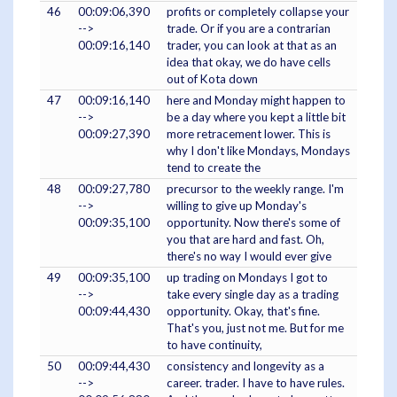
46
00:09:06,390
profits or completely collapse your
-->
trade. Or if you are a contrarian
00:09:16,140
trader, you can look at that as an
idea that okay, we do have cells
out of Kota down
47
00:09:16,140
here and Monday might happen to
-->
be a day where you kept a little bit
00:09:27,390
more retracement lower. This is
why I don't like Mondays, Mondays
tend to create the
48
00:09:27,780
precursor to the weekly range. I'm
-->
willing to give up Monday's
00:09:35,100
opportunity. Now there's some of
you that are hard and fast. Oh,
there's no way I would ever give
49
00:09:35,100
up trading on Mondays I got to
-->
take every single day as a trading
00:09:44,430
opportunity. Okay, that's fine.
That's you, just not me. But for me
to have continuity,
50
00:09:44,430
consistency and longevity as a
-->
career. trader. I have to have rules.