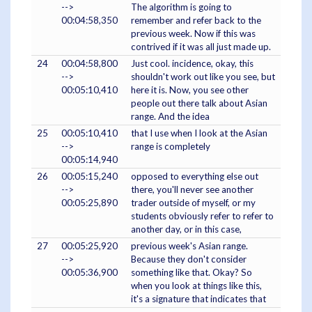
-->
The algorithm is going to
00:04:58,350
remember and refer back to the
previous week. Now if this was
contrived if it was all just made up.
24
00:04:58,800
Just cool. incidence, okay, this
-->
shouldn't work out like you see, but
00:05:10,410
here it is. Now, you see other
people out there talk about Asian
range. And the idea
25
00:05:10,410
that I use when I look at the Asian
-->
range is completely
00:05:14,940
26
00:05:15,240
opposed to everything else out
-->
there, you'll never see another
00:05:25,890
trader outside of myself, or my
students obviously refer to refer to
another day, or in this case,
27
00:05:25,920
previous week's Asian range.
-->
Because they don't consider
00:05:36,900
something like that. Okay? So
when you look at things like this,
it's a signature that indicates that