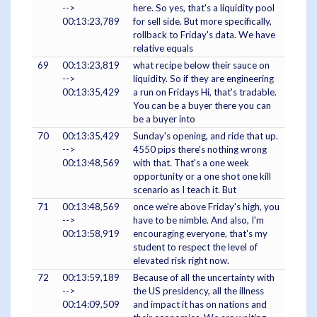
-->
here. So yes, that's a liquidity pool
00:13:23,789
for sell side. But more specifically,
rollback to Friday's data. We have
relative equals
69
00:13:23,819
what recipe below their sauce on
-->
liquidity. So if they are engineering
00:13:35,429
a run on Fridays Hi, that's tradable.
You can be a buyer there you can
be a buyer into
70
00:13:35,429
Sunday's opening, and ride that up.
-->
4550 pips there's nothing wrong
00:13:48,569
with that. That's a one week
opportunity or a one shot one kill
scenario as I teach it. But
71
00:13:48,569
once we're above Friday's high, you
-->
have to be nimble. And also, I'm
00:13:58,919
encouraging everyone, that's my
student to respect the level of
elevated risk right now.
72
00:13:59,189
Because of all the uncertainty with
-->
the US presidency, all the illness
00:14:09,509
and impact it has on nations and