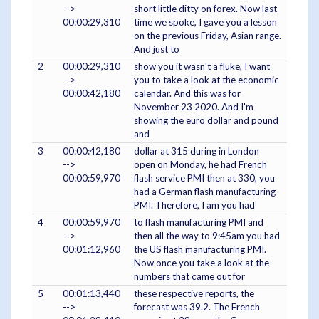
-->
short little ditty on forex. Now last
00:00:29,310
time we spoke, I gave you a lesson
on the previous Friday, Asian range.
And just to
2
00:00:29,310
show you it wasn't a fluke, I want
-->
you to take a look at the economic
00:00:42,180
calendar. And this was for
November 23 2020. And I'm
showing the euro dollar and pound
and
3
00:00:42,180
dollar at 315 during in London
-->
open on Monday, he had French
00:00:59,970
flash service PMI then at 330, you
had a German flash manufacturing
PMI. Therefore, I am you had
4
00:00:59,970
to flash manufacturing PMI and
-->
then all the way to 9:45am you had
00:01:12,960
the US flash manufacturing PMI.
Now once you take a look at the
numbers that came out for
5
00:01:13,440
these respective reports, the
-->
forecast was 39.2. The French