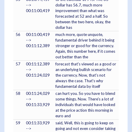
-->
dollar has 56.7, much more
00:11:00,419
improvement than what was
forecasted at 52 and a half. So
between the two here, okay, the
dollar has
56
00:11:00,419
much more, quote unquote,
-->
fundamental driver behind it being
00:11:12,389
stronger or good for the currency.
Again, this number here, if it comes
out better than the
57
00:11:12,389
forecast that's viewed as a good or
-->
an underlying bullish scenario for
00:11:24,029
the currency. Now, that's not
always the case. That's why
fundamental data by itself
58
00:11:24,029
can hurt you. So you have to blend
-->
some things. Now. There's a lot of
00:11:33,929
individuals that would have looked
at the price action this morning in
euro and
59
00:11:33,929
said, Well, this is going to keep on
-->
going and not even consider taking