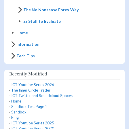
The No Nonsense Forex Way
zz Stuff to Evaluate
Home
Information
Tech Tips
Recently Modified
·
ICT Youtube Series 2026
·
The Inner Circle Trader
·
ICT Twitter and Soundcloud Spaces
·
Home
·
Sandbox Test Page 1
·
Sandbox
·
Blog
·
ICT Youtube Series 2025
·
ICT Youtube Series 2020