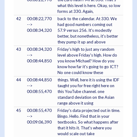
what this level is here. Okay, so low
forms at 330. Again,
42
00:08:22,770
back to the calendar. At 330. We
-->
had good numbers coming out
00:08:34,320
57.9 versus 256. It's modestly
better, but nonetheless, it's better
they pump it up and above
43
00:08:34,320
Friday's high to just any random
-->
level above Friday's high. How do
00:08:44,850
you know Michael? How do you
know how far it's going to go ICT?
No one could know these
44
00:08:44,850
things. Well, here it is using the IDF
-->
taught you for free right here on
00:08:55,470
this YouTube channel. one
standard deviation on the Asian
range above it using
45
00:08:55,470
Friday's data projected out in time.
-->
Bingo. Hello. Find that in your
00:09:06,390
textbooks. So what happens after
that it hits it. That's where you
would scale out take