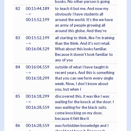
books. No other person is going
82
00:15:44,189
to teach it but me. And now my
-->
obviously I have students all
00:15:52,199
around the world. It's the we have
an army of people growing all
around this globe. And they're
83
00:15:52,199
all starting to think, like I'm training
-->
than the think. And it's not retail.
00:16:04,529
What about this looks familiar.
Because it doesn't look familiar to
any of you
84
00:16:04,559
outside of what I have taught in
-->
recent years. And this is something
00:16:18,299
that you can see form every single
week. Now, I don't know about
you, but when I
85
00:16:18,299
discovered this, it was like I was
-->
waiting for the knock at the door. I
00:16:28,559
was waiting for the black suits.
come knocking on my door,
because it felt like it
86
00:16:28,559
was forbidden knowledge and I