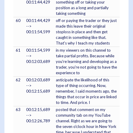
00:11:44,429
something off or taking your
position as a long and partially
taking something
60
00:11:44,429
off or paying the trader or they just
-->
made this leave their original
00:11:54,599
stoploss in place and then get
caught in something like that.
That's why I teach my students
61
00:11:54,599
in my viewers on this channel to
-->
take partial profits. Because while
00:12:03,689
you're learning and developing as a
trader, you're not going to have the
experience to
62
00:12:03,689
anticipate the likelihood of this
-->
type of thing occurring. Now,
00:12:15,689
remember, I said moments ago, the
things that occur in price are linked
to time. And price. I
63
00:12:15,689
posted that comment on my
-->
community tab on my YouTube
00:12:26,789
channel. Right as we are going to
the seven o'clock hour in New York
time, because I understand that