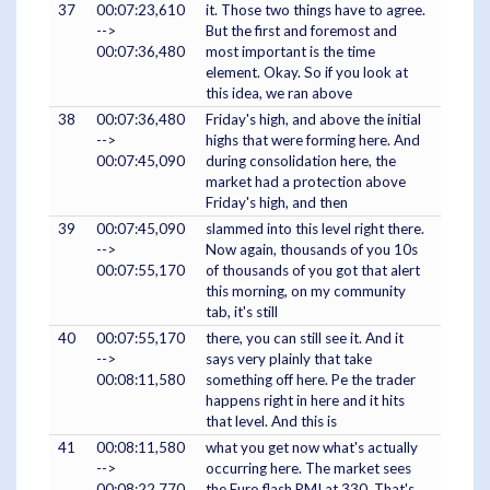
37
00:07:23,610
it. Those two things have to agree.
-->
But the first and foremost and
00:07:36,480
most important is the time
element. Okay. So if you look at
this idea, we ran above
38
00:07:36,480
Friday's high, and above the initial
-->
highs that were forming here. And
00:07:45,090
during consolidation here, the
market had a protection above
Friday's high, and then
39
00:07:45,090
slammed into this level right there.
-->
Now again, thousands of you 10s
00:07:55,170
of thousands of you got that alert
this morning, on my community
tab, it's still
40
00:07:55,170
there, you can still see it. And it
-->
says very plainly that take
00:08:11,580
something off here. Pe the trader
happens right in here and it hits
that level. And this is
41
00:08:11,580
what you get now what's actually
-->
occurring here. The market sees
00:08:22,770
the Euro flash PMI at 330. That's