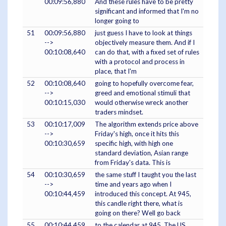
00:09:56,880
And these rules have to be pretty
significant and informed that I'm no
longer going to
51
00:09:56,880
just guess I have to look at things
-->
objectively measure them. And if I
00:10:08,640
can do that, with a fixed set of rules
with a protocol and process in
place, that I'm
52
00:10:08,640
going to hopefully overcome fear,
-->
greed and emotional stimuli that
00:10:15,030
would otherwise wreck another
traders mindset.
53
00:10:17,009
The algorithm extends price above
-->
Friday's high, once it hits this
00:10:30,659
specific high, with high one
standard deviation, Asian range
from Friday's data. This is
54
00:10:30,659
the same stuff I taught you the last
-->
time and years ago when I
00:10:44,459
introduced this concept. At 945,
this candle right there, what is
going on there? Well go back
55
00:10:44,459
to the calendar at 945. The US