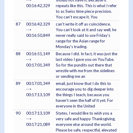
-->
should not have it. Because it
00:16:42,329
repeats like this. This is what I refer
to as Swiss time piece precision.
You can't escape it. You
87
00:16:42,329
can't write it off as coincidence.
-->
You can't look at it and say well, he
00:16:50,849
never really said to use Friday's
range for the Asian range for
Monday's trading.
88
00:16:51,149
Because I did. In fact, it was just the
-->
last video I gave you on YouTube.
00:17:01,349
So for the pundits out there that
wrestle with me from the sidelines
or sending me an
89
00:17:01,349
email, just know that I do this to
-->
encourage you to dig deeper into
00:17:13,109
the things I teach, because you
haven't seen the half of it yet. For
everyone in the United
90
00:17:13,109
States, I would like to wish you a
-->
very safe and happy Thanksgiving,
00:17:21,089
everyone else around the world.
Please be safe, respectful, elevated