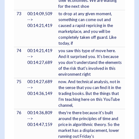
their economies. We are waiting
for the next shoe
73
00:14:09,509
to drop at any given moment,
-->
something can come out and
00:14:21,419
caused a rapid repricing in the
marketplace, and you will be
completely taken off guard. Like
today, if
74
00:14:21,419
you saw this type of move here.
-->
And it surprised you. It's because
00:14:27,689
you don't understand the elements
of the risk that's involved in this
environment right
75
00:14:27,689
now. And technical analysis, not in
-->
the sense that you can find it in the
00:14:36,149
trading books. But the things that
I'm teaching here on this YouTube
channel,
76
00:14:36,809
they're there because it's built
-->
around the principles of time and
00:14:47,159
price in algorithmic theory. So the
market has a displacement, lower
running out Friday's