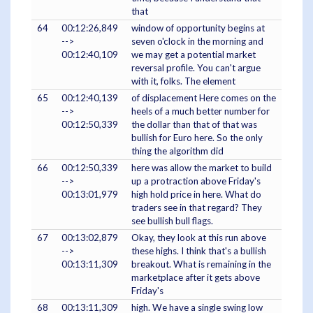
that
64
00:12:26,849
window of opportunity begins at
-->
seven o'clock in the morning and
00:12:40,109
we may get a potential market
reversal profile. You can't argue
with it, folks. The element
65
00:12:40,139
of displacement Here comes on the
-->
heels of a much better number for
00:12:50,339
the dollar than that of that was
bullish for Euro here. So the only
thing the algorithm did
66
00:12:50,339
here was allow the market to build
-->
up a protraction above Friday's
00:13:01,979
high hold price in here. What do
traders see in that regard? They
see bullish bull flags.
67
00:13:02,879
Okay, they look at this run above
-->
these highs. I think that's a bullish
00:13:11,309
breakout. What is remaining in the
marketplace after it gets above
Friday's
68
00:13:11,309
high. We have a single swing low