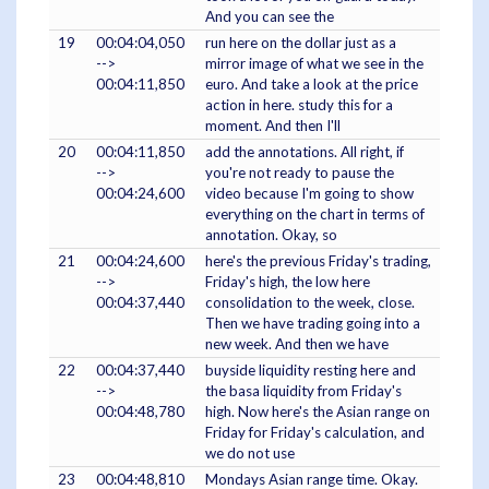
And you can see the
19
00:04:04,050
run here on the dollar just as a
-->
mirror image of what we see in the
00:04:11,850
euro. And take a look at the price
action in here. study this for a
moment. And then I'll
20
00:04:11,850
add the annotations. All right, if
-->
you're not ready to pause the
00:04:24,600
video because I'm going to show
everything on the chart in terms of
annotation. Okay, so
21
00:04:24,600
here's the previous Friday's trading,
-->
Friday's high, the low here
00:04:37,440
consolidation to the week, close.
Then we have trading going into a
new week. And then we have
22
00:04:37,440
buyside liquidity resting here and
-->
the basa liquidity from Friday's
00:04:48,780
high. Now here's the Asian range on
Friday for Friday's calculation, and
we do not use
23
00:04:48,810
Mondays Asian range time. Okay.