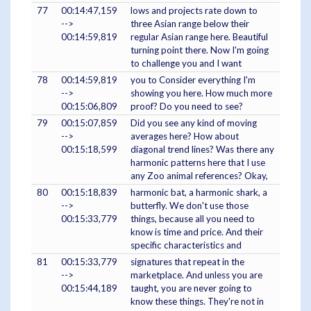
77
00:14:47,159
lows and projects rate down to
-->
three Asian range below their
00:14:59,819
regular Asian range here. Beautiful
turning point there. Now I'm going
to challenge you and I want
78
00:14:59,819
you to Consider everything I'm
-->
showing you here. How much more
00:15:06,809
proof? Do you need to see?
79
00:15:07,859
Did you see any kind of moving
-->
averages here? How about
00:15:18,599
diagonal trend lines? Was there any
harmonic patterns here that I use
any Zoo animal references? Okay,
80
00:15:18,839
harmonic bat, a harmonic shark, a
-->
butterfly. We don't use those
00:15:33,779
things, because all you need to
know is time and price. And their
specific characteristics and
81
00:15:33,779
signatures that repeat in the
-->
marketplace. And unless you are
00:15:44,189
taught, you are never going to
know these things. They're not in