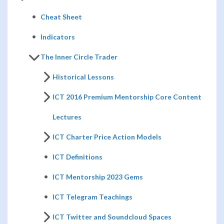
Cheat Sheet
Indicators
The Inner Circle Trader
Historical Lessons
ICT 2016 Premium Mentorship Core Content
Lectures
ICT Charter Price Action Models
ICT Definitions
ICT Mentorship 2023 Gems
ICT Telegram Teachings
ICT Twitter and Soundcloud Spaces