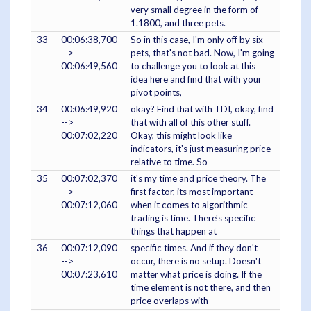
very small degree in the form of
1.1800, and three pets.
33
00:06:38,700
So in this case, I'm only off by six
-->
pets, that's not bad. Now, I'm going
00:06:49,560
to challenge you to look at this
idea here and find that with your
pivot points,
34
00:06:49,920
okay? Find that with TDI, okay, find
-->
that with all of this other stuff.
00:07:02,220
Okay, this might look like
indicators, it's just measuring price
relative to time. So
35
00:07:02,370
it's my time and price theory. The
-->
first factor, its most important
00:07:12,060
when it comes to algorithmic
trading is time. There's specific
things that happen at
36
00:07:12,090
specific times. And if they don't
-->
occur, there is no setup. Doesn't
00:07:23,610
matter what price is doing. If the
time element is not there, and then
price overlaps with