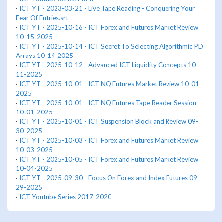
·
ICT YT - 2023-03-21 - Live Tape Reading - Conquering Your
Fear Of Entries.srt
·
ICT YT - 2025-10-16 - ICT Forex and Futures Market Review
10-15-2025
·
ICT YT - 2025-10-14 - ICT Secret To Selecting Algorithmic PD
Arrays 10-14-2025
·
ICT YT - 2025-10-12 - Advanced ICT Liquidity Concepts 10-
11-2025
·
ICT YT - 2025-10-01 - ICT NQ Futures Market Review 10-01-
2025
·
ICT YT - 2025-10-01 - ICT NQ Futures Tape Reader Session
10-01-2025
·
ICT YT - 2025-10-01 - ICT Suspension Block and Review 09-
30-2025
·
ICT YT - 2025-10-03 - ICT Forex and Futures Market Review
10-03-2025
·
ICT YT - 2025-10-05 - ICT Forex and Futures Market Review
10-04-2025
·
ICT YT - 2025-09-30 - Focus On Forex and Index Futures 09-
29-2025
·
ICT Youtube Series 2017-2020