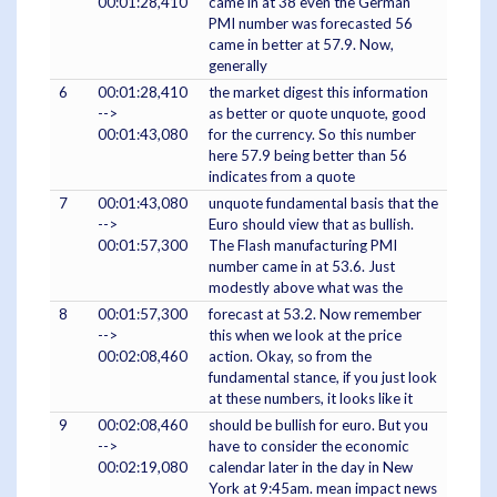
00:01:28,410
came in at 38 even the German
PMI number was forecasted 56
came in better at 57.9. Now,
generally
6
00:01:28,410
the market digest this information
-->
as better or quote unquote, good
00:01:43,080
for the currency. So this number
here 57.9 being better than 56
indicates from a quote
7
00:01:43,080
unquote fundamental basis that the
-->
Euro should view that as bullish.
00:01:57,300
The Flash manufacturing PMI
number came in at 53.6. Just
modestly above what was the
8
00:01:57,300
forecast at 53.2. Now remember
-->
this when we look at the price
00:02:08,460
action. Okay, so from the
fundamental stance, if you just look
at these numbers, it looks like it
9
00:02:08,460
should be bullish for euro. But you
-->
have to consider the economic
00:02:19,080
calendar later in the day in New
York at 9:45am. mean impact news