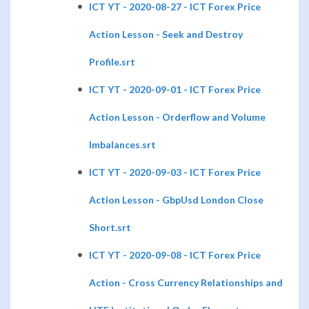
ICT YT - 2020-08-27 - ICT Forex Price
Action Lesson - Seek and Destroy
Profile.srt
ICT YT - 2020-09-01 - ICT Forex Price
Action Lesson - Orderflow and Volume
Imbalances.srt
ICT YT - 2020-09-03 - ICT Forex Price
Action Lesson - GbpUsd London Close
Short.srt
ICT YT - 2020-09-08 - ICT Forex Price
Action - Cross Currency Relationships and