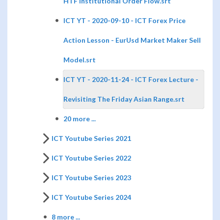
HTF Institutional Order Flow.srt
ICT YT - 2020-09-10 - ICT Forex Price
Action Lesson - EurUsd Market Maker Sell
Model.srt
ICT YT - 2020-11-24 - ICT Forex Lecture -
Revisiting The Friday Asian Range.srt
20 more ...
ICT Youtube Series 2021
ICT Youtube Series 2022
ICT Youtube Series 2023
ICT Youtube Series 2024
8 more ...