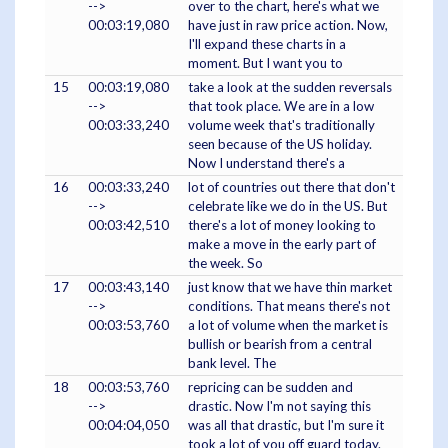
-->
over to the chart, here's what we
00:03:19,080
have just in raw price action. Now,
I'll expand these charts in a
moment. But I want you to
15
00:03:19,080
take a look at the sudden reversals
-->
that took place. We are in a low
00:03:33,240
volume week that's traditionally
seen because of the US holiday.
Now I understand there's a
16
00:03:33,240
lot of countries out there that don't
-->
celebrate like we do in the US. But
00:03:42,510
there's a lot of money looking to
make a move in the early part of
the week. So
17
00:03:43,140
just know that we have thin market
-->
conditions. That means there's not
00:03:53,760
a lot of volume when the market is
bullish or bearish from a central
bank level. The
18
00:03:53,760
repricing can be sudden and
-->
drastic. Now I'm not saying this
00:04:04,050
was all that drastic, but I'm sure it
took a lot of you off guard today.