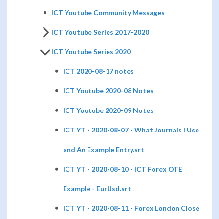
ICT Youtube Community Messages
ICT Youtube Series 2017-2020
ICT Youtube Series 2020
ICT 2020-08-17 notes
ICT Youtube 2020-08 Notes
ICT Youtube 2020-09 Notes
ICT YT - 2020-08-07 - What Journals I Use
and An Example Entry.srt
ICT YT - 2020-08-10 - ICT Forex OTE
Example - EurUsd.srt
ICT YT - 2020-08-11 - Forex London Close