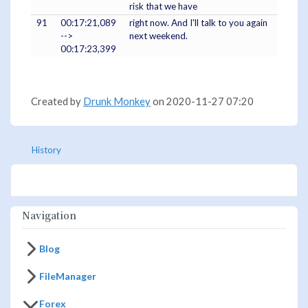
risk that we have
91
00:17:21,089
right now. And I'll talk to you again
-->
next weekend.
00:17:23,399
Created by
Drunk Monkey
on 2020-11-27 07:20
History
Navigation
Blog
FileManager
Forex