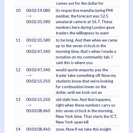
comes out for the dollar for
10
00:02:19,080
its respective manufacturing PMI
-->
number, the forecast was 52.5
00:02:35,580
unnatural came in at 56.7. These
numbers here during London gave
traders the willingness to want
11
00:02:35,580
to be long. And then when we came
-->
up to the seven o'clock in the
00:02:47,340
morning time, that's when I made a
notation on my community tab. I
said this is where you
12
00:02:47,340
would quote unquote, pay the
-->
trader take something off. Now my
00:02:55,350
students know that we're looking
for continuation lower on the
dollar, until we took out an
13
00:02:55,350
old daily low. And that happens,
-->
right when these numbers carry us
00:03:08,460
into seven o'clock in the morning,
New York time. That starts the ICT,
New York open kill
14
00:03:08,460
zone. Now if we take this insight