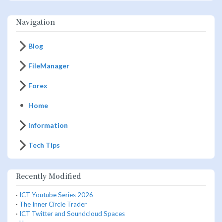
Navigation
Blog
FileManager
Forex
Home
Information
Tech Tips
Recently Modified
·
ICT Youtube Series 2026
·
The Inner Circle Trader
·
ICT Twitter and Soundcloud Spaces