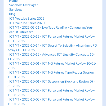
·
Home
·
Sandbox Test Page 1
·
Sandbox
·
Blog
·
ICT Youtube Series 2025
·
ICT Youtube Series 2020
·
ICT YT - 2023-03-21 - Live Tape Reading - Conquering Your
Fear Of Entries.srt
·
ICT YT - 2025-10-16 - ICT Forex and Futures Market Review
10-15-2025
·
ICT YT - 2025-10-14 - ICT Secret To Selecting Algorithmic PD
Arrays 10-14-2025
·
ICT YT - 2025-10-12 - Advanced ICT Liquidity Concepts 10-
11-2025
·
ICT YT - 2025-10-01 - ICT NQ Futures Market Review 10-01-
2025
·
ICT YT - 2025-10-01 - ICT NQ Futures Tape Reader Session
10-01-2025
·
ICT YT - 2025-10-01 - ICT Suspension Block and Review 09-
30-2025
·
ICT YT - 2025-10-03 - ICT Forex and Futures Market Review
10-03-2025
·
ICT YT - 2025-10-05 - ICT Forex and Futures Market Review
10-04-2025