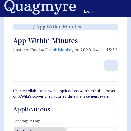
Home
Togg
Log-in
Toggle
Toggle
App Within Minutes
the
the
parent
hierarchy
tree
tree
of
under
App
App
App Within Minutes
Within
Within
Minutes.
Minutes.
Last modified by
Drunk Monkey
on 2020-04-11 15:52
More A
Create collaborative web applications within minutes, based
on XWiki's powerful structured data management system.
Applications
per page of
Page