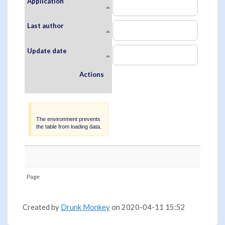
Application
Last author
Update date
Actions
Warning
The environment prevents
the table from loading data.
Page
Created by
Drunk Monkey
on 2020-04-11 15:52