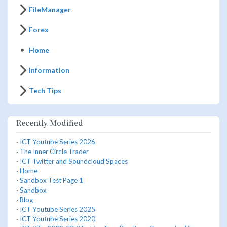
FileManager
Forex
Home
Information
Tech Tips
Recently Modified
·
ICT Youtube Series 2026
·
The Inner Circle Trader
·
ICT Twitter and Soundcloud Spaces
·
Home
·
Sandbox Test Page 1
·
Sandbox
·
Blog
·
ICT Youtube Series 2025
·
ICT Youtube Series 2020