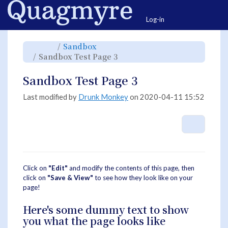
Home
Togg
Log-in
Toggle
Toggle
Sandbox
the
the
parent
hierarchy
Toggle
Sandbox Test Page 3
tree
tree
the
of
under
hierarchy
Sandbox
Sandbox.
tree
Test
under
Page
Sandbox
Sandbox Test Page 3
3.
Test
Page
3.
Last modified by
Drunk Monkey
on 2020-04-11 15:52
More A
Click on
"Edit"
and modify the contents of this page, then
click on
"Save & View"
to see how they look like on your
page!
Here's some dummy text to show
you what the page looks like