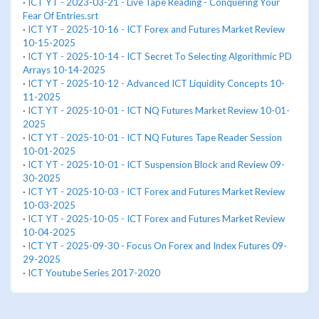
·
ICT YT - 2023-03-21 - Live Tape Reading - Conquering Your
Fear Of Entries.srt
·
ICT YT - 2025-10-16 - ICT Forex and Futures Market Review
10-15-2025
·
ICT YT - 2025-10-14 - ICT Secret To Selecting Algorithmic PD
Arrays 10-14-2025
·
ICT YT - 2025-10-12 - Advanced ICT Liquidity Concepts 10-
11-2025
·
ICT YT - 2025-10-01 - ICT NQ Futures Market Review 10-01-
2025
·
ICT YT - 2025-10-01 - ICT NQ Futures Tape Reader Session
10-01-2025
·
ICT YT - 2025-10-01 - ICT Suspension Block and Review 09-
30-2025
·
ICT YT - 2025-10-03 - ICT Forex and Futures Market Review
10-03-2025
·
ICT YT - 2025-10-05 - ICT Forex and Futures Market Review
10-04-2025
·
ICT YT - 2025-09-30 - Focus On Forex and Index Futures 09-
29-2025
·
ICT Youtube Series 2017-2020