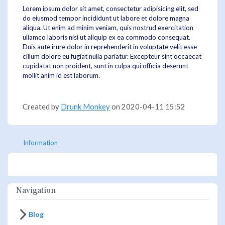
Lorem ipsum dolor sit amet, consectetur adipisicing elit, sed
do eiusmod tempor incididunt ut labore et dolore magna
aliqua. Ut enim ad minim veniam, quis nostrud exercitation
ullamco laboris nisi ut aliquip ex ea commodo consequat.
Duis aute irure dolor in reprehenderit in voluptate velit esse
cillum dolore eu fugiat nulla pariatur. Excepteur sint occaecat
cupidatat non proident, sunt in culpa qui officia deserunt
mollit anim id est laborum.
Created by
Drunk Monkey
on 2020-04-11 15:52
Information
Navigation
Blog