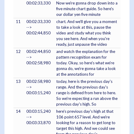
00:02:33,330
Now we're gonna drop down into a
five minute chart guide. So here's
our dollar yen five minute
11
00:02:33,330
chart. And we'll give you a moment
-->
to take a look at this, pause the
00:02:44,850
video and study what you think
you see here. And when you're
ready, just unpause the video
12
00:02:44,850
and watch the explanation for the
-->
pattern recognition exam for
00:02:58,980
today. Okay, so here's what we're
gonna do, we're gonna take a look
at the annotations for
13
00:02:58,980
today, here is the previous day's
-->
range. And the previous day's
00:03:15,240
range is defined from here to here.
So we're expecting a run above the
previous day's high. So
14
00:03:15,240
here's previous day's high at that
-->
106 point 657 level. And we're
00:03:33,870
looking for a reason to get long to
target this high. And we could see