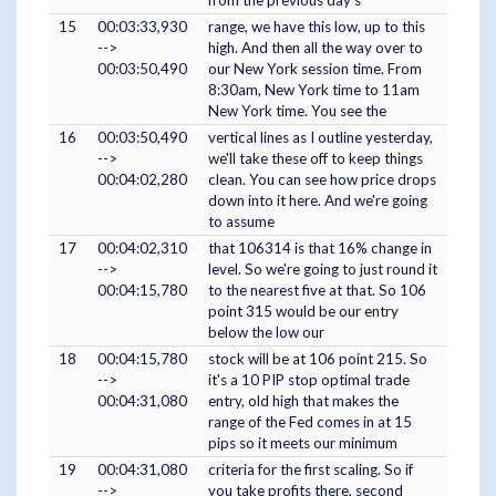
from the previous day's
15
00:03:33,930
range, we have this low, up to this
-->
high. And then all the way over to
00:03:50,490
our New York session time. From
8:30am, New York time to 11am
New York time. You see the
16
00:03:50,490
vertical lines as I outline yesterday,
-->
we'll take these off to keep things
00:04:02,280
clean. You can see how price drops
down into it here. And we're going
to assume
17
00:04:02,310
that 106314 is that 16% change in
-->
level. So we're going to just round it
00:04:15,780
to the nearest five at that. So 106
point 315 would be our entry
below the low our
18
00:04:15,780
stock will be at 106 point 215. So
-->
it's a 10 PIP stop optimal trade
00:04:31,080
entry, old high that makes the
range of the Fed comes in at 15
pips so it meets our minimum
19
00:04:31,080
criteria for the first scaling. So if
-->
you take profits there, second