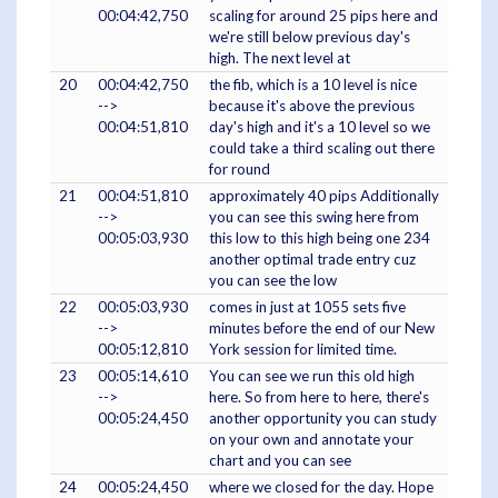
00:04:42,750
scaling for around 25 pips here and
we're still below previous day's
high. The next level at
20
00:04:42,750
the fib, which is a 10 level is nice
-->
because it's above the previous
00:04:51,810
day's high and it's a 10 level so we
could take a third scaling out there
for round
21
00:04:51,810
approximately 40 pips Additionally
-->
you can see this swing here from
00:05:03,930
this low to this high being one 234
another optimal trade entry cuz
you can see the low
22
00:05:03,930
comes in just at 1055 sets five
-->
minutes before the end of our New
00:05:12,810
York session for limited time.
23
00:05:14,610
You can see we run this old high
-->
here. So from here to here, there's
00:05:24,450
another opportunity you can study
on your own and annotate your
chart and you can see
24
00:05:24,450
where we closed for the day. Hope