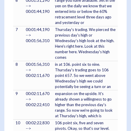
6
00:01:31,290
range you have available. Set in the
-->
yen on the daily we know that we
00:01:44,190
entered into or below the 60%
retracement level three days ago
and yesterday or
7
00:01:44,190
Thursday's trading. We pierced the
-->
previous day's high or
00:01:56,310
Wednesday's high look at the high.
Here's right here. Look at this
number here. Wednesday's high
comes
8
00:01:56,310
in at 106. point six to nine.
-->
Thursday's trading goes to 106
00:02:11,670
point 657. So we went above
Wednesday's high we could
potentially be seeing a turn or an
9
00:02:11,670
expansion on the upside. It's
-->
already shown a willingness to go
00:02:22,410
higher than the previous day's
range. So now we're going to look
at Thursday's high, which is
10
00:02:22,830
106 point six, five and seven
-->
pivots. Okay, so that's our level.