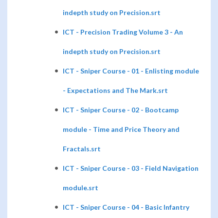
indepth study on Precision.srt
ICT - Precision Trading Volume 3 - An
indepth study on Precision.srt
ICT - Sniper Course - 01 - Enlisting module
- Expectations and The Mark.srt
ICT - Sniper Course - 02 - Bootcamp
module - Time and Price Theory and
Fractals.srt
ICT - Sniper Course - 03 - Field Navigation
module.srt
ICT - Sniper Course - 04 - Basic Infantry