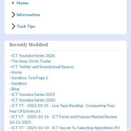
Home
Information
Tech Tips
Recently Modified
·
ICT Youtube Series 2026
·
The Inner Circle Trader
·
ICT Twitter and Soundcloud Spaces
·
Home
·
Sandbox Test Page 1
·
Sandbox
·
Blog
·
ICT Youtube Series 2025
·
ICT Youtube Series 2020
·
ICT YT - 2023-03-21 - Live Tape Reading - Conquering Your
Fear Of Entries.srt
·
ICT YT - 2025-10-16 - ICT Forex and Futures Market Review
10-15-2025
·
ICT YT - 2025-10-14 - ICT Secret To Selecting Algorithmic PD