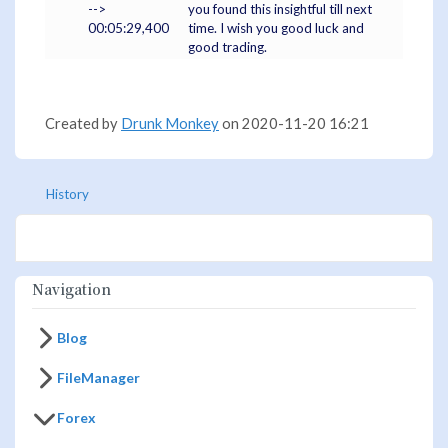
-->
you found this insightful till next
00:05:29,400
time. I wish you good luck and
good trading.
Created by
Drunk Monkey
on 2020-11-20 16:21
History
Navigation
Blog
FileManager
Forex