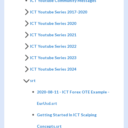
ICT Youtube Community Messages
ICT Youtube Series 2017-2020
ICT Youtube Series 2020
ICT Youtube Series 2021
ICT Youtube Series 2022
ICT Youtube Series 2023
ICT Youtube Series 2024
srt
2020-08-11 - ICT Forex OTE Example -
EurUsd.srt
Getting Started In ICT Scalping
Concepts.srt