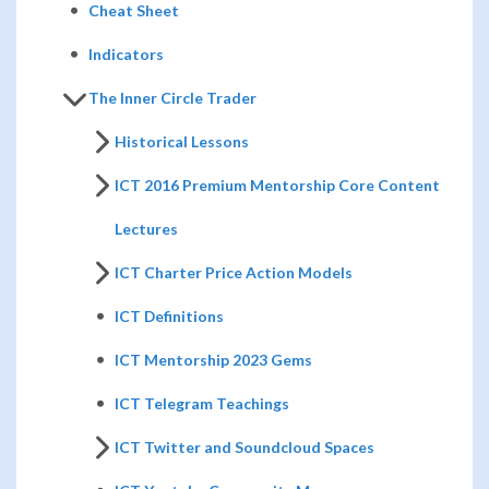
Cheat Sheet
Indicators
The Inner Circle Trader
Historical Lessons
ICT 2016 Premium Mentorship Core Content
Lectures
ICT Charter Price Action Models
ICT Definitions
ICT Mentorship 2023 Gems
ICT Telegram Teachings
ICT Twitter and Soundcloud Spaces