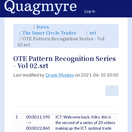
Home
Togg
Log-in
Toggle
Toggle
Forex
the
the
parent
hierarchy
Toggle
Toggle
The Inner Circle Trader
srt
tree
tree
the
the
of
under
hierarchy
hierarchy
OTE
Forex.
OTE Pattern Recognition Series - Vol
tree
tree
Pattern
under
under
Recognition
Toggle
The
srt.
02.srt
Series
the
Inner
-
hierarchy
Circle
Vol
tree
Trader.
02.srt.
under
OTE
OTE Pattern Recognition Series
Pattern
Recognition
Series
- Vol 02.srt
-
Vol
02.srt.
Last modified by
Drunk Monkey
on 2021-06-10 10:00
More A
1
00:00:11,190
ICT: Welcome back, folks, this is
-->
the second of a series of 20 videos
00:00:22,860
making up the ICT optimal trade