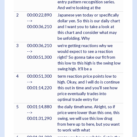
entry pattern recognition series.
And we're looking at the
2
00:00:22,890
Japanese yen today or specifically
-->
dollar yen. So this is our daily chart
00:00:36,210
and I want you to take a look at
this chart and consider what may
be unfolding. Why
3
00:00:36,210
we're getting reactions why we
-->
would expect to see a reaction
00:00:51,300
right? So gonna take our fit from
this low to this high is the swing low
swing high. It'll be a
4
00:00:51,300
term reaction price points low to
-->
high. Okay, and I will do is continue
00:01:14,220
this out in time and you'll see how
price eventually trades into
optimal trade entry for
5
00:01:14,880
the daily timeframe. Alright, so if
-->
price were lower than this one, this
00:01:31,290
swing, we will use this low drug
from here up to here, but you want
to work with what