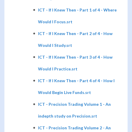
ICT - If I Knew Then - Part 1 of 4 - Where
Would I Focus.srt
ICT - If I Knew Then - Part 2 of 4 - How
Would I Study.srt
ICT - If I Knew Then - Part 3 of 4 - How
Would I Practice.srt
ICT - If I Knew Then - Part 4 of 4 - How I
Would Begin Live Funds.srt
ICT - Precision Trading Volume 1 - An
indepth study on Precision.srt
ICT - Precision Trading Volume 2 - An