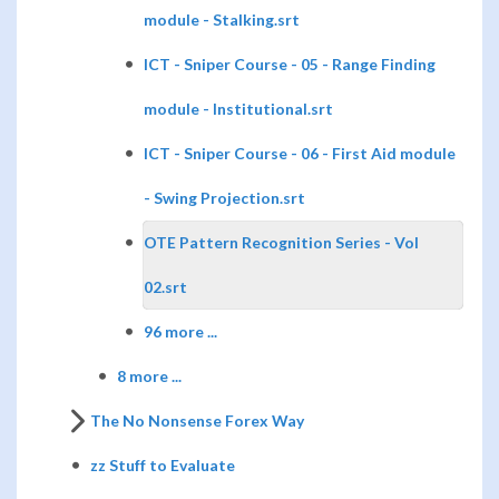
module - Stalking.srt
ICT - Sniper Course - 05 - Range Finding
module - Institutional.srt
ICT - Sniper Course - 06 - First Aid module
- Swing Projection.srt
OTE Pattern Recognition Series - Vol
02.srt
96 more ...
8 more ...
The No Nonsense Forex Way
zz Stuff to Evaluate