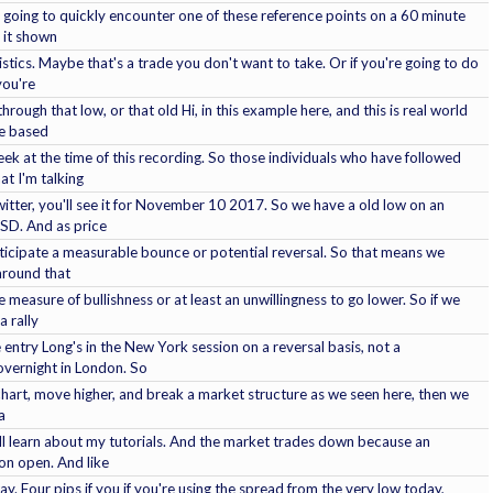
's going to quickly encounter one of these reference points on a 60 minute
e it shown
stics. Maybe that's a trade you don't want to take. Or if you're going to do
you're
through that low, or that old Hi, in this example here, and this is real world
de based
ek at the time of this recording. So those individuals who have followed
t I'm talking
itter, you'll see it for November 10 2017. So we have a old low on an
USD. And as price
ticipate a measurable bounce or potential reversal. So that means we
 around that
measure of bullishness or at least an unwillingness to go lower. So if we
a rally
 entry Long's in the New York session on a reversal basis, not a
overnight in London. So
 chart, move higher, and break a market structure as we seen here, then we
a
'll learn about my tutorials. And the market trades down because an
on open. And like
y. Four pips if you if you're using the spread from the very low today,