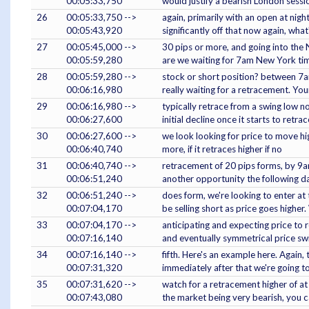
00:05:33,750
would justify a bearish London sessi
26
00:05:33,750 -->
again, primarily with an open at nigh
00:05:43,920
significantly off that now again, what'
27
00:05:45,000 -->
30 pips or more, and going into the 
00:05:59,280
are we waiting for 7am New York tim
28
00:05:59,280 -->
stock or short position? between 7a
00:06:16,980
really waiting for a retracement. Your
29
00:06:16,980 -->
typically retrace from a swing low 
00:06:27,600
initial decline once it starts to retr
30
00:06:27,600 -->
we look looking for price to move hi
00:06:40,740
more, if it retraces higher if no
31
00:06:40,740 -->
retracement of 20 pips forms, by 9am
00:06:51,240
another opportunity the following day
32
00:06:51,240 -->
does form, we're looking to enter at 
00:07:04,170
be selling short as price goes higher.
33
00:07:04,170 -->
anticipating and expecting price to 
00:07:16,140
and eventually symmetrical price sw
34
00:07:16,140 -->
fifth. Here's an example here. Again,
00:07:31,320
immediately after that we're going t
35
00:07:31,620 -->
watch for a retracement higher of at 
00:07:43,080
the market being very bearish, you c