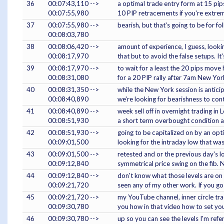
36
00:07:43,110 -->
a optimal trade entry form at 15 pips
00:07:55,980
10 PIP retracements if you're extre
37
00:07:55,980 -->
bearish, but that's going to be for 
00:08:03,780
38
00:08:06,420 -->
amount of experience, I guess, lookin
00:08:17,970
that but to avoid the false setups. It
39
00:08:17,970 -->
to wait for a least the 20 pips move h
00:08:31,080
for a 20 PIP rally after 7am New Yor
40
00:08:31,350 -->
while the New York session is antici
00:08:40,890
we're looking for bearishness to con
41
00:08:40,890 -->
week sell off in overnight trading i
00:08:51,930
a short term overbought condition a
42
00:08:51,930 -->
going to be capitalized on by an opt
00:09:01,500
looking for the intraday low that wa
43
00:09:01,500 -->
retested and or the previous day's l
00:09:12,840
symmetrical price swing on the fib. 
44
00:09:12,840 -->
don't know what those levels are on 
00:09:21,720
seen any of my other work. If you go
45
00:09:21,720 -->
my YouTube channel, inner circle trad
00:09:30,780
you how in that video how to set yo
46
00:09:30,780 -->
up so you can see the levels I'm refer