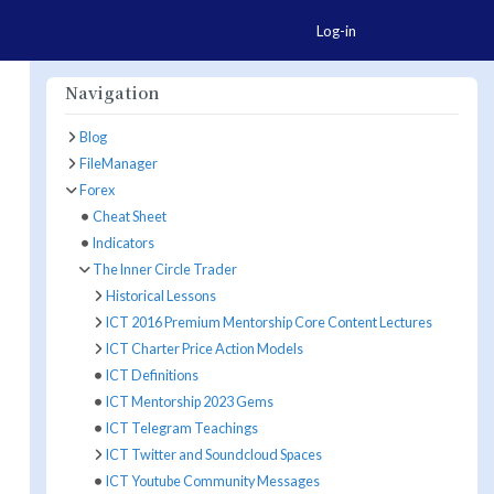
Togg
Log-in
Navigation
Blog
FileManager
ore Actions
Forex
Cheat Sheet
Indicators
The Inner Circle Trader
Historical Lessons
ICT 2016 Premium Mentorship Core Content Lectures
ICT Charter Price Action Models
ICT Definitions
ICT Mentorship 2023 Gems
ICT Telegram Teachings
ICT Twitter and Soundcloud Spaces
ICT Youtube Community Messages