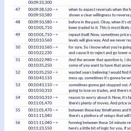
00:09:33,300
47
00:09:38,520 -->
when to expect reversals when the ho
00:09:50,580
shown a clear willingness to reverse 
48
00:09:50,580 -->
before in the past. Okay, when it's o
00:10:01,710
been traded to it. This is most likely
49
00:10:01,710 -->
repeat itself. Now, sometimes price w
00:10:10,560
levels will give way. And we never re
50
00:10:10,560 -->
for sure. So I know what you're going
00:10:22,230
and cause it to reject and go lower o
51
00:10:22,980 -->
And the answer that question is, I do
00:10:35,250
some of you want to have that answe
52
00:10:35,250 -->
wasted years believing I would find 
00:10:43,110
mess up, sometimes it's gonna be w
53
00:10:43,110 -->
sometimes gonna get stopped out. And
00:10:50,310
going to lose on trades, and there's 
54
00:10:50,310 -->
reason to worry about it. Now, it's 
00:11:01,470
there's plenty of moves. And price s
55
00:11:01,470 -->
between these key timeframes and hi
00:11:11,040
there's a plethora of setups that will
56
00:11:11,040 -->
forming between these 16 minute reve
00:11:23,550
here's a little bit of logic for you. If