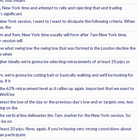
on, that means
t, New York time and attempt to rally and rejecting that and trading
s significant
New York session, I want to I want to dissipate the following criteria. When
e, the
m and 9am, New York time usually will form after 7am New York time,
 session will
now what swing low the swing low that was formed in the London decline the
ace when
gher ideally we're gonna be selecting retracements of at least 20 pips or
, we're gonna be cutting bait or basically walking and we'll be looking for
. If it
the 62% retracement level as it rallies up again. important that we want to
 We'll be
retest the low of the day or the previous day's low and or targets one, two
ing on the
 the vertical line delineates the 7am. marker for the New York session. So
o be on
least 20 pips. Now, again, if you're having very strong convictions about
an participate