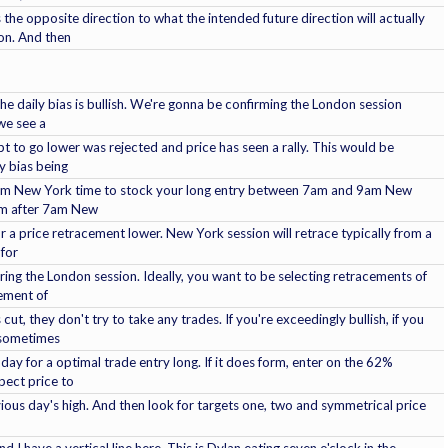
the opposite direction to what the intended future direction will actually
on. And then
e daily bias is bullish. We're gonna be confirming the London session
we see a
pt to go lower was rejected and price has seen a rally. This would be
y bias being
l 7am New York time to stock your long entry between 7am and 9am New
orm after 7am New
r a price retracement lower. New York session will retrace typically from a
 for
uring the London session. Ideally, you want to be selecting retracements of
cement of
t, they don't try to take any trades. If you're exceedingly bullish, if you
 sometimes
f day for a optimal trade entry long. If it does form, enter on the 62%
pect price to
vious day's high. And then look for targets one, two and symmetrical price
 I have a vertical line here. This is Dylan eating seven o'clock in the