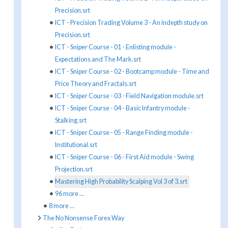
Precision.srt
ICT - Precision Trading Volume 3 - An indepth study on
Precision.srt
ICT - Sniper Course - 01 - Enlisting module -
Expectations and The Mark.srt
ICT - Sniper Course - 02 - Bootcamp module - Time and
Price Theory and Fractals.srt
ICT - Sniper Course - 03 - Field Navigation module.srt
ICT - Sniper Course - 04 - Basic Infantry module -
Stalking.srt
ICT - Sniper Course - 05 - Range Finding module -
Institutional.srt
ICT - Sniper Course - 06 - First Aid module - Swing
Projection.srt
Mastering High Probability Scalping Vol 3 of 3.srt
96 more ...
8 more ...
The No Nonsense Forex Way