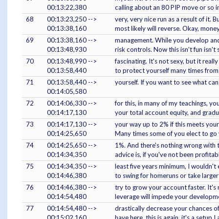
00:13:22,380
calling about an 80 PIP move or so i
68
00:13:23,250 -->
very, very nice run as a result of it.
00:13:38,160
most likely will reverse. Okay, mone
69
00:13:38,160 -->
management. While you develop and p
00:13:48,930
risk controls. Now this isn't fun isn't
70
00:13:48,990 -->
fascinating. It's not sexy, but it rea
00:13:58,440
to protect yourself many times from
71
00:13:58,440 -->
yourself. If you want to see what 
00:14:05,580
72
00:14:06,330 -->
for this, in many of my teachings, y
00:14:17,130
your total account equity, and gradu
73
00:14:17,130 -->
your way up to 2% if this meets your
00:14:25,650
Many times some of you elect to go 
74
00:14:25,650 -->
1%. And there's nothing wrong with 
00:14:34,350
advice is, if you've not been profitab
75
00:14:34,350 -->
least five years minimum, I wouldn't 
00:14:46,380
to swing for homeruns or take larger 
76
00:14:46,380 -->
try to grow your account faster. It's 
00:14:54,480
leverage will impede your developm
77
00:14:54,480 -->
drastically decrease your chances of
00:15:02,160
have here, this is again, it's a setup I