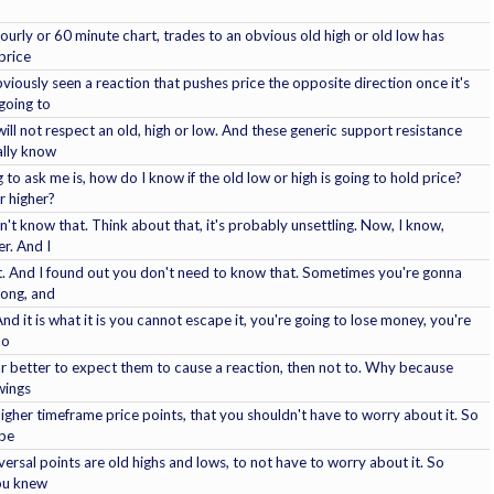
urly or 60 minute chart, trades to an obvious old high or old low has
price
bviously seen a reaction that pushes price the opposite direction once it's
 going to
ill not respect an old, high or low. And these generic support resistance
ally know
 to ask me is, how do I know if the old low or high is going to hold price?
r higher?
n't know that. Think about that, it's probably unsettling. Now, I know,
r. And I
it. And I found out you don't need to know that. Sometimes you're gonna
rong, and
 it is what it is you cannot escape it, you're going to lose money, you're
no
far better to expect them to cause a reaction, then not to. Why because
wings
gher timeframe price points, that you shouldn't have to worry about it. So
 be
rsal points are old highs and lows, to not have to worry about it. So
 you knew