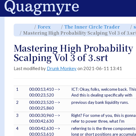
Home
Toggle
Toggle
Toggl
Forex
The Inner Circle Trader
s
the
the
the
parent
hierarchy
hiera
Mastering High Probability Scalping Vol 3 of 3.sr
tree
tree
tree
of
under
under
Mastering
Forex.
The
High
Inner
Probability
Circle
Mastering High Probability
Scalping
Trade
Vol
3
of
Scalping Vol 3 of 3.srt
3.srt.
Last modified by
Drunk Monkey
on 2021-06-11 13:41
1
00:00:13,410 -->
ICT: Okay, folks, welcome back. This 
00:00:23,520
And this is dealing specifically with
2
00:00:23,520 -->
previous day bank liquidity runs.
00:00:25,860
3
00:00:30,960 -->
Right? For some of you, this is gonna b
00:00:42,630
refer to power three, what I'm
4
00:00:42,630 -->
referring to is the three components
00:00:53,610
long or short positions are accumula