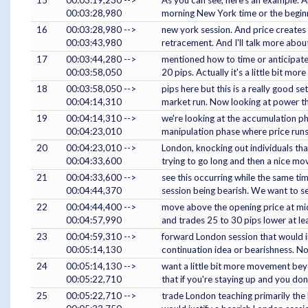
00:03:28,980
morning New York time or the beginn
16
00:03:28,980 -->
new york session. And price creates 
00:03:43,980
retracement. And I'll talk more abo
17
00:03:44,280 -->
mentioned how to time or anticipate 
00:03:58,050
20 pips. Actually it's a little bit mor
18
00:03:58,050 -->
pips here but this is a really good s
00:04:14,310
market run. Now looking at power t
19
00:04:14,310 -->
we're looking at the accumulation pha
00:04:23,010
manipulation phase where price runs
20
00:04:23,010 -->
London, knocking out individuals tha
00:04:33,600
trying to go long and then a nice mo
21
00:04:33,600 -->
see this occurring while the same tim
00:04:44,370
session being bearish. We want to s
22
00:04:44,400 -->
move above the opening price at mid
00:04:57,990
and trades 25 to 30 pips lower at l
23
00:04:59,310 -->
forward London session that would in
00:05:14,130
continuation idea or bearishness. N
24
00:05:14,130 -->
want a little bit more movement bey
00:05:22,710
that if you're staying up and you don
25
00:05:22,710 -->
trade London teaching primarily the 