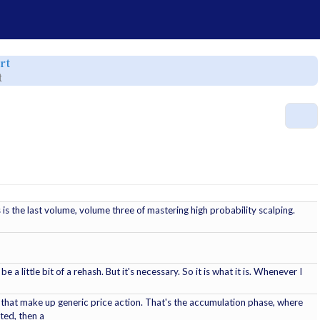
e
Toggle
rt
the
rchy
hierarchy
Toggle
t
tree
the
under
hierarchy
srt.
tree
under
Mastering
r.
High
M
Probability
Scalping
Vol
3
of
3.srt.
is the last volume, volume three of mastering high probability scalping.
e a little bit of a rehash. But it's necessary. So it is what it is. Whenever I
 that make up generic price action. That's the accumulation phase, where
ted, then a