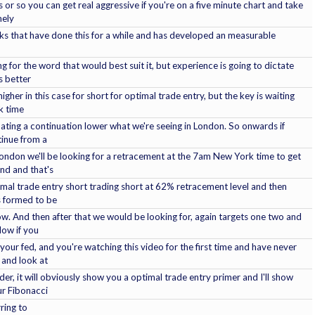
 or so you can get real aggressive if you're on a five minute chart and take
mely
folks that have done this for a while and has developed an measurable
g for the word that would best suit it, but experience is going to dictate
's better
igher in this case for short for optimal trade entry, but the key is waiting
k time
pating a continuation lower what we're seeing in London. So onwards if
tinue from a
n London we'll be looking for a retracement at the 7am New York time to get
nd and that's
imal trade entry short trading short at 62% retracement level and then
s formed to be
ow. And then after that we would be looking for, again targets one two and
Now if you
your fed, and you're watching this video for the first time and have never
 and look at
er, it will obviously show you a optimal trade entry primer and I'll show
ur Fibonacci
ring to