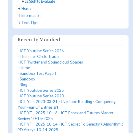
zz Stuff to Evaluate
Home
Information
Tech Tips
Recently Modified
·
ICT Youtube Series 2026
·
The Inner Circle Trader
·
ICT Twitter and Soundcloud Spaces
·
Home
·
Sandbox Test Page 1
·
Sandbox
·
Blog
·
ICT Youtube Series 2025
·
ICT Youtube Series 2020
·
ICT YT - 2023-03-21 - Live Tape Reading - Conquering
Your Fear Of Entries.srt
·
ICT YT - 2025-10-16 - ICT Forex and Futures Market
Review 10-15-2025
·
ICT YT - 2025-10-14 - ICT Secret To Selecting Algorithmic
PD Arrays 10-14-2025