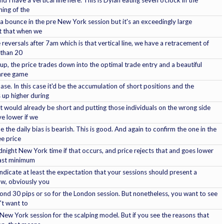
ing of the
a bounce in the pre New York session but it's an exceedingly large
ut that when we
reversals after 7am which is that vertical line, we have a retracement of
e than 20
etup, the price trades down into the optimal trade entry and a beautiful
hree game
se. In this case it'd be the accumulation of short positions and the
 up higher during
t would already be short and putting those individuals on the wrong side
ve lower if we
e the daily bias is bearish. This is good. And again to confirm the one in the
ee price
night New York time if that occurs, and price rejects that and goes lower
east minimum
dicate at least the expectation that your sessions should present a
ow, obviously you
ond 30 pips or so for the London session. But nonetheless, you want to see
't want to
New York session for the scalping model. But if you see the reasons that