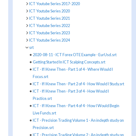
ICT Youtube Series 2017-2020
ICT Youtube Series 2020
ICT Youtube Series 2021
ICT Youtube Series 2022
ICT Youtube Series 2023
ICT Youtube Series 2024
srt
2020-08-11 - ICT Forex OTE Example - EurUsd.srt
Getting Started In ICT Scalping Concepts.srt
ICT - If I Knew Then - Part 1 of 4 - Where Would I
Focus.srt
ICT - If I Knew Then - Part 2 of 4 - How Would I Study.srt
ICT - If I Knew Then - Part 3 of 4 - How Would I
Practice.srt
ICT - If I Knew Then - Part 4 of 4 - How I Would Begin
Live Funds.srt
ICT - Precision Trading Volume 1 - An indepth study on
Precision.srt
ICT - Precision Trading Volume 2 - An indepth study on