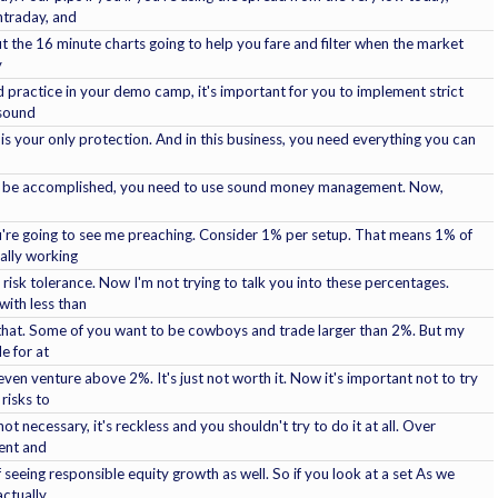
ntraday, and
 But the 16 minute charts going to help you fare and filter when the market
y
ractice in your demo camp, it's important for you to implement strict
 sound
lly is your only protection. And in this business, you need everything you can
can be accomplished, you need to use sound money management. Now,
ou're going to see me preaching. Consider 1% per setup. That means 1% of
ally working
 risk tolerance. Now I'm not trying to talk you into these percentages.
with less than
that. Some of you want to be cowboys and trade larger than 2%. But my
le for at
even venture above 2%. It's just not worth it. Now it's important not to try
risks to
not necessary, it's reckless and you shouldn't try to do it at all. Over
ent and
 seeing responsible equity growth as well. So if you look at a set As we
 actually