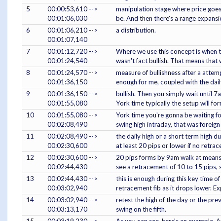
5
00:00:53,610 -->
manipulation stage where price goes 
00:01:06,030
be. And then there's a range expansi
6
00:01:06,210 -->
a distribution.
00:01:07,140
7
00:01:12,720 -->
Where we use this concept is when th
00:01:24,540
wasn't fact bullish. That means that 
8
00:01:24,570 -->
measure of bullishness after a attem
00:01:36,150
enough for me, coupled with the dail
9
00:01:36,150 -->
bullish. Then you simply wait unti
00:01:55,080
York time typically the setup will f
10
00:01:55,080 -->
York time you're gonna be waiting fo
00:02:08,490
swing high intraday, that was foreign
11
00:02:08,490 -->
the daily high or a short term high d
00:02:30,600
at least 20 pips or lower if no retra
12
00:02:30,600 -->
20 pips forms by 9am walk at means cu
00:02:44,430
see a retracement of 10 to 15 pips,
13
00:02:44,430 -->
this is enough during this key time o
00:03:02,940
retracement fib as it drops lower. Ex
14
00:03:02,940 -->
retest the high of the day or the pre
00:03:13,170
swing on the fifth.
15
00:03:19,230 -->
As you can see, here's an example. And