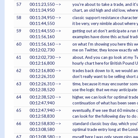
57
00:11:23,550 -->
you're about to take a trade, and it
00:11:34,950
chart, an old high and old low, wher
58
00:11:34,950 -->
classic support resistance characteri
00:11:44,550
it be very, very nimble about where 
59
00:11:44,550 -->
getting out at don't anticipate a run 
00:11:56,160
examples have done this actual tra
60
00:11:56,160 -->
on what I'm showing you here this we
00:12:02,730
me on Twitter, they know exactly wha
61
00:12:02,730 -->
about. And you can go look at my Tw
00:12:16,800
hourly chart here for British Pound 
62
00:12:16,800 -->
trades back down to it, we would an
00:12:26,310
don't really want to be selling short
63
00:12:26,310 -->
time, because it may encounter some 
00:12:38,520
use the logic that we may anticipate 
64
00:12:38,520 -->
higher, we can look for optimal trade
00:12:47,940
continuation of what has been seen 
65
00:12:47,940 -->
eventually, if we see that 60 minute
00:12:58,830
can look for the following day to do 
66
00:12:58,830 -->
standard classic buy day, which you
00:13:08,580
optimal trade entry long at the Lond
67
00:13:08,580 -->
myself here I was only seven pips awa