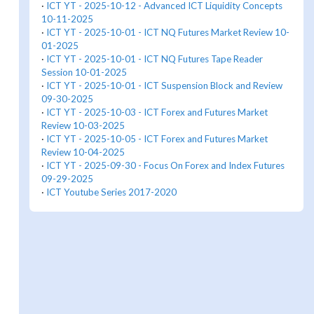
·
ICT YT - 2025-10-12 - Advanced ICT Liquidity Concepts
10-11-2025
·
ICT YT - 2025-10-01 - ICT NQ Futures Market Review 10-
01-2025
·
ICT YT - 2025-10-01 - ICT NQ Futures Tape Reader
Session 10-01-2025
·
ICT YT - 2025-10-01 - ICT Suspension Block and Review
09-30-2025
·
ICT YT - 2025-10-03 - ICT Forex and Futures Market
Review 10-03-2025
·
ICT YT - 2025-10-05 - ICT Forex and Futures Market
Review 10-04-2025
·
ICT YT - 2025-09-30 - Focus On Forex and Index Futures
09-29-2025
·
ICT Youtube Series 2017-2020