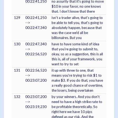
00:22:41,250
no assurity that it's going to move
$10 in your favor, no one knows
that. I don't know that there
129
00:22:41,250
isn't a trader alive, that's going to
-->
be able to tell you, that's going to
00:22:47,340
absolutely happen, because that
was the case we'd all be
billionaires. But you
130
00:22:47,340
have to have some kind of idea
-->
that you're going to submit to,
00:22:56,520
okay, so as a suggestion, this is all
this is, all of your framework, you
want to try to set
131
00:22:56,520
it up with three to one, that
-->
means you're trying to risk $1 to
00:23:07,200
make $3. If you do that, you have
a really good chance of overtime,
the losers, being overtaken
132
00:23:07,200
by your winners. And you don't
-->
need to have a high strike rate to
00:23:19,230
be profitable theoretically. So
right here we have 10 pips
defined as our risk. And the