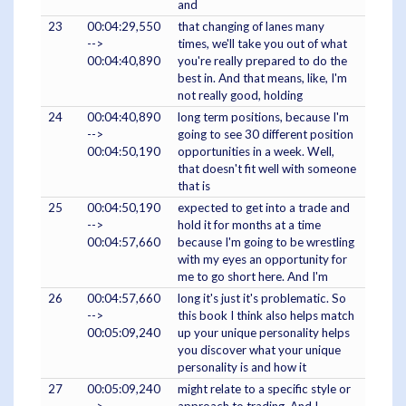
and
23
00:04:29,550
that changing of lanes many
-->
times, we'll take you out of what
00:04:40,890
you're really prepared to do the
best in. And that means, like, I'm
not really good, holding
24
00:04:40,890
long term positions, because I'm
-->
going to see 30 different position
00:04:50,190
opportunities in a week. Well,
that doesn't fit well with someone
that is
25
00:04:50,190
expected to get into a trade and
-->
hold it for months at a time
00:04:57,660
because I'm going to be wrestling
with my eyes an opportunity for
me to go short here. And I'm
26
00:04:57,660
long it's just it's problematic. So
-->
this book I think also helps match
00:05:09,240
up your unique personality helps
you discover what your unique
personality is and how it
27
00:05:09,240
might relate to a specific style or