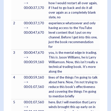
-->
how I would restart all over again,
00:00:37,170
if I had to go back and do it all
over again as a completely blank
slate, no
2
00:00:37,170
experience whatsoever and only
-->
having access to the YouTube
00:00:47,670
level content that I put on my
channel. Before I get into this one,
just the book recommendation
for
3
00:00:47,670
you, is the mental edge in trading.
-->
This is Jason Williams, he is Larry
00:00:59,160
Williamson. Now, this isn't really a
technical trading book. It's more
along the
4
00:00:59,160
lines of the things I'm going to talk
-->
about here. Now, I'm not trying to
00:01:07,560
reduce this book's effectiveness
and covering the things I'm going
to mention briefly
5
00:01:07,560
here. But I will mention that Larry
-->
winds brought this up early on in