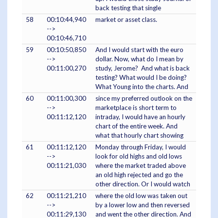
back testing that single
58
00:10:44,940
market or asset class.
-->
00:10:46,710
59
00:10:50,850
And I would start with the euro
-->
dollar. Now, what do I mean by
00:11:00,270
study, Jerome? And what is back
testing? What would I be doing?
What Young into the charts. And
60
00:11:00,300
since my preferred outlook on the
-->
marketplace is short term to
00:11:12,120
intraday, I would have an hourly
chart of the entire week. And
what that hourly chart showing
61
00:11:12,120
Monday through Friday, I would
-->
look for old highs and old lows
00:11:21,030
where the market traded above
an old high rejected and go the
other direction. Or I would watch
62
00:11:21,210
where the old low was taken out
-->
by a lower low and then reversed
00:11:29,130
and went the other direction. And