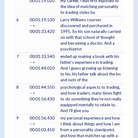
00:01:19,020
my career, I was first exposed to
the idea of matching personality
to trading styles by
6
00:01:19,530
Larry Williams courses
-->
discovered and purchased in
00:01:33,420
1995. So his son naturally carried
on with that school of thought
and becoming a doctor. And a
psychiatrist
7
00:01:33,540
ended up making a book with his
-->
father's experience in trading.
00:01:44,010
And I guess growing up listening
to his, his father talk about the ins
and outs of the
8
00:01:44,550
psychological aspects to trading,
-->
and how traders, many times fight
00:01:56,430
to do something they're not really
equipped mentally to relate to.
And I'll give you
9
00:01:56,430
my personal experience and how
-->
I think about things and how I am
00:02:03,450
from a personality standpoint,
and how that matches up with a