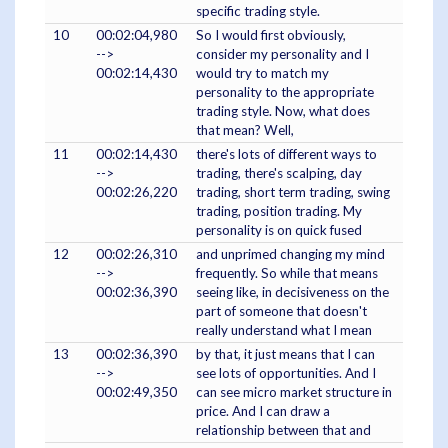
specific trading style.
10
00:02:04,980
So I would first obviously,
-->
consider my personality and I
00:02:14,430
would try to match my
personality to the appropriate
trading style. Now, what does
that mean? Well,
11
00:02:14,430
there's lots of different ways to
-->
trading, there's scalping, day
00:02:26,220
trading, short term trading, swing
trading, position trading. My
personality is on quick fused
12
00:02:26,310
and unprimed changing my mind
-->
frequently. So while that means
00:02:36,390
seeing like, in decisiveness on the
part of someone that doesn't
really understand what I mean
13
00:02:36,390
by that, it just means that I can
-->
see lots of opportunities. And I
00:02:49,350
can see micro market structure in
price. And I can draw a
relationship between that and