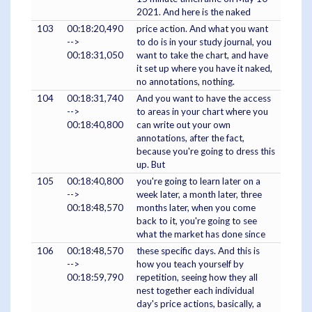
2021. And here is the naked
103
00:18:20,490
price action. And what you want
-->
to do is in your study journal, you
00:18:31,050
want to take the chart, and have
it set up where you have it naked,
no annotations, nothing.
104
00:18:31,740
And you want to have the access
-->
to areas in your chart where you
00:18:40,800
can write out your own
annotations, after the fact,
because you're going to dress this
up. But
105
00:18:40,800
you're going to learn later on a
-->
week later, a month later, three
00:18:48,570
months later, when you come
back to it, you're going to see
what the market has done since
106
00:18:48,570
these specific days. And this is
-->
how you teach yourself by
00:18:59,790
repetition, seeing how they all
nest together each individual
day's price actions, basically, a