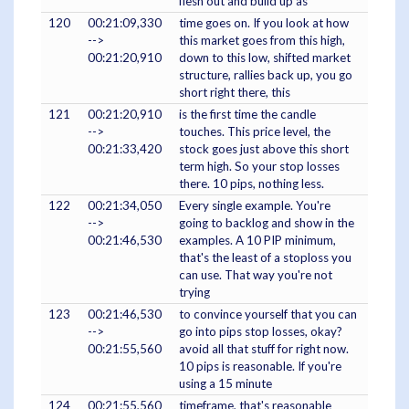
flesh out and build up as
120
00:21:09,330
time goes on. If you look at how
-->
this market goes from this high,
00:21:20,910
down to this low, shifted market
structure, rallies back up, you go
short right there, this
121
00:21:20,910
is the first time the candle
-->
touches. This price level, the
00:21:33,420
stock goes just above this short
term high. So your stop losses
there. 10 pips, nothing less.
122
00:21:34,050
Every single example. You're
-->
going to backlog and show in the
00:21:46,530
examples. A 10 PIP minimum,
that's the least of a stoploss you
can use. That way you're not
trying
123
00:21:46,530
to convince yourself that you can
-->
go into pips stop losses, okay?
00:21:55,560
avoid all that stuff for right now.
10 pips is reasonable. If you're
using a 15 minute
124
00:21:55,560
timeframe, that's reasonable