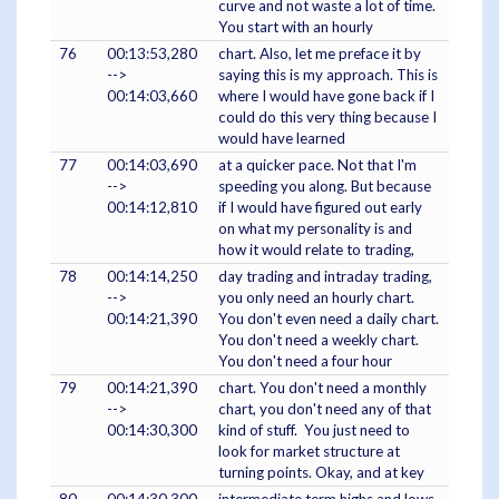
curve and not waste a lot of time.
You start with an hourly
76
00:13:53,280
chart. Also, let me preface it by
-->
saying this is my approach. This is
00:14:03,660
where I would have gone back if I
could do this very thing because I
would have learned
77
00:14:03,690
at a quicker pace. Not that I'm
-->
speeding you along. But because
00:14:12,810
if I would have figured out early
on what my personality is and
how it would relate to trading,
78
00:14:14,250
day trading and intraday trading,
-->
you only need an hourly chart.
00:14:21,390
You don't even need a daily chart.
You don't need a weekly chart.
You don't need a four hour
79
00:14:21,390
chart. You don't need a monthly
-->
chart, you don't need any of that
00:14:30,300
kind of stuff. You just need to
look for market structure at
turning points. Okay, and at key