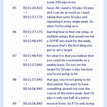
trade 200 pips in my
85
00:15:24,420
favor. All I need is 50 pips 50 pips
-->
and I can do as much as I want,
00:15:37,170
taking that same 50 pips and
repeating it every single week. So
what I'm focusing on is
86
00:15:37,170
learning how to find one setup, or
-->
multiple setups that would net me
00:15:48,690
a 50 PIP net result for the week,
because that's the first thing you
got to set a target
87
00:15:48,930
for what it is that you believe that
-->
you could do consistently on a
00:15:57,840
weekly basis. Do not set the
target for 50 pips a day, because
you're not going to hit
88
00:15:57,840
that guy, you're not going to hit
-->
that period. You want to have
00:16:06,840
something spread out over the
course of the entire week. And 50
pips is only one half of a penny
89
00:16:06,840
move in forex. So if I'm only trying