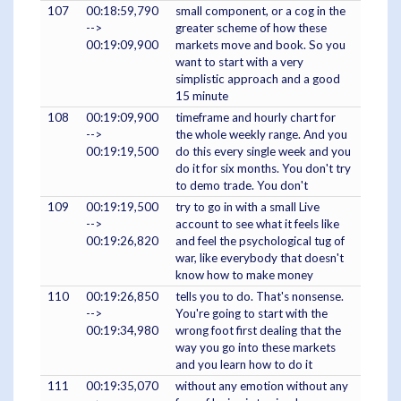
107
00:18:59,790
small component, or a cog in the
-->
greater scheme of how these
00:19:09,900
markets move and book. So you
want to start with a very
simplistic approach and a good
15 minute
108
00:19:09,900
timeframe and hourly chart for
-->
the whole weekly range. And you
00:19:19,500
do this every single week and you
do it for six months. You don't try
to demo trade. You don't
109
00:19:19,500
try to go in with a small Live
-->
account to see what it feels like
00:19:26,820
and feel the psychological tug of
war, like everybody that doesn't
know how to make money
110
00:19:26,850
tells you to do. That's nonsense.
-->
You're going to start with the
00:19:34,980
wrong foot first dealing that the
way you go into these markets
and you learn how to do it
111
00:19:35,070
without any emotion without any