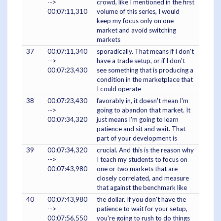
-->
crowd, like I mentioned in the first
00:07:11,310
volume of this series, I would
keep my focus only on one
market and avoid switching
markets
37
00:07:11,340
sporadically. That means if I don't
-->
have a trade setup, or if I don't
00:07:23,430
see something that is producing a
condition in the marketplace that
I could operate
38
00:07:23,430
favorably in, it doesn't mean I'm
-->
going to abandon that market. It
00:07:34,320
just means I'm going to learn
patience and sit and wait. That
part of your development is
39
00:07:34,320
crucial. And this is the reason why
-->
I teach my students to focus on
00:07:43,980
one or two markets that are
closely correlated, and measure
that against the benchmark like
40
00:07:43,980
the dollar. If you don't have the
-->
patience to wait for your setup,
00:07:56,550
you're going to rush to do things