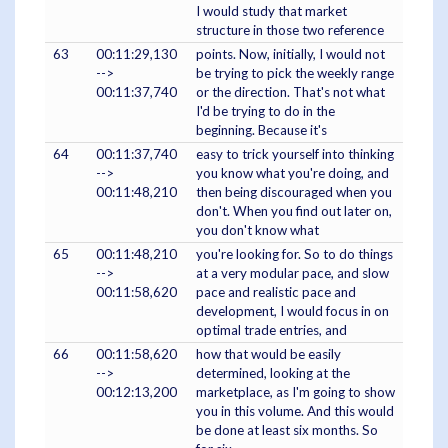
I would study that market
structure in those two reference
63
00:11:29,130
points. Now, initially, I would not
-->
be trying to pick the weekly range
00:11:37,740
or the direction. That's not what
I'd be trying to do in the
beginning. Because it's
64
00:11:37,740
easy to trick yourself into thinking
-->
you know what you're doing, and
00:11:48,210
then being discouraged when you
don't. When you find out later on,
you don't know what
65
00:11:48,210
you're looking for. So to do things
-->
at a very modular pace, and slow
00:11:58,620
pace and realistic pace and
development, I would focus in on
optimal trade entries, and
66
00:11:58,620
how that would be easily
-->
determined, looking at the
00:12:13,200
marketplace, as I'm going to show
you in this volume. And this would
be done at least six months. So