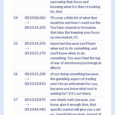
narrowing their focus and
knowing what it is they're looking
for. And
54
00:10:06,060
I'll cover a little bit of what that
-->
would be and how I could use the
00:10:14,250
YouTube channel to formulate
that idea. But keeping your focus
on one market, it's
55
00:10:14,250
important because you'll learn
-->
when not to do something, and
00:10:25,170
you'll know when to do
something. You won't feel the tug
of war of emotional psychological
effects
56
00:10:25,200
of not doing something because
-->
the gambling aspect of trading
00:10:33,810
won't be an enticement for you,
because you know what you're
waiting for? If it's not there,
57
00:10:33,870
you simply wait, because, you
-->
know, give it enough time, that
00:10:44,940
specific market will give you a set
up. I would those study Journal of