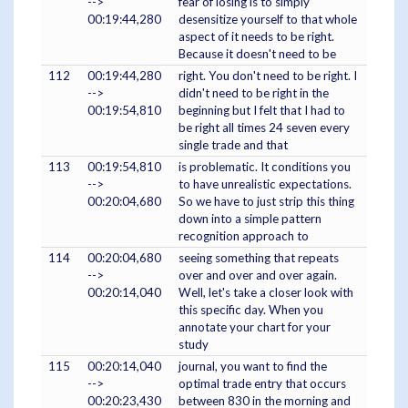
-->
fear of losing is to simply
00:19:44,280
desensitize yourself to that whole
aspect of it needs to be right.
Because it doesn't need to be
112
00:19:44,280
right. You don't need to be right. I
-->
didn't need to be right in the
00:19:54,810
beginning but I felt that I had to
be right all times 24 seven every
single trade and that
113
00:19:54,810
is problematic. It conditions you
-->
to have unrealistic expectations.
00:20:04,680
So we have to just strip this thing
down into a simple pattern
recognition approach to
114
00:20:04,680
seeing something that repeats
-->
over and over and over again.
00:20:14,040
Well, let's take a closer look with
this specific day. When you
annotate your chart for your
study
115
00:20:14,040
journal, you want to find the
-->
optimal trade entry that occurs
00:20:23,430
between 830 in the morning and