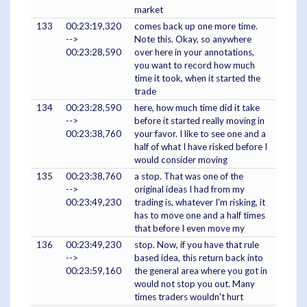
market
133
00:23:19,320
comes back up one more time.
-->
Note this. Okay, so anywhere
00:23:28,590
over here in your annotations,
you want to record how much
time it took, when it started the
trade
134
00:23:28,590
here, how much time did it take
-->
before it started really moving in
00:23:38,760
your favor. I like to see one and a
half of what I have risked before I
would consider moving
135
00:23:38,760
a stop. That was one of the
-->
original ideas I had from my
00:23:49,230
trading is, whatever I'm risking, it
has to move one and a half times
that before I even move my
136
00:23:49,230
stop. Now, if you have that rule
-->
based idea, this return back into
00:23:59,160
the general area where you got in
would not stop you out. Many
times traders wouldn't hurt