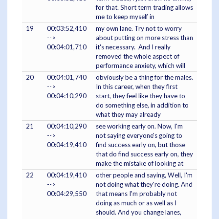
for that. Short term trading allows
me to keep myself in
19
00:03:52,410
my own lane. Try not to worry
-->
about putting on more stress than
00:04:01,710
it's necessary. And I really
removed the whole aspect of
performance anxiety, which will
20
00:04:01,740
obviously be a thing for the males.
-->
In this career, when they first
00:04:10,290
start, they feel like they have to
do something else, in addition to
what they may already
21
00:04:10,290
see working early on. Now, I'm
-->
not saying everyone's going to
00:04:19,410
find success early on, but those
that do find success early on, they
make the mistake of looking at
22
00:04:19,410
other people and saying, Well, I'm
-->
not doing what they're doing. And
00:04:29,550
that means I'm probably not
doing as much or as well as I
should. And you change lanes,