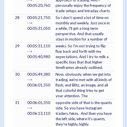
-->
approach to trading. And I
00:05:20,760
personally enjoy the frequency of
trade setups and intraday charts.
28
00:05:21,750
So I don't spend a lot of time on
-->
monthly and weekly. Just once in
00:05:31,050
a while, I'll get a long term
perspective. And that usually
stays in motion for a number of
29
00:05:31,110
weeks. So I'm not trying to flip
-->
flop back and forth with my
00:05:40,980
expectations. And I try to milk a
specific bias that that higher
timeframes already outlined.
30
00:05:49,380
Now, obviously, when we get into
-->
trading, we're met with all kinds of
00:06:01,350
flash, and Blitz, an image, and all
that colorful thing tries to get
your attention. The
31
00:06:01,350
opposite side of that is the quants
-->
side. So you have Instagram
00:06:13,110
traders, fakes. And then you have
the left side, where it's quants,
they're highly, highly