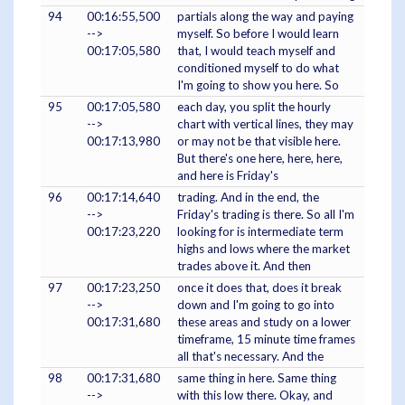
94
00:16:55,500
partials along the way and paying
-->
myself. So before I would learn
00:17:05,580
that, I would teach myself and
conditioned myself to do what
I'm going to show you here. So
95
00:17:05,580
each day, you split the hourly
-->
chart with vertical lines, they may
00:17:13,980
or may not be that visible here.
But there's one here, here, here,
and here is Friday's
96
00:17:14,640
trading. And in the end, the
-->
Friday's trading is there. So all I'm
00:17:23,220
looking for is intermediate term
highs and lows where the market
trades above it. And then
97
00:17:23,250
once it does that, does it break
-->
down and I'm going to go into
00:17:31,680
these areas and study on a lower
timeframe, 15 minute time frames
all that's necessary. And the
98
00:17:31,680
same thing in here. Same thing
-->
with this low there. Okay, and