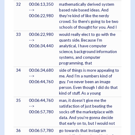
32
00:06:13,350
mathematically derived system
-->
based rule based ideas. And
00:06:22,980
they're kind of like the nerdy
crowd. So there's going to be two
schools of thought for you. And I
33
00:06:22,980
would really elect to go with the
-->
quants side. Because I'm
00:06:34,440
analytical, I have computer
science, background information
systems, and computer
programming, that
34
00:06:34,680
side of things is more appealing to
-->
me. And I'm a numbers kind of
00:06:44,760
guy. I've never been an image
person. Even though I did do that
kind of stuff. As a young
35
00:06:44,760
man, it doesn't give me the
-->
satisfaction of just beating the
00:06:57,780
socks off the marketplace with
data. And you're gonna decide
that early on to, but I would not
36
00:06:57,780
go towards that Instagram