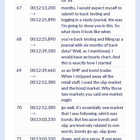
for six
67
00:12:13,200
months, I would expect myself to
-->
submit to back testing and
00:12:25,890
logging in a study journal, the way
I'm going to show you in this. So
what does it look like when
68
00:12:25,890
you're back testing and filling up a
-->
journal with six months of back
00:12:39,180
data? Well, as I mentioned, I
would have an hourly chart. And
this is exactly how I started
69
00:12:39,660
as an SMP and bond trader.
-->
When I stripped away all the
00:12:52,380
retail stuff, I used the s&p market
and the bond market. Why those
two markets you said one market
might
70
00:12:52,380
go well, it's essentially one market
-->
that I was following, which was
00:13:03,330
bonds. But because bonds and
s&p are inversely related to non
words, bonds go up, s&p goes
71
00:13:03,330
down, and vice versa. If one goes