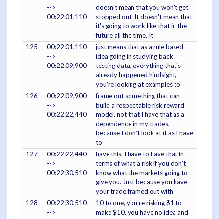
-->
doesn't mean that you won't get
00:22:01,110
stopped out. It doesn't mean that
it's going to work like that in the
future all the time. It
125
00:22:01,110
just means that as a rule based
-->
idea going in studying back
00:22:09,900
testing data, everything that's
already happened hindsight,
you're looking at examples to
126
00:22:09,900
frame out something that can
-->
build a respectable risk reward
00:22:22,440
model, not that I have that as a
dependence in my trades,
because I don't look at it as I have
to
127
00:22:22,440
have this, I have to have that in
-->
terms of what a risk if you don't
00:22:30,510
know what the markets going to
give you. Just because you have
your trade framed out with
128
00:22:30,510
10 to one, you're risking $1 to
-->
make $10, you have no idea and