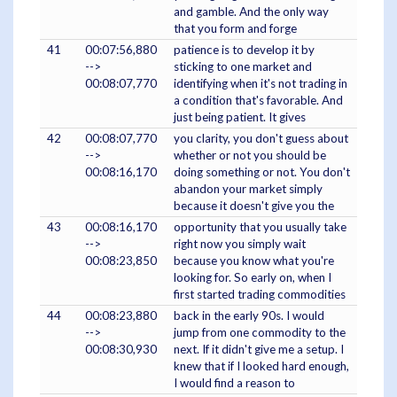
and gamble. And the only way
that you form and forge
41
00:07:56,880
patience is to develop it by
-->
sticking to one market and
00:08:07,770
identifying when it's not trading in
a condition that's favorable. And
just being patient. It gives
42
00:08:07,770
you clarity, you don't guess about
-->
whether or not you should be
00:08:16,170
doing something or not. You don't
abandon your market simply
because it doesn't give you the
43
00:08:16,170
opportunity that you usually take
-->
right now you simply wait
00:08:23,850
because you know what you're
looking for. So early on, when I
first started trading commodities
44
00:08:23,880
back in the early 90s. I would
-->
jump from one commodity to the
00:08:30,930
next. If it didn't give me a setup. I
knew that if I looked hard enough,
I would find a reason to