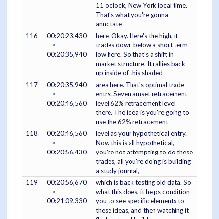
11 o'clock, New York local time.
That's what you're gonna
annotate
116
00:20:23,430
here. Okay. Here's the high, it
-->
trades down below a short term
00:20:35,940
low here. So that's a shift in
market structure. It rallies back
up inside of this shaded
117
00:20:35,940
area here. That's optimal trade
-->
entry. Seven amset retracement
00:20:46,560
level 62% retracement level
there. The idea is you're going to
use the 62% retracement
118
00:20:46,560
level as your hypothetical entry.
-->
Now this is all hypothetical,
00:20:56,430
you're not attempting to do these
trades, all you're doing is building
a study journal,
119
00:20:56,670
which is back testing old data. So
-->
what this does, it helps condition
00:21:09,330
you to see specific elements to
these ideas, and then watching it