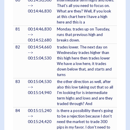
80
00:14:30,300
intermediate term highs and lows.
-->
That's all you need to focus on.
00:14:46,830
What are they? Well, if you look
at this chart here I have a high
here and this is a
81
00:14:46,830
Monday. trades up on Tuesday,
-->
runs that previous high and
00:14:52,680
breaks down.
82
00:14:54,660
trades lower. The next day on
-->
Wednesday trades higher than
00:15:04,530
this high here then trades lower
We have a low here, it trades
down below that, and starts and
turns
83
00:15:04,530
the other direction as well, after
-->
also this low taking out that so all
00:15:14,940
I'm looking for is intermediate
term highs and lows and are they
traded through? And
84
00:15:15,240
is there a possibility there's going
-->
to be a rejection because I don't
00:15:24,420
need the market to trade 300
pips in my favor. I don't need to