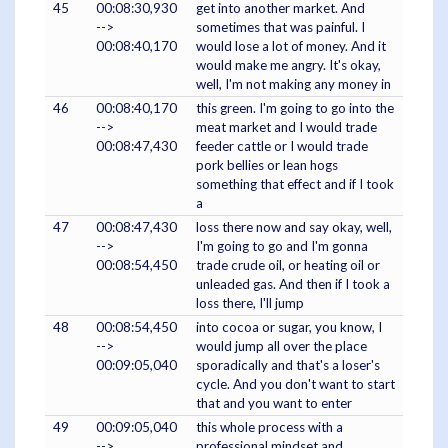
45
00:08:30,930
get into another market. And
-->
sometimes that was painful. I
00:08:40,170
would lose a lot of money. And it
would make me angry. It's okay,
well, I'm not making any money in
46
00:08:40,170
this green. I'm going to go into the
-->
meat market and I would trade
00:08:47,430
feeder cattle or I would trade
pork bellies or lean hogs
something that effect and if I took
a
47
00:08:47,430
loss there now and say okay, well,
-->
I'm going to go and I'm gonna
00:08:54,450
trade crude oil, or heating oil or
unleaded gas. And then if I took a
loss there, I'll jump
48
00:08:54,450
into cocoa or sugar, you know, I
-->
would jump all over the place
00:09:05,040
sporadically and that's a loser's
cycle. And you don't want to start
that and you want to enter
49
00:09:05,040
this whole process with a
-->
professional mindset and