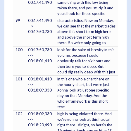
00:17:41,490
same thing with this low being
taken there, and you study it and
you'd look for these specific
99
00:17:41,490
characteristics. Now on Monday,
-->
we can see that the market trades
00:17:50,730
above this short term high here
and above the short term high
there. So we're only going to
100
00:17:50,730
look for the sake of brevity in this
-->
volume, because I could
00:18:01,410
obviously talk for six hours and
then bore you to sleep. But I
could dig really deep with this just
101
00:18:01,410
in this one whole chart here on
-->
the hourly chart, but we're just
00:18:09,330
gonna look at just one specific
day on that Monday. And the
whole framework is this short
term
102
00:18:09,330
high is being violated there. And
-->
we're gonna look at this fractal
00:18:20,490
right there. Alright, so here's the
15 minute timeframe on May 10