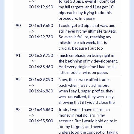
-->
to get 50 pips, even if I don't get
00:16:19,650
my full targets, and I just get 10
pips each day trying to do this
procedure. In theory,
90
00:16:19,680
I could get 50 pips that way, and
-->
still never hit my ultimate targets.
00:16:29,730
So even in failure, reaching my
milestone each week, this is
crucial, because I put too
91
00:16:29,730
much emphasis on being right in
-->
the beginning of my development.
00:16:38,460
And every single time I had small
little modular wins on paper.
92
00:16:39,090
Now, these were allied trades
-->
back when I was trading, but
00:16:46,860
when I say I, paper profits, they
were unrealized, they were only
showing that if I would close the
93
00:16:46,860
trade, I would have this much
-->
money in real dollars in my
00:16:55,500
account. But I would hold on to it
for my targets, and never
understood the concept of taking