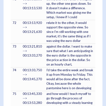
-->
up, the other one goes down. So
00:13:13,530
it doesn't make a difference.
Which market was giving me the
setup, I knew if I could
72
00:13:13,920
relate it to the other, it would
-->
support the opposite view. So
00:13:21,630
since I'm still working with one
market, it's the same thing as if I
was using the euro dollar
73
00:13:21,810
against the dollar. I want to make
-->
sure that what I am anticipating in
00:13:33,270
the euro dollar is the opposite in
the price action in the dollar. So
on an hourly chart,
74
00:13:33,750
I'd take the entire week and break
-->
it up from Monday to Friday. This
00:13:45,270
would all be done after the fact.
Okay, because the whole
pantomine here is on developing
75
00:13:45,330
and how would I teach myself to
-->
go through the process of
00:13:53,280
developing with a steady learning