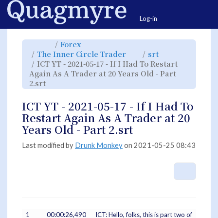
Home
Togg
Log-in
Toggle
Toggle
Forex
the
the
parent
hierarchy
Toggle
Toggle
The Inner Circle Trader
srt
tree
tree
the
the
of
under
hierarchy
hierarchy
ICT
Forex.
ICT YT - 2021-05-17 - If I Had To Restart
tree
tree
YT
under
under
-
The
srt.
Again As A Trader at 20 Years Old - Part
2021-
Inner
05-
Circle
17
Toggle
2.srt
Trader.
-
the
If
hierarchy
I
tree
Had
under
To
ICT
ICT YT - 2021-05-17 - If I Had To
Restart
YT
Again
-
As
2021-
Restart Again As A Trader at 20
A
05-
Trader
17
at
-
Years Old - Part 2.srt
20
If
Years
I
Old
Had
-
To
Part
Restart
Last modified by
Drunk Monkey
on 2021-05-25 08:43
2.srt.
Again
As
A
Trader
at
20
More A
Years
Old
-
Part
2.srt.
1
00:00:26,490
ICT: Hello, folks, this is part two of