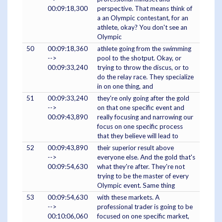
00:09:18,300
perspective. That means think of
a an Olympic contestant, for an
athlete, okay? You don't see an
Olympic
50
00:09:18,360
athlete going from the swimming
-->
pool to the shotput. Okay, or
00:09:33,240
trying to throw the discus, or to
do the relay race. They specialize
in on one thing, and
51
00:09:33,240
they're only going after the gold
-->
on that one specific event and
00:09:43,890
really focusing and narrowing our
focus on one specific process
that they believe will lead to
52
00:09:43,890
their superior result above
-->
everyone else. And the gold that's
00:09:54,630
what they're after. They're not
trying to be the master of every
Olympic event. Same thing
53
00:09:54,630
with these markets. A
-->
professional trader is going to be
00:10:06,060
focused on one specific market,