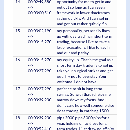
14
00:02:49,380
opportunity for me to get in and
-->
get out so long as I can see a
00:03:00,510
framework in lower timeframes
rather quickly. And I can get in
and get out rather quickly. So
15
00:03:02,190
my personality, personally lines
-->
up with day trading in short term
00:03:15,270
trading, because I like to take a
lot of executions, I like to get in
and out and parlay
16
00:03:15,270
my equity up. That's the goal as a
-->
short term day trader is to get in,
00:03:27,990
take your surgical strikes and get
out. Try not to overstay Your
welcome. I do not have
17
00:03:27,990
patience to sit in long term
-->
swings. So with that, it helps me
00:03:39,930
narrow down my focus. And I
don't care how well someone else
does trading, in catching 1500
18
00:03:39,930
pips 2000 pips 3000 pips for a
-->
year, holding on to these long
00:03:52,410
term trades, I just draw no affinity