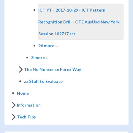
ICT YT - 2017-10-29 - ICT Pattern
Recognition Drill - OTE AusUsd New York
Session 102717.srt
96 more ...
8 more ...
The No Nonsense Forex Way
zz Stuff to Evaluate
Home
Information
Tech Tips