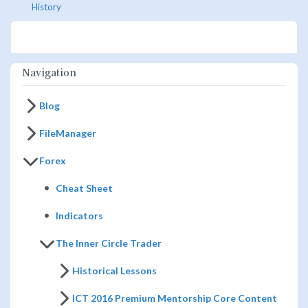
History
Navigation
Blog
FileManager
Forex
Cheat Sheet
Indicators
The Inner Circle Trader
Historical Lessons
ICT 2016 Premium Mentorship Core Content