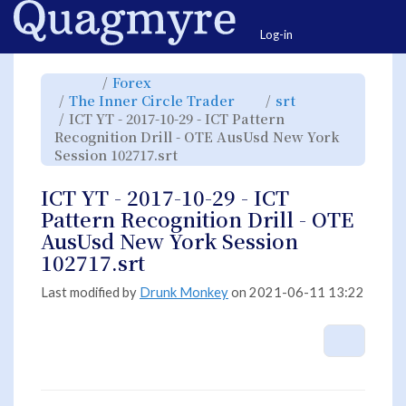
Home
Togg
Log-in
Toggle
Toggle
Forex
the
the
parent
hierarchy
Toggle
Toggle
The Inner Circle Trader
srt
tree
tree
the
the
of
under
hierarchy
hierarchy
ICT
Forex.
ICT YT - 2017-10-29 - ICT Pattern
tree
tree
YT
under
under
-
The
srt.
Recognition Drill - OTE AusUsd New York
2017-
Inner
10-
Circle
29
Toggle
Session 102717.srt
Trader.
-
the
ICT
hierarchy
Pattern
tree
Recognition
under
Drill
ICT
ICT YT - 2017-10-29 - ICT
-
YT
OTE
-
AusUsd
2017-
Pattern Recognition Drill - OTE
New
10-
York
29
Session
-
AusUsd New York Session
102717.srt.
ICT
Pattern
Recognition
102717.srt
Drill
-
OTE
AusUsd
New
Last modified by
Drunk Monkey
on 2021-06-11 13:22
York
Session
102717.srt.
More A