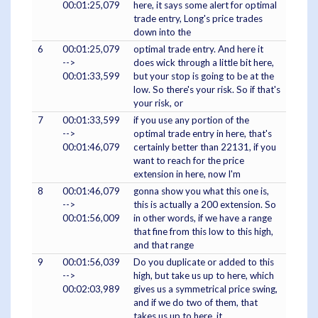
00:01:25,079
here, it says some alert for optimal
trade entry, Long's price trades
down into the
6
00:01:25,079
optimal trade entry. And here it
-->
does wick through a little bit here,
00:01:33,599
but your stop is going to be at the
low. So there's your risk. So if that's
your risk, or
7
00:01:33,599
if you use any portion of the
-->
optimal trade entry in here, that's
00:01:46,079
certainly better than 22131, if you
want to reach for the price
extension in here, now I'm
8
00:01:46,079
gonna show you what this one is,
-->
this is actually a 200 extension. So
00:01:56,009
in other words, if we have a range
that fine from this low to this high,
and that range
9
00:01:56,039
Do you duplicate or added to this
-->
high, but take us up to here, which
00:02:03,989
gives us a symmetrical price swing,
and if we do two of them, that
takes us up to here, it