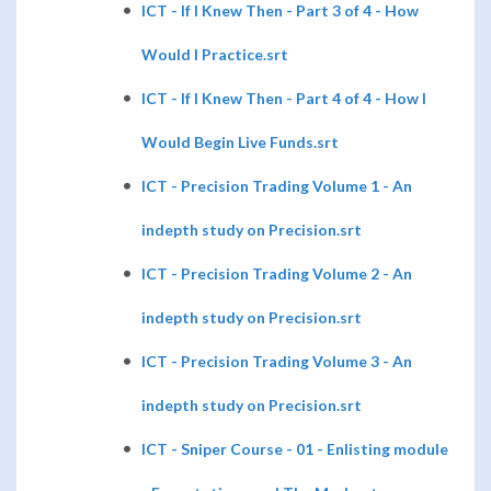
ICT - If I Knew Then - Part 3 of 4 - How
Would I Practice.srt
ICT - If I Knew Then - Part 4 of 4 - How I
Would Begin Live Funds.srt
ICT - Precision Trading Volume 1 - An
indepth study on Precision.srt
ICT - Precision Trading Volume 2 - An
indepth study on Precision.srt
ICT - Precision Trading Volume 3 - An
indepth study on Precision.srt
ICT - Sniper Course - 01 - Enlisting module