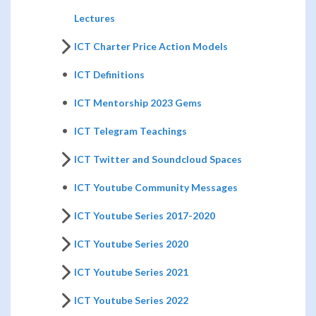
Lectures
ICT Charter Price Action Models
ICT Definitions
ICT Mentorship 2023 Gems
ICT Telegram Teachings
ICT Twitter and Soundcloud Spaces
ICT Youtube Community Messages
ICT Youtube Series 2017-2020
ICT Youtube Series 2020
ICT Youtube Series 2021
ICT Youtube Series 2022