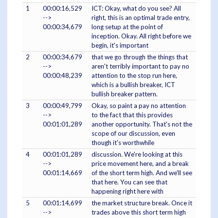
1
00:00:16,529
ICT: Okay, what do you see? All
-->
right, this is an optimal trade entry,
00:00:34,679
long setup at the point of
inception. Okay. All right before we
begin, it's important
2
00:00:34,679
that we go through the things that
-->
aren't terribly important to pay no
00:00:48,239
attention to the stop run here,
which is a bullish breaker, ICT
bullish breaker pattern.
3
00:00:49,799
Okay, so paint a pay no attention
-->
to the fact that this provides
00:01:01,289
another opportunity. That's not the
scope of our discussion, even
though it's worthwhile
4
00:01:01,289
discussion. We're looking at this
-->
price movement here, and a break
00:01:14,669
of the short term high. And we'll see
that here. You can see that
happening right here with
5
00:01:14,699
the market structure break. Once it
-->
trades above this short term high