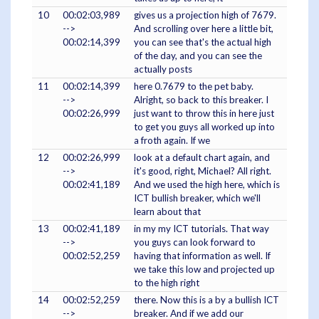
10
00:02:03,989
gives us a projection high of 7679.
-->
And scrolling over here a little bit,
00:02:14,399
you can see that's the actual high
of the day, and you can see the
actually posts
11
00:02:14,399
here 0.7679 to the pet baby.
-->
Alright, so back to this breaker. I
00:02:26,999
just want to throw this in here just
to get you guys all worked up into
a froth again. If we
12
00:02:26,999
look at a default chart again, and
-->
it's good, right, Michael? All right.
00:02:41,189
And we used the high here, which is
ICT bullish breaker, which we'll
learn about that
13
00:02:41,189
in my my ICT tutorials. That way
-->
you guys can look forward to
00:02:52,259
having that information as well. If
we take this low and projected up
to the high right
14
00:02:52,259
there. Now this is a by a bullish ICT
-->
breaker. And if we add our