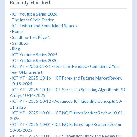
Recently Modified
·
ICT Youtube Series 2026
·
The Inner Circle Trader
·
ICT Twitter and Soundcloud Spaces
·
Home
·
Sandbox Test Page 1
·
Sandbox
·
Blog
·
ICT Youtube Series 2025
·
ICT Youtube Series 2020
·
ICT YT - 2023-03-21 - Live Tape Reading - Conquering Your
Fear Of Entries.srt
·
ICT YT - 2025-10-16 - ICT Forex and Futures Market Review
10-15-2025
·
ICT YT - 2025-10-14 - ICT Secret To Selecting Algorithmic PD
Arrays 10-14-2025
·
ICT YT - 2025-10-12 - Advanced ICT Liquidity Concepts 10-
11-2025
·
ICT YT - 2025-10-01 - ICT NQ Futures Market Review 10-01-
2025
·
ICT YT - 2025-10-01 - ICT NQ Futures Tape Reader Session
10-01-2025
·
ICT YT - 2025-10-01 - ICT Suspension Block and Review 09-