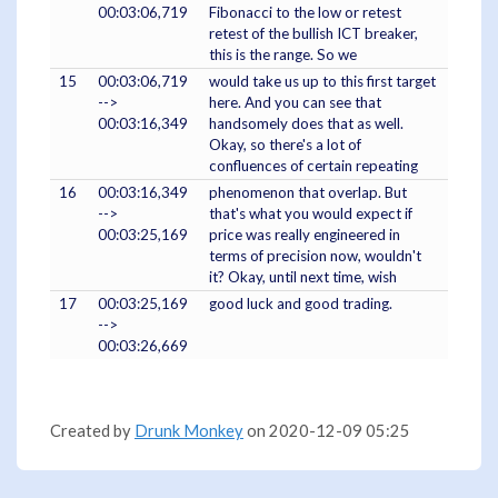
00:03:06,719
Fibonacci to the low or retest
retest of the bullish ICT breaker,
this is the range. So we
15
00:03:06,719
would take us up to this first target
-->
here. And you can see that
00:03:16,349
handsomely does that as well.
Okay, so there's a lot of
confluences of certain repeating
16
00:03:16,349
phenomenon that overlap. But
-->
that's what you would expect if
00:03:25,169
price was really engineered in
terms of precision now, wouldn't
it? Okay, until next time, wish
17
00:03:25,169
good luck and good trading.
-->
00:03:26,669
Created by
Drunk Monkey
on 2020-12-09 05:25