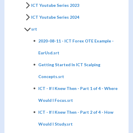
ICT Youtube Series 2023
ICT Youtube Series 2024
srt
2020-08-11 - ICT Forex OTE Example -
EurUsd.srt
Getting Started In ICT Scalping
Concepts.srt
ICT - If I Knew Then - Part 1 of 4 - Where
Would I Focus.srt
ICT - If I Knew Then - Part 2 of 4 - How
Would I Study.srt