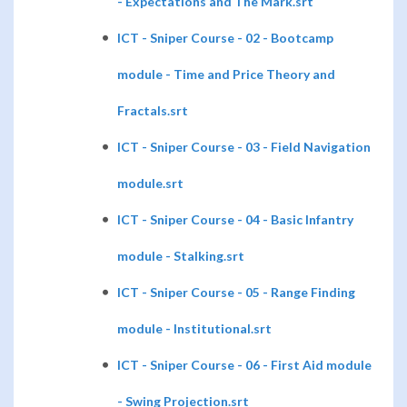
- Expectations and The Mark.srt
ICT - Sniper Course - 02 - Bootcamp
module - Time and Price Theory and
Fractals.srt
ICT - Sniper Course - 03 - Field Navigation
module.srt
ICT - Sniper Course - 04 - Basic Infantry
module - Stalking.srt
ICT - Sniper Course - 05 - Range Finding
module - Institutional.srt
ICT - Sniper Course - 06 - First Aid module
- Swing Projection.srt