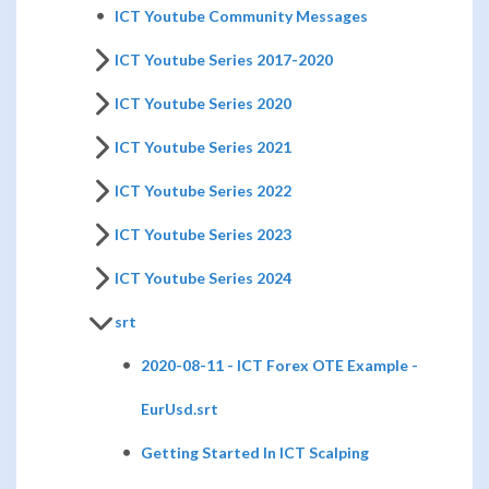
ICT Youtube Community Messages
ICT Youtube Series 2017-2020
ICT Youtube Series 2020
ICT Youtube Series 2021
ICT Youtube Series 2022
ICT Youtube Series 2023
ICT Youtube Series 2024
srt
2020-08-11 - ICT Forex OTE Example -
EurUsd.srt
Getting Started In ICT Scalping