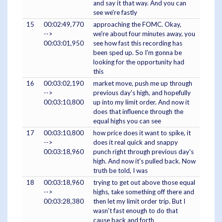
and say it that way. And you can
see we're fastly
15
00:02:49,770
approaching the FOMC. Okay,
-->
we're about four minutes away, you
00:03:01,950
see how fast this recording has
been sped up. So I'm gonna be
looking for the opportunity had
this
16
00:03:02,190
market move, push me up through
-->
previous day's high, and hopefully
00:03:10,800
up into my limit order. And now it
does that influence through the
equal highs you can see
17
00:03:10,800
how price does it want to spike, it
-->
does it real quick and snappy
00:03:18,960
punch right through previous day's
high. And now it's pulled back. Now
truth be told, I was
18
00:03:18,960
trying to get out above those equal
-->
highs, take something off there and
00:03:28,380
then let my limit order trip. But I
wasn't fast enough to do that
cause back and forth