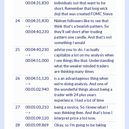
00:04:31,830
individuals out that want to be
short. Remember that long wick
doji that was created FOMC Steve
24
00:04:31,830
Nielsen followers like to see that
-->
think that's a bearish pattern. So
00:04:40,230
they'll sell short after trading
pattern one candle. And that's not
something I would
25
00:04:40,230
advise you to do. I actually
-->
capitalize a lot on my analysis when
00:04:51,000
I see things like that. Understanding
what the weaker minded traders
are thinking many times
26
00:04:51,120
is a an advantageous thing when
-->
we're doing analysis. And one of
00:05:02,940
the wonderful things about being a
trader with 24 plus years
experience, I had a lot of time
27
00:05:03,210
being a novice. So I knew what I
-->
was thinking then. And that's how I
00:05:09,120
interpret price a lot now.
28
00:05:09,869
Okay, so I'm going to be taking