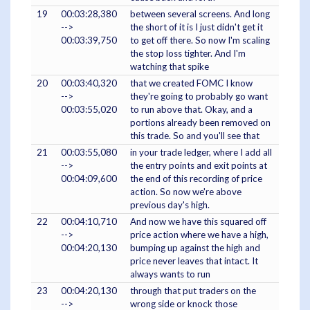
19
00:03:28,380
between several screens. And long
-->
the short of it is I just didn't get it
00:03:39,750
to get off there. So now I'm scaling
the stop loss tighter. And I'm
watching that spike
20
00:03:40,320
that we created FOMC I know
-->
they're going to probably go want
00:03:55,020
to run above that. Okay, and a
portions already been removed on
this trade. So and you'll see that
21
00:03:55,080
in your trade ledger, where I add all
-->
the entry points and exit points at
00:04:09,600
the end of this recording of price
action. So now we're above
previous day's high.
22
00:04:10,710
And now we have this squared off
-->
price action where we have a high,
00:04:20,130
bumping up against the high and
price never leaves that intact. It
always wants to run
23
00:04:20,130
through that put traders on the
-->
wrong side or knock those