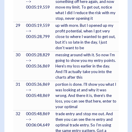
-->
something off here again, and now
00:05:19,559
move my limit. To get out, notice
what I did I reduce the risk with my
stop, never opening it
29
00:05:19,559
up with more. But I opened up my
-->
profit potential, when I got very
00:05:28,799
close to where I wanted to get out,
but it's so late in the day, I just
don't want to be
30
00:05:28,829
messing around with it. So now I'm
-->
going to show you my entry points.
00:05:36,869
Here's my loss earlier in the day.
And I'll actually take you into the
charts after this
31
00:05:36,869
portion is done. I'll show you what I
-->
was looking at and why it was
00:05:48,869
wrong. And there it is, there's the
loss, you can see that here, enter to
your optimal
32
00:05:48,869
trade entry and stop me out. And
-->
then you can see the re entry and
00:06:04,649
optimal trade entry. So I'm using
the same entry pattern. Got a