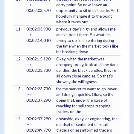
-->
entry point. So now I have an
00:02:03,570
opportunity to sit in this trade. And
hopefully manage it to the point
where it takes out
11
00:02:03,930
previous day's high and allows me
-->
an exit point there. So what I'm
00:02:14,040
trying to do is I'm entering during
the time when the market looks like
it's breaking down.
12
00:02:15,120
Okay, when the market was
-->
dropping today, look at all the dark
00:02:23,730
candles, the black candles, they're
all down close candles. So that's
showing the willingness
13
00:02:23,730
for the market to want to go lower,
-->
and doing it quickly. Okay, so it's
00:02:37,290
doing that, under the guise of
reaching for sell stops trapping
traders on the
14
00:02:37,290
downside, okay, or engineering, the
-->
mindset or sentiment of retail
00:02:49,770
traders or less informed traders