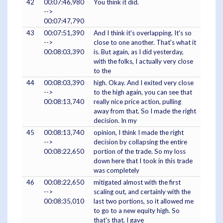
42
00:07:46,980
You think it did.
-->
00:07:47,790
43
00:07:51,390
And I think it's overlapping. It's so
-->
close to one another. That's what it
00:08:03,390
is. But again, as I did yesterday,
with the folks, I actually very close
to the
44
00:08:03,390
high. Okay. And I exited very close
-->
to the high again, you can see that
00:08:13,740
really nice price action, pulling
away from that. So I made the right
decision. In my
45
00:08:13,740
opinion, I think I made the right
-->
decision by collapsing the entire
00:08:22,650
portion of the trade. So my loss
down here that I took in this trade
was completely
46
00:08:22,650
mitigated almost with the first
-->
scaling out, and certainly with the
00:08:35,010
last two portions, so it allowed me
to go to a new equity high. So
that's that. I gave