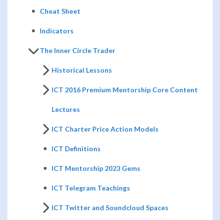
Cheat Sheet
Indicators
The Inner Circle Trader
Historical Lessons
ICT 2016 Premium Mentorship Core Content
Lectures
ICT Charter Price Action Models
ICT Definitions
ICT Mentorship 2023 Gems
ICT Telegram Teachings
ICT Twitter and Soundcloud Spaces