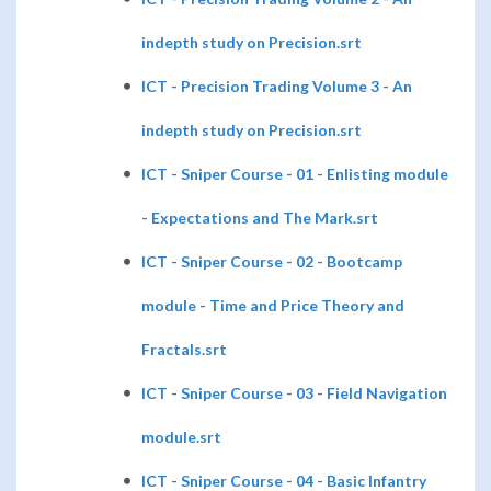
indepth study on Precision.srt
ICT - Precision Trading Volume 3 - An
indepth study on Precision.srt
ICT - Sniper Course - 01 - Enlisting module
- Expectations and The Mark.srt
ICT - Sniper Course - 02 - Bootcamp
module - Time and Price Theory and
Fractals.srt
ICT - Sniper Course - 03 - Field Navigation
module.srt
ICT - Sniper Course - 04 - Basic Infantry