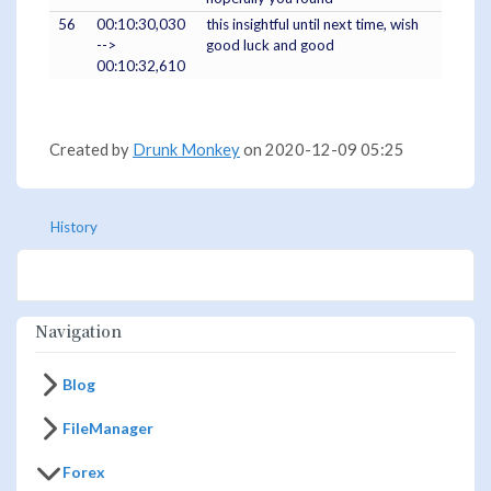
56
00:10:30,030
this insightful until next time, wish
-->
good luck and good
00:10:32,610
Created by
Drunk Monkey
on 2020-12-09 05:25
History
Navigation
Blog
FileManager
Forex