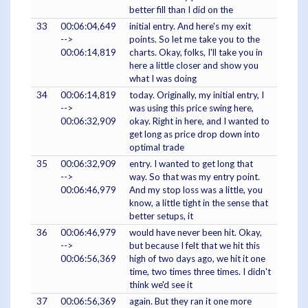
better fill than I did on the
33
00:06:04,649
initial entry. And here's my exit
-->
points. So let me take you to the
00:06:14,819
charts. Okay, folks, I'll take you in
here a little closer and show you
what I was doing
34
00:06:14,819
today. Originally, my initial entry, I
-->
was using this price swing here,
00:06:32,909
okay. Right in here, and I wanted to
get long as price drop down into
optimal trade
35
00:06:32,909
entry. I wanted to get long that
-->
way. So that was my entry point.
00:06:46,979
And my stop loss was a little, you
know, a little tight in the sense that
better setups, it
36
00:06:46,979
would have never been hit. Okay,
-->
but because I felt that we hit this
00:06:56,369
high of two days ago, we hit it one
time, two times three times. I didn't
think we'd see it
37
00:06:56,369
again. But they ran it one more