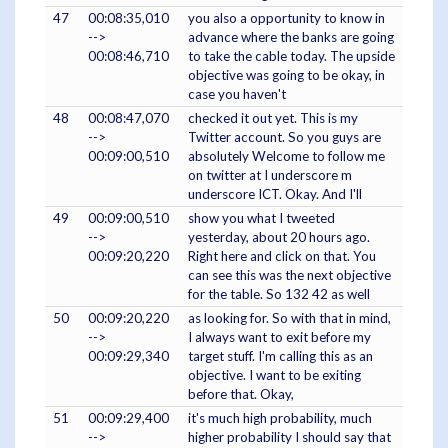
47
00:08:35,010
you also a opportunity to know in
-->
advance where the banks are going
00:08:46,710
to take the cable today. The upside
objective was going to be okay, in
case you haven't
48
00:08:47,070
checked it out yet. This is my
-->
Twitter account. So you guys are
00:09:00,510
absolutely Welcome to follow me
on twitter at I underscore m
underscore ICT. Okay. And I'll
49
00:09:00,510
show you what I tweeted
-->
yesterday, about 20 hours ago.
00:09:20,220
Right here and click on that. You
can see this was the next objective
for the table. So 132 42 as well
50
00:09:20,220
as looking for. So with that in mind,
-->
I always want to exit before my
00:09:29,340
target stuff. I'm calling this as an
objective. I want to be exiting
before that. Okay,
51
00:09:29,400
it's much high probability, much
-->
higher probability I should say that