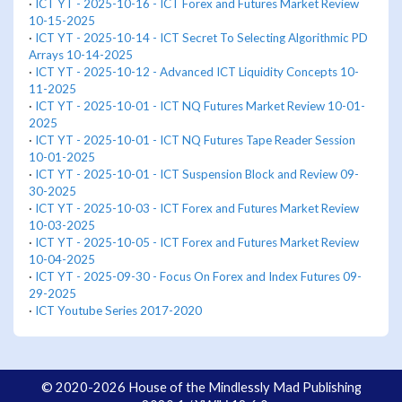
·
ICT YT - 2025-10-16 - ICT Forex and Futures Market Review
10-15-2025
·
ICT YT - 2025-10-14 - ICT Secret To Selecting Algorithmic PD
Arrays 10-14-2025
·
ICT YT - 2025-10-12 - Advanced ICT Liquidity Concepts 10-
11-2025
·
ICT YT - 2025-10-01 - ICT NQ Futures Market Review 10-01-
2025
·
ICT YT - 2025-10-01 - ICT NQ Futures Tape Reader Session
10-01-2025
·
ICT YT - 2025-10-01 - ICT Suspension Block and Review 09-
30-2025
·
ICT YT - 2025-10-03 - ICT Forex and Futures Market Review
10-03-2025
·
ICT YT - 2025-10-05 - ICT Forex and Futures Market Review
10-04-2025
·
ICT YT - 2025-09-30 - Focus On Forex and Index Futures 09-
29-2025
·
ICT Youtube Series 2017-2020
© 2020-2026 House of the Mindlessly Mad Publishing