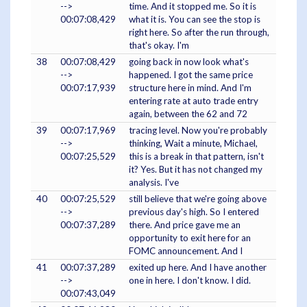
-->
time. And it stopped me. So it is
00:07:08,429
what it is. You can see the stop is
right here. So after the run through,
that's okay. I'm
38
00:07:08,429
going back in now look what's
-->
happened. I got the same price
00:07:17,939
structure here in mind. And I'm
entering rate at auto trade entry
again, between the 62 and 72
39
00:07:17,969
tracing level. Now you're probably
-->
thinking, Wait a minute, Michael,
00:07:25,529
this is a break in that pattern, isn't
it? Yes. But it has not changed my
analysis. I've
40
00:07:25,529
still believe that we're going above
-->
previous day's high. So I entered
00:07:37,289
there. And price gave me an
opportunity to exit here for an
FOMC announcement. And I
41
00:07:37,289
exited up here. And I have another
-->
one in here. I don't know. I did.
00:07:43,049