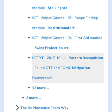
module - Stalking.srt
ICT - Sniper Course - 05 - Range Finding
module - Institutional.srt
ICT - Sniper Course - 06 - First Aid module
- Swing Projection.srt
ICT YT - 2017-10-11 - Pattern Recognition
- Failed OTE and FOMC Mitigation
Example.srt
96 more ...
8 more ...
The No Nonsense Forex Way