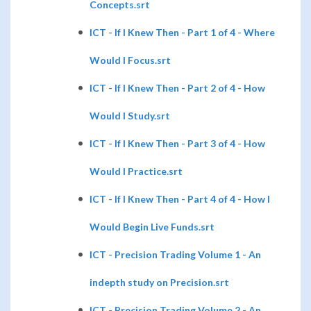
Concepts.srt
ICT - If I Knew Then - Part 1 of 4 - Where
Would I Focus.srt
ICT - If I Knew Then - Part 2 of 4 - How
Would I Study.srt
ICT - If I Knew Then - Part 3 of 4 - How
Would I Practice.srt
ICT - If I Knew Then - Part 4 of 4 - How I
Would Begin Live Funds.srt
ICT - Precision Trading Volume 1 - An
indepth study on Precision.srt
ICT - Precision Trading Volume 2 - An