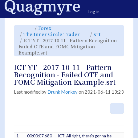
Home
Togg
Log-in
Toggle
Toggle
Forex
the
the
parent
hierarchy
Toggle
Toggle
The Inner Circle Trader
srt
tree
tree
the
the
of
under
hierarchy
hierarchy
ICT
Forex.
ICT YT - 2017-10-11 - Pattern Recognition -
tree
tree
YT
under
under
-
The
srt.
Failed OTE and FOMC Mitigation
2017-
Inner
10-
Circle
11
Toggle
Example.srt
Trader.
-
the
Pattern
hierarchy
Recognition
tree
-
under
Failed
ICT
ICT YT - 2017-10-11 - Pattern
OTE
YT
and
-
FOMC
2017-
Recognition - Failed OTE and
Mitigation
10-
Example.srt.
11
-
FOMC Mitigation Example.srt
Pattern
Recognition
-
Failed
OTE
Last modified by
Drunk Monkey
on 2021-06-11 13:23
and
FOMC
Mitigation
Example.srt.
More A
1
00:00:07,680
ICT: All right, there's gonna be