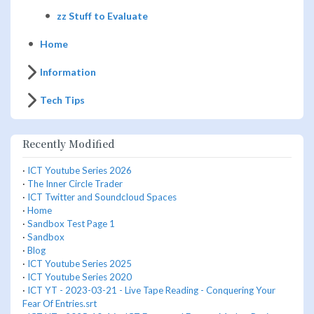
zz Stuff to Evaluate
Home
Information
Tech Tips
Recently Modified
·
ICT Youtube Series 2026
·
The Inner Circle Trader
·
ICT Twitter and Soundcloud Spaces
·
Home
·
Sandbox Test Page 1
·
Sandbox
·
Blog
·
ICT Youtube Series 2025
·
ICT Youtube Series 2020
·
ICT YT - 2023-03-21 - Live Tape Reading - Conquering Your
Fear Of Entries.srt