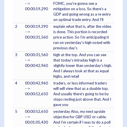
-->
FOMC, you're gonna see a
00:00:19,290
mitigation on a loss. So there's a
GDP and going wrong as a re entry
on optimal trade entry. And I'll
2
00:00:19,290
explain what that is, after the video
-->
is done. This portion is recorded
00:00:31,560
price action. So I'm anticipating it
run on yesterday's high noted with
previous day's
3
00:00:31,560
high at the top. And you can see
-->
that today's intraday high is a
00:00:42,960
slightly lower than yesterday's high.
And I always look at that as equal
highs, and retail
4
00:00:42,960
traders, or less informed traders
-->
will will view that as a double top.
00:00:52,650
And usually there's going to be by
stops resting just above that. And I
gave you
5
00:00:52,650
yesterday Also, my next upside
-->
objective for GBP USD or cable.
00:01:05,430
And I'm certain if I was to do a poll