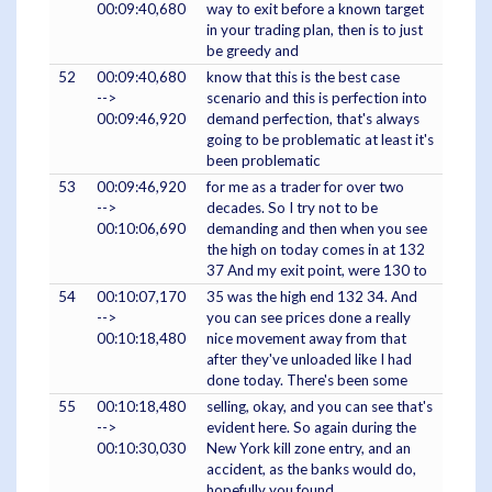
00:09:40,680
way to exit before a known target
in your trading plan, then is to just
be greedy and
52
00:09:40,680
know that this is the best case
-->
scenario and this is perfection into
00:09:46,920
demand perfection, that's always
going to be problematic at least it's
been problematic
53
00:09:46,920
for me as a trader for over two
-->
decades. So I try not to be
00:10:06,690
demanding and then when you see
the high on today comes in at 132
37 And my exit point, were 130 to
54
00:10:07,170
35 was the high end 132 34. And
-->
you can see prices done a really
00:10:18,480
nice movement away from that
after they've unloaded like I had
done today. There's been some
55
00:10:18,480
selling, okay, and you can see that's
-->
evident here. So again during the
00:10:30,030
New York kill zone entry, and an
accident, as the banks would do,
hopefully you found