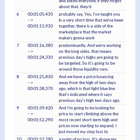
and asked everyone, if they forgot
about that, they'd
6
00:01:05,430
probably say, Yes, I've taught you
-->
in a very short time that we've been
00:01:15,930
together, there is a side of the
marketplace that the market
makers gonna work
7
00:01:16,380
predominantly. And we're working
-->
on the long sides, that means
00:01:24,330
previous day's highs are going to
be targeted. So it's going to be
around those liquidity runs.
8
00:01:25,830
And we have a price bouncing
-->
away from the high of two days
00:01:38,370
ago, which is that light blue line
that's indicated where it says
previous day's high two days ago.
9
00:01:39,420
And I'm going to be looking for
-->
price to start climbing above the
00:01:52,290
most recent short term high and
prices now starting to expand, I
just moved my stop loss to
10
00:01:52,290
a point of no loss. It's above my