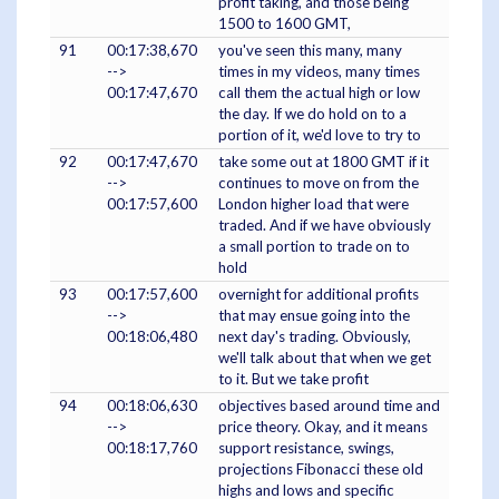
profit taking, and those being
1500 to 1600 GMT,
91
00:17:38,670
you've seen this many, many
-->
times in my videos, many times
00:17:47,670
call them the actual high or low
the day. If we do hold on to a
portion of it, we'd love to try to
92
00:17:47,670
take some out at 1800 GMT if it
-->
continues to move on from the
00:17:57,600
London higher load that were
traded. And if we have obviously
a small portion to trade on to
hold
93
00:17:57,600
overnight for additional profits
-->
that may ensue going into the
00:18:06,480
next day's trading. Obviously,
we'll talk about that when we get
to it. But we take profit
94
00:18:06,630
objectives based around time and
-->
price theory. Okay, and it means
00:18:17,760
support resistance, swings,
projections Fibonacci these old
highs and lows and specific