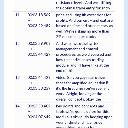
resistance levels. And we utilizing
the optimal trade entry for entry
11
00:03:18,569
price and using fib extensions for
-->
profits. And our entry and exit are
00:03:29,489
based on time and price theory as
well. We're risking no more than
2% maximum per trade.
12
00:03:29,909
And when we utilizing risk
-->
management and control
00:03:44,429
procedures, as we discussed and
how to handle losses trading
module, and I'll have links at the
end of this
13
00:03:44,429
video. So you guys can utilize
-->
those for amplified education if
00:03:58,259
it's the first time you've seen my
work. Alright, looking at the
overall concepts, okay, the
14
00:03:58,409
key points and concepts and
-->
tools we're gonna utilize for this
00:04:07,649
module is obviously hedging upon
your understanding of price
action. Now, do not be