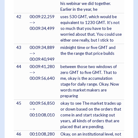
his webinar we did together.
Earlier in the year, he
42
00:09:22,259
uses 530 GMT, which would be
-->
equivalent to 1230 GMT. It's not
00:09:34,499
so much that you have to be
worried about that. You could use
either one really, but I stick to
43
00:09:34,889
midnight time or five GMT and
-->
the the range that price builds
00:09:40,949
44
00:09:41,280
between those two windows of
-->
zero GMT to five GMT. That to
00:09:56,640
me, okay is the accumulation
stage for daily range. Okay. Now
words market makers are
preparing
45
00:09:56,850
okay to see The market trades up
-->
or down based on the orders that
00:10:08,010
come in and start stacking out
years, all kinds of orders that are
placed that are pending.
46
00:10:08,280
Okay, on an institutional level, not