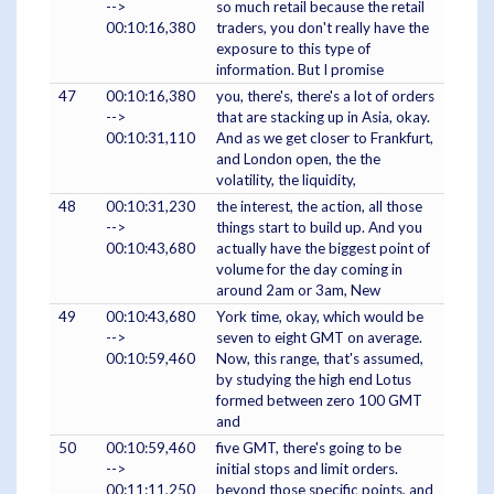
-->
so much retail because the retail
00:10:16,380
traders, you don't really have the
exposure to this type of
information. But I promise
47
00:10:16,380
you, there's, there's a lot of orders
-->
that are stacking up in Asia, okay.
00:10:31,110
And as we get closer to Frankfurt,
and London open, the the
volatility, the liquidity,
48
00:10:31,230
the interest, the action, all those
-->
things start to build up. And you
00:10:43,680
actually have the biggest point of
volume for the day coming in
around 2am or 3am, New
49
00:10:43,680
York time, okay, which would be
-->
seven to eight GMT on average.
00:10:59,460
Now, this range, that's assumed,
by studying the high end Lotus
formed between zero 100 GMT
and
50
00:10:59,460
five GMT, there's going to be
-->
initial stops and limit orders.
00:11:11,250
beyond those specific points, and