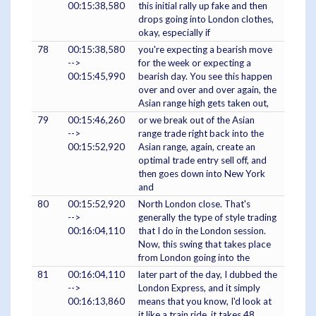
00:15:38,580
this initial rally up fake and then
drops going into London clothes,
okay, especially if
78
00:15:38,580
you're expecting a bearish move
-->
for the week or expecting a
00:15:45,990
bearish day. You see this happen
over and over and over again, the
Asian range high gets taken out,
79
00:15:46,260
or we break out of the Asian
-->
range trade right back into the
00:15:52,920
Asian range, again, create an
optimal trade entry sell off, and
then goes down into New York
and
80
00:15:52,920
North London close. That's
-->
generally the type of style trading
00:16:04,110
that I do in the London session.
Now, this swing that takes place
from London going into the
81
00:16:04,110
later part of the day, I dubbed the
-->
London Express, and it simply
00:16:13,860
means that you know, I'd look at
it like a train ride, it takes 48