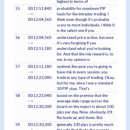
highest in terms of
55
00:11:51,840
probability for maximum PIP
-->
hauls for the intraday trading. I
00:12:04,560
think even though it's probably
scary to most individuals, I think it
is the safest one if you
56
00:12:04,560
understand price action, because
-->
it's very forgiving if you
00:12:15,180
understand what you're looking
for. And that the risk reward is, to
me, in my opinion is
57
00:12:15,180
optimal. Because you're going to
-->
have risk in every session, you
00:12:23,040
trade in any type of trading. Okay,
but for me, since I use a standard
30 PIP stop. That's
58
00:12:23,040
based on the premise that the
-->
average daily range across the
00:12:30,300
board on the majors is about 100
pips per day. Now, obviously, it'll
fluctuate up and down. But
59
00:12:30,300
generally 100 pips is pretty much