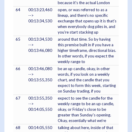
because it's the actual London
64
00:13:23,460
open, or was referred to as a
-->
lineup, and there's no specific
00:13:34,530
exchange that opens up it is that's
when everybody dog piles in, and
you're start stacking up
65
00:13:34,530
around that time. So by having
-->
this premise built in if you have a
00:13:46,080
higher timeframe, directional bias.
In other words, if you expect the
weekly range to
66
00:13:46,080
be an up candle, okay, in other
-->
words, if you look on a weekly
00:13:55,350
chart, and the candle that you
expect to form this week, starting
on Sunday trading, if you
67
00:13:55,350
expect to see the candle for the
-->
weekly range to be an up candle,
00:14:05,550
okay, or Friday's close to be
greater than Sunday's opening.
Okay, essentially what we're
68
00:14:05,550
talking about here, inside of that