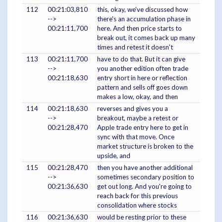
112
00:21:03,810
this, okay, we've discussed how
-->
there's an accumulation phase in
00:21:11,700
here. And then price starts to
break out, it comes back up many
times and retest it doesn't
113
00:21:11,700
have to do that. But it can give
-->
you another edition often trade
00:21:18,630
entry short in here or reflection
pattern and sells off goes down
makes a low, okay, and then
114
00:21:18,630
reverses and gives you a
-->
breakout, maybe a retest or
00:21:28,470
Apple trade entry here to get in
sync with that move. Once
market structure is broken to the
upside, and
115
00:21:28,470
then you have another additional
-->
sometimes secondary position to
00:21:36,630
get out long. And you're going to
reach back for this previous
consolidation where stocks
116
00:21:36,630
would be resting prior to these