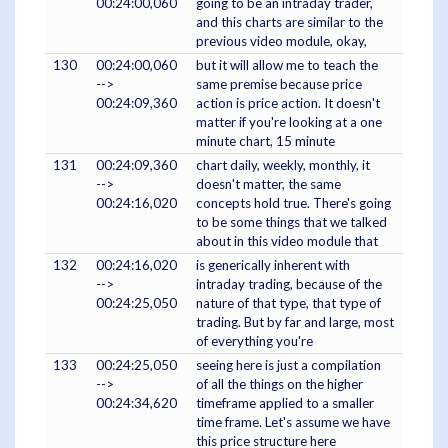
00:24:00,060
going to be an intraday trader,
and this charts are similar to the
previous video module, okay,
130
00:24:00,060
but it will allow me to teach the
-->
same premise because price
00:24:09,360
action is price action. It doesn't
matter if you're looking at a one
minute chart, 15 minute
131
00:24:09,360
chart daily, weekly, monthly, it
-->
doesn't matter, the same
00:24:16,020
concepts hold true. There's going
to be some things that we talked
about in this video module that
132
00:24:16,020
is generically inherent with
-->
intraday trading, because of the
00:24:25,050
nature of that type, that type of
trading. But by far and large, most
of everything you're
133
00:24:25,050
seeing here is just a compilation
-->
of all the things on the higher
00:24:34,620
timeframe applied to a smaller
time frame. Let's assume we have
this price structure here