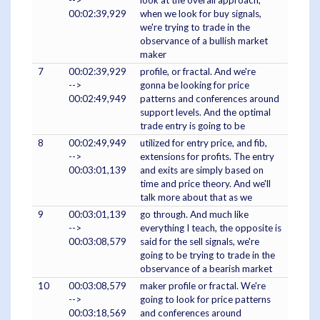
-->
look at the overall approach,
00:02:39,929
when we look for buy signals,
we're trying to trade in the
observance of a bullish market
maker
7
00:02:39,929
profile, or fractal. And we're
-->
gonna be looking for price
00:02:49,949
patterns and conferences around
support levels. And the optimal
trade entry is going to be
8
00:02:49,949
utilized for entry price, and fib,
-->
extensions for profits. The entry
00:03:01,139
and exits are simply based on
time and price theory. And we'll
talk more about that as we
9
00:03:01,139
go through. And much like
-->
everything I teach, the opposite is
00:03:08,579
said for the sell signals, we're
going to be trying to trade in the
observance of a bearish market
10
00:03:08,579
maker profile or fractal. We're
-->
going to look for price patterns
00:03:18,569
and conferences around