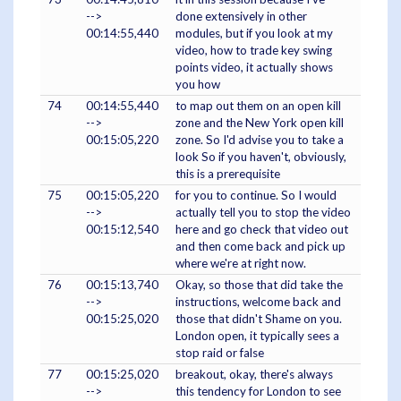
-->
done extensively in other
00:14:55,440
modules, but if you look at my
video, how to trade key swing
points video, it actually shows
you how
74
00:14:55,440
to map out them on an open kill
-->
zone and the New York open kill
00:15:05,220
zone. So I'd advise you to take a
look So if you haven't, obviously,
this is a prerequisite
75
00:15:05,220
for you to continue. So I would
-->
actually tell you to stop the video
00:15:12,540
here and go check that video out
and then come back and pick up
where we're at right now.
76
00:15:13,740
Okay, so those that did take the
-->
instructions, welcome back and
00:15:25,020
those that didn't Shame on you.
London open, it typically sees a
stop raid or false
77
00:15:25,020
breakout, okay, there's always
-->
this tendency for London to see