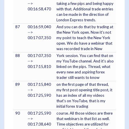
-->
taking a few pips and being happy
00:16:58,470
with that. Additional trade entries
can be made in the direction of
London Express trends.
87
00:16:59,040
And you can do that by trading at
-->
the New York open. Now it's not
00:17:07,350
my point to teach the New York
open. We do have a webinar that
was recorded trade in New
88
00:17:07,350
York session. You can find that on
-->
my YouTube channel. And it's also
00:17:15,810
linked on the pips. Thread, what
every new and aspiring forex
trader still wants to know
89
00:17:15,840
on the first page of that thread,
-->
my first post opening title post, it
00:17:25,590
has an index of all my videos
that's on YouTube, that is my
initial forex trading
90
00:17:25,590
course. All those videos are there
-->
that webinars in that list as well.
00:17:38,640
Time objectives are utilized for