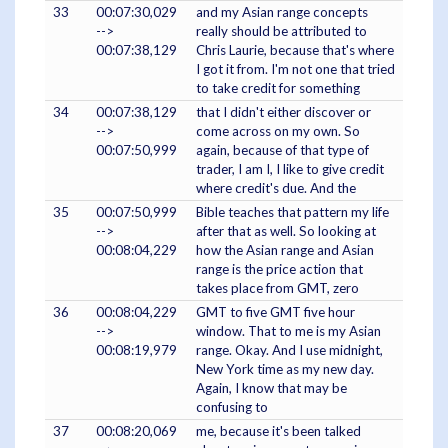
33
00:07:30,029
and my Asian range concepts
-->
really should be attributed to
00:07:38,129
Chris Laurie, because that's where
I got it from. I'm not one that tried
to take credit for something
34
00:07:38,129
that I didn't either discover or
-->
come across on my own. So
00:07:50,999
again, because of that type of
trader, I am I, I like to give credit
where credit's due. And the
35
00:07:50,999
Bible teaches that pattern my life
-->
after that as well. So looking at
00:08:04,229
how the Asian range and Asian
range is the price action that
takes place from GMT, zero
36
00:08:04,229
GMT to five GMT five hour
-->
window. That to me is my Asian
00:08:19,979
range. Okay. And I use midnight,
New York time as my new day.
Again, I know that may be
confusing to
37
00:08:20,069
me, because it's been talked