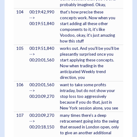
probably imagined. Okay,
104
00:19:42,990
that's how precise these
-->
concepts work. Now when you
00:19:51,840
start adding all these other
components to it, it's like
Voodoo, okay, it's just amazing
how this stuff
105
00:19:51,840
works out. And you'll be you'll be
-->
pleasantly surprised once you
00:20:01,560
start applying these concepts.
Now when trading in the
anticipated Weekly trend
direction, you
106
00:20:01,560
want to take some profits
-->
intraday, but do not show your
00:20:09,270
stop loss too aggressively
because if you do that, just in
New York session alone, you see
107
00:20:09,270
many times there's a deep
-->
retracement going into the swing
00:20:18,150
that ensued in London open, only
to give an another additional