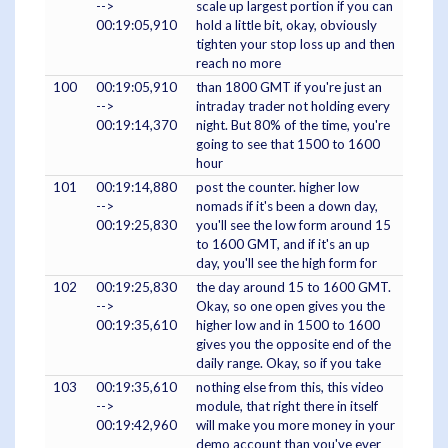
-->
scale up largest portion if you can
00:19:05,910
hold a little bit, okay, obviously
tighten your stop loss up and then
reach no more
100
00:19:05,910
than 1800 GMT if you're just an
-->
intraday trader not holding every
00:19:14,370
night. But 80% of the time, you're
going to see that 1500 to 1600
hour
101
00:19:14,880
post the counter. higher low
-->
nomads if it's been a down day,
00:19:25,830
you'll see the low form around 15
to 1600 GMT, and if it's an up
day, you'll see the high form for
102
00:19:25,830
the day around 15 to 1600 GMT.
-->
Okay, so one open gives you the
00:19:35,610
higher low and in 1500 to 1600
gives you the opposite end of the
daily range. Okay, so if you take
103
00:19:35,610
nothing else from this, this video
-->
module, that right there in itself
00:19:42,960
will make you more money in your
demo account than you've ever