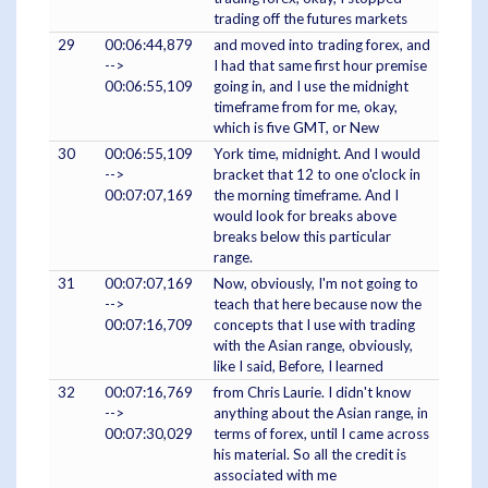
trading off the futures markets
29
00:06:44,879
and moved into trading forex, and
-->
I had that same first hour premise
00:06:55,109
going in, and I use the midnight
timeframe from for me, okay,
which is five GMT, or New
30
00:06:55,109
York time, midnight. And I would
-->
bracket that 12 to one o'clock in
00:07:07,169
the morning timeframe. And I
would look for breaks above
breaks below this particular
range.
31
00:07:07,169
Now, obviously, I'm not going to
-->
teach that here because now the
00:07:16,709
concepts that I use with trading
with the Asian range, obviously,
like I said, Before, I learned
32
00:07:16,769
from Chris Laurie. I didn't know
-->
anything about the Asian range, in
00:07:30,029
terms of forex, until I came across
his material. So all the credit is
associated with me