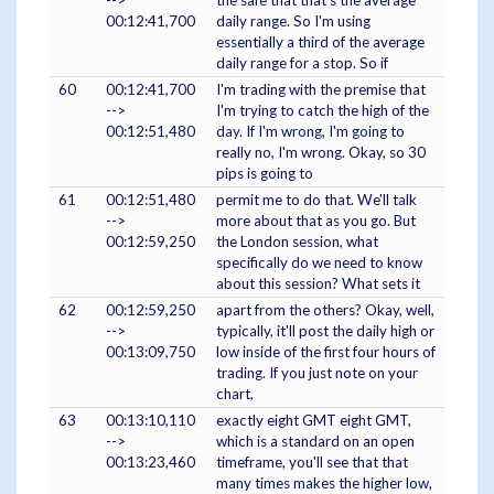
-->
the safe that that's the average
00:12:41,700
daily range. So I'm using
essentially a third of the average
daily range for a stop. So if
60
00:12:41,700
I'm trading with the premise that
-->
I'm trying to catch the high of the
00:12:51,480
day. If I'm wrong, I'm going to
really no, I'm wrong. Okay, so 30
pips is going to
61
00:12:51,480
permit me to do that. We'll talk
-->
more about that as you go. But
00:12:59,250
the London session, what
specifically do we need to know
about this session? What sets it
62
00:12:59,250
apart from the others? Okay, well,
-->
typically, it'll post the daily high or
00:13:09,750
low inside of the first four hours of
trading. If you just note on your
chart,
63
00:13:10,110
exactly eight GMT eight GMT,
-->
which is a standard on an open
00:13:23,460
timeframe, you'll see that that
many times makes the higher low,