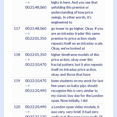
-->
highs in here. And you see that
00:21:48,060
unfolding this premise or
understanding of how price
swings. In other words, it's
engineered to
117
00:21:48,060
go lower to go higher. Okay. If you
-->
are an intraday trader this same
00:22:01,350
premise to price action study
repeats itself on an intraday scale.
Okay, we've looked at
118
00:22:01,350
higher timeframe models of this
-->
price action, okay over this
00:22:10,470
fractal pattern, but it also repeats
itself on intraday price action,
okay, and those that have
119
00:22:10,470
been students on my work for last
-->
few years on baby pips should
00:22:20,490
recognize this is very similar to
my classic buy day for the London
open. Now initially, I did
120
00:22:20,490
a London open video module, it
-->
was very, very brief. It had zero
00:22:32,130
audio in it. Because I was really I'll