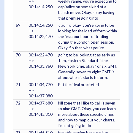
-->
weekly range, you're expecting to
00:14:14,250
capitalize on some kind of a
bullish move. Okay, so by having
that premise going into
69
00:14:14,250
trading, okay, you're going to be
-->
looking for the load of form within
00:14:22,470
the first four hours of trading
during the London open session.
Okay. So then what you're
70
00:14:22,470
going to be looking at as early as
-->
1am, Eastern Standard Time,
00:14:33,960
New York time, okay? or six GMT.
Generally, seven to eight GMT is
about when it starts to form.
71
00:14:34,770
But the ideal bracketed
-->
00:14:37,080
72
00:14:37,680
kill zone that I like to call is seven
-->
to nine GMT. Okay, you can learn
00:14:45,810
more about these specific times
and how to map out your charts.
I'm not going to do
73
00:14:45,810
it in this session because I've