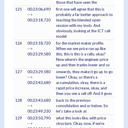
those that have seen the
125
00:23:06,690
first one will agree that this is
-->
probably a far better approach to
00:23:18,720
teaching the blended open
session with my tools. And
obviously, looking at the ICT cell
model
126
00:23:18,720
for the market maker profile.
-->
When we see price run up like
00:23:29,580
this, this is this is a rally, okay?
Now where's the engineer price
up and then trades lower and so
127
00:23:29,580
onwards, they make it go up to go
-->
lower? Okay, so there's a
00:23:43,680
accumulation, okay, there is a
rapid price increase, okay, and
then you see a sell off. And it goes
128
00:23:43,680
back to the previous
-->
consolidation and or below. So
00:23:49,230
let's take a look at
129
00:23:50,790
what this looks like, with price
-->
structure. Okay, now, if we're