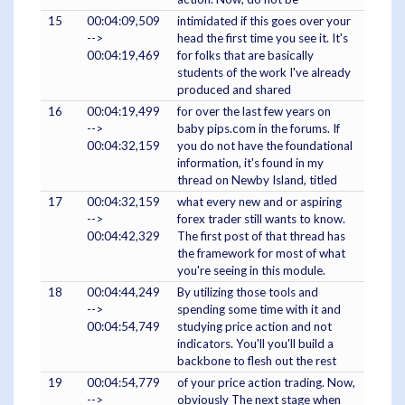
15
00:04:09,509
intimidated if this goes over your
-->
head the first time you see it. It's
00:04:19,469
for folks that are basically
students of the work I've already
produced and shared
16
00:04:19,499
for over the last few years on
-->
baby pips.com in the forums. If
00:04:32,159
you do not have the foundational
information, it's found in my
thread on Newby Island, titled
17
00:04:32,159
what every new and or aspiring
-->
forex trader still wants to know.
00:04:42,329
The first post of that thread has
the framework for most of what
you're seeing in this module.
18
00:04:44,249
By utilizing those tools and
-->
spending some time with it and
00:04:54,749
studying price action and not
indicators. You'll you'll build a
backbone to flesh out the rest
19
00:04:54,779
of your price action trading. Now,
-->
obviously The next stage when