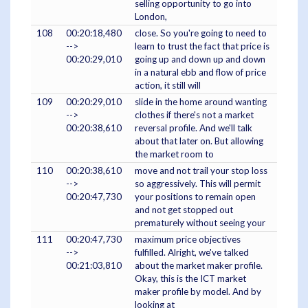
selling opportunity to go into
London,
108
00:20:18,480
close. So you're going to need to
-->
learn to trust the fact that price is
00:20:29,010
going up and down up and down
in a natural ebb and flow of price
action, it still will
109
00:20:29,010
slide in the home around wanting
-->
clothes if there's not a market
00:20:38,610
reversal profile. And we'll talk
about that later on. But allowing
the market room to
110
00:20:38,610
move and not trail your stop loss
-->
so aggressively. This will permit
00:20:47,730
your positions to remain open
and not get stopped out
prematurely without seeing your
111
00:20:47,730
maximum price objectives
-->
fulfilled. Alright, we've talked
00:21:03,810
about the market maker profile.
Okay, this is the ICT market
maker profile by model. And by
looking at