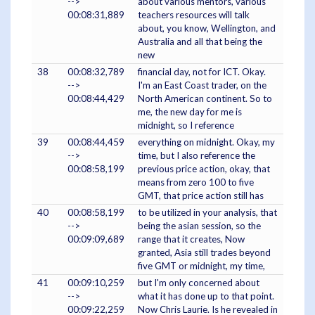
-->
about various mentors, various
00:08:31,889
teachers resources will talk
about, you know, Wellington, and
Australia and all that being the
new
38
00:08:32,789
financial day, not for ICT. Okay.
-->
I'm an East Coast trader, on the
00:08:44,429
North American continent. So to
me, the new day for me is
midnight, so I reference
39
00:08:44,459
everything on midnight. Okay, my
-->
time, but I also reference the
00:08:58,199
previous price action, okay, that
means from zero 100 to five
GMT, that price action still has
40
00:08:58,199
to be utilized in your analysis, that
-->
being the asian session, so the
00:09:09,689
range that it creates, Now
granted, Asia still trades beyond
five GMT or midnight, my time,
41
00:09:10,259
but I'm only concerned about
-->
what it has done up to that point.
00:09:22,259
Now Chris Laurie. Is he revealed in