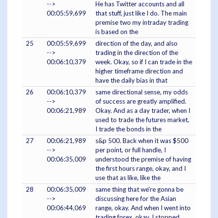
-->
He has Twitter accounts and all
00:05:59,699
that stuff, just like I do. The main
premise two my intraday trading
is based on the
25
00:05:59,699
direction of the day, and also
-->
trading in the direction of the
00:06:10,379
week. Okay, so if I can trade in the
higher timeframe direction and
have the daily bias in that
26
00:06:10,379
same directional sense, my odds
-->
of success are greatly amplified.
00:06:21,989
Okay. And as a day trader, when I
used to trade the futures market,
I trade the bonds in the
27
00:06:21,989
s&p 500. Back when it was $500
-->
per point, or full handle, I
00:06:35,009
understood the premise of having
the first hours range, okay, and I
use that as like, like the
28
00:06:35,009
same thing that we're gonna be
-->
discussing here for the Asian
00:06:44,069
range, okay. And when I went into
trading forex, okay, I stopped