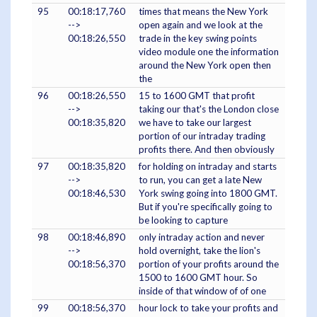
95
00:18:17,760
times that means the New York
-->
open again and we look at the
00:18:26,550
trade in the key swing points
video module one the information
around the New York open then
the
96
00:18:26,550
15 to 1600 GMT that profit
-->
taking our that's the London close
00:18:35,820
we have to take our largest
portion of our intraday trading
profits there. And then obviously
97
00:18:35,820
for holding on intraday and starts
-->
to run, you can get a late New
00:18:46,530
York swing going into 1800 GMT.
But if you're specifically going to
be looking to capture
98
00:18:46,890
only intraday action and never
-->
hold overnight, take the lion's
00:18:56,370
portion of your profits around the
1500 to 1600 GMT hour. So
inside of that window of of one
99
00:18:56,370
hour lock to take your profits and