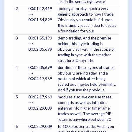
last in the series, right we're
2
00:01:42,419
looking at pretty much a very
-->
generic approach to how I trade.
00:01:54,899
Obviously you could build upon
this is simply just an idea to use as
a foundation for your
3
00:01:55,199
demo trading. And the premise
-->
behind this style trading is
00:02:05,699
obviously still within the scope of
trading in sync with the market
structure. Okay? The
4
00:02:05,699
duration of these types of trades
-->
obviously, are intraday, and a
00:02:17,969
portion of which after being
scaled out, maybe held overnight.
And if you use the previous
5
00:02:17,969
modules also, we can use these
-->
concepts as well as interdict
00:02:29,009
entering into higher timeframe
trades as well. The average PIP
return is anywhere between 20
6
00:02:29,009
to 100 pips per trade. And if you