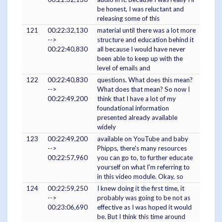
be honest, I was reluctant and
releasing some of this
121
00:22:32,130
material until there was a lot more
-->
structure and education behind it
00:22:40,830
all because I would have never
been able to keep up with the
level of emails and
122
00:22:40,830
questions. What does this mean?
-->
What does that mean? So now I
00:22:49,200
think that I have a lot of my
foundational information
presented already available
widely
123
00:22:49,200
available on YouTube and baby
-->
Phipps, there's many resources
00:22:57,960
you can go to, to further educate
yourself on what I'm referring to
in this video module. Okay, so
124
00:22:59,250
I knew doing it the first time, it
-->
probably was going to be not as
00:23:06,690
effective as I was hoped it would
be. But I think this time around