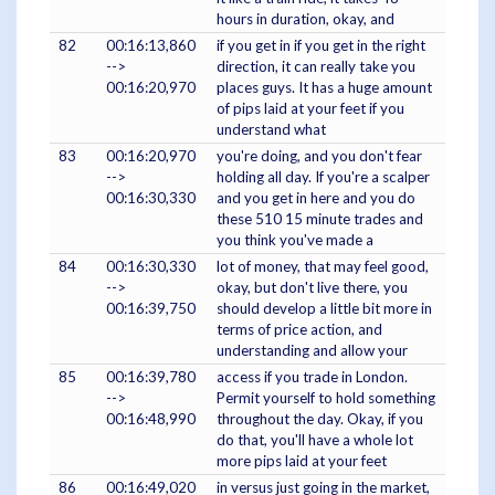
hours in duration, okay, and
82
00:16:13,860
if you get in if you get in the right
-->
direction, it can really take you
00:16:20,970
places guys. It has a huge amount
of pips laid at your feet if you
understand what
83
00:16:20,970
you're doing, and you don't fear
-->
holding all day. If you're a scalper
00:16:30,330
and you get in here and you do
these 510 15 minute trades and
you think you've made a
84
00:16:30,330
lot of money, that may feel good,
-->
okay, but don't live there, you
00:16:39,750
should develop a little bit more in
terms of price action, and
understanding and allow your
85
00:16:39,780
access if you trade in London.
-->
Permit yourself to hold something
00:16:48,990
throughout the day. Okay, if you
do that, you'll have a whole lot
more pips laid at your feet
86
00:16:49,020
in versus just going in the market,