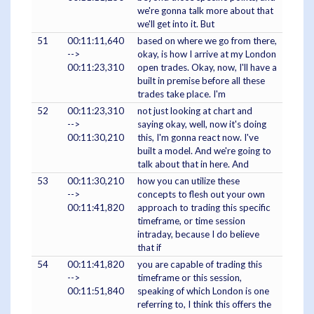
we're gonna talk more about that
we'll get into it. But
51
00:11:11,640
based on where we go from there,
-->
okay, is how I arrive at my London
00:11:23,310
open trades. Okay, now, I'll have a
built in premise before all these
trades take place. I'm
52
00:11:23,310
not just looking at chart and
-->
saying okay, well, now it's doing
00:11:30,210
this, I'm gonna react now. I've
built a model. And we're going to
talk about that in here. And
53
00:11:30,210
how you can utilize these
-->
concepts to flesh out your own
00:11:41,820
approach to trading this specific
timeframe, or time session
intraday, because I do believe
that if
54
00:11:41,820
you are capable of trading this
-->
timeframe or this session,
00:11:51,840
speaking of which London is one
referring to, I think this offers the