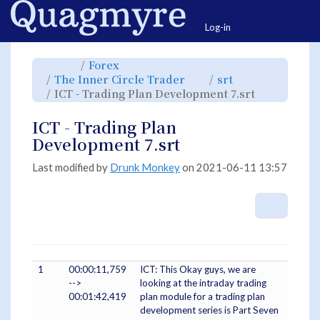
Home
Togg
Log-in
Toggle
Toggle
Forex
the
the
parent
hierarchy
Toggle
Toggle
The Inner Circle Trader
srt
tree
tree
the
the
of
under
hierarchy
hierarchy
ICT
Forex.
Toggle
ICT - Trading Plan Development 7.srt
tree
tree
-
the
under
under
Trading
hierarchy
The
srt.
Plan
tree
Inner
Development
under
Circle
7.srt.
ICT
ICT - Trading Plan
Trader.
-
Trading
Plan
Development 7.srt
Developme
7.srt.
Last modified by
Drunk Monkey
on 2021-06-11 13:57
More A
1
00:00:11,759
ICT: This Okay guys, we are
-->
looking at the intraday trading
00:01:42,419
plan module for a trading plan
development series is Part Seven