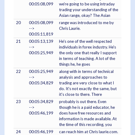
00:05:08,099
we're going to be using intraday
trading your understanding of the
Asian range, okay? The Asian
20
00:05:08,099
range was introduced to me by
-->
Chris Laurie.
00:05:11,819
21
00:05:13,139
He's one of the well respected
-->
individuals in forex industry. He's
00:05:25,949
the only one that really I support
in terms of teaching. A lot of the
things he, he goes
22
00:05:25,949
along with in terms of technical
-->
analysis and approaches to
00:05:34,829
trading are very close to what I
do. It's not exactly the same, but
it's close to there. There
23
00:05:34,829
probably is out there. Even
-->
though he is a paid educator, he
00:05:46,199
does have free resources and
information is made available. At
the time of this recording, you
24
00:05:46,199
can reach him at Chris laurie.com.