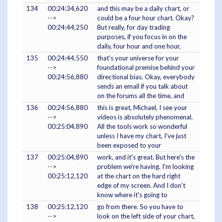
134
00:24:34,620
and this may be a daily chart, or
-->
could be a four hour chart. Okay?
00:24:44,250
But really, for day trading
purposes, if you focus in on the
daily, four hour and one hour,
135
00:24:44,550
that's your universe for your
-->
foundational premise behind your
00:24:56,880
directional bias. Okay, everybody
sends an email if you talk about
on the forums all the time, and
136
00:24:56,880
this is great, Michael, I see your
-->
videos is absolutely phenomenal.
00:25:04,890
All the tools work so wonderful
unless I have my chart, I've just
been exposed to your
137
00:25:04,890
work, and it's great. But here's the
-->
problem we're having. I'm looking
00:25:12,120
at the chart on the hard right
edge of my screen. And I don't
know where it's going to
138
00:25:12,120
go from there. So you have to
-->
look on the left side of your chart,