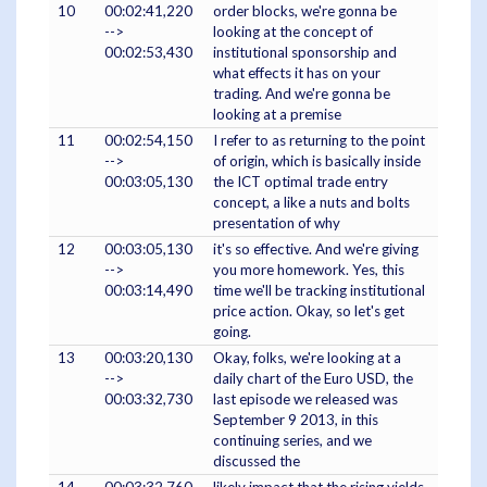
10
00:02:41,220
order blocks, we're gonna be
-->
looking at the concept of
00:02:53,430
institutional sponsorship and
what effects it has on your
trading. And we're gonna be
looking at a premise
11
00:02:54,150
I refer to as returning to the point
-->
of origin, which is basically inside
00:03:05,130
the ICT optimal trade entry
concept, a like a nuts and bolts
presentation of why
12
00:03:05,130
it's so effective. And we're giving
-->
you more homework. Yes, this
00:03:14,490
time we'll be tracking institutional
price action. Okay, so let's get
going.
13
00:03:20,130
Okay, folks, we're looking at a
-->
daily chart of the Euro USD, the
00:03:32,730
last episode we released was
September 9 2013, in this
continuing series, and we
discussed the