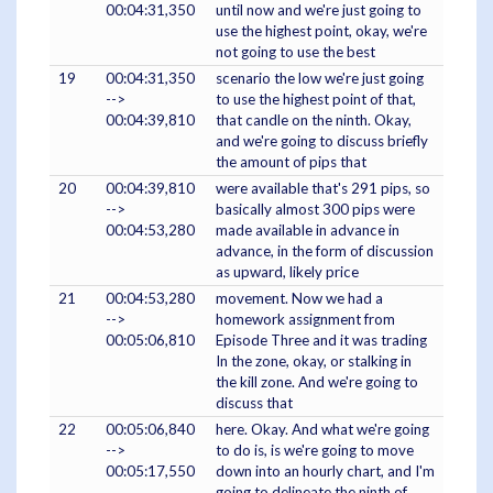
00:04:31,350
until now and we're just going to
use the highest point, okay, we're
not going to use the best
19
00:04:31,350
scenario the low we're just going
-->
to use the highest point of that,
00:04:39,810
that candle on the ninth. Okay,
and we're going to discuss briefly
the amount of pips that
20
00:04:39,810
were available that's 291 pips, so
-->
basically almost 300 pips were
00:04:53,280
made available in advance in
advance, in the form of discussion
as upward, likely price
21
00:04:53,280
movement. Now we had a
-->
homework assignment from
00:05:06,810
Episode Three and it was trading
In the zone, okay, or stalking in
the kill zone. And we're going to
discuss that
22
00:05:06,840
here. Okay. And what we're going
-->
to do is, is we're going to move
00:05:17,550
down into an hourly chart, and I'm
going to delineate the ninth of