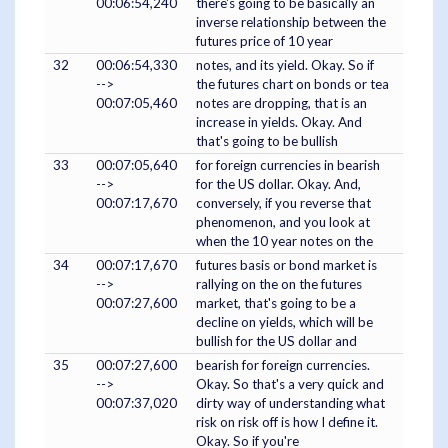
00:06:54,240
there's going to be basically an
inverse relationship between the
futures price of 10 year
32
00:06:54,330
notes, and its yield. Okay. So if
-->
the futures chart on bonds or tea
00:07:05,460
notes are dropping, that is an
increase in yields. Okay. And
that's going to be bullish
33
00:07:05,640
for foreign currencies in bearish
-->
for the US dollar. Okay. And,
00:07:17,670
conversely, if you reverse that
phenomenon, and you look at
when the 10 year notes on the
34
00:07:17,670
futures basis or bond market is
-->
rallying on the on the futures
00:07:27,600
market, that's going to be a
decline on yields, which will be
bullish for the US dollar and
35
00:07:27,600
bearish for foreign currencies.
-->
Okay. So that's a very quick and
00:07:37,020
dirty way of understanding what
risk on risk off is how I define it.
Okay. So if you're