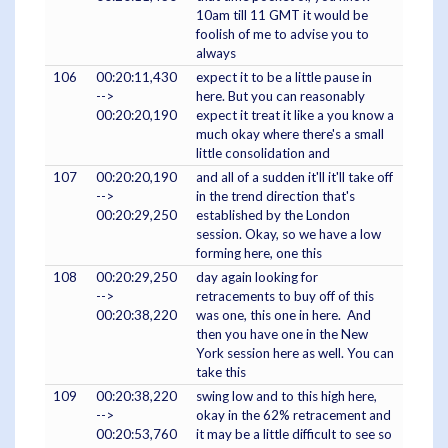
10am till 11 GMT it would be
foolish of me to advise you to
always
106
00:20:11,430
expect it to be a little pause in
-->
here. But you can reasonably
00:20:20,190
expect it treat it like a you know a
much okay where there's a small
little consolidation and
107
00:20:20,190
and all of a sudden it'll it'll take off
-->
in the trend direction that's
00:20:29,250
established by the London
session. Okay, so we have a low
forming here, one this
108
00:20:29,250
day again looking for
-->
retracements to buy off of this
00:20:38,220
was one, this one in here. And
then you have one in the New
York session here as well. You can
take this
109
00:20:38,220
swing low and to this high here,
-->
okay in the 62% retracement and
00:20:53,760
it may be a little difficult to see so