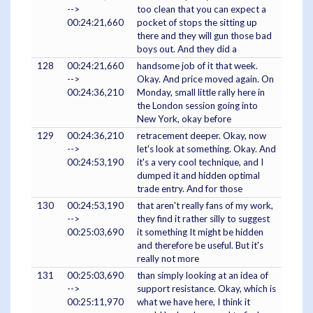
-->
too clean that you can expect a
00:24:21,660
pocket of stops the sitting up
there and they will gun those bad
boys out. And they did a
128
00:24:21,660
handsome job of it that week.
-->
Okay. And price moved again. On
00:24:36,210
Monday, small little rally here in
the London session going into
New York, okay before
129
00:24:36,210
retracement deeper. Okay, now
-->
let's look at something. Okay. And
00:24:53,190
it's a very cool technique, and I
dumped it and hidden optimal
trade entry. And for those
130
00:24:53,190
that aren't really fans of my work,
-->
they find it rather silly to suggest
00:25:03,690
it something It might be hidden
and therefore be useful. But it's
really not more
131
00:25:03,690
than simply looking at an idea of
-->
support resistance. Okay, which is
00:25:11,970
what we have here, I think it