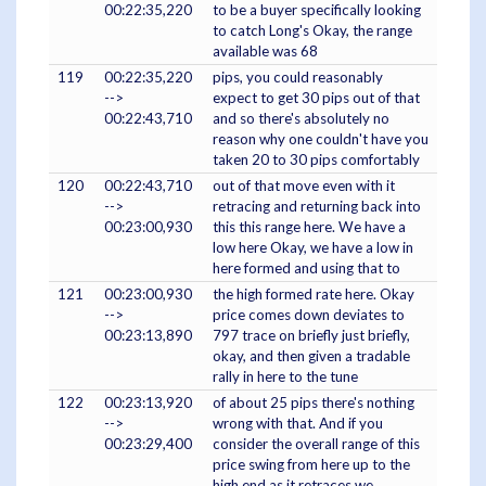
00:22:35,220
to be a buyer specifically looking
to catch Long's Okay, the range
available was 68
119
00:22:35,220
pips, you could reasonably
-->
expect to get 30 pips out of that
00:22:43,710
and so there's absolutely no
reason why one couldn't have you
taken 20 to 30 pips comfortably
120
00:22:43,710
out of that move even with it
-->
retracing and returning back into
00:23:00,930
this this range here. We have a
low here Okay, we have a low in
here formed and using that to
121
00:23:00,930
the high formed rate here. Okay
-->
price comes down deviates to
00:23:13,890
797 trace on briefly just briefly,
okay, and then given a tradable
rally in here to the tune
122
00:23:13,920
of about 25 pips there's nothing
-->
wrong with that. And if you
00:23:29,400
consider the overall range of this
price swing from here up to the
high end as it retraces we