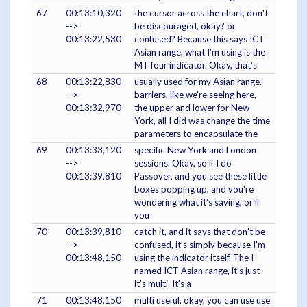
67
00:13:10,320
the cursor across the chart, don't
-->
be discouraged, okay? or
00:13:22,530
confused? Because this says ICT
Asian range, what I'm using is the
MT four indicator. Okay, that's
68
00:13:22,830
usually used for my Asian range.
-->
barriers, like we're seeing here,
00:13:32,970
the upper and lower for New
York, all I did was change the time
parameters to encapsulate the
69
00:13:33,120
specific New York and London
-->
sessions. Okay, so if I do
00:13:39,810
Passover, and you see these little
boxes popping up, and you're
wondering what it's saying, or if
you
70
00:13:39,810
catch it, and it says that don't be
-->
confused, it's simply because I'm
00:13:48,150
using the indicator itself. The I
named ICT Asian range, it's just
it's multi. It's a
71
00:13:48,150
multi useful, okay, you can use use