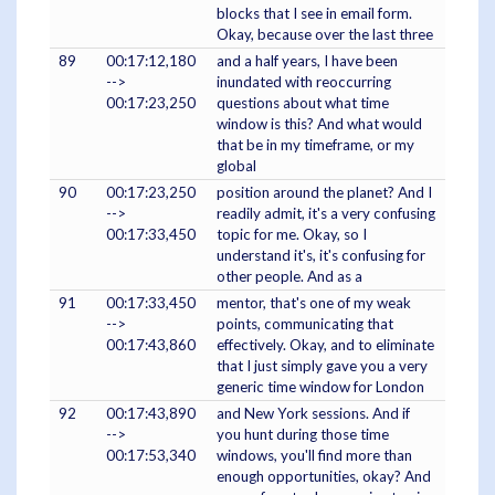
blocks that I see in email form.
Okay, because over the last three
89
00:17:12,180
and a half years, I have been
-->
inundated with reoccurring
00:17:23,250
questions about what time
window is this? And what would
that be in my timeframe, or my
global
90
00:17:23,250
position around the planet? And I
-->
readily admit, it's a very confusing
00:17:33,450
topic for me. Okay, so I
understand it's, it's confusing for
other people. And as a
91
00:17:33,450
mentor, that's one of my weak
-->
points, communicating that
00:17:43,860
effectively. Okay, and to eliminate
that I just simply gave you a very
generic time window for London
92
00:17:43,890
and New York sessions. And if
-->
you hunt during those time
00:17:53,340
windows, you'll find more than
enough opportunities, okay? And