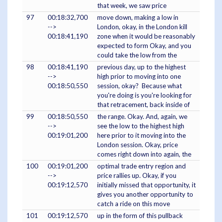
that week, we saw price
97
00:18:32,700
move down, making a low in
-->
London, okay, in the London kill
00:18:41,190
zone when it would be reasonably
expected to form Okay, and you
could take the low from the
98
00:18:41,190
previous day, up to the highest
-->
high prior to moving into one
00:18:50,550
session, okay? Because what
you're doing is you're looking for
that retracement, back inside of
99
00:18:50,550
the range. Okay. And, again, we
-->
see the low to the highest high
00:19:01,200
here prior to it moving into the
London session. Okay, price
comes right down into again, the
100
00:19:01,200
optimal trade entry region and
-->
price rallies up. Okay, if you
00:19:12,570
initially missed that opportunity, it
gives you another opportunity to
catch a ride on this move
101
00:19:12,570
up in the form of this pullback