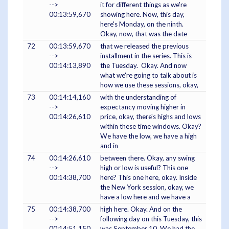
-->
it for different things as we're
00:13:59,670
showing here. Now, this day,
here's Monday, on the ninth.
Okay, now, that was the date
72
00:13:59,670
that we released the previous
-->
installment in the series. This is
00:14:13,890
the Tuesday. Okay. And now
what we're going to talk about is
how we use these sessions, okay,
73
00:14:14,160
with the understanding of
-->
expectancy moving higher in
00:14:26,610
price, okay, there's highs and lows
within these time windows. Okay?
We have the low, we have a high
and in
74
00:14:26,610
between there. Okay, any swing
-->
high or low is useful? This one
00:14:38,700
here? This one here, okay. Inside
the New York session, okay, we
have a low here and we have a
75
00:14:38,700
high here. Okay. And on the
-->
following day on this Tuesday, this
00:14:51,150
was September 10. We had the