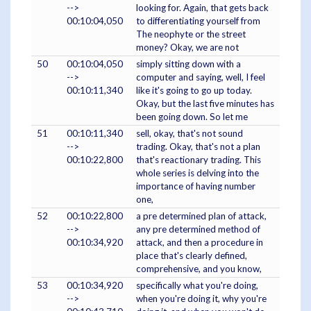
-->
looking for. Again, that gets back
00:10:04,050
to differentiating yourself from
The neophyte or the street
money? Okay, we are not
50
00:10:04,050
simply sitting down with a
-->
computer and saying, well, I feel
00:10:11,340
like it's going to go up today.
Okay, but the last five minutes has
been going down. So let me
51
00:10:11,340
sell, okay, that's not sound
-->
trading. Okay, that's not a plan
00:10:22,800
that's reactionary trading. This
whole series is delving into the
importance of having number
one,
52
00:10:22,800
a pre determined plan of attack,
-->
any pre determined method of
00:10:34,920
attack, and then a procedure in
place that's clearly defined,
comprehensive, and you know,
53
00:10:34,920
specifically what you're doing,
-->
when you're doing it, why you're