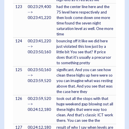
123
00:23:29,400
had the center line here and the
-->
75 level here respectively and
00:23:41,220
then look come down one more
time found the seven night
saturation level as well. One more
time
124
00:23:41,220
bouncing off it like we did here
-->
just violated this low just by a
00:23:50,160
little bit You see that? If price
does that it's usually a precursor
to something pretty
125
00:23:50,160
significant. And you can see how
-->
clean these highs up here were so
00:23:59,520
you can imagine what was resting
above that. And you see that was
the case here they
126
00:23:59,520
took out all the stops with that
-->
huge weekend gap blowing out all
00:24:12,180
these highs that were way too
clean. And that's classic ICT work
there. You can see the the
127
00:24:12,180
result of why I say when levels are