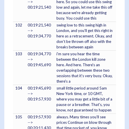
-->
here. So you could use this swing
00:19:21,540
low and again, let me take this off
because we're already getting
busy. You could use this
102
00:19:21,540
swing low to this swing high in
-->
London, and you'll get this right in
00:19:34,770
here as a retracement. Okay, and
don't be thrown off also with the
breaks between again
103
00:19:34,770
i'm sure you hear the time
-->
between the London kill zone
00:19:45,690
here. And here. There's an
overlapping between these two
sessions that it's very busy. Okay,
there's a
104
00:19:45,690
small little period around 5am
-->
New York time, or 10 GMT,
00:19:57,930
where you may get a little bit of a
pause or a breather. That's, you
know, not guaranteed to happen
105
00:19:57,930
always. Many times you'll see
-->
prices Continue on blow through
00:20:11,430
that time pocket of, you know