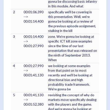
gonna be discussing basic infantry
in this module. And what
2
00:01:06,390
specifically we'll be covering in
-->
this presentation. Well, we're
00:01:14,400
gonna be looking at a review of
the previous episode assignment,
stalking in the kill
3
00:01:14,400
zone. We're gonna be looking at
-->
specific ICT kill zone examples
00:01:27,990
since the time of our last
presentation that was released on
the ninth of September 2013.
When
4
00:01:27,990
we looking at some examples
-->
from that point on to most
00:01:41,130
recently and we'll be looking at
directional bias and high
probability trade framework.
We're gonna be
5
00:01:41,130
revisiting the concept of why do
-->
markets move specifically dealing
00:01:52,380
with the players and the game.
And we're gonna be looking at