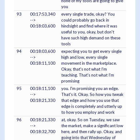
none of my tools are going to give
you
93
00:17:53,340
every single trade, okay? You
-->
could probably go back in
00:18:03,600
hindsight and find where it was
useful to you, okay, but don't
have such high demand on these
tools
94
00:18:03,600
expecting you to get every single
-->
high and low, every single
00:18:11,100
movement in the marketplace.
Okay, that's not what I'm
teaching. That's not what I'm
promising
95
00:18:11,100
you. I'm promising you an edge.
-->
That's it. Okay. So how you tweak
00:18:21,330
that edge and how you use that
edge is completely and utterly up
to how you employ and work
96
00:18:21,330
at, okay. So on Tuesday, we saw
-->
the market, make a significant low
00:18:32,700
here, and then rally up. Okay, and
going into that Wednesday of