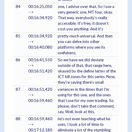
84
00:16:25,050
one, I advise over that. So I use a
-->
very generic one, MT four, okay.
00:16:34,920
That way, everybody's really
accessible. It's free, it doesn't
cost you anything. And it's
85
00:16:34,920
pretty much universal. And then
-->
you can delve into other
00:16:40,080
platforms where you see its
usefulness.
86
00:16:41,550
So we have we did deviate
-->
outside of that, that range here,
00:16:51,420
okayed by the define terms of the
ICT kill zones for this series. Now,
they're saying there's small
87
00:16:51,420
variances in the times that I'm
-->
using for this one, and the ones
00:16:59,460
that I use for my own trading. So
please, don't take that comment,
say, Well, look at this,
88
00:16:59,460
he's not even teaching what he
-->
uses. I took a lot of time to
00:17:12,180
eliminate a lot of the stumbling