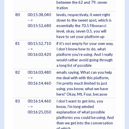
between the 62 and 79, seven
tration
80
00:15:38,040
levels, respectively, it went right
-->
down to the sweet spot, which is
00:15:52,680
essentially the 70.5 Fibonacci
level, okay, seven 0.5, you will
have to set your platform up
81
00:15:52,710
if it's not empty for your own way,
-->
I don't know how to do, what
00:16:03,420
platform you're using. And I really
would rather avoid going through
a long list of possible
82
00:16:03,480
emails saying, What can you help
-->
me deal with with this platform,
00:16:14,460
I'm pretty much limited to just
using, you know, what we have
here? Okay, Mt. Four, because
83
00:16:14,460
I don't want to get into, you
-->
know, I'm long winded
00:16:25,050
explanation of what possible
platforms you could be using. And
then we get into the conversation
of which