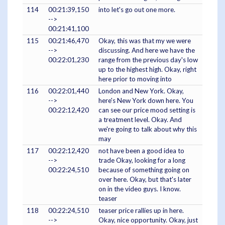
114
00:21:39,150
into let's go out one more.
-->
00:21:41,100
115
00:21:46,470
Okay, this was that my we were
-->
discussing. And here we have the
00:22:01,230
range from the previous day's low
up to the highest high. Okay, right
here prior to moving into
116
00:22:01,440
London and New York. Okay,
-->
here's New York down here. You
00:22:12,420
can see our price mood setting is
a treatment level. Okay. And
we're going to talk about why this
may
117
00:22:12,420
not have been a good idea to
-->
trade Okay, looking for a long
00:22:24,510
because of something going on
over here. Okay, but that's later
on in the video guys. I know.
teaser
118
00:22:24,510
teaser price rallies up in here.
-->
Okay, nice opportunity. Okay, just