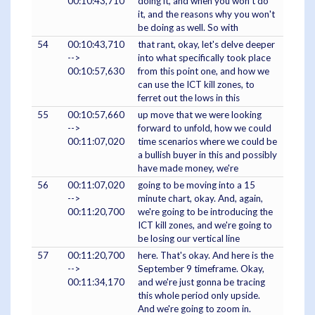
00:10:43,710
doing it, and when you won't do
it, and the reasons why you won't
be doing as well. So with
54
00:10:43,710
that rant, okay, let's delve deeper
-->
into what specifically took place
00:10:57,630
from this point one, and how we
can use the ICT kill zones, to
ferret out the lows in this
55
00:10:57,660
up move that we were looking
-->
forward to unfold, how we could
00:11:07,020
time scenarios where we could be
a bullish buyer in this and possibly
have made money, we're
56
00:11:07,020
going to be moving into a 15
-->
minute chart, okay. And, again,
00:11:20,700
we're going to be introducing the
ICT kill zones, and we're going to
be losing our vertical line
57
00:11:20,700
here. That's okay. And here is the
-->
September 9 timeframe. Okay,
00:11:34,170
and we're just gonna be tracing
this whole period only upside.
And we're going to zoom in.