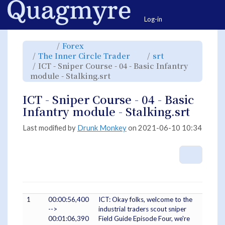
Home
Togg
Log-in
Toggle
Toggle
Forex
the
the
parent
hierarchy
Toggle
Toggle
The Inner Circle Trader
srt
tree
tree
the
the
of
under
hierarchy
hierarchy
ICT
Forex.
ICT - Sniper Course - 04 - Basic Infantry
tree
tree
-
under
under
Sniper
Toggle
The
srt.
module - Stalking.srt
Course
the
Inner
-
hierarchy
Circle
04
tree
Trader.
-
under
Basic
ICT
ICT - Sniper Course - 04 - Basic
Infantry
-
module
Sniper
-
Course
Infantry module - Stalking.srt
Stalking.srt.
-
04
-
Basic
Infantry
Last modified by
Drunk Monkey
on 2021-06-10 10:34
module
-
Stalking.srt.
More A
1
00:00:56,400
ICT: Okay folks, welcome to the
-->
industrial traders scout sniper
00:01:06,390
Field Guide Episode Four, we're