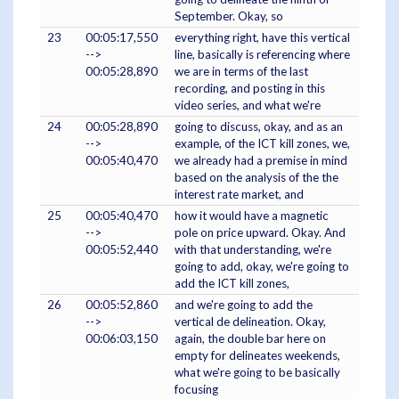
September. Okay, so
23
00:05:17,550
everything right, have this vertical
-->
line, basically is referencing where
00:05:28,890
we are in terms of the last
recording, and posting in this
video series, and what we're
24
00:05:28,890
going to discuss, okay, and as an
-->
example, of the ICT kill zones, we,
00:05:40,470
we already had a premise in mind
based on the analysis of the the
interest rate market, and
25
00:05:40,470
how it would have a magnetic
-->
pole on price upward. Okay. And
00:05:52,440
with that understanding, we're
going to add, okay, we're going to
add the ICT kill zones,
26
00:05:52,860
and we're going to add the
-->
vertical de delineation. Okay,
00:06:03,150
again, the double bar here on
empty for delineates weekends,
what we're going to be basically
focusing