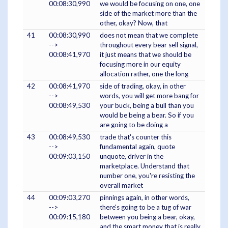
00:08:30,990
we would be focusing on one, one
side of the market more than the
other, okay? Now, that
41
00:08:30,990
does not mean that we complete
-->
throughout every bear sell signal,
00:08:41,970
it just means that we should be
focusing more in our equity
allocation rather, one the long
42
00:08:41,970
side of trading, okay, in other
-->
words, you will get more bang for
00:08:49,530
your buck, being a bull than you
would be being a bear. So if you
are going to be doing a
43
00:08:49,530
trade that's counter this
-->
fundamental again, quote
00:09:03,150
unquote, driver in the
marketplace. Understand that
number one, you're resisting the
overall market
44
00:09:03,270
pinnings again, in other words,
-->
there's going to be a tug of war
00:09:15,180
between you being a bear, okay,
and the smart money that is really