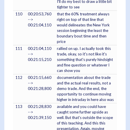
I'll do my best to draw a little bit
tighter to see
110
00:20:53,760
that the 60% treatment always
-->
right on top of that line that
00:21:04,110
would delineates the New York
session beginning the least the
boundary bout time and then
price
111
00:21:04,110
rallied on up. I actually took this
-->
trade, okay, so it's not like it's
00:21:15,210
something that's purely hindsight
and fine question or whatever I
can show you
112
00:21:15,660
documentation about the trade
-->
and the actual real results, not a
00:21:28,800
demo trade. And the end, the
opportunity to continue moving
higher in intraday in here also was
113
00:21:28,830
available and you could have
-->
caught some further upside as
00:21:39,150
well. But that's outside the scope
of this teaching. And this this
presentation. Again, moving