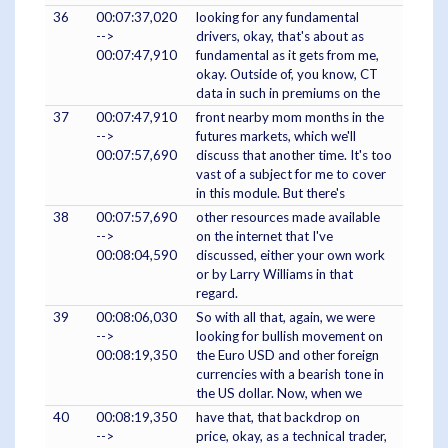
36
00:07:37,020
looking for any fundamental
-->
drivers, okay, that's about as
00:07:47,910
fundamental as it gets from me,
okay. Outside of, you know, CT
data in such in premiums on the
37
00:07:47,910
front nearby mom months in the
-->
futures markets, which we'll
00:07:57,690
discuss that another time. It's too
vast of a subject for me to cover
in this module. But there's
38
00:07:57,690
other resources made available
-->
on the internet that I've
00:08:04,590
discussed, either your own work
or by Larry Williams in that
regard.
39
00:08:06,030
So with all that, again, we were
-->
looking for bullish movement on
00:08:19,350
the Euro USD and other foreign
currencies with a bearish tone in
the US dollar. Now, when we
40
00:08:19,350
have that, that backdrop on
-->
price, okay, as a technical trader,