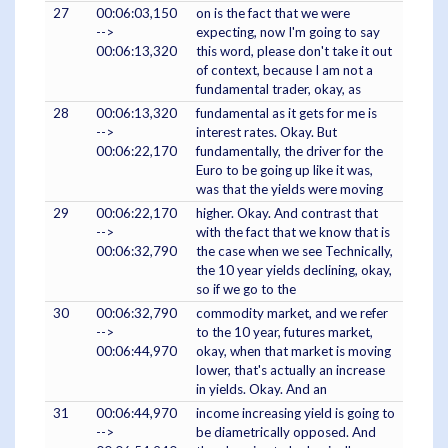
27
00:06:03,150
on is the fact that we were
-->
expecting, now I'm going to say
00:06:13,320
this word, please don't take it out
of context, because I am not a
fundamental trader, okay, as
28
00:06:13,320
fundamental as it gets for me is
-->
interest rates. Okay. But
00:06:22,170
fundamentally, the driver for the
Euro to be going up like it was,
was that the yields were moving
29
00:06:22,170
higher. Okay. And contrast that
-->
with the fact that we know that is
00:06:32,790
the case when we see Technically,
the 10 year yields declining, okay,
so if we go to the
30
00:06:32,790
commodity market, and we refer
-->
to the 10 year, futures market,
00:06:44,970
okay, when that market is moving
lower, that's actually an increase
in yields. Okay. And an
31
00:06:44,970
income increasing yield is going to
-->
be diametrically opposed. And