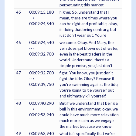
perpetuating this market
45
00:09:15,180
higher. So, understand that I
-->
mean, there are times where you
00:09:24,540
can be right and profitable, okay,
in doing that being contrary, but
just don't wear out. You're
46
00:09:24,540
welcome. Okay. And Mary, the
-->
vein does get blown out of water,
00:09:32,700
even in the best traders in the
world. Understand, there's a
simple premise, you just don't
47
00:09:32,700
fight. You know, you just don't
-->
fight the tide. Okay? Because if
00:09:39,750
you're swimming against the tide,
you're going to tie yourself out
and ultimately kill yourself.
48
00:09:40,290
But if we understand that being a
-->
bull in this environment, okay, we
00:09:53,940
could have much more relaxation,
much more calm as we engage
the market because we know
49
00:09:53,940
what it is specifically that we're