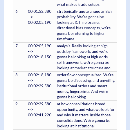
what makes trade setups
6
00:01:52,380
strategically quote unquote high
-->
probability. We're gonna be
00:02:05,190
looking at ICT, no brainer,
directional bias concepts, we're
gonna be returning to higher
timeframe
7
00:02:05,190
analysis. Really looking at high
-->
odds by framework, and we're
00:02:18,150
gonna be looking at high odds,
sell framework, we're gonna be
looking at market structure and
8
00:02:18,180
order flow conceptualized. We're
-->
gonna be discussing, and unveiling
00:02:29,580
institutional orders and smart
money, fingerprints. And we're
gonna be looking
9
00:02:29,580
at how consolidations breed
-->
opportunity, and what we look for
00:02:41,220
and why it matters. inside those
consolidations. We're gonna be
looking at institutional