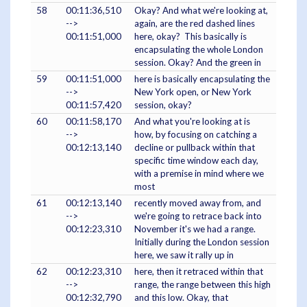
58
00:11:36,510
Okay? And what we're looking at,
-->
again, are the red dashed lines
00:11:51,000
here, okay? This basically is
encapsulating the whole London
session. Okay? And the green in
59
00:11:51,000
here is basically encapsulating the
-->
New York open, or New York
00:11:57,420
session, okay?
60
00:11:58,170
And what you're looking at is
-->
how, by focusing on catching a
00:12:13,140
decline or pullback within that
specific time window each day,
with a premise in mind where we
most
61
00:12:13,140
recently moved away from, and
-->
we're going to retrace back into
00:12:23,310
November it's we had a range.
Initially during the London session
here, we saw it rally up in
62
00:12:23,310
here, then it retraced within that
-->
range, the range between this high
00:12:32,790
and this low. Okay, that