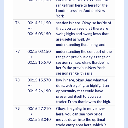
range from here to here for the
London session. And the New
York
76
00:14:51,150
session is here. Okay, so inside of
-->
that, you can see that there are
00:15:03,150
swing highs and swing lows that
are useful as well. By
understanding that, okay, and
77
00:15:03,150
understanding the concept of the
-->
range or previous day's range or
00:15:15,570
session ranges, okay, that being
here's the previous New York
session range, this is a
78
00:15:15,570
low in here, okay. And what we'll
-->
do is, we're going to highlight an
00:15:26,190
opportunity that could have
presented itself to you as a
trader. From that low to the high.
79
00:15:27,210
Okay, I'm going to move over
-->
here, you can see how price
00:15:38,040
moves down into the optimal
trade entry area here, which is