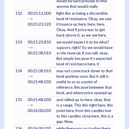
would be hard pressed to find
anyone that would really
132
00:25:12,000
fight this as being a discernible
-->
level of resistance. Okay, we saw
00:25:23,520
it bounce up here, here, here.
Okay. And if price was to get
back above it, as we see here,
133
00:25:23,850
we would expect it to be what?
-->
support, right? So we would have
00:25:38,010
a role reversal, if you will, okay.
But simply because it's expected
level of resistance here, it
134
00:25:38,010
may not come back down to that
-->
level anytime soon. But it still is
00:25:48,030
useful to us as a point of
reference. Because between that
level, and where price opened up
135
00:25:48,030
and rallied up to here, okay, that
-->
is a range. This this right here, this
00:26:00,030
point here, from this candles low
to this candles close here, this is a
gap. Now,
136
00:26:00,030
while there was no trading there,