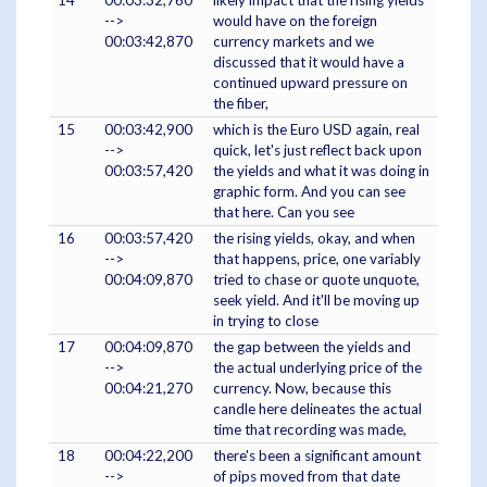
14
00:03:32,760
likely impact that the rising yields
-->
would have on the foreign
00:03:42,870
currency markets and we
discussed that it would have a
continued upward pressure on
the fiber,
15
00:03:42,900
which is the Euro USD again, real
-->
quick, let's just reflect back upon
00:03:57,420
the yields and what it was doing in
graphic form. And you can see
that here. Can you see
16
00:03:57,420
the rising yields, okay, and when
-->
that happens, price, one variably
00:04:09,870
tried to chase or quote unquote,
seek yield. And it'll be moving up
in trying to close
17
00:04:09,870
the gap between the yields and
-->
the actual underlying price of the
00:04:21,270
currency. Now, because this
candle here delineates the actual
time that recording was made,
18
00:04:22,200
there's been a significant amount
-->
of pips moved from that date