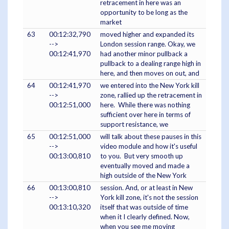
retracement in here was an
opportunity to be long as the
market
63
00:12:32,790
moved higher and expanded its
-->
London session range. Okay, we
00:12:41,970
had another minor pullback a
pullback to a dealing range high in
here, and then moves on out, and
64
00:12:41,970
we entered into the New York kill
-->
zone, rallied up the retracement in
00:12:51,000
here. While there was nothing
sufficient over here in terms of
support resistance, we
65
00:12:51,000
will talk about these pauses in this
-->
video module and how it's useful
00:13:00,810
to you. But very smooth up
eventually moved and made a
high outside of the New York
66
00:13:00,810
session. And, or at least in New
-->
York kill zone, it's not the session
00:13:10,320
itself that was outside of time
when it I clearly defined. Now,
when you see me moving