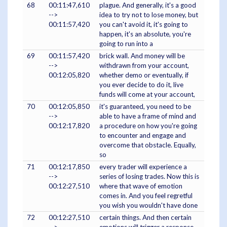
68
00:11:47,610
plague. And generally, it's a good
-->
idea to try not to lose money, but
00:11:57,420
you can't avoid it, it's going to
happen, it's an absolute, you're
going to run into a
69
00:11:57,420
brick wall. And money will be
-->
withdrawn from your account,
00:12:05,820
whether demo or eventually, if
you ever decide to do it, live
funds will come at your account,
70
00:12:05,850
it's guaranteed, you need to be
-->
able to have a frame of mind and
00:12:17,820
a procedure on how you're going
to encounter and engage and
overcome that obstacle. Equally,
so
71
00:12:17,850
every trader will experience a
-->
series of losing trades. Now this is
00:12:27,510
where that wave of emotion
comes in. And you feel regretful
you wish you wouldn't have done
72
00:12:27,510
certain things. And then certain