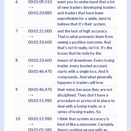
6
00:01:09,510
want you to understand that a lot
-->
of new traders developing traders
00:01:20,880
and traders that have been
unprofitable for a while, tend to
believe that it's their system,
7
00:01:21,000
and the lack of high accuracy.
-->
That is what prevents them from
00:01:33,600
seeing a positive outcome. And
that's not it really, isn't it. It's the
losses that he rude by the
8
00:01:33,600
means of drawdown. Every losing
-->
trader, every busted account
00:01:46,470
starts with a single loss. And it
compounds. And what generally
happens is traders will lose
9
00:01:46,470
their mind, because they are not
-->
disciplined. They don't have a
00:01:55,980
procedure or protocol in place to
deal with a losing trade, or a
series of losing trades. So
10
00:01:55,980
I think that system accuracy is
-->
kind of like a misnomer. Certainly,
00:02:05,580
there's nothing wrong with an