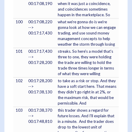
00:17:08,190
when it was just a coincidence,
and coincidences sometimes
happen in the marketplace. So
100
00:17:08,220
what we're gonna do is we're
-->
gonna look at how we can engage
00:17:17,430
trading, and use sound money
management concepts to help
weather the storm through losing
101
00:17:17,430
streaks. So here's a model that's
-->
three to one, they were holding
00:17:28,200
the trade are willing to hold the
trade three times longer in terms
of what they were willing
102
00:17:28,200
to take as a risk or stop. And they
-->
have a soft start here. That means
00:17:38,130
they didn't go right in at 2%, or
the maximum risk, that would be
permissible. And
103
00:17:38,370
this trader shows a regard for
-->
future losses. And I'll explain that
00:17:48,810
in a minute. And the trader does
drop to the lowest unit of