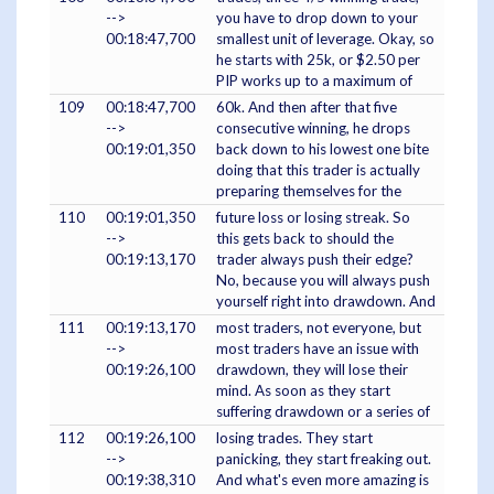
-->
you have to drop down to your
00:18:47,700
smallest unit of leverage. Okay, so
he starts with 25k, or $2.50 per
PIP works up to a maximum of
109
00:18:47,700
60k. And then after that five
-->
consecutive winning, he drops
00:19:01,350
back down to his lowest one bite
doing that this trader is actually
preparing themselves for the
110
00:19:01,350
future loss or losing streak. So
-->
this gets back to should the
00:19:13,170
trader always push their edge?
No, because you will always push
yourself right into drawdown. And
111
00:19:13,170
most traders, not everyone, but
-->
most traders have an issue with
00:19:26,100
drawdown, they will lose their
mind. As soon as they start
suffering drawdown or a series of
112
00:19:26,100
losing trades. They start
-->
panicking, they start freaking out.
00:19:38,310
And what's even more amazing is