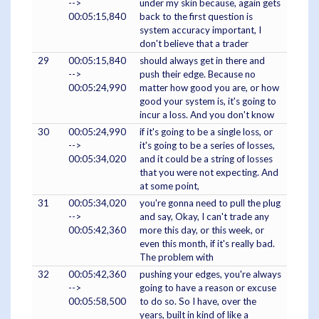
-->
under my skin because, again gets
00:05:15,840
back to the first question is
system accuracy important, I
don't believe that a trader
29
00:05:15,840
should always get in there and
-->
push their edge. Because no
00:05:24,990
matter how good you are, or how
good your system is, it's going to
incur a loss. And you don't know
30
00:05:24,990
if it's going to be a single loss, or
-->
it's going to be a series of losses,
00:05:34,020
and it could be a string of losses
that you were not expecting. And
at some point,
31
00:05:34,020
you're gonna need to pull the plug
-->
and say, Okay, I can't trade any
00:05:42,360
more this day, or this week, or
even this month, if it's really bad.
The problem with
32
00:05:42,360
pushing your edges, you're always
-->
going to have a reason or excuse
00:05:58,500
to do so. So I have, over the
years, built in kind of like a