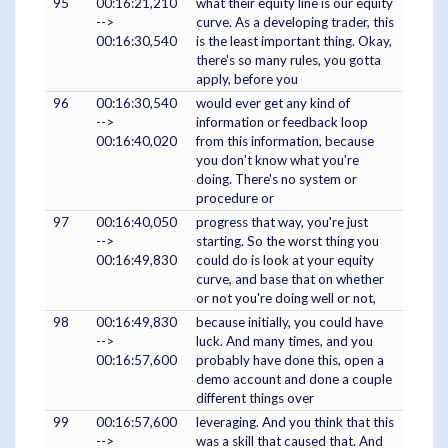
95
00:16:21,210
what their equity line is our equity
-->
curve. As a developing trader, this
00:16:30,540
is the least important thing. Okay,
there's so many rules, you gotta
apply, before you
96
00:16:30,540
would ever get any kind of
-->
information or feedback loop
00:16:40,020
from this information, because
you don't know what you're
doing. There's no system or
procedure or
97
00:16:40,050
progress that way, you're just
-->
starting. So the worst thing you
00:16:49,830
could do is look at your equity
curve, and base that on whether
or not you're doing well or not,
98
00:16:49,830
because initially, you could have
-->
luck. And many times, and you
00:16:57,600
probably have done this, open a
demo account and done a couple
different things over
99
00:16:57,600
leveraging. And you think that this
-->
was a skill that caused that. And