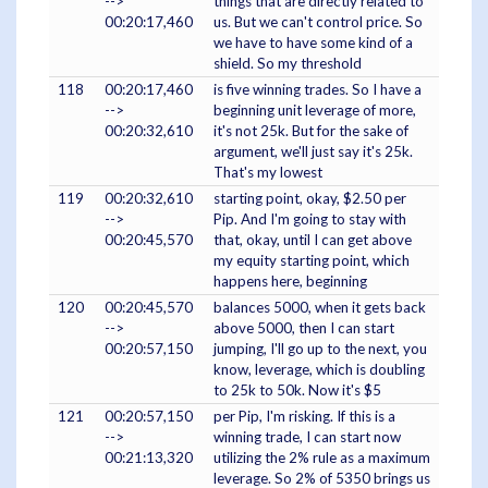
-->
things that are directly related to
00:20:17,460
us. But we can't control price. So
we have to have some kind of a
shield. So my threshold
118
00:20:17,460
is five winning trades. So I have a
-->
beginning unit leverage of more,
00:20:32,610
it's not 25k. But for the sake of
argument, we'll just say it's 25k.
That's my lowest
119
00:20:32,610
starting point, okay, $2.50 per
-->
Pip. And I'm going to stay with
00:20:45,570
that, okay, until I can get above
my equity starting point, which
happens here, beginning
120
00:20:45,570
balances 5000, when it gets back
-->
above 5000, then I can start
00:20:57,150
jumping, I'll go up to the next, you
know, leverage, which is doubling
to 25k to 50k. Now it's $5
121
00:20:57,150
per Pip, I'm risking. If this is a
-->
winning trade, I can start now
00:21:13,320
utilizing the 2% rule as a maximum
leverage. So 2% of 5350 brings us