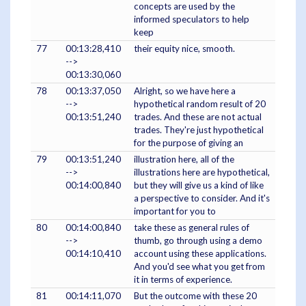
concepts are used by the
informed speculators to help
keep
77
00:13:28,410
their equity nice, smooth.
-->
00:13:30,060
78
00:13:37,050
Alright, so we have here a
-->
hypothetical random result of 20
00:13:51,240
trades. And these are not actual
trades. They're just hypothetical
for the purpose of giving an
79
00:13:51,240
illustration here, all of the
-->
illustrations here are hypothetical,
00:14:00,840
but they will give us a kind of like
a perspective to consider. And it's
important for you to
80
00:14:00,840
take these as general rules of
-->
thumb, go through using a demo
00:14:10,410
account using these applications.
And you'd see what you get from
it in terms of experience.
81
00:14:11,070
But the outcome with these 20