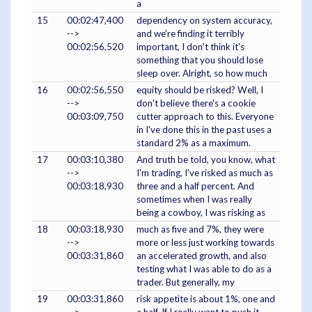
a
15
00:02:47,400
dependency on system accuracy,
-->
and we're finding it terribly
00:02:56,520
important, I don't think it's
something that you should lose
sleep over. Alright, so how much
16
00:02:56,550
equity should be risked? Well, I
-->
don't believe there's a cookie
00:03:09,750
cutter approach to this. Everyone
in I've done this in the past uses a
standard 2% as a maximum.
17
00:03:10,380
And truth be told, you know, what
-->
I'm trading, I've risked as much as
00:03:18,930
three and a half percent. And
sometimes when I was really
being a cowboy, I was risking as
18
00:03:18,930
much as five and 7%, they were
-->
more or less just working towards
00:03:31,860
an accelerated growth, and also
testing what I was able to do as a
trader. But generally, my
19
00:03:31,860
risk appetite is about 1%, one and