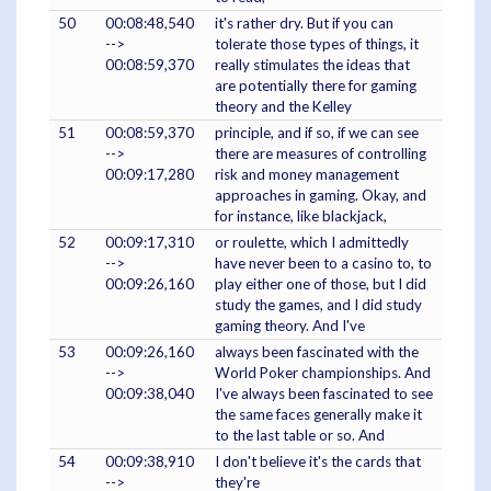
50
00:08:48,540
it's rather dry. But if you can
-->
tolerate those types of things, it
00:08:59,370
really stimulates the ideas that
are potentially there for gaming
theory and the Kelley
51
00:08:59,370
principle, and if so, if we can see
-->
there are measures of controlling
00:09:17,280
risk and money management
approaches in gaming. Okay, and
for instance, like blackjack,
52
00:09:17,310
or roulette, which I admittedly
-->
have never been to a casino to, to
00:09:26,160
play either one of those, but I did
study the games, and I did study
gaming theory. And I've
53
00:09:26,160
always been fascinated with the
-->
World Poker championships. And
00:09:38,040
I've always been fascinated to see
the same faces generally make it
to the last table or so. And
54
00:09:38,910
I don't believe it's the cards that
-->
they're