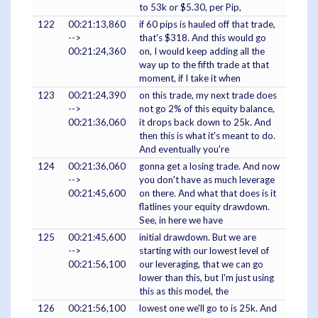
to 53k or $5.30, per Pip,
122
00:21:13,860
if 60 pips is hauled off that trade,
-->
that's $318. And this would go
00:21:24,360
on, I would keep adding all the
way up to the fifth trade at that
moment, if I take it when
123
00:21:24,390
on this trade, my next trade does
-->
not go 2% of this equity balance,
00:21:36,060
it drops back down to 25k. And
then this is what it's meant to do.
And eventually you're
124
00:21:36,060
gonna get a losing trade. And now
-->
you don't have as much leverage
00:21:45,600
on there. And what that does is it
flatlines your equity drawdown.
See, in here we have
125
00:21:45,600
initial drawdown. But we are
-->
starting with our lowest level of
00:21:56,100
our leveraging, that we can go
lower than this, but I'm just using
this as this model, the
126
00:21:56,100
lowest one we'll go to is 25k. And