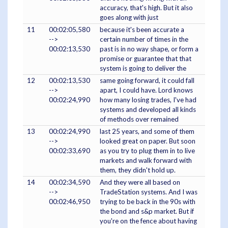
accuracy, that's high. But it also
goes along with just
11
00:02:05,580
because it's been accurate a
-->
certain number of times in the
00:02:13,530
past is in no way shape, or form a
promise or guarantee that that
system is going to deliver the
12
00:02:13,530
same going forward, it could fall
-->
apart, I could have. Lord knows
00:02:24,990
how many losing trades, I've had
systems and developed all kinds
of methods over remained
13
00:02:24,990
last 25 years, and some of them
-->
looked great on paper. But soon
00:02:33,690
as you try to plug them in to live
markets and walk forward with
them, they didn't hold up.
14
00:02:34,590
And they were all based on
-->
TradeStation systems. And I was
00:02:46,950
trying to be back in the 90s with
the bond and s&p market. But if
you're on the fence about having