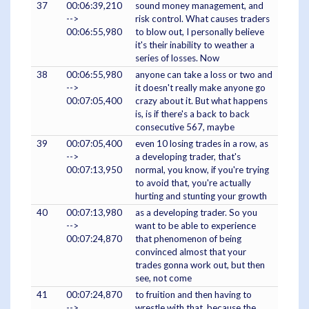
37
00:06:39,210
sound money management, and
-->
risk control. What causes traders
00:06:55,980
to blow out, I personally believe
it's their inability to weather a
series of losses. Now
38
00:06:55,980
anyone can take a loss or two and
-->
it doesn't really make anyone go
00:07:05,400
crazy about it. But what happens
is, is if there's a back to back
consecutive 567, maybe
39
00:07:05,400
even 10 losing trades in a row, as
-->
a developing trader, that's
00:07:13,950
normal, you know, if you're trying
to avoid that, you're actually
hurting and stunting your growth
40
00:07:13,980
as a developing trader. So you
-->
want to be able to experience
00:07:24,870
that phenomenon of being
convinced almost that your
trades gonna work out, but then
see, not come
41
00:07:24,870
to fruition and then having to
-->
wrestle with that, because the