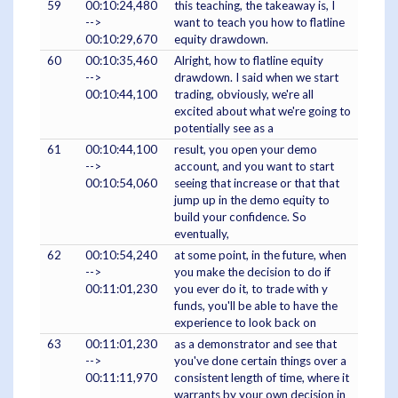
59
00:10:24,480
this teaching, the takeaway is, I
-->
want to teach you how to flatline
00:10:29,670
equity drawdown.
60
00:10:35,460
Alright, how to flatline equity
-->
drawdown. I said when we start
00:10:44,100
trading, obviously, we're all
excited about what we're going to
potentially see as a
61
00:10:44,100
result, you open your demo
-->
account, and you want to start
00:10:54,060
seeing that increase or that that
jump up in the demo equity to
build your confidence. So
eventually,
62
00:10:54,240
at some point, in the future, when
-->
you make the decision to do if
00:11:01,230
you ever do it, to trade with y
funds, you'll be able to have the
experience to look back on
63
00:11:01,230
as a demonstrator and see that
-->
you've done certain things over a
00:11:11,970
consistent length of time, where it
warrants by your own decision in