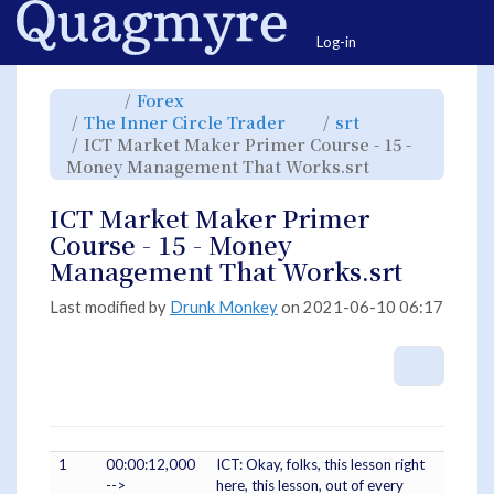
Home
Togg
Log-in
Toggle
Toggle
Forex
the
the
parent
hierarchy
Toggle
Toggle
The Inner Circle Trader
srt
tree
tree
the
the
of
under
hierarchy
hierarchy
ICT
Forex.
ICT Market Maker Primer Course - 15 -
tree
tree
Market
under
under
Maker
The
srt.
Toggle
Money Management That Works.srt
Primer
Inner
the
Course
Circle
hierarchy
-
Trader.
tree
15
under
-
ICT
ICT Market Maker Primer
Money
Market
Management
Maker
That
Primer
Course - 15 - Money
Works.srt.
Course
-
15
Management That Works.srt
-
Money
Management
That
Works.srt.
Last modified by
Drunk Monkey
on 2021-06-10 06:17
More A
1
00:00:12,000
ICT: Okay, folks, this lesson right
-->
here, this lesson, out of every