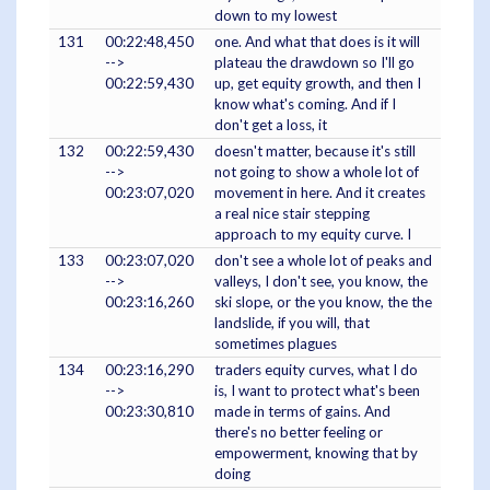
down to my lowest
131
00:22:48,450
one. And what that does is it will
-->
plateau the drawdown so I'll go
00:22:59,430
up, get equity growth, and then I
know what's coming. And if I
don't get a loss, it
132
00:22:59,430
doesn't matter, because it's still
-->
not going to show a whole lot of
00:23:07,020
movement in here. And it creates
a real nice stair stepping
approach to my equity curve. I
133
00:23:07,020
don't see a whole lot of peaks and
-->
valleys, I don't see, you know, the
00:23:16,260
ski slope, or the you know, the the
landslide, if you will, that
sometimes plagues
134
00:23:16,290
traders equity curves, what I do
-->
is, I want to protect what's been
00:23:30,810
made in terms of gains. And
there's no better feeling or
empowerment, knowing that by
doing