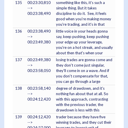
135
00:23:30,810
something like this, it's such a
-->
simple thing. But it takes
00:23:38,490
discipline to do it. See, it feels
good when you're making money
you're trading, and it's in that
136
00:23:38,490
little voice in your heads gonna
-->
say, keep pushing, keep pushing
00:23:49,380
your edge up your leverage,
you're on a hot streak, and usually
about then that's when your
137
00:23:49,380
losing trades are gonna come and
-->
they don't come just singular,
00:23:58,050
they'll come in on a wave. And if
you don't compensate for that,
you can go through a large
138
00:23:58,140
degree of drawdown, and it's
-->
nothing fun about that at all. So
00:24:12,420
with this approach, contrasting
with the previous trader, the
drawdown is less with this
139
00:24:12,420
trader because they have five
-->
winning trades, and they cut their
00:24:27,000
leverage to lowest unit of