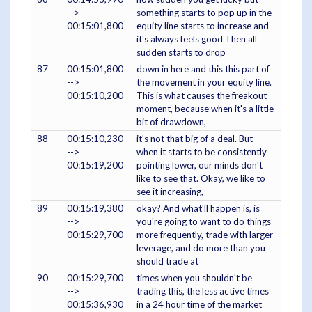
-->
something starts to pop up in the
00:15:01,800
equity line starts to increase and
it's always feels good Then all
sudden starts to drop
87
00:15:01,800
down in here and this this part of
-->
the movement in your equity line.
00:15:10,200
This is what causes the freakout
moment, because when it's a little
bit of drawdown,
88
00:15:10,230
it's not that big of a deal. But
-->
when it starts to be consistently
00:15:19,200
pointing lower, our minds don't
like to see that. Okay, we like to
see it increasing,
89
00:15:19,380
okay? And what'll happen is, is
-->
you're going to want to do things
00:15:29,700
more frequently, trade with larger
leverage, and do more than you
should trade at
90
00:15:29,700
times when you shouldn't be
-->
trading this, the less active times
00:15:36,930
in a 24 hour time of the market