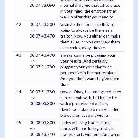
00:07:33,060
internal dialogue that takes place
in your mind, the emotions that
well up after that you need to
42
00:07:33,300
wrangle them because they're
-->
going to always be there as a
00:07:43,470
traitor. Now, you either can make
them allies, or you can view them
as enemies, okay, they're
43
00:07:43,470
always gonna be plugging your
-->
your results. And certainly
00:07:51,780
plugging your your clarity or
perspective in the marketplace.
And you don't want to give them
that
44
00:07:51,780
power. Okay, fear and greed, they
-->
can be dealt with, but has to be
00:08:03,300
with a process and a clear,
developed plan. So every trader
blows their account with a
45
00:08:03,300
series of losing trades, but it
-->
starts with one losing trade, it
00:08:13,710
always starts with one. And what