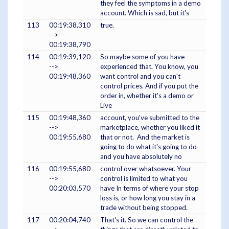
they feel the symptoms in a demo
account. Which is sad, but it's
113
00:19:38,310
true.
-->
00:19:38,790
114
00:19:39,120
So maybe some of you have
-->
experienced that. You know, you
00:19:48,360
want control and you can't
control prices. And if you put the
order in, whether it's a demo or
Live
115
00:19:48,360
account, you've submitted to the
-->
marketplace, whether you liked it
00:19:55,680
that or not. And the market is
going to do what it's going to do
and you have absolutely no
116
00:19:55,680
control over whatsoever. Your
-->
control is limited to what you
00:20:03,570
have In terms of where your stop
loss is, or how long you stay in a
trade without being stopped.
117
00:20:04,740
That's it. So we can control the