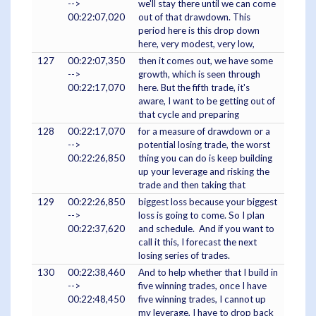
-->
we'll stay there until we can come
00:22:07,020
out of that drawdown. This
period here is this drop down
here, very modest, very low,
127
00:22:07,350
then it comes out, we have some
-->
growth, which is seen through
00:22:17,070
here. But the fifth trade, it's
aware, I want to be getting out of
that cycle and preparing
128
00:22:17,070
for a measure of drawdown or a
-->
potential losing trade, the worst
00:22:26,850
thing you can do is keep building
up your leverage and risking the
trade and then taking that
129
00:22:26,850
biggest loss because your biggest
-->
loss is going to come. So I plan
00:22:37,620
and schedule. And if you want to
call it this, I forecast the next
losing series of trades.
130
00:22:38,460
And to help whether that I build in
-->
five winning trades, once I have
00:22:48,450
five winning trades, I cannot up
my leverage, I have to drop back