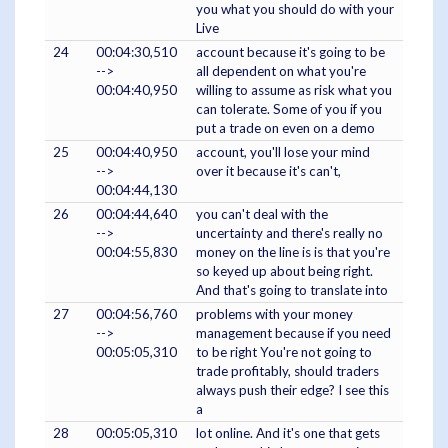
you what you should do with your
Live
24
00:04:30,510
account because it's going to be
-->
all dependent on what you're
00:04:40,950
willing to assume as risk what you
can tolerate. Some of you if you
put a trade on even on a demo
25
00:04:40,950
account, you'll lose your mind
-->
over it because it's can't,
00:04:44,130
26
00:04:44,640
you can't deal with the
-->
uncertainty and there's really no
00:04:55,830
money on the line is is that you're
so keyed up about being right.
And that's going to translate into
27
00:04:56,760
problems with your money
-->
management because if you need
00:05:05,310
to be right You're not going to
trade profitably, should traders
always push their edge? I see this
a
28
00:05:05,310
lot online. And it's one that gets