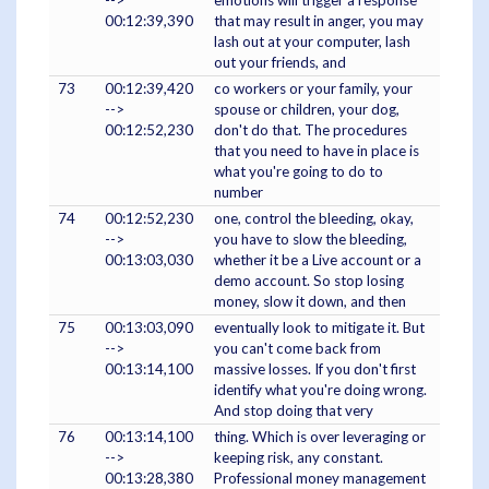
-->
emotions will trigger a response
00:12:39,390
that may result in anger, you may
lash out at your computer, lash
out your friends, and
73
00:12:39,420
co workers or your family, your
-->
spouse or children, your dog,
00:12:52,230
don't do that. The procedures
that you need to have in place is
what you're going to do to
number
74
00:12:52,230
one, control the bleeding, okay,
-->
you have to slow the bleeding,
00:13:03,030
whether it be a Live account or a
demo account. So stop losing
money, slow it down, and then
75
00:13:03,090
eventually look to mitigate it. But
-->
you can't come back from
00:13:14,100
massive losses. If you don't first
identify what you're doing wrong.
And stop doing that very
76
00:13:14,100
thing. Which is over leveraging or
-->
keeping risk, any constant.
00:13:28,380
Professional money management