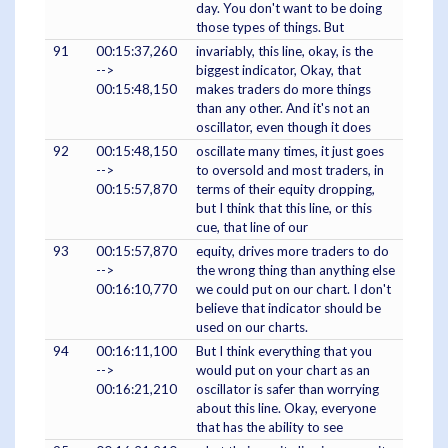
day. You don't want to be doing
those types of things. But
91
00:15:37,260
invariably, this line, okay, is the
-->
biggest indicator, Okay, that
00:15:48,150
makes traders do more things
than any other. And it's not an
oscillator, even though it does
92
00:15:48,150
oscillate many times, it just goes
-->
to oversold and most traders, in
00:15:57,870
terms of their equity dropping,
but I think that this line, or this
cue, that line of our
93
00:15:57,870
equity, drives more traders to do
-->
the wrong thing than anything else
00:16:10,770
we could put on our chart. I don't
believe that indicator should be
used on our charts.
94
00:16:11,100
But I think everything that you
-->
would put on your chart as an
00:16:21,210
oscillator is safer than worrying
about this line. Okay, everyone
that has the ability to see