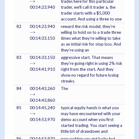
-->
trades here for this particular
00:14:23,940
trader, we'll call it trader a, the
trader starts with a $5,000
account. And using a three to one
82
00:14:23,940
reward the risk model, they're
-->
willing to hold on to a trade three
00:14:33,150
times what they're willing to take
as an initial risk for stop loss. And
they're using an
83
00:14:33,150
aggressive start. That means
-->
they're going right in using 2% risk
00:14:41,910
right from the start. And they
show no regard for future losing
streaks.
84
00:14:43,260
The
-->
00:14:43,860
85
00:14:45,240
typical equity hands is what you
-->
may have encountered with your
00:14:53,970
demo account when you first
started trading. You start seeing a
little bit of drawdown and
86
00:14:53,970
now sudden you get lucky but