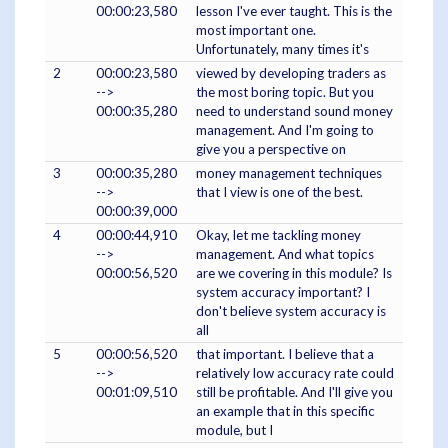
00:00:23,580
lesson I've ever taught. This is the
most important one.
Unfortunately, many times it's
2
00:00:23,580
viewed by developing traders as
-->
the most boring topic. But you
00:00:35,280
need to understand sound money
management. And I'm going to
give you a perspective on
3
00:00:35,280
money management techniques
-->
that I view is one of the best.
00:00:39,000
4
00:00:44,910
Okay, let me tackling money
-->
management. And what topics
00:00:56,520
are we covering in this module? Is
system accuracy important? I
don't believe system accuracy is
all
5
00:00:56,520
that important. I believe that a
-->
relatively low accuracy rate could
00:01:09,510
still be profitable. And I'll give you
an example that in this specific
module, but I