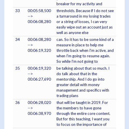
breaker for my activity and
33
00:05:58,500
thresholds. Because if I do not see
-->
a turnaround in my losing trades
00:06:08,280
or a string of losses, I can very
easily wipe out an account just as
well as anyone else
34
00:06:08,280
can. So it has to be some kind of a
-->
measure in place to help me
00:06:19,320
throttle back when I'm active, and
when I'm going to resume again.
So while I'm not going to
35
00:06:19,320
be talking about that so much. I
-->
do talk about that in the
00:06:27,690
mentorship. And I do go into
greater detail with money
management and specifics with
trading plans
36
00:06:28,020
that will be taught in 2019. For
-->
the members to have gone
00:06:38,970
through the entire core content.
But for this teaching, I want you
to focus on the importance of