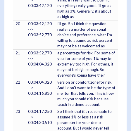
-->
a half. If I really want to push it,
00:03:42,120
everything really good. I'll go as
high as 3%. Generally, it's about
as high as
20
00:03:42,120
I'll go. So I think the question
-->
really is a matter of personal
00:03:52,770
choice and preference, what I'm
willing to assume as risk percent
may not be as welcomed as
21
00:03:52,770
a percentage for risk. For some of
-->
you, for some of you 1% may be
00:04:04,320
extremely too high. For others, it
may not be high enough. So
everyone's gonna have their
22
00:04:04,320
version or comfort zone for risk.
-->
And I don't want to be the type of
00:04:16,830
mentor that tells you. This is how
much you should risk because I
teach in a demo account.
23
00:04:17,250
So I think that it's reasonable to
-->
assume 1% or less as a risk
00:04:30,510
parameter for your demo
account. But I would never tell