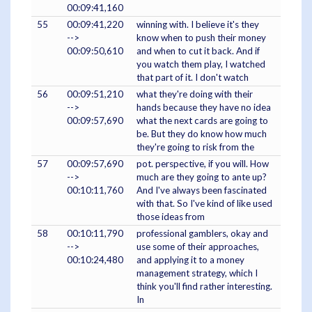
00:09:41,160
55
00:09:41,220
winning with. I believe it's they
-->
know when to push their money
00:09:50,610
and when to cut it back. And if
you watch them play, I watched
that part of it. I don't watch
56
00:09:51,210
what they're doing with their
-->
hands because they have no idea
00:09:57,690
what the next cards are going to
be. But they do know how much
they're going to risk from the
57
00:09:57,690
pot. perspective, if you will. How
-->
much are they going to ante up?
00:10:11,760
And I've always been fascinated
with that. So I've kind of like used
those ideas from
58
00:10:11,790
professional gamblers, okay and
-->
use some of their approaches,
00:10:24,480
and applying it to a money
management strategy, which I
think you'll find rather interesting.
In