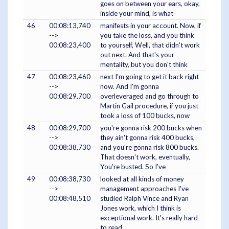
goes on between your ears, okay,
inside your mind, is what
46
00:08:13,740
manifests in your account. Now, if
-->
you take the loss, and you think
00:08:23,400
to yourself, Well, that didn't work
out next. And that's your
mentality, but you don't think
47
00:08:23,460
next I'm going to get it back right
-->
now. And I'm gonna
00:08:29,700
overleveraged and go through to
Martin Gail procedure, if you just
took a loss of 100 bucks, now
48
00:08:29,700
you're gonna risk 200 bucks when
-->
they ain't gonna risk 400 bucks,
00:08:38,730
and you're gonna risk 800 bucks.
That doesn't work, eventually,
You're busted. So I've
49
00:08:38,730
looked at all kinds of money
-->
management approaches I've
00:08:48,510
studied Ralph Vince and Ryan
Jones work, which I think is
exceptional work. It's really hard
to read,