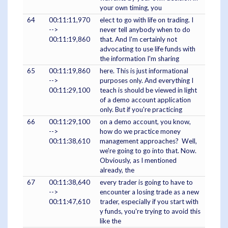
your own timing, you
64
00:11:11,970
elect to go with life on trading. I
-->
never tell anybody when to do
00:11:19,860
that. And I'm certainly not
advocating to use life funds with
the information I'm sharing
65
00:11:19,860
here. This is just informational
-->
purposes only. And everything I
00:11:29,100
teach is should be viewed in light
of a demo account application
only. But if you're practicing
66
00:11:29,100
on a demo account, you know,
-->
how do we practice money
00:11:38,610
management approaches? Well,
we're going to go into that. Now.
Obviously, as I mentioned
already, the
67
00:11:38,640
every trader is going to have to
-->
encounter a losing trade as a new
00:11:47,610
trader, especially if you start with
y funds, you're trying to avoid this
like the