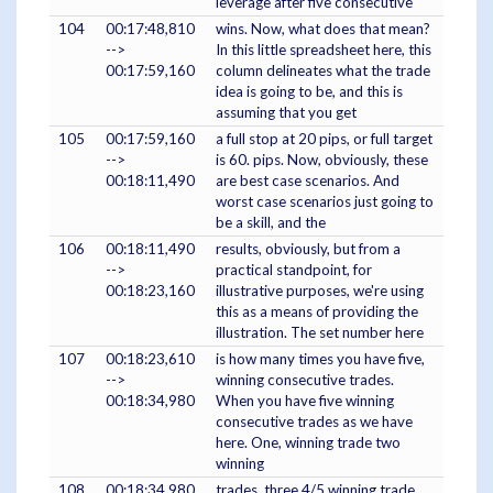
leverage after five consecutive
104
00:17:48,810
wins. Now, what does that mean?
-->
In this little spreadsheet here, this
00:17:59,160
column delineates what the trade
idea is going to be, and this is
assuming that you get
105
00:17:59,160
a full stop at 20 pips, or full target
-->
is 60. pips. Now, obviously, these
00:18:11,490
are best case scenarios. And
worst case scenarios just going to
be a skill, and the
106
00:18:11,490
results, obviously, but from a
-->
practical standpoint, for
00:18:23,160
illustrative purposes, we're using
this as a means of providing the
illustration. The set number here
107
00:18:23,610
is how many times you have five,
-->
winning consecutive trades.
00:18:34,980
When you have five winning
consecutive trades as we have
here. One, winning trade two
winning
108
00:18:34,980
trades, three 4/5 winning trade,