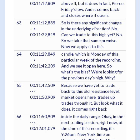
00:11:12,809
above it, but it does in fact, Pierce
Friday's low. And it comes back
and closes where it opens.
63
00:11:12,839
So is there any significant change
-->
in the underlying direction? No.
00:11:29,849
Can we trade to this high yet? No.
So we take that same premise.
Now we apply it to this
64
00:11:29,849
candle, which is Monday of this
-->
particular week of the recording.
00:11:42,209
And we see it open here. So
what's the bias? We're looking for
the previous day's high. Why?
65
00:11:42,509
Because we have yet to trade
-->
back to this old resistance level.
00:11:50,909
market opens here, trades up
trades through it. But look what it
does, it comes right back
66
00:11:50,909
inside the daily range. Okay, in the
-->
next trading session, right now, at
00:12:01,079
the time of this recording, it's
9:26pm, New York time on