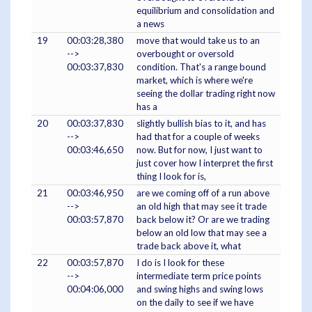
equilibrium and consolidation and
a news
19
00:03:28,380
move that would take us to an
-->
overbought or oversold
00:03:37,830
condition. That's a range bound
market, which is where we're
seeing the dollar trading right now
has a
20
00:03:37,830
slightly bullish bias to it, and has
-->
had that for a couple of weeks
00:03:46,650
now. But for now, I just want to
just cover how I interpret the first
thing I look for is,
21
00:03:46,950
are we coming off of a run above
-->
an old high that may see it trade
00:03:57,870
back below it? Or are we trading
below an old low that may see a
trade back above it, what
22
00:03:57,870
I do is I look for these
-->
intermediate term price points
00:04:06,000
and swing highs and swing lows
on the daily to see if we have