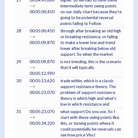
27
00:04:49,680
higher. So we had to have these
-->
intermediate term swing points
00:05:00,450
on our daily chart because they're
going to be potential reversal
points failing to Follow
28
00:05:00,450
through after breaking an old high
-->
or breaking resistance, or failing
00:05:09,870
to make a lower low and trend
lower after breaking below old
support. So when the market
29
00:05:09,870
is not trending, this is the scenario
-->
that it will typically
00:05:12,990
30
00:05:13,620
trade within, which is a classic
-->
support resistance theory. The
00:05:23,070
problem of support resistance
theory is which high and what's
low in which resistance and
31
00:05:23,070
what support Do you use. So I
-->
start with these swing points like
00:05:34,320
this, or turning points where it
could potentially be reversals can
see how price Vinci