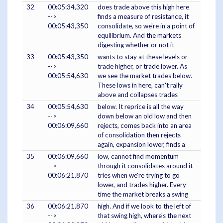
32
00:05:34,320
does trade above this high here
-->
finds a measure of resistance, it
00:05:43,350
consolidate, so we're in a point of
equilibrium. And the markets
digesting whether or not it
33
00:05:43,350
wants to stay at these levels or
-->
trade higher, or trade lower. As
00:05:54,630
we see the market trades below.
These lows in here, can't rally
above and collapses trades
34
00:05:54,630
below. It reprice is all the way
-->
down below an old low and then
00:06:09,660
rejects, comes back into an area
of consolidation then rejects
again, expansion lower, finds a
35
00:06:09,660
low, cannot find momentum
-->
through it consolidates around it
00:06:21,870
tries when we're trying to go
lower, and trades higher. Every
time the market breaks a swing
36
00:06:21,870
high. And if we look to the left of
-->
that swing high, where's the next