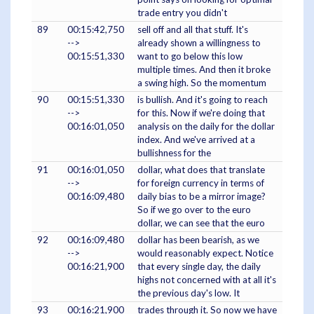
trade entry you didn't
89
00:15:42,750
sell off and all that stuff. It's
-->
already shown a willingness to
00:15:51,330
want to go below this low
multiple times. And then it broke
a swing high. So the momentum
90
00:15:51,330
is bullish. And it's going to reach
-->
for this. Now if we're doing that
00:16:01,050
analysis on the daily for the dollar
index. And we've arrived at a
bullishness for the
91
00:16:01,050
dollar, what does that translate
-->
for foreign currency in terms of
00:16:09,480
daily bias to be a mirror image?
So if we go over to the euro
dollar, we can see that the euro
92
00:16:09,480
dollar has been bearish, as we
-->
would reasonably expect. Notice
00:16:21,900
that every single day, the daily
highs not concerned with at all it's
the previous day's low. It
93
00:16:21,900
trades through it. So now we have