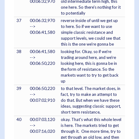
00:06:32,970
old intermediate term high, this
one here. So there's nothing for it
to potentially
37
00:06:32,970
reverse inside of until we get up
-->
to here. So if we want to use
00:06:41,580
simple classic resistance and
support levels, we could see that
this is the one we're gonna be
38
00:06:41,580
looking for. Okay, so if we're
-->
trading around here, and we're
00:06:50,220
looking here, this is gonna be in
the form of resistance. So the
markets want to try to get back
up
39
00:06:50,220
to that level. The market does, in
-->
fact, try to make an attempt to
00:07:02,910
do that. But when we have these
ideas, suggesting classic support,
short term resistance,
40
00:07:03,120
okay. That's what this whole level
-->
is here. The markets tried to get
00:07:16,020
through it. One more time, try to
get through an old low, and then