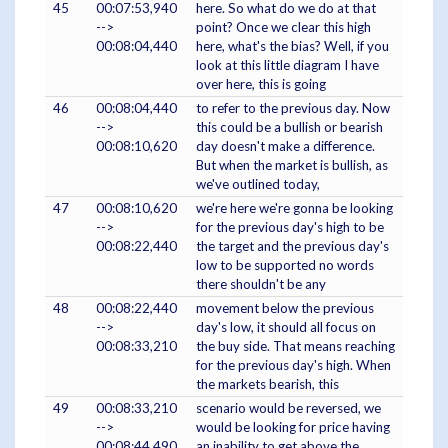
45
00:07:53,940
here. So what do we do at that
-->
point? Once we clear this high
00:08:04,440
here, what's the bias? Well, if you
look at this little diagram I have
over here, this is going
46
00:08:04,440
to refer to the previous day. Now
-->
this could be a bullish or bearish
00:08:10,620
day doesn't make a difference.
But when the market is bullish, as
we've outlined today,
47
00:08:10,620
we're here we're gonna be looking
-->
for the previous day's high to be
00:08:22,440
the target and the previous day's
low to be supported no words
there shouldn't be any
48
00:08:22,440
movement below the previous
-->
day's low, it should all focus on
00:08:33,210
the buy side. That means reaching
for the previous day's high. When
the markets bearish, this
49
00:08:33,210
scenario would be reversed, we
-->
would be looking for price having
00:08:44,490
an inability to get above the