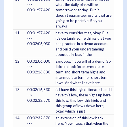
-->
what the daily bias will be
00:01:57,420
tomorrow or today. But it
doesn't guarantee results that are
going to be positive. So you
always
11
00:01:57,420
have to consider that, okay. But
-->
it's certainly some things that you
00:02:06,030
can practice in a demo account
and build your understanding
about daily bias in the
12
00:02:06,030
sandbox, if you will of a demo. So
-->
I like to look for intermediate
00:02:16,830
term and short term highs and
intermediate term or short term
lows. And what I have here
13
00:02:16,830
is I have this high delineated, and I
-->
have this low, these highs up here,
00:02:32,370
this low, this low, this high, and
this group of lows down here,
okay, which is just
14
00:02:32,370
an extension of this low back
-->
here. Now I teach that when the