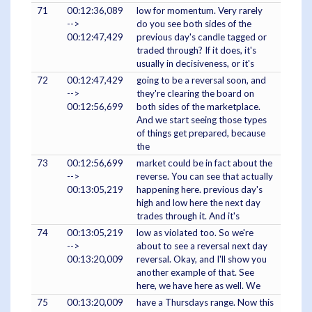
71
00:12:36,089
low for momentum. Very rarely
-->
do you see both sides of the
00:12:47,429
previous day's candle tagged or
traded through? If it does, it's
usually in decisiveness, or it's
72
00:12:47,429
going to be a reversal soon, and
-->
they're clearing the board on
00:12:56,699
both sides of the marketplace.
And we start seeing those types
of things get prepared, because
the
73
00:12:56,699
market could be in fact about the
-->
reverse. You can see that actually
00:13:05,219
happening here. previous day's
high and low here the next day
trades through it. And it's
74
00:13:05,219
low as violated too. So we're
-->
about to see a reversal next day
00:13:20,009
reversal. Okay, and I'll show you
another example of that. See
here, we have here as well. We
75
00:13:20,009
have a Thursdays range. Now this