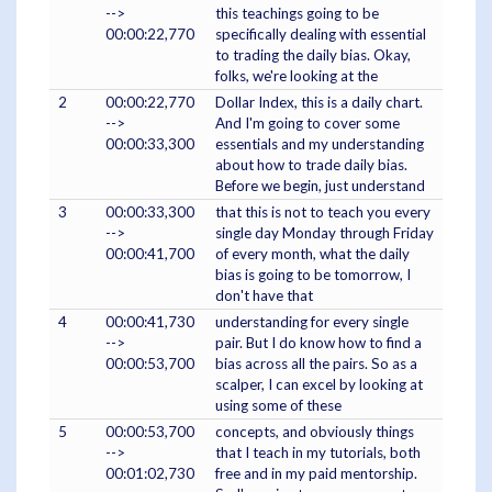
-->
this teachings going to be
00:00:22,770
specifically dealing with essential
to trading the daily bias. Okay,
folks, we're looking at the
2
00:00:22,770
Dollar Index, this is a daily chart.
-->
And I'm going to cover some
00:00:33,300
essentials and my understanding
about how to trade daily bias.
Before we begin, just understand
3
00:00:33,300
that this is not to teach you every
-->
single day Monday through Friday
00:00:41,700
of every month, what the daily
bias is going to be tomorrow, I
don't have that
4
00:00:41,730
understanding for every single
-->
pair. But I do know how to find a
00:00:53,700
bias across all the pairs. So as a
scalper, I can excel by looking at
using some of these
5
00:00:53,700
concepts, and obviously things
-->
that I teach in my tutorials, both
00:01:02,730
free and in my paid mentorship.