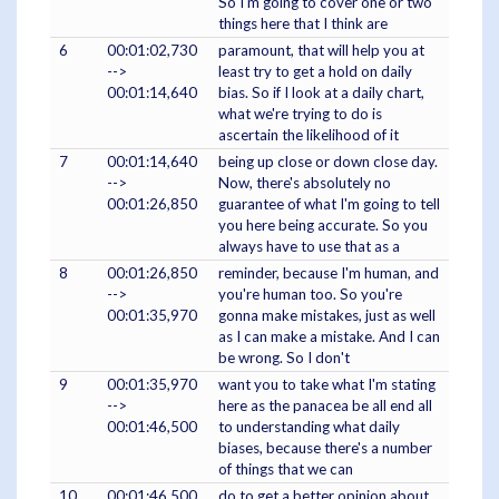
So I'm going to cover one or two
things here that I think are
6
00:01:02,730
paramount, that will help you at
-->
least try to get a hold on daily
00:01:14,640
bias. So if I look at a daily chart,
what we're trying to do is
ascertain the likelihood of it
7
00:01:14,640
being up close or down close day.
-->
Now, there's absolutely no
00:01:26,850
guarantee of what I'm going to tell
you here being accurate. So you
always have to use that as a
8
00:01:26,850
reminder, because I'm human, and
-->
you're human too. So you're
00:01:35,970
gonna make mistakes, just as well
as I can make a mistake. And I can
be wrong. So I don't
9
00:01:35,970
want you to take what I'm stating
-->
here as the panacea be all end all
00:01:46,500
to understanding what daily
biases, because there's a number
of things that we can
10
00:01:46,500
do to get a better opinion about