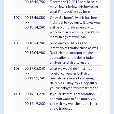
00:18:45,750
December 12 2017 should be a
move lower below this low using
what I'm teaching you here.
107
00:18:46,080
Okay. So hopefully, this has been
-->
insightful to you guys. It gives you
00:18:54,240
a little bit more framework to
work with in obviously, there's so
many things that we can
108
00:18:54,240
build on to build bias and
-->
intermarket relationships as well.
00:19:04,980
But I tried to incorporate the
application of the dollar index
analysis, and also to justify
109
00:19:05,040
what we would do in terms of
-->
foreign currencies bullish or
00:19:13,740
bearish ness as well and using
daily bias. Okay, folks, hopefully
you've enjoyed this presentation.
110
00:19:14,220
If you'd liked this presentation
-->
and you want to find more, you
00:19:19,200
can visit my website at the inner
circle trader.com