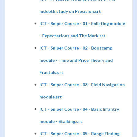
indepth study on Precision.srt
ICT - Sniper Course - 01 - Enlisting module
- Expectations and The Mark.srt
ICT - Sniper Course - 02 - Bootcamp
module - Time and Price Theory and
Fractals.srt
ICT - Sniper Course - 03 - Field Navigation
module.srt
ICT - Sniper Course - 04 - Basic Infantry
module - Stalking.srt
ICT - Sniper Course - 05 - Range Finding