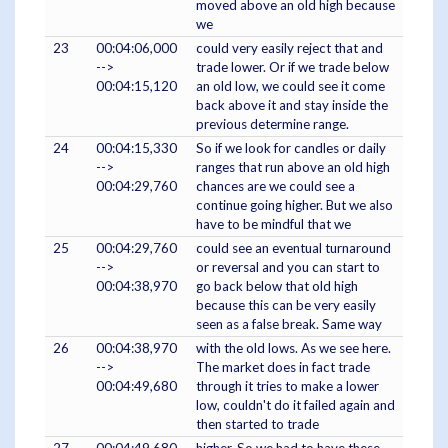
moved above an old high because
we
23
00:04:06,000
could very easily reject that and
-->
trade lower. Or if we trade below
00:04:15,120
an old low, we could see it come
back above it and stay inside the
previous determine range.
24
00:04:15,330
So if we look for candles or daily
-->
ranges that run above an old high
00:04:29,760
chances are we could see a
continue going higher. But we also
have to be mindful that we
25
00:04:29,760
could see an eventual turnaround
-->
or reversal and you can start to
00:04:38,970
go back below that old high
because this can be very easily
seen as a false break. Same way
26
00:04:38,970
with the old lows. As we see here.
-->
The market does in fact trade
00:04:49,680
through it tries to make a lower
low, couldn't do it failed again and
then started to trade