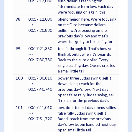
00:17:12,030
euro dollar is reaching for
intermediate term low. Each day
we're focusing on again, this
98
00:17:12,030
phenomenon here. We're focusing
-->
on the Euro because dollars
00:17:20,880
bullish, we're focusing on the
previous day's low and that's
where it's going to be aiming for
99
00:17:21,360
to it in through it. That's how you
-->
think about it when it's bearish.
00:17:30,780
Back to the euro dollar. Every
single trading day. Opens creates
a small little tail
100
00:17:30,810
power three Judas swing, sell it
-->
down close, reach for the
00:17:40,740
previous day's low. Next day
opens false rally Judas swing, sell
it reach for the previous day's
101
00:17:41,010
low, does it next day opens rallies
-->
false rally Judas swing, sell it
00:17:51,720
faded, reach from the previous
day's low boom handled next day,
open small little tail