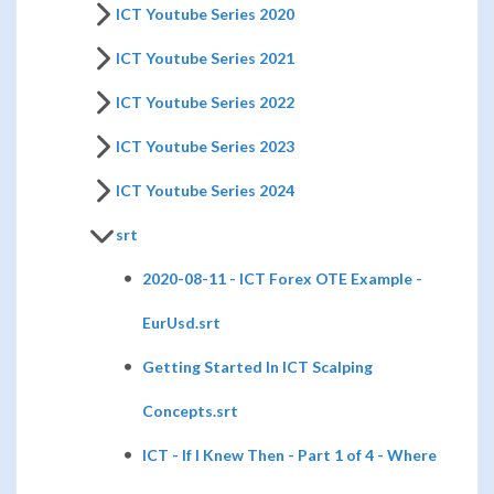
ICT Youtube Series 2020
ICT Youtube Series 2021
ICT Youtube Series 2022
ICT Youtube Series 2023
ICT Youtube Series 2024
srt
2020-08-11 - ICT Forex OTE Example -
EurUsd.srt
Getting Started In ICT Scalping
Concepts.srt
ICT - If I Knew Then - Part 1 of 4 - Where