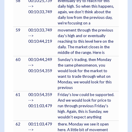
58
00:10:25,739
eventually try to reach for this
-->
daily high. So when this happens,
00:10:33,749
again, we don't think about the
daily low from the previous day,
we're focusing on a
59
00:10:33,749
movement through the previous
-->
day's high and or eventually
00:10:44,219
reaching to this level here on the
daily. The market closes in the
middle of the range. Here is
60
00:10:44,249
Sunday's trading, then Monday
-->
the same phenomenon, you
00:10:54,359
would look for the market to
want to trade through what on
Monday, we would look for this
previous
61
00:10:54,359
Friday's low could be supported.
-->
And we would look for price to
00:11:03,479
run through previous Friday's
high. Again, this is Sunday, we
wouldn't expect anything
62
00:11:03,479
there. Monday we see it open
-->
here. A little bit of movement