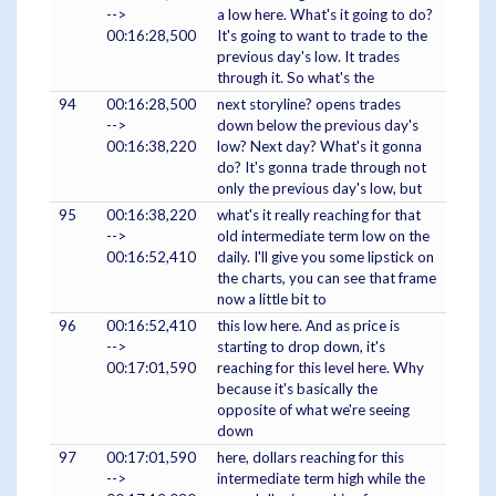
-->
a low here. What's it going to do?
00:16:28,500
It's going to want to trade to the
previous day's low. It trades
through it. So what's the
94
00:16:28,500
next storyline? opens trades
-->
down below the previous day's
00:16:38,220
low? Next day? What's it gonna
do? It's gonna trade through not
only the previous day's low, but
95
00:16:38,220
what's it really reaching for that
-->
old intermediate term low on the
00:16:52,410
daily. I'll give you some lipstick on
the charts, you can see that frame
now a little bit to
96
00:16:52,410
this low here. And as price is
-->
starting to drop down, it's
00:17:01,590
reaching for this level here. Why
because it's basically the
opposite of what we're seeing
down
97
00:17:01,590
here, dollars reaching for this
-->
intermediate term high while the