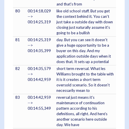
and that's from
80
00:14:18,029
like old school stuff. But you get
-->
the context behind it. You can't
00:14:25,319
just take a outside day with down
closing just naturally assume it's
going to be a bullish
81
00:14:25,319
day. But you can see it doesn't
-->
give a huge opportunity to be a
00:14:35,399
buyer on this day. And my
application outside days when it
does that. It sets up a potential
82
00:14:35,579
short term reversal. What les
-->
Williams brought to the table with
00:14:42,959
it is it creates a short term
oversold scenario. So it doesn't
necessarily mean to
83
00:14:42,959
reversal just means it's
-->
maintenance of continuation
00:14:55,349
pattern according to his
definitions, all right. And here's
another scenario here outside
day. We have