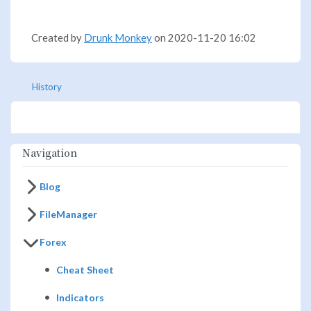
Created by
Drunk Monkey
on 2020-11-20 16:02
History
Navigation
Blog
FileManager
Forex
Cheat Sheet
Indicators