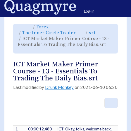
Home
Togg
Log-in
Toggle
Toggle
Forex
the
the
parent
hierarchy
Toggle
Toggle
The Inner Circle Trader
srt
tree
tree
the
the
of
under
hierarchy
hierarchy
ICT
Forex.
ICT Market Maker Primer Course - 13 -
tree
tree
Market
under
under
Maker
The
srt.
Essentials To Trading The Daily Bias.srt
Primer
Inner
Course
Circle
Toggle
-
Trader.
the
13
hierarchy
-
tree
Essentials
under
To
ICT
Trading
ICT Market Maker Primer
Market
The
Maker
Daily
Primer
Bias.srt.
Course - 13 - Essentials To
Course
-
13
Trading The Daily Bias.srt
-
Essentials
To
Trading
The
Last modified by
Drunk Monkey
on 2021-06-10 06:20
Daily
Bias.srt.
More A
1
00:00:12,480
ICT: Okay, folks, welcome back,