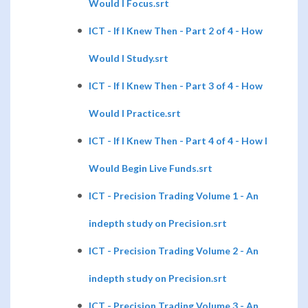
Would I Focus.srt
ICT - If I Knew Then - Part 2 of 4 - How
Would I Study.srt
ICT - If I Knew Then - Part 3 of 4 - How
Would I Practice.srt
ICT - If I Knew Then - Part 4 of 4 - How I
Would Begin Live Funds.srt
ICT - Precision Trading Volume 1 - An
indepth study on Precision.srt
ICT - Precision Trading Volume 2 - An
indepth study on Precision.srt
ICT - Precision Trading Volume 3 - An