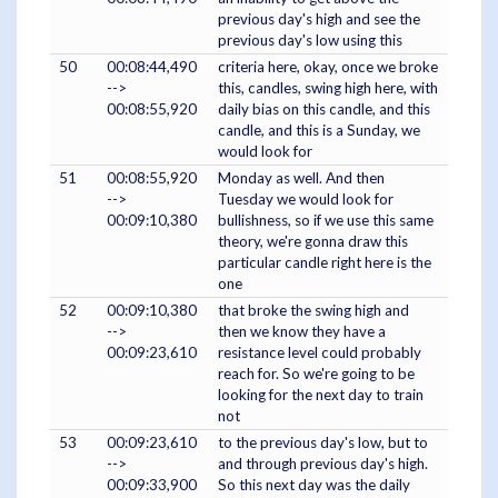
previous day's high and see the
previous day's low using this
50
00:08:44,490
criteria here, okay, once we broke
-->
this, candles, swing high here, with
00:08:55,920
daily bias on this candle, and this
candle, and this is a Sunday, we
would look for
51
00:08:55,920
Monday as well. And then
-->
Tuesday we would look for
00:09:10,380
bullishness, so if we use this same
theory, we're gonna draw this
particular candle right here is the
one
52
00:09:10,380
that broke the swing high and
-->
then we know they have a
00:09:23,610
resistance level could probably
reach for. So we're going to be
looking for the next day to train
not
53
00:09:23,610
to the previous day's low, but to
-->
and through previous day's high.
00:09:33,900
So this next day was the daily