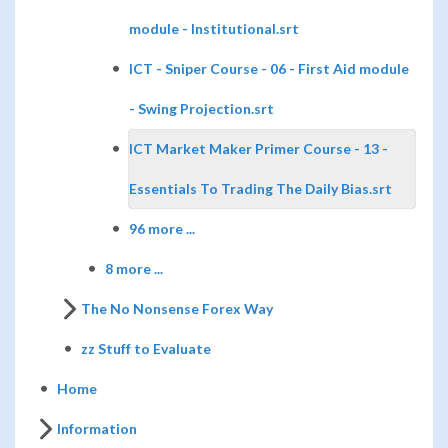
module - Institutional.srt
ICT - Sniper Course - 06 - First Aid module
- Swing Projection.srt
ICT Market Maker Primer Course - 13 -
Essentials To Trading The Daily Bias.srt
96 more ...
8 more ...
The No Nonsense Forex Way
zz Stuff to Evaluate
Home
Information