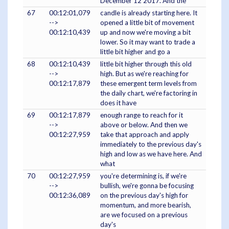
December 12 2017. And the
67
00:12:01,079
candle is already starting here. It
-->
opened a little bit of movement
00:12:10,439
up and now we're moving a bit
lower. So it may want to trade a
little bit higher and go a
68
00:12:10,439
little bit higher through this old
-->
high. But as we're reaching for
00:12:17,879
these emergent term levels from
the daily chart, we're factoring in
does it have
69
00:12:17,879
enough range to reach for it
-->
above or below. And then we
00:12:27,959
take that approach and apply
immediately to the previous day's
high and low as we have here. And
what
70
00:12:27,959
you're determining is, if we're
-->
bullish, we're gonna be focusing
00:12:36,089
on the previous day's high for
momentum, and more bearish,
are we focused on a previous
day's