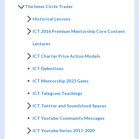
The Inner Circle Trader
Historical Lessons
ICT 2016 Premium Mentorship Core Content
Lectures
ICT Charter Price Action Models
ICT Definitions
ICT Mentorship 2023 Gems
ICT Telegram Teachings
ICT Twitter and Soundcloud Spaces
ICT Youtube Community Messages
ICT Youtube Series 2017-2020