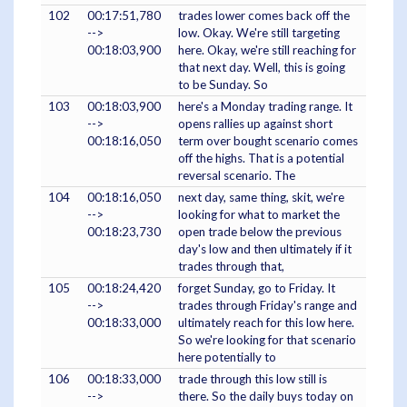
102
00:17:51,780
trades lower comes back off the
-->
low. Okay. We're still targeting
00:18:03,900
here. Okay, we're still reaching for
that next day. Well, this is going
to be Sunday. So
103
00:18:03,900
here's a Monday trading range. It
-->
opens rallies up against short
00:18:16,050
term over bought scenario comes
off the highs. That is a potential
reversal scenario. The
104
00:18:16,050
next day, same thing, skit, we're
-->
looking for what to market the
00:18:23,730
open trade below the previous
day's low and then ultimately if it
trades through that,
105
00:18:24,420
forget Sunday, go to Friday. It
-->
trades through Friday's range and
00:18:33,000
ultimately reach for this low here.
So we're looking for that scenario
here potentially to
106
00:18:33,000
trade through this low still is
-->
there. So the daily buys today on