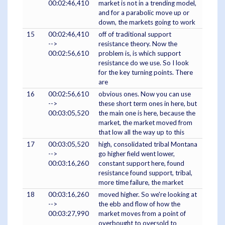
00:02:46,410
market is not in a trending model,
and for a parabolic move up or
down, the markets going to work
15
00:02:46,410
off of traditional support
-->
resistance theory. Now the
00:02:56,610
problem is, is which support
resistance do we use. So I look
for the key turning points. There
are
16
00:02:56,610
obvious ones. Now you can use
-->
these short term ones in here, but
00:03:05,520
the main one is here, because the
market, the market moved from
that low all the way up to this
17
00:03:05,520
high, consolidated tribal Montana
-->
go higher field went lower,
00:03:16,260
constant support here, found
resistance found support, tribal,
more time failure, the market
18
00:03:16,260
moved higher. So we're looking at
-->
the ebb and flow of how the
00:03:27,990
market moves from a point of
overbought to oversold to