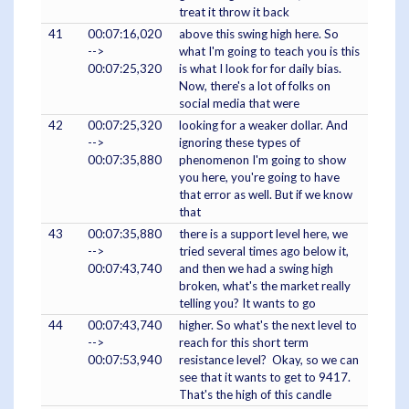
treat it throw it back
41
00:07:16,020
above this swing high here. So
-->
what I'm going to teach you is this
00:07:25,320
is what I look for for daily bias.
Now, there's a lot of folks on
social media that were
42
00:07:25,320
looking for a weaker dollar. And
-->
ignoring these types of
00:07:35,880
phenomenon I'm going to show
you here, you're going to have
that error as well. But if we know
that
43
00:07:35,880
there is a support level here, we
-->
tried several times ago below it,
00:07:43,740
and then we had a swing high
broken, what's the market really
telling you? It wants to go
44
00:07:43,740
higher. So what's the next level to
-->
reach for this short term
00:07:53,940
resistance level? Okay, so we can
see that it wants to get to 9417.
That's the high of this candle