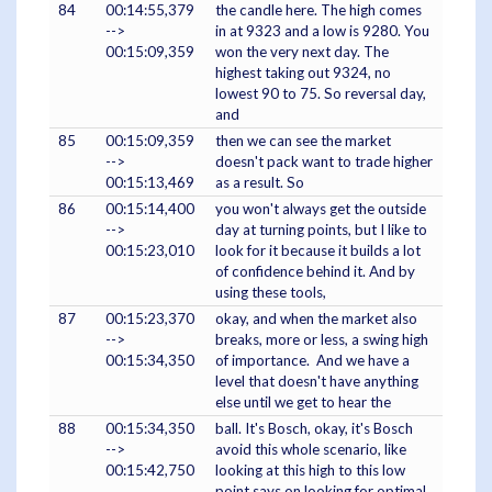
84
00:14:55,379
the candle here. The high comes
-->
in at 9323 and a low is 9280. You
00:15:09,359
won the very next day. The
highest taking out 9324, no
lowest 90 to 75. So reversal day,
and
85
00:15:09,359
then we can see the market
-->
doesn't pack want to trade higher
00:15:13,469
as a result. So
86
00:15:14,400
you won't always get the outside
-->
day at turning points, but I like to
00:15:23,010
look for it because it builds a lot
of confidence behind it. And by
using these tools,
87
00:15:23,370
okay, and when the market also
-->
breaks, more or less, a swing high
00:15:34,350
of importance. And we have a
level that doesn't have anything
else until we get to hear the
88
00:15:34,350
ball. It's Bosch, okay, it's Bosch
-->
avoid this whole scenario, like
00:15:42,750
looking at this high to this low
point says on looking for optimal