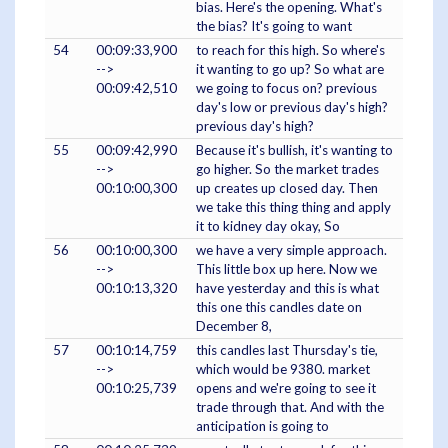
bias. Here's the opening. What's
the bias? It's going to want
54
00:09:33,900
to reach for this high. So where's
-->
it wanting to go up? So what are
00:09:42,510
we going to focus on? previous
day's low or previous day's high?
previous day's high?
55
00:09:42,990
Because it's bullish, it's wanting to
-->
go higher. So the market trades
00:10:00,300
up creates up closed day. Then
we take this thing thing and apply
it to kidney day okay, So
56
00:10:00,300
we have a very simple approach.
-->
This little box up here. Now we
00:10:13,320
have yesterday and this is what
this one this candles date on
December 8,
57
00:10:14,759
this candles last Thursday's tie,
-->
which would be 9380. market
00:10:25,739
opens and we're going to see it
trade through that. And with the
anticipation is going to