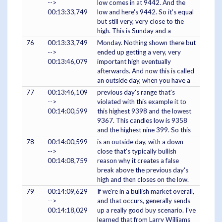
-->
low comes in at 9442. And the
00:13:33,749
low and here's 9442. So it's equal
but still very, very close to the
high. This is Sunday and a
76
00:13:33,749
Monday. Nothing shown there but
-->
ended up getting a very, very
00:13:46,079
important high eventually
afterwards. And now this is called
an outside day, when you have a
77
00:13:46,109
previous day's range that's
-->
violated with this example it to
00:14:00,599
this highest 9398 and the lowest
9367. This candles low is 9358
and the highest nine 399. So this
78
00:14:00,599
is an outside day, with a down
-->
close that's typically bullish
00:14:08,759
reason why it creates a false
break above the previous day's
high and then closes on the low.
79
00:14:09,629
If we're in a bullish market overall,
-->
and that occurs, generally sends
00:14:18,029
up a really good buy scenario. I've
learned that from Larry Williams