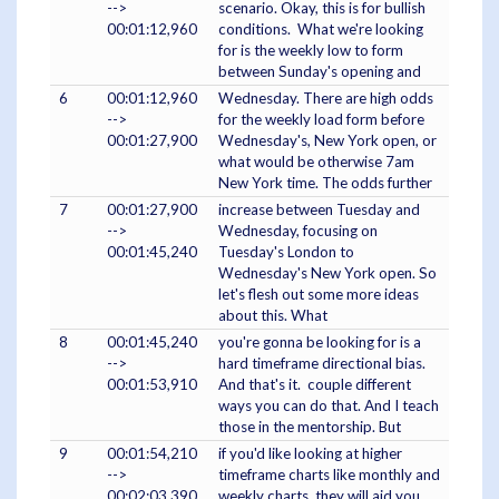
-->
scenario. Okay, this is for bullish
00:01:12,960
conditions. What we're looking
for is the weekly low to form
between Sunday's opening and
6
00:01:12,960
Wednesday. There are high odds
-->
for the weekly load form before
00:01:27,900
Wednesday's, New York open, or
what would be otherwise 7am
New York time. The odds further
7
00:01:27,900
increase between Tuesday and
-->
Wednesday, focusing on
00:01:45,240
Tuesday's London to
Wednesday's New York open. So
let's flesh out some more ideas
about this. What
8
00:01:45,240
you're gonna be looking for is a
-->
hard timeframe directional bias.
00:01:53,910
And that's it. couple different
ways you can do that. And I teach
those in the mentorship. But
9
00:01:54,210
if you'd like looking at higher
-->
timeframe charts like monthly and
00:02:03,390
weekly charts, they will aid you