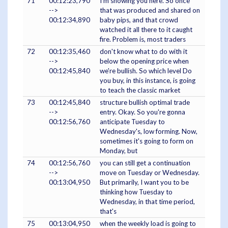
71
00:12:23,790
I'm showing you here. So once
-->
that was produced and shared on
00:12:34,890
baby pips, and that crowd
watched it all there to it caught
fire. Problem is, most traders
72
00:12:35,460
don't know what to do with it
-->
below the opening price when
00:12:45,840
we're bullish. So which level Do
you buy, in this instance, is going
to teach the classic market
73
00:12:45,840
structure bullish optimal trade
-->
entry. Okay. So you're gonna
00:12:56,760
anticipate Tuesday to
Wednesday's, low forming. Now,
sometimes it's going to form on
Monday, but
74
00:12:56,760
you can still get a continuation
-->
move on Tuesday or Wednesday.
00:13:04,950
But primarily, I want you to be
thinking how Tuesday to
Wednesday, in that time period,
that's
75
00:13:04,950
when the weekly load is going to