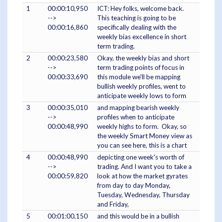
1
00:00:10,950
ICT: Hey folks, welcome back.
-->
This teaching is going to be
00:00:16,860
specifically dealing with the
weekly bias excellence in short
term trading.
2
00:00:23,580
Okay, the weekly bias and short
-->
term trading points of focus in
00:00:33,690
this module we'll be mapping
bullish weekly profiles, went to
anticipate weekly lows to form
3
00:00:35,010
and mapping bearish weekly
-->
profiles when to anticipate
00:00:48,990
weekly highs to form. Okay, so
the weekly Smart Money view as
you can see here, this is a chart
4
00:00:48,990
depicting one week's worth of
-->
trading. And I want you to take a
00:00:59,820
look at how the market gyrates
from day to day Monday,
Tuesday, Wednesday, Thursday
and Friday,
5
00:01:00,150
and this would be in a bullish