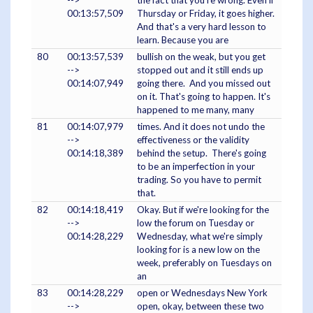
-->
the fact that you're wrong. Even if
00:13:57,509
Thursday or Friday, it goes higher.
And that's a very hard lesson to
learn. Because you are
80
00:13:57,539
bullish on the weak, but you get
-->
stopped out and it still ends up
00:14:07,949
going there. And you missed out
on it. That's going to happen. It's
happened to me many, many
81
00:14:07,979
times. And it does not undo the
-->
effectiveness or the validity
00:14:18,389
behind the setup. There's going
to be an imperfection in your
trading. So you have to permit
that.
82
00:14:18,419
Okay. But if we're looking for the
-->
low the forum on Tuesday or
00:14:28,229
Wednesday, what we're simply
looking for is a new low on the
week, preferably on Tuesdays on
an
83
00:14:28,229
open or Wednesdays New York
-->
open, okay, between these two