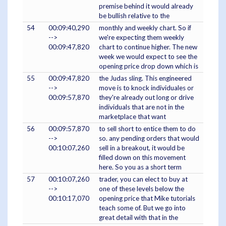
premise behind it would already
be bullish relative to the
54
00:09:40,290
monthly and weekly chart. So if
-->
we're expecting them weekly
00:09:47,820
chart to continue higher. The new
week we would expect to see the
opening price drop down which is
55
00:09:47,820
the Judas sling. This engineered
-->
move is to knock individuales or
00:09:57,870
they're already out long or drive
individuals that are not in the
marketplace that want
56
00:09:57,870
to sell short to entice them to do
-->
so. any pending orders that would
00:10:07,260
sell in a breakout, it would be
filled down on this movement
here. So you as a short term
57
00:10:07,260
trader, you can elect to buy at
-->
one of these levels below the
00:10:17,070
opening price that Mike tutorials
teach some of. But we go into
great detail with that in the