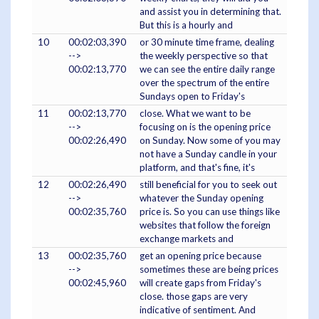
and assist you in determining that.
But this is a hourly and
10
00:02:03,390
or 30 minute time frame, dealing
-->
the weekly perspective so that
00:02:13,770
we can see the entire daily range
over the spectrum of the entire
Sundays open to Friday's
11
00:02:13,770
close. What we want to be
-->
focusing on is the opening price
00:02:26,490
on Sunday. Now some of you may
not have a Sunday candle in your
platform, and that's fine, it's
12
00:02:26,490
still beneficial for you to seek out
-->
whatever the Sunday opening
00:02:35,760
price is. So you can use things like
websites that follow the foreign
exchange markets and
13
00:02:35,760
get an opening price because
-->
sometimes these are being prices
00:02:45,960
will create gaps from Friday's
close. those gaps are very
indicative of sentiment. And