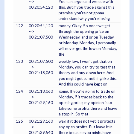
-->
You can argue and wrestle with
00:20:54,120
this. But if you trade against this
premise, you're not gonna
understand why you're losing
122
00:20:54,120
money. Okay. So once we get
-->
through the opening price on
00:21:07,500
Wednesday, and or on Tuesday
or Monday, Monday, I personally
will never get the low on Monday,
the
123
00:21:07,500
weekly low, I won't get that on
-->
Monday, you can try to test that
00:21:18,060
theory and buy down here. And
you might get something like this.
And this could have kept on
124
00:21:18,060
going. If you're going to trade on
-->
Monday, if it trades back to the
00:21:29,160
opening price, my opinion is to
take some profits there and leave
a stop in. So that
125
00:21:29,160
way, if it does not yet it protects
-->
any open profits. But leave it in
00:21:39,540
there because you might have