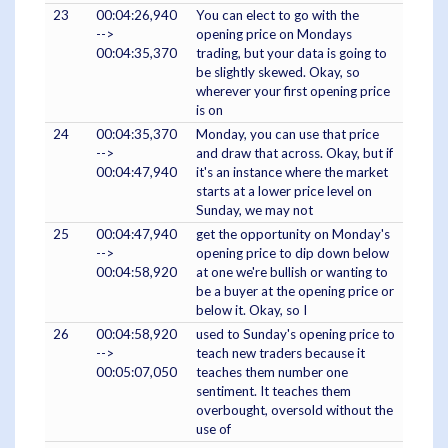
23
00:04:26,940
You can elect to go with the
-->
opening price on Mondays
00:04:35,370
trading, but your data is going to
be slightly skewed. Okay, so
wherever your first opening price
is on
24
00:04:35,370
Monday, you can use that price
-->
and draw that across. Okay, but if
00:04:47,940
it's an instance where the market
starts at a lower price level on
Sunday, we may not
25
00:04:47,940
get the opportunity on Monday's
-->
opening price to dip down below
00:04:58,920
at one we're bullish or wanting to
be a buyer at the opening price or
below it. Okay, so I
26
00:04:58,920
used to Sunday's opening price to
-->
teach new traders because it
00:05:07,050
teaches them number one
sentiment. It teaches them
overbought, oversold without the
use of