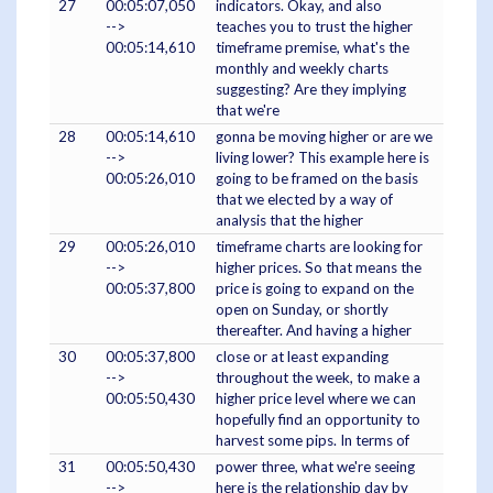
27
00:05:07,050
indicators. Okay, and also
-->
teaches you to trust the higher
00:05:14,610
timeframe premise, what's the
monthly and weekly charts
suggesting? Are they implying
that we're
28
00:05:14,610
gonna be moving higher or are we
-->
living lower? This example here is
00:05:26,010
going to be framed on the basis
that we elected by a way of
analysis that the higher
29
00:05:26,010
timeframe charts are looking for
-->
higher prices. So that means the
00:05:37,800
price is going to expand on the
open on Sunday, or shortly
thereafter. And having a higher
30
00:05:37,800
close or at least expanding
-->
throughout the week, to make a
00:05:50,430
higher price level where we can
hopefully find an opportunity to
harvest some pips. In terms of
31
00:05:50,430
power three, what we're seeing
-->
here is the relationship day by