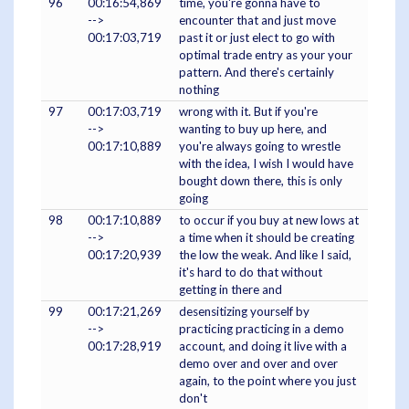
96
00:16:54,869
time, you're gonna have to
-->
encounter that and just move
00:17:03,719
past it or just elect to go with
optimal trade entry as your your
pattern. And there's certainly
nothing
97
00:17:03,719
wrong with it. But if you're
-->
wanting to buy up here, and
00:17:10,889
you're always going to wrestle
with the idea, I wish I would have
bought down there, this is only
going
98
00:17:10,889
to occur if you buy at new lows at
-->
a time when it should be creating
00:17:20,939
the low the weak. And like I said,
it's hard to do that without
getting in there and
99
00:17:21,269
desensitizing yourself by
-->
practicing practicing in a demo
00:17:28,919
account, and doing it live with a
demo over and over and over
again, to the point where you just
don't