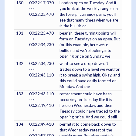
130
00:22:17,070
London open on Tuesday. And if
-->
you look at the weekly ranges on
00:22:25,470
the foreign currency pairs, you'll
see that many times when we are
in the bullish or
131
00:22:25,470
bearish, these turning points will
-->
form on Tuesdays on an open. But
00:22:34,230
for this example, here we're
bullish, and we're looking into
opening price on Sunday, we
132
00:22:34,230
want to see a drop down, it
-->
trades down to a level we wait for
00:22:43,110
it to break a swing high. Okay, and
this could have easily formed on
Monday. And the
133
00:22:43,110
retracement could have been
-->
occurring on Tuesday like it is
00:22:49,410
here on Wednesday, and then
Tuesday could have traded to the
opening price. And we could still
134
00:22:49,410
permit it to come back down to
-->
that Wednesday retest of the
00:22:57,300
weekly open. But after that it's