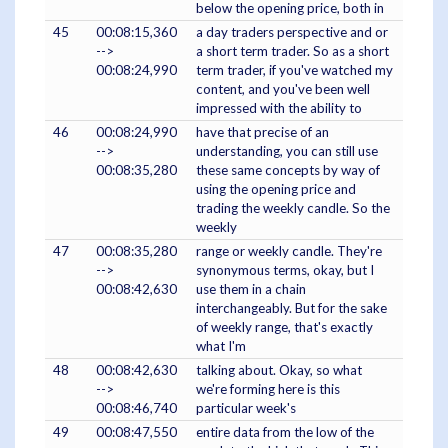
below the opening price, both in
45
00:08:15,360
a day traders perspective and or
-->
a short term trader. So as a short
00:08:24,990
term trader, if you've watched my
content, and you've been well
impressed with the ability to
46
00:08:24,990
have that precise of an
-->
understanding, you can still use
00:08:35,280
these same concepts by way of
using the opening price and
trading the weekly candle. So the
weekly
47
00:08:35,280
range or weekly candle. They're
-->
synonymous terms, okay, but I
00:08:42,630
use them in a chain
interchangeably. But for the sake
of weekly range, that's exactly
what I'm
48
00:08:42,630
talking about. Okay, so what
-->
we're forming here is this
00:08:46,740
particular week's
49
00:08:47,550
entire data from the low of the