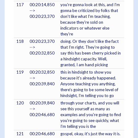
117
00:20:14,850
you're gonna look at this, and I'm
-->
gonna be criticized by folks that
00:20:23,370
don't like what I'm teaching,
because they're sold on
indicators or whatever else
they're
118
00:20:23,370
doing. Or they don't like the fact
-->
that I'm right. They're going to
00:20:32,850
say this has been cherry picked in
a hindsight capacity. Well,
granted, I am hand picking
119
00:20:32,850
this in hindsight to show you
-->
because it's already happened.
00:20:39,840
Anyone teaching you anything,
there's going to be some level of
hindsight, I'm telling you to go
120
00:20:39,840
through your charts, and you will
-->
see this yourself as many as
00:20:46,680
examples and you're going to find
you're going to see quickly, what
I'm telling you is the
121
00:20:46,680
gospel, okay, it's just the way it is.