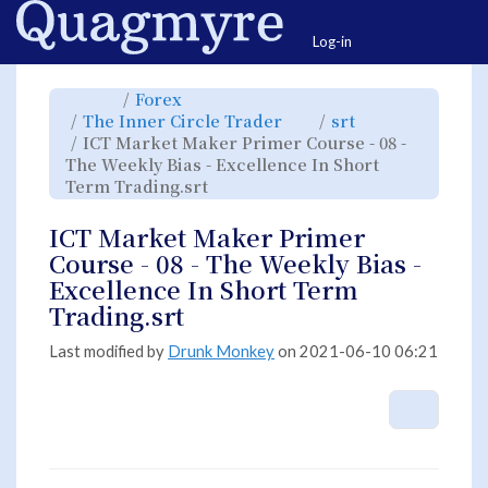
Home
Togg
Log-in
Toggle
Toggle
Forex
the
the
parent
hierarchy
Toggle
Toggle
The Inner Circle Trader
srt
tree
tree
the
the
of
under
hierarchy
hierarchy
ICT
Forex.
ICT Market Maker Primer Course - 08 -
tree
tree
Market
under
under
Maker
The
srt.
The Weekly Bias - Excellence In Short
Primer
Inner
Course
Circle
-
Toggle
Term Trading.srt
Trader.
08
the
-
hierarchy
The
tree
Weekly
under
Bias
ICT
ICT Market Maker Primer
-
Market
Excellence
Maker
In
Primer
Course - 08 - The Weekly Bias -
Short
Course
Term
-
Trading.srt.
08
Excellence In Short Term
-
The
Weekly
Trading.srt
Bias
-
Excellence
In
Short
Last modified by
Drunk Monkey
on 2021-06-10 06:21
Term
Trading.srt.
More A