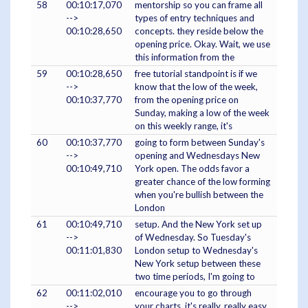
58
00:10:17,070
mentorship so you can frame all
-->
types of entry techniques and
00:10:28,650
concepts. they reside below the
opening price. Okay. Wait, we use
this information from the
59
00:10:28,650
free tutorial standpoint is if we
-->
know that the low of the week,
00:10:37,770
from the opening price on
Sunday, making a low of the week
on this weekly range, it's
60
00:10:37,770
going to form between Sunday's
-->
opening and Wednesdays New
00:10:49,710
York open. The odds favor a
greater chance of the low forming
when you're bullish between the
London
61
00:10:49,710
setup. And the New York set up
-->
of Wednesday. So Tuesday's
00:11:01,830
London setup to Wednesday's
New York setup between these
two time periods, I'm going to
62
00:11:02,010
encourage you to go through
-->
your charts, it's really, really easy