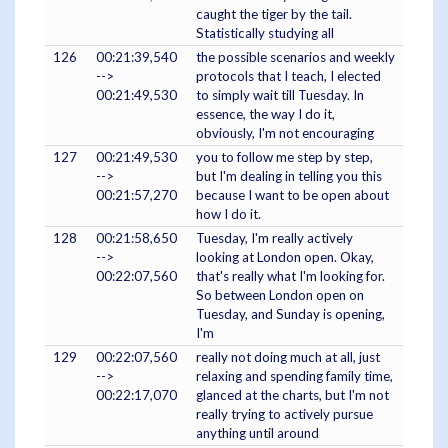
caught the tiger by the tail.
Statistically studying all
126
00:21:39,540
the possible scenarios and weekly
-->
protocols that I teach, I elected
00:21:49,530
to simply wait till Tuesday. In
essence, the way I do it,
obviously, I'm not encouraging
127
00:21:49,530
you to follow me step by step,
-->
but I'm dealing in telling you this
00:21:57,270
because I want to be open about
how I do it.
128
00:21:58,650
Tuesday, I'm really actively
-->
looking at London open. Okay,
00:22:07,560
that's really what I'm looking for.
So between London open on
Tuesday, and Sunday is opening,
I'm
129
00:22:07,560
really not doing much at all, just
-->
relaxing and spending family time,
00:22:17,070
glanced at the charts, but I'm not
really trying to actively pursue
anything until around