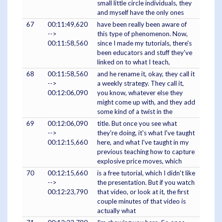
small little circle individuals, they
and myself have the only ones
67
00:11:49,620
have been really been aware of
-->
this type of phenomenon. Now,
00:11:58,560
since I made my tutorials, there's
been educators and stuff they've
linked on to what I teach,
68
00:11:58,560
and he rename it, okay, they call it
-->
a weekly strategy. They call it,
00:12:06,090
you know, whatever else they
might come up with, and they add
some kind of a twist in the
69
00:12:06,090
title. But once you see what
-->
they're doing, it's what I've taught
00:12:15,660
here, and what I've taught in my
previous teaching how to capture
explosive price moves, which
70
00:12:15,660
is a free tutorial, which I didn't like
-->
the presentation. But if you watch
00:12:23,790
that video, or look at it, the first
couple minutes of that video is
actually what