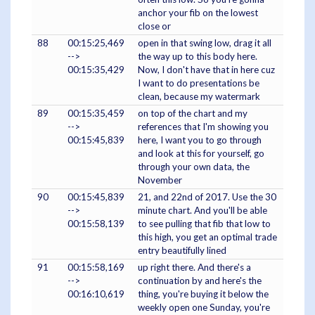
anchor your fib on the lowest
close or
88
00:15:25,469
open in that swing low, drag it all
-->
the way up to this body here.
00:15:35,429
Now, I don't have that in here cuz
I want to do presentations be
clean, because my watermark
89
00:15:35,459
on top of the chart and my
-->
references that I'm showing you
00:15:45,839
here, I want you to go through
and look at this for yourself, go
through your own data, the
November
90
00:15:45,839
21, and 22nd of 2017. Use the 30
-->
minute chart. And you'll be able
00:15:58,139
to see pulling that fib that low to
this high, you get an optimal trade
entry beautifully lined
91
00:15:58,169
up right there. And there's a
-->
continuation by and here's the
00:16:10,619
thing, you're buying it below the
weekly open one Sunday, you're