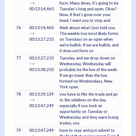
-->
form. Many times, it's going to be
00:13:14,460
Tuesday's long and open. Okay?
Now, if that's gone over your
head, I want you to stop and
76
00:13:14,460
think about what I just told you.
-->
The weekly low most likely forms
00:13:27,210
on Tuesdays on an open when
we're bullish. If we are bullish, and
it does not form on
77
00:13:27,210
Tuesday, and we drop down on
-->
Wednesday, Wednesday will
00:13:38,250
probably be the low of the week.
If we go lower than the low
formed on Wednesdays, New
York open,
78
00:13:39,539
you have to Nix the trade and go
-->
to the sidelines on the day,
00:13:47,249
especially if you took an
opportunity on Tuesday or
Wednesday and they were losing
trades, you
79
00:13:47,249
have to stop and just submit to