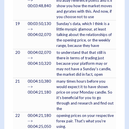
-->
intraday reference points and it'll
00:03:48,840
show you how the market moves
and gyrates with this. And now, if
you choose not to use
19
00:03:50,130
Sunday's data, which I think is a
-->
little myopic glamour, at least
00:04:02,070
talking about the relationships of
the opening price, or the weekly
range, because they have
20
00:04:02,070
to understand that that still is
-->
there in terms of trading just
00:04:10,320
because your platform may or
may not have a Sunday's candle,
the market did in fact, open
21
00:04:10,380
many times hours before you
-->
would expect it to have shown
00:04:21,180
price on your Monday candle. So
it's beneficial for you to go
through and research and find out
the
22
00:04:21,180
opening prices on your respective
-->
forex pair. That's what you're
00:04:25,050
using.