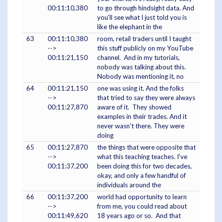
00:11:10,380
to go through hindsight data. And
you'll see what I just told you is
like the elephant in the
63
00:11:10,380
room, retail traders until I taught
-->
this stuff publicly on my YouTube
00:11:21,150
channel. And in my tutorials,
nobody was talking about this.
Nobody was mentioning it, no
64
00:11:21,150
one was using it. And the folks
-->
that tried to say they were always
00:11:27,870
aware of it. They showed
examples in their trades. And it
never wasn't there. They were
doing
65
00:11:27,870
the things that were opposite that
-->
what this teaching teaches. I've
00:11:37,200
been doing this for two decades,
okay, and only a few handful of
individuals around the
66
00:11:37,200
world had opportunity to learn
-->
from me, you could read about
00:11:49,620
18 years ago or so. And that