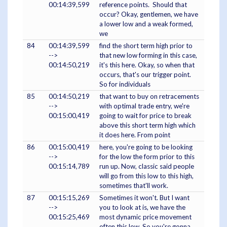
00:14:39,599
reference points. Should that
occur? Okay, gentlemen, we have
a lower low and a weak formed,
we
84
00:14:39,599
find the short term high prior to
-->
that new low forming in this case,
00:14:50,219
it's this here. Okay, so when that
occurs, that's our trigger point.
So for individuals
85
00:14:50,219
that want to buy on retracements
-->
with optimal trade entry, we're
00:15:00,419
going to wait for price to break
above this short term high which
it does here. From point
86
00:15:00,419
here, you're going to be looking
-->
for the low the form prior to this
00:15:14,789
run up. Now, classic said people
will go from this low to this high,
sometimes that'll work.
87
00:15:15,269
Sometimes it won't. But I want
-->
you to look at is, we have the
00:15:25,469
most dynamic price movement
often this low. So you're gonna