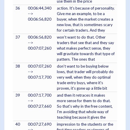
use them in the price
36
00:06:44,340
action. It's because of personality.
-->
Give me an example, to be a
00:06:56,820
buyer, when the market creates a
new low, that is sometimes scary
for certain traders. And they
37
00:06:56,820
won't want to do that. Other
-->
traders that see that and they say
00:07:07,260
what makes perfect sense, they
will gravitate towards that type of
pattern. The ones that
38
00:07:07,260
don't want to be buying below
-->
lows, that trader will probably do
00:07:17,700
very well, when they do optimal
trade entry buys, where it's
proven, it's gone up a little bit
39
00:07:17,700
and then it retraces it makes
-->
more sense for them to do that.
00:07:27,660
So that's why in the free content,
I'm avoiding that whole way of
teaching because it gives the
40
00:07:27,690
impression to the students or the
-->
first time readers or viewers of