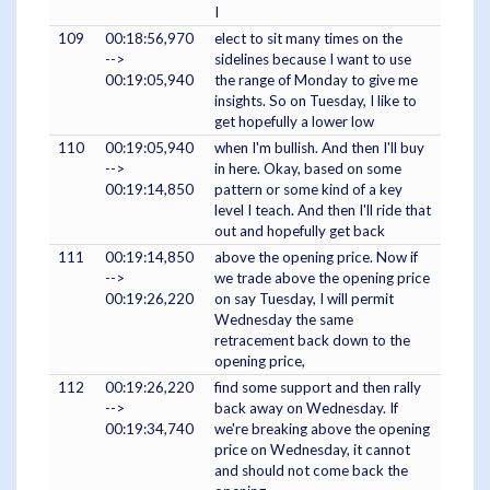
I
109
00:18:56,970
elect to sit many times on the
-->
sidelines because I want to use
00:19:05,940
the range of Monday to give me
insights. So on Tuesday, I like to
get hopefully a lower low
110
00:19:05,940
when I'm bullish. And then I'll buy
-->
in here. Okay, based on some
00:19:14,850
pattern or some kind of a key
level I teach. And then I'll ride that
out and hopefully get back
111
00:19:14,850
above the opening price. Now if
-->
we trade above the opening price
00:19:26,220
on say Tuesday, I will permit
Wednesday the same
retracement back down to the
opening price,
112
00:19:26,220
find some support and then rally
-->
back away on Wednesday. If
00:19:34,740
we're breaking above the opening
price on Wednesday, it cannot
and should not come back the