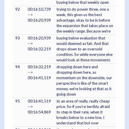
buying below that weekly open
92
00:16:10,739
trying to do power three, one a
-->
week, this gives us the best
00:16:20,939
advantage, okay to be in before
the expansion that takes place on
the weekly range. Because we're
93
00:16:20,939
buying below evaluation that
-->
would deemed as fair. And that
00:16:32,219
drops down to an oversold
condition. So while everyone else
would look at these movements
94
00:16:32,219
dropping down here and
-->
dropping down here, as
00:16:41,519
momentum on the downside, our
perspective is like of the smart
money, we're looking at that as it
going down
95
00:16:41,519
to an area of really, really cheap
-->
price. So if you're terribly afraid
00:16:54,869
to step in their rate, when it
breaks below to a new low, I
understand that but over