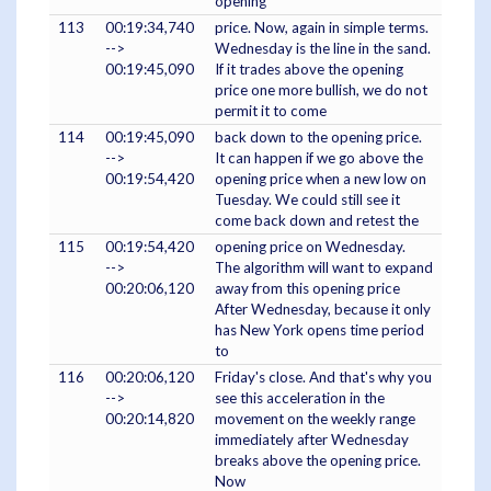
opening
113
00:19:34,740
price. Now, again in simple terms.
-->
Wednesday is the line in the sand.
00:19:45,090
If it trades above the opening
price one more bullish, we do not
permit it to come
114
00:19:45,090
back down to the opening price.
-->
It can happen if we go above the
00:19:54,420
opening price when a new low on
Tuesday. We could still see it
come back down and retest the
115
00:19:54,420
opening price on Wednesday.
-->
The algorithm will want to expand
00:20:06,120
away from this opening price
After Wednesday, because it only
has New York opens time period
to
116
00:20:06,120
Friday's close. And that's why you
-->
see this acceleration in the
00:20:14,820
movement on the weekly range
immediately after Wednesday
breaks above the opening price.
Now