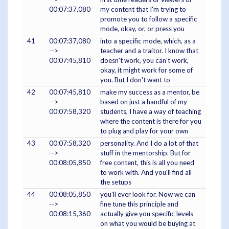
00:07:37,080
my content that I'm trying to
promote you to follow a specific
mode, okay, or, or press you
41
00:07:37,080
into a specific mode, which, as a
-->
teacher and a traitor. I know that
00:07:45,810
doesn't work, you can't work,
okay, it might work for some of
you. But I don't want to
42
00:07:45,810
make my success as a mentor, be
-->
based on just a handful of my
00:07:58,320
students, I have a way of teaching
where the content is there for you
to plug and play for your own
43
00:07:58,320
personality. And I do a lot of that
-->
stuff in the mentorship. But for
00:08:05,850
free content, this is all you need
to work with. And you'll find all
the setups
44
00:08:05,850
you'll ever look for. Now we can
-->
fine tune this principle and
00:08:15,360
actually give you specific levels
on what you would be buying at