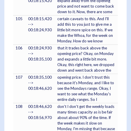
00:18:15,420
expand away from the opening
price and not want to come back
down to it. Now, there are some
105
00:18:15,420
certain caveats to this. And I'll
-->
add this to you just to give me a
00:18:24,930
little bit more spice on this. If we
make the Whoa, for the week on
Monday. How do we know
106
00:18:24,930
that it trades back above the
-->
opening price? Okay, on Monday
00:18:35,100
and expands a little bit more.
Okay, this right here, we dropped
down and went back above the
107
00:18:35,100
opening price. I don't trust this
-->
because it's Monday, and I like to
00:18:46,620
see the Mondays range. Okay, I
want to see what the Monday's
entire daily ranges. So I
108
00:18:46,620
don't I don't get the weekly loads
-->
many times capacity as is be fair
00:18:56,970
about about 90% of the time. If
the week makes it slow on
Monday, I'm missing that because