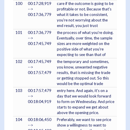
100
00:17:28,919
care if the outcome is going to be
-->
profitable or not. Because that's
00:17:36,779
what it takes to be consistent,
you're not worrying about the
end result, you just trust
101
00:17:36,779
the process of what you're doing.
-->
Eventually, over time, the sample
00:17:45,749
sizes are more weighted on the
positive side of what you're
expecting to see than that of
102
00:17:45,749
the temporary and sometimes,
-->
you know, unwanted negative
00:17:57,479
results, that is missing the trade
or getting stopped out. So this
would be the optimal trade
103
00:17:57,479
entry here. And again, it's on a
-->
day that we would look forward
00:18:04,919
to form on Wednesday. And price
starts to expand we get about
above the opening price.
104
00:18:06,450
Preferably, we want to see price
-->
show a willingness to want to