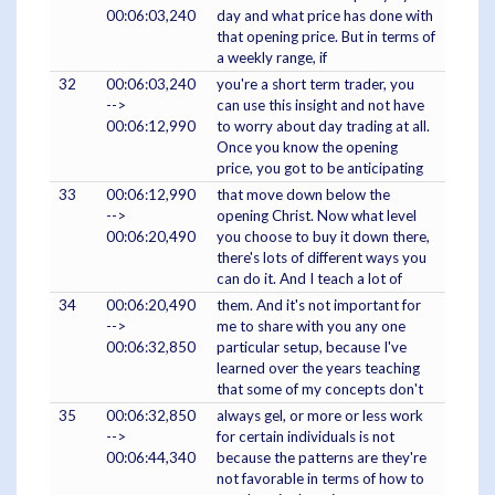
00:06:03,240
day and what price has done with
that opening price. But in terms of
a weekly range, if
32
00:06:03,240
you're a short term trader, you
-->
can use this insight and not have
00:06:12,990
to worry about day trading at all.
Once you know the opening
price, you got to be anticipating
33
00:06:12,990
that move down below the
-->
opening Christ. Now what level
00:06:20,490
you choose to buy it down there,
there's lots of different ways you
can do it. And I teach a lot of
34
00:06:20,490
them. And it's not important for
-->
me to share with you any one
00:06:32,850
particular setup, because I've
learned over the years teaching
that some of my concepts don't
35
00:06:32,850
always gel, or more or less work
-->
for certain individuals is not
00:06:44,340
because the patterns are they're
not favorable in terms of how to