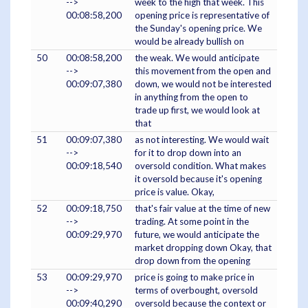
-->
week to the high that week. This
00:08:58,200
opening price is representative of
the Sunday's opening price. We
would be already bullish on
50
00:08:58,200
the weak. We would anticipate
-->
this movement from the open and
00:09:07,380
down, we would not be interested
in anything from the open to
trade up first, we would look at
that
51
00:09:07,380
as not interesting. We would wait
-->
for it to drop down into an
00:09:18,540
oversold condition. What makes
it oversold because it's opening
price is value. Okay,
52
00:09:18,750
that's fair value at the time of new
-->
trading. At some point in the
00:09:29,970
future, we would anticipate the
market dropping down Okay, that
drop down from the opening
53
00:09:29,970
price is going to make price in
-->
terms of overbought, oversold
00:09:40,290
oversold because the context or