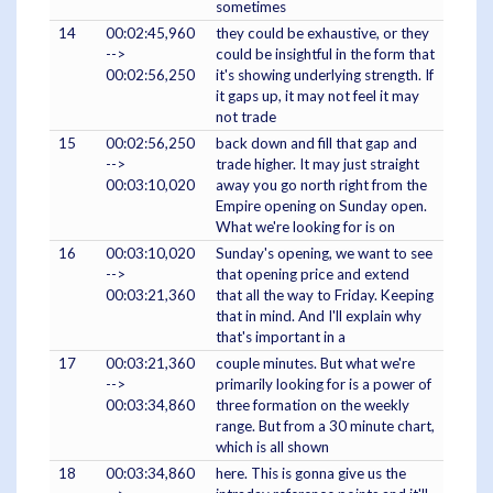
sometimes
14
00:02:45,960
they could be exhaustive, or they
-->
could be insightful in the form that
00:02:56,250
it's showing underlying strength. If
it gaps up, it may not feel it may
not trade
15
00:02:56,250
back down and fill that gap and
-->
trade higher. It may just straight
00:03:10,020
away you go north right from the
Empire opening on Sunday open.
What we're looking for is on
16
00:03:10,020
Sunday's opening, we want to see
-->
that opening price and extend
00:03:21,360
that all the way to Friday. Keeping
that in mind. And I'll explain why
that's important in a
17
00:03:21,360
couple minutes. But what we're
-->
primarily looking for is a power of
00:03:34,860
three formation on the weekly
range. But from a 30 minute chart,
which is all shown
18
00:03:34,860
here. This is gonna give us the