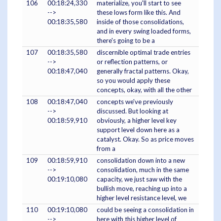
106
00:18:24,330
materialize, you'll start to see
-->
these lows form like this. And
00:18:35,580
inside of those consolidations,
and in every swing loaded forms,
there's going to be a
107
00:18:35,580
discernible optimal trade entries
-->
or reflection patterns, or
00:18:47,040
generally fractal patterns. Okay,
so you would apply these
concepts, okay, with all the other
108
00:18:47,040
concepts we've previously
-->
discussed. But looking at
00:18:59,910
obviously, a higher level key
support level down here as a
catalyst. Okay. So as price moves
from a
109
00:18:59,910
consolidation down into a new
-->
consolidation, much in the same
00:19:10,080
capacity, we just saw with the
bullish move, reaching up into a
higher level resistance level, we
110
00:19:10,080
could be seeing a consolidation in
-->
here with this higher level of