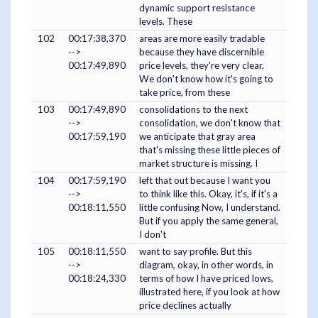
dynamic support resistance
levels. These
102
00:17:38,370
areas are more easily tradable
-->
because they have discernible
00:17:49,890
price levels, they're very clear.
We don't know how it's going to
take price, from these
103
00:17:49,890
consolidations to the next
-->
consolidation, we don't know that
00:17:59,190
we anticipate that gray area
that's missing these little pieces of
market structure is missing. I
104
00:17:59,190
left that out because I want you
-->
to think like this. Okay, it's, if it's a
00:18:11,550
little confusing Now, I understand.
But if you apply the same general,
I don't
105
00:18:11,550
want to say profile. But this
-->
diagram, okay, in other words, in
00:18:24,330
terms of how I have priced lows,
illustrated here, if you look at how
price declines actually