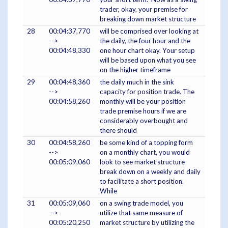
trader, okay, your premise for
breaking down market structure
28
00:04:37,770
will be comprised over looking at
-->
the daily, the four hour and the
00:04:48,330
one hour chart okay. Your setup
will be based upon what you see
on the higher timeframe
29
00:04:48,360
the daily much in the sink
-->
capacity for position trade. The
00:04:58,260
monthly will be your position
trade premise hours if we are
considerably overbought and
there should
30
00:04:58,260
be some kind of a topping form
-->
on a monthly chart, you would
00:05:09,060
look to see market structure
break down on a weekly and daily
to facilitate a short position.
While
31
00:05:09,060
on a swing trade model, you
-->
utilize that same measure of
00:05:20,250
market structure by utilizing the