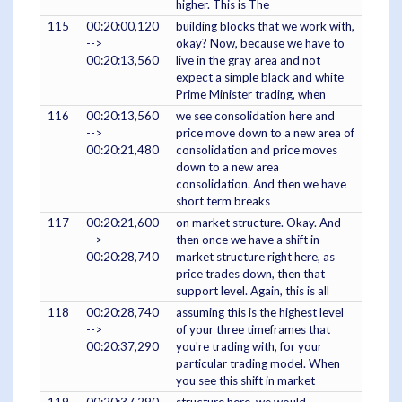
higher. This is The
115
00:20:00,120
building blocks that we work with,
-->
okay? Now, because we have to
00:20:13,560
live in the gray area and not
expect a simple black and white
Prime Minister trading, when
116
00:20:13,560
we see consolidation here and
-->
price move down to a new area of
00:20:21,480
consolidation and price moves
down to a new area
consolidation. And then we have
short term breaks
117
00:20:21,600
on market structure. Okay. And
-->
then once we have a shift in
00:20:28,740
market structure right here, as
price trades down, then that
support level. Again, this is all
118
00:20:28,740
assuming this is the highest level
-->
of your three timeframes that
00:20:37,290
you're trading with, for your
particular trading model. When
you see this shift in market