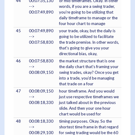
44
00:07:35,130
or mid timeframes. Okay. In other
-->
words, if you are a swing trader,
00:07:49,890
you're going to be utilizing that
daily timeframe to manage or the
four hour chart to manage
45
00:07:49,890
your trade, okay, but the daily is
-->
going to be utilized to facilitate
00:07:58,830
the trade premise. In other words,
that's going to give you your
directional bias, okay,
46
00:07:58,830
the market structure that is one
-->
the daily chart that's framing your
00:08:09,150
swing trades, okay? Once you get
into a trade, you'd be managing
that trade on a four
47
00:08:09,150
hour timeframe. And you would
-->
just use respective timeframes we
00:08:18,330
just talked about in the previous
slide. And then your one hour
chart would be used for
48
00:08:18,330
timing purposes. Okay. So the
-->
shortest time frame in that regard
00:08:29,100
for swing trading would be the 60