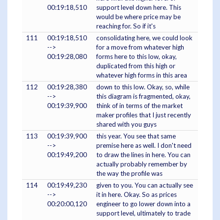
00:19:18,510
support level down here. This
would be where price may be
reaching for. So if it's
111
00:19:18,510
consolidating here, we could look
-->
for a move from whatever high
00:19:28,080
forms here to this low, okay,
duplicated from this high or
whatever high forms in this area
112
00:19:28,380
down to this low. Okay, so, while
-->
this diagram is fragmented, okay,
00:19:39,900
think of in terms of the market
maker profiles that I just recently
shared with you guys
113
00:19:39,900
this year. You see that same
-->
premise here as well. I don't need
00:19:49,200
to draw the lines in here. You can
actually probably remember by
the way the profile was
114
00:19:49,230
given to you. You can actually see
-->
it in here. Okay. So as prices
00:20:00,120
engineer to go lower down into a
support level, ultimately to trade