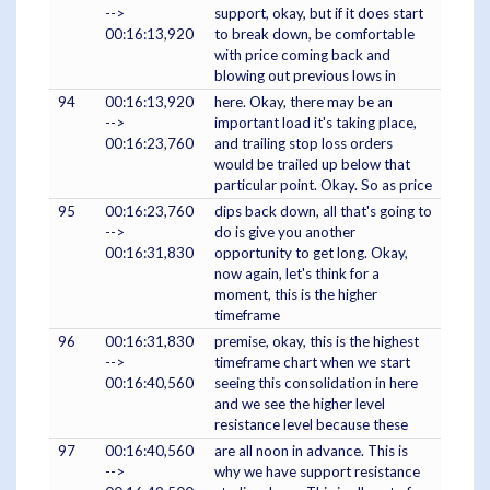
-->
support, okay, but if it does start
00:16:13,920
to break down, be comfortable
with price coming back and
blowing out previous lows in
94
00:16:13,920
here. Okay, there may be an
-->
important load it's taking place,
00:16:23,760
and trailing stop loss orders
would be trailed up below that
particular point. Okay. So as price
95
00:16:23,760
dips back down, all that's going to
-->
do is give you another
00:16:31,830
opportunity to get long. Okay,
now again, let's think for a
moment, this is the higher
timeframe
96
00:16:31,830
premise, okay, this is the highest
-->
timeframe chart when we start
00:16:40,560
seeing this consolidation in here
and we see the higher level
resistance level because these
97
00:16:40,560
are all noon in advance. This is
-->
why we have support resistance