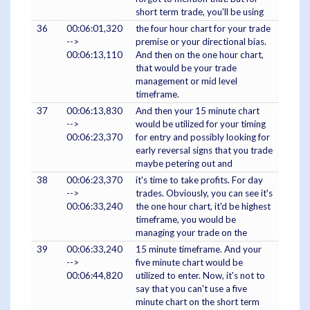
short term trade, you'll be using
36
00:06:01,320
the four hour chart for your trade
-->
premise or your directional bias.
00:06:13,110
And then on the one hour chart,
that would be your trade
management or mid level
timeframe.
37
00:06:13,830
And then your 15 minute chart
-->
would be utilized for your timing
00:06:23,370
for entry and possibly looking for
early reversal signs that you trade
maybe petering out and
38
00:06:23,370
it's time to take profits. For day
-->
trades. Obviously, you can see it's
00:06:33,240
the one hour chart, it'd be highest
timeframe, you would be
managing your trade on the
39
00:06:33,240
15 minute timeframe. And your
-->
five minute chart would be
00:06:44,820
utilized to enter. Now, it's not to
say that you can't use a five
minute chart on the short term