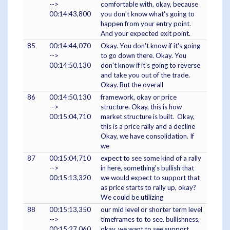
-->
comfortable with, okay, because
00:14:43,800
you don't know what's going to
happen from your entry point.
And your expected exit point.
85
00:14:44,070
Okay. You don't know if it's going
-->
to go down there. Okay. You
00:14:50,130
don't know if it's going to reverse
and take you out of the trade.
Okay. But the overall
86
00:14:50,130
framework, okay or price
-->
structure. Okay, this is how
00:15:04,710
market structure is built. Okay,
this is a price rally and a decline
Okay, we have consolidation. If
we
87
00:15:04,710
expect to see some kind of a rally
-->
in here, something's bullish that
00:15:13,320
we would expect to support that
as price starts to rally up, okay?
We could be utilizing
88
00:15:13,350
our mid level or shorter term level
-->
timeframes to to see. bullishness,
00:15:27,060
okay, we want to see support