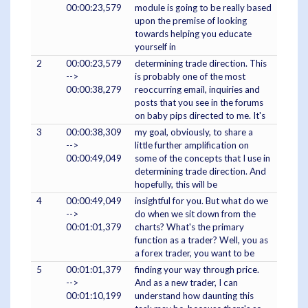
00:00:23,579
module is going to be really based
upon the premise of looking
towards helping you educate
yourself in
2
00:00:23,579
determining trade direction. This
-->
is probably one of the most
00:00:38,279
reoccurring email, inquiries and
posts that you see in the forums
on baby pips directed to me. It's
3
00:00:38,309
my goal, obviously, to share a
-->
little further amplification on
00:00:49,049
some of the concepts that I use in
determining trade direction. And
hopefully, this will be
4
00:00:49,049
insightful for you. But what do we
-->
do when we sit down from the
00:01:01,379
charts? What's the primary
function as a trader? Well, you as
a forex trader, you want to be
5
00:01:01,379
finding your way through price.
-->
And as a new trader, I can
00:01:10,199
understand how daunting this