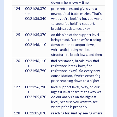
down in here, every time
124
00:21:26,370
price retraces and gives you a
-->
new optimal trade entries. That's
00:21:35,340
what you're looking for, you want
to see price holding support,
breaking resistance, okay,
125
00:21:35,370
on this side of the support level
-->
being found. But as we're trading
00:21:46,110
down into that support level,
we're anticipating market
structure to break lows, and then
126
00:21:46,110
find resistance, break lows, find
-->
resistance, break lows, find
00:21:56,790
resistance, okay? So every new
consolidation, if we're expecting
price reaching down to a higher
127
00:21:56,790
level support level, okay, on our
-->
highest level chart, that's why we
00:22:05,070
do our analysis on the highest
level, because you want to see
where price is probably
128
00:22:05,070
reaching for. And by seeing where