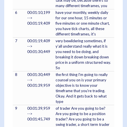
task may be, because there's so
many different timeframes, you
6
00:01:10,199
have your monthly, weekly daily
-->
for our one hour, 15 minutes or
00:01:19,409
five minutes or one minute chart,
you have tick charts, all these
different timeframes, it's
7
00:01:19,409
very bewildering sometimes, if
-->
y'all understand really what it is
00:01:30,449
you need to be doing, and
breaking it down breaking down
price in a uniform structured way.
So
8
00:01:30,449
the first thing I'm going to really
-->
counsel you on is your primary
00:01:39,959
objective is to know your
timeframe that you're trading.
Okay. And it gets back to what
type
9
00:01:39,959
of trader Are you going to be?
-->
Are you going to be a position
00:01:45,749
trader? Are you going to be a
swing trader, a short term trader