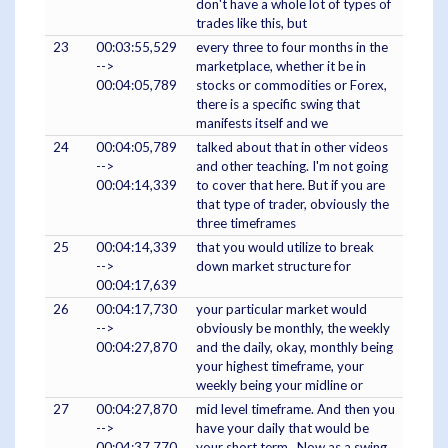
don't have a whole lot of types of
trades like this, but
23
00:03:55,529
every three to four months in the
-->
marketplace, whether it be in
00:04:05,789
stocks or commodities or Forex,
there is a specific swing that
manifests itself and we
24
00:04:05,789
talked about that in other videos
-->
and other teaching. I'm not going
00:04:14,339
to cover that here. But if you are
that type of trader, obviously the
three timeframes
25
00:04:14,339
that you would utilize to break
-->
down market structure for
00:04:17,639
26
00:04:17,730
your particular market would
-->
obviously be monthly, the weekly
00:04:27,870
and the daily, okay, monthly being
your highest timeframe, your
weekly being your midline or
27
00:04:27,870
mid level timeframe. And then you
-->
have your daily that would be
00:04:37,770
your short term. Now as a swing