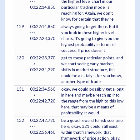
-->
the highest level chart in our
00:22:14,850
particular trading model is
reaching for. Again, we don't
know for certain that they're
129
00:22:14,850
always going to get there. But if
-->
you look in these higher level
00:22:23,370
charts, it's going to give you the
highest probability in terms of
success. If price doesn't
130
00:22:23,370
get to these particular points, and
-->
we start seeing early market,
00:22:34,290
shifts in market structure, this
could be a catalyst for you know,
another type of trade,
131
00:22:34,560
okay, we could possibly get a long
-->
in here and maybe reach up into
00:22:42,720
the range from the high to this low
here, that may be a means of
profitability, it would
132
00:22:42,720
be a good reward to risk scenario
-->
here, okay, 321 could still exist
00:22:56,460
within that framework, that
framework of price action, okay.