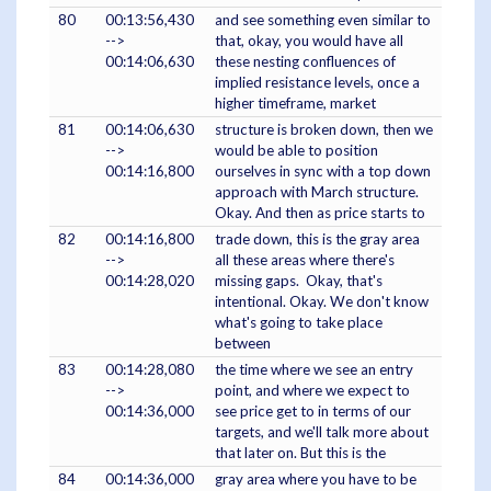
80
00:13:56,430
and see something even similar to
-->
that, okay, you would have all
00:14:06,630
these nesting confluences of
implied resistance levels, once a
higher timeframe, market
81
00:14:06,630
structure is broken down, then we
-->
would be able to position
00:14:16,800
ourselves in sync with a top down
approach with March structure.
Okay. And then as price starts to
82
00:14:16,800
trade down, this is the gray area
-->
all these areas where there's
00:14:28,020
missing gaps. Okay, that's
intentional. Okay. We don't know
what's going to take place
between
83
00:14:28,080
the time where we see an entry
-->
point, and where we expect to
00:14:36,000
see price get to in terms of our
targets, and we'll talk more about
that later on. But this is the
84
00:14:36,000
gray area where you have to be