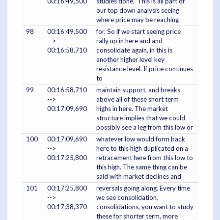
00:16:49,500
studies done. This is all part of
our top down analysis seeing
where price may be reaching
98
00:16:49,500
for. So if we start seeing price
-->
rally up in here and and
00:16:58,710
consolidate again, in this is
another higher level key
resistance level. If price continues
to
99
00:16:58,710
maintain support, and breaks
-->
above all of these short term
00:17:09,690
highs in here. The market
structure implies that we could
possibly see a leg from this low or
100
00:17:09,690
whatever low would form back
-->
here to this high duplicated on a
00:17:25,800
retracement here from this low to
this high. The same thing can be
said with market declines and
101
00:17:25,800
reversals going along. Every time
-->
we see consolidation,
00:17:38,370
consolidations, you want to study
these for shorter term, more