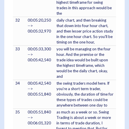
highest timeframe for swing
trades in this approach would be
the
32
00:05:20,250
daily chart, and then breaking
-->
that down into four hour chart,
00:05:32,970
and then lesser price action study
in the one hour chart. So you'll be
timing on the one hour,
33
00:05:33,300
you will be managing on the four
-->
hour. And the premise or the
00:05:42,540
trade idea would be built upon
the highest timeframe, which
would be the daily chart, okay,
and
34
00:05:42,540
the swing traders model here. If
-->
you're a short term trader,
00:05:51,840
obviously, the duration of time for
these types of trades could be
anywhere between one day to
35
00:05:51,840
as much as a week or so. Swing
-->
Trading is about a week or more
00:06:01,320
in terms of trade duration, I
forgot to mention that. But for