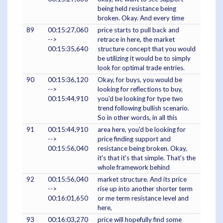
being held resistance being
broken. Okay. And every time
89
00:15:27,060
price starts to pull back and
-->
retrace in here, the market
00:15:35,640
structure concept that you would
be utilizing it would be to simply
look for optimal trade entries.
90
00:15:36,120
Okay, for buys, you would be
-->
looking for reflections to buy,
00:15:44,910
you'd be looking for type two
trend following bullish scenario.
So in other words, in all this
91
00:15:44,910
area here, you'd be looking for
-->
price finding support and
00:15:56,040
resistance being broken. Okay,
it's that it's that simple. That's the
whole framework behind
92
00:15:56,040
market structure. And its price
-->
rise up into another shorter term
00:16:01,650
or me term resistance level and
here,
93
00:16:03,270
price will hopefully find some