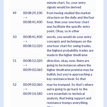
minute chart. So, your entry
signals would be derived
49
00:08:29,100
from having studied the market
-->
structure on the daily and the four
00:08:41,400
hour, then your one hour chart
was facilitate the specific entry
point. Okay, so in other
50
00:08:41,400
words, you would do your entry
-->
concepts and techniques on the
00:08:52,020
one hour chart for swing trades,
the highest probability trades are
made in the higher timeframe
51
00:08:52,020
direction, okay, now, there are
-->
going to be instances where the
00:09:03,060
higher timeframe premise may be
bullish, but you're approaching a
key resistance level. So that
52
00:09:03,060
may be trumped. So that's where
-->
we're going to go back to the
00:09:14,580
core essentials to technical
analysis, that being support and
resistance trumps everything.