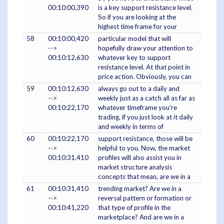
00:10:00,390
is a key support resistance level.
So if you are looking at the
highest time frame for your
58
00:10:00,420
particular model that will
-->
hopefully draw your attention to
00:10:12,630
whatever key to support
resistance level. At that point in
price action. Obviously, you can
59
00:10:12,630
always go out to a daily and
-->
weekly just as a catch all as far as
00:10:22,170
whatever timeframe you're
trading, if you just look at it daily
and weekly in terms of
60
00:10:22,170
support resistance, those will be
-->
helpful to you. Now, the market
00:10:31,410
profiles will also assist you in
market structure analysis
concepts that mean, are we in a
61
00:10:31,410
trending market? Are we in a
-->
reversal pattern or formation or
00:10:41,220
that type of profile in the
marketplace? And are we in a