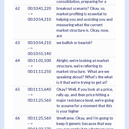
consolidation, preparing for a
62
00:10:41,220
breakout scenario? Okay, so,
-->
market profiling is essential to
00:10:54,210
helping you and assisting you and
measuring what the current
market structure is. Okay, now,
are
63
00:10:54,210
we bullish or bearish?
-->
00:10:55,140
64
00:11:01,500
Alright, we're looking at market
-->
structure, we're referring to
00:11:11,250
market structure. What are we
speaking about? What's the what
is it that we're trying to get at?
65
00:11:11,640
Okay? Well, if you look at a price,
-->
rally up, and then price hitting a
00:11:25,560
major resistance level, we're going
to assume for a moment that this
is your higher
66
00:11:25,560
timeframe. Okay, and I'm going to
-->
keep it generic because that way