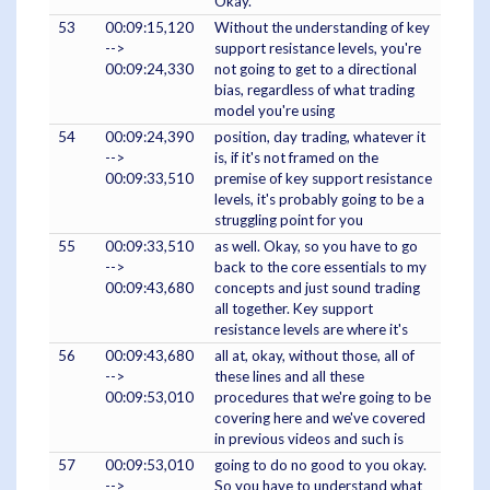
Okay.
53
00:09:15,120
Without the understanding of key
-->
support resistance levels, you're
00:09:24,330
not going to get to a directional
bias, regardless of what trading
model you're using
54
00:09:24,390
position, day trading, whatever it
-->
is, if it's not framed on the
00:09:33,510
premise of key support resistance
levels, it's probably going to be a
struggling point for you
55
00:09:33,510
as well. Okay, so you have to go
-->
back to the core essentials to my
00:09:43,680
concepts and just sound trading
all together. Key support
resistance levels are where it's
56
00:09:43,680
all at, okay, without those, all of
-->
these lines and all these
00:09:53,010
procedures that we're going to be
covering here and we've covered
in previous videos and such is
57
00:09:53,010
going to do no good to you okay.
-->
So you have to understand what