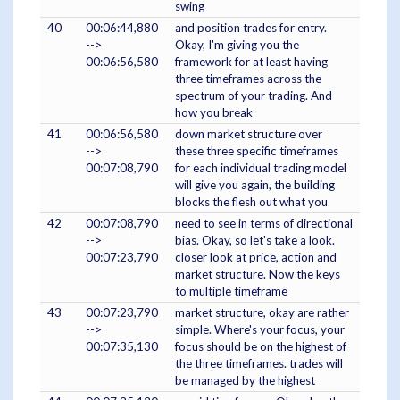
swing
40
00:06:44,880
and position trades for entry.
-->
Okay, I'm giving you the
00:06:56,580
framework for at least having
three timeframes across the
spectrum of your trading. And
how you break
41
00:06:56,580
down market structure over
-->
these three specific timeframes
00:07:08,790
for each individual trading model
will give you again, the building
blocks the flesh out what you
42
00:07:08,790
need to see in terms of directional
-->
bias. Okay, so let's take a look.
00:07:23,790
closer look at price, action and
market structure. Now the keys
to multiple timeframe
43
00:07:23,790
market structure, okay are rather
-->
simple. Where's your focus, your
00:07:35,130
focus should be on the highest of
the three timeframes. trades will
be managed by the highest