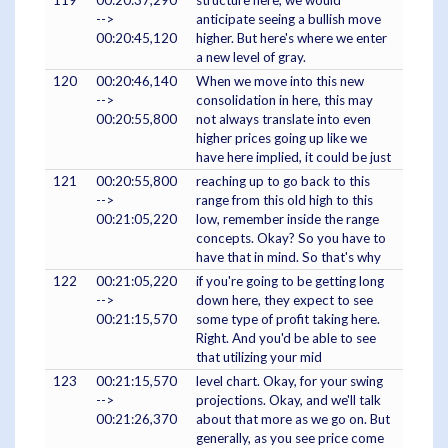
119
00:20:37,290
structure here, we would
-->
anticipate seeing a bullish move
00:20:45,120
higher. But here's where we enter
a new level of gray.
120
00:20:46,140
When we move into this new
-->
consolidation in here, this may
00:20:55,800
not always translate into even
higher prices going up like we
have here implied, it could be just
121
00:20:55,800
reaching up to go back to this
-->
range from this old high to this
00:21:05,220
low, remember inside the range
concepts. Okay? So you have to
have that in mind. So that's why
122
00:21:05,220
if you're going to be getting long
-->
down here, they expect to see
00:21:15,570
some type of profit taking here.
Right. And you'd be able to see
that utilizing your mid
123
00:21:15,570
level chart. Okay, for your swing
-->
projections. Okay, and we'll talk
00:21:26,370
about that more as we go on. But
generally, as you see price come