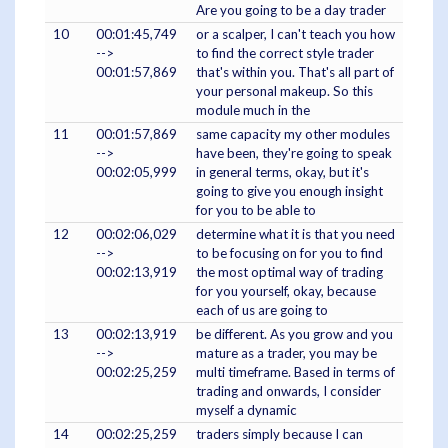
Are you going to be a day trader
10
00:01:45,749
or a scalper, I can't teach you how
-->
to find the correct style trader
00:01:57,869
that's within you. That's all part of
your personal makeup. So this
module much in the
11
00:01:57,869
same capacity my other modules
-->
have been, they're going to speak
00:02:05,999
in general terms, okay, but it's
going to give you enough insight
for you to be able to
12
00:02:06,029
determine what it is that you need
-->
to be focusing on for you to find
00:02:13,919
the most optimal way of trading
for you yourself, okay, because
each of us are going to
13
00:02:13,919
be different. As you grow and you
-->
mature as a trader, you may be
00:02:25,259
multi timeframe. Based in terms of
trading and onwards, I consider
myself a dynamic
14
00:02:25,259
traders simply because I can