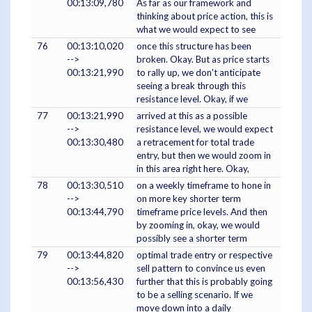
00:13:09,780
As far as our framework and
thinking about price action, this is
what we would expect to see
76
00:13:10,020
once this structure has been
-->
broken. Okay. But as price starts
00:13:21,990
to rally up, we don't anticipate
seeing a break through this
resistance level. Okay, if we
77
00:13:21,990
arrived at this as a possible
-->
resistance level, we would expect
00:13:30,480
a retracement for total trade
entry, but then we would zoom in
in this area right here. Okay,
78
00:13:30,510
on a weekly timeframe to hone in
-->
on more key shorter term
00:13:44,790
timeframe price levels. And then
by zooming in, okay, we would
possibly see a shorter term
79
00:13:44,820
optimal trade entry or respective
-->
sell pattern to convince us even
00:13:56,430
further that this is probably going
to be a selling scenario. If we
move down into a daily