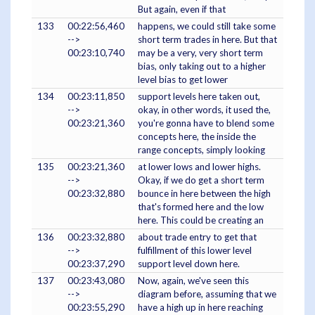
But again, even if that
133
00:22:56,460
happens, we could still take some
-->
short term trades in here. But that
00:23:10,740
may be a very, very short term
bias, only taking out to a higher
level bias to get lower
134
00:23:11,850
support levels here taken out,
-->
okay, in other words, it used the,
00:23:21,360
you're gonna have to blend some
concepts here, the inside the
range concepts, simply looking
135
00:23:21,360
at lower lows and lower highs.
-->
Okay, if we do get a short term
00:23:32,880
bounce in here between the high
that's formed here and the low
here. This could be creating an
136
00:23:32,880
about trade entry to get that
-->
fulfillment of this lower level
00:23:37,290
support level down here.
137
00:23:43,080
Now, again, we've seen this
-->
diagram before, assuming that we
00:23:55,290
have a high up in here reaching