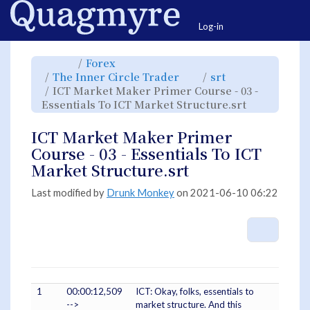
Home
Togg
Log-in
Toggle
Toggle
Forex
the
the
parent
hierarchy
Toggle
Toggle
The Inner Circle Trader
srt
tree
tree
the
the
of
under
hierarchy
hierarchy
ICT
Forex.
ICT Market Maker Primer Course - 03 -
tree
tree
Market
under
under
Maker
The
srt.
Toggle
Essentials To ICT Market Structure.srt
Primer
Inner
the
Course
Circle
hierarchy
-
Trader.
tree
03
under
-
ICT
ICT Market Maker Primer
Essentials
Market
To
Maker
ICT
Primer
Course - 03 - Essentials To ICT
Market
Course
Structure.srt.
-
03
Market Structure.srt
-
Essentials
To
ICT
Market
Last modified by
Drunk Monkey
on 2021-06-10 06:22
Structure.s
More A
1
00:00:12,509
ICT: Okay, folks, essentials to
-->
market structure. And this