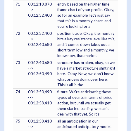
71
00:12:18,870
entry based on the higher time
-->
frame chart of your profile. Okay,
00:12:32,400
so for an example, let's just say
that this is a monthly chart, and
you're looking for a
72
00:12:32,400
position trade. Okay, the monthly
-->
hits a key resistance level like this,
00:12:40,680
and it comes down takes out a
short term low and a monthly, we
know now, that market
73
00:12:40,680
structure has broken, okay, so we
-->
have a market structure shift right
00:12:50,490
here. Okay. Now, we don't know
what price is doing over here.
This is all in the
74
00:12:50,490
future. We're anticipating these
-->
types of events in terms of price
00:12:58,410
action, but until we actually get
them started trading, we can't
deal with that yet. So it's
75
00:12:58,410
all an anticipation in our
-->
anticipated anticipatory model.