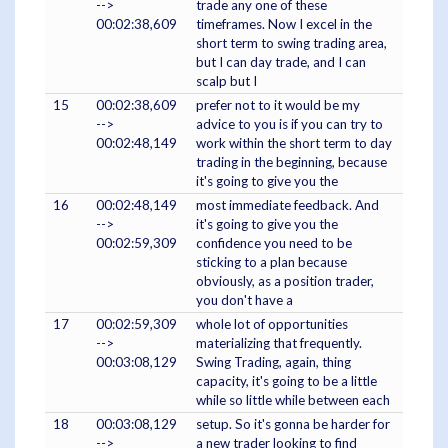
-->
trade any one of these
00:02:38,609
timeframes. Now I excel in the
short term to swing trading area,
but I can day trade, and I can
scalp but I
15
00:02:38,609
prefer not to it would be my
-->
advice to you is if you can try to
00:02:48,149
work within the short term to day
trading in the beginning, because
it's going to give you the
16
00:02:48,149
most immediate feedback. And
-->
it's going to give you the
00:02:59,309
confidence you need to be
sticking to a plan because
obviously, as a position trader,
you don't have a
17
00:02:59,309
whole lot of opportunities
-->
materializing that frequently.
00:03:08,129
Swing Trading, again, thing
capacity, it's going to be a little
while so little while between each
18
00:03:08,129
setup. So it's gonna be harder for
-->
a new trader looking to find