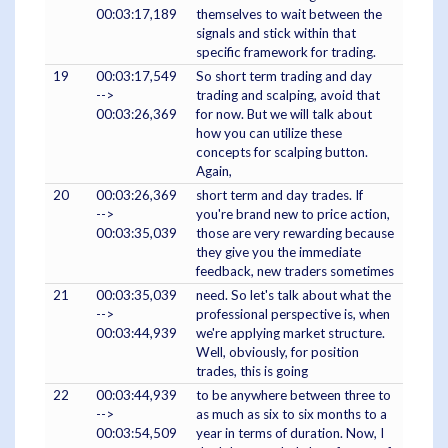
00:03:17,189
themselves to wait between the
signals and stick within that
specific framework for trading.
19
00:03:17,549
So short term trading and day
-->
trading and scalping, avoid that
00:03:26,369
for now. But we will talk about
how you can utilize these
concepts for scalping button.
Again,
20
00:03:26,369
short term and day trades. If
-->
you're brand new to price action,
00:03:35,039
those are very rewarding because
they give you the immediate
feedback, new traders sometimes
21
00:03:35,039
need. So let's talk about what the
-->
professional perspective is, when
00:03:44,939
we're applying market structure.
Well, obviously, for position
trades, this is going
22
00:03:44,939
to be anywhere between three to
-->
as much as six to six months to a
00:03:54,509
year in terms of duration. Now, I