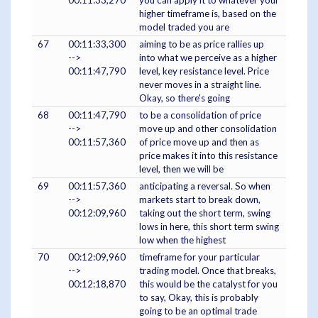
00:11:33,270
you can apply it to whatever your
higher timeframe is, based on the
model traded you are
67
00:11:33,300
aiming to be as price rallies up
-->
into what we perceive as a higher
00:11:47,790
level, key resistance level. Price
never moves in a straight line.
Okay, so there's going
68
00:11:47,790
to be a consolidation of price
-->
move up and other consolidation
00:11:57,360
of price move up and then as
price makes it into this resistance
level, then we will be
69
00:11:57,360
anticipating a reversal. So when
-->
markets start to break down,
00:12:09,960
taking out the short term, swing
lows in here, this short term swing
low when the highest
70
00:12:09,960
timeframe for your particular
-->
trading model. Once that breaks,
00:12:18,870
this would be the catalyst for you
to say, Okay, this is probably
going to be an optimal trade