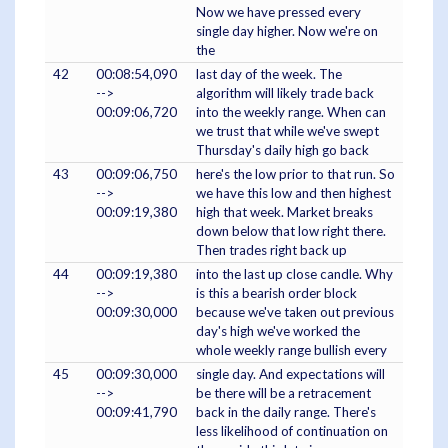
Now we have pressed every
single day higher. Now we're on
the
42
00:08:54,090
last day of the week. The
-->
algorithm will likely trade back
00:09:06,720
into the weekly range. When can
we trust that while we've swept
Thursday's daily high go back
43
00:09:06,750
here's the low prior to that run. So
-->
we have this low and then highest
00:09:19,380
high that week. Market breaks
down below that low right there.
Then trades right back up
44
00:09:19,380
into the last up close candle. Why
-->
is this a bearish order block
00:09:30,000
because we've taken out previous
day's high we've worked the
whole weekly range bullish every
45
00:09:30,000
single day. And expectations will
-->
be there will be a retracement
00:09:41,790
back in the daily range. There's
less likelihood of continuation on