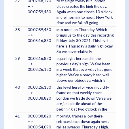
37
00:07:48,270
to the high today but London
-->
close creates the high the day.
00:07:59,430
Again when one closes 10 o'clock
in the morning to noon, New York
time and we fall off going
38
00:07:59,430
into noon on Thursday. Which
-->
brings us to the day this recording
00:08:16,830
Friday, July 30 2021. This level
here is Thursday's daily high okay.
So we have relatively
39
00:08:16,830
equal highs here and in the
-->
previous day's high. We've been
00:08:26,130
in a week that everyday has gone
higher. We've already been well
above our objective, which is
40
00:08:26,130
this level here for vice illiquidity
-->
frame on that weekly chart.
00:08:38,820
London we trade down Versa we
are just a little ahead of the
beginning at two o'clock in the
41
00:08:38,820
morning, trades a low there
-->
retraces back down again here.
00:08:54,090
rallies sweeps, Thursday's high.