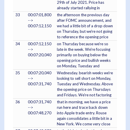
29th of July 2021. Price has
already started rallying in
33
00:07:01,800
the afternoon the previous day
-->
after FOMC announcement, and
00:07:12,150
we had a little bit of a drop down
on Thursday, but we're not going
to reference the opening price
34
00:07:12,150
on Thursday because we're so
-->
late in the week. We're focusing
00:07:20,040
primarily on buying below the
opening price and bullish weeks
on Monday, Tuesday and
35
00:07:20,040
Wednesday. bearish weeks we're
-->
looking to sell short on Monday,
00:07:31,740
Tuesday and Wednesday. Above
the opening price on Thursdays
and Fridays. We're not factoring
36
00:07:31,740
that in morning, we have a price
-->
run here and trace back down
00:07:48,270
into Apple trade entry. Rouse
again consolidates a little bit in a
New York. We come very close