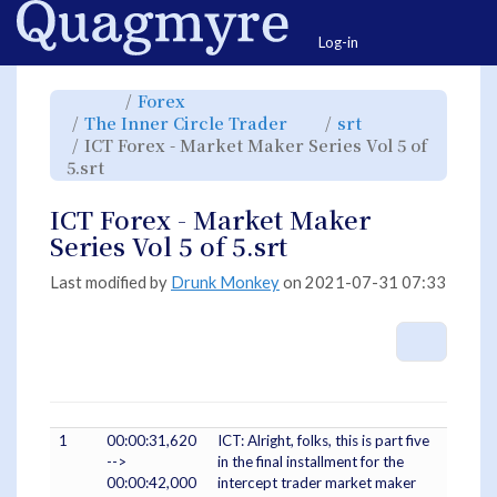
Home
Togg
Log-in
Toggle
Toggle
Forex
the
the
parent
hierarchy
Toggle
Toggle
The Inner Circle Trader
srt
tree
tree
the
the
of
under
hierarchy
hierarchy
ICT
Forex.
ICT Forex - Market Maker Series Vol 5 of
tree
tree
Forex
under
under
-
Toggle
The
srt.
5.srt
Market
the
Inner
Maker
hierarchy
Circle
Series
tree
Trader.
Vol
under
5
ICT
ICT Forex - Market Maker
of
Forex
5.srt.
-
Market
Series Vol 5 of 5.srt
Maker
Series
Vol
5
of
Last modified by
Drunk Monkey
on 2021-07-31 07:33
5.srt.
More A
1
00:00:31,620
ICT: Alright, folks, this is part five
-->
in the final installment for the
00:00:42,000
intercept trader market maker