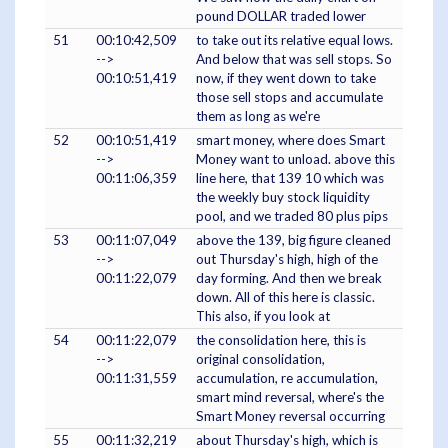
pound DOLLAR traded lower
51
00:10:42,509
to take out its relative equal lows.
-->
And below that was sell stops. So
00:10:51,419
now, if they went down to take
those sell stops and accumulate
them as long as we're
52
00:10:51,419
smart money, where does Smart
-->
Money want to unload. above this
00:11:06,359
line here, that 139 10 which was
the weekly buy stock liquidity
pool, and we traded 80 plus pips
53
00:11:07,049
above the 139, big figure cleaned
-->
out Thursday's high, high of the
00:11:22,079
day forming. And then we break
down. All of this here is classic.
This also, if you look at
54
00:11:22,079
the consolidation here, this is
-->
original consolidation,
00:11:31,559
accumulation, re accumulation,
smart mind reversal, where's the
Smart Money reversal occurring
55
00:11:32,219
about Thursday's high, which is