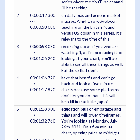
series where the YouTube channel
I'll be teaching
2
00:00:42,300
on daily bias and generic market
-->
macros. Alright, so we've been
00:00:58,080
teaching on the British Pound
versus US dollar in this series. It's
relevant to the time of this
3
00:00:58,080
recording those of you who are
-->
watching it, as I'm producing it, or
00:01:06,240
looking at your chart, you'll be
able to see all these things as well.
But those that don't
4
00:01:06,720
have that benefit and can't go
-->
back and look at five minute
00:01:17,820
charts because some platforms
don't let you do that. This will
help fill in that little gap of
5
00:01:18,900
education plus or empathize and
-->
things and will lower timeframes.
00:01:32,760
You're looking at Monday, July
26th 2021. On a five minute
chart, opening price at midnight