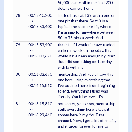
50,000 came off in the final 200
details came off on a
78
00:15:40,200
limited basis at 139 with a one on
-->
one pit that there. So this is a
00:15:53,400
typical one shot one kill, where
I'm aiming for anywhere between
50 to 75 pips a week. And
79
00:15:53,400
that's it. If I wouldn't have traded
-->
earlier in week on Tuesday, this
00:16:02,670
would have been enough by itself.
But I did something on Tuesday
with lb with my
80
00:16:02,670
mentorship. And you all saw this
-->
one here, using everything that
00:16:15,810
I've outlined here, from beginning
to end, everything I used was
literally YouTube level. It's
81
00:16:15,810
not secret, you know, mentorship
-->
stuff, everything here is taught
00:16:29,460
somewhere in my YouTube
channel. Now, I get a lot of emails,
and it takes forever for me to