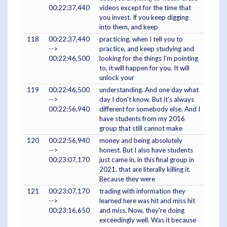
00:22:37,440
videos except for the time that
you invest. If you keep digging
into them, and keep
118
00:22:37,440
practicing, when I tell you to
-->
practice, and keep studying and
00:22:46,500
looking for the things I'm pointing
to, it will happen for you. It will
unlock your
119
00:22:46,500
understanding. And one day what
-->
day I don't know. But it's always
00:22:56,940
different for somebody else. And I
have students from my 2016
group that still cannot make
120
00:22:56,940
money and being absolutely
-->
honest. But I also have students
00:23:07,170
just came in, in this final group in
2021, that are literally killing it.
Because they were
121
00:23:07,170
trading with information they
-->
learned here was hit and miss hit
00:23:16,650
and miss. Now, they're doing
exceedingly well. Was it because