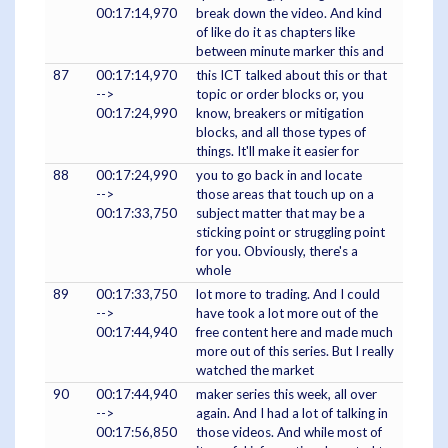
00:17:14,970
break down the video. And kind
of like do it as chapters like
between minute marker this and
87
00:17:14,970
this ICT talked about this or that
-->
topic or order blocks or, you
00:17:24,990
know, breakers or mitigation
blocks, and all those types of
things. It'll make it easier for
88
00:17:24,990
you to go back in and locate
-->
those areas that touch up on a
00:17:33,750
subject matter that may be a
sticking point or struggling point
for you. Obviously, there's a
whole
89
00:17:33,750
lot more to trading. And I could
-->
have took a lot more out of the
00:17:44,940
free content here and made much
more out of this series. But I really
watched the market
90
00:17:44,940
maker series this week, all over
-->
again. And I had a lot of talking in
00:17:56,850
those videos. And while most of