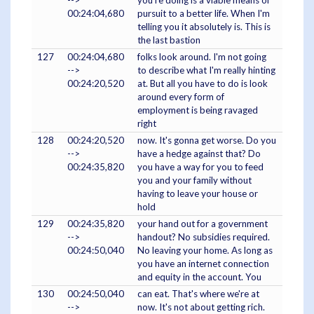
-->
you're doing is a viable means of
00:24:04,680
pursuit to a better life. When I'm
telling you it absolutely is. This is
the last bastion
127
00:24:04,680
folks look around. I'm not going
-->
to describe what I'm really hinting
00:24:20,520
at. But all you have to do is look
around every form of
employment is being ravaged
right
128
00:24:20,520
now. It's gonna get worse. Do you
-->
have a hedge against that? Do
00:24:35,820
you have a way for you to feed
you and your family without
having to leave your house or
hold
129
00:24:35,820
your hand out for a government
-->
handout? No subsidies required.
00:24:50,040
No leaving your home. As long as
you have an internet connection
and equity in the account. You
130
00:24:50,040
can eat. That's where we're at
-->
now. It's not about getting rich.