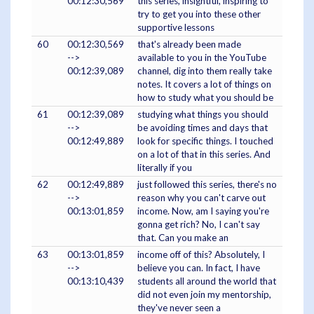
00:12:30,569
this series, insightful, inspiring to
try to get you into these other
supportive lessons
60
00:12:30,569
that's already been made
-->
available to you in the YouTube
00:12:39,089
channel, dig into them really take
notes. It covers a lot of things on
how to study what you should be
61
00:12:39,089
studying what things you should
-->
be avoiding times and days that
00:12:49,889
look for specific things. I touched
on a lot of that in this series. And
literally if you
62
00:12:49,889
just followed this series, there's no
-->
reason why you can't carve out
00:13:01,859
income. Now, am I saying you're
gonna get rich? No, I can't say
that. Can you make an
63
00:13:01,859
income off of this? Absolutely, I
-->
believe you can. In fact, I have
00:13:10,439
students all around the world that
did not even join my mentorship,
they've never seen a