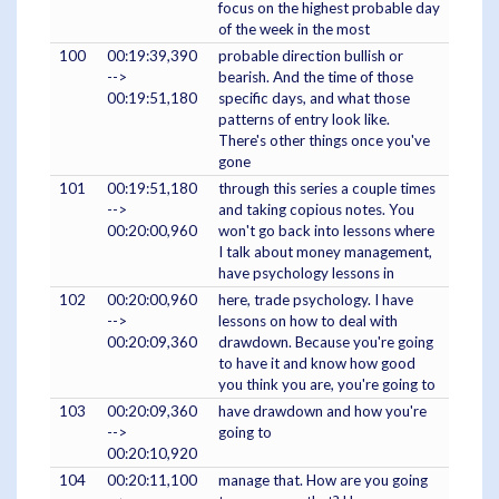
focus on the highest probable day
of the week in the most
100
00:19:39,390
probable direction bullish or
-->
bearish. And the time of those
00:19:51,180
specific days, and what those
patterns of entry look like.
There's other things once you've
gone
101
00:19:51,180
through this series a couple times
-->
and taking copious notes. You
00:20:00,960
won't go back into lessons where
I talk about money management,
have psychology lessons in
102
00:20:00,960
here, trade psychology. I have
-->
lessons on how to deal with
00:20:09,360
drawdown. Because you're going
to have it and know how good
you think you are, you're going to
103
00:20:09,360
have drawdown and how you're
-->
going to
00:20:10,920
104
00:20:11,100
manage that. How are you going