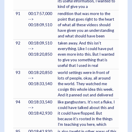
its useful information, I wanted to
kind of give you a
91
00:17:57,000
rendition that was more to the
-->
point that goes right to the heart
00:18:09,510
of what all these videos should
have given you an understanding
and what should have been
92
00:18:09,510
taken away. And this isn't
-->
everything. Like I could have put
00:18:20,850
even more into this. But I wanted
to give you something that is
useful that I used in real
93
00:18:20,850
world settings were in front of
-->
lots of people, okay, all around
00:18:33,540
the world. They watched me
cosign this whole idea this week.
And it panned out and delivered
94
00:18:33,540
like gangbusters. It's not a fluke, I
-->
could have talked about this and
00:18:42,930
it could have flopped. But
because it's rooted in the things
I'm teaching you here, which
95
00:18:42,930
is also taught in other areas of this