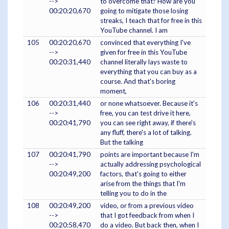
-->
to overcome that? How are you
00:20:20,670
going to mitigate those losing
streaks, I teach that for free in this
YouTube channel. I am
105
00:20:20,670
convinced that everything I've
-->
given for free in this YouTube
00:20:31,440
channel literally lays waste to
everything that you can buy as a
course. And that's boring
moment,
106
00:20:31,440
or none whatsoever. Because it's
-->
free, you can test drive it here,
00:20:41,790
you can see right away, if there's
any fluff, there's a lot of talking.
But the talking
107
00:20:41,790
points are important because I'm
-->
actually addressing psychological
00:20:49,200
factors, that's going to either
arise from the things that I'm
telling you to do in the
108
00:20:49,200
video, or from a previous video
-->
that I got feedback from when I
00:20:58,470
do a video. But back then, when I