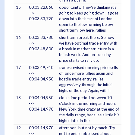
this as a buying
15
00:03:22,860
opportunity. They're thinking it's
-->
going to keep going down. It goes
00:03:33,720
down into the heart of London
open to the low forming below
short term low here. rallies
16
00:03:33,780
short term break there. So now
-->
we have optimal trade entry with
00:03:48,600
a break in market structure in a
bullish week. And on Tuesday,
price starts to rally up.
17
00:03:49,740
trades revised opening price sells
-->
off once more rallies again and
00:04:04,950
hostile trade entry. rallies
aggressively through the initial
highs of the day. Again, within
18
00:04:04,950
close time period between 10
-->
o'clock in the morning and noon.
00:04:14,970
New York time crazy at the end of
the daily range, because a little bit
higher later in the
19
00:04:14,970
afternoon. but not by much. Try
-->
not to get so obsessed about