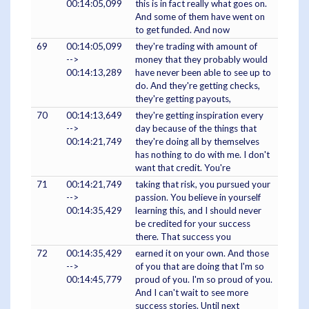
00:14:05,099
this is in fact really what goes on.
And some of them have went on
to get funded. And now
69
00:14:05,099
they're trading with amount of
-->
money that they probably would
00:14:13,289
have never been able to see up to
do. And they're getting checks,
they're getting payouts,
70
00:14:13,649
they're getting inspiration every
-->
day because of the things that
00:14:21,749
they're doing all by themselves
has nothing to do with me. I don't
want that credit. You're
71
00:14:21,749
taking that risk, you pursued your
-->
passion. You believe in yourself
00:14:35,429
learning this, and I should never
be credited for your success
there. That success you
72
00:14:35,429
earned it on your own. And those
-->
of you that are doing that I'm so
00:14:45,779
proud of you. I'm so proud of you.
And I can't wait to see more
success stories. Until next