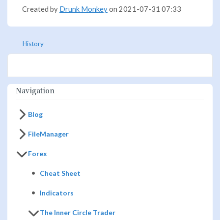
Created by
Drunk Monkey
on 2021-07-31 07:33
History
Navigation
Blog
FileManager
Forex
Cheat Sheet
Indicators
The Inner Circle Trader