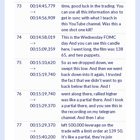
73
00:14:45,779
time, good luck in the trading. You
-->
can use all this information also to
00:14:56,909
get in sync with what I teach in
this YouTube channel. Was this a
one shot one kill?
74
00:14:58,019
This is the Wednesday FOMC
-->
day And you can see this candle
00:15:09,359
here, I went long, the film was 138
65, and two puppets.
75
00:15:10,620
So as we dropped down, we
-->
swept this low. And then we went
00:15:19,740
back down into it again, I trusted
the fact that we didn't want to go
back below that low. And I
76
00:15:19,740
went along there, rallied higher
-->
was like a partial there. And I took
00:15:29,370
a partial there, and you see this in
the recording on my telegram
channel. And then I also
77
00:15:29,370
left 500,000 leverage on the
-->
trade with a limit order at 139 50.
00:15:40,200
It's like a partial, they're join