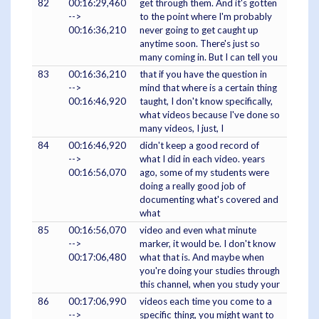
82
00:16:29,460
get through them. And it's gotten
-->
to the point where I'm probably
00:16:36,210
never going to get caught up
anytime soon. There's just so
many coming in. But I can tell you
83
00:16:36,210
that if you have the question in
-->
mind that where is a certain thing
00:16:46,920
taught, I don't know specifically,
what videos because I've done so
many videos, I just, I
84
00:16:46,920
didn't keep a good record of
-->
what I did in each video. years
00:16:56,070
ago, some of my students were
doing a really good job of
documenting what's covered and
what
85
00:16:56,070
video and even what minute
-->
marker, it would be. I don't know
00:17:06,480
what that is. And maybe when
you're doing your studies through
this channel, when you study your
86
00:17:06,990
videos each time you come to a
-->
specific thing, you might want to