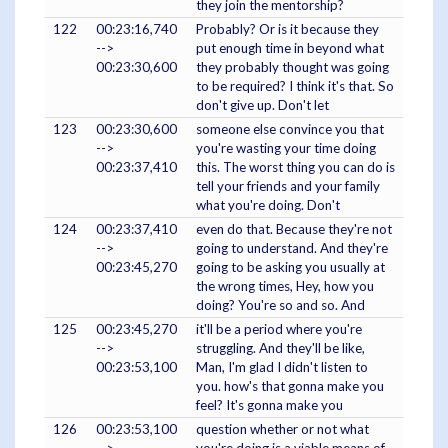
they join the mentorship?
122
00:23:16,740
Probably? Or is it because they
-->
put enough time in beyond what
00:23:30,600
they probably thought was going
to be required? I think it's that. So
don't give up. Don't let
123
00:23:30,600
someone else convince you that
-->
you're wasting your time doing
00:23:37,410
this. The worst thing you can do is
tell your friends and your family
what you're doing. Don't
124
00:23:37,410
even do that. Because they're not
-->
going to understand. And they're
00:23:45,270
going to be asking you usually at
the wrong times, Hey, how you
doing? You're so and so. And
125
00:23:45,270
it'll be a period where you're
-->
struggling. And they'll be like,
00:23:53,100
Man, I'm glad I didn't listen to
you. how's that gonna make you
feel? It's gonna make you
126
00:23:53,100
question whether or not what