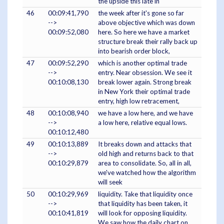
the upside this late in
46
00:09:41,790
the week after it's gone so far
-->
above objective which was down
00:09:52,080
here. So here we have a market
structure break their rally back up
into bearish order block,
47
00:09:52,290
which is another optimal trade
-->
entry. Near obsession. We see it
00:10:08,130
break lower again. Strong break
in New York their optimal trade
entry, high low retracement,
48
00:10:08,940
we have a low here, and we have
-->
a low here, relative equal lows.
00:10:12,480
49
00:10:13,889
It breaks down and attacks that
-->
old high and returns back to that
00:10:29,879
area to consolidate. So, all in all,
we've watched how the algorithm
will seek
50
00:10:29,969
liquidity. Take that liquidity once
-->
that liquidity has been taken, it
00:10:41,819
will look for opposing liquidity.
We saw how the daily chart on