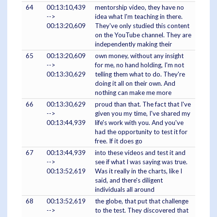
64
00:13:10,439
mentorship video, they have no
-->
idea what I'm teaching in there.
00:13:20,609
They've only studied this content
on the YouTube channel. They are
independently making their
65
00:13:20,609
own money, without any insight
-->
for me, no hand holding, I'm not
00:13:30,629
telling them what to do. They're
doing it all on their own. And
nothing can make me more
66
00:13:30,629
proud than that. The fact that I've
-->
given you my time, I've shared my
00:13:44,939
life's work with you. And you've
had the opportunity to test it for
free. If it does go
67
00:13:44,939
into these videos and test it and
-->
see if what I was saying was true.
00:13:52,619
Was it really in the charts, like I
said, and there's diligent
individuals all around
68
00:13:52,619
the globe, that put that challenge
-->
to the test. They discovered that