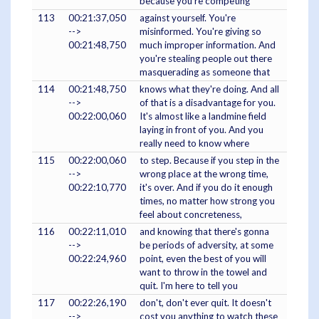
because you're competing
113
00:21:37,050
against yourself. You're
-->
misinformed. You're giving so
00:21:48,750
much improper information. And
you're stealing people out there
masquerading as someone that
114
00:21:48,750
knows what they're doing. And all
-->
of that is a disadvantage for you.
00:22:00,060
It's almost like a landmine field
laying in front of you. And you
really need to know where
115
00:22:00,060
to step. Because if you step in the
-->
wrong place at the wrong time,
00:22:10,770
it's over. And if you do it enough
times, no matter how strong you
feel about concreteness,
116
00:22:11,010
and knowing that there's gonna
-->
be periods of adversity, at some
00:22:24,960
point, even the best of you will
want to throw in the towel and
quit. I'm here to tell you
117
00:22:26,190
don't, don't ever quit. It doesn't
-->
cost you anything to watch these