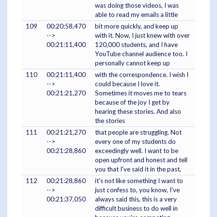
was doing those videos, I was
able to read my emails a little
109
00:20:58,470
bit more quickly, and keep up
-->
with it. Now, I just knew with over
00:21:11,400
120,000 students, and I have
YouTube channel audience too. I
personally cannot keep up
110
00:21:11,400
with the correspondence. I wish I
-->
could because I love it.
00:21:21,270
Sometimes it moves me to tears
because of the joy I get by
hearing these stories. And also
the stories
111
00:21:21,270
that people are struggling. Not
-->
every one of my students do
00:21:28,860
exceedingly well. I want to be
open upfront and honest and tell
you that I've said it in the past,
112
00:21:28,860
it's not like something I want to
-->
just confess to, you know, I've
00:21:37,050
always said this, this is a very
difficult business to do well in