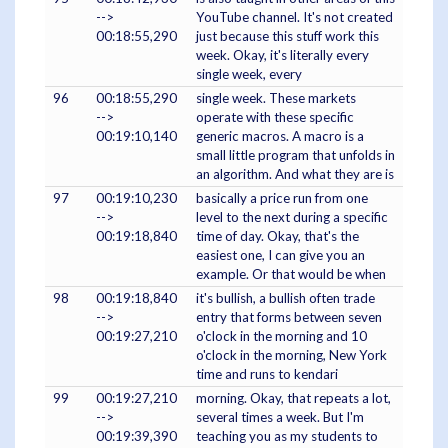
-->
YouTube channel. It's not created
00:18:55,290
just because this stuff work this
week. Okay, it's literally every
single week, every
96
00:18:55,290
single week. These markets
-->
operate with these specific
00:19:10,140
generic macros. A macro is a
small little program that unfolds in
an algorithm. And what they are is
97
00:19:10,230
basically a price run from one
-->
level to the next during a specific
00:19:18,840
time of day. Okay, that's the
easiest one, I can give you an
example. Or that would be when
98
00:19:18,840
it's bullish, a bullish often trade
-->
entry that forms between seven
00:19:27,210
o'clock in the morning and 10
o'clock in the morning, New York
time and runs to kendari
99
00:19:27,210
morning. Okay, that repeats a lot,
-->
several times a week. But I'm
00:19:39,390
teaching you as my students to