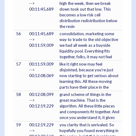
-->
high the week, then we break
00:11:45,689
down took out that low. This
becomes a low risk cell
distribution redistribution below
the resin
56
00:11:45,689
consolidation, marketing some
-->
way to trade to the old objective
00:11:59,009
we had all week as a buyside
liquidity pool. Everything fits
together, folks, it may not feel
57
00:11:59,009
like it right now may feel
-->
disjointed, because you're just
00:12:08,069
now starting to get serious about
learning this. All these moving
parts have their place in the
58
00:12:08,099
grand scheme of things in the
-->
great machine. That is the
00:12:19,229
algorithm. All these little pieces
and components fit together. And
once you understand it, it gives
59
00:12:19,229
you clarity that is unrivaled. So
-->
hopefully you found everything in