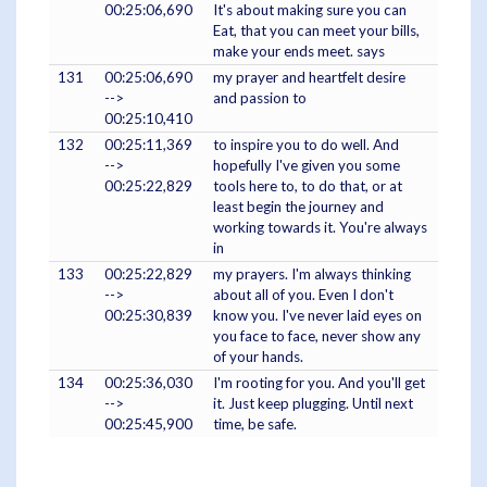
00:25:06,690
It's about making sure you can
Eat, that you can meet your bills,
make your ends meet. says
131
00:25:06,690
my prayer and heartfelt desire
-->
and passion to
00:25:10,410
132
00:25:11,369
to inspire you to do well. And
-->
hopefully I've given you some
00:25:22,829
tools here to, to do that, or at
least begin the journey and
working towards it. You're always
in
133
00:25:22,829
my prayers. I'm always thinking
-->
about all of you. Even I don't
00:25:30,839
know you. I've never laid eyes on
you face to face, never show any
of your hands.
134
00:25:36,030
I'm rooting for you. And you'll get
-->
it. Just keep plugging. Until next
00:25:45,900
time, be safe.