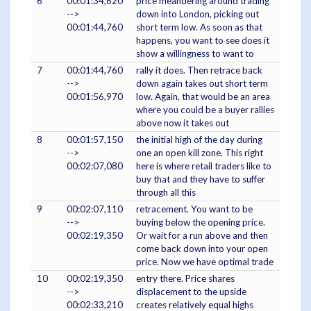
6
00:01:34,620
price meandering around trading
-->
down into London, picking out
00:01:44,760
short term low. As soon as that
happens, you want to see does it
show a willingness to want to
7
00:01:44,760
rally it does. Then retrace back
-->
down again takes out short term
00:01:56,970
low. Again, that would be an area
where you could be a buyer rallies
above now it takes out
8
00:01:57,150
the initial high of the day during
-->
one an open kill zone. This right
00:02:07,080
here is where retail traders like to
buy that and they have to suffer
through all this
9
00:02:07,110
retracement. You want to be
-->
buying below the opening price.
00:02:19,350
Or wait for a run above and then
come back down into your open
price. Now we have optimal trade
10
00:02:19,350
entry there. Price shares
-->
displacement to the upside
00:02:33,210
creates relatively equal highs