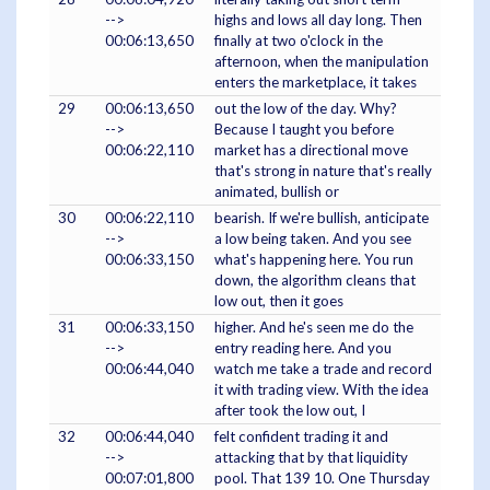
-->
highs and lows all day long. Then
00:06:13,650
finally at two o'clock in the
afternoon, when the manipulation
enters the marketplace, it takes
29
00:06:13,650
out the low of the day. Why?
-->
Because I taught you before
00:06:22,110
market has a directional move
that's strong in nature that's really
animated, bullish or
30
00:06:22,110
bearish. If we're bullish, anticipate
-->
a low being taken. And you see
00:06:33,150
what's happening here. You run
down, the algorithm cleans that
low out, then it goes
31
00:06:33,150
higher. And he's seen me do the
-->
entry reading here. And you
00:06:44,040
watch me take a trade and record
it with trading view. With the idea
after took the low out, I
32
00:06:44,040
felt confident trading it and
-->
attacking that by that liquidity
00:07:01,800
pool. That 139 10. One Thursday