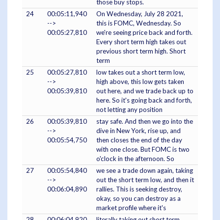
those buy stops.
24
00:05:11,940
On Wednesday, July 28 2021,
-->
this is FOMC, Wednesday. So
00:05:27,810
we're seeing price back and forth.
Every short term high takes out
previous short term high. Short
term
25
00:05:27,810
low takes out a short term low,
-->
high above, this low gets taken
00:05:39,810
out here, and we trade back up to
here. So it's going back and forth,
not letting any position
26
00:05:39,810
stay safe. And then we go into the
-->
dive in New York, rise up, and
00:05:54,750
then closes the end of the day
with one close. But FOMC is two
o'clock in the afternoon. So
27
00:05:54,840
we see a trade down again, taking
-->
out the short term low, and then it
00:06:04,890
rallies. This is seeking destroy,
okay, so you can destroy as a
market profile where it's
28
00:06:04,920
literally taking out short term