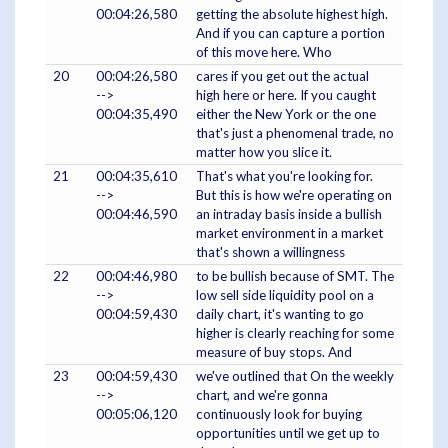
00:04:26,580
getting the absolute highest high.
And if you can capture a portion
of this move here. Who
20
00:04:26,580
cares if you get out the actual
-->
high here or here. If you caught
00:04:35,490
either the New York or the one
that's just a phenomenal trade, no
matter how you slice it.
21
00:04:35,610
That's what you're looking for.
-->
But this is how we're operating on
00:04:46,590
an intraday basis inside a bullish
market environment in a market
that's shown a willingness
22
00:04:46,980
to be bullish because of SMT. The
-->
low sell side liquidity pool on a
00:04:59,430
daily chart, it's wanting to go
higher is clearly reaching for some
measure of buy stops. And
23
00:04:59,430
we've outlined that On the weekly
-->
chart, and we're gonna
00:05:06,120
continuously look for buying
opportunities until we get up to