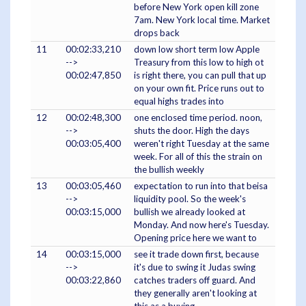
before New York open kill zone
7am. New York local time. Market
drops back
11
00:02:33,210
down low short term low Apple
-->
Treasury from this low to high ot
00:02:47,850
is right there, you can pull that up
on your own fit. Price runs out to
equal highs trades into
12
00:02:48,300
one enclosed time period. noon,
-->
shuts the door. High the days
00:03:05,400
weren't right Tuesday at the same
week. For all of this the strain on
the bullish weekly
13
00:03:05,460
expectation to run into that beisa
-->
liquidity pool. So the week's
00:03:15,000
bullish we already looked at
Monday. And now here's Tuesday.
Opening price here we want to
14
00:03:15,000
see it trade down first, because
-->
it's due to swing it Judas swing
00:03:22,860
catches traders off guard. And
they generally aren't looking at