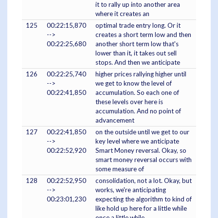
it to rally up into another area
where it creates an
125
00:22:15,870
optimal trade entry long. Or it
-->
creates a short term low and then
00:22:25,680
another short term low that's
lower than it, it takes out sell
stops. And then we anticipate
126
00:22:25,740
higher prices rallying higher until
-->
we get to know the level of
00:22:41,850
accumulation. So each one of
these levels over here is
accumulation. And no point of
advancement
127
00:22:41,850
on the outside until we get to our
-->
key level where we anticipate
00:22:52,920
Smart Money reversal. Okay, so
smart money reversal occurs with
some measure of
128
00:22:52,950
consolidation, not a lot. Okay, but
-->
works, we're anticipating
00:23:01,230
expecting the algorithm to kind of
like hold up here for a little while
once a little while,