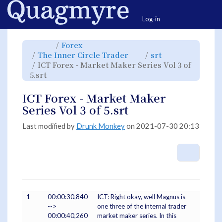
Home
Togg
Log-in
Toggle
Toggle
Forex
the
the
parent
hierarchy
Toggle
Toggle
The Inner Circle Trader
srt
tree
tree
the
the
of
under
hierarchy
hierarchy
ICT
Forex.
ICT Forex - Market Maker Series Vol 3 of
tree
tree
Forex
under
under
-
Toggle
The
srt.
5.srt
Market
the
Inner
Maker
hierarchy
Circle
Series
tree
Trader.
Vol
under
3
ICT
ICT Forex - Market Maker
of
Forex
5.srt.
-
Market
Series Vol 3 of 5.srt
Maker
Series
Vol
3
of
Last modified by
Drunk Monkey
on 2021-07-30 20:13
5.srt.
More A
1
00:00:30,840
ICT: Right okay, well Magnus is
-->
one three of the internal trader
00:00:40,260
market maker series. In this