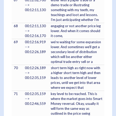
67
00:12:02,700
either with a paper trade or a
-->
demo trade or illustrating
00:12:11,130
something with my teeth, my
teachings and loot and lessons.
I'm just anticipating whether I'm
68
00:12:11,130
engaging or not another price leg
-->
lower. And when it comes should
00:12:16,170
it come,
69
00:12:16,919
we're waiting for some expansion
-->
lower. And sometimes we'll get a
00:12:26,189
secondary level of distribution
which will be another either
optimal trade entry sell or a
70
00:12:26,189
short term high as right now with
-->
a higher short term high and then
00:12:35,159
leads to another level of lower
prices, until we get into that area
where we expect that
71
00:12:35,159
key level to be reached. This is
-->
where the market goes into Smart
00:12:46,559
Money reversal. Okay, usually it
will form the same way as
outlined in the price swing