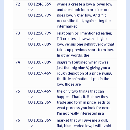
72
00:12:46,559
where a create a low a lower low
-->
and then look for a breaker or it
00:12:58,799
goes low, higher low. And if it
occurs like that, again, using the
intermarket
73
00:12:58,799
relationships I mentioned earlier,
-->
if it creates a low with a higher
00:13:07,889
low, versus one definitive low that
takes up previous short term low.
In other words, the
74
00:13:07,889
diagram I outlined when it was
-->
just that big blue V, giving you a
00:13:19,469
rough depiction of a price swing,
the little animations I put in the
low, those are
75
00:13:19,469
the only two things that can
-->
happen. That's it. So how they
00:13:32,369
trade and form in price leads to
what process you look for next,
I'm not really interested in a
76
00:13:32,369
market that will give me a dull,
-->
flat, blunt ended low, I will avoid