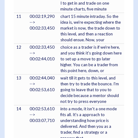
I to get in and trade on one
minute charts, five minute
11
00:02:19,290
chart 15 minute intraday. So the
-->
idea is, we're expecting where the
00:02:33,450
market is now, the trade down to
this level, and then a reaction
should ensue. Now, your
12
00:02:33,450
choice as a trader is if we're here,
-->
and you think it's going down here
00:02:44,010
to set up a move to go later
higher. You can be a trader from
this point here, down, or
13
00:02:44,040
wait till it gets to this level, and
-->
then try to trade the bounce. I'm
00:02:53,610
going to leave that to you to
decide because a mentor should
not try to press everyone
14
00:02:53,610
into a mode, it isn't a one mode
-->
fits all. It's a approach to
00:03:07,710
understanding how price is
delivered. And then you as a
trader, find a strategy or a