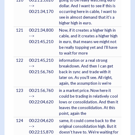
120
00:21:25,620
going to be really watching euro
-->
dollar. And I want to see if this is
00:21:34,170
occurring here in cable, I want to
see in almost demand that it's a
higher high in euro.
121
00:21:34,800
Now, if it creates a higher high in
-->
cable, and it creates a higher high
00:21:45,210
in euro, that means we might not
be really topping yet and I'll have
to wait for more
122
00:21:45,210
information or a real strong
-->
breakdown. And then I can get
00:21:56,760
back in sync and trade with it
later on. As you'll see. All right,
again, the assumption is we're
123
00:21:56,760
in a market price. Now here it
-->
could be trading in relatively cool
00:22:04,620
lows or consolidation. And then it
leaves the consolidation. At this
point, again the
124
00:22:04,620
same, it could come back to the
-->
original consolidation high. But it
00:22:15,870
doesn't have to. We're waiting for