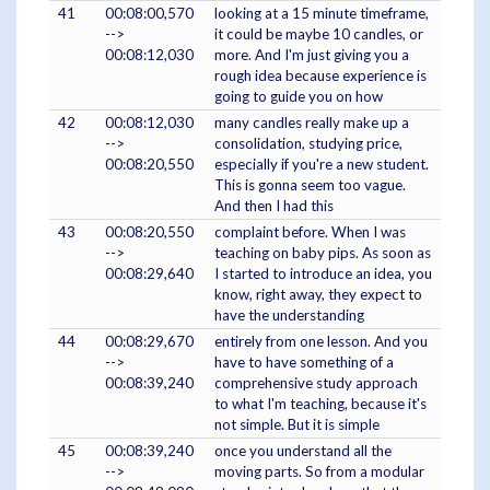
41
00:08:00,570
looking at a 15 minute timeframe,
-->
it could be maybe 10 candles, or
00:08:12,030
more. And I'm just giving you a
rough idea because experience is
going to guide you on how
42
00:08:12,030
many candles really make up a
-->
consolidation, studying price,
00:08:20,550
especially if you're a new student.
This is gonna seem too vague.
And then I had this
43
00:08:20,550
complaint before. When I was
-->
teaching on baby pips. As soon as
00:08:29,640
I started to introduce an idea, you
know, right away, they expect to
have the understanding
44
00:08:29,670
entirely from one lesson. And you
-->
have to have something of a
00:08:39,240
comprehensive study approach
to what I'm teaching, because it's
not simple. But it is simple
45
00:08:39,240
once you understand all the
-->
moving parts. So from a modular