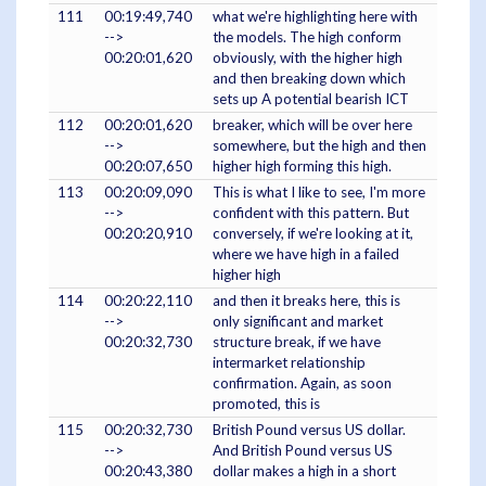
111
00:19:49,740
what we're highlighting here with
-->
the models. The high conform
00:20:01,620
obviously, with the higher high
and then breaking down which
sets up A potential bearish ICT
112
00:20:01,620
breaker, which will be over here
-->
somewhere, but the high and then
00:20:07,650
higher high forming this high.
113
00:20:09,090
This is what I like to see, I'm more
-->
confident with this pattern. But
00:20:20,910
conversely, if we're looking at it,
where we have high in a failed
higher high
114
00:20:22,110
and then it breaks here, this is
-->
only significant and market
00:20:32,730
structure break, if we have
intermarket relationship
confirmation. Again, as soon
promoted, this is
115
00:20:32,730
British Pound versus US dollar.
-->
And British Pound versus US
00:20:43,380
dollar makes a high in a short