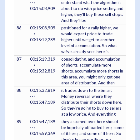
-->
understand what the algorithm is
00:15:08,909
about to do with price setting and
higher, they'll buy those sell stops.
And they'll be
86
00:15:08,909
positioned for a rally higher, we
-->
would expect price to trade
00:15:19,289
higher until we get to another
level of accumulation. So what
we've already seen here is
87
00:15:19,319
consolidating, and accumulation
-->
of shorts, accumulate more
00:15:32,819
shorts, accumulate more shorts in
this area, you might only get one
area of distribution. And then
88
00:15:32,819
it trades down to the Smart
-->
Money reversal, where they
00:15:47,189
distribute their shorts down here.
So they're going to buy to sellers
at a low price. And everything
89
00:15:47,189
they assumed over here should
-->
be hopefully offloaded here, some
00:15:59,369
of it here, and some of it here. So
they're heavy positions are