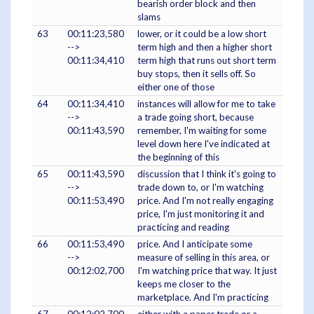
bearish order block and then
slams
63
00:11:23,580
lower, or it could be a low short
-->
term high and then a higher short
00:11:34,410
term high that runs out short term
buy stops, then it sells off. So
either one of those
64
00:11:34,410
instances will allow for me to take
-->
a trade going short, because
00:11:43,590
remember, I'm waiting for some
level down here I've indicated at
the beginning of this
65
00:11:43,590
discussion that I think it's going to
-->
trade down to, or I'm watching
00:11:53,490
price. And I'm not really engaging
price, I'm just monitoring it and
practicing and reading
66
00:11:53,490
price. And I anticipate some
-->
measure of selling in this area, or
00:12:02,700
I'm watching price that way. It just
keeps me closer to the
marketplace. And I'm practicing