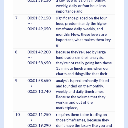
00:01:39,150
a key level is it's on a monthly,
weekly, daily or four hour, less
importance and
7
00:01:39,150
significance placed on the four
-->
hour, predominantly the higher
00:01:49,050
timeframe daily, weekly, and
monthly. Now, these levels are
important, what makes them key
is
8
00:01:49,200
because they're used by large
-->
fund traders in their analysis,
00:01:58,650
they're not really going into these
15 minute timeframes when our
charts and things like that their
9
00:01:58,650
analysis is predominantly linked
-->
and founded on the monthly,
00:02:10,740
weekly and daily timeframes.
Because the volume that they
work in and out of the
marketplace,
10
00:02:11,250
requires them to be trading on
-->
those timeframes, because they
00:02:19,290
don't have the luxury like you and