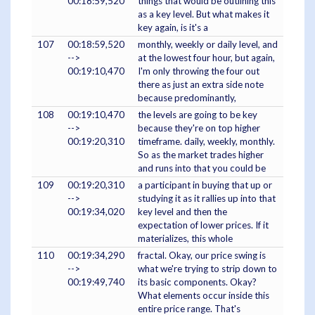
00:18:59,520
things that would be outlining this
as a key level. But what makes it
key again, is it's a
107
00:18:59,520
monthly, weekly or daily level, and
-->
at the lowest four hour, but again,
00:19:10,470
I'm only throwing the four out
there as just an extra side note
because predominantly,
108
00:19:10,470
the levels are going to be key
-->
because they're on top higher
00:19:20,310
timeframe. daily, weekly, monthly.
So as the market trades higher
and runs into that you could be
109
00:19:20,310
a participant in buying that up or
-->
studying it as it rallies up into that
00:19:34,020
key level and then the
expectation of lower prices. If it
materializes, this whole
110
00:19:34,290
fractal. Okay, our price swing is
-->
what we're trying to strip down to
00:19:49,740
its basic components. Okay?
What elements occur inside this
entire price range. That's