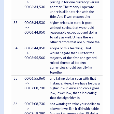
-->
pricing in for one currency versus
00:06:34,530
another. The theory I operate
under is all boats rise with the
tide. And if we're expecting
33
00:06:34,530
higher prices, in euro, it goes
-->
without saying that we should
00:06:44,850
reasonably expect pound dollar
to rally as well. Unless there's
other factors that are outside the
34
00:06:44,850
scope of this teaching. That
-->
would negate that. But for the
00:06:55,560
majority of the time and general
rule of thumb, all foreign
currencies should be rallying
together
35
00:06:55,860
and falling dollar seen with that
-->
instance. Here, if we have below a
00:07:08,730
higher low in euro and cable goes
low, lower low, that's indicating
that the algorithm is
36
00:07:08,730
not wanting to take your dollar to
-->
a lower level like it did with cable
00:07:18,390
Norbert spammers the US dollar