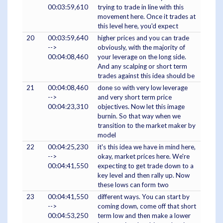
00:03:59,610
trying to trade in line with this
movement here. Once it trades at
this level here, you'd expect
20
00:03:59,640
higher prices and you can trade
-->
obviously, with the majority of
00:04:08,460
your leverage on the long side.
And any scalping or short term
trades against this idea should be
21
00:04:08,460
done so with very low leverage
-->
and very short term price
00:04:23,310
objectives. Now let this image
burnin. So that way when we
transition to the market maker by
model
22
00:04:25,230
it's this idea we have in mind here,
-->
okay, market prices here. We're
00:04:41,550
expecting to get trade down to a
key level and then rally up. Now
these lows can form two
23
00:04:41,550
different ways. You can start by
-->
coming down, come off that short
00:04:53,250
term low and then make a lower