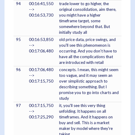
94
00:16:41,550
trade lower to go higher, the
-->
original consolidation, aim there,
00:16:53,730
you might have a higher
timeframe target, some
somewhere beyond that. But
initially study all
95
00:16:53,850
old price data, price swings, and
-->
you'll see this phenomenon is
00:17:06,480
occurring. And you don't have to
have all the complications that
are introduced with retail
96
00:17:06,480
concepts. I mean, this might seem
-->
too vague, and it may seem an
00:17:15,750
over simplistic approach to
describing something. But I
promise you to go into charts and
study
97
00:17:15,750
it, you'll see this very thing
-->
unfolding. It happens on all
00:17:25,290
timeframes. And it happens on
buy and sell. This is a market
maker by model where they're
taking