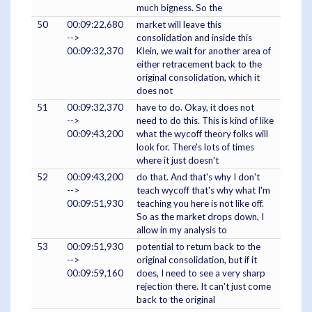
much bigness. So the
50
00:09:22,680
market will leave this
-->
consolidation and inside this
00:09:32,370
Klein, we wait for another area of
either retracement back to the
original consolidation, which it
does not
51
00:09:32,370
have to do. Okay, it does not
-->
need to do this. This is kind of like
00:09:43,200
what the wycoff theory folks will
look for. There's lots of times
where it just doesn't
52
00:09:43,200
do that. And that's why I don't
-->
teach wycoff that's why what I'm
00:09:51,930
teaching you here is not like off.
So as the market drops down, I
allow in my analysis to
53
00:09:51,930
potential to return back to the
-->
original consolidation, but if it
00:09:59,160
does, I need to see a very sharp
rejection there. It can't just come
back to the original