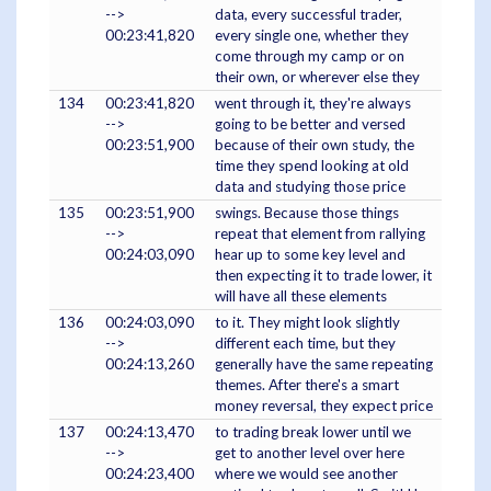
-->
data, every successful trader,
00:23:41,820
every single one, whether they
come through my camp or on
their own, or wherever else they
134
00:23:41,820
went through it, they're always
-->
going to be better and versed
00:23:51,900
because of their own study, the
time they spend looking at old
data and studying those price
135
00:23:51,900
swings. Because those things
-->
repeat that element from rallying
00:24:03,090
hear up to some key level and
then expecting it to trade lower, it
will have all these elements
136
00:24:03,090
to it. They might look slightly
-->
different each time, but they
00:24:13,260
generally have the same repeating
themes. After there's a smart
money reversal, they expect price
137
00:24:13,470
to trading break lower until we
-->
get to another level over here
00:24:23,400
where we would see another