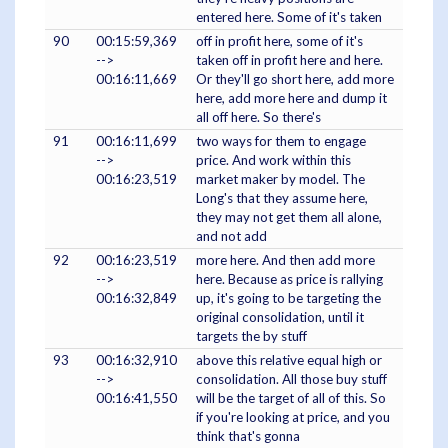
entered here. Some of it's taken
90
00:15:59,369
off in profit here, some of it's
-->
taken off in profit here and here.
00:16:11,669
Or they'll go short here, add more
here, add more here and dump it
all off here. So there's
91
00:16:11,699
two ways for them to engage
-->
price. And work within this
00:16:23,519
market maker by model. The
Long's that they assume here,
they may not get them all alone,
and not add
92
00:16:23,519
more here. And then add more
-->
here. Because as price is rallying
00:16:32,849
up, it's going to be targeting the
original consolidation, until it
targets the by stuff
93
00:16:32,910
above this relative equal high or
-->
consolidation. All those buy stuff
00:16:41,550
will be the target of all of this. So
if you're looking at price, and you
think that's gonna