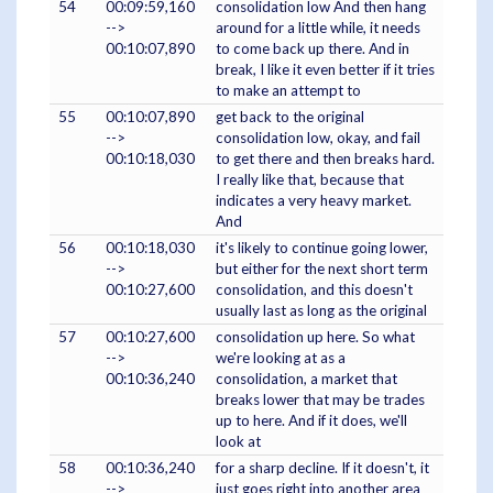
54
00:09:59,160
consolidation low And then hang
-->
around for a little while, it needs
00:10:07,890
to come back up there. And in
break, I like it even better if it tries
to make an attempt to
55
00:10:07,890
get back to the original
-->
consolidation low, okay, and fail
00:10:18,030
to get there and then breaks hard.
I really like that, because that
indicates a very heavy market.
And
56
00:10:18,030
it's likely to continue going lower,
-->
but either for the next short term
00:10:27,600
consolidation, and this doesn't
usually last as long as the original
57
00:10:27,600
consolidation up here. So what
-->
we're looking at as a
00:10:36,240
consolidation, a market that
breaks lower that may be trades
up to here. And if it does, we'll
look at
58
00:10:36,240
for a sharp decline. If it doesn't, it
-->
just goes right into another area