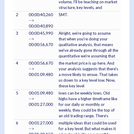
volume, I'll be teaching on market
structure, key levels, and
2
00:00:40,260
SMT.
-->
00:00:40,890
3
00:00:45,990
Alright, we're going to assume
-->
that when you're doing your
00:00:56,670
qualitative analysis, that means
we've already gone through all the
quantitative we're assuming that
4
00:00:56,670
the market price is up here. And
-->
your analysis suggests that there's
00:01:09,480
a move likely to ensue. That takes
us down to a key level low. Now,
these key level
5
00:01:09,480
lows can be weekly lows. Old
-->
highs have a higher timeframe like
00:01:27,000
for our daily or monthly or
weekly, they could be the top of
an old trading range. There's
6
00:01:27,000
multiple ideas that could be used
-->
for a key level. But what makes it