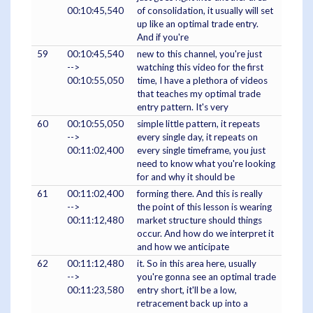
00:10:45,540
of consolidation, it usually will set
up like an optimal trade entry.
And if you're
59
00:10:45,540
new to this channel, you're just
-->
watching this video for the first
00:10:55,050
time, I have a plethora of videos
that teaches my optimal trade
entry pattern. It's very
60
00:10:55,050
simple little pattern, it repeats
-->
every single day, it repeats on
00:11:02,400
every single timeframe, you just
need to know what you're looking
for and why it should be
61
00:11:02,400
forming there. And this is really
-->
the point of this lesson is wearing
00:11:12,480
market structure should things
occur. And how do we interpret it
and how we anticipate
62
00:11:12,480
it. So in this area here, usually
-->
you're gonna see an optimal trade
00:11:23,580
entry short, it'll be a low,
retracement back up into a