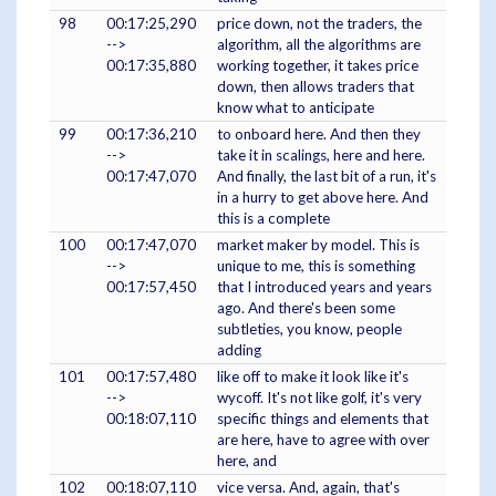
98
00:17:25,290
price down, not the traders, the
-->
algorithm, all the algorithms are
00:17:35,880
working together, it takes price
down, then allows traders that
know what to anticipate
99
00:17:36,210
to onboard here. And then they
-->
take it in scalings, here and here.
00:17:47,070
And finally, the last bit of a run, it's
in a hurry to get above here. And
this is a complete
100
00:17:47,070
market maker by model. This is
-->
unique to me, this is something
00:17:57,450
that I introduced years and years
ago. And there's been some
subtleties, you know, people
adding
101
00:17:57,480
like off to make it look like it's
-->
wycoff. It's not like golf, it's very
00:18:07,110
specific things and elements that
are here, have to agree with over
here, and
102
00:18:07,110
vice versa. And, again, that's