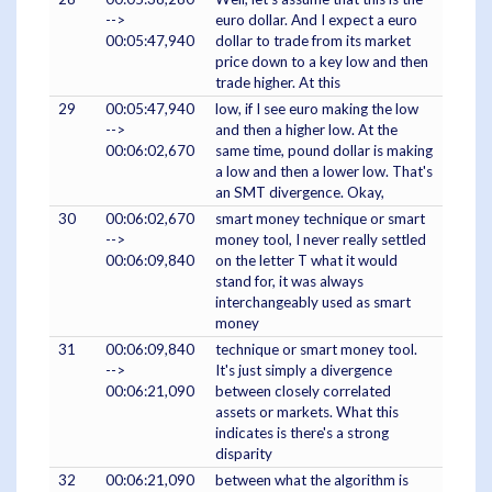
-->
euro dollar. And I expect a euro
00:05:47,940
dollar to trade from its market
price down to a key low and then
trade higher. At this
29
00:05:47,940
low, if I see euro making the low
-->
and then a higher low. At the
00:06:02,670
same time, pound dollar is making
a low and then a lower low. That's
an SMT divergence. Okay,
30
00:06:02,670
smart money technique or smart
-->
money tool, I never really settled
00:06:09,840
on the letter T what it would
stand for, it was always
interchangeably used as smart
money
31
00:06:09,840
technique or smart money tool.
-->
It's just simply a divergence
00:06:21,090
between closely correlated
assets or markets. What this
indicates is there's a strong
disparity
32
00:06:21,090
between what the algorithm is