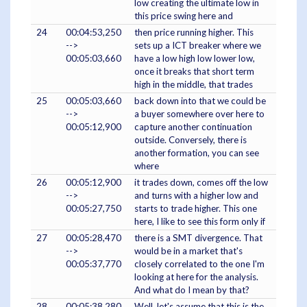
low creating the ultimate low in
this price swing here and
24
00:04:53,250
then price running higher. This
-->
sets up a ICT breaker where we
00:05:03,660
have a low high low lower low,
once it breaks that short term
high in the middle, that trades
25
00:05:03,660
back down into that we could be
-->
a buyer somewhere over here to
00:05:12,900
capture another continuation
outside. Conversely, there is
another formation, you can see
where
26
00:05:12,900
it trades down, comes off the low
-->
and turns with a higher low and
00:05:27,750
starts to trade higher. This one
here, I like to see this form only if
27
00:05:28,470
there is a SMT divergence. That
-->
would be in a market that's
00:05:37,770
closely correlated to the one I'm
looking at here for the analysis.
And what do I mean by that?
28
00:05:38,280
Well, let's assume that this is the