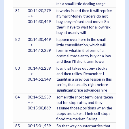
it's a small little dealing range
81
00:14:20,279
it works in and then it will reprice
-->
if Smart Money traders do not
00:14:30,449
buy, they missed that move. So
they'll have to wait for a low risk
buy at usually will
82
00:14:30,449
happen over here in the small
-->
little consolidation, which will
00:14:42,239
form in what in the form of a
optimal trade entry buy or a low
and then I'll short term lower
83
00:14:42,239
low, that takes out buy stocks
-->
and then rallies. Remember I
00:14:52,349
taught in a previous lesson in this
series, that usually right before
significant price advances hire
84
00:14:52,559
some little short term loans taken
-->
out for stop rates, and they
00:15:00,869
assume those positions when the
stops are taken. Their cell stops
flood the market. Selling.
85
00:15:01,559
So that way counterparties that