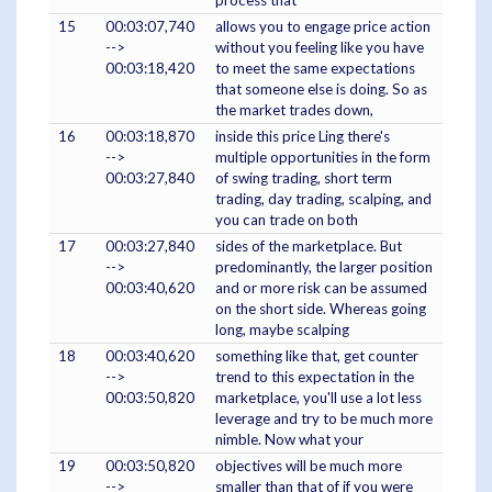
process that
15
00:03:07,740
allows you to engage price action
-->
without you feeling like you have
00:03:18,420
to meet the same expectations
that someone else is doing. So as
the market trades down,
16
00:03:18,870
inside this price Ling there's
-->
multiple opportunities in the form
00:03:27,840
of swing trading, short term
trading, day trading, scalping, and
you can trade on both
17
00:03:27,840
sides of the marketplace. But
-->
predominantly, the larger position
00:03:40,620
and or more risk can be assumed
on the short side. Whereas going
long, maybe scalping
18
00:03:40,620
something like that, get counter
-->
trend to this expectation in the
00:03:50,820
marketplace, you'll use a lot less
leverage and try to be much more
nimble. Now what your
19
00:03:50,820
objectives will be much more
-->
smaller than that of if you were