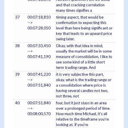
and that cracking correlation
many times signifies a
37
00:07:18,810
timing aspect, that would be
-->
confirmation to expecting this
00:07:28,050
level than here being significant or
key that leads to an upward price
swing later.
38
00:07:33,450
Okay, with that idea in mind,
-->
usually the market will be in some
00:07:41,190
measure of consolidation, I like to
see some kind of a little short
term trading range. And
39
00:07:41,220
it is very subjective this part,
-->
okay, what is the trading range or
00:07:51,840
a consolidation where price is
having several candles not two,
not three, not
40
00:07:51,840
four, but it just stays in an area
-->
over a prolonged period of time.
00:08:00,570
How much time Michael, it's all
relative to the timeframe you're
looking at. If you're