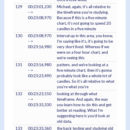
129
00:23:01,230
Michael, again, it's all relative to
-->
the timeframe you're studying.
00:23:08,970
Because if this is a five minute
chart, it's not going to spend 20
candles in a five minute
130
00:23:08,970
interval up in this area, you know,
-->
I'm saying like it's, it's going to be
00:23:16,980
very short lived. Whereas if we
were on a four hour chart, and
we're seeing this
131
00:23:16,980
pattern, and we're looking at a
-->
five minute chart, then it's gonna
00:23:23,490
probably look like a whole lot of
candles. So it's all relative to what
you're what you're
132
00:23:23,550
looking at through what
-->
timeframe. And again, the way
00:23:33,330
you learn how to do this and get
better at reading. What I'm
suggesting here is you'd look at
old data,
133
00:23:33,360
the back testing and studying old