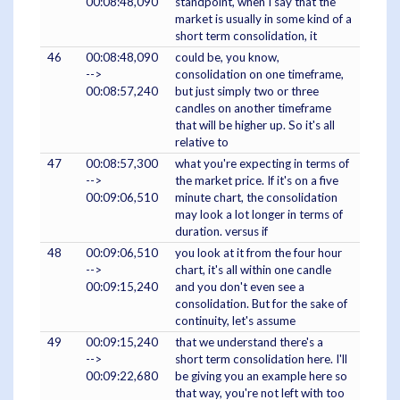
00:08:48,090
standpoint, when I say that the
market is usually in some kind of a
short term consolidation, it
46
00:08:48,090
could be, you know,
-->
consolidation on one timeframe,
00:08:57,240
but just simply two or three
candles on another timeframe
that will be higher up. So it's all
relative to
47
00:08:57,300
what you're expecting in terms of
-->
the market price. If it's on a five
00:09:06,510
minute chart, the consolidation
may look a lot longer in terms of
duration. versus if
48
00:09:06,510
you look at it from the four hour
-->
chart, it's all within one candle
00:09:15,240
and you don't even see a
consolidation. But for the sake of
continuity, let's assume
49
00:09:15,240
that we understand there's a
-->
short term consolidation here. I'll
00:09:22,680
be giving you an example here so
that way, you're not left with too