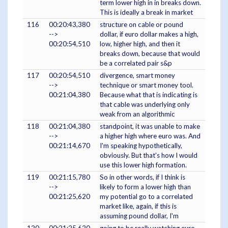
term lower high in in breaks down.
This is ideally a break in market
116
00:20:43,380
structure on cable or pound
-->
dollar, if euro dollar makes a high,
00:20:54,510
low, higher high, and then it
breaks down, because that would
be a correlated pair s&p
117
00:20:54,510
divergence, smart money
-->
technique or smart money tool.
00:21:04,380
Because what that is indicating is
that cable was underlying only
weak from an algorithmic
118
00:21:04,380
standpoint, it was unable to make
-->
a higher high where euro was. And
00:21:14,670
I'm speaking hypothetically,
obviously. But that's how I would
use this lower high formation.
119
00:21:15,780
So in other words, if I think is
-->
likely to form a lower high than
00:21:25,620
my potential go to a correlated
market like, again, if this is
assuming pound dollar, I'm