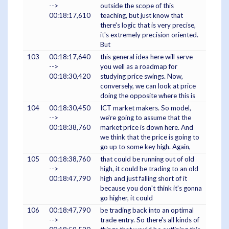
-->
outside the scope of this
00:18:17,610
teaching, but just know that
there's logic that is very precise,
it's extremely precision oriented.
But
103
00:18:17,640
this general idea here will serve
-->
you well as a roadmap for
00:18:30,420
studying price swings. Now,
conversely, we can look at price
doing the opposite where this is
104
00:18:30,450
ICT market makers. So model,
-->
we're going to assume that the
00:18:38,760
market price is down here. And
we think that the price is going to
go up to some key high. Again,
105
00:18:38,760
that could be running out of old
-->
high, it could be trading to an old
00:18:47,790
high and just falling short of it
because you don't think it's gonna
go higher, it could
106
00:18:47,790
be trading back into an optimal
-->
trade entry. So there's all kinds of