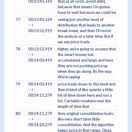
00:13:43,169
that at all costs, avoid debt,
because that means I'm gonna
have to wait because we could be
77
00:13:43,169
seeing just another level of
-->
distribution that leads to another
00:13:52,919
break lower, and then I'll revisit
the analysis at a later time. But if
we see price trade
78
00:13:52,919
higher, we're going to assume that
-->
the smart money has
00:14:03,419
accumulated and lungs and here
they are not pushing price up
when they go along. By the way.
We're seeing
79
00:14:03,419
price trade down to this level and
-->
then it kind of like spends a little
00:14:11,279
bit of time down here and not a
lot. Certainly nowhere near the
length of time that
80
00:14:11,279
they original consolidation looks
-->
like very short term little
00:14:20,279
consolidation. And the algorithm
keeps price in that range. Okay,