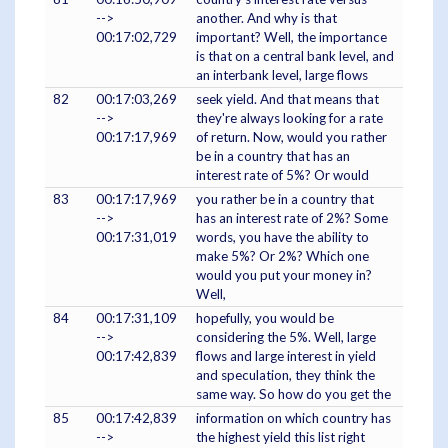
-->
another. And why is that
00:17:02,729
important? Well, the importance
is that on a central bank level, and
an interbank level, large flows
82
00:17:03,269
seek yield. And that means that
-->
they're always looking for a rate
00:17:17,969
of return. Now, would you rather
be in a country that has an
interest rate of 5%? Or would
83
00:17:17,969
you rather be in a country that
-->
has an interest rate of 2%? Some
00:17:31,019
words, you have the ability to
make 5%? Or 2%? Which one
would you put your money in?
Well,
84
00:17:31,109
hopefully, you would be
-->
considering the 5%. Well, large
00:17:42,839
flows and large interest in yield
and speculation, they think the
same way. So how do you get the
85
00:17:42,839
information on which country has
-->
the highest yield this list right