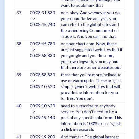
want to bookmark that
37
00:08:31,830
one, okay. And whenever you do
-->
your quantitative analysis, you
00:08:45,240
can refer to the global rates and
the other being Commitment of
Traders. And you can find that
38
00:08:45,780
one bar chart.com. Now, these
-->
are just suggested websites that if
00:08:58,830
you google and you do some,
your own legwork, you may find
that there are other websites out
39
00:08:58,830
there that you're more inclined to
-->
use or warm up to. These are just
00:09:10,620
simple, generic websites that will
provide the information for you
for free. You don't
40
00:09:10,620
need to subscribe to anybody
-->
service. You don't need to be a
00:09:19,140
part of any specific platform. This
information is 100% free, it's just
a click in research.
41
00:09:19,200
And that's it. The global interest