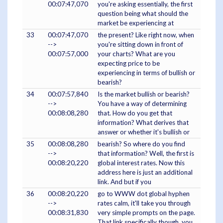
00:07:47,070
you're asking essentially, the first
question being what should the
market be experiencing at
33
00:07:47,070
the present? Like right now, when
-->
you're sitting down in front of
00:07:57,000
your charts? What are you
expecting price to be
experiencing in terms of bullish or
bearish?
34
00:07:57,840
Is the market bullish or bearish?
-->
You have a way of determining
00:08:08,280
that. How do you get that
information? What derives that
answer or whether it's bullish or
35
00:08:08,280
bearish? So where do you find
-->
that information? Well, the first is
00:08:20,220
global interest rates. Now this
address here is just an additional
link. And but if you
36
00:08:20,220
go to WWW dot global hyphen
-->
rates calm, it'll take you through
00:08:31,830
very simple prompts on the page.
That link specifically though, you