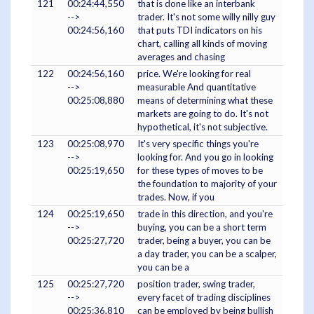
121
00:24:44,550
that is done like an interbank
-->
trader. It's not some willy nilly guy
00:24:56,160
that puts TDI indicators on his
chart, calling all kinds of moving
averages and chasing
122
00:24:56,160
price. We're looking for real
-->
measurable And quantitative
00:25:08,880
means of determining what these
markets are going to do. It's not
hypothetical, it's not subjective.
123
00:25:08,970
It's very specific things you're
-->
looking for. And you go in looking
00:25:19,650
for these types of moves to be
the foundation to majority of your
trades. Now, if you
124
00:25:19,650
trade in this direction, and you're
-->
buying, you can be a short term
00:25:27,720
trader, being a buyer, you can be
a day trader, you can be a scalper,
you can be a
125
00:25:27,720
position trader, swing trader,
-->
every facet of trading disciplines
00:25:36,810
can be employed by being bullish