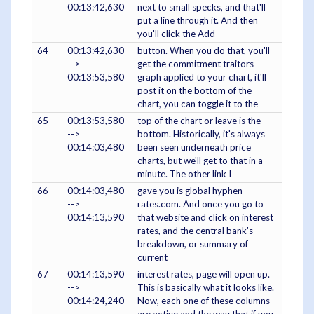
00:13:42,630
next to small specks, and that'll
put a line through it. And then
you'll click the Add
64
00:13:42,630
button. When you do that, you'll
-->
get the commitment traitors
00:13:53,580
graph applied to your chart, it'll
post it on the bottom of the
chart, you can toggle it to the
65
00:13:53,580
top of the chart or leave is the
-->
bottom. Historically, it's always
00:14:03,480
been seen underneath price
charts, but we'll get to that in a
minute. The other link I
66
00:14:03,480
gave you is global hyphen
-->
rates.com. And once you go to
00:14:13,590
that website and click on interest
rates, and the central bank's
breakdown, or summary of
current
67
00:14:13,590
interest rates, page will open up.
-->
This is basically what it looks like.
00:14:24,240
Now, each one of these columns