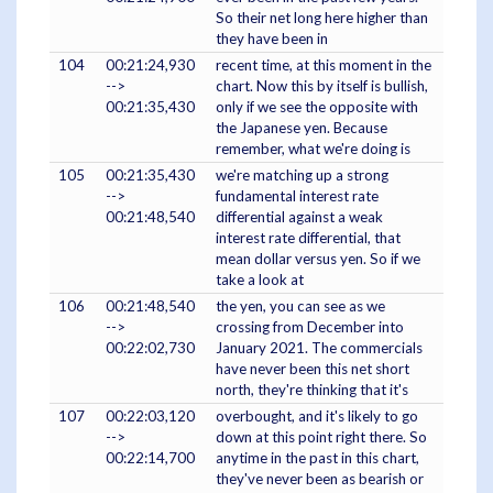
So their net long here higher than
they have been in
104
00:21:24,930
recent time, at this moment in the
-->
chart. Now this by itself is bullish,
00:21:35,430
only if we see the opposite with
the Japanese yen. Because
remember, what we're doing is
105
00:21:35,430
we're matching up a strong
-->
fundamental interest rate
00:21:48,540
differential against a weak
interest rate differential, that
mean dollar versus yen. So if we
take a look at
106
00:21:48,540
the yen, you can see as we
-->
crossing from December into
00:22:02,730
January 2021. The commercials
have never been this net short
north, they're thinking that it's
107
00:22:03,120
overbought, and it's likely to go
-->
down at this point right there. So
00:22:14,700
anytime in the past in this chart,
they've never been as bearish or