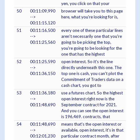
yen, you click on that your
50
00:11:09,990
browser will take you to this page
-->
here, what you're looking for is,
00:11:15,120
51
00:11:16,500
every one of these particular lines
-->
aren't necessarily one that you're
00:11:25,560
going to be picking the top,
you're going to be looking for the
one that has the highest
52
00:11:25,590
open interest. So it's the line
-->
directly underneath this one. The
00:11:36,150
top one is cash, you can't plot the
Commitment of Traders data on a
cash chart, you got to
53
00:11:36,180
use a futures chart. So the highest
-->
open interest right now is the
00:11:48,690
September contract for 2021.
And you can see the open interest
is 196,469. contracts, that
54
00:11:48,690
means that's the open interest or
-->
available, open interest, it's in that
00:12:01,230
particular contract month, after