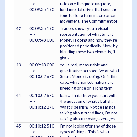
-->
rates are the quote unquote,
00:09:35,190
fundamental driver that sets the
tone for long term macro price
movement. The Commitment of
42
00:09:35,190
Traders shows you a visual
-->
representation of what Smart
00:09:48,000
Money is doing and how they're
positioned periodically. Now, by
blending these two elements, it
gives
43
00:09:48,000
you a real, measurable and
-->
quantitative perspective on what
00:10:02,670
Smart Money is doing. Or in this
case, what market makers are
breeding price on a long term
44
00:10:02,670
basis. That's how you start with
-->
the question of what's bullish.
00:10:12,270
What's bearish? Notice I'm not
talking about trend lines, I'm not
talking about moving averages.
45
00:10:12,510
I'm not looking for any of those
-->
types of things. This is what