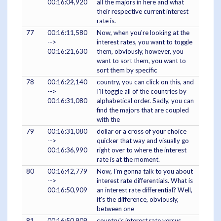
00:16:04,920
all the majors in here and what
their respective current interest
rate is.
77
00:16:11,580
Now, when you're looking at the
-->
interest rates, you want to toggle
00:16:21,630
them, obviously, however, you
want to sort them, you want to
sort them by specific
78
00:16:22,140
country, you can click on this, and
-->
I'll toggle all of the countries by
00:16:31,080
alphabetical order. Sadly, you can
find the majors that are coupled
with the
79
00:16:31,080
dollar or a cross of your choice
-->
quicker that way and visually go
00:16:36,990
right over to where the interest
rate is at the moment.
80
00:16:42,779
Now, I'm gonna talk to you about
-->
interest rate differentials. What is
00:16:50,909
an interest rate differential? Well,
it's the difference, obviously,
between one
81
00:16:50,909
country's interest rate versus