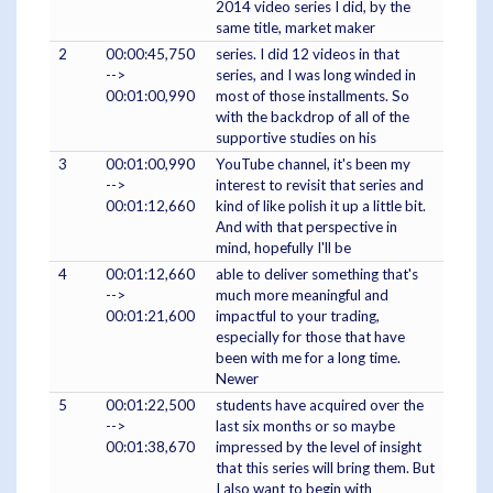
2014 video series I did, by the
same title, market maker
2
00:00:45,750
series. I did 12 videos in that
-->
series, and I was long winded in
00:01:00,990
most of those installments. So
with the backdrop of all of the
supportive studies on his
3
00:01:00,990
YouTube channel, it's been my
-->
interest to revisit that series and
00:01:12,660
kind of like polish it up a little bit.
And with that perspective in
mind, hopefully I'll be
4
00:01:12,660
able to deliver something that's
-->
much more meaningful and
00:01:21,600
impactful to your trading,
especially for those that have
been with me for a long time.
Newer
5
00:01:22,500
students have acquired over the
-->
last six months or so maybe
00:01:38,670
impressed by the level of insight
that this series will bring them. But
I also want to begin with