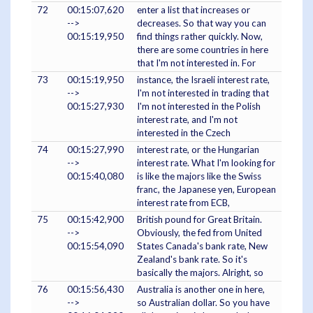
72
00:15:07,620
enter a list that increases or
-->
decreases. So that way you can
00:15:19,950
find things rather quickly. Now,
there are some countries in here
that I'm not interested in. For
73
00:15:19,950
instance, the Israeli interest rate,
-->
I'm not interested in trading that
00:15:27,930
I'm not interested in the Polish
interest rate, and I'm not
interested in the Czech
74
00:15:27,990
interest rate, or the Hungarian
-->
interest rate. What I'm looking for
00:15:40,080
is like the majors like the Swiss
franc, the Japanese yen, European
interest rate from ECB,
75
00:15:42,900
British pound for Great Britain.
-->
Obviously, the fed from United
00:15:54,090
States Canada's bank rate, New
Zealand's bank rate. So it's
basically the majors. Alright, so
76
00:15:56,430
Australia is another one in here,
-->
so Australian dollar. So you have