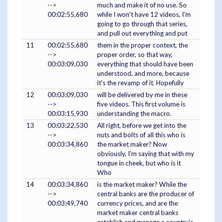
-->
much and make it of no use. So
00:02:55,680
while I won't have 12 videos, I'm
going to go through that series,
and pull out everything and put
11
00:02:55,680
them in the proper context, the
-->
proper order, so that way,
00:03:09,030
everything that should have been
understood, and more, because
it's the revamp of it. Hopefully
12
00:03:09,030
will be delivered by me in these
-->
five videos. This first volume is
00:03:15,930
understanding the macro.
13
00:03:22,530
All right, before we get into the
-->
nuts and bolts of all this who is
00:03:34,860
the market maker? Now
obviously, I'm saying that with my
tongue in cheek, but who is it
Who
14
00:03:34,860
is the market maker? While the
-->
central banks are the producer of
00:03:49,740
currency prices, and are the
market maker central banks