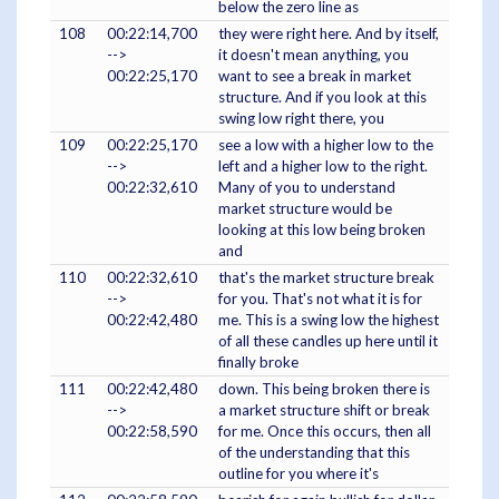
below the zero line as
108
00:22:14,700
they were right here. And by itself,
-->
it doesn't mean anything, you
00:22:25,170
want to see a break in market
structure. And if you look at this
swing low right there, you
109
00:22:25,170
see a low with a higher low to the
-->
left and a higher low to the right.
00:22:32,610
Many of you to understand
market structure would be
looking at this low being broken
and
110
00:22:32,610
that's the market structure break
-->
for you. That's not what it is for
00:22:42,480
me. This is a swing low the highest
of all these candles up here until it
finally broke
111
00:22:42,480
down. This being broken there is
-->
a market structure shift or break
00:22:58,590
for me. Once this occurs, then all
of the understanding that this
outline for you where it's