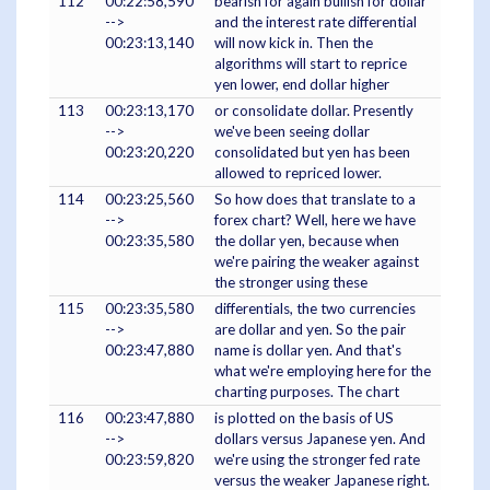
112
00:22:58,590
bearish for again bullish for dollar
-->
and the interest rate differential
00:23:13,140
will now kick in. Then the
algorithms will start to reprice
yen lower, end dollar higher
113
00:23:13,170
or consolidate dollar. Presently
-->
we've been seeing dollar
00:23:20,220
consolidated but yen has been
allowed to repriced lower.
114
00:23:25,560
So how does that translate to a
-->
forex chart? Well, here we have
00:23:35,580
the dollar yen, because when
we're pairing the weaker against
the stronger using these
115
00:23:35,580
differentials, the two currencies
-->
are dollar and yen. So the pair
00:23:47,880
name is dollar yen. And that's
what we're employing here for the
charting purposes. The chart
116
00:23:47,880
is plotted on the basis of US
-->
dollars versus Japanese yen. And
00:23:59,820
we're using the stronger fed rate
versus the weaker Japanese right.