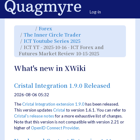
Home
Togg
Log-in
Toggle
Toggle
Forex
the
the
parent
hierarchy
Toggle
The Inner Circle Trader
tree
tree
the
of
under
hierarchy
ICT
Forex.
Toggle
ICT Youtube Series 2025
tree
YT
the
under
-
hierarchy
The
ICT YT - 2025-10-16 - ICT Forex and
2025-
tree
Inner
10-
under
Circle
16
ICT
Toggle
Futures Market Review 10-15-2025
Trader.
-
Youtube
the
ICT
Series
hierarchy
Forex
2025.
tree
and
under
Futures
ICT
What's new in XWiki
Market
YT
Review
-
10-
2025-
15-
10-
2025.
16
-
ICT
Cristal Integration 1.9.0 Released
Forex
and
Futures
Market
2026-08-06 05:32
Review
10-
15-
2025.
The
Cristal Integration extension 1.9.0
has been released.
This version updates
Cristal
to version 1.6.1. You can refer to
Cristal's release notes
for a more exhaustive list of changes.
Note that this version is not compatible with version 2.21 or
higher of
OpenID Connect Provider
.