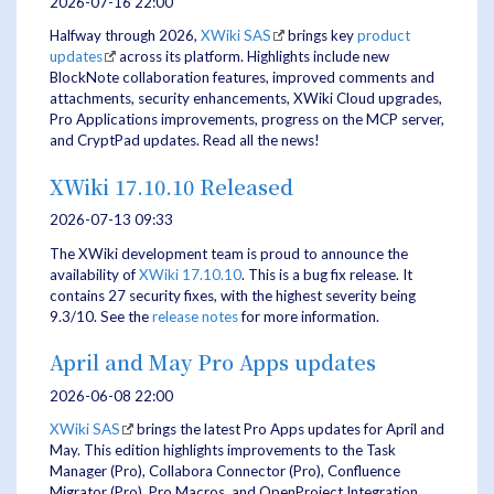
2026-07-16 22:00
Halfway through 2026,
XWiki SAS
brings key
product
updates
across its platform. Highlights include new
BlockNote collaboration features, improved comments and
attachments, security enhancements, XWiki Cloud upgrades,
Pro Applications improvements, progress on the MCP server,
and CryptPad updates. Read all the news!
XWiki 17.10.10 Released
2026-07-13 09:33
The XWiki development team is proud to announce the
availability of
XWiki 17.10.10
. This is a bug fix release. It
contains 27 security fixes, with the highest severity being
9.3/10. See the
release notes
for more information.
April and May Pro Apps updates
2026-06-08 22:00
XWiki SAS
brings the latest Pro Apps updates for April and
May. This edition highlights improvements to the Task
Manager (Pro), Collabora Connector (Pro), Confluence
Migrator (Pro), Pro Macros, and OpenProject Integration