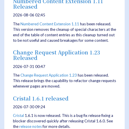
Numbered Content Extension 1.11
Released
2026-08-06 02:45
The
Numbered Content Extension
1.11
has been released.
This version removes the cleanup of special characters at the
end of the table of content entries as this cleanup turned out
to be not useful and caused breakages for some content.
Change Request Application 1.23
Released
2026-07-31 00:47
The
Change Request Application
1.23
has been released.
This release brings the capability to refactor change requests
whenever pages are moved.
Cristal 1.6.1 released
2026-07-30 09:24
Cristal
1.6.1 is now released. This is a bug fix release fixing a
blocker discovered quickly after releasing Cristal 1.6.0. See
the
release notes
for more details.