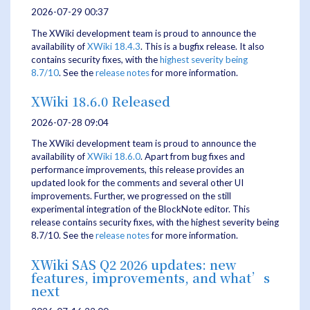
2026-07-29 00:37
The XWiki development team is proud to announce the
availability of
XWiki 18.4.3
. This is a bugfix release. It also
contains security fixes, with the
highest severity being
8.7/10
. See the
release notes
for more information.
XWiki 18.6.0 Released
2026-07-28 09:04
The XWiki development team is proud to announce the
availability of
XWiki 18.6.0
. Apart from bug fixes and
performance improvements, this release provides an
updated look for the comments and several other UI
improvements. Further, we progressed on the still
experimental integration of the BlockNote editor. This
release contains security fixes, with the highest severity being
8.7/10. See the
release notes
for more information.
XWiki SAS Q2 2026 updates: new
features, improvements, and what’s
next