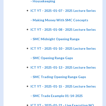
- Housekeeping
ICT YT - 2025-01-07 - 2025 Lecture Series
- Making Money With SMC Concepts
ICT YT - 2025-01-08 - 2025 Lecture Series
- SMC Midnight Opening Range
ICT YT - 2025-01-10 - 2025 Lecture Series
- SMC Opening Range Gaps
ICT YT - 2025-01-13 - 2025 Lecture Series
- SMC Trading Opening Range Gaps
ICT YT - 2025-01-15 - 2025 Lecture Series
- SMC Trade Example 01-14-2025
ICT YT - 2025-01-21 - Live Execution NQ