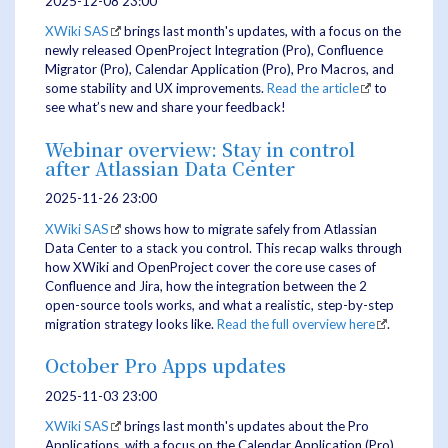
2025-12-08 23:00
XWiki SAS
brings last month's updates, with a focus on the
newly released OpenProject Integration (Pro), Confluence
Migrator (Pro), Calendar Application (Pro), Pro Macros, and
some stability and UX improvements.
Read the article
to
see what’s new and share your feedback!
Webinar overview: Stay in control
after Atlassian Data Center
2025-11-26 23:00
XWiki SAS
shows how to migrate safely from Atlassian
Data Center to a stack you control. This recap walks through
how XWiki and OpenProject cover the core use cases of
Confluence and Jira, how the integration between the 2
open-source tools works, and what a realistic, step-by-step
migration strategy looks like.
Read the full overview here
.
October Pro Apps updates
2025-11-03 23:00
XWiki SAS
brings last month's updates about the Pro
Applications, with a focus on the Calendar Application (Pro),