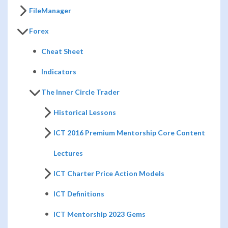
FileManager
Forex
Cheat Sheet
Indicators
The Inner Circle Trader
Historical Lessons
ICT 2016 Premium Mentorship Core Content
Lectures
ICT Charter Price Action Models
ICT Definitions
ICT Mentorship 2023 Gems