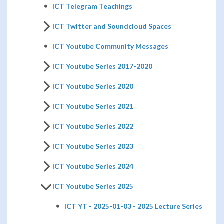
ICT Telegram Teachings
ICT Twitter and Soundcloud Spaces
ICT Youtube Community Messages
ICT Youtube Series 2017-2020
ICT Youtube Series 2020
ICT Youtube Series 2021
ICT Youtube Series 2022
ICT Youtube Series 2023
ICT Youtube Series 2024
ICT Youtube Series 2025
ICT YT - 2025-01-03 - 2025 Lecture Series