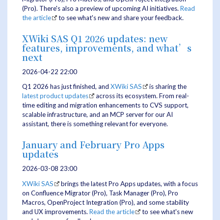
(Pro). There's also a preview of upcoming AI initiatives.
Read
the article
to see what's new and share your feedback.
XWiki SAS Q1 2026 updates: new
features, improvements, and what’s
next
2026-04-22 22:00
Q1 2026 has just finished, and
XWiki SAS
is sharing the
latest product updates
across its ecosystem. From real-
time editing and migration enhancements to CVS support,
scalable infrastructure, and an MCP server for our AI
assistant, there is something relevant for everyone.
January and February Pro Apps
updates
2026-03-08 23:00
XWiki SAS
brings the latest Pro Apps updates, with a focus
on Confluence Migrator (Pro), Task Manager (Pro), Pro
Macros, OpenProject Integration (Pro), and some stability
and UX improvements.
Read the article
to see what's new