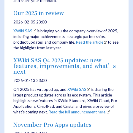
and share your feedback.
Our 2025 in review
2026-02-05 23:00
XWiki SAS
is bringing you the company overview of 2025,
including major achievements, strategic partnerships,
product updates, and company life.
Read the article
to see
the highlights from last year.
XWiki SAS Q4 2025 updates: new
features, improvements, and what’s
next
2026-01-13 23:00
Q4 2025 has wrapped up, and
XWiki SAS
is sharing the
latest product updates across its ecosystem. This article
highlights new features in XWiki Standard, XWiki Cloud, Pro
Applications, CryptPad, and Cristal and gives a preview of
what’s coming next.
Read the full announcement here.
November Pro Apps updates