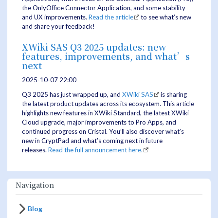
the OnlyOffice Connector Application, and some stability
and UX improvements.
Read the article
to see what’s new
and share your feedback!
XWiki SAS Q3 2025 updates: new
features, improvements, and what’s
next
2025-10-07 22:00
Q3 2025 has just wrapped up, and
XWiki SAS
is sharing
the latest product updates across its ecosystem. This article
highlights new features in XWiki Standard, the latest XWiki
Cloud upgrade, major improvements to Pro Apps, and
continued progress on Cristal. You’ll also discover what’s
new in CryptPad and what’s coming next in future
releases.
Read the full announcement here.
Navigation
Blog