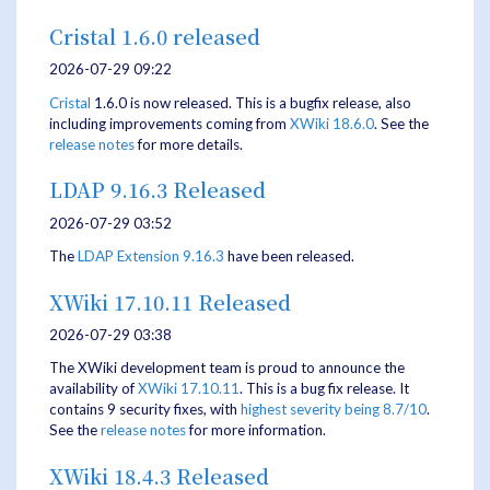
Cristal 1.6.0 released
2026-07-29 09:22
Cristal
1.6.0 is now released. This is a bugfix release, also
including improvements coming from
XWiki 18.6.0
. See the
release notes
for more details.
LDAP 9.16.3 Released
2026-07-29 03:52
The
LDAP Extension
9.16.3
have been released.
XWiki 17.10.11 Released
2026-07-29 03:38
The XWiki development team is proud to announce the
availability of
XWiki 17.10.11
. This is a bug fix release. It
contains 9 security fixes, with
highest severity being 8.7/10
.
See the
release notes
for more information.
XWiki 18.4.3 Released