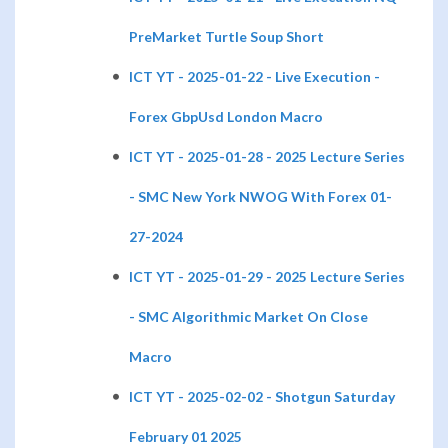
PreMarket Turtle Soup Short
ICT YT - 2025-01-22 - Live Execution -
Forex GbpUsd London Macro
ICT YT - 2025-01-28 - 2025 Lecture Series
- SMC New York NWOG With Forex 01-
27-2024
ICT YT - 2025-01-29 - 2025 Lecture Series
- SMC Algorithmic Market On Close
Macro
ICT YT - 2025-02-02 - Shotgun Saturday
February 01 2025