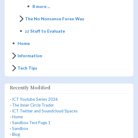
8 more ...
The No Nonsense Forex Way
zz Stuff to Evaluate
Home
Information
Tech Tips
Recently Modified
·
ICT Youtube Series 2026
·
The Inner Circle Trader
·
ICT Twitter and Soundcloud Spaces
·
Home
·
Sandbox Test Page 1
·
Sandbox
·
Blog