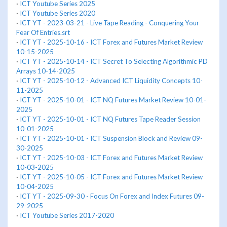
·
ICT Youtube Series 2025
·
ICT Youtube Series 2020
·
ICT YT - 2023-03-21 - Live Tape Reading - Conquering Your
Fear Of Entries.srt
·
ICT YT - 2025-10-16 - ICT Forex and Futures Market Review
10-15-2025
·
ICT YT - 2025-10-14 - ICT Secret To Selecting Algorithmic PD
Arrays 10-14-2025
·
ICT YT - 2025-10-12 - Advanced ICT Liquidity Concepts 10-
11-2025
·
ICT YT - 2025-10-01 - ICT NQ Futures Market Review 10-01-
2025
·
ICT YT - 2025-10-01 - ICT NQ Futures Tape Reader Session
10-01-2025
·
ICT YT - 2025-10-01 - ICT Suspension Block and Review 09-
30-2025
·
ICT YT - 2025-10-03 - ICT Forex and Futures Market Review
10-03-2025
·
ICT YT - 2025-10-05 - ICT Forex and Futures Market Review
10-04-2025
·
ICT YT - 2025-09-30 - Focus On Forex and Index Futures 09-
29-2025
·
ICT Youtube Series 2017-2020