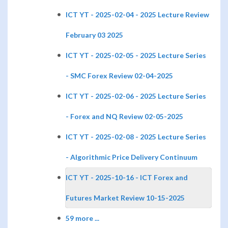
ICT YT - 2025-02-04 - 2025 Lecture Review
February 03 2025
ICT YT - 2025-02-05 - 2025 Lecture Series
- SMC Forex Review 02-04-2025
ICT YT - 2025-02-06 - 2025 Lecture Series
- Forex and NQ Review 02-05-2025
ICT YT - 2025-02-08 - 2025 Lecture Series
- Algorithmic Price Delivery Continuum
ICT YT - 2025-10-16 - ICT Forex and
Futures Market Review 10-15-2025
59 more ...