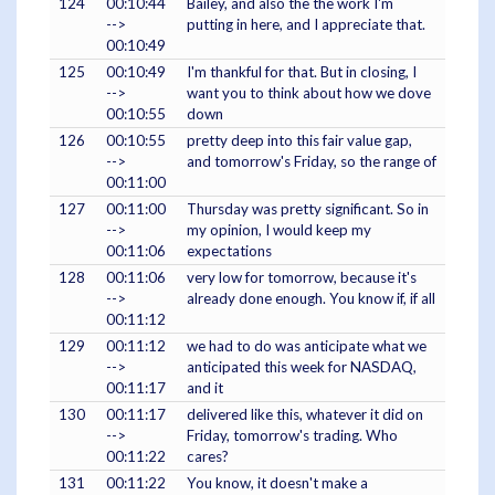
124
00:10:44
Bailey, and also the the work I'm
-->
putting in here, and I appreciate that.
00:10:49
125
00:10:49
I'm thankful for that. But in closing, I
-->
want you to think about how we dove
00:10:55
down
126
00:10:55
pretty deep into this fair value gap,
-->
and tomorrow's Friday, so the range of
00:11:00
127
00:11:00
Thursday was pretty significant. So in
-->
my opinion, I would keep my
00:11:06
expectations
128
00:11:06
very low for tomorrow, because it's
-->
already done enough. You know if, if all
00:11:12
129
00:11:12
we had to do was anticipate what we
-->
anticipated this week for NASDAQ,
00:11:17
and it
130
00:11:17
delivered like this, whatever it did on
-->
Friday, tomorrow's trading. Who
00:11:22
cares?
131
00:11:22
You know, it doesn't make a