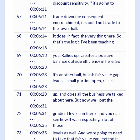
-->
discount sensitivity, if it's going to
00:06:11
67
00:06:11
trade down the consequent
-->
encroachment, it should not trade to
00:06:14
the lower half.
68
00:06:14
It does, in fact, the very thing here. So
-->
that's the logic I've been teaching
00:06:18
69
00:06:18
you. Rallies up, creates a positive
-->
balance outside efficiency in here. So
00:06:23
70
00:06:23
it's another bull, bullish fair value gap
-->
leads a small portion open, rallies
00:06:28
71
00:06:28
up, and does all the business we talked
-->
about here. But now we'll put the
00:06:31
72
00:06:31
gradient levels on there, and you can
-->
see how it was respecting a lot of
00:06:35
those
73
00:06:35
levels as well. And we're going to need
-->
to take that fair value gap, extend it