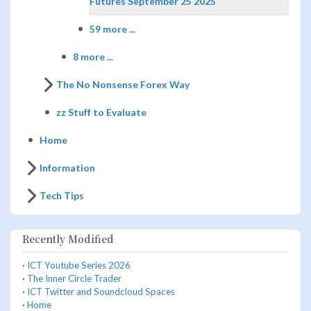
Futures September 25 2025
59 more ...
8 more ...
The No Nonsense Forex Way
zz Stuff to Evaluate
Home
Information
Tech Tips
Recently Modified
·
ICT Youtube Series 2026
·
The Inner Circle Trader
·
ICT Twitter and Soundcloud Spaces
·
Home