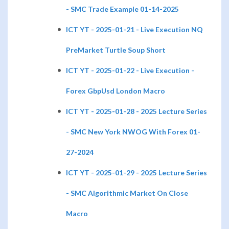
- SMC Trade Example 01-14-2025
ICT YT - 2025-01-21 - Live Execution NQ
PreMarket Turtle Soup Short
ICT YT - 2025-01-22 - Live Execution -
Forex GbpUsd London Macro
ICT YT - 2025-01-28 - 2025 Lecture Series
- SMC New York NWOG With Forex 01-
27-2024
ICT YT - 2025-01-29 - 2025 Lecture Series
- SMC Algorithmic Market On Close
Macro