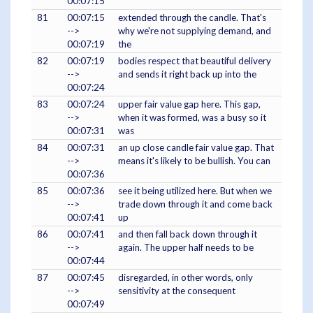
00:07:15
81
00:07:15
extended through the candle. That's
-->
why we're not supplying demand, and
00:07:19
the
82
00:07:19
bodies respect that beautiful delivery
-->
and sends it right back up into the
00:07:24
83
00:07:24
upper fair value gap here. This gap,
-->
when it was formed, was a busy so it
00:07:31
was
84
00:07:31
an up close candle fair value gap. That
-->
means it's likely to be bullish. You can
00:07:36
85
00:07:36
see it being utilized here. But when we
-->
trade down through it and come back
00:07:41
up
86
00:07:41
and then fall back down through it
-->
again. The upper half needs to be
00:07:44
87
00:07:45
disregarded, in other words, only
-->
sensitivity at the consequent
00:07:49