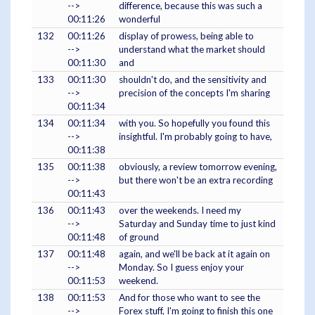
-->
difference, because this was such a
00:11:26
wonderful
132
00:11:26
display of prowess, being able to
-->
understand what the market should
00:11:30
and
133
00:11:30
shouldn't do, and the sensitivity and
-->
precision of the concepts I'm sharing
00:11:34
134
00:11:34
with you. So hopefully you found this
-->
insightful. I'm probably going to have,
00:11:38
135
00:11:38
obviously, a review tomorrow evening,
-->
but there won't be an extra recording
00:11:43
136
00:11:43
over the weekends. I need my
-->
Saturday and Sunday time to just kind
00:11:48
of ground
137
00:11:48
again, and we'll be back at it again on
-->
Monday. So I guess enjoy your
00:11:53
weekend.
138
00:11:53
And for those who want to see the
-->
Forex stuff, I'm going to finish this one