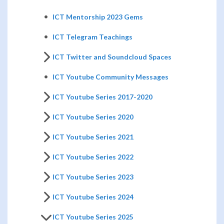
ICT Mentorship 2023 Gems
ICT Telegram Teachings
ICT Twitter and Soundcloud Spaces
ICT Youtube Community Messages
ICT Youtube Series 2017-2020
ICT Youtube Series 2020
ICT Youtube Series 2021
ICT Youtube Series 2022
ICT Youtube Series 2023
ICT Youtube Series 2024
ICT Youtube Series 2025