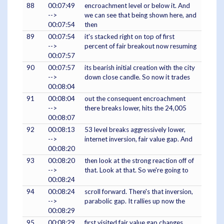
88
00:07:49
encroachment level or below it. And
-->
we can see that being shown here, and
00:07:54
then
89
00:07:54
it's stacked right on top of first
-->
percent of fair breakout now resuming
00:07:57
90
00:07:57
its bearish initial creation with the city
-->
down close candle. So now it trades
00:08:04
91
00:08:04
out the consequent encroachment
-->
there breaks lower, hits the 24,005
00:08:07
92
00:08:13
53 level breaks aggressively lower,
-->
internet inversion, fair value gap. And
00:08:20
93
00:08:20
then look at the strong reaction off of
-->
that. Look at that. So we're going to
00:08:24
94
00:08:24
scroll forward. There's that inversion,
-->
parabolic gap. It rallies up now the
00:08:29
95
00:08:29
first visited fair value gap changes