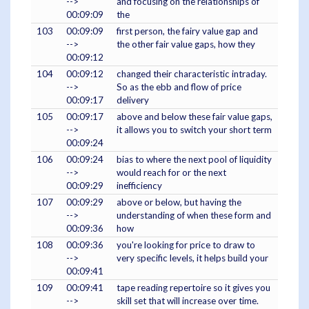
-->
and focusing on the relationships of
00:09:09
the
103
00:09:09
first person, the fairy value gap and
-->
the other fair value gaps, how they
00:09:12
104
00:09:12
changed their characteristic intraday.
-->
So as the ebb and flow of price
00:09:17
delivery
105
00:09:17
above and below these fair value gaps,
-->
it allows you to switch your short term
00:09:24
106
00:09:24
bias to where the next pool of liquidity
-->
would reach for or the next
00:09:29
inefficiency
107
00:09:29
above or below, but having the
-->
understanding of when these form and
00:09:36
how
108
00:09:36
you're looking for price to draw to
-->
very specific levels, it helps build your
00:09:41
109
00:09:41
tape reading repertoire so it gives you
-->
skill set that will increase over time.