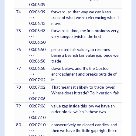
00:06:39
74
00:06:39
forward, so that way we can keep
-->
track of what we're referencing when I
00:06:43
move
75
00:06:43
forward in time, the first business very,
-->
very tongue twister, the first
00:06:50
76
00:06:50
presented fair value gap resumes
-->
being a bearish fair value gap once we
00:06:58
trade
77
00:06:58
down below, and It's the Costco
-->
encroachment and breaks outside of
00:07:02
it.
78
00:07:02
That means it's likely to trade lower.
-->
Where does it trade? To inversion, fair
00:07:06
79
00:07:06
value gap inside this low we have an
-->
older block, which is these two
00:07:10
80
00:07:10
consecutively on closed candles, and
-->
then we have the little gap right there