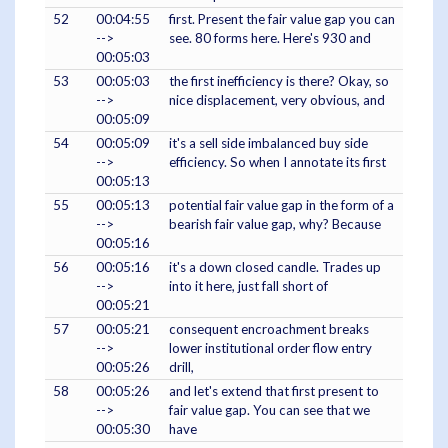
52
00:04:55
first. Present the fair value gap you can
-->
see. 80 forms here. Here's 930 and
00:05:03
53
00:05:03
the first inefficiency is there? Okay, so
-->
nice displacement, very obvious, and
00:05:09
54
00:05:09
it's a sell side imbalanced buy side
-->
efficiency. So when I annotate its first
00:05:13
55
00:05:13
potential fair value gap in the form of a
-->
bearish fair value gap, why? Because
00:05:16
56
00:05:16
it's a down closed candle. Trades up
-->
into it here, just fall short of
00:05:21
57
00:05:21
consequent encroachment breaks
-->
lower institutional order flow entry
00:05:26
drill,
58
00:05:26
and let's extend that first present to
-->
fair value gap. You can see that we
00:05:30
have