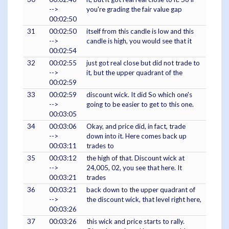
-->
you're grading the fair value gap
00:02:50
31
00:02:50
itself from this candle is low and this
-->
candle is high, you would see that it
00:02:54
32
00:02:55
just got real close but did not trade to
-->
it, but the upper quadrant of the
00:02:59
33
00:02:59
discount wick. It did So which one's
-->
going to be easier to get to this one.
00:03:05
34
00:03:06
Okay, and price did, in fact, trade
-->
down into it. Here comes back up
00:03:11
trades to
35
00:03:12
the high of that. Discount wick at
-->
24,005, 02, you see that here. It
00:03:21
trades
36
00:03:21
back down to the upper quadrant of
-->
the discount wick, that level right here,
00:03:26
37
00:03:26
this wick and price starts to rally.