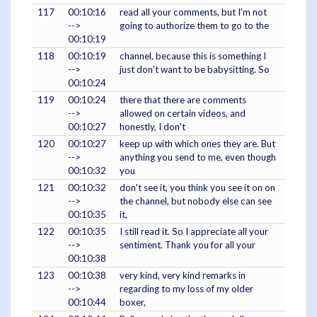
117
00:10:16
read all your comments, but I'm not
-->
going to authorize them to go to the
00:10:19
118
00:10:19
channel, because this is something I
-->
just don't want to be babysitting. So
00:10:24
119
00:10:24
there that there are comments
-->
allowed on certain videos, and
00:10:27
honestly, I don't
120
00:10:27
keep up with which ones they are. But
-->
anything you send to me, even though
00:10:32
you
121
00:10:32
don't see it, you think you see it on on
-->
the channel, but nobody else can see
00:10:35
it,
122
00:10:35
I still read it. So I appreciate all your
-->
sentiment. Thank you for all your
00:10:38
123
00:10:38
very kind, very kind remarks in
-->
regarding to my loss of my older
00:10:44
boxer,