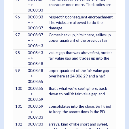
-->
character once more. The bodies are
00:08:33
96
00:08:33
respecting consequent encroachment.
-->
The wicks are allowed to do the
00:08:37
damage.
97
00:08:37
Comes back up, hits it here, rallies up
-->
upper quadrant of the previous fair
00:08:43
98
00:08:43
value gap that was above first, but it's
-->
fair value gap and trades up into the
00:08:48
99
00:08:48
upper quadrant of the fair value gap
-->
over here at 24,006 29 and a half,
00:08:55
100
00:08:55
that's what we're seeing here, back
-->
down to bullish fair value gap and
00:08:59
101
00:08:59
consolidates into the close. So I tried
-->
to keep the annotations in the PD
00:09:03
102
00:09:03
arrays, kind of like short and sweet,