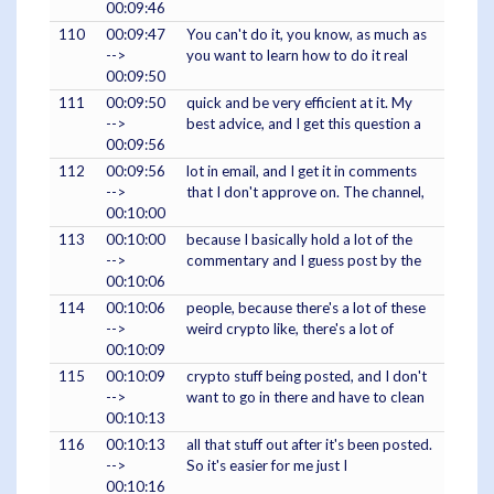
00:09:46
110
00:09:47
You can't do it, you know, as much as
-->
you want to learn how to do it real
00:09:50
111
00:09:50
quick and be very efficient at it. My
-->
best advice, and I get this question a
00:09:56
112
00:09:56
lot in email, and I get it in comments
-->
that I don't approve on. The channel,
00:10:00
113
00:10:00
because I basically hold a lot of the
-->
commentary and I guess post by the
00:10:06
114
00:10:06
people, because there's a lot of these
-->
weird crypto like, there's a lot of
00:10:09
115
00:10:09
crypto stuff being posted, and I don't
-->
want to go in there and have to clean
00:10:13
116
00:10:13
all that stuff out after it's been posted.
-->
So it's easier for me just I
00:10:16