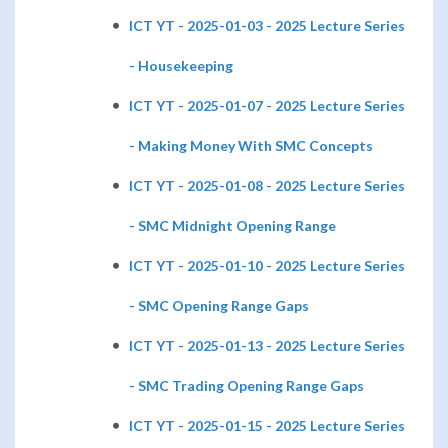
ICT YT - 2025-01-03 - 2025 Lecture Series
- Housekeeping
ICT YT - 2025-01-07 - 2025 Lecture Series
- Making Money With SMC Concepts
ICT YT - 2025-01-08 - 2025 Lecture Series
- SMC Midnight Opening Range
ICT YT - 2025-01-10 - 2025 Lecture Series
- SMC Opening Range Gaps
ICT YT - 2025-01-13 - 2025 Lecture Series
- SMC Trading Opening Range Gaps
ICT YT - 2025-01-15 - 2025 Lecture Series