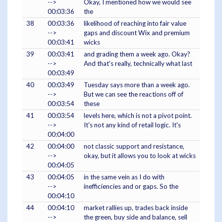
-->
Okay, I mentioned how we would see
00:03:36
the
38
00:03:36
likelihood of reaching into fair value
-->
gaps and discount Wix and premium
00:03:41
wicks
39
00:03:41
and grading them a week ago. Okay?
-->
And that's really, technically what last
00:03:49
40
00:03:49
Tuesday says more than a week ago.
-->
But we can see the reactions off of
00:03:54
these
41
00:03:54
levels here, which is not a pivot point.
-->
It's not any kind of retail logic. It's
00:04:00
42
00:04:00
not classic support and resistance,
-->
okay, but it allows you to look at wicks
00:04:05
43
00:04:05
in the same vein as I do with
-->
inefficiencies and or gaps. So the
00:04:10
44
00:04:10
market rallies up, trades back inside
-->
the green, buy side and balance, sell