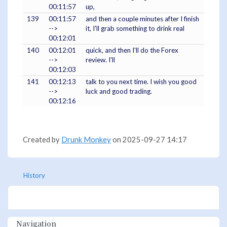
00:11:57
up,
139
00:11:57
and then a couple minutes after I finish
-->
it, I'll grab something to drink real
00:12:01
140
00:12:01
quick, and then I'll do the Forex
-->
review. I'll
00:12:03
141
00:12:13
talk to you next time. I wish you good
-->
luck and good trading.
00:12:16
Created by
Drunk Monkey
on 2025-09-27 14:17
History
Navigation