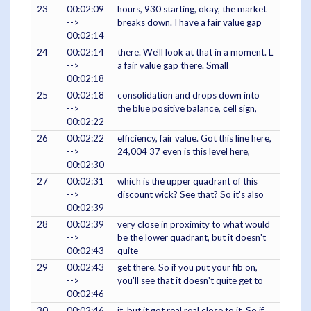
23
00:02:09
hours, 930 starting, okay, the market
-->
breaks down. I have a fair value gap
00:02:14
24
00:02:14
there. We'll look at that in a moment. L
-->
a fair value gap there. Small
00:02:18
25
00:02:18
consolidation and drops down into
-->
the blue positive balance, cell sign,
00:02:22
26
00:02:22
efficiency, fair value. Got this line here,
-->
24,004 37 even is this level here,
00:02:30
27
00:02:31
which is the upper quadrant of this
-->
discount wick? See that? So it's also
00:02:39
28
00:02:39
very close in proximity to what would
-->
be the lower quadrant, but it doesn't
00:02:43
quite
29
00:02:43
get there. So if you put your fib on,
-->
you'll see that it doesn't quite get to
00:02:46
30
00:02:46
it, but it got real real close to it. So if