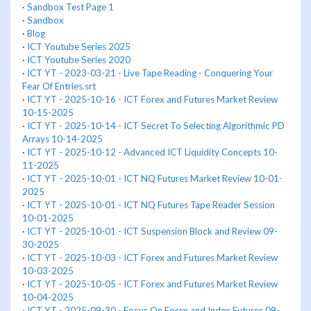
·
Sandbox Test Page 1
·
Sandbox
·
Blog
·
ICT Youtube Series 2025
·
ICT Youtube Series 2020
·
ICT YT - 2023-03-21 - Live Tape Reading - Conquering Your
Fear Of Entries.srt
·
ICT YT - 2025-10-16 - ICT Forex and Futures Market Review
10-15-2025
·
ICT YT - 2025-10-14 - ICT Secret To Selecting Algorithmic PD
Arrays 10-14-2025
·
ICT YT - 2025-10-12 - Advanced ICT Liquidity Concepts 10-
11-2025
·
ICT YT - 2025-10-01 - ICT NQ Futures Market Review 10-01-
2025
·
ICT YT - 2025-10-01 - ICT NQ Futures Tape Reader Session
10-01-2025
·
ICT YT - 2025-10-01 - ICT Suspension Block and Review 09-
30-2025
·
ICT YT - 2025-10-03 - ICT Forex and Futures Market Review
10-03-2025
·
ICT YT - 2025-10-05 - ICT Forex and Futures Market Review
10-04-2025
·
ICT YT - 2025-09-30 - Focus On Forex and Index Futures 09-