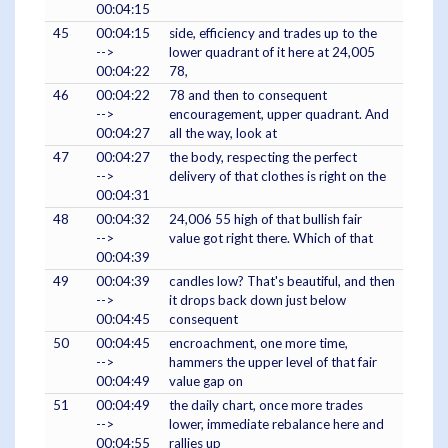
00:04:15
45
00:04:15
side, efficiency and trades up to the
-->
lower quadrant of it here at 24,005
00:04:22
78,
46
00:04:22
78 and then to consequent
-->
encouragement, upper quadrant. And
00:04:27
all the way, look at
47
00:04:27
the body, respecting the perfect
-->
delivery of that clothes is right on the
00:04:31
48
00:04:32
24,006 55 high of that bullish fair
-->
value got right there. Which of that
00:04:39
49
00:04:39
candles low? That's beautiful, and then
-->
it drops back down just below
00:04:45
consequent
50
00:04:45
encroachment, one more time,
-->
hammers the upper level of that fair
00:04:49
value gap on
51
00:04:49
the daily chart, once more trades
-->
lower, immediate rebalance here and
00:04:55
rallies up