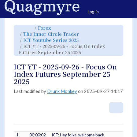
Home
Togg
Log-in
Toggle
Toggle
Forex
the
the
parent
hierarchy
Toggle
The Inner Circle Trader
tree
tree
the
of
under
hierarchy
ICT
Forex.
Toggle
ICT Youtube Series 2025
tree
YT
the
under
-
hierarchy
The
ICT YT - 2025-09-26 - Focus On Index
2025-
tree
Inner
09-
under
Circle
26
ICT
Toggle
Futures September 25 2025
Trader.
-
Youtube
the
Focus
Series
hierarchy
On
2025.
tree
Index
under
Futures
ICT
ICT YT - 2025-09-26 - Focus On
September
YT
25
-
2025.
2025-
Index Futures September 25
09-
26
-
2025
Focus
On
Index
Futures
September
Last modified by
Drunk Monkey
on 2025-09-27 14:17
25
2025.
More A
1
00:00:02
ICT: Hey folks, welcome back