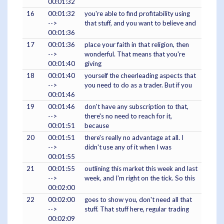
00:01:32
16
00:01:32
you're able to find profitability using
-->
that stuff, and you want to believe and
00:01:36
17
00:01:36
place your faith in that religion, then
-->
wonderful. That means that you're
00:01:40
giving
18
00:01:40
yourself the cheerleading aspects that
-->
you need to do as a trader. But if you
00:01:46
19
00:01:46
don't have any subscription to that,
-->
there's no need to reach for it,
00:01:51
because
20
00:01:51
there's really no advantage at all. I
-->
didn't use any of it when I was
00:01:55
21
00:01:55
outlining this market this week and last
-->
week, and I'm right on the tick. So this
00:02:00
22
00:02:00
goes to show you, don't need all that
-->
stuff. That stuff here, regular trading
00:02:09