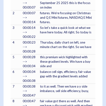
-->
September 25 2025 this is the focus
00:00:07
on index
2
00:00:07
futures. We're focusing on Christmas
-->
and Q E Mini futures, NASDAQ E Mini
00:00:14
futures.
3
00:00:14
So let's take a quick look at what we
-->
have here today. All right. So today is
00:00:22
4
00:00:23
Thursday, daily chart on left, one
-->
minute chart on the right. So we have
00:00:28
5
00:00:28
this premium wick highlighted with
-->
these gradient levels. We have a buy
00:00:34
side and
6
00:00:34
balance cell sign, efficiency, fair value
-->
gap with the gradient levels added
00:00:38
7
00:00:38
to it as well. Then we have a y side
-->
imbalance, sell side efficiency, busy,
00:00:47
8
00:00:47
fair value got there as well. And then
-->
we have a discount wick with gradient