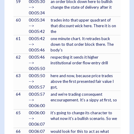
59
00:05:30
an order block down here to bullish
-->
change the state of delivery after it
00:05:34
60
00:05:34
trades into that upper quadrant of
-->
that discount wick here. There it is on
00:05:42
the
61
00:05:42
one minute chart. It retrades back
-->
down to that order block there. The
00:05:46
body's
62
00:05:46
respecting it sends it higher
-->
institutional order flow entry drill
00:05:50
63
00:05:50
here and now, because price trades
-->
above the first presented fair value I
00:05:57
got,
64
00:05:57
and we're trading consequent
-->
encouragement. It's a sippy at first, so
00:06:00
65
00:06:00
it's going to change its character to
-->
what now it's a bullish scenario. So we
00:06:07
66
00:06:07
would look for this to act as what