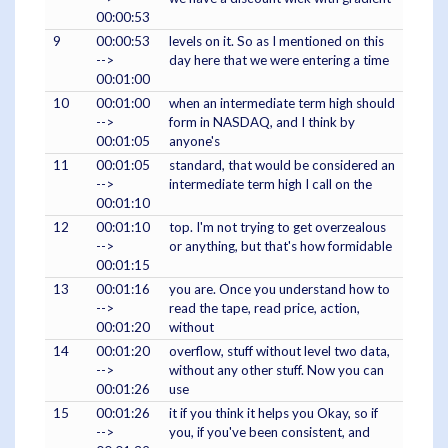
00:00:53
9
00:00:53
levels on it. So as I mentioned on this
-->
day here that we were entering a time
00:01:00
10
00:01:00
when an intermediate term high should
-->
form in NASDAQ, and I think by
00:01:05
anyone's
11
00:01:05
standard, that would be considered an
-->
intermediate term high I call on the
00:01:10
12
00:01:10
top. I'm not trying to get overzealous
-->
or anything, but that's how formidable
00:01:15
13
00:01:16
you are. Once you understand how to
-->
read the tape, read price, action,
00:01:20
without
14
00:01:20
overflow, stuff without level two data,
-->
without any other stuff. Now you can
00:01:26
use
15
00:01:26
it if you think it helps you Okay, so if
-->
you, if you've been consistent, and