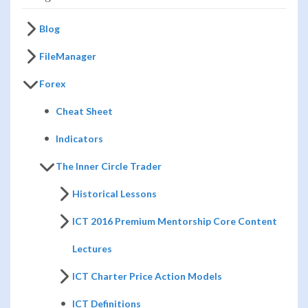
Blog
FileManager
Forex
Cheat Sheet
Indicators
The Inner Circle Trader
Historical Lessons
ICT 2016 Premium Mentorship Core Content
Lectures
ICT Charter Price Action Models
ICT Definitions