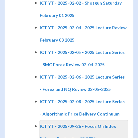
ICT YT - 2025-02-02 - Shotgun Saturday
February 01 2025
ICT YT - 2025-02-04 - 2025 Lecture Review
February 03 2025
ICT YT - 2025-02-05 - 2025 Lecture Series
- SMC Forex Review 02-04-2025
ICT YT - 2025-02-06 - 2025 Lecture Series
- Forex and NQ Review 02-05-2025
ICT YT - 2025-02-08 - 2025 Lecture Series
- Algorithmic Price Delivery Continuum
ICT YT - 2025-09-26 - Focus On Index