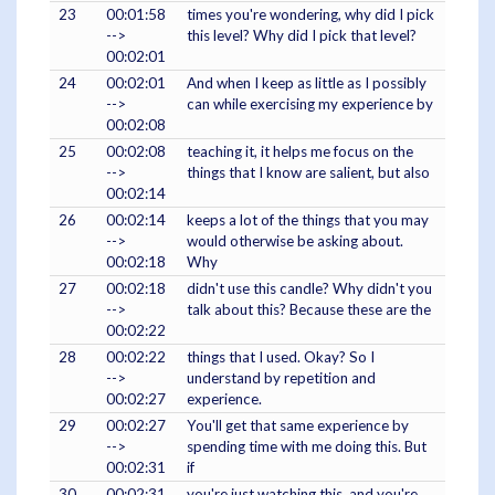
23
00:01:58
times you're wondering, why did I pick
-->
this level? Why did I pick that level?
00:02:01
24
00:02:01
And when I keep as little as I possibly
-->
can while exercising my experience by
00:02:08
25
00:02:08
teaching it, it helps me focus on the
-->
things that I know are salient, but also
00:02:14
26
00:02:14
keeps a lot of the things that you may
-->
would otherwise be asking about.
00:02:18
Why
27
00:02:18
didn't use this candle? Why didn't you
-->
talk about this? Because these are the
00:02:22
28
00:02:22
things that I used. Okay? So I
-->
understand by repetition and
00:02:27
experience.
29
00:02:27
You'll get that same experience by
-->
spending time with me doing this. But
00:02:31
if
30
00:02:31
you're just watching this, and you're