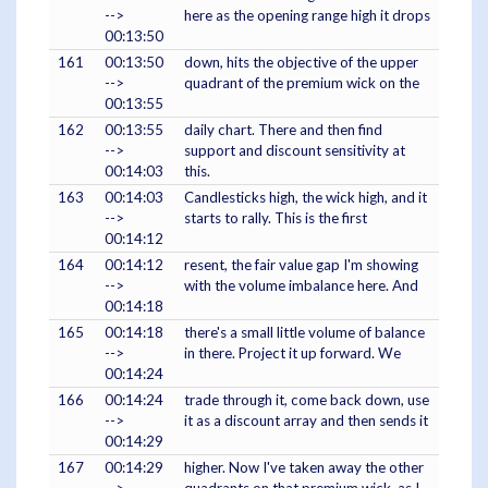
-->
here as the opening range high it drops
00:13:50
161
00:13:50
down, hits the objective of the upper
-->
quadrant of the premium wick on the
00:13:55
162
00:13:55
daily chart. There and then find
-->
support and discount sensitivity at
00:14:03
this.
163
00:14:03
Candlesticks high, the wick high, and it
-->
starts to rally. This is the first
00:14:12
164
00:14:12
resent, the fair value gap I'm showing
-->
with the volume imbalance here. And
00:14:18
165
00:14:18
there's a small little volume of balance
-->
in there. Project it up forward. We
00:14:24
166
00:14:24
trade through it, come back down, use
-->
it as a discount array and then sends it
00:14:29
167
00:14:29
higher. Now I've taken away the other