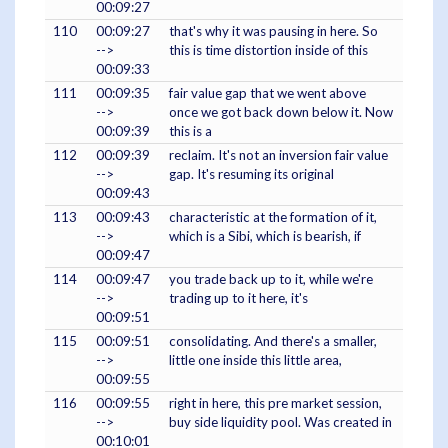
00:09:27
110
00:09:27
that's why it was pausing in here. So
-->
this is time distortion inside of this
00:09:33
111
00:09:35
fair value gap that we went above
-->
once we got back down below it. Now
00:09:39
this is a
112
00:09:39
reclaim. It's not an inversion fair value
-->
gap. It's resuming its original
00:09:43
113
00:09:43
characteristic at the formation of it,
-->
which is a Sibi, which is bearish, if
00:09:47
114
00:09:47
you trade back up to it, while we're
-->
trading up to it here, it's
00:09:51
115
00:09:51
consolidating. And there's a smaller,
-->
little one inside this little area,
00:09:55
116
00:09:55
right in here, this pre market session,
-->
buy side liquidity pool. Was created in
00:10:01