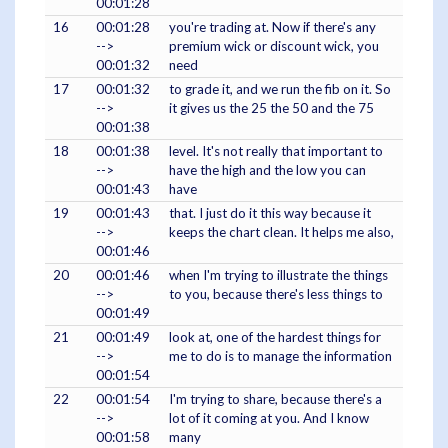
00:01:28
16
00:01:28
you're trading at. Now if there's any
-->
premium wick or discount wick, you
00:01:32
need
17
00:01:32
to grade it, and we run the fib on it. So
-->
it gives us the 25 the 50 and the 75
00:01:38
18
00:01:38
level. It's not really that important to
-->
have the high and the low you can
00:01:43
have
19
00:01:43
that. I just do it this way because it
-->
keeps the chart clean. It helps me also,
00:01:46
20
00:01:46
when I'm trying to illustrate the things
-->
to you, because there's less things to
00:01:49
21
00:01:49
look at, one of the hardest things for
-->
me to do is to manage the information
00:01:54
22
00:01:54
I'm trying to share, because there's a
-->
lot of it coming at you. And I know
00:01:58
many