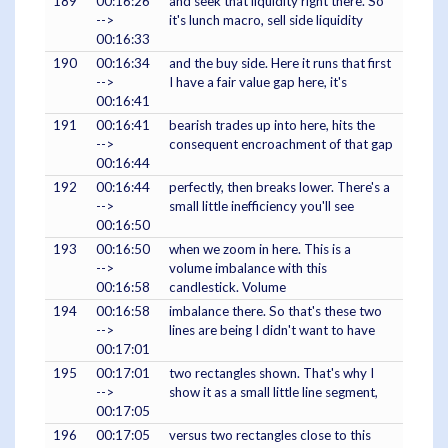
189
00:16:26
and seek that liquidity right there. So
-->
it's lunch macro, sell side liquidity
00:16:33
190
00:16:34
and the buy side. Here it runs that first
-->
I have a fair value gap here, it's
00:16:41
191
00:16:41
bearish trades up into here, hits the
-->
consequent encroachment of that gap
00:16:44
192
00:16:44
perfectly, then breaks lower. There's a
-->
small little inefficiency you'll see
00:16:50
193
00:16:50
when we zoom in here. This is a
-->
volume imbalance with this
00:16:58
candlestick. Volume
194
00:16:58
imbalance there. So that's these two
-->
lines are being I didn't want to have
00:17:01
195
00:17:01
two rectangles shown. That's why I
-->
show it as a small little line segment,
00:17:05
196
00:17:05
versus two rectangles close to this