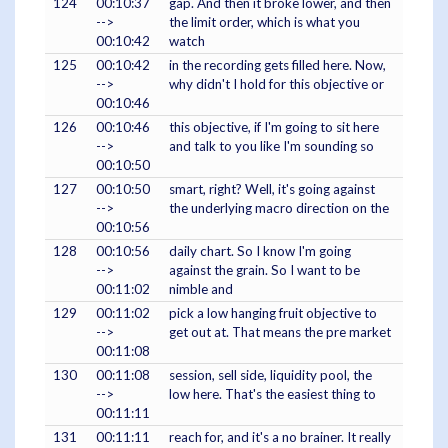
124
00:10:37
gap. And then it broke lower, and then
-->
the limit order, which is what you
00:10:42
watch
125
00:10:42
in the recording gets filled here. Now,
-->
why didn't I hold for this objective or
00:10:46
126
00:10:46
this objective, if I'm going to sit here
-->
and talk to you like I'm sounding so
00:10:50
127
00:10:50
smart, right? Well, it's going against
-->
the underlying macro direction on the
00:10:56
128
00:10:56
daily chart. So I know I'm going
-->
against the grain. So I want to be
00:11:02
nimble and
129
00:11:02
pick a low hanging fruit objective to
-->
get out at. That means the pre market
00:11:08
130
00:11:08
session, sell side, liquidity pool, the
-->
low here. That's the easiest thing to
00:11:11
131
00:11:11
reach for, and it's a no brainer. It really