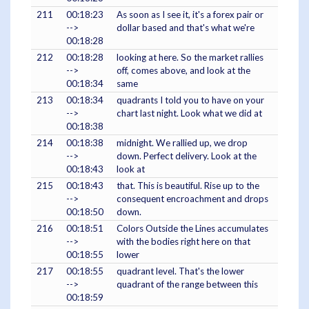
211
00:18:23
As soon as I see it, it's a forex pair or
-->
dollar based and that's what we're
00:18:28
212
00:18:28
looking at here. So the market rallies
-->
off, comes above, and look at the
00:18:34
same
213
00:18:34
quadrants I told you to have on your
-->
chart last night. Look what we did at
00:18:38
214
00:18:38
midnight. We rallied up, we drop
-->
down. Perfect delivery. Look at the
00:18:43
look at
215
00:18:43
that. This is beautiful. Rise up to the
-->
consequent encroachment and drops
00:18:50
down.
216
00:18:51
Colors Outside the Lines accumulates
-->
with the bodies right here on that
00:18:55
lower
217
00:18:55
quadrant level. That's the lower
-->
quadrant of the range between this
00:18:59