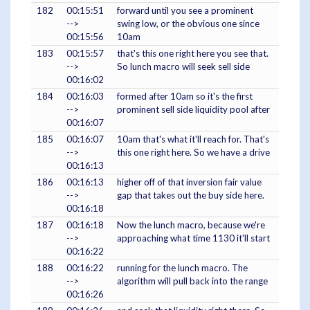
182
00:15:51
forward until you see a prominent
-->
swing low, or the obvious one since
00:15:56
10am
183
00:15:57
that's this one right here you see that.
-->
So lunch macro will seek sell side
00:16:02
184
00:16:03
formed after 10am so it's the first
-->
prominent sell side liquidity pool after
00:16:07
185
00:16:07
10am that's what it'll reach for. That's
-->
this one right here. So we have a drive
00:16:13
186
00:16:13
higher off of that inversion fair value
-->
gap that takes out the buy side here.
00:16:18
187
00:16:18
Now the lunch macro, because we're
-->
approaching what time 1130 it'll start
00:16:22
188
00:16:22
running for the lunch macro. The
-->
algorithm will pull back into the range
00:16:26