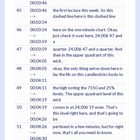
00:03:46
45
00:03:46
the first lecture this week. So this
-->
dashed line here is this dashed line
00:03:54
46
00:03:54
here on the one minute chart. Okay,
-->
just check it over here, 24,006 47 and
00:03:59
a
47
00:03:59
quarter. 24,006 47 and a quarter. And
-->
then in the upper quadrant of this
00:04:05
wick,
48
00:04:05
okay, the only thing we've done here is
-->
lay the fib on this candlesticks body to
00:04:11
49
00:04:11
the high noting the 7550 and 25%
-->
levels. The upper quadrant level of this
00:04:19
wick
50
00:04:19
comes in at 24,006 19 even. That's
-->
this level right here, and that's going to
00:04:26
be
51
00:04:26
pertinent in a few minutes, but for right
-->
now, that's all you need to know.
00:04:30