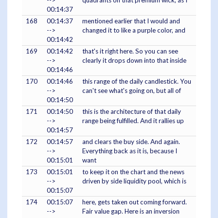
-->
quadrants on that premium wick, as I
00:14:37
168
00:14:37
mentioned earlier that I would and
-->
changed it to like a purple color, and
00:14:42
169
00:14:42
that's it right here. So you can see
-->
clearly it drops down into that inside
00:14:46
170
00:14:46
this range of the daily candlestick. You
-->
can't see what's going on, but all of
00:14:50
171
00:14:50
this is the architecture of that daily
-->
range being fulfilled. And it rallies up
00:14:57
172
00:14:57
and clears the buy side. And again.
-->
Everything back as it is, because I
00:15:01
want
173
00:15:01
to keep it on the chart and the news
-->
driven by side liquidity pool, which is
00:15:07
174
00:15:07
here, gets taken out coming forward.
-->
Fair value gap. Here is an inversion