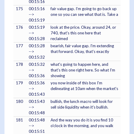
00:15:16
175
00:15:16
fair value gap. I'm going to go back up
-->
one so you can see what that is. Take a
00:15:19
176
00:15:19
look at the price. Okay, around 24, or
-->
740, that's this one here that
00:15:28
reclaimed
177
00:15:28
bearish, fair value gap. I'm extending
-->
that forward. Okay, that's exactly
00:15:32
178
00:15:32
what's going to happen here, and
-->
that's this one right here. So what I'm
00:15:36
showing
179
00:15:36
you now inside of this box I'm
-->
delineating at 10am when the market's
00:15:43
180
00:15:43
bullish, the lunch macro will look for
-->
sell side liquidity when it's bullish.
00:15:48
181
00:15:48
And the way you do it is you find 10
-->
o'clock in the morning, and you walk
00:15:51