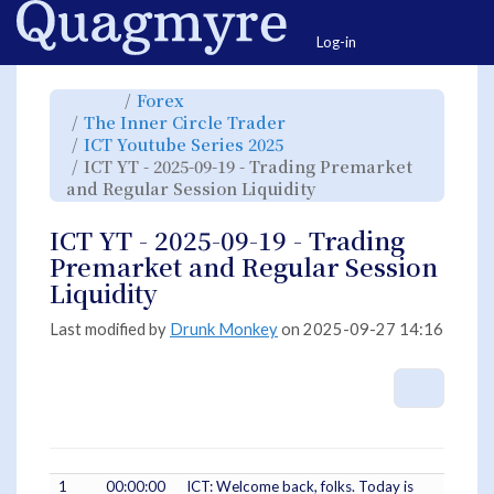
Home
Togg
Log-in
Toggle
Toggle
Forex
the
the
parent
hierarchy
Toggle
The Inner Circle Trader
tree
tree
the
of
under
hierarchy
ICT
Forex.
Toggle
ICT Youtube Series 2025
tree
YT
the
under
-
hierarchy
The
ICT YT - 2025-09-19 - Trading Premarket
2025-
tree
Inner
09-
under
Circle
19
ICT
Toggle
and Regular Session Liquidity
Trader.
-
Youtube
the
Trading
Series
hierarchy
Premarket
2025.
tree
and
under
Regular
ICT
ICT YT - 2025-09-19 - Trading
Session
YT
Liquidity.
-
2025-
Premarket and Regular Session
09-
19
-
Liquidity
Trading
Premarket
and
Regular
Session
Last modified by
Drunk Monkey
on 2025-09-27 14:16
Liquidity.
More A
1
00:00:00
ICT: Welcome back, folks. Today is