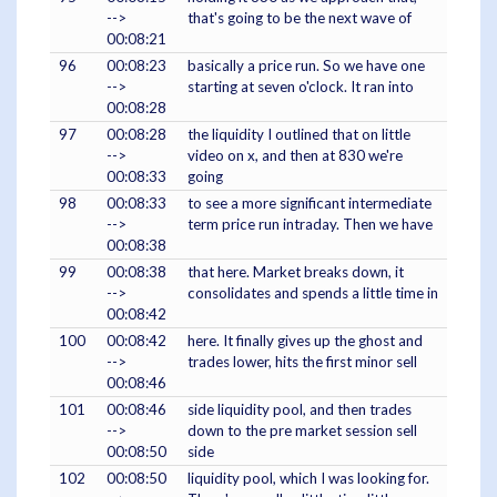
-->
that's going to be the next wave of
00:08:21
96
00:08:23
basically a price run. So we have one
-->
starting at seven o'clock. It ran into
00:08:28
97
00:08:28
the liquidity I outlined that on little
-->
video on x, and then at 830 we're
00:08:33
going
98
00:08:33
to see a more significant intermediate
-->
term price run intraday. Then we have
00:08:38
99
00:08:38
that here. Market breaks down, it
-->
consolidates and spends a little time in
00:08:42
100
00:08:42
here. It finally gives up the ghost and
-->
trades lower, hits the first minor sell
00:08:46
101
00:08:46
side liquidity pool, and then trades
-->
down to the pre market session sell
00:08:50
side
102
00:08:50
liquidity pool, which I was looking for.