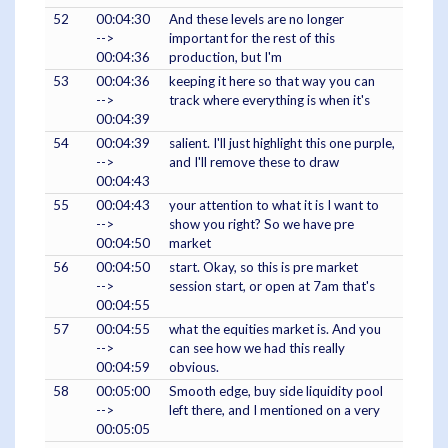
52
00:04:30
And these levels are no longer
-->
important for the rest of this
00:04:36
production, but I'm
53
00:04:36
keeping it here so that way you can
-->
track where everything is when it's
00:04:39
54
00:04:39
salient. I'll just highlight this one purple,
-->
and I'll remove these to draw
00:04:43
55
00:04:43
your attention to what it is I want to
-->
show you right? So we have pre
00:04:50
market
56
00:04:50
start. Okay, so this is pre market
-->
session start, or open at 7am that's
00:04:55
57
00:04:55
what the equities market is. And you
-->
can see how we had this really
00:04:59
obvious.
58
00:05:00
Smooth edge, buy side liquidity pool
-->
left there, and I mentioned on a very
00:05:05