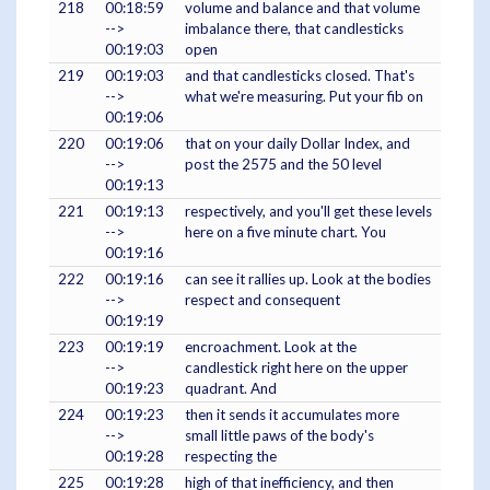
218
00:18:59
volume and balance and that volume
-->
imbalance there, that candlesticks
00:19:03
open
219
00:19:03
and that candlesticks closed. That's
-->
what we're measuring. Put your fib on
00:19:06
220
00:19:06
that on your daily Dollar Index, and
-->
post the 2575 and the 50 level
00:19:13
221
00:19:13
respectively, and you'll get these levels
-->
here on a five minute chart. You
00:19:16
222
00:19:16
can see it rallies up. Look at the bodies
-->
respect and consequent
00:19:19
223
00:19:19
encroachment. Look at the
-->
candlestick right here on the upper
00:19:23
quadrant. And
224
00:19:23
then it sends it accumulates more
-->
small little paws of the body's
00:19:28
respecting the
225
00:19:28
high of that inefficiency, and then