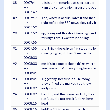
88
00:07:41
this is the pre market session start or
-->
7am the consolidation around the buy
00:07:47
89
00:07:47
side, where it accumulates it and then
-->
right before the 830 news, they rally it
00:07:52
90
00:07:52
up, taking out this short term high and
-->
this high here. I want to be selling
00:07:55
91
00:07:55
short right there. Even if it stops me by
-->
running higher, it doesn't matter to
00:08:00
92
00:08:00
me, it's just one of those things where
-->
you're wrong. But everything here was
00:08:04
93
00:08:04
suggesting, because it's Thursday,
-->
they primed the market, you know,
00:08:09
early on in
94
00:08:09
London, and then seven o'clock, they
-->
ran it up, did not break it down here,
00:08:15
kept
95
00:08:15
holding it 830 as we approach that,