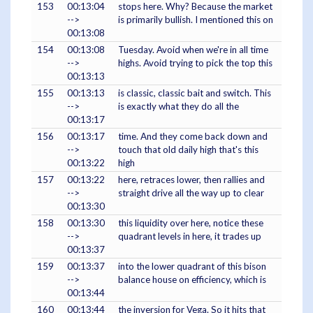
153
00:13:04
stops here. Why? Because the market
-->
is primarily bullish. I mentioned this on
00:13:08
154
00:13:08
Tuesday. Avoid when we're in all time
-->
highs. Avoid trying to pick the top this
00:13:13
155
00:13:13
is classic, classic bait and switch. This
-->
is exactly what they do all the
00:13:17
156
00:13:17
time. And they come back down and
-->
touch that old daily high that's this
00:13:22
high
157
00:13:22
here, retraces lower, then rallies and
-->
straight drive all the way up to clear
00:13:30
158
00:13:30
this liquidity over here, notice these
-->
quadrant levels in here, it trades up
00:13:37
159
00:13:37
into the lower quadrant of this bison
-->
balance house on efficiency, which is
00:13:44
160
00:13:44
the inversion for Vega. So it hits that