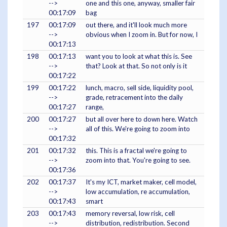
-->
one and this one, anyway, smaller fair
00:17:09
bag
197
00:17:09
out there, and it'll look much more
-->
obvious when I zoom in. But for now, I
00:17:13
198
00:17:13
want you to look at what this is. See
-->
that? Look at that. So not only is it
00:17:22
199
00:17:22
lunch, macro, sell side, liquidity pool,
-->
grade, retracement into the daily
00:17:27
range,
200
00:17:27
but all over here to down here. Watch
-->
all of this. We're going to zoom into
00:17:32
201
00:17:32
this. This is a fractal we're going to
-->
zoom into that. You're going to see.
00:17:36
202
00:17:37
It's my ICT, market maker, cell model,
-->
low accumulation, re accumulation,
00:17:43
smart
203
00:17:43
memory reversal, low risk, cell
-->
distribution, redistribution. Second