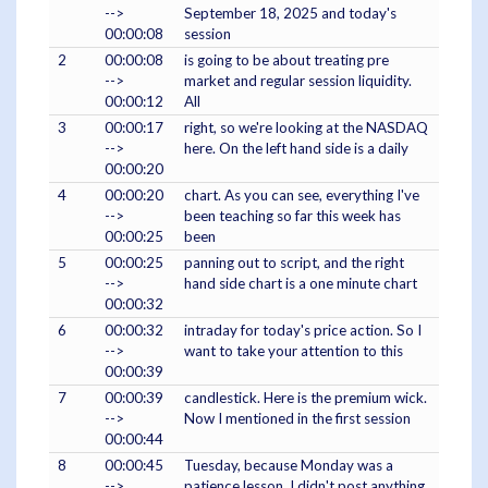
-->
September 18, 2025 and today's
00:00:08
session
2
00:00:08
is going to be about treating pre
-->
market and regular session liquidity.
00:00:12
All
3
00:00:17
right, so we're looking at the NASDAQ
-->
here. On the left hand side is a daily
00:00:20
4
00:00:20
chart. As you can see, everything I've
-->
been teaching so far this week has
00:00:25
been
5
00:00:25
panning out to script, and the right
-->
hand side chart is a one minute chart
00:00:32
6
00:00:32
intraday for today's price action. So I
-->
want to take your attention to this
00:00:39
7
00:00:39
candlestick. Here is the premium wick.
-->
Now I mentioned in the first session
00:00:44
8
00:00:45
Tuesday, because Monday was a
-->
patience lesson. I didn't post anything