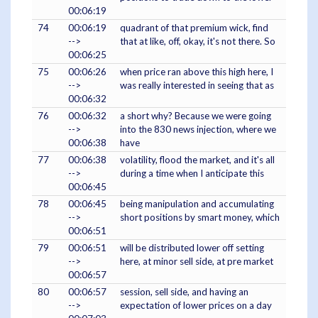
00:06:19
74
00:06:19
quadrant of that premium wick, find
-->
that at like, off, okay, it's not there. So
00:06:25
75
00:06:26
when price ran above this high here, I
-->
was really interested in seeing that as
00:06:32
76
00:06:32
a short why? Because we were going
-->
into the 830 news injection, where we
00:06:38
have
77
00:06:38
volatility, flood the market, and it's all
-->
during a time when I anticipate this
00:06:45
78
00:06:45
being manipulation and accumulating
-->
short positions by smart money, which
00:06:51
79
00:06:51
will be distributed lower off setting
-->
here, at minor sell side, at pre market
00:06:57
80
00:06:57
session, sell side, and having an
-->
expectation of lower prices on a day