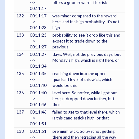
-->
offers a good reward. The risk
00:11:17
132
00:11:17
was minor compared to the reward
-->
here, and it's high probability. It's not
00:11:23
high
133
00:11:23
probability to see it drop like this and
-->
expect it to trade down to the
00:11:27
previous
134
00:11:27
days. Well, not the previous days, but
-->
Monday's high, which is right here, or
00:11:34
135
00:11:35
reaching down into the upper
-->
quadrant level of this wick, which
00:11:40
would be this
136
00:11:40
level here. So notice, while I got out
-->
here, it dropped down further, but
00:11:46
then
137
00:11:46
failed to get to that level there, which
-->
is this candlesticks high, or that
00:11:51
138
00:11:51
premium wick. So by it not getting
-->
there and then retracing all the way