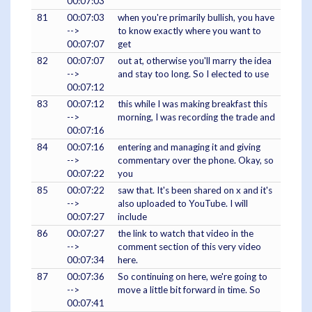
00:07:03
81
00:07:03
when you're primarily bullish, you have
-->
to know exactly where you want to
00:07:07
get
82
00:07:07
out at, otherwise you'll marry the idea
-->
and stay too long. So I elected to use
00:07:12
83
00:07:12
this while I was making breakfast this
-->
morning, I was recording the trade and
00:07:16
84
00:07:16
entering and managing it and giving
-->
commentary over the phone. Okay, so
00:07:22
you
85
00:07:22
saw that. It's been shared on x and it's
-->
also uploaded to YouTube. I will
00:07:27
include
86
00:07:27
the link to watch that video in the
-->
comment section of this very video
00:07:34
here.
87
00:07:36
So continuing on here, we're going to
-->
move a little bit forward in time. So
00:07:41