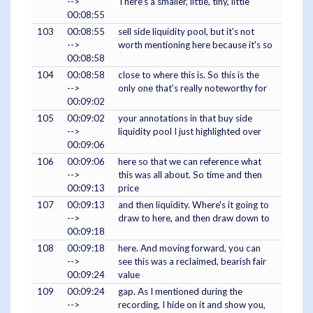
-->
There's a smaller, little, tiny, little
00:08:55
103
00:08:55
sell side liquidity pool, but it's not
-->
worth mentioning here because it's so
00:08:58
104
00:08:58
close to where this is. So this is the
-->
only one that's really noteworthy for
00:09:02
105
00:09:02
your annotations in that buy side
-->
liquidity pool I just highlighted over
00:09:06
106
00:09:06
here so that we can reference what
-->
this was all about. So time and then
00:09:13
price
107
00:09:13
and then liquidity. Where's it going to
-->
draw to here, and then draw down to
00:09:18
108
00:09:18
here. And moving forward, you can
-->
see this was a reclaimed, bearish fair
00:09:24
value
109
00:09:24
gap. As I mentioned during the
-->
recording, I hide on it and show you,