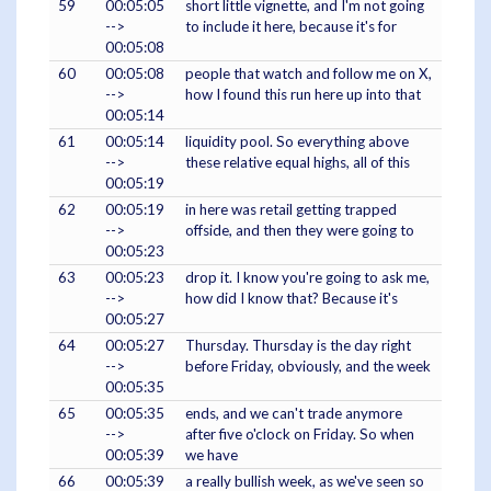
59
00:05:05
short little vignette, and I'm not going
-->
to include it here, because it's for
00:05:08
60
00:05:08
people that watch and follow me on X,
-->
how I found this run here up into that
00:05:14
61
00:05:14
liquidity pool. So everything above
-->
these relative equal highs, all of this
00:05:19
62
00:05:19
in here was retail getting trapped
-->
offside, and then they were going to
00:05:23
63
00:05:23
drop it. I know you're going to ask me,
-->
how did I know that? Because it's
00:05:27
64
00:05:27
Thursday. Thursday is the day right
-->
before Friday, obviously, and the week
00:05:35
65
00:05:35
ends, and we can't trade anymore
-->
after five o'clock on Friday. So when
00:05:39
we have
66
00:05:39
a really bullish week, as we've seen so