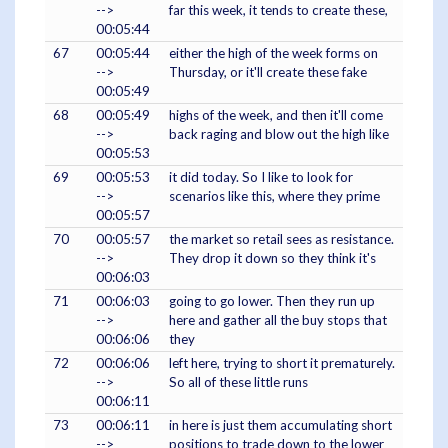
-->
far this week, it tends to create these,
00:05:44
67
00:05:44
either the high of the week forms on
-->
Thursday, or it'll create these fake
00:05:49
68
00:05:49
highs of the week, and then it'll come
-->
back raging and blow out the high like
00:05:53
69
00:05:53
it did today. So I like to look for
-->
scenarios like this, where they prime
00:05:57
70
00:05:57
the market so retail sees as resistance.
-->
They drop it down so they think it's
00:06:03
71
00:06:03
going to go lower. Then they run up
-->
here and gather all the buy stops that
00:06:06
they
72
00:06:06
left here, trying to short it prematurely.
-->
So all of these little runs
00:06:11
73
00:06:11
in here is just them accumulating short
-->
positions to trade down to the lower