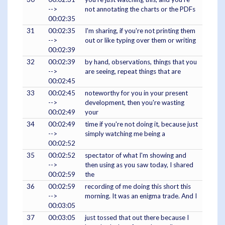
-->
not annotating the charts or the PDFs
00:02:35
31
00:02:35
I'm sharing, if you're not printing them
-->
out or like typing over them or writing
00:02:39
32
00:02:39
by hand, observations, things that you
-->
are seeing, repeat things that are
00:02:45
33
00:02:45
noteworthy for you in your present
-->
development, then you're wasting
00:02:49
your
34
00:02:49
time if you're not doing it, because just
-->
simply watching me being a
00:02:52
35
00:02:52
spectator of what I'm showing and
-->
then using as you saw today, I shared
00:02:59
the
36
00:02:59
recording of me doing this short this
-->
morning. It was an enigma trade. And I
00:03:05
37
00:03:05
just tossed that out there because I