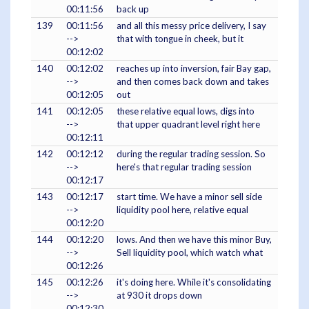
00:11:56
back up
139
00:11:56
and all this messy price delivery, I say
-->
that with tongue in cheek, but it
00:12:02
140
00:12:02
reaches up into inversion, fair Bay gap,
-->
and then comes back down and takes
00:12:05
out
141
00:12:05
these relative equal lows, digs into
-->
that upper quadrant level right here
00:12:11
142
00:12:12
during the regular trading session. So
-->
here's that regular trading session
00:12:17
143
00:12:17
start time. We have a minor sell side
-->
liquidity pool here, relative equal
00:12:20
144
00:12:20
lows. And then we have this minor Buy,
-->
Sell liquidity pool, which watch what
00:12:26
145
00:12:26
it's doing here. While it's consolidating
-->
at 930 it drops down
00:12:30