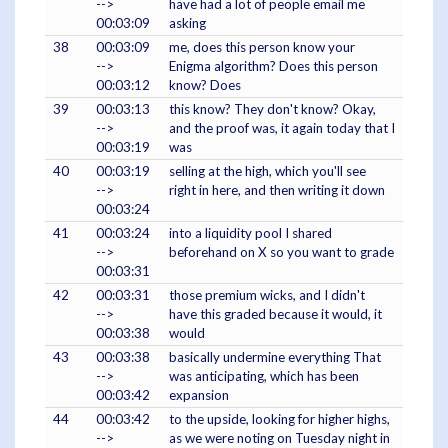
-->
have had a lot of people email me
00:03:09
asking
38
00:03:09
me, does this person know your
-->
Enigma algorithm? Does this person
00:03:12
know? Does
39
00:03:13
this know? They don't know? Okay,
-->
and the proof was, it again today that I
00:03:19
was
40
00:03:19
selling at the high, which you'll see
-->
right in here, and then writing it down
00:03:24
41
00:03:24
into a liquidity pool I shared
-->
beforehand on X so you want to grade
00:03:31
42
00:03:31
those premium wicks, and I didn't
-->
have this graded because it would, it
00:03:38
would
43
00:03:38
basically undermine everything That
-->
was anticipating, which has been
00:03:42
expansion
44
00:03:42
to the upside, looking for higher highs,
-->
as we were noting on Tuesday night in