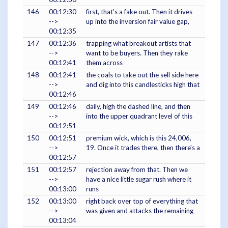
146
00:12:30
first, that's a fake out. Then it drives
-->
up into the inversion fair value gap,
00:12:35
147
00:12:36
trapping what breakout artists that
-->
want to be buyers. Then they rake
00:12:41
them across
148
00:12:41
the coals to take out the sell side here
-->
and dig into this candlesticks high that
00:12:46
149
00:12:46
daily, high the dashed line, and then
-->
into the upper quadrant level of this
00:12:51
150
00:12:51
premium wick, which is this 24,006,
-->
19. Once it trades there, then there's a
00:12:57
151
00:12:57
rejection away from that. Then we
-->
have a nice little sugar rush where it
00:13:00
runs
152
00:13:00
right back over top of everything that
-->
was given and attacks the remaining
00:13:04