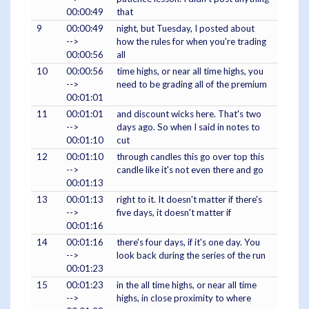
00:00:49
that
9
00:00:49
night, but Tuesday, I posted about
-->
how the rules for when you're trading
00:00:56
all
10
00:00:56
time highs, or near all time highs, you
-->
need to be grading all of the premium
00:01:01
11
00:01:01
and discount wicks here. That's two
-->
days ago. So when I said in notes to
00:01:10
cut
12
00:01:10
through candles this go over top this
-->
candle like it's not even there and go
00:01:13
13
00:01:13
right to it. It doesn't matter if there's
-->
five days, it doesn't matter if
00:01:16
14
00:01:16
there's four days, if it's one day. You
-->
look back during the series of the run
00:01:23
15
00:01:23
in the all time highs, or near all time
-->
highs, in close proximity to where