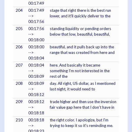
00:17:49
204
00:17:49
stage that right there is the best run
-->
lower, and it'll quickly deliver to the
00:17:56
205
00:17:56
standing liquidity or pending orders
-->
below that low, beautiful, beautiful,
00:18:00
206
00:18:00
beautiful, and it pulls back up into the
-->
range that was created from here and
00:18:04
207
00:18:04
here. And basically it became
-->
something I'm not interested in the
00:18:09
rest of the
208
00:18:09
day. All right, US dollar, as I mentioned
-->
last night, it would need to
00:18:12
209
00:18:12
trade higher and then use the inversion
-->
fair value gap here that I don't have in
00:18:18
210
00:18:18
the right color. I apologize, but I'm
-->
trying to keep it so it's reminding me.
00:18:23