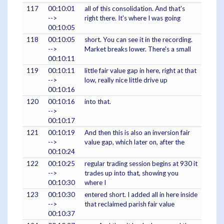
117
00:10:01
all of this consolidation. And that's
-->
right there. It's where I was going
00:10:05
118
00:10:05
short. You can see it in the recording.
-->
Market breaks lower. There's a small
00:10:11
119
00:10:11
little fair value gap in here, right at that
-->
low, really nice little drive up
00:10:16
120
00:10:16
into that.
-->
00:10:17
121
00:10:19
And then this is also an inversion fair
-->
value gap, which later on, after the
00:10:24
122
00:10:25
regular trading session begins at 930 it
-->
trades up into that, showing you
00:10:30
where I
123
00:10:30
entered short. I added all in here inside
-->
that reclaimed parish fair value
00:10:37