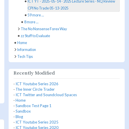
ICT YT - 2025-05-14 - 2025 Lecture Series - NQ Review
CPI No Trade 05-13-2025
59 more ...
8 more ...
The No Nonsense Forex Way
zz Stuff to Evaluate
Home
Information
Tech Tips
Recently Modified
·
ICT Youtube Series 2026
·
The Inner Circle Trader
·
ICT Twitter and Soundcloud Spaces
·
Home
·
Sandbox Test Page 1
·
Sandbox
·
Blog
·
ICT Youtube Series 2025
·
ICT Youtube Series 2020