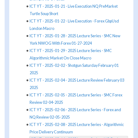
ICT YT - 2025-01-21 - Live Execution NQ PreMarket
Turtle Soup Short
ICT YT - 2025-01-22 - Live Execution - Forex GbpUsd
London Macro
ICT YT - 2025-01-28 - 2025 Lecture Series - SMC New
York NWOG With Forex 01-27-2024
ICT YT - 2025-01-29 - 2025 Lecture Series - SMC
Algorithmic Market On Close Macro
ICT YT - 2025-02-02 - Shotgun Saturday February 01
2025
ICT YT - 2025-02-04 - 2025 Lecture Review February 03
2025
ICT YT - 2025-02-05 - 2025 Lecture Series - SMC Forex
Review 02-04-2025
ICT YT - 2025-02-06 - 2025 Lecture Series - Forex and
NQ Review 02-05-2025
ICT YT - 2025-02-08 - 2025 Lecture Series - Algorithmic
Price Delivery Continuum