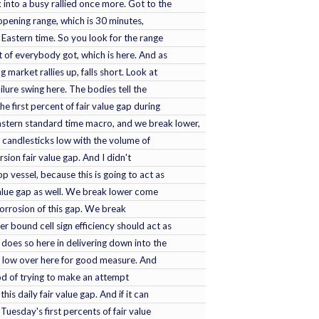
 into a busy rallied once more. Got to the
 opening range, which is 30 minutes,
Eastern time. So you look for the range
nt of everybody got, which is here. And as
g market rallies up, falls short. Look at
ilure swing here. The bodies tell the
e first percent of fair value gap during
stern standard time macro, and we break lower,
 candlesticks low with the volume of
rsion fair value gap. And I didn't
 vessel, because this is going to act as
 value gap as well. We break lower come
rrosion of this gap. We break
er bound cell sign efficiency should act as
It does so here in delivering down into the
rm low over here for good measure. And
hood of trying to make an attempt
is daily fair value gap. And if it can
r Tuesday's first percents of fair value