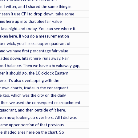
 Twitter, and I shared the same thing in
er seen it use CPI to drop down, take some
uns here up into that blue fair value
 last night and today. You can see where it
l taken here. If you do a measurement on
ber wick, you'll see a upper quadrant of
 and we have first percentage fair value
ades down, hits it here, runs away. Fair
 and balance. Then we have a breakaway gap,
her it should go, the 10 o'clock Eastern
here. It's also overlapping with the
 own charts, trade up the consequent
e gap, which was the city on the daily
nd then we used the consequent encroachment
 quadrant, and then outside of it here.
oon now, looking up over here. All I did was
e same upper portion of that previous
blue shaded area here on the chart. So