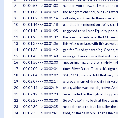
7
00:00:58 --> 00:01:03
number, you know, as I mentioned on
8
00:01:03 --> 00:01:09
the telegram channel, but I've rath
9
00:01:09 --> 00:01:14
sell side, and then do these size of r
10
00:01:14 --> 00:01:18
gap that I mentioned on doing chart
11
00:01:18 --> 00:01:25
triggered to sell side liquidity poo
12
00:01:25 --> 00:01:32
the open to the low of that CPI num
13
00:01:32 --> 00:01:36
this wick overlaps with this as well,
14
00:01:36 --> 00:01:42
gap for Tuesday's trading. Opens, tr
15
00:01:43 --> 00:01:48
value gap here include that volume
16
00:01:50 --> 00:02:00
measuring gap, and then slightly hig
17
00:02:00 --> 00:02:04
time. Silver Bullet. That's this right 
18
00:02:04 --> 00:02:09
950, 1010, macro. Add that on your
19
00:02:09 --> 00:02:14
encroachment of that daily fair valu
20
00:02:14 --> 00:02:19
chart, which was our objective. A
21
00:02:19 --> 00:02:23
here, traded to the high of it, upper
22
00:02:23 --> 00:02:30
So we're going to look at the aftern
23
00:02:30 --> 00:02:35
make the chart a little bit taller th
24
00:02:35 --> 00:02:41
slide, or the daily Sibi. That's the 