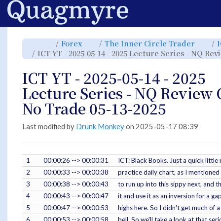
Home
Toggle
Toggle
Toggl
Forex
The Inner Circle Trader
the
the
the
parent
hierarchy
hiera
ICT YT - 2025-05-14 - 2025 Lecture Series - NQ Re
tree
tree
tree
of
under
under
ICT
Forex.
The
YT
Inner
-
Circle
ICT YT - 2025-05-14 - 2025
2025-
Trade
05-
14
-
Lecture Series - NQ Review 
2025
Lecture
Series
-
No Trade 05-13-2025
NQ
Review
CPI
No
Trade
05-
Last modified by
Drunk Monkey
on 2025-05-17 08:39
13-
2025.
1
00:00:26 --> 00:00:31
ICT: Black Books. Just a quick lit
2
00:00:33 --> 00:00:38
practice daily chart, as I mentioned 
3
00:00:38 --> 00:00:43
to run up into this sippy next, and 
4
00:00:43 --> 00:00:47
it and use it as an inversion for a ga
5
00:00:47 --> 00:00:53
highs here. So I didn't get much of
6
00:00:53 --> 00:00:58
bell. So we'll take a look at that ser