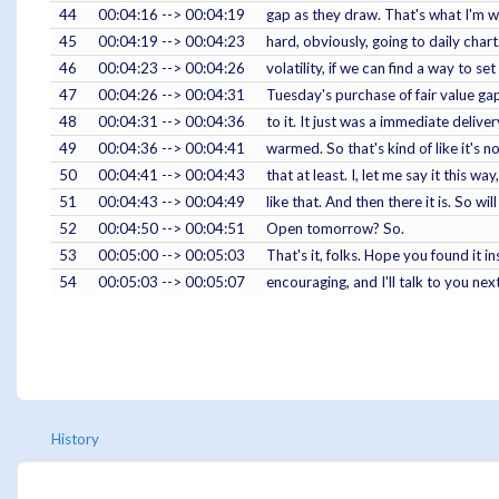
44
00:04:16 --> 00:04:19
gap as they draw. That's what I'm wa
45
00:04:19 --> 00:04:23
hard, obviously, going to daily chart.
46
00:04:23 --> 00:04:26
volatility, if we can find a way to s
47
00:04:26 --> 00:04:31
Tuesday's purchase of fair value gap
48
00:04:31 --> 00:04:36
to it. It just was a immediate delivery
49
00:04:36 --> 00:04:41
warmed. So that's kind of like it's n
50
00:04:41 --> 00:04:43
that at least. I, let me say it this wa
51
00:04:43 --> 00:04:49
like that. And then there it is. So 
52
00:04:50 --> 00:04:51
Open tomorrow? So.
53
00:05:00 --> 00:05:03
That's it, folks. Hope you found it ins
54
00:05:03 --> 00:05:07
encouraging, and I'll talk to you next
History