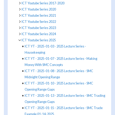
ICT Youtube Series 2017-2020
ICT Youtube Series 2020
ICT Youtube Series 2021
ICT Youtube Series 2022
ICT Youtube Series 2023
ICT Youtube Series 2024
ICT Youtube Series 2025
ICT YT - 2025-01-03 - 2025 Lecture Series -
Housekeeping
ICT YT - 2025-01-07 - 2025 Lecture Series - Making
Money With SMC Concepts
ICT YT - 2025-01-08 - 2025 Lecture Series - SMC
Midnight Opening Range
ICT YT - 2025-01-10 - 2025 Lecture Series - SMC
Opening Range Gaps
ICT YT - 2025-01-13 - 2025 Lecture Series - SMC Trading
Opening Range Gaps
ICT YT - 2025-01-15 - 2025 Lecture Series - SMC Trade
Example 01-14-2025