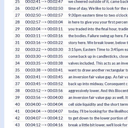
25
00:02:41 --> 00:02:47
we cheered outside of it, came back
26
00:02:47 --> 00:02:50
time of day. We like to look for the
27
00:02:50 --> 00:02:57
9:30pm eastern time to two o'clock 
28
00:02:57 --> 00:03:04
in here to give you your first perce
29
00:03:04 --> 00:03:11
you traded into the final hour, tradin
30
00:03:11 --> 00:03:16
the bodies. Failure swing up here. Fa
31
00:03:16 --> 00:03:22
story here. We break lower, below th
32
00:03:22 --> 00:03:30
3:15pm, Eastern Time to 3:45pm ea
33
00:03:30 --> 00:03:35
come back up in candlesticks, close
34
00:03:35 --> 00:03:38
valves included. This acts as an inve
35
00:03:38 --> 00:03:41
want to draw another rectangular top
36
00:03:41 --> 00:03:45
an inversion fair value gap. As fair
37
00:03:45 --> 00:03:52
back up into midway. Consequent co
38
00:03:52 --> 00:03:56
aggressively lower. And this Biocent
39
00:03:56 --> 00:04:00
an inversion fair value gap as well. 
40
00:04:00 --> 00:04:04
cell side liquidity and the short te
41
00:04:04 --> 00:04:07
today, I'll be looking for the likeli
42
00:04:07 --> 00:04:12
to get down to the lower portion of th
43
00:04:12 --> 00:04:16
break a little bit lower, we'll look fo