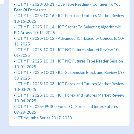
·
ICT YT - 2023-03-21 - Live Tape Reading - Conquering Your
Fear Of Entries.srt
·
ICT YT - 2025-10-16 - ICT Forex and Futures Market Review
10-15-2025
·
ICT YT - 2025-10-14 - ICT Secret To Selecting Algorithmic
PD Arrays 10-14-2025
·
ICT YT - 2025-10-12 - Advanced ICT Liquidity Concepts 10-
11-2025
·
ICT YT - 2025-10-01 - ICT NQ Futures Market Review 10-
01-2025
·
ICT YT - 2025-10-01 - ICT NQ Futures Tape Reader Session
10-01-2025
·
ICT YT - 2025-10-01 - ICT Suspension Block and Review 09-
30-2025
·
ICT YT - 2025-10-03 - ICT Forex and Futures Market Review
10-03-2025
·
ICT YT - 2025-10-05 - ICT Forex and Futures Market Review
10-04-2025
·
ICT YT - 2025-09-30 - Focus On Forex and Index Futures
09-29-2025
·
ICT Youtube Series 2017-2020