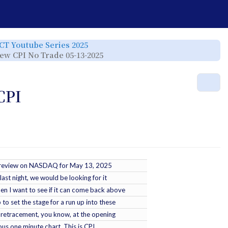
e
Toggle
ICT Youtube Series 2025
the
rchy
hierarchy
Toggle
view CPI No Trade 05-13-2025
tree
the
under
hierarchy
ICT
tree
Youtube
under
Series
ICT
r.
2025.
YT
Mor
-
2025-
05-
CPI
14
-
2025
Lecture
Series
-
NQ
Review
CPI
No
Trade
05-
13-
2025.
tle review on NASDAQ for May 13, 2025
last night, we would be looking for it
then I want to see if it can come back above
p to set the stage for a run up into these
 a retracement, you know, at the opening
ious one minute chart. This is CPI