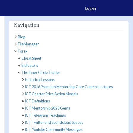
Togg
Log-in
Navigation
Blog
FileManager
e Actions
Forex
Cheat Sheet
Indicators
The Inner Circle Trader
Historical Lessons
ICT 2016 Premium Mentorship Core Content Lectures
ICT Charter Price Action Models
ICT Definitions
ICT Mentorship 2023 Gems
ICT Telegram Teachings
ICT Twitter and Soundcloud Spaces
ICT Youtube Community Messages