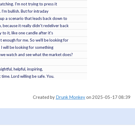
tching. I'm not trying to press it
 I'm bullish. But for intraday
et up a scenario that leads back down to
, because it really didn't redeliver back
 to it, like one candle after it's
ot enough for me. So we'll be looking for
y, I will be looking for something
will we watch and see what the market does?
ightful, helpful, inspiring,
 time. Lord willing be safe. You.
Created by
Drunk Monkey
on 2025-05-17 08:39