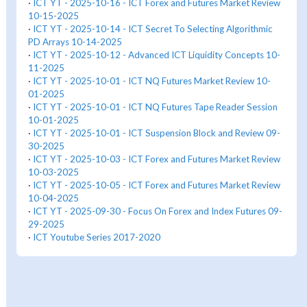
·
ICT YT - 2025-10-16 - ICT Forex and Futures Market Review
10-15-2025
·
ICT YT - 2025-10-14 - ICT Secret To Selecting Algorithmic
PD Arrays 10-14-2025
·
ICT YT - 2025-10-12 - Advanced ICT Liquidity Concepts 10-
11-2025
·
ICT YT - 2025-10-01 - ICT NQ Futures Market Review 10-
01-2025
·
ICT YT - 2025-10-01 - ICT NQ Futures Tape Reader Session
10-01-2025
·
ICT YT - 2025-10-01 - ICT Suspension Block and Review 09-
30-2025
·
ICT YT - 2025-10-03 - ICT Forex and Futures Market Review
10-03-2025
·
ICT YT - 2025-10-05 - ICT Forex and Futures Market Review
10-04-2025
·
ICT YT - 2025-09-30 - Focus On Forex and Index Futures 09-
29-2025
·
ICT Youtube Series 2017-2020