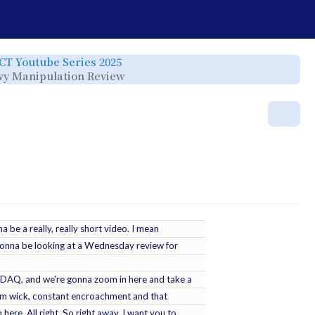
e
Toggle
ICT Youtube Series 2025
the
rchy
hierarchy
Toggle
eavy Manipulation Review
tree
the
under
hierarchy
ICT
tree
Youtube
under
Series
ICT
r.
2025.
YT
Mor
-
2025-
04-
24
-
2025
Lecture
Series
-
NQ
Heavy
Manipulation
Review.
a be a really, really short video. I mean
 gonna be looking at a Wednesday review for
NASDAQ, and we're gonna zoom in here and take a
ium wick, constant encroachment and that
here. All right. So right away, I want you to