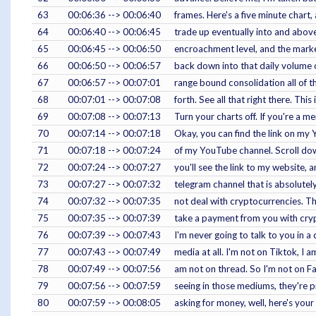
63
00:06:36 --> 00:06:40
frames. Here's a five minute chart,
64
00:06:40 --> 00:06:45
trade up eventually into and abov
65
00:06:45 --> 00:06:50
encroachment level, and the marke
66
00:06:50 --> 00:06:57
back down into that daily volume o
67
00:06:57 --> 00:07:01
range bound consolidation all of t
68
00:07:01 --> 00:07:08
forth. See all that right there. This
69
00:07:08 --> 00:07:13
Turn your charts off. If you're a m
70
00:07:14 --> 00:07:18
Okay, you can find the link on my
71
00:07:18 --> 00:07:24
of my YouTube channel. Scroll down,
72
00:07:24 --> 00:07:27
you'll see the link to my website, an
73
00:07:27 --> 00:07:32
telegram channel that is absolutely 
74
00:07:32 --> 00:07:35
not deal with cryptocurrencies. Th
75
00:07:35 --> 00:07:39
take a payment from you with cryp
76
00:07:39 --> 00:07:43
I'm never going to talk to you in 
77
00:07:43 --> 00:07:49
media at all. I'm not on Tiktok, I 
78
00:07:49 --> 00:07:56
am not on thread. So I'm not on 
79
00:07:56 --> 00:07:59
seeing in those mediums, they're p
80
00:07:59 --> 00:08:05
asking for money, well, here's your