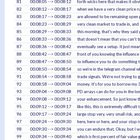
81
00:08:05 --> 00:08:12
forth wicks here that makes it obv
82
00:08:12 --> 00:08:17
when we have a very clean price run
83
00:08:17 --> 00:08:23
are allowed to be remaining open part
84
00:08:23 --> 00:08:29
very clean market to trade in, and 
85
00:08:29 --> 00:08:33
this morning, that's why they said 
86
00:08:33 --> 00:08:36
that doesn't mean that you can't tr
87
00:08:36 --> 00:08:42
eventually see a setup. It just mean
88
00:08:42 --> 00:08:47
front of you knowing the influence
89
00:08:47 --> 00:08:50
to influence you to do something t
90
00:08:50 --> 00:08:54
so we're in the telegram channel w
91
00:08:54 --> 00:08:58
trade signals. We're not trying to 
92
00:08:58 --> 00:09:04
money. It's for you to borrow my 
93
00:09:04 --> 00:09:08
PD arrays can do for you in the lon
94
00:09:08 --> 00:09:12
your enhancement. So just know th
95
00:09:12 --> 00:09:17
like this, this is extremely difficul
96
00:09:17 --> 00:09:24
large stop very, very small risk, a
97
00:09:24 --> 00:09:30
here, here or here, and your stop 
98
00:09:30 --> 00:09:34
you can endure that. Okay, but I wa
99
00:09:34 --> 00:09:40
which is first percent of fair value