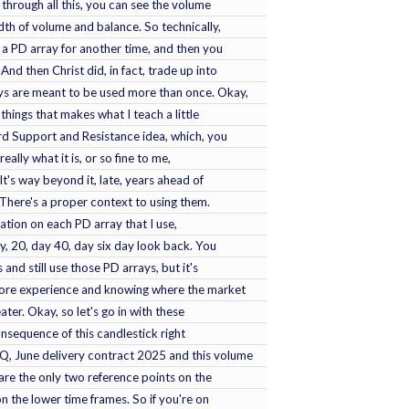
through all this, you can see the volume
idth of volume and balance. So technically,
's a PD array for another time, and then you
And then Christ did, in fact, trade up into
ays are meant to be used more than once. Okay,
 things that makes what I teach a little
d Support and Resistance idea, which, you
eally what it is, or so fine to me,
 It's way beyond it, late, years ahead of
. There's a proper context to using them.
ration on each PD array that I use,
ay, 20, day 40, day six day look back. You
and still use those PD arrays, but it's
 more experience and knowing where the market
theater. Okay, so let's go in with these
sequence of this candlestick right
Q, June delivery contract 2025 and this volume
 are the only two reference points on the
on the lower time frames. So if you're on