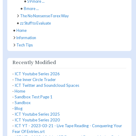
59 more ...
8 more ...
The No Nonsense Forex Way
zz Stuff to Evaluate
Home
Information
Tech Tips
Recently Modified
·
ICT Youtube Series 2026
·
The Inner Circle Trader
·
ICT Twitter and Soundcloud Spaces
·
Home
·
Sandbox Test Page 1
·
Sandbox
·
Blog
·
ICT Youtube Series 2025
·
ICT Youtube Series 2020
·
ICT YT - 2023-03-21 - Live Tape Reading - Conquering Your
Fear Of Entries.srt