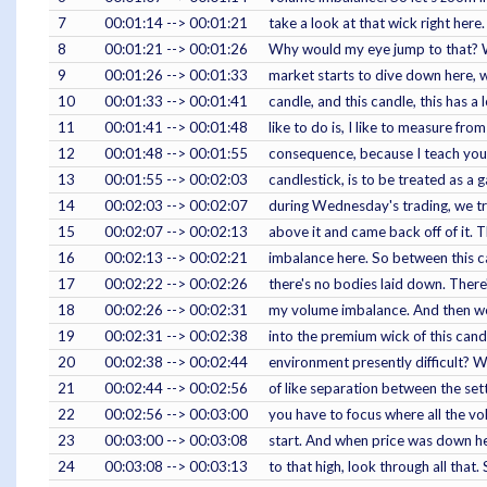
7
00:01:14 --> 00:01:21
take a look at that wick right here.
8
00:01:21 --> 00:01:26
Why would my eye jump to that? W
9
00:01:26 --> 00:01:33
market starts to dive down here, wh
10
00:01:33 --> 00:01:41
candle, and this candle, this has a 
11
00:01:41 --> 00:01:48
like to do is, I like to measure fr
12
00:01:48 --> 00:01:55
consequence, because I teach you 
13
00:01:55 --> 00:02:03
candlestick, is to be treated as a 
14
00:02:03 --> 00:02:07
during Wednesday's trading, we trad
15
00:02:07 --> 00:02:13
above it and came back off of it. T
16
00:02:13 --> 00:02:21
imbalance here. So between this ca
17
00:02:22 --> 00:02:26
there's no bodies laid down. There'
18
00:02:26 --> 00:02:31
my volume imbalance. And then we
19
00:02:31 --> 00:02:38
into the premium wick of this can
20
00:02:38 --> 00:02:44
environment presently difficult? We
21
00:02:44 --> 00:02:56
of like separation between the sett
22
00:02:56 --> 00:03:00
you have to focus where all the v
23
00:03:00 --> 00:03:08
start. And when price was down he
24
00:03:08 --> 00:03:13
to that high, look through all that