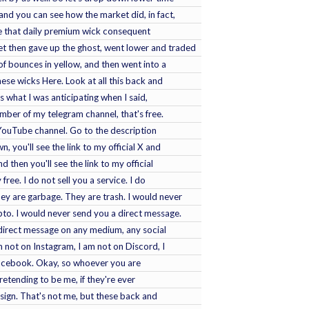
 and you can see how the market did, in fact,
e that daily premium wick consequent
t then gave up the ghost, went lower and traded
f bounces in yellow, and then went into a
hese wicks Here. Look at all this back and
 is what I was anticipating when I said,
ember of my telegram channel, that's free.
 YouTube channel. Go to the description
 you'll see the link to my official X and
d then you'll see the link to my official
free. I do not sell you a service. I do
ey are garbage. They are trash. I would never
to. I would never send you a direct message.
a direct message on any medium, any social
am not on Instagram, I am not on Discord, I
Facebook. Okay, so whoever you are
retending to be me, if they're ever
 sign. That's not me, but these back and