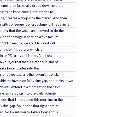
 time, then false rally drops down into the
creates an imbalance. Here, trades to
ce, creates a drop into the macro. And then
 with consequent encroachment. That's right
cting that the wicks are allowed to do the
 lot of damage in here on a five minute
 1110, macro, we start to see it sell
ith a city right there, which is
three PD arrays all in one. But I just
n your journal that is a model in and of
reaks lower trades into this
on for value gap, another premium, wick,
de the inversion fair value gap, and tanks down
ich we'll extend in a moment on the next
here, entry down into the daily volume
side that I mentioned this morning, in the
 value gap. So it does that right here at
. So I want you to take a look at this