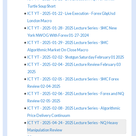
Turtle Soup Short
ICT YT - 2025-01-22 - Live Execution - Forex GbpUsd
London Macro
ICT YT - 2025-01-28 - 2025 Lecture Series - SMC New
York NWOG With Forex 01-27-2024
ICT YT - 2025-01-29 - 2025 Lecture Series - SMC
Algorithmic Market On Close Macro
ICT YT - 2025-02-02 - Shotgun Saturday February 01 2025
ICT YT - 2025-02-04 - 2025 Lecture Review February 03
2025
ICT YT - 2025-02-05 - 2025 Lecture Series - SMC Forex
Review 02-04-2025
ICT YT - 2025-02-06 - 2025 Lecture Series - Forex and NQ
Review 02-05-2025
ICT YT - 2025-02-08 - 2025 Lecture Series - Algorithmic
Price Delivery Continuum
ICT YT - 2025-04-24 - 2025 Lecture Series - NQ Heavy
Manipulation Review