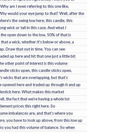
 Why am I even referring to this one like,
hy would your eye jump to that? Well, after the
ere's the swing low here, this candle, this
long wick or tail in this case. And what I
om the open down to the low, 50% of that is
that a wick, whether it's below or above, a
gap. Draw that out in time. You can see
ed up here and hit that one just a little bit
he other point of interest is this volume
ndle sticks open, this candle sticks open,
s wicks that are overlapping, but that's
 opened here and traded up through it and up
dlestick here. What makes this market
ll, the fact that we're having a whole lot
lement prices this right here. So
olume imbalances are, and that's where you
re, you have to look up above, from this low up
. So you had this volume of balance. So when