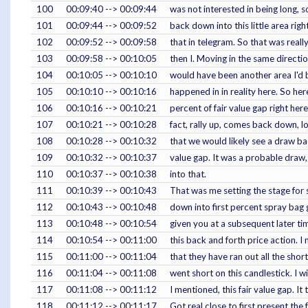
100
00:09:40 --> 00:09:44
was not interested in being long, so 
101
00:09:44 --> 00:09:52
back down into this little area rig
102
00:09:52 --> 00:09:58
that in telegram. So that was reall
103
00:09:58 --> 00:10:05
then I. Moving in the same directio
104
00:10:05 --> 00:10:10
would have been another area I'd b
105
00:10:10 --> 00:10:16
happened in in reality here. So here
106
00:10:16 --> 00:10:21
percent of fair value gap right her
107
00:10:21 --> 00:10:28
fact, rally up, comes back down, lot
108
00:10:28 --> 00:10:32
that we would likely see a draw bac
109
00:10:32 --> 00:10:37
value gap. It was a probable draw,
110
00:10:37 --> 00:10:38
into that.
111
00:10:39 --> 00:10:43
That was me setting the stage for 
112
00:10:43 --> 00:10:48
down into first percent spray bag 
113
00:10:48 --> 00:10:54
given you at a subsequent later tim
114
00:10:54 --> 00:11:00
this back and forth price action. 
115
00:11:00 --> 00:11:04
that they have ran out all the shor
116
00:11:04 --> 00:11:08
went short on this candlestick. I 
117
00:11:08 --> 00:11:12
I mentioned, this fair value gap. It t
118
00:11:12 --> 00:11:17
Got real close to first present the 