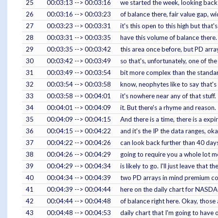
25
00:03:13 --> 00:03:16
we started the week, looking back 
26
00:03:16 --> 00:03:23
of balance there, fair value gap, w
27
00:03:23 --> 00:03:31
it's this open to this high but that
28
00:03:31 --> 00:03:35
have this volume of balance there. 
29
00:03:35 --> 00:03:42
this area once before, but PD arr
30
00:03:42 --> 00:03:49
so that's, unfortunately, one of the
31
00:03:49 --> 00:03:54
bit more complex than the standar
32
00:03:54 --> 00:03:58
know, neophytes like to say that's r
33
00:03:58 --> 00:04:01
it's nowhere near any of that stuff.
34
00:04:01 --> 00:04:09
it. But there's a rhyme and reason
35
00:04:09 --> 00:04:15
And there is a time, there is a expi
36
00:04:15 --> 00:04:22
and it's the IP the data ranges, ok
37
00:04:22 --> 00:04:26
can look back further than 40 days 
38
00:04:26 --> 00:04:29
going to require you a whole lot
39
00:04:29 --> 00:04:34
is likely to go. I'll just leave that 
40
00:04:34 --> 00:04:39
two PD arrays in mind premium con
41
00:04:39 --> 00:04:44
here on the daily chart for NASDA
42
00:04:44 --> 00:04:48
of balance right here. Okay, those
43
00:04:48 --> 00:04:53
daily chart that I'm going to have 