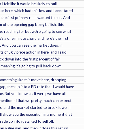
I felt like it would be likely to pull
ht in here, which had this low and I annotated
y the first primary run I wanted to see. And
n of the opening gap being bullish, this
e reaching for but we're going to see what
's a one minute chart, and here's the first
e. And you can see the market does, in
s of ugly price action in here, and I said
k down into the first percent of fair
 meaning it's going to pull back down
something like this move here, dropping
gap, then up into a PD rate that I would have
e. But you know, as it were, we have all
I mentioned that we pretty much can expect
ts, and the market started to break lower. I
will show you the execution in a moment that
rade up into it started to sell off.
fair value gap, and then it does this return,