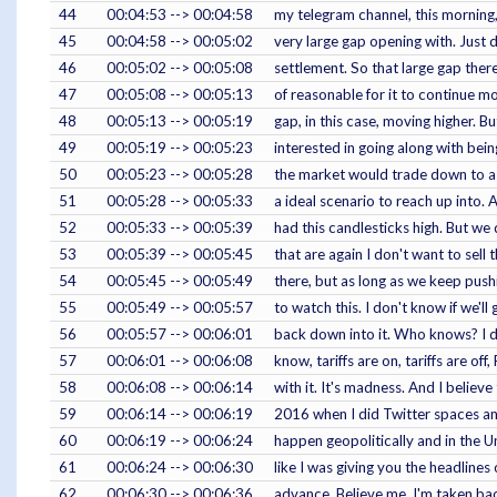
44
00:04:53 --> 00:04:58
my telegram channel, this morning
45
00:04:58 --> 00:05:02
very large gap opening with. Just 
46
00:05:02 --> 00:05:08
settlement. So that large gap there,
47
00:05:08 --> 00:05:13
of reasonable for it to continue m
48
00:05:13 --> 00:05:19
gap, in this case, moving higher. Bu
49
00:05:19 --> 00:05:23
interested in going along with being
50
00:05:23 --> 00:05:28
the market would trade down to a 
51
00:05:28 --> 00:05:33
a ideal scenario to reach up into. 
52
00:05:33 --> 00:05:39
had this candlesticks high. But we 
53
00:05:39 --> 00:05:45
that are again I don't want to sell t
54
00:05:45 --> 00:05:49
there, but as long as we keep push
55
00:05:49 --> 00:05:57
to watch this. I don't know if we'll
56
00:05:57 --> 00:06:01
back down into it. Who knows? I 
57
00:06:01 --> 00:06:08
know, tariffs are on, tariffs are off,
58
00:06:08 --> 00:06:14
with it. It's madness. And I believe 
59
00:06:14 --> 00:06:19
2016 when I did Twitter spaces an
60
00:06:19 --> 00:06:24
happen geopolitically and in the Un
61
00:06:24 --> 00:06:30
like I was giving you the headlines
62
00:06:30 --> 00:06:36
advance. Believe me, I'm taken bac