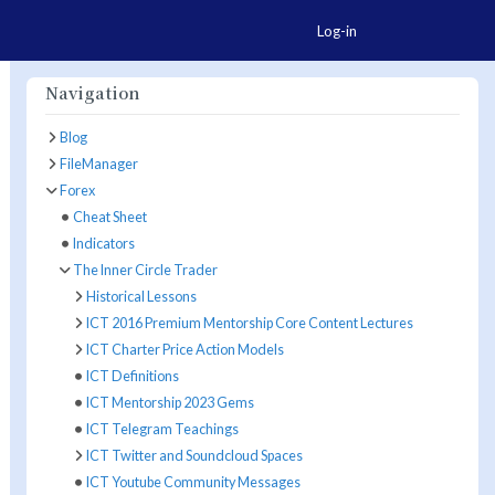
Togg
Log-in
Navigation
Blog
FileManager
e Actions
Forex
Cheat Sheet
Indicators
The Inner Circle Trader
Historical Lessons
ICT 2016 Premium Mentorship Core Content Lectures
ICT Charter Price Action Models
ICT Definitions
ICT Mentorship 2023 Gems
ICT Telegram Teachings
ICT Twitter and Soundcloud Spaces
ICT Youtube Community Messages