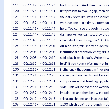
119
00:11:17 --> 00:11:26
back up into it. And then one more
120
00:11:26 --> 00:11:31
first present fair value gap, then 
121
00:11:31 --> 00:11:37
the daily premium, with consequen
122
00:11:37 --> 00:11:41
we have one more time, a premium
123
00:11:41 --> 00:11:44
here. You can see the body's respe
124
00:11:44 --> 00:11:48
damage. As you can see, they did a
125
00:11:48 --> 00:11:56
chart. And then during the 1050, to
126
00:11:56 --> 00:12:04
off, nice little, fair, shorter block w
127
00:12:04 --> 00:12:08
institutional order flow entry, drill 
128
00:12:08 --> 00:12:12
said, play it back again. Write dow
129
00:12:12 --> 00:12:16
itself. If you have a bias, market b
130
00:12:16 --> 00:12:21
inefficiency that comes in inversi
131
00:12:21 --> 00:12:28
consequent encroachment here insi
132
00:12:28 --> 00:12:31
into pressure that free bag up, wh
133
00:12:31 --> 00:12:36
slide. This will be extended over 
134
00:12:37 --> 00:12:40
imbalance, and then below the cell 
135
00:12:40 --> 00:12:46
telegram channel and into that fair
136
00:12:46 --> 00:12:51
1130 which begins the launch macro