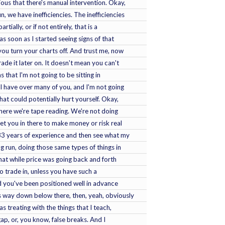
ious that there's manual intervention. Okay,
, we have inefficiencies. The inefficiencies
ially, or if not entirely, that is a
as soon as I started seeing signs of that
you turn your charts off. And trust me, now
ade it later on. It doesn't mean you can't
s that I'm not going to be sitting in
 I have over many of you, and I'm not going
hat could potentially hurt yourself. Okay,
here we're tape reading. We're not doing
get you in there to make money or risk real
33 years of experience and then see what my
g run, doing those same types of things in
at while price was going back and forth
t to trade in, unless you have such a
nd you've been positioned well in advance
is way down below there, then, yeah, obviously
s treating with the things that I teach,
 gap, or, you know, false breaks. And I