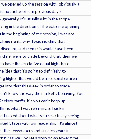
, we opened up the session with, obviously a
did not adhere from previous day's
 generally, it's usually within the scope
oving in the direction of the extreme opening
t in the beginning of the session, I was not
 long right away, I was insisting that
discount, and then this would have been
And if it were to trade beyond that, then we
do have these relative equal highs here
he idea that it's going to definitely go
ing higher, that would be a reasonable area
 get into that this week in order to trade
don't know the way the market's behaving. You
 Recipro tariffs. It's you can't keep up
this is what I was referring to back in
d I talked about what you're actually seeing
ited States with our leadership, it's almost
 of the newspapers and articles years in
k by as well. So let's drop down lower time