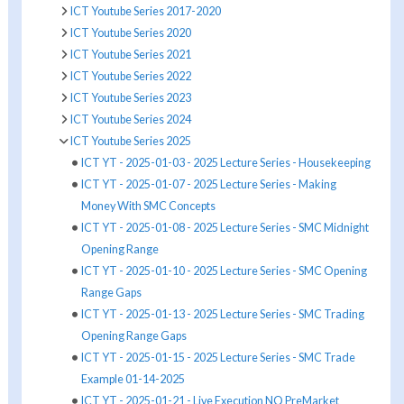
ICT Youtube Series 2017-2020
ICT Youtube Series 2020
ICT Youtube Series 2021
ICT Youtube Series 2022
ICT Youtube Series 2023
ICT Youtube Series 2024
ICT Youtube Series 2025
ICT YT - 2025-01-03 - 2025 Lecture Series - Housekeeping
ICT YT - 2025-01-07 - 2025 Lecture Series - Making
Money With SMC Concepts
ICT YT - 2025-01-08 - 2025 Lecture Series - SMC Midnight
Opening Range
ICT YT - 2025-01-10 - 2025 Lecture Series - SMC Opening
Range Gaps
ICT YT - 2025-01-13 - 2025 Lecture Series - SMC Trading
Opening Range Gaps
ICT YT - 2025-01-15 - 2025 Lecture Series - SMC Trade
Example 01-14-2025
ICT YT - 2025-01-21 - Live Execution NQ PreMarket