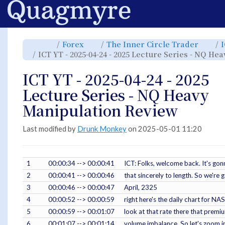
Home
Toggle
Toggle
Toggl
Forex
The Inner Circle Trader
the
the
the
parent
hierarchy
hiera
ICT YT - 2025-04-24 - 2025 Lecture Series - NQ H
tree
tree
tree
of
under
under
ICT
Forex.
The
YT
Inner
-
Circle
ICT YT - 2025-04-24 - 2025
2025-
Trade
04-
24
-
Lecture Series - NQ Heavy
2025
Lecture
Series
-
Manipulation Review
NQ
Heavy
Manipulation
Review.
Last modified by
Drunk Monkey
on 2025-05-01 11:20
1
00:00:34 --> 00:00:41
ICT: Folks, welcome back. It's gonn
2
00:00:41 --> 00:00:46
that sincerely to length. So we're
3
00:00:46 --> 00:00:47
April, 2325
4
00:00:52 --> 00:00:59
right here's the daily chart for 
5
00:00:59 --> 00:01:07
look at that rate there that prem
6
00:01:07 --> 00:01:14
volume imbalance. So let's zoom in 