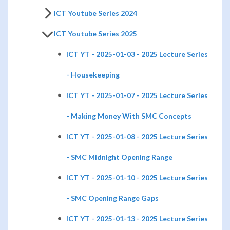
ICT Youtube Series 2024
ICT Youtube Series 2025
ICT YT - 2025-01-03 - 2025 Lecture Series
- Housekeeping
ICT YT - 2025-01-07 - 2025 Lecture Series
- Making Money With SMC Concepts
ICT YT - 2025-01-08 - 2025 Lecture Series
- SMC Midnight Opening Range
ICT YT - 2025-01-10 - 2025 Lecture Series
- SMC Opening Range Gaps
ICT YT - 2025-01-13 - 2025 Lecture Series