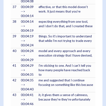
00:04:08
37
00:04:09
effective, or that this model doesn't
-->
work. It just means that you're
00:04:14
38
00:04:14
expecting everything from one tool,
-->
and I don't do that, and I created these
00:04:19
39
00:04:19
things. So it's important to understand
-->
that while I'm not trying to trade every
00:04:24
40
00:04:24
model and every approach and every
-->
execution strategy that I have devised,
00:04:29
41
00:04:29
I'm sticking to one. And I can't tell you
-->
how many people have reached back
00:04:35
to
42
00:04:35
me and suggested that I continue
-->
focusing on something like this because
00:04:40
43
00:04:41
it, it gives them a sense of calmness,
-->
because they're they're unfortunately
00:04:46