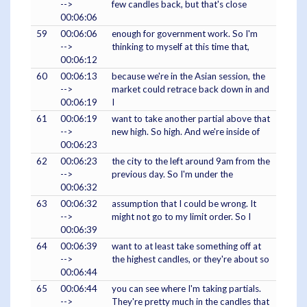
-->
few candles back, but that's close
00:06:06
59
00:06:06
enough for government work. So I'm
-->
thinking to myself at this time that,
00:06:12
60
00:06:13
because we're in the Asian session, the
-->
market could retrace back down in and
00:06:19
I
61
00:06:19
want to take another partial above that
-->
new high. So high. And we're inside of
00:06:23
62
00:06:23
the city to the left around 9am from the
-->
previous day. So I'm under the
00:06:32
63
00:06:32
assumption that I could be wrong. It
-->
might not go to my limit order. So I
00:06:39
64
00:06:39
want to at least take something off at
-->
the highest candles, or they're about so
00:06:44
65
00:06:44
you can see where I'm taking partials.
-->
They're pretty much in the candles that