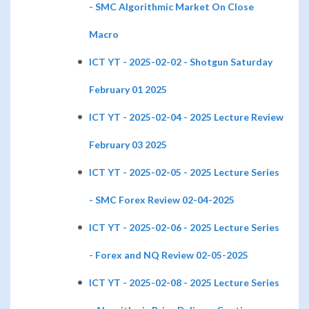
- SMC Algorithmic Market On Close
Macro
ICT YT - 2025-02-02 - Shotgun Saturday
February 01 2025
ICT YT - 2025-02-04 - 2025 Lecture Review
February 03 2025
ICT YT - 2025-02-05 - 2025 Lecture Series
- SMC Forex Review 02-04-2025
ICT YT - 2025-02-06 - 2025 Lecture Series
- Forex and NQ Review 02-05-2025
ICT YT - 2025-02-08 - 2025 Lecture Series