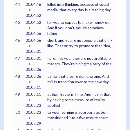
44
00:04:46
lulled into thinking, because of social
-->
media, that every day is a trading day
00:04:52
45
00:04:52
for you to expect to make money on.
-->
And if you don't, you're somehow
00:04:56
falling
46
00:04:56
short, and you're not people that think
-->
like. That or try to promote that idea,
00:05:01
47
00:05:01
I promise you, they are not profitable
-->
traders. They're hiding majority of the
00:05:06
48
00:05:06
things that they're doing wrong. And
-->
this is transition over to the new day
00:05:11
49
00:05:11
at 6pm Eastern Time. And I think that
-->
by having some measure of reality
00:05:23
applied
50
00:05:23
to your learning is appropriate. So I
-->
transitioned into a five minute chart
00:05:29