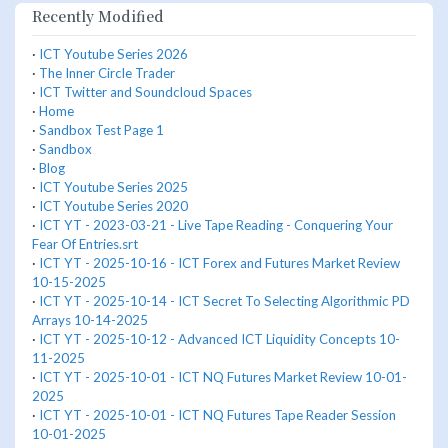
Recently Modified
·
ICT Youtube Series 2026
·
The Inner Circle Trader
·
ICT Twitter and Soundcloud Spaces
·
Home
·
Sandbox Test Page 1
·
Sandbox
·
Blog
·
ICT Youtube Series 2025
·
ICT Youtube Series 2020
·
ICT YT - 2023-03-21 - Live Tape Reading - Conquering Your
Fear Of Entries.srt
·
ICT YT - 2025-10-16 - ICT Forex and Futures Market Review
10-15-2025
·
ICT YT - 2025-10-14 - ICT Secret To Selecting Algorithmic PD
Arrays 10-14-2025
·
ICT YT - 2025-10-12 - Advanced ICT Liquidity Concepts 10-
11-2025
·
ICT YT - 2025-10-01 - ICT NQ Futures Market Review 10-01-
2025
·
ICT YT - 2025-10-01 - ICT NQ Futures Tape Reader Session
10-01-2025