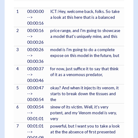
1
00:00:00
ICT: Hey, welcome back, folks. So take
-->
a look at this here that is a balanced
00:00:16
2
00:00:16
price range, and I'm going to showcase
-->
a model that's uniquely mine, and this
00:00:26
3
00:00:26
model is I'm going to do a complete
-->
expose on this model in the future, but
00:00:36
4
00:00:37
for now, just suffice it to say that think
-->
of it as a venomous predator,
00:00:46
5
00:00:47
okay? And when it injects its venom, it
-->
starts to break down the tissues and
00:00:54
the
6
00:00:54
sinew of its victim. Well, it's very
-->
potent, and my Venom model is very,
00:01:01
very
7
00:01:01
powerful, but I want you to take a look
-->
at the the absence of first presented
00:01:09