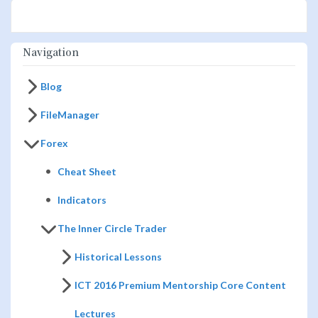
Navigation
Blog
FileManager
Forex
Cheat Sheet
Indicators
The Inner Circle Trader
Historical Lessons
ICT 2016 Premium Mentorship Core Content
Lectures