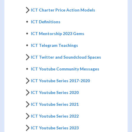
ICT Charter Price Action Models
ICT Definitions
ICT Mentorship 2023 Gems
ICT Telegram Teachings
ICT Twitter and Soundcloud Spaces
ICT Youtube Community Messages
ICT Youtube Series 2017-2020
ICT Youtube Series 2020
ICT Youtube Series 2021
ICT Youtube Series 2022
ICT Youtube Series 2023