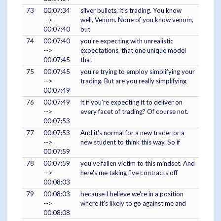
73
00:07:34
silver bullets, it's trading. You know
-->
well, Venom. None of you know venom,
00:07:40
but
74
00:07:40
you're expecting with unrealistic
-->
expectations, that one unique model
00:07:45
that
75
00:07:45
you're trying to employ simplifying your
-->
trading. But are you really simplifying
00:07:49
76
00:07:49
it if you're expecting it to deliver on
-->
every facet of trading? Of course not.
00:07:53
77
00:07:53
And it's normal for a new trader or a
-->
new student to think this way. So if
00:07:59
78
00:07:59
you've fallen victim to this mindset. And
-->
here's me taking five contracts off
00:08:03
79
00:08:03
because I believe we're in a position
-->
where it's likely to go against me and
00:08:08