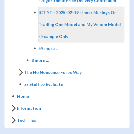
- Algorithmic Price Delivery Continuum
ICT YT - 2025-02-19 - Inner Musings On
Trading One Model and My Venom Model
- Example Only
59 more ...
8 more ...
The No Nonsense Forex Way
zz Stuff to Evaluate
Home
Information
Tech Tips