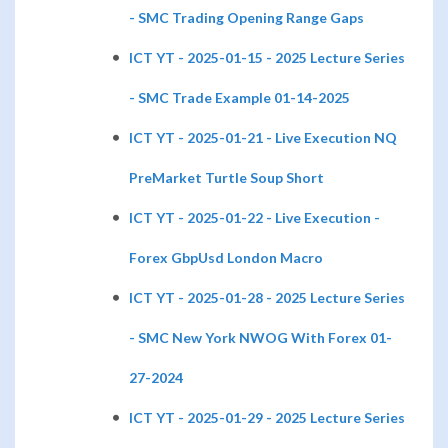
- SMC Trading Opening Range Gaps
ICT YT - 2025-01-15 - 2025 Lecture Series
- SMC Trade Example 01-14-2025
ICT YT - 2025-01-21 - Live Execution NQ
PreMarket Turtle Soup Short
ICT YT - 2025-01-22 - Live Execution -
Forex GbpUsd London Macro
ICT YT - 2025-01-28 - 2025 Lecture Series
- SMC New York NWOG With Forex 01-
27-2024
ICT YT - 2025-01-29 - 2025 Lecture Series