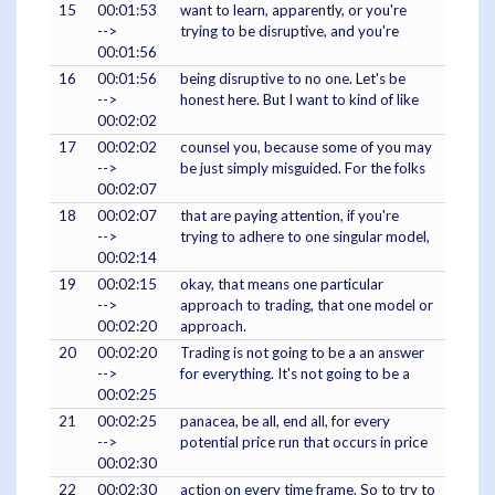
15
00:01:53
want to learn, apparently, or you're
-->
trying to be disruptive, and you're
00:01:56
16
00:01:56
being disruptive to no one. Let's be
-->
honest here. But I want to kind of like
00:02:02
17
00:02:02
counsel you, because some of you may
-->
be just simply misguided. For the folks
00:02:07
18
00:02:07
that are paying attention, if you're
-->
trying to adhere to one singular model,
00:02:14
19
00:02:15
okay, that means one particular
-->
approach to trading, that one model or
00:02:20
approach.
20
00:02:20
Trading is not going to be a an answer
-->
for everything. It's not going to be a
00:02:25
21
00:02:25
panacea, be all, end all, for every
-->
potential price run that occurs in price
00:02:30
22
00:02:30
action on every time frame. So to try to