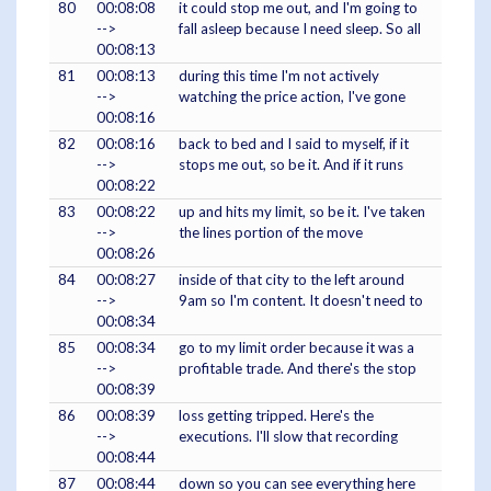
80
00:08:08
it could stop me out, and I'm going to
-->
fall asleep because I need sleep. So all
00:08:13
81
00:08:13
during this time I'm not actively
-->
watching the price action, I've gone
00:08:16
82
00:08:16
back to bed and I said to myself, if it
-->
stops me out, so be it. And if it runs
00:08:22
83
00:08:22
up and hits my limit, so be it. I've taken
-->
the lines portion of the move
00:08:26
84
00:08:27
inside of that city to the left around
-->
9am so I'm content. It doesn't need to
00:08:34
85
00:08:34
go to my limit order because it was a
-->
profitable trade. And there's the stop
00:08:39
86
00:08:39
loss getting tripped. Here's the
-->
executions. I'll slow that recording
00:08:44
87
00:08:44
down so you can see everything here