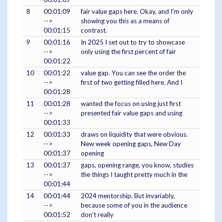
8
00:01:09
fair value gaps here. Okay, and I'm only
-->
showing you this as a means of
00:01:15
contrast.
9
00:01:16
In 2025 I set out to try to showcase
-->
only using the first percent of fair
00:01:22
10
00:01:22
value gap. You can see the order the
-->
first of two getting filled here. And I
00:01:28
11
00:01:28
wanted the focus on using just first
-->
presented fair value gaps and using
00:01:33
12
00:01:33
draws on liquidity that were obvious.
-->
New week opening gaps, New Day
00:01:37
opening
13
00:01:37
gaps, opening range, you know, studies
-->
the things I taught pretty much in the
00:01:44
14
00:01:44
2024 mentorship. But invariably,
-->
because some of you in the audience
00:01:52
don't really