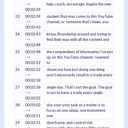
-->
help coach, encourage, inspire the new
00:02:39
23
00:02:39
student that may come to this YouTube
-->
channel, or someone that's been, you
00:02:43
24
00:02:43
know, floundering around and trying to
-->
find their way with all the content and
00:02:48
25
00:02:48
the compendium of information I've put
-->
up on this YouTube channel. I wanted
00:02:52
to
26
00:02:52
showcase how just doing one thing
-->
won't necessarily result in a trade every
00:02:58
27
00:02:58
single day. That's not the goal. The goal
-->
is not to have a trade every single
00:03:02
28
00:03:02
day your your task as a trader is to
-->
focus on one setup, one instrument,
00:03:11
one
29
00:03:11
time frame, and control risk