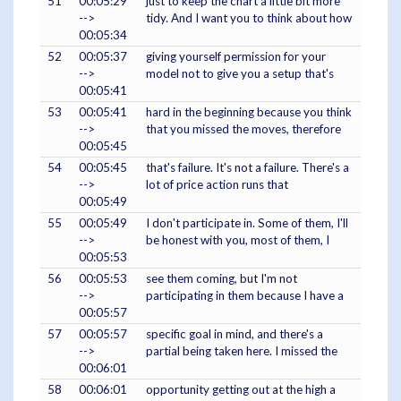
51
00:05:29
just to keep the chart a little bit more
-->
tidy. And I want you to think about how
00:05:34
52
00:05:37
giving yourself permission for your
-->
model not to give you a setup that's
00:05:41
53
00:05:41
hard in the beginning because you think
-->
that you missed the moves, therefore
00:05:45
54
00:05:45
that's failure. It's not a failure. There's a
-->
lot of price action runs that
00:05:49
55
00:05:49
I don't participate in. Some of them, I'll
-->
be honest with you, most of them, I
00:05:53
56
00:05:53
see them coming, but I'm not
-->
participating in them because I have a
00:05:57
57
00:05:57
specific goal in mind, and there's a
-->
partial being taken here. I missed the
00:06:01
58
00:06:01
opportunity getting out at the high a