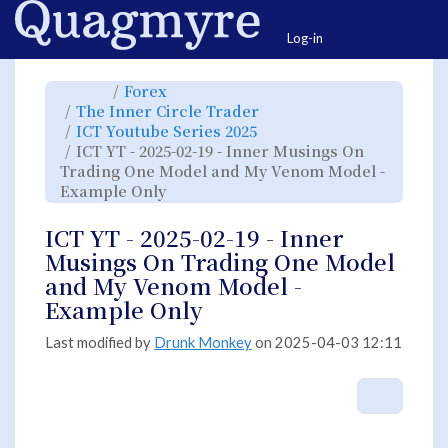
Home
Togg
Log-in
Toggle
Toggle
Forex
the
the
parent
hierarchy
Toggle
The Inner Circle Trader
tree
tree
the
of
under
hierarchy
ICT
Forex.
Toggle
ICT Youtube Series 2025
tree
YT
the
under
-
hierarchy
The
ICT YT - 2025-02-19 - Inner Musings On
2025-
tree
Inner
02-
under
Circle
19
ICT
Trading One Model and My Venom Model -
Trader.
-
Youtube
Inner
Series
Toggle
Example Only
Musings
2025.
the
On
hierarchy
Trading
tree
One
under
Model
ICT
ICT YT - 2025-02-19 - Inner
and
YT
My
-
Venom
2025-
Musings On Trading One Model
Model
02-
-
19
Example
-
and My Venom Model -
Only.
Inner
Musings
On
Example Only
Trading
One
Model
and
My
Last modified by
Drunk Monkey
on 2025-04-03 12:11
Venom
Model
-
Example
Only.
More A