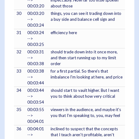
-->
impeccably. Now far too little spoken
00:03:20
about those
30
00:03:20
things, you can see it trading down into
-->
a buy side and balance cell sign and
00:03:24
31
00:03:24
efficiency here
-->
00:03:25
32
00:03:31
should trade down into it once more,
-->
and then start running up to my limit
00:03:38
order
33
00:03:38
for a first partial. So there's that
-->
imbalance I'm looking at here, and price
00:03:44
34
00:03:44
should start to vault higher. But I want
-->
you to think about how very critical
00:03:54
35
00:03:55
viewers in the audience, and maybe it's
-->
you that I'm speaking to, you, may feel
00:04:01
36
00:04:01
inclined to suspect that the concepts
-->
that I teach aren't profitable, aren't