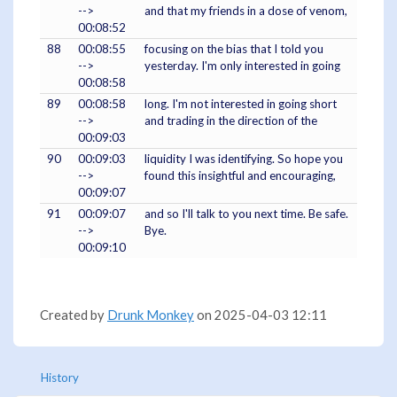
-->
and that my friends in a dose of venom,
00:08:52
88
00:08:55
focusing on the bias that I told you
-->
yesterday. I'm only interested in going
00:08:58
89
00:08:58
long. I'm not interested in going short
-->
and trading in the direction of the
00:09:03
90
00:09:03
liquidity I was identifying. So hope you
-->
found this insightful and encouraging,
00:09:07
91
00:09:07
and so I'll talk to you next time. Be safe.
-->
Bye.
00:09:10
Created by
Drunk Monkey
on 2025-04-03 12:11
History