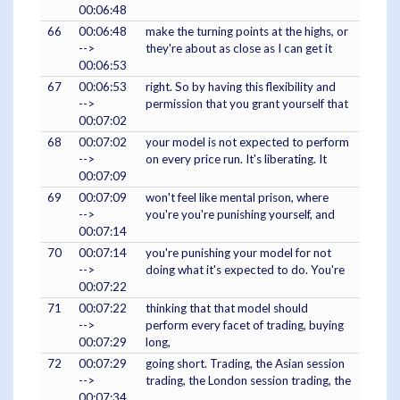
00:06:48
66
00:06:48
make the turning points at the highs, or
-->
they're about as close as I can get it
00:06:53
67
00:06:53
right. So by having this flexibility and
-->
permission that you grant yourself that
00:07:02
68
00:07:02
your model is not expected to perform
-->
on every price run. It's liberating. It
00:07:09
69
00:07:09
won't feel like mental prison, where
-->
you're you're punishing yourself, and
00:07:14
70
00:07:14
you're punishing your model for not
-->
doing what it's expected to do. You're
00:07:22
71
00:07:22
thinking that that model should
-->
perform every facet of trading, buying
00:07:29
long,
72
00:07:29
going short. Trading, the Asian session
-->
trading, the London session trading, the
00:07:34