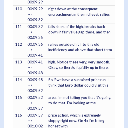
00:09:29
110
00:09:29
right down at the consequent
-->
encroachment in the mid level, rallies
00:09:32
111
00:09:32
falls short of the high, breaks back
-->
down in fair value gap there, and then
00:09:36
112
00:09:36
rallies outside of it into this old
-->
inefficiency and above that short term
00:09:41
113
00:09:41
high. Notice these very, very smooth.
-->
Okay, so there's liquidity up in there.
00:09:48
114
00:09:48
So if we have a sustained price run, I
-->
think that Euro dollar could visit this
00:09:52
115
00:09:52
area. I'm not telling you that it's going
-->
to do that. I'm looking at the
00:09:57
116
00:09:57
price action, which is extremely
-->
sloppy right now. On 4x I'm being
00:10:02
honest with