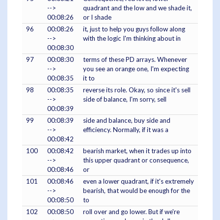
-->
quadrant and the low and we shade it,
00:08:26
or I shade
96
00:08:26
it, just to help you guys follow along
-->
with the logic I'm thinking about in
00:08:30
97
00:08:30
terms of these PD arrays. Whenever
-->
you see an orange one, I'm expecting
00:08:35
it to
98
00:08:35
reverse its role. Okay, so since it's sell
-->
side of balance, I'm sorry, sell
00:08:39
99
00:08:39
side and balance, buy side and
-->
efficiency. Normally, if it was a
00:08:42
100
00:08:42
bearish market, when it trades up into
-->
this upper quadrant or consequence,
00:08:46
or
101
00:08:46
even a lower quadrant, if it's extremely
-->
bearish, that would be enough for the
00:08:50
to
102
00:08:50
roll over and go lower. But if we're