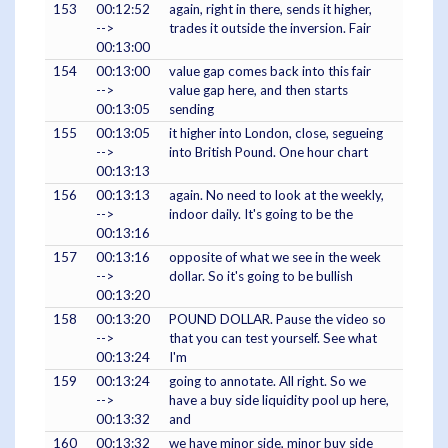
153
00:12:52
again, right in there, sends it higher,
-->
trades it outside the inversion. Fair
00:13:00
154
00:13:00
value gap comes back into this fair
-->
value gap here, and then starts
00:13:05
sending
155
00:13:05
it higher into London, close, segueing
-->
into British Pound. One hour chart
00:13:13
156
00:13:13
again. No need to look at the weekly,
-->
indoor daily. It's going to be the
00:13:16
157
00:13:16
opposite of what we see in the week
-->
dollar. So it's going to be bullish
00:13:20
158
00:13:20
POUND DOLLAR. Pause the video so
-->
that you can test yourself. See what
00:13:24
I'm
159
00:13:24
going to annotate. All right. So we
-->
have a buy side liquidity pool up here,
00:13:32
and
160
00:13:32
we have minor side, minor buy side