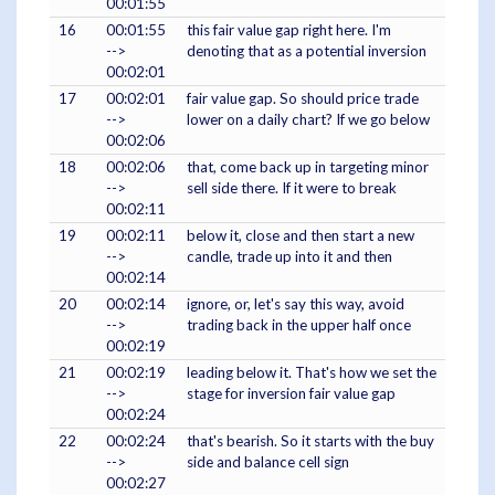
00:01:55
16
00:01:55
this fair value gap right here. I'm
-->
denoting that as a potential inversion
00:02:01
17
00:02:01
fair value gap. So should price trade
-->
lower on a daily chart? If we go below
00:02:06
18
00:02:06
that, come back up in targeting minor
-->
sell side there. If it were to break
00:02:11
19
00:02:11
below it, close and then start a new
-->
candle, trade up into it and then
00:02:14
20
00:02:14
ignore, or, let's say this way, avoid
-->
trading back in the upper half once
00:02:19
21
00:02:19
leading below it. That's how we set the
-->
stage for inversion fair value gap
00:02:24
22
00:02:24
that's bearish. So it starts with the buy
-->
side and balance cell sign
00:02:27