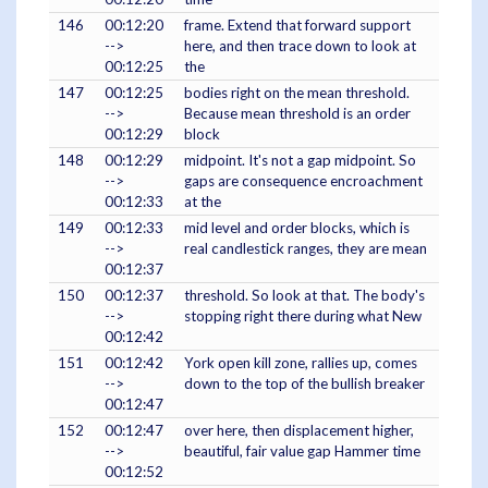
146
00:12:20
frame. Extend that forward support
-->
here, and then trace down to look at
00:12:25
the
147
00:12:25
bodies right on the mean threshold.
-->
Because mean threshold is an order
00:12:29
block
148
00:12:29
midpoint. It's not a gap midpoint. So
-->
gaps are consequence encroachment
00:12:33
at the
149
00:12:33
mid level and order blocks, which is
-->
real candlestick ranges, they are mean
00:12:37
150
00:12:37
threshold. So look at that. The body's
-->
stopping right there during what New
00:12:42
151
00:12:42
York open kill zone, rallies up, comes
-->
down to the top of the bullish breaker
00:12:47
152
00:12:47
over here, then displacement higher,
-->
beautiful, fair value gap Hammer time
00:12:52