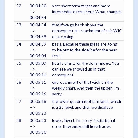
52
00:04:50
very short term target and more
-->
intermediate term here. What changes
00:04:54
53
00:04:54
that if we go back above the
-->
consequent encroachment of this WIC
00:04:59
on a closing
54
00:04:59
basis. Because these ideas are going
-->
to be put to the sideline for the near
00:05:04
term
55
00:05:07
hourly chart, for the dollar index. You
-->
can see we showed up in that
00:05:11
consequent
56
00:05:11
encroachment of that wick on the
-->
weekly chart. And then the upper, I'm
00:05:16
sorry,
57
00:05:16
the lower quadrant of that wick, which
-->
is a 25 level, and then we displace
00:05:23
58
00:05:23
lower, invert. I'm sorry, institutional
-->
order flow entry drill here trades
00:05:30