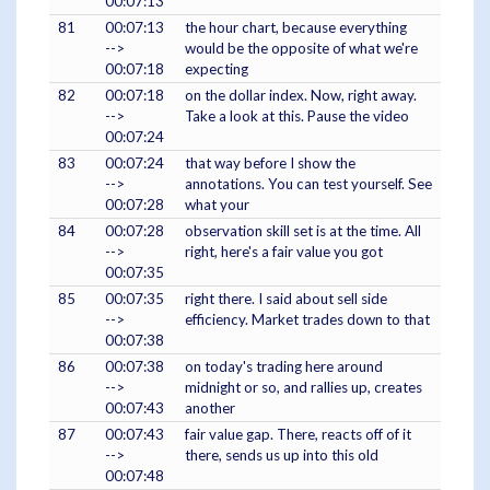
00:07:13
81
00:07:13
the hour chart, because everything
-->
would be the opposite of what we're
00:07:18
expecting
82
00:07:18
on the dollar index. Now, right away.
-->
Take a look at this. Pause the video
00:07:24
83
00:07:24
that way before I show the
-->
annotations. You can test yourself. See
00:07:28
what your
84
00:07:28
observation skill set is at the time. All
-->
right, here's a fair value you got
00:07:35
85
00:07:35
right there. I said about sell side
-->
efficiency. Market trades down to that
00:07:38
86
00:07:38
on today's trading here around
-->
midnight or so, and rallies up, creates
00:07:43
another
87
00:07:43
fair value gap. There, reacts off of it
-->
there, sends us up into this old
00:07:48