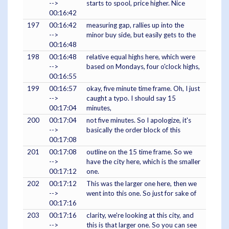
-->
starts to spool, price higher. Nice
00:16:42
197
00:16:42
measuring gap, rallies up into the
-->
minor buy side, but easily gets to the
00:16:48
198
00:16:48
relative equal highs here, which were
-->
based on Mondays, four o'clock highs,
00:16:55
199
00:16:57
okay, five minute time frame. Oh, I just
-->
caught a typo. I should say 15
00:17:04
minutes,
200
00:17:04
not five minutes. So I apologize, it's
-->
basically the order block of this
00:17:08
201
00:17:08
outline on the 15 time frame. So we
-->
have the city here, which is the smaller
00:17:12
one.
202
00:17:12
This was the larger one here, then we
-->
went into this one. So just for sake of
00:17:16
203
00:17:16
clarity, we're looking at this city, and
-->
this is that larger one. So you can see