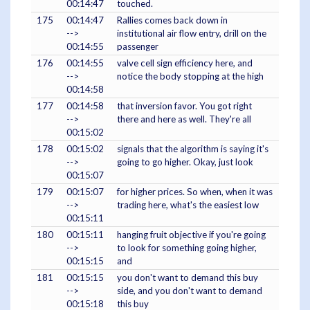
00:14:47
touched.
175
00:14:47
Rallies comes back down in
-->
institutional air flow entry, drill on the
00:14:55
passenger
176
00:14:55
valve cell sign efficiency here, and
-->
notice the body stopping at the high
00:14:58
177
00:14:58
that inversion favor. You got right
-->
there and here as well. They're all
00:15:02
178
00:15:02
signals that the algorithm is saying it's
-->
going to go higher. Okay, just look
00:15:07
179
00:15:07
for higher prices. So when, when it was
-->
trading here, what's the easiest low
00:15:11
180
00:15:11
hanging fruit objective if you're going
-->
to look for something going higher,
00:15:15
and
181
00:15:15
you don't want to demand this buy
-->
side, and you don't want to demand
00:15:18
this buy