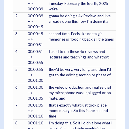
-->
Tuesday, February the fourth, 2025
00:00:39
we're
2
00:00:39
gonna be doing a 4x Review, and I've
-->
already done this now I'm doing it a
00:00:45
3
00:00:45
second time. Feels like nostalgic
-->
memories is flooding back all the times
00:00:51
4
00:00:51
I used to do these 4x reviews and
-->
lectures and teachings and whatnot,
00:00:55
5
00:00:55
they'd be very, very long, and then I'd
-->
get to the editing section or phase of
00:01:00
6
00:01:00
the video production and realize that
-->
my microphone was unplugged or on
00:01:05
mute, and
7
00:01:05
that's exactly what just took place
-->
moments ago. So this is the second
00:01:10
time
8
00:01:10
I'm doing this. So if I didn't love what I
-->
was doing, I certainly wouldn't be