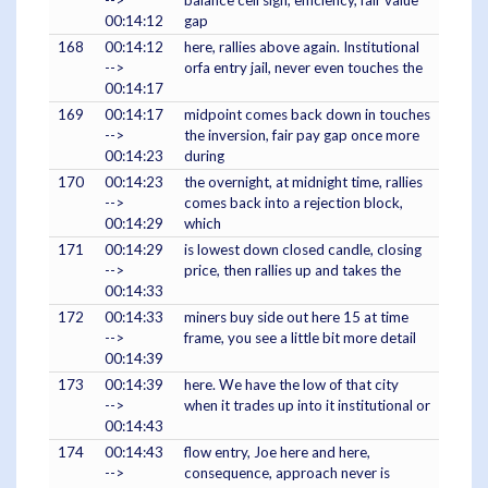
-->
balance cell sign, efficiency, fair value
00:14:12
gap
168
00:14:12
here, rallies above again. Institutional
-->
orfa entry jail, never even touches the
00:14:17
169
00:14:17
midpoint comes back down in touches
-->
the inversion, fair pay gap once more
00:14:23
during
170
00:14:23
the overnight, at midnight time, rallies
-->
comes back into a rejection block,
00:14:29
which
171
00:14:29
is lowest down closed candle, closing
-->
price, then rallies up and takes the
00:14:33
172
00:14:33
miners buy side out here 15 at time
-->
frame, you see a little bit more detail
00:14:39
173
00:14:39
here. We have the low of that city
-->
when it trades up into it institutional or
00:14:43
174
00:14:43
flow entry, Joe here and here,
-->
consequence, approach never is