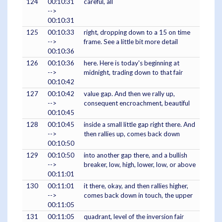
124
00:10:31
careful, all
-->
00:10:31
125
00:10:33
right, dropping down to a 15 on time
-->
frame. See a little bit more detail
00:10:36
126
00:10:36
here. Here is today's beginning at
-->
midnight, trading down to that fair
00:10:42
127
00:10:42
value gap. And then we rally up,
-->
consequent encroachment, beautiful
00:10:45
128
00:10:45
inside a small little gap right there. And
-->
then rallies up, comes back down
00:10:50
129
00:10:50
into another gap there, and a bullish
-->
breaker, low, high, lower, low, or above
00:11:01
130
00:11:01
it there, okay, and then rallies higher,
-->
comes back down in touch, the upper
00:11:05
131
00:11:05
quadrant, level of the inversion fair