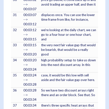
-->
avoid trading an upper half, and then it
00:03:07
31
00:03:07
displaces once. You can use the lower
-->
time frame from like, for instance,
00:03:12
32
00:03:12
we're looking at the daily chart, we can
-->
go to a four hour or one hour chart,
00:03:15
and
33
00:03:15
the very next fair value gap that would
-->
be bearish, that would be a really
00:03:20
good
34
00:03:20
high probability setup to take us down
-->
into the next discount array. In this
00:03:24
35
00:03:24
case, it would be this low with sell
-->
aside and the fair value gap over here.
00:03:28
36
00:03:28
So we have two discount arrays right
-->
there and an order block. See that. So
00:03:34
37
00:03:34
there's three specific heat arrays that