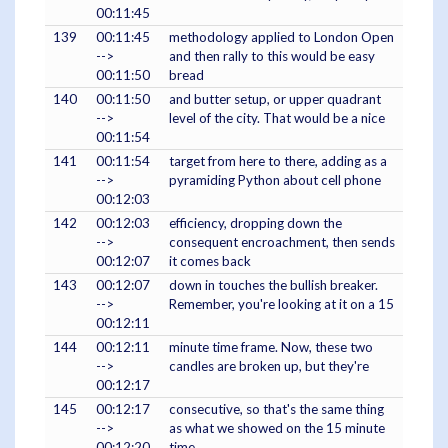
00:11:45
139
00:11:45
methodology applied to London Open
-->
and then rally to this would be easy
00:11:50
bread
140
00:11:50
and butter setup, or upper quadrant
-->
level of the city. That would be a nice
00:11:54
141
00:11:54
target from here to there, adding as a
-->
pyramiding Python about cell phone
00:12:03
142
00:12:03
efficiency, dropping down the
-->
consequent encroachment, then sends
00:12:07
it comes back
143
00:12:07
down in touches the bullish breaker.
-->
Remember, you're looking at it on a 15
00:12:11
144
00:12:11
minute time frame. Now, these two
-->
candles are broken up, but they're
00:12:17
145
00:12:17
consecutive, so that's the same thing
-->
as what we showed on the 15 minute
00:12:20
time