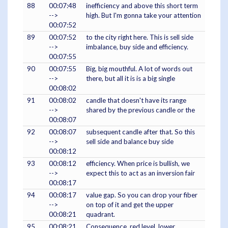
88
00:07:48
inefficiency and above this short term
-->
high. But I'm gonna take your attention
00:07:52
89
00:07:52
to the city right here. This is sell side
-->
imbalance, buy side and efficiency.
00:07:55
90
00:07:55
Big, big mouthful. A lot of words out
-->
there, but all it is is a big single
00:08:02
91
00:08:02
candle that doesn't have its range
-->
shared by the previous candle or the
00:08:07
92
00:08:07
subsequent candle after that. So this
-->
sell side and balance buy side
00:08:12
93
00:08:12
efficiency. When price is bullish, we
-->
expect this to act as an inversion fair
00:08:17
94
00:08:17
value gap. So you can drop your fiber
-->
on top of it and get the upper
00:08:21
quadrant.
95
00:08:21
Consequence, red level, lower