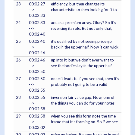
23
00:02:27
efficiency, but then changes its
-->
characteristic to then looking for it to
00:02:33
24
00:02:33
act as a premium array. Okay? So it's
-->
reversing its role. But not only that,
00:02:40
25
00:02:40
it's qualified by not seeing price go
-->
back in the upper half. Now it can wick
00:02:46
26
00:02:46
up into it, but we don't ever want to
-->
see the bodies lay in the upper half
00:02:50
27
00:02:50
once it leads it. If you see that, then it's
-->
probably not going to be a valid
00:02:55
28
00:02:55
inversion fair value gap. Now, one of
-->
the things you can do for your notes
00:02:58
29
00:02:58
when you see this form note the time
-->
frame that it's forming on. So if we see
00:03:02
30
00:03:02
price go below, it come back up in and