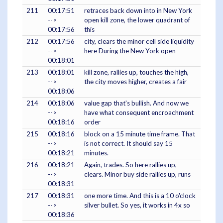
211
00:17:51
retraces back down into in New York
-->
open kill zone, the lower quadrant of
00:17:56
this
212
00:17:56
city, clears the minor cell side liquidity
-->
here During the New York open
00:18:01
213
00:18:01
kill zone, rallies up, touches the high,
-->
the city moves higher, creates a fair
00:18:06
214
00:18:06
value gap that's bullish. And now we
-->
have what consequent encroachment
00:18:16
order
215
00:18:16
block on a 15 minute time frame. That
-->
is not correct. It should say 15
00:18:21
minutes.
216
00:18:21
Again, trades. So here rallies up,
-->
clears. Minor buy side rallies up, runs
00:18:31
217
00:18:31
one more time. And this is a 10 o'clock
-->
silver bullet. So yes, it works in 4x so
00:18:36