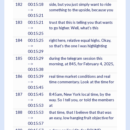
182
00:15:18
side, but you just simply want to ride
-->
something to the upside, because you
00:15:21
183
00:15:21
trust that this is telling you that wants
-->
to go higher. Well, what's this
00:15:25
184
00:15:25
right here, relative equal highs. Okay,
-->
so that's the one I was highlighting
00:15:29
185
00:15:29
during the telegram session this
-->
morning, at 845, for February 4, 2025,
00:15:38
186
00:15:39
real time market conditions and real
-->
time commentary. Look at the time for
00:15:45
187
00:15:45
8:45am, New York local time, by the
-->
way. So I tell you, or told the members
00:15:53
at
188
00:15:53
that time, that I believe that that was
-->
an easy, low hanging fruit objective for
00:15:57