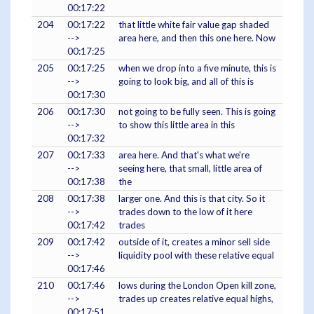
00:17:22
204
00:17:22
that little white fair value gap shaded
-->
area here, and then this one here. Now
00:17:25
205
00:17:25
when we drop into a five minute, this is
-->
going to look big, and all of this is
00:17:30
206
00:17:30
not going to be fully seen. This is going
-->
to show this little area in this
00:17:32
207
00:17:33
area here. And that's what we're
-->
seeing here, that small, little area of
00:17:38
the
208
00:17:38
larger one. And this is that city. So it
-->
trades down to the low of it here
00:17:42
trades
209
00:17:42
outside of it, creates a minor sell side
-->
liquidity pool with these relative equal
00:17:46
210
00:17:46
lows during the London Open kill zone,
-->
trades up creates relative equal highs,
00:17:51