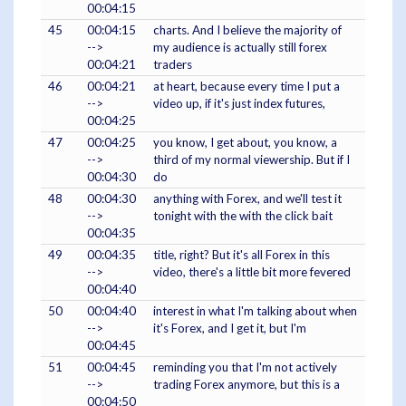
00:04:15
45
00:04:15
charts. And I believe the majority of
-->
my audience is actually still forex
00:04:21
traders
46
00:04:21
at heart, because every time I put a
-->
video up, if it's just index futures,
00:04:25
47
00:04:25
you know, I get about, you know, a
-->
third of my normal viewership. But if I
00:04:30
do
48
00:04:30
anything with Forex, and we'll test it
-->
tonight with the with the click bait
00:04:35
49
00:04:35
title, right? But it's all Forex in this
-->
video, there's a little bit more fevered
00:04:40
50
00:04:40
interest in what I'm talking about when
-->
it's Forex, and I get it, but I'm
00:04:45
51
00:04:45
reminding you that I'm not actively
-->
trading Forex anymore, but this is a
00:04:50