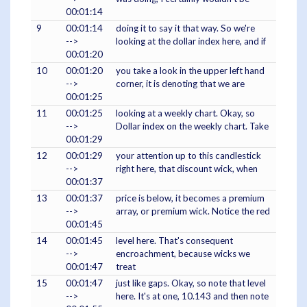
00:01:14
9
00:01:14
doing it to say it that way. So we're
-->
looking at the dollar index here, and if
00:01:20
10
00:01:20
you take a look in the upper left hand
-->
corner, it is denoting that we are
00:01:25
11
00:01:25
looking at a weekly chart. Okay, so
-->
Dollar index on the weekly chart. Take
00:01:29
12
00:01:29
your attention up to this candlestick
-->
right here, that discount wick, when
00:01:37
13
00:01:37
price is below, it becomes a premium
-->
array, or premium wick. Notice the red
00:01:45
14
00:01:45
level here. That's consequent
-->
encroachment, because wicks we
00:01:47
treat
15
00:01:47
just like gaps. Okay, so note that level
-->
here. It's at one, 10.143 and then note