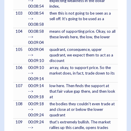
-->
expecting weakness in the dollar
00:08:54
index,
103
00:08:54
then this is not going to be seen as a
-->
sell off. It's going to be used as a
00:08:58
104
00:08:58
means of supporting price. Okay, so all
-->
these levels here, the low, the lower
00:09:04
105
00:09:04
quadrant, consequence, upper
-->
quadrant, we expect them to act as a
00:09:10
discount
106
00:09:10
array, okay, to support price. So the
-->
market does, in fact, trade down to its
00:09:14
107
00:09:14
low here. Then finds the support at
-->
that fair value gap there, and then look
00:09:18
at
108
00:09:18
the bodies they couldn't even trade at
-->
and close at or below the lower
00:09:24
quadrant
109
00:09:24
that's extremely bullish. The market
-->
rallies up this candle, opens trades