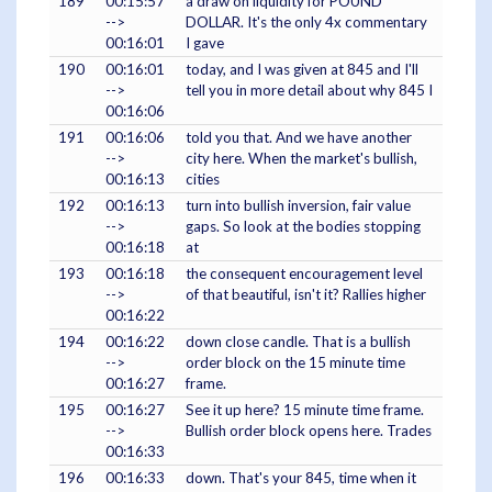
189
00:15:57
a draw on liquidity for POUND
-->
DOLLAR. It's the only 4x commentary
00:16:01
I gave
190
00:16:01
today, and I was given at 845 and I'll
-->
tell you in more detail about why 845 I
00:16:06
191
00:16:06
told you that. And we have another
-->
city here. When the market's bullish,
00:16:13
cities
192
00:16:13
turn into bullish inversion, fair value
-->
gaps. So look at the bodies stopping
00:16:18
at
193
00:16:18
the consequent encouragement level
-->
of that beautiful, isn't it? Rallies higher
00:16:22
194
00:16:22
down close candle. That is a bullish
-->
order block on the 15 minute time
00:16:27
frame.
195
00:16:27
See it up here? 15 minute time frame.
-->
Bullish order block opens here. Trades
00:16:33
196
00:16:33
down. That's your 845, time when it