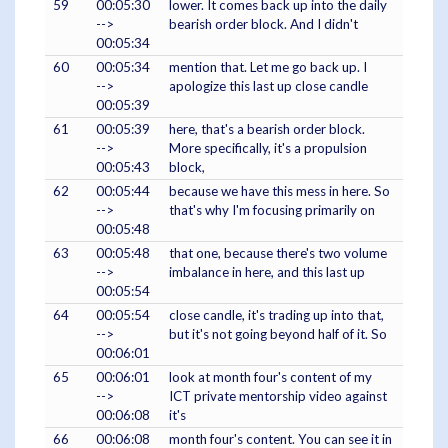
59
00:05:30
lower. It comes back up into the daily
-->
bearish order block. And I didn't
00:05:34
60
00:05:34
mention that. Let me go back up. I
-->
apologize this last up close candle
00:05:39
61
00:05:39
here, that's a bearish order block.
-->
More specifically, it's a propulsion
00:05:43
block,
62
00:05:44
because we have this mess in here. So
-->
that's why I'm focusing primarily on
00:05:48
63
00:05:48
that one, because there's two volume
-->
imbalance in here, and this last up
00:05:54
64
00:05:54
close candle, it's trading up into that,
-->
but it's not going beyond half of it. So
00:06:01
65
00:06:01
look at month four's content of my
-->
ICT private mentorship video against
00:06:08
it's
66
00:06:08
month four's content. You can see it in