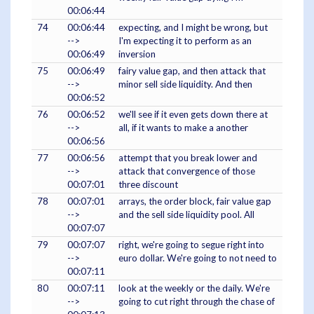
00:06:44
74
00:06:44
expecting, and I might be wrong, but
-->
I'm expecting it to perform as an
00:06:49
inversion
75
00:06:49
fairy value gap, and then attack that
-->
minor sell side liquidity. And then
00:06:52
76
00:06:52
we'll see if it even gets down there at
-->
all, if it wants to make a another
00:06:56
77
00:06:56
attempt that you break lower and
-->
attack that convergence of those
00:07:01
three discount
78
00:07:01
arrays, the order block, fair value gap
-->
and the sell side liquidity pool. All
00:07:07
79
00:07:07
right, we're going to segue right into
-->
euro dollar. We're going to not need to
00:07:11
80
00:07:11
look at the weekly or the daily. We're
-->
going to cut right through the chase of