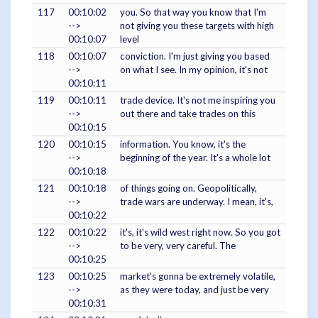
117
00:10:02
you. So that way you know that I'm
-->
not giving you these targets with high
00:10:07
level
118
00:10:07
conviction. I'm just giving you based
-->
on what I see. In my opinion, it's not
00:10:11
119
00:10:11
trade device. It's not me inspiring you
-->
out there and take trades on this
00:10:15
120
00:10:15
information. You know, it's the
-->
beginning of the year. It's a whole lot
00:10:18
121
00:10:18
of things going on. Geopolitically,
-->
trade wars are underway. I mean, it's,
00:10:22
122
00:10:22
it's, it's wild west right now. So you got
-->
to be very, very careful. The
00:10:25
123
00:10:25
market's gonna be extremely volatile,
-->
as they were today, and just be very
00:10:31