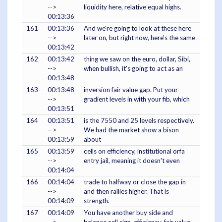
-->
liquidity here, relative equal highs.
00:13:36
161
00:13:36
And we're going to look at these here
-->
later on, but right now, here's the same
00:13:42
162
00:13:42
thing we saw on the euro, dollar, Sibi,
-->
when bullish, it's going to act as an
00:13:48
163
00:13:48
inversion fair value gap. Put your
-->
gradient levels in with your fib, which
00:13:51
164
00:13:51
is the 7550 and 25 levels respectively.
-->
We had the market show a bison
00:13:59
about
165
00:13:59
cells on efficiency, institutional orfa
-->
entry jail, meaning it doesn't even
00:14:04
166
00:14:04
trade to halfway or close the gap in
-->
and then rallies higher. That is
00:14:09
strength.
167
00:14:09
You have another buy side and