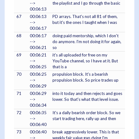
-->
the playlist and I go through the basic
00:06:13
67
00:06:13
PD arrays. That's not all 81 of them,
-->
but it's the ones I taught when I was
00:06:17
68
00:06:17
doing paid mentorship, which I don't
-->
do anymore. I'm not doing it for again,
00:06:21
so
69
00:06:21
it's all uploaded for free on my
-->
YouTube channel, so I have at it. But
00:06:25
that is a
70
00:06:25
propulsion block. It's a bearish
-->
propulsion block. So price trades up
00:06:29
71
00:06:29
into it today and then rejects and goes
-->
lower. So that's what that level issue.
00:06:34
72
00:06:35
It's a daily bearish order block. So we
-->
start trading here, rally up and then
00:06:40
73
00:06:40
break aggressively lower. This is that
-->
weekly fair value gap dying I'm