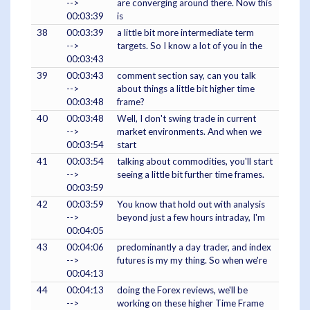
-->
are converging around there. Now this
00:03:39
is
38
00:03:39
a little bit more intermediate term
-->
targets. So I know a lot of you in the
00:03:43
39
00:03:43
comment section say, can you talk
-->
about things a little bit higher time
00:03:48
frame?
40
00:03:48
Well, I don't swing trade in current
-->
market environments. And when we
00:03:54
start
41
00:03:54
talking about commodities, you'll start
-->
seeing a little bit further time frames.
00:03:59
42
00:03:59
You know that hold out with analysis
-->
beyond just a few hours intraday, I'm
00:04:05
43
00:04:06
predominantly a day trader, and index
-->
futures is my my thing. So when we're
00:04:13
44
00:04:13
doing the Forex reviews, we'll be
-->
working on these higher Time Frame