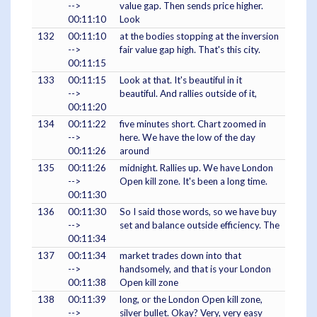
-->
value gap. Then sends price higher.
00:11:10
Look
132
00:11:10
at the bodies stopping at the inversion
-->
fair value gap high. That's this city.
00:11:15
133
00:11:15
Look at that. It's beautiful in it
-->
beautiful. And rallies outside of it,
00:11:20
134
00:11:22
five minutes short. Chart zoomed in
-->
here. We have the low of the day
00:11:26
around
135
00:11:26
midnight. Rallies up. We have London
-->
Open kill zone. It's been a long time.
00:11:30
136
00:11:30
So I said those words, so we have buy
-->
set and balance outside efficiency. The
00:11:34
137
00:11:34
market trades down into that
-->
handsomely, and that is your London
00:11:38
Open kill zone
138
00:11:39
long, or the London Open kill zone,
-->
silver bullet. Okay? Very, very easy