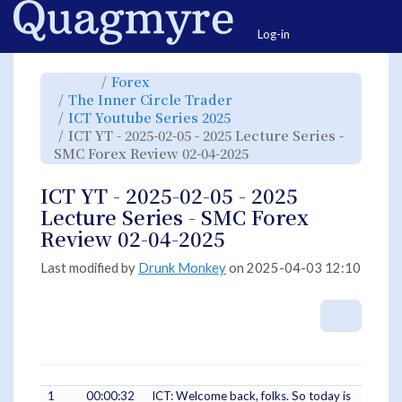
Home
Togg
Log-in
Toggle
Toggle
Forex
the
the
parent
hierarchy
Toggle
The Inner Circle Trader
tree
tree
the
of
under
hierarchy
ICT
Forex.
Toggle
ICT Youtube Series 2025
tree
YT
the
under
-
hierarchy
The
ICT YT - 2025-02-05 - 2025 Lecture Series -
2025-
tree
Inner
02-
under
Circle
05
ICT
Toggle
SMC Forex Review 02-04-2025
Trader.
-
Youtube
the
2025
Series
hierarchy
Lecture
2025.
tree
Series
under
-
ICT
ICT YT - 2025-02-05 - 2025
SMC
YT
Forex
-
Review
2025-
Lecture Series - SMC Forex
02-
02-
04-
05
2025.
-
Review 02-04-2025
2025
Lecture
Series
-
SMC
Last modified by
Drunk Monkey
on 2025-04-03 12:10
Forex
Review
02-
04-
2025.
More A
1
00:00:32
ICT: Welcome back, folks. So today is