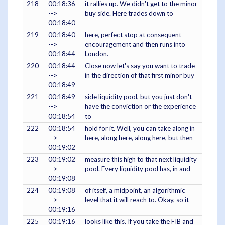
218
00:18:36
it rallies up. We didn't get to the minor
-->
buy side. Here trades down to
00:18:40
219
00:18:40
here, perfect stop at consequent
-->
encouragement and then runs into
00:18:44
London.
220
00:18:44
Close now let's say you want to trade
-->
in the direction of that first minor buy
00:18:49
221
00:18:49
side liquidity pool, but you just don't
-->
have the conviction or the experience
00:18:54
to
222
00:18:54
hold for it. Well, you can take along in
-->
here, along here, along here, but then
00:19:02
223
00:19:02
measure this high to that next liquidity
-->
pool. Every liquidity pool has, in and
00:19:08
224
00:19:08
of itself, a midpoint, an algorithmic
-->
level that it will reach to. Okay, so it
00:19:16
225
00:19:16
looks like this. If you take the FIB and