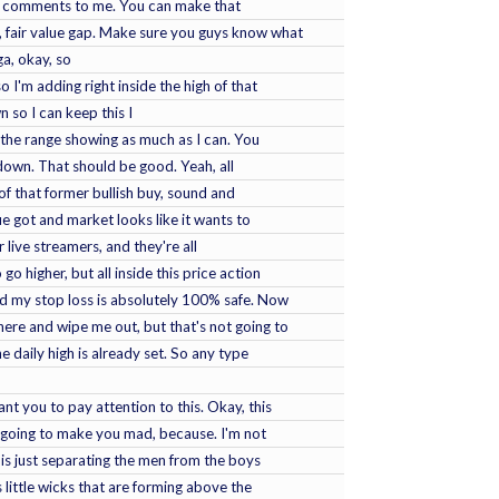
d comments to me. You can make that
n, fair value gap. Make sure you guys know what
ga, okay, so
o I'm adding right inside the high of that
n so I can keep this I
 the range showing as much as I can. You
it down. That should be good. Yeah, all
 of that former bullish buy, sound and
lue got and market looks like it wants to
 live streamers, and they're all
o higher, but all inside this price action
and my stop loss is absolutely 100% safe. Now
here and wipe me out, but that's not going to
the daily high is already set. So any type
ant you to pay attention to this. Okay, this
's going to make you mad, because. I'm not
s is just separating the men from the boys
 little wicks that are forming above the