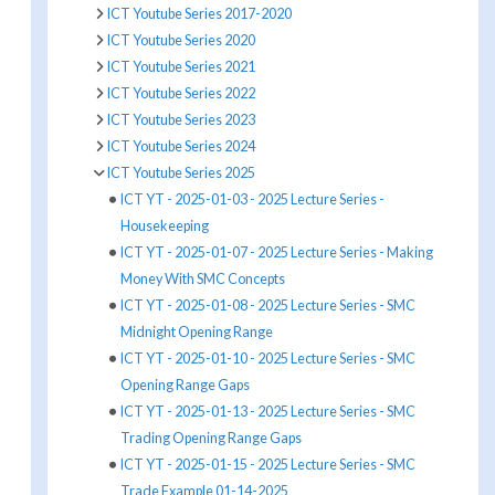
ICT Youtube Series 2017-2020
ICT Youtube Series 2020
ICT Youtube Series 2021
ICT Youtube Series 2022
ICT Youtube Series 2023
ICT Youtube Series 2024
ICT Youtube Series 2025
ICT YT - 2025-01-03 - 2025 Lecture Series -
Housekeeping
ICT YT - 2025-01-07 - 2025 Lecture Series - Making
Money With SMC Concepts
ICT YT - 2025-01-08 - 2025 Lecture Series - SMC
Midnight Opening Range
ICT YT - 2025-01-10 - 2025 Lecture Series - SMC
Opening Range Gaps
ICT YT - 2025-01-13 - 2025 Lecture Series - SMC
Trading Opening Range Gaps
ICT YT - 2025-01-15 - 2025 Lecture Series - SMC
Trade Example 01-14-2025