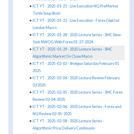
ICT YT - 2025-01-21 - Live Execution NQ PreMarket
Turtle Soup Short
ICT YT - 2025-01-22 - Live Execution - Forex GbpUsd
London Macro
ICT YT - 2025-01-28 - 2025 Lecture Series - SMC New
York NWOG With Forex 01-27-2024
ICT YT - 2025-01-29 - 2025 Lecture Series - SMC
Algorithmic Market On Close Macro
ICT YT - 2025-02-02 - Shotgun Saturday February 01
2025
ICT YT - 2025-02-04 - 2025 Lecture Review February
03 2025
ICT YT - 2025-02-05 - 2025 Lecture Series - SMC Forex
Review 02-04-2025
ICT YT - 2025-02-06 - 2025 Lecture Series - Forex and
NQ Review 02-05-2025
ICT YT - 2025-02-08 - 2025 Lecture Series -
Algorithmic Price Delivery Continuum