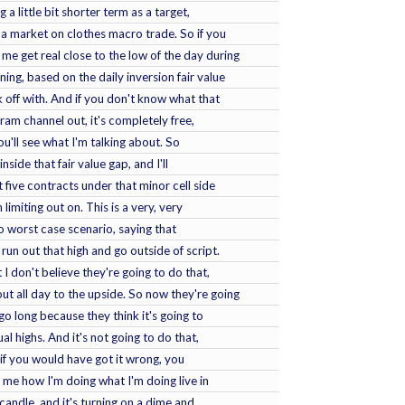
a little bit shorter term as a target,
o a market on clothes macro trade. So if you
e get real close to the low of the day during
ng, based on the daily inversion fair value
 off with. And if you don't know what that
gram channel out, it's completely free,
You'll see what I'm talking about. So
nside that fair value gap, and I'll
 five contracts under that minor cell side
m limiting out on. This is a very, very
so worst case scenario, saying that
run out that high and go outside of script.
 I don't believe they're going to do that,
ut all day to the upside. So now they're going
go long because they think it's going to
l highs. And it's not going to do that,
 if you would have got it wrong, you
l me how I'm doing what I'm doing live in
candle, and it's turning on a dime and