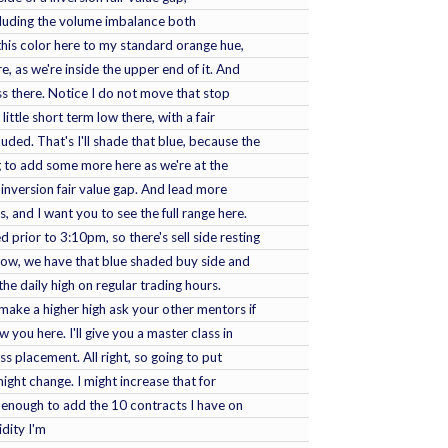
ncluding the volume imbalance both
 this color here to my standard orange hue,
e, as we're inside the upper end of it. And
s there. Notice I do not move that stop
little short term low there, with a fair
uded. That's I'll shade that blue, because the
g to add some more here as we're at the
nversion fair value gap. And lead more
, and I want you to see the full range here.
 prior to 3:10pm, so there's sell side resting
low, we have that blue shaded buy side and
 the daily high on regular trading hours.
 make a higher high ask your other mentors if
you here. I'll give you a master class in
 placement. All right, so going to put
 might change. I might increase that for
t enough to add the 10 contracts I have on
idity I'm