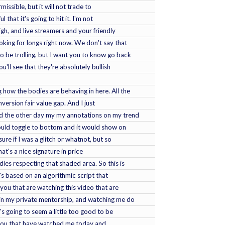
missible, but it will not trade to
 that it's going to hit it. I'm not
igh, and live streamers and your friendly
oking for longs right now. We don't say that
to be trolling, but I want you to know go back
u'll see that they're absolutely bullish
g how the bodies are behaving in here. All the
version fair value gap. And I just
ced the other day my my annotations on my trend
would toggle to bottom and it would show on
ure if I was a glitch or whatnot, but so
hat's a nice signature in price
dies respecting that shaded area. So this is
's based on an algorithmic script that
you that are watching this video that are
 in my private mentorship, and watching me do
t's going to seem a little too good to be
 you that have watched me today and