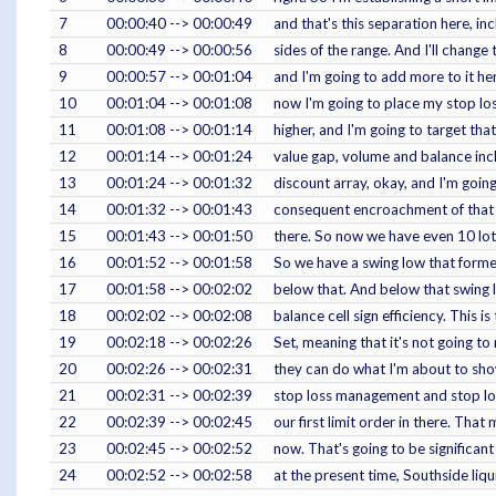
7
00:00:40 --> 00:00:49
and that's this separation here, i
8
00:00:49 --> 00:00:56
sides of the range. And I'll change
9
00:00:57 --> 00:01:04
and I'm going to add more to it her
10
00:01:04 --> 00:01:08
now I'm going to place my stop los
11
00:01:08 --> 00:01:14
higher, and I'm going to target that 
12
00:01:14 --> 00:01:24
value gap, volume and balance incl
13
00:01:24 --> 00:01:32
discount array, okay, and I'm goin
14
00:01:32 --> 00:01:43
consequent encroachment of that i
15
00:01:43 --> 00:01:50
there. So now we have even 10 lots
16
00:01:52 --> 00:01:58
So we have a swing low that formed
17
00:01:58 --> 00:02:02
below that. And below that swing 
18
00:02:02 --> 00:02:08
balance cell sign efficiency. This is
19
00:02:18 --> 00:02:26
Set, meaning that it's not going to
20
00:02:26 --> 00:02:31
they can do what I'm about to show 
21
00:02:31 --> 00:02:39
stop loss management and stop loss
22
00:02:39 --> 00:02:45
our first limit order in there. That
23
00:02:45 --> 00:02:52
now. That's going to be significan
24
00:02:52 --> 00:02:58
at the present time, Southside liqu