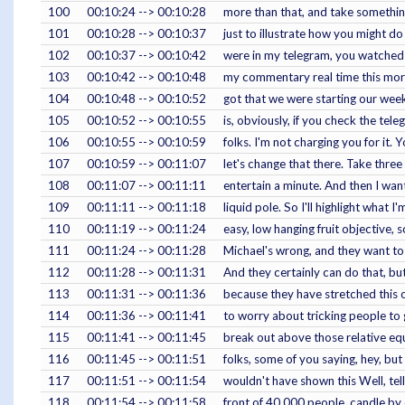
100
00:10:24 --> 00:10:28
more than that, and take something 
101
00:10:28 --> 00:10:37
just to illustrate how you might d
102
00:10:37 --> 00:10:42
were in my telegram, you watched m
103
00:10:42 --> 00:10:48
my commentary real time this morni
104
00:10:48 --> 00:10:52
got that we were starting our week
105
00:10:52 --> 00:10:55
is, obviously, if you check the tele
106
00:10:55 --> 00:10:59
folks. I'm not charging you for it. 
107
00:10:59 --> 00:11:07
let's change that there. Take three i
108
00:11:07 --> 00:11:11
entertain a minute. And then I want
109
00:11:11 --> 00:11:18
liquid pole. So I'll highlight what I'
110
00:11:19 --> 00:11:24
easy, low hanging fruit objective, 
111
00:11:24 --> 00:11:28
Michael's wrong, and they want to 
112
00:11:28 --> 00:11:31
And they certainly can do that, but
113
00:11:31 --> 00:11:36
because they have stretched this o
114
00:11:36 --> 00:11:41
to worry about tricking people to 
115
00:11:41 --> 00:11:45
break out above those relative equa
116
00:11:45 --> 00:11:51
folks, some of you saying, hey, but
117
00:11:51 --> 00:11:54
wouldn't have shown this Well, tel
118
00:11:54 --> 00:11:58
front of 40,000 people, candle by 