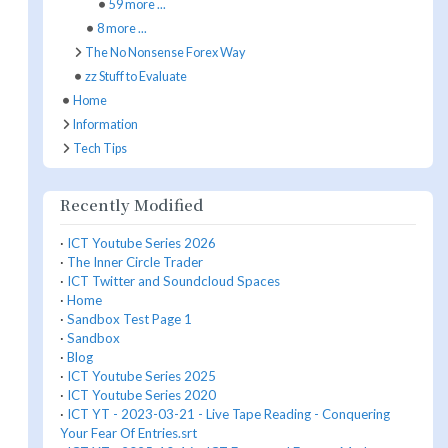
59 more ...
8 more ...
The No Nonsense Forex Way
zz Stuff to Evaluate
Home
Information
Tech Tips
Recently Modified
·
ICT Youtube Series 2026
·
The Inner Circle Trader
·
ICT Twitter and Soundcloud Spaces
·
Home
·
Sandbox Test Page 1
·
Sandbox
·
Blog
·
ICT Youtube Series 2025
·
ICT Youtube Series 2020
·
ICT YT - 2023-03-21 - Live Tape Reading - Conquering
Your Fear Of Entries.srt