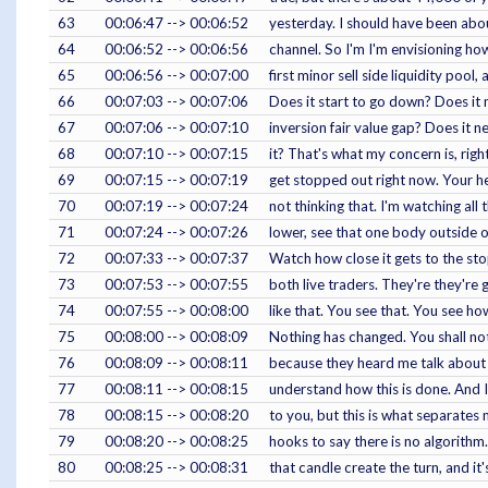
63
00:06:47 --> 00:06:52
yesterday. I should have been abou
64
00:06:52 --> 00:06:56
channel. So I'm I'm envisioning ho
65
00:06:56 --> 00:07:00
first minor sell side liquidity pool
66
00:07:03 --> 00:07:06
Does it start to go down? Does it
67
00:07:06 --> 00:07:10
inversion fair value gap? Does it 
68
00:07:10 --> 00:07:15
it? That's what my concern is, right
69
00:07:15 --> 00:07:19
get stopped out right now. Your he
70
00:07:19 --> 00:07:24
not thinking that. I'm watching all 
71
00:07:24 --> 00:07:26
lower, see that one body outside of 
72
00:07:33 --> 00:07:37
Watch how close it gets to the stop,
73
00:07:53 --> 00:07:55
both live traders. They're they're 
74
00:07:55 --> 00:08:00
like that. You see that. You see how
75
00:08:00 --> 00:08:09
Nothing has changed. You shall no
76
00:08:09 --> 00:08:11
because they heard me talk about 
77
00:08:11 --> 00:08:15
understand how this is done. And I
78
00:08:15 --> 00:08:20
to you, but this is what separates
79
00:08:20 --> 00:08:25
hooks to say there is no algorithm.
80
00:08:25 --> 00:08:31
that candle create the turn, and it