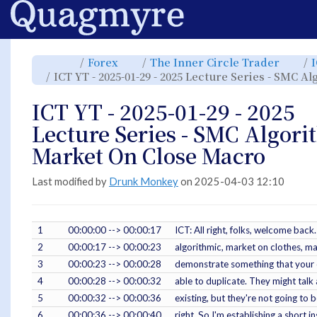
Home
Toggle
Toggle
Toggl
Forex
The Inner Circle Trader
the
the
the
parent
hierarchy
hiera
ICT YT - 2025-01-29 - 2025 Lecture Series - SMC 
tree
tree
tree
of
under
under
ICT
Forex.
The
YT
Inner
-
Circle
ICT YT - 2025-01-29 - 2025
2025-
Trade
01-
29
-
Lecture Series - SMC Algori
2025
Lecture
Series
-
Market On Close Macro
SMC
Algorithmic
Market
On
Close
Macro.
Last modified by
Drunk Monkey
on 2025-04-03 12:10
1
00:00:00 --> 00:00:17
ICT: All right, folks, welcome bac
2
00:00:17 --> 00:00:23
algorithmic, market on clothes, ma
3
00:00:23 --> 00:00:28
demonstrate something that your o
4
00:00:28 --> 00:00:32
able to duplicate. They might talk
5
00:00:32 --> 00:00:36
existing, but they're not going to b
6
00:00:36 --> 00:00:40
right. So I'm establishing a short in