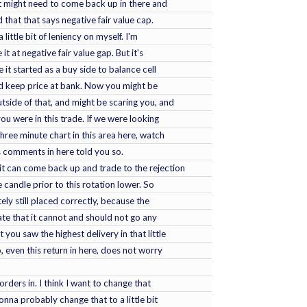
t it might need to come back up in there and
ed that that says negative fair value cap.
 little bit of leniency on myself. I'm
e it at negative fair value gap. But it's
 it started as a buy side to balance cell
hould keep price at bank. Now you might be
utside of that, and might be scaring you, and
ou were in this trade. If we were looking
three minute chart in this area here, watch
s comments in here told you so.
it can come back up and trade to the rejection
e candle prior to this rotation lower. So
tely still placed correctly, because the
cate that it cannot and should not go any
 you saw the highest delivery in that little
go, even this return in here, does not worry
t orders in. I think I want to change that
gonna probably change that to a little bit