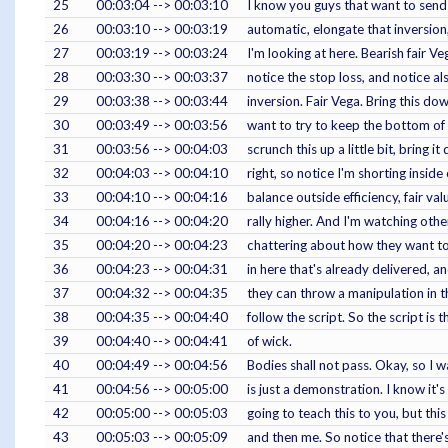
25
00:03:04 --> 00:03:10
I know you guys that want to sen
26
00:03:10 --> 00:03:19
automatic, elongate that inversio
27
00:03:19 --> 00:03:24
I'm looking at here. Bearish fair Ve
28
00:03:30 --> 00:03:37
notice the stop loss, and notice als
29
00:03:38 --> 00:03:44
inversion. Fair Vega. Bring this dow
30
00:03:49 --> 00:03:56
want to try to keep the bottom of
31
00:03:56 --> 00:04:03
scrunch this up a little bit, bring 
32
00:04:03 --> 00:04:10
right, so notice I'm shorting inside
33
00:04:10 --> 00:04:16
balance outside efficiency, fair va
34
00:04:16 --> 00:04:20
rally higher. And I'm watching other
35
00:04:20 --> 00:04:23
chattering about how they want to g
36
00:04:23 --> 00:04:31
in here that's already delivered, 
37
00:04:32 --> 00:04:35
they can throw a manipulation in t
38
00:04:35 --> 00:04:40
follow the script. So the script is 
39
00:04:40 --> 00:04:41
of wick.
40
00:04:49 --> 00:04:56
Bodies shall not pass. Okay, so I w
41
00:04:56 --> 00:05:00
is just a demonstration. I know it
42
00:05:00 --> 00:05:03
going to teach this to you, but thi
43
00:05:03 --> 00:05:09
and then me. So notice that there's