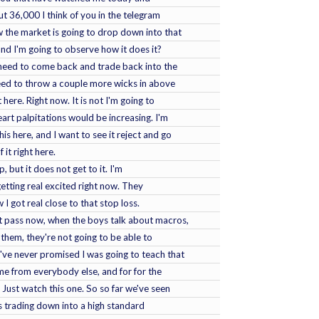
t 36,000 I think of you in the telegram
w the market is going to drop down into that
, and I'm going to observe how it does it?
 need to come back and trade back into the
need to throw a couple more wicks in above
 here. Right now. It is not I'm going to
art palpitations would be increasing. I'm
this here, and I want to see it reject and go
it right here.
 but it does not get to it. I'm
getting real excited right now. They
 I got real close to that stop loss.
t pass now, when the boys talk about macros,
them, they're not going to be able to
've never promised I was going to teach that
 me from everybody else, and for for the
 Just watch this one. So so far we've seen
's trading down into a high standard