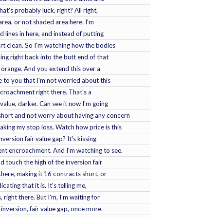
at's probably luck, right? All right,
 area, or not shaded area here. I'm
 lines in here, and instead of putting
tart clean. So I'm watching how the bodies
ing right back into the butt end of that
n orange. And you extend this over a
ove to you that I'm not worried about this
ncroachment right there. That's a
 value, darker. Can see it now I'm going
short and not worry about having any concern
taking my stop loss. Watch how price is this
version fair value gap? It's kissing
uent encroachment. And I'm watching to see.
d touch the high of the inversion fair
ct there, making it 16 contracts short, or
cating that it is. It's telling me,
, right there. But I'm, I'm waiting for
inversion, fair value gap, once more.