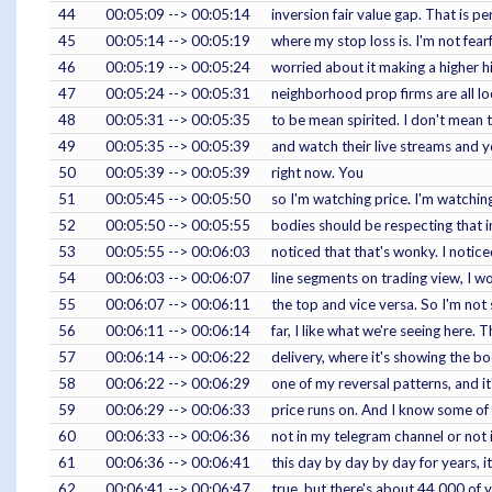
44
00:05:09 --> 00:05:14
inversion fair value gap. That is per
45
00:05:14 --> 00:05:19
where my stop loss is. I'm not fearful
46
00:05:19 --> 00:05:24
worried about it making a higher h
47
00:05:24 --> 00:05:31
neighborhood prop firms are all lo
48
00:05:31 --> 00:05:35
to be mean spirited. I don't mean 
49
00:05:35 --> 00:05:39
and watch their live streams and yo
50
00:05:39 --> 00:05:39
right now. You
51
00:05:45 --> 00:05:50
so I'm watching price. I'm watchin
52
00:05:50 --> 00:05:55
bodies should be respecting that in
53
00:05:55 --> 00:06:03
noticed that that's wonky. I noti
54
00:06:03 --> 00:06:07
line segments on trading view, I 
55
00:06:07 --> 00:06:11
the top and vice versa. So I'm not s
56
00:06:11 --> 00:06:14
far, I like what we're seeing here. T
57
00:06:14 --> 00:06:22
delivery, where it's showing the bo
58
00:06:22 --> 00:06:29
one of my reversal patterns, and it
59
00:06:29 --> 00:06:33
price runs on. And I know some of 
60
00:06:33 --> 00:06:36
not in my telegram channel or not
61
00:06:36 --> 00:06:41
this day by day by day for years, i
62
00:06:41 --> 00:06:47
true, but there's about 44,000 of