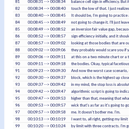
81
00:08:31 --> 00:08:34
balance cell sign in efficiency. Bu
82
00:08:34 --> 00:08:40
touch the low of that. I just realiz
83
00:08:40 --> 00:08:45
It should be, I'm going to practice a
84
00:08:45 --> 00:08:49
not going to change it. I'll just leav
85
00:08:49 --> 00:08:52
an inversion fair value gap, because
86
00:08:52 --> 00:08:57
sign efficiency initially, and it s
87
00:08:57 --> 00:09:02
looking at those bodies that are o
88
00:09:02 --> 00:09:06
they probably would scare you if y
89
00:09:06 --> 00:09:11
at this on a two minute chart or a 
90
00:09:11 --> 00:09:18
the bodies. Okay, typical facetiou
91
00:09:23 --> 00:09:30
And now the worst case scenario, 
92
00:09:30 --> 00:09:37
block, which is the highest up clos
93
00:09:37 --> 00:09:42
in my mind, the stop loss is absolu
94
00:09:42 --> 00:09:47
algorithmic script is going to indi
95
00:09:47 --> 00:09:53
higher than that, meaning that what
96
00:09:53 --> 00:09:57
wick that's as far as it's going to 
97
00:09:57 --> 00:09:58
me. It doesn't bother me. I'm.
98
00:10:13 --> 00:10:19
I want to, all right, getting my limi
99
00:10:20 --> 00:10:24
by limit with three contracts. I'm 