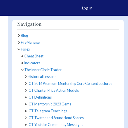
Togg
Log-in
Navigation
Blog
FileManager
ore Actions
Forex
Cheat Sheet
Indicators
The Inner Circle Trader
Historical Lessons
ICT 2016 Premium Mentorship Core Content Lectures
ICT Charter Price Action Models
ICT Definitions
ICT Mentorship 2023 Gems
ICT Telegram Teachings
ICT Twitter and Soundcloud Spaces
ICT Youtube Community Messages