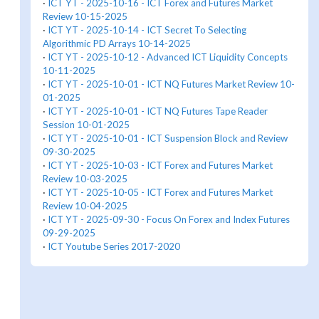
·
ICT YT - 2025-10-16 - ICT Forex and Futures Market
Review 10-15-2025
·
ICT YT - 2025-10-14 - ICT Secret To Selecting
Algorithmic PD Arrays 10-14-2025
·
ICT YT - 2025-10-12 - Advanced ICT Liquidity Concepts
10-11-2025
·
ICT YT - 2025-10-01 - ICT NQ Futures Market Review 10-
01-2025
·
ICT YT - 2025-10-01 - ICT NQ Futures Tape Reader
Session 10-01-2025
·
ICT YT - 2025-10-01 - ICT Suspension Block and Review
09-30-2025
·
ICT YT - 2025-10-03 - ICT Forex and Futures Market
Review 10-03-2025
·
ICT YT - 2025-10-05 - ICT Forex and Futures Market
Review 10-04-2025
·
ICT YT - 2025-09-30 - Focus On Forex and Index Futures
09-29-2025
·
ICT Youtube Series 2017-2020