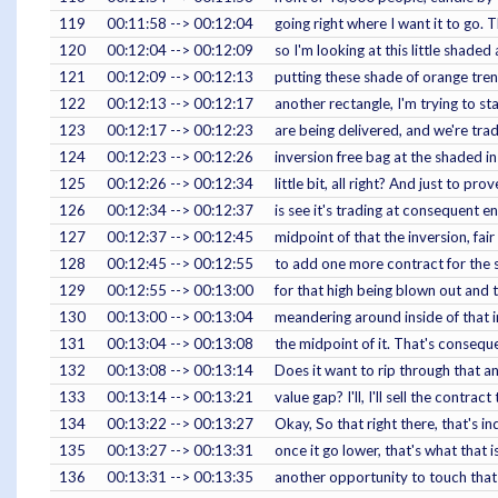
119
00:11:58 --> 00:12:04
going right where I want it to go. Th
120
00:12:04 --> 00:12:09
so I'm looking at this little shaded
121
00:12:09 --> 00:12:13
putting these shade of orange trend
122
00:12:13 --> 00:12:17
another rectangle, I'm trying to s
123
00:12:17 --> 00:12:23
are being delivered, and we're trad
124
00:12:23 --> 00:12:26
inversion free bag at the shaded i
125
00:12:26 --> 00:12:34
little bit, all right? And just to pr
126
00:12:34 --> 00:12:37
is see it's trading at consequent e
127
00:12:37 --> 00:12:45
midpoint of that the inversion, fair
128
00:12:45 --> 00:12:55
to add one more contract for the 
129
00:12:55 --> 00:13:00
for that high being blown out and 
130
00:13:00 --> 00:13:04
meandering around inside of that in
131
00:13:04 --> 00:13:08
the midpoint of it. That's conseq
132
00:13:08 --> 00:13:14
Does it want to rip through that an
133
00:13:14 --> 00:13:21
value gap? I'll, I'll sell the contra
134
00:13:22 --> 00:13:27
Okay, So that right there, that's indi
135
00:13:27 --> 00:13:31
once it go lower, that's what that is
136
00:13:31 --> 00:13:35
another opportunity to touch that 