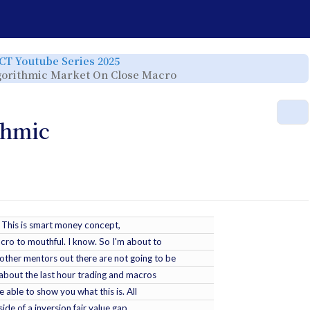
e
Toggle
ICT Youtube Series 2025
the
rchy
hierarchy
Toggle
Algorithmic Market On Close Macro
tree
the
under
hierarchy
ICT
tree
Youtube
under
Series
ICT
r.
2025.
YT
M
-
2025-
01-
thmic
29
-
2025
Lecture
Series
-
SMC
Algorithmic
Market
On
Close
Macro.
k. This is smart money concept,
cro to mouthful. I know. So I'm about to
ther mentors out there are not going to be
 about the last hour trading and macros
e able to show you what this is. All
side of a inversion fair value gap,