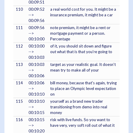
00:09:51
110
00:09:52
a real world cost for you. It might be a
-->
insurance premium, it might be a car
00:09:56
111
00:09:56
note premium, it might be a rent or
-->
mortgage payment or a person.
00:10:00
Percentage
112
00:10:00
of it, you should sit down and figure
-->
out what that is that you're going to
00:10:03
113
00:10:03
target as your realistic goal. It doesn't
-->
mean try to make all of your
00:10:06
114
00:10:06
bill money, because that's again, trying
-->
to place an Olympic level expectation
00:10:10
on
115
00:10:10
yourself as a brand new trader
-->
transitioning from demo into real
00:10:15
money
116
00:10:15
risk with live funds. So you want to
-->
have very, very soft roll out of what it
00:10:20