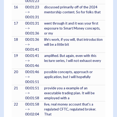
00:01:23
16
00:01:23
discussed primarily off of the 2024
-->
mentorship content. So for folks that
00:01:31
17
00:01:31
went through it and it was your first
-->
exposure to Smart Money concepts,
00:01:36
or my
18
00:01:36
life's work, if you will, that introduction
-->
will be a little bit
00:01:41
19
00:01:41
amplified. But again, even with this
-->
lecture series, I will not exhaust every
00:01:46
20
00:01:46
possible concepts, approach or
-->
application, but I will hopefully
00:01:51
21
00:01:51
provide you a example of an
-->
executable trading plan. It will be
00:01:58
employed with a
22
00:01:58
live, real money account that's a
-->
regulated CFTC, regulated broker.
00:02:04
That