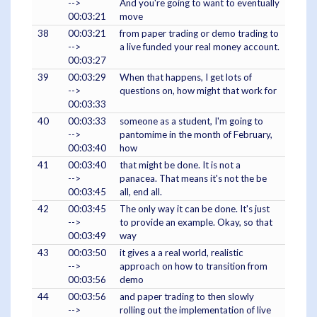
-->
And you're going to want to eventually
00:03:21
move
38
00:03:21
from paper trading or demo trading to
-->
a live funded your real money account.
00:03:27
39
00:03:29
When that happens, I get lots of
-->
questions on, how might that work for
00:03:33
40
00:03:33
someone as a student, I'm going to
-->
pantomime in the month of February,
00:03:40
how
41
00:03:40
that might be done. It is not a
-->
panacea. That means it's not the be
00:03:45
all, end all.
42
00:03:45
The only way it can be done. It's just
-->
to provide an example. Okay, so that
00:03:49
way
43
00:03:50
it gives a a real world, realistic
-->
approach on how to transition from
00:03:56
demo
44
00:03:56
and paper trading to then slowly
-->
rolling out the implementation of live