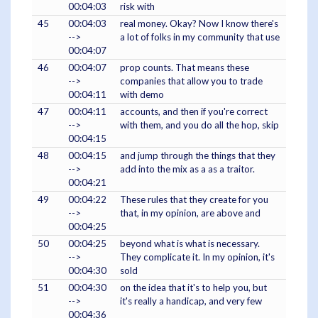
00:04:03
risk with
45
00:04:03
real money. Okay? Now I know there's
-->
a lot of folks in my community that use
00:04:07
46
00:04:07
prop counts. That means these
-->
companies that allow you to trade
00:04:11
with demo
47
00:04:11
accounts, and then if you're correct
-->
with them, and you do all the hop, skip
00:04:15
48
00:04:15
and jump through the things that they
-->
add into the mix as a as a traitor.
00:04:21
49
00:04:22
These rules that they create for you
-->
that, in my opinion, are above and
00:04:25
50
00:04:25
beyond what is what is necessary.
-->
They complicate it. In my opinion, it's
00:04:30
sold
51
00:04:30
on the idea that it's to help you, but
-->
it's really a handicap, and very few
00:04:36