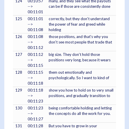
124
00:10:57
many, and they see what the payouts
-->
can be if those are consistently done
00:11:01
125
00:11:01
correctly, but they don't understand
-->
the power of fear and greed while
00:11:08
holding
126
00:11:08
those positions, and that's why you
-->
don't see most people that trade that
00:11:12
127
00:11:12
big size. They don't hold those
-->
positions very long, because it wears
00:11:15
128
00:11:15
them out emotionally and
-->
psychologically. So I want to kind of
00:11:18
129
00:11:18
show you how to hold on to very small
-->
positions, and gradually transition to
00:11:23
130
00:11:23
being comfortable holding and letting
-->
the concepts do all the work for you.
00:11:27
131
00:11:28
But you have to grow in your