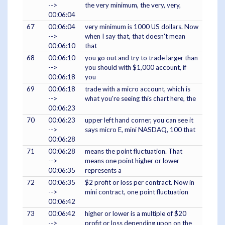
-->
the very minimum, the very, very,
00:06:04
67
00:06:04
very minimum is 1000 US dollars. Now
-->
when I say that, that doesn't mean
00:06:10
that
68
00:06:10
you go out and try to trade larger than
-->
you should with $1,000 account, if
00:06:18
you
69
00:06:18
trade with a micro account, which is
-->
what you're seeing this chart here, the
00:06:23
70
00:06:23
upper left hand corner, you can see it
-->
says micro E, mini NASDAQ, 100 that
00:06:28
71
00:06:28
means the point fluctuation. That
-->
means one point higher or lower
00:06:35
represents a
72
00:06:35
$2 profit or loss per contract. Now in
-->
mini contract, one point fluctuation
00:06:42
73
00:06:42
higher or lower is a multiple of $20
-->
profit or loss depending upon on the