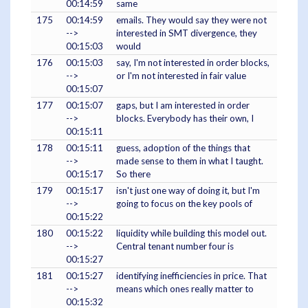
00:14:59
same
175
00:14:59
emails. They would say they were not
-->
interested in SMT divergence, they
00:15:03
would
176
00:15:03
say, I'm not interested in order blocks,
-->
or I'm not interested in fair value
00:15:07
177
00:15:07
gaps, but I am interested in order
-->
blocks. Everybody has their own, I
00:15:11
178
00:15:11
guess, adoption of the things that
-->
made sense to them in what I taught.
00:15:17
So there
179
00:15:17
isn't just one way of doing it, but I'm
-->
going to focus on the key pools of
00:15:22
180
00:15:22
liquidity while building this model out.
-->
Central tenant number four is
00:15:27
181
00:15:27
identifying inefficiencies in price. That
-->
means which ones really matter to
00:15:32