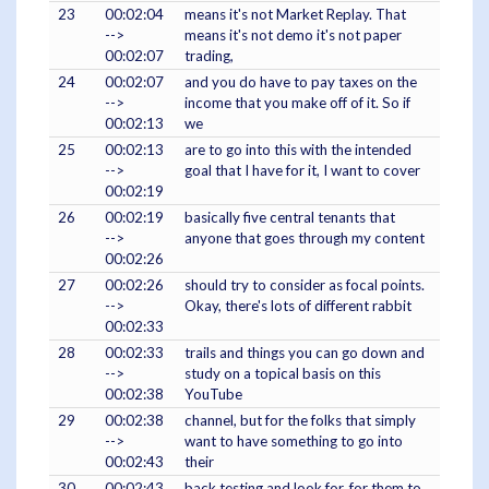
23
00:02:04
means it's not Market Replay. That
-->
means it's not demo it's not paper
00:02:07
trading,
24
00:02:07
and you do have to pay taxes on the
-->
income that you make off of it. So if
00:02:13
we
25
00:02:13
are to go into this with the intended
-->
goal that I have for it, I want to cover
00:02:19
26
00:02:19
basically five central tenants that
-->
anyone that goes through my content
00:02:26
27
00:02:26
should try to consider as focal points.
-->
Okay, there's lots of different rabbit
00:02:33
28
00:02:33
trails and things you can go down and
-->
study on a topical basis on this
00:02:38
YouTube
29
00:02:38
channel, but for the folks that simply
-->
want to have something to go into
00:02:43
their
30
00:02:43
back testing and look for, for them to