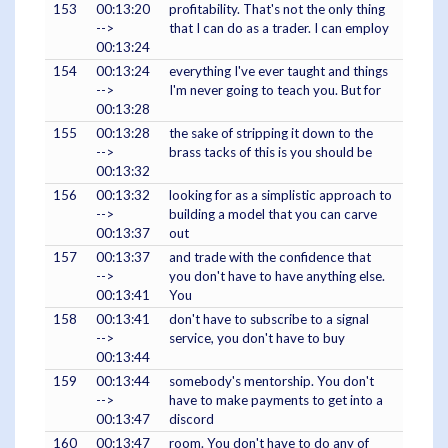
153
00:13:20
profitability. That's not the only thing
-->
that I can do as a trader. I can employ
00:13:24
154
00:13:24
everything I've ever taught and things
-->
I'm never going to teach you. But for
00:13:28
155
00:13:28
the sake of stripping it down to the
-->
brass tacks of this is you should be
00:13:32
156
00:13:32
looking for as a simplistic approach to
-->
building a model that you can carve
00:13:37
out
157
00:13:37
and trade with the confidence that
-->
you don't have to have anything else.
00:13:41
You
158
00:13:41
don't have to subscribe to a signal
-->
service, you don't have to buy
00:13:44
159
00:13:44
somebody's mentorship. You don't
-->
have to make payments to get into a
00:13:47
discord
160
00:13:47
room. You don't have to do any of