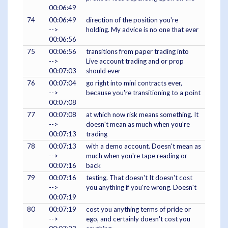
00:06:49
74
00:06:49
direction of the position you're
-->
holding. My advice is no one that ever
00:06:56
75
00:06:56
transitions from paper trading into
-->
Live account trading and or prop
00:07:03
should ever
76
00:07:04
go right into mini contracts ever,
-->
because you're transitioning to a point
00:07:08
77
00:07:08
at which now risk means something. It
-->
doesn't mean as much when you're
00:07:13
trading
78
00:07:13
with a demo account. Doesn't mean as
-->
much when you're tape reading or
00:07:16
back
79
00:07:16
testing. That doesn't It doesn't cost
-->
you anything if you're wrong. Doesn't
00:07:19
80
00:07:19
cost you anything terms of pride or
-->
ego, and certainly doesn't cost you