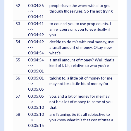
52
00:04:36
people have the wherewithal to get
-->
through those rules. So I'm not trying
00:04:41
53
00:04:41
to counsel you to use prop counts. I
-->
am encouraging you to eventually, if
00:04:49
you
54
00:04:49
decide to do this with real money, use
-->
a small amount of money. Okay, now,
00:04:54
what's
55
00:04:54
a small amount of money? Well, that's
-->
kind of I. Uh, relative to who you're
00:05:01
56
00:05:01
talking to, a little bit of money for me
-->
may not be a little bit of money for
00:05:05
57
00:05:05
you, and a lot of money for me may
-->
not be a lot of money to some of you
00:05:10
that
58
00:05:10
are listening. So it's all subjective to
-->
you know what it is that constitutes a
00:05:15