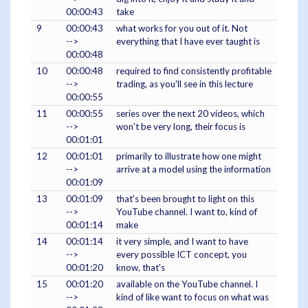
00:00:43
take
9
00:00:43
what works for you out of it. Not
-->
everything that I have ever taught is
00:00:48
10
00:00:48
required to find consistently profitable
-->
trading, as you'll see in this lecture
00:00:55
11
00:00:55
series over the next 20 videos, which
-->
won't be very long, their focus is
00:01:01
12
00:01:01
primarily to illustrate how one might
-->
arrive at a model using the information
00:01:09
13
00:01:09
that's been brought to light on this
-->
YouTube channel. I want to, kind of
00:01:14
make
14
00:01:14
it very simple, and I want to have
-->
every possible ICT concept, you
00:01:20
know, that's
15
00:01:20
available on the YouTube channel. I
-->
kind of like want to focus on what was