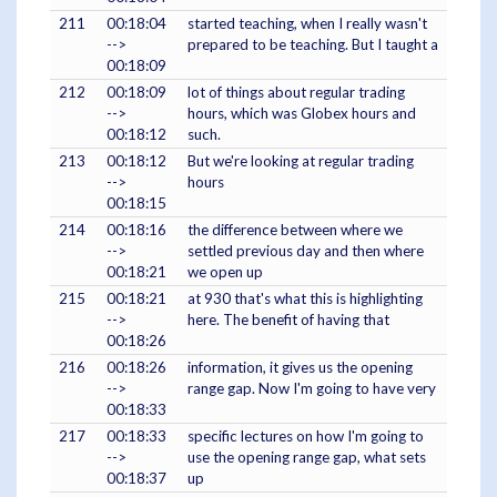
211
00:18:04
started teaching, when I really wasn't
-->
prepared to be teaching. But I taught a
00:18:09
212
00:18:09
lot of things about regular trading
-->
hours, which was Globex hours and
00:18:12
such.
213
00:18:12
But we're looking at regular trading
-->
hours
00:18:15
214
00:18:16
the difference between where we
-->
settled previous day and then where
00:18:21
we open up
215
00:18:21
at 930 that's what this is highlighting
-->
here. The benefit of having that
00:18:26
216
00:18:26
information, it gives us the opening
-->
range gap. Now I'm going to have very
00:18:33
217
00:18:33
specific lectures on how I'm going to
-->
use the opening range gap, what sets
00:18:37
up