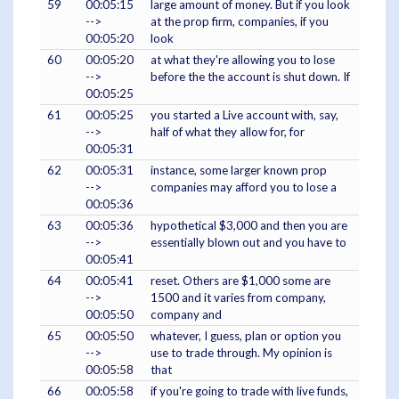
59
00:05:15
large amount of money. But if you look
-->
at the prop firm, companies, if you
00:05:20
look
60
00:05:20
at what they're allowing you to lose
-->
before the the account is shut down. If
00:05:25
61
00:05:25
you started a Live account with, say,
-->
half of what they allow for, for
00:05:31
62
00:05:31
instance, some larger known prop
-->
companies may afford you to lose a
00:05:36
63
00:05:36
hypothetical $3,000 and then you are
-->
essentially blown out and you have to
00:05:41
64
00:05:41
reset. Others are $1,000 some are
-->
1500 and it varies from company,
00:05:50
company and
65
00:05:50
whatever, I guess, plan or option you
-->
use to trade through. My opinion is
00:05:58
that
66
00:05:58
if you're going to trade with live funds,