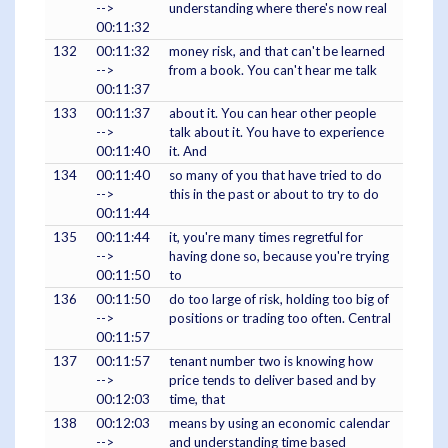
-->
understanding where there's now real
00:11:32
132
00:11:32
money risk, and that can't be learned
-->
from a book. You can't hear me talk
00:11:37
133
00:11:37
about it. You can hear other people
-->
talk about it. You have to experience
00:11:40
it. And
134
00:11:40
so many of you that have tried to do
-->
this in the past or about to try to do
00:11:44
135
00:11:44
it, you're many times regretful for
-->
having done so, because you're trying
00:11:50
to
136
00:11:50
do too large of risk, holding too big of
-->
positions or trading too often. Central
00:11:57
137
00:11:57
tenant number two is knowing how
-->
price tends to deliver based and by
00:12:03
time, that
138
00:12:03
means by using an economic calendar
-->
and understanding time based