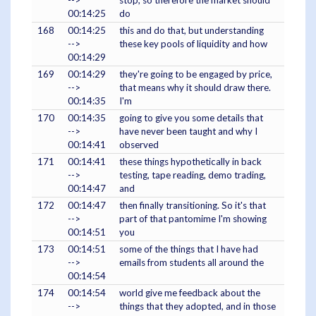
-->
stop, so therefore the market should
00:14:25
do
168
00:14:25
this and do that, but understanding
-->
these key pools of liquidity and how
00:14:29
169
00:14:29
they're going to be engaged by price,
-->
that means why it should draw there.
00:14:35
I'm
170
00:14:35
going to give you some details that
-->
have never been taught and why I
00:14:41
observed
171
00:14:41
these things hypothetically in back
-->
testing, tape reading, demo trading,
00:14:47
and
172
00:14:47
then finally transitioning. So it's that
-->
part of that pantomime I'm showing
00:14:51
you
173
00:14:51
some of the things that I have had
-->
emails from students all around the
00:14:54
174
00:14:54
world give me feedback about the
-->
things that they adopted, and in those