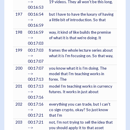
-->
19 videos. They all won't be this long,
00:16:53
197
00:16:54
but I have to have the luxury of having
-->
a little bit of introduction. So that
00:16:59
198
00:16:59
way, it kind of like builds the premise
-->
of what it is that we're doing. It
00:17:03
199
00:17:03
frames the whole lecture series about
-->
what it is I'm focusing on. So that way,
00:17:07
200
00:17:07
you know what it is I'm doing. The
-->
model that I'm teaching works in
00:17:13
forex. The
201
00:17:13
model I'm teaching works in currency
-->
futures. It works in just about
00:17:16
202
00:17:16
everything you can trade, but I can't
-->
co sign crypto, okay? So just know
00:17:21
that I'm
203
00:17:21
not, I'm not trying to sell the idea that
-->
you should apply it to that asset