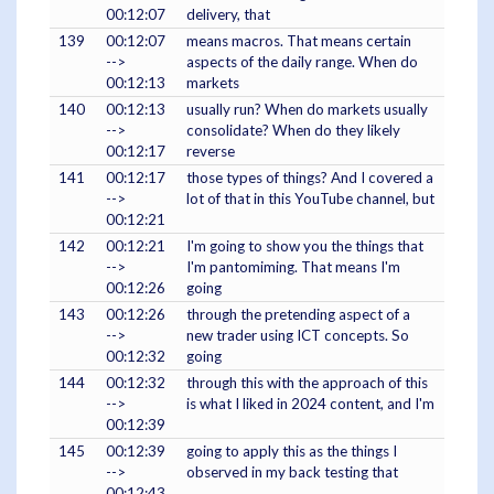
00:12:07
delivery, that
139
00:12:07
means macros. That means certain
-->
aspects of the daily range. When do
00:12:13
markets
140
00:12:13
usually run? When do markets usually
-->
consolidate? When do they likely
00:12:17
reverse
141
00:12:17
those types of things? And I covered a
-->
lot of that in this YouTube channel, but
00:12:21
142
00:12:21
I'm going to show you the things that
-->
I'm pantomiming. That means I'm
00:12:26
going
143
00:12:26
through the pretending aspect of a
-->
new trader using ICT concepts. So
00:12:32
going
144
00:12:32
through this with the approach of this
-->
is what I liked in 2024 content, and I'm
00:12:39
145
00:12:39
going to apply this as the things I
-->
observed in my back testing that
00:12:43