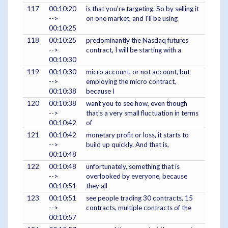
117
00:10:20
is that you're targeting. So by selling it
-->
on one market, and I'll be using
00:10:25
118
00:10:25
predominantly the Nasdaq futures
-->
contract, I will be starting with a
00:10:30
119
00:10:30
micro account, or not account, but
-->
employing the micro contract,
00:10:38
because I
120
00:10:38
want you to see how, even though
-->
that's a very small fluctuation in terms
00:10:42
of
121
00:10:42
monetary profit or loss, it starts to
-->
build up quickly. And that is,
00:10:48
122
00:10:48
unfortunately, something that is
-->
overlooked by everyone, because
00:10:51
they all
123
00:10:51
see people trading 30 contracts, 15
-->
contracts, multiple contracts of the
00:10:57