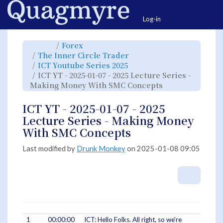
Home
Togg
Log-in
Toggle
Toggle
Forex
the
the
parent
hierarchy
Toggle
The Inner Circle Trader
tree
tree
the
of
under
hierarchy
ICT
Forex.
Toggle
ICT Youtube Series 2025
tree
YT
the
under
-
hierarchy
The
ICT YT - 2025-01-07 - 2025 Lecture Series -
2025-
tree
Inner
01-
under
Circle
07
ICT
Toggle
Making Money With SMC Concepts
Trader.
-
Youtube
the
2025
Series
hierarchy
Lecture
2025.
tree
Series
under
-
ICT
ICT YT - 2025-01-07 - 2025
Making
YT
Money
-
With
2025-
Lecture Series - Making Money
SMC
01-
Concepts.
07
-
With SMC Concepts
2025
Lecture
Series
-
Making
Last modified by
Drunk Monkey
on 2025-01-08 09:05
Money
With
SMC
Concepts.
More A
1
00:00:00
ICT: Hello Folks. All right, so we're