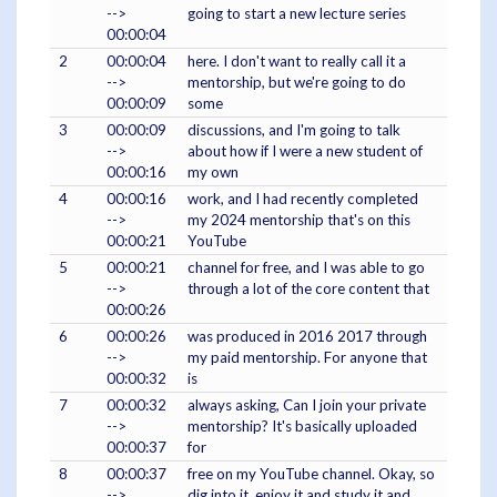
-->
going to start a new lecture series
00:00:04
2
00:00:04
here. I don't want to really call it a
-->
mentorship, but we're going to do
00:00:09
some
3
00:00:09
discussions, and I'm going to talk
-->
about how if I were a new student of
00:00:16
my own
4
00:00:16
work, and I had recently completed
-->
my 2024 mentorship that's on this
00:00:21
YouTube
5
00:00:21
channel for free, and I was able to go
-->
through a lot of the core content that
00:00:26
6
00:00:26
was produced in 2016 2017 through
-->
my paid mentorship. For anyone that
00:00:32
is
7
00:00:32
always asking, Can I join your private
-->
mentorship? It's basically uploaded
00:00:37
for
8
00:00:37
free on my YouTube channel. Okay, so
-->
dig into it, enjoy it and study it and