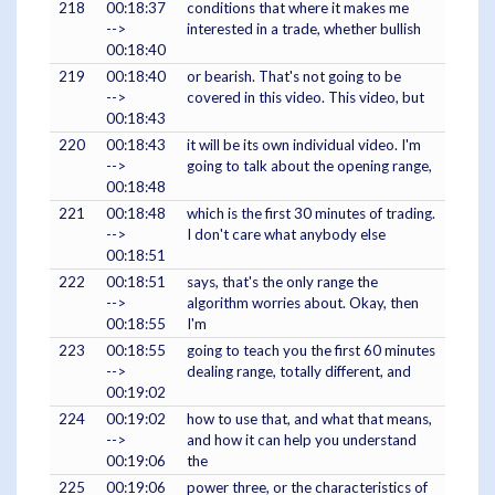
218
00:18:37
conditions that where it makes me
-->
interested in a trade, whether bullish
00:18:40
219
00:18:40
or bearish. That's not going to be
-->
covered in this video. This video, but
00:18:43
220
00:18:43
it will be its own individual video. I'm
-->
going to talk about the opening range,
00:18:48
221
00:18:48
which is the first 30 minutes of trading.
-->
I don't care what anybody else
00:18:51
222
00:18:51
says, that's the only range the
-->
algorithm worries about. Okay, then
00:18:55
I'm
223
00:18:55
going to teach you the first 60 minutes
-->
dealing range, totally different, and
00:19:02
224
00:19:02
how to use that, and what that means,
-->
and how it can help you understand
00:19:06
the
225
00:19:06
power three, or the characteristics of