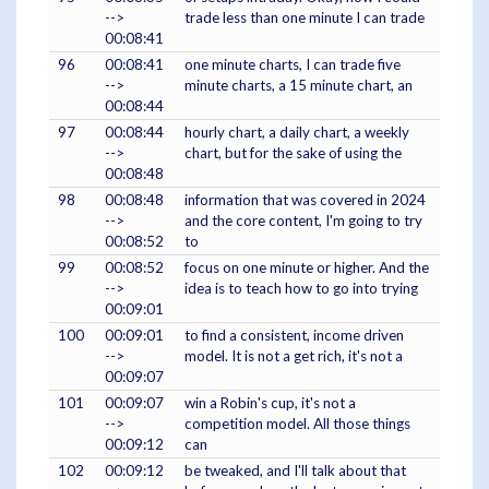
-->
trade less than one minute I can trade
00:08:41
96
00:08:41
one minute charts, I can trade five
-->
minute charts, a 15 minute chart, an
00:08:44
97
00:08:44
hourly chart, a daily chart, a weekly
-->
chart, but for the sake of using the
00:08:48
98
00:08:48
information that was covered in 2024
-->
and the core content, I'm going to try
00:08:52
to
99
00:08:52
focus on one minute or higher. And the
-->
idea is to teach how to go into trying
00:09:01
100
00:09:01
to find a consistent, income driven
-->
model. It is not a get rich, it's not a
00:09:07
101
00:09:07
win a Robin's cup, it's not a
-->
competition model. All those things
00:09:12
can
102
00:09:12
be tweaked, and I'll talk about that