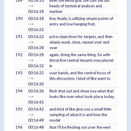
189
00:16:10
even the white golf, the Gan the old
-->
heads of technical analysis and
00:16:18
number
190
00:16:18
five, finally, is utilizing simple points of
-->
entry and low hanging fruit,
00:16:22
191
00:16:22
price objectives for targets, and then
-->
simply wash, rinse, repeat over and
00:16:28
over
192
00:16:28
again, doing the same thing. So with
-->
those five central tenants now placed
00:16:32
in
193
00:16:32
your hands, and the central focus of
-->
this discussion, I kind of like want to
00:16:36
194
00:16:36
flesh that out and show you what that
-->
looks like over what took place today,
00:16:42
195
00:16:42
and kind of like give you a small little
-->
sampling of what it is and how the
00:16:48
model
196
00:16:48
that I'll be fleshing out over the next