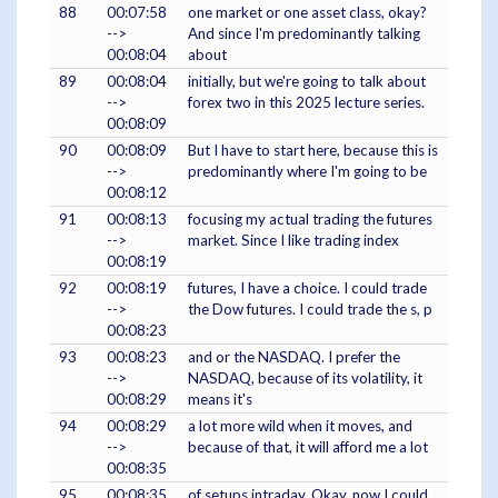
88
00:07:58
one market or one asset class, okay?
-->
And since I'm predominantly talking
00:08:04
about
89
00:08:04
initially, but we're going to talk about
-->
forex two in this 2025 lecture series.
00:08:09
90
00:08:09
But I have to start here, because this is
-->
predominantly where I'm going to be
00:08:12
91
00:08:13
focusing my actual trading the futures
-->
market. Since I like trading index
00:08:19
92
00:08:19
futures, I have a choice. I could trade
-->
the Dow futures. I could trade the s, p
00:08:23
93
00:08:23
and or the NASDAQ. I prefer the
-->
NASDAQ, because of its volatility, it
00:08:29
means it's
94
00:08:29
a lot more wild when it moves, and
-->
because of that, it will afford me a lot
00:08:35
95
00:08:35
of setups intraday. Okay, now I could