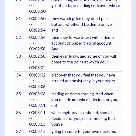
-->
go into a tape reading endeavor where
00:02:50
31
00:02:50
they watch price they don't push a
-->
button, whether it be demo or live,
00:02:54
and
32
00:02:54
then they forward test with a demo
-->
account or paper trading account.
00:02:58
And
33
00:02:58
then eventually, and some of you will
-->
come to the point at which you'll
00:03:02
34
00:03:02
discover that you feel that you have
-->
arrived at consistency in your paper
00:03:06
35
00:03:06
trading or demo trading. And when
-->
you decide not when I decide for you,
00:03:11
not
36
00:03:11
when anybody else should, should
-->
decide it for you, it's something that
00:03:15
you're
37
00:03:15
going to come to your own decision.