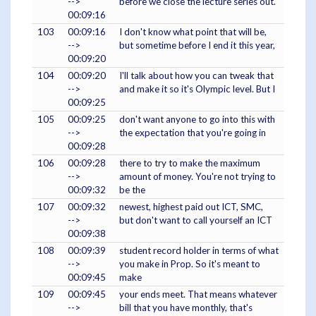
-->
before we close the lecture series out.
00:09:16
103
00:09:16
I don't know what point that will be,
-->
but sometime before I end it this year,
00:09:20
104
00:09:20
I'll talk about how you can tweak that
-->
and make it so it's Olympic level. But I
00:09:25
105
00:09:25
don't want anyone to go into this with
-->
the expectation that you're going in
00:09:28
106
00:09:28
there to try to make the maximum
-->
amount of money. You're not trying to
00:09:32
be the
107
00:09:32
newest, highest paid out ICT, SMC,
-->
but don't want to call yourself an ICT
00:09:38
108
00:09:39
student record holder in terms of what
-->
you make in Prop. So it's meant to
00:09:45
make
109
00:09:45
your ends meet. That means whatever
-->
bill that you have monthly, that's