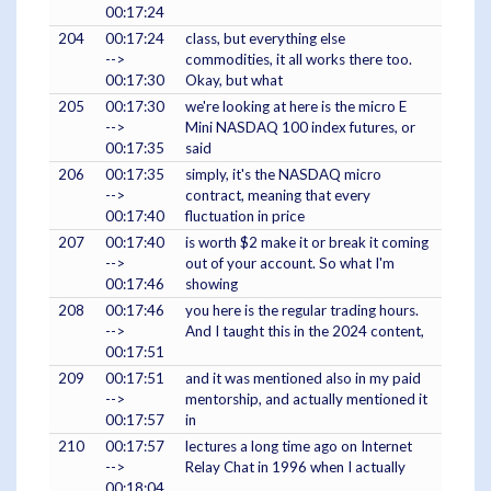
00:17:24
204
00:17:24
class, but everything else
-->
commodities, it all works there too.
00:17:30
Okay, but what
205
00:17:30
we're looking at here is the micro E
-->
Mini NASDAQ 100 index futures, or
00:17:35
said
206
00:17:35
simply, it's the NASDAQ micro
-->
contract, meaning that every
00:17:40
fluctuation in price
207
00:17:40
is worth $2 make it or break it coming
-->
out of your account. So what I'm
00:17:46
showing
208
00:17:46
you here is the regular trading hours.
-->
And I taught this in the 2024 content,
00:17:51
209
00:17:51
and it was mentioned also in my paid
-->
mentorship, and actually mentioned it
00:17:57
in
210
00:17:57
lectures a long time ago on Internet
-->
Relay Chat in 1996 when I actually
00:18:04