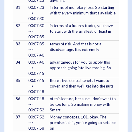
00:07:23
anything
81
00:07:23
in terms of monetary loss. So starting
-->
with the very minimum that's available
00:07:30
82
00:07:30
in terms of a futures trader, you have
-->
to start with the smallest, or least in
00:07:35
83
00:07:35
terms of risk. And that is not a
-->
disadvantage. It is extremely
00:07:40
84
00:07:40
advantageous for you to apply this
-->
approach going into live trading. So
00:07:45
85
00:07:45
there's five central tenets I want to
-->
cover, and then we'll get into the nuts
00:07:48
86
00:07:48
of this lecture, because I don't want to
-->
be too long. So making money with
00:07:52
Smart
87
00:07:52
Money concepts. 101, okay. The
-->
premise is this, you're going to settle in
00:07:58
on