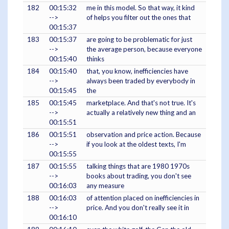
182
00:15:32
me in this model. So that way, it kind
-->
of helps you filter out the ones that
00:15:37
183
00:15:37
are going to be problematic for just
-->
the average person, because everyone
00:15:40
thinks
184
00:15:40
that, you know, inefficiencies have
-->
always been traded by everybody in
00:15:45
the
185
00:15:45
marketplace. And that's not true. It's
-->
actually a relatively new thing and an
00:15:51
186
00:15:51
observation and price action. Because
-->
if you look at the oldest texts, I'm
00:15:55
187
00:15:55
talking things that are 1980 1970s
-->
books about trading, you don't see
00:16:03
any measure
188
00:16:03
of attention placed on inefficiencies in
-->
price. And you don't really see it in
00:16:10