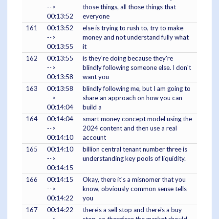
-->
those things, all those things that
00:13:52
everyone
161
00:13:52
else is trying to rush to, try to make
-->
money and not understand fully what
00:13:55
it
162
00:13:55
is they're doing because they're
-->
blindly following someone else. I don't
00:13:58
want you
163
00:13:58
blindly following me, but I am going to
-->
share an approach on how you can
00:14:04
build a
164
00:14:04
smart money concept model using the
-->
2024 content and then use a real
00:14:10
account
165
00:14:10
billion central tenant number three is
-->
understanding key pools of liquidity.
00:14:15
166
00:14:15
Okay, there it's a misnomer that you
-->
know, obviously common sense tells
00:14:22
you
167
00:14:22
there's a sell stop and there's a buy