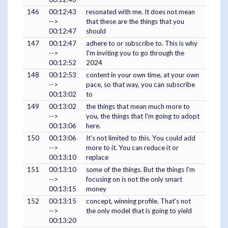
146
00:12:43
resonated with me. It does not mean
-->
that these are the things that you
00:12:47
should
147
00:12:47
adhere to or subscribe to. This is why
-->
I'm inviting you to go through the
00:12:52
2024
148
00:12:53
content in your own time, at your own
-->
pace, so that way, you can subscribe
00:13:02
to
149
00:13:02
the things that mean much more to
-->
you, the things that I'm going to adopt
00:13:06
here.
150
00:13:06
It's not limited to this. You could add
-->
more to it. You can reduce it or
00:13:10
replace
151
00:13:10
some of the things. But the things I'm
-->
focusing on is not the only smart
00:13:15
money
152
00:13:15
concept, winning profile. That's not
-->
the only model that is going to yield
00:13:20