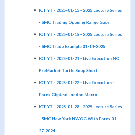
ICT YT - 2025-01-13 - 2025 Lecture Series
- SMC Trading Opening Range Gaps
ICT YT - 2025-01-15 - 2025 Lecture Series
- SMC Trade Example 01-14-2025
ICT YT - 2025-01-21 - Live Execution NQ
PreMarket Turtle Soup Short
ICT YT - 2025-01-22 - Live Execution -
Forex GbpUsd London Macro
ICT YT - 2025-01-28 - 2025 Lecture Series
- SMC New York NWOG With Forex 01-
27-2024