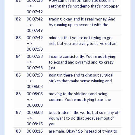
81
00:07:36
How can this information be used in a
-->
setting that's not demo that's not paper
00:07:42
82
00:07:42
trading, okay, and it's real money. And
-->
by running up an account with the
00:07:49
83
00:07:49
mindset that you're not trying to get
-->
rich, but you are trying to carve out an
00:07:53
84
00:07:53
income consistently. You're not trying
-->
to expand and pyramid and go crazy
00:07:58
just
85
00:07:58
going in there and taking out surgical
-->
strikes that make sense winning and
00:08:03
86
00:08:03
moving to the sidelines and being
-->
content. You're not trying to be the
00:08:08
87
00:08:08
best trader in the world, but so many of
-->
you want to do that because most of
00:08:15
you
88
00:08:15
are male. Okay? So instead of trying to