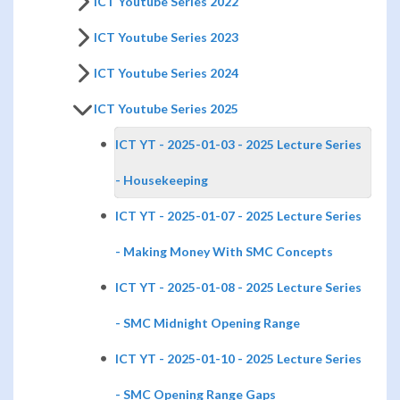
ICT Youtube Series 2022
ICT Youtube Series 2023
ICT Youtube Series 2024
ICT Youtube Series 2025
ICT YT - 2025-01-03 - 2025 Lecture Series
- Housekeeping
ICT YT - 2025-01-07 - 2025 Lecture Series
- Making Money With SMC Concepts
ICT YT - 2025-01-08 - 2025 Lecture Series
- SMC Midnight Opening Range
ICT YT - 2025-01-10 - 2025 Lecture Series
- SMC Opening Range Gaps