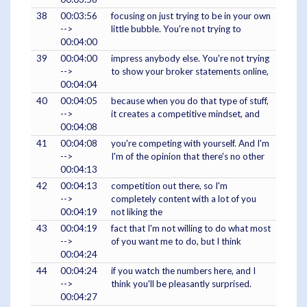
38
00:03:56
focusing on just trying to be in your own
-->
little bubble. You're not trying to
00:04:00
39
00:04:00
impress anybody else. You're not trying
-->
to show your broker statements online,
00:04:04
40
00:04:05
because when you do that type of stuff,
-->
it creates a competitive mindset, and
00:04:08
41
00:04:08
you're competing with yourself. And I'm
-->
I'm of the opinion that there's no other
00:04:13
42
00:04:13
competition out there, so I'm
-->
completely content with a lot of you
00:04:19
not liking the
43
00:04:19
fact that I'm not willing to do what most
-->
of you want me to do, but I think
00:04:24
44
00:04:24
if you watch the numbers here, and I
-->
think you'll be pleasantly surprised.
00:04:27