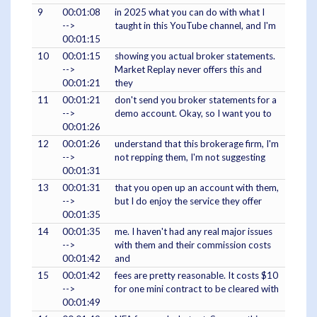
9
00:01:08
in 2025 what you can do with what I
-->
taught in this YouTube channel, and I'm
00:01:15
10
00:01:15
showing you actual broker statements.
-->
Market Replay never offers this and
00:01:21
they
11
00:01:21
don't send you broker statements for a
-->
demo account. Okay, so I want you to
00:01:26
12
00:01:26
understand that this brokerage firm, I'm
-->
not repping them, I'm not suggesting
00:01:31
13
00:01:31
that you open up an account with them,
-->
but I do enjoy the service they offer
00:01:35
14
00:01:35
me. I haven't had any real major issues
-->
with them and their commission costs
00:01:42
and
15
00:01:42
fees are pretty reasonable. It costs $10
-->
for one mini contract to be cleared with
00:01:49