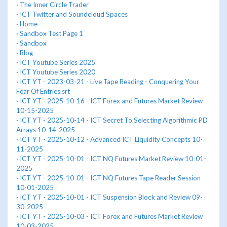
·
The Inner Circle Trader
·
ICT Twitter and Soundcloud Spaces
·
Home
·
Sandbox Test Page 1
·
Sandbox
·
Blog
·
ICT Youtube Series 2025
·
ICT Youtube Series 2020
·
ICT YT - 2023-03-21 - Live Tape Reading - Conquering Your
Fear Of Entries.srt
·
ICT YT - 2025-10-16 - ICT Forex and Futures Market Review
10-15-2025
·
ICT YT - 2025-10-14 - ICT Secret To Selecting Algorithmic PD
Arrays 10-14-2025
·
ICT YT - 2025-10-12 - Advanced ICT Liquidity Concepts 10-
11-2025
·
ICT YT - 2025-10-01 - ICT NQ Futures Market Review 10-01-
2025
·
ICT YT - 2025-10-01 - ICT NQ Futures Tape Reader Session
10-01-2025
·
ICT YT - 2025-10-01 - ICT Suspension Block and Review 09-
30-2025
·
ICT YT - 2025-10-03 - ICT Forex and Futures Market Review
10-03-2025