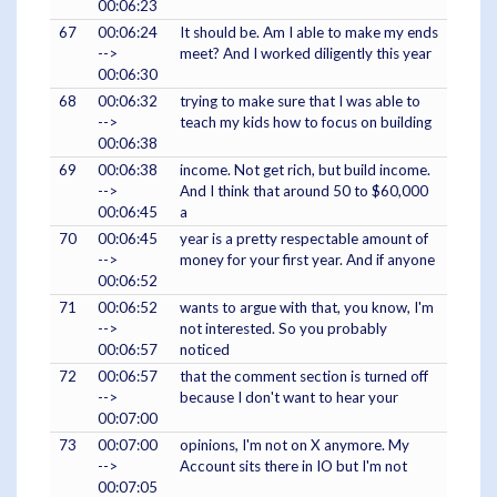
00:06:23
67
00:06:24
It should be. Am I able to make my ends
-->
meet? And I worked diligently this year
00:06:30
68
00:06:32
trying to make sure that I was able to
-->
teach my kids how to focus on building
00:06:38
69
00:06:38
income. Not get rich, but build income.
-->
And I think that around 50 to $60,000
00:06:45
a
70
00:06:45
year is a pretty respectable amount of
-->
money for your first year. And if anyone
00:06:52
71
00:06:52
wants to argue with that, you know, I'm
-->
not interested. So you probably
00:06:57
noticed
72
00:06:57
that the comment section is turned off
-->
because I don't want to hear your
00:07:00
73
00:07:00
opinions, I'm not on X anymore. My
-->
Account sits there in IO but I'm not
00:07:05