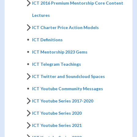
ICT 2016 Premium Mentorship Core Content
Lectures
ICT Charter Price Action Models
ICT Definitions
ICT Mentorship 2023 Gems
ICT Telegram Teachings
ICT Twitter and Soundcloud Spaces
ICT Youtube Community Messages
ICT Youtube Series 2017-2020
ICT Youtube Series 2020
ICT Youtube Series 2021