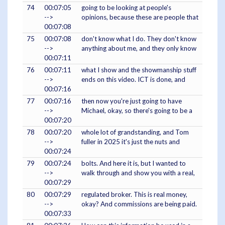
74
00:07:05
going to be looking at people's
-->
opinions, because these are people that
00:07:08
75
00:07:08
don't know what I do. They don't know
-->
anything about me, and they only know
00:07:11
76
00:07:11
what I show and the showmanship stuff
-->
ends on this video. ICT is done, and
00:07:16
77
00:07:16
then now you're just going to have
-->
Michael, okay, so there's going to be a
00:07:20
78
00:07:20
whole lot of grandstanding, and Tom
-->
fuller in 2025 it's just the nuts and
00:07:24
79
00:07:24
bolts. And here it is, but I wanted to
-->
walk through and show you with a real,
00:07:29
80
00:07:29
regulated broker. This is real money,
-->
okay? And commissions are being paid.
00:07:33