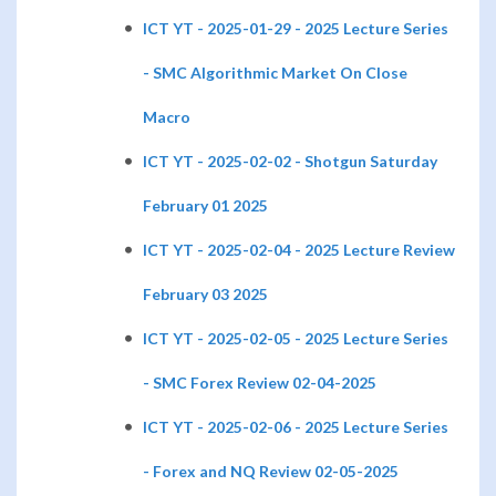
ICT YT - 2025-01-29 - 2025 Lecture Series
- SMC Algorithmic Market On Close
Macro
ICT YT - 2025-02-02 - Shotgun Saturday
February 01 2025
ICT YT - 2025-02-04 - 2025 Lecture Review
February 03 2025
ICT YT - 2025-02-05 - 2025 Lecture Series
- SMC Forex Review 02-04-2025
ICT YT - 2025-02-06 - 2025 Lecture Series
- Forex and NQ Review 02-05-2025