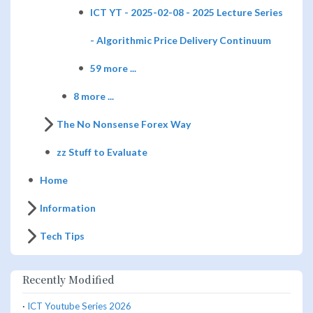
ICT YT - 2025-02-08 - 2025 Lecture Series
- Algorithmic Price Delivery Continuum
59 more ...
8 more ...
The No Nonsense Forex Way
zz Stuff to Evaluate
Home
Information
Tech Tips
Recently Modified
·
ICT Youtube Series 2026