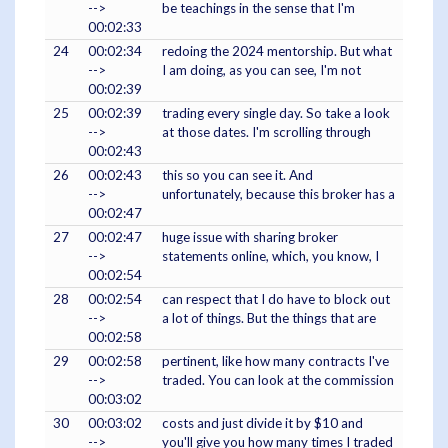
-->
be teachings in the sense that I'm
00:02:33
24
00:02:34
redoing the 2024 mentorship. But what
-->
I am doing, as you can see, I'm not
00:02:39
25
00:02:39
trading every single day. So take a look
-->
at those dates. I'm scrolling through
00:02:43
26
00:02:43
this so you can see it. And
-->
unfortunately, because this broker has a
00:02:47
27
00:02:47
huge issue with sharing broker
-->
statements online, which, you know, I
00:02:54
28
00:02:54
can respect that I do have to block out
-->
a lot of things. But the things that are
00:02:58
29
00:02:58
pertinent, like how many contracts I've
-->
traded. You can look at the commission
00:03:02
30
00:03:02
costs and just divide it by $10 and
-->
you'll give you how many times I traded