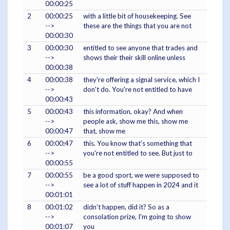
00:00:25
2
00:00:25
with a little bit of housekeeping. See
-->
these are the things that you are not
00:00:30
3
00:00:30
entitled to see anyone that trades and
-->
shows their their skill online unless
00:00:38
4
00:00:38
they're offering a signal service, which I
-->
don't do. You're not entitled to have
00:00:43
5
00:00:43
this information, okay? And when
-->
people ask, show me this, show me
00:00:47
that, show me
6
00:00:47
this. You know that's something that
-->
you're not entitled to see. But just to
00:00:55
7
00:00:55
be a good sport, we were supposed to
-->
see a lot of stuff happen in 2024 and it
00:01:01
8
00:01:02
didn't happen, did it? So as a
-->
consolation prize, I'm going to show
00:01:07
you