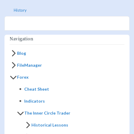
History
Navigation
Blog
FileManager
Forex
Cheat Sheet
Indicators
The Inner Circle Trader
Historical Lessons