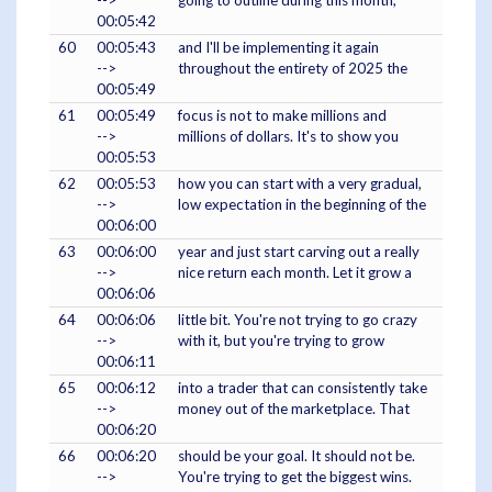
-->
going to outline during this month,
00:05:42
60
00:05:43
and I'll be implementing it again
-->
throughout the entirety of 2025 the
00:05:49
61
00:05:49
focus is not to make millions and
-->
millions of dollars. It's to show you
00:05:53
62
00:05:53
how you can start with a very gradual,
-->
low expectation in the beginning of the
00:06:00
63
00:06:00
year and just start carving out a really
-->
nice return each month. Let it grow a
00:06:06
64
00:06:06
little bit. You're not trying to go crazy
-->
with it, but you're trying to grow
00:06:11
65
00:06:12
into a trader that can consistently take
-->
money out of the marketplace. That
00:06:20
66
00:06:20
should be your goal. It should not be.
-->
You're trying to get the biggest wins.