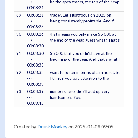
-->
be the apex trader, the top of the heap
00:08:21
89
00:08:21
trader. Let's just focus on 2025 on
-->
being consistently profitable. And if
00:08:26
90
00:08:26
that means you only make $5,000 at
-->
the end of the year, guess what? That's
00:08:30
91
00:08:30
$5,000 that you didn't have at the
-->
beginning of the year. And that's what I
00:08:33
92
00:08:33
want to foster in terms of a mindset. So
-->
I think if you pay attention to the
00:08:39
93
00:08:39
numbers here, they'll add up very
-->
handsomely. You.
00:08:42
Created by
Drunk Monkey
on 2025-01-08 09:05