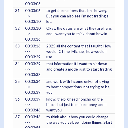
00:03:06
31
00:03:06
to get the numbers that I'm showing.
-->
But you can also see I'm not trading a
00:03:10
lot.
32
00:03:10
Okay, the dates are what they are here,
-->
and I want you to think about how in
00:03:16
33
00:03:16
2025 all the content that I taught. How
-->
would ICT me, Michael, how would I
00:03:29
use
34
00:03:29
that information if I want to sit down
-->
and create a model just to start trading
00:03:33
35
00:03:34
and work with income only, not trying
-->
to beat competitions, not trying to be,
00:03:39
you
36
00:03:39
know, the big head honcho on the
-->
block, but just to make money, and I
00:03:46
want you
37
00:03:46
to think about how you could change
-->
the way you've been doing things. Start
00:03:56