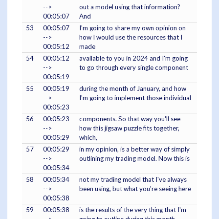
-->
out a model using that information?
00:05:07
And
53
00:05:07
I'm going to share my own opinion on
-->
how I would use the resources that I
00:05:12
made
54
00:05:12
available to you in 2024 and I'm going
-->
to go through every single component
00:05:19
55
00:05:19
during the month of January, and how
-->
I'm going to implement those individual
00:05:23
56
00:05:23
components. So that way you'll see
-->
how this jigsaw puzzle fits together,
00:05:29
which,
57
00:05:29
in my opinion, is a better way of simply
-->
outlining my trading model. Now this is
00:05:34
58
00:05:34
not my trading model that I've always
-->
been using, but what you're seeing here
00:05:38
59
00:05:38
is the results of the very thing that I'm