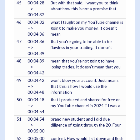
45
00:04:28
But with that said, I want you to think
-->
about how this is not a promise that
00:04:32
46
00:04:32
what I taught on my YouTube channel is
-->
going to make you money. It doesn't
00:04:36
mean
47
00:04:36
that you're going to be able to be
-->
flawless in your trading. It doesn't
00:04:39
48
00:04:39
mean that you're not going to have
-->
losing trades. It doesn't mean that you
00:04:42
49
00:04:42
won't blow your account. Just means
-->
that this is how I would use the
00:04:48
information
50
00:04:48
that I produced and shared for free on
-->
my YouTube channel in 2024 if I was a
00:04:54
51
00:04:54
brand new student and I did due
-->
diligence of going through the 20. Four
00:05:00
52
00:05:00
content. How would I sit down and flesh