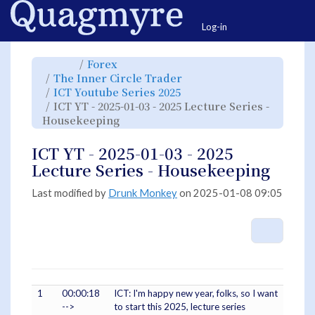
Home
Togg
Log-in
Toggle
Toggle
Forex
the
the
parent
hierarchy
Toggle
The Inner Circle Trader
tree
tree
the
of
under
hierarchy
ICT
Forex.
Toggle
ICT Youtube Series 2025
tree
YT
the
under
-
hierarchy
The
ICT YT - 2025-01-03 - 2025 Lecture Series -
2025-
tree
Inner
01-
under
Circle
03
Toggle
ICT
Housekeeping
Trader.
-
the
Youtube
2025
hierarchy
Series
Lecture
tree
2025.
Series
under
-
ICT
ICT YT - 2025-01-03 - 2025
Housekeeping.
YT
-
2025-
Lecture Series - Housekeeping
01-
03
-
2025
Lecture
Last modified by
Drunk Monkey
on 2025-01-08 09:05
Series
-
Housekeeping.
More A
1
00:00:18
ICT: I'm happy new year, folks, so I want
-->
to start this 2025, lecture series