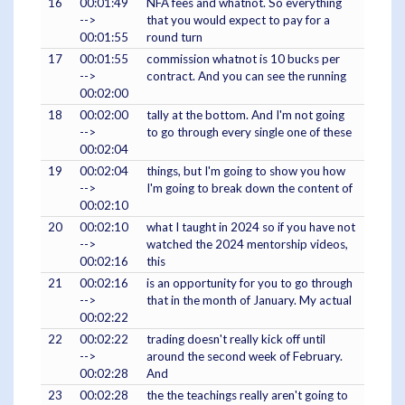
16
00:01:49
NFA fees and whatnot. So everything
-->
that you would expect to pay for a
00:01:55
round turn
17
00:01:55
commission whatnot is 10 bucks per
-->
contract. And you can see the running
00:02:00
18
00:02:00
tally at the bottom. And I'm not going
-->
to go through every single one of these
00:02:04
19
00:02:04
things, but I'm going to show you how
-->
I'm going to break down the content of
00:02:10
20
00:02:10
what I taught in 2024 so if you have not
-->
watched the 2024 mentorship videos,
00:02:16
this
21
00:02:16
is an opportunity for you to go through
-->
that in the month of January. My actual
00:02:22
22
00:02:22
trading doesn't really kick off until
-->
around the second week of February.
00:02:28
And
23
00:02:28
the the teachings really aren't going to