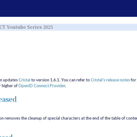
e
Toggle
ICT Youtube Series 2025
the
rchy
hierarchy
tree
under
ICT
Youtube
Series
r.
2025.
on updates
Cristal
to version 1.6.1. You can refer to
Cristal's release notes
for 
r higher of
OpenID Connect Provider
.
eased
on removes the cleanup of special characters at the end of the table of conten