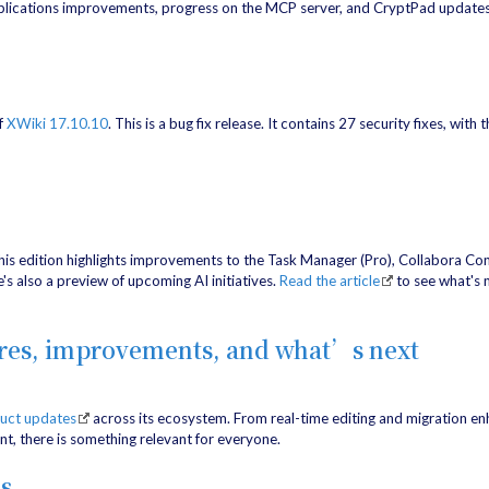
lications improvements, progress on the MCP server, and CryptPad updates.
f
XWiki 17.10.10
. This is a bug fix release. It contains 27 security fixes, with
his edition highlights improvements to the Task Manager (Pro), Collabora Co
s also a preview of upcoming AI initiatives.
Read the article
to see what's 
ures, improvements, and what’s next
duct updates
across its ecosystem. From real-time editing and migration 
nt, there is something relevant for everyone.
s