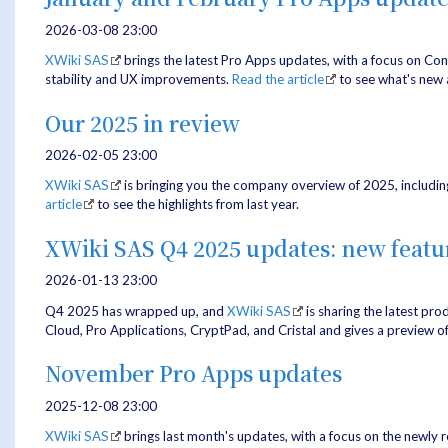
2026-03-08 23:00
XWiki SAS
brings the latest Pro Apps updates, with a focus on Co
stability and UX improvements.
Read the article
to see what's new 
Our 2025 in review
2026-02-05 23:00
XWiki SAS
is bringing you the company overview of 2025, includin
article
to see the highlights from last year.
XWiki SAS Q4 2025 updates: new feat
2026-01-13 23:00
Q4 2025 has wrapped up, and
XWiki SAS
is sharing the latest pr
Cloud, Pro Applications, CryptPad, and Cristal and gives a preview o
November Pro Apps updates
2025-12-08 23:00
XWiki SAS
brings last month's updates, with a focus on the newly 