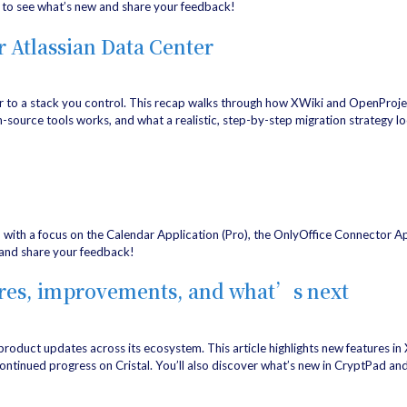
to see what’s new and share your feedback!
r Atlassian Data Center
r to a stack you control. This recap walks through how XWiki and OpenProje
-source tools works, and what a realistic, step-by-step migration strategy lo
, with a focus on the Calendar Application (Pro), the OnlyOffice Connector A
and share your feedback!
ures, improvements, and what’s next
 product updates across its ecosystem. This article highlights new features i
tinued progress on Cristal. You’ll also discover what’s new in CryptPad and