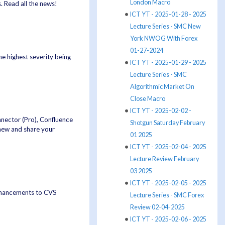
London Macro
 Read all the news!
ICT YT - 2025-01-28 - 2025
Lecture Series - SMC New
York NWOG With Forex
01-27-2024
 the highest severity being
ICT YT - 2025-01-29 - 2025
Lecture Series - SMC
Algorithmic Market On
Close Macro
ICT YT - 2025-02-02 -
nnector (Pro), Confluence
Shotgun Saturday February
new and share your
01 2025
ICT YT - 2025-02-04 - 2025
Lecture Review February
03 2025
ICT YT - 2025-02-05 - 2025
enhancements to CVS
Lecture Series - SMC Forex
Review 02-04-2025
ICT YT - 2025-02-06 - 2025