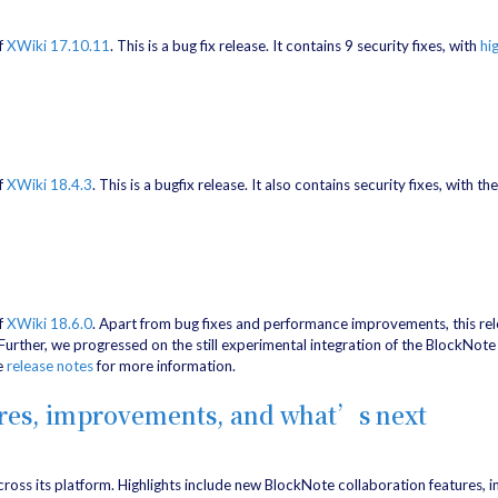
f
XWiki 17.10.11
. This is a bug fix release. It contains 9 security fixes, with
hi
f
XWiki 18.4.3
. This is a bugfix release. It also contains security fixes, with th
f
XWiki 18.6.0
. Apart from bug fixes and performance improvements, this re
ther, we progressed on the still experimental integration of the BlockNote e
he
release notes
for more information.
ures, improvements, and what’s next
ross its platform. Highlights include new BlockNote collaboration features