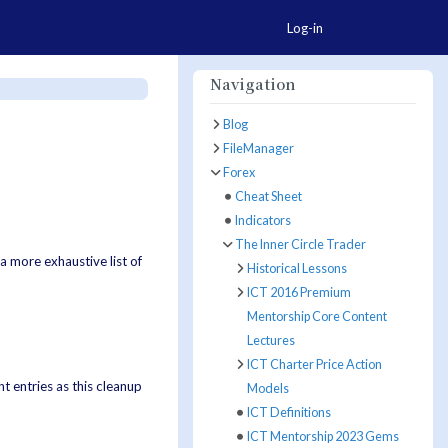
Togg
Log-in
Navigation
Blog
FileManager
Forex
Cheat Sheet
Indicators
The Inner Circle Trader
a more exhaustive list of
Historical Lessons
ICT 2016 Premium
Mentorship Core Content
Lectures
ICT Charter Price Action
t entries as this cleanup
Models
ICT Definitions
ICT Mentorship 2023 Gems