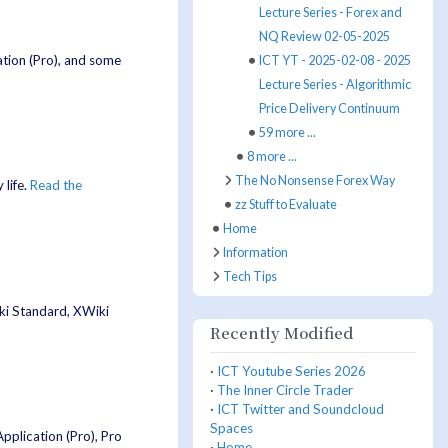
Lecture Series - Forex and
NQ Review 02-05-2025
ation (Pro), and some
ICT YT - 2025-02-08 - 2025
Lecture Series - Algorithmic
Price Delivery Continuum
59 more ...
8 more ...
The No Nonsense Forex Way
life.
Read the
zz Stuff to Evaluate
Home
Information
Tech Tips
iki Standard, XWiki
Recently Modified
·
ICT Youtube Series 2026
·
The Inner Circle Trader
·
ICT Twitter and Soundcloud
Spaces
pplication (Pro), Pro
·
Home