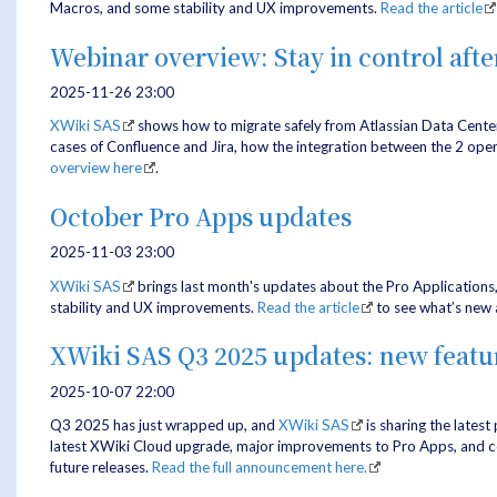
Macros, and some stability and UX improvements.
Read the article
Webinar overview: Stay in control afte
2025-11-26 23:00
XWiki SAS
shows how to migrate safely from Atlassian Data Cente
cases of Confluence and Jira, how the integration between the 2 open
overview here
.
October Pro Apps updates
2025-11-03 23:00
XWiki SAS
brings last month's updates about the Pro Applications
stability and UX improvements.
Read the article
to see what’s new 
XWiki SAS Q3 2025 updates: new feat
2025-10-07 22:00
Q3 2025 has just wrapped up, and
XWiki SAS
is sharing the latest
latest XWiki Cloud upgrade, major improvements to Pro Apps, and con
future releases.
Read the full announcement here.