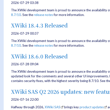
2026-07-29 03:38
The XWiki development team is proud to announce the availability o
8.7/10
. See the
release notes
for more information.
XWiki 18.4.3 Released
2026-07-29 00:37
The XWiki development team is proud to announce the availability o
8.7/10
. See the
release notes
for more information.
XWiki 18.6.0 Released
2026-07-28 09:04
The XWiki development team is proud to announce the availability o
updated look for the comments and several other UI improvements. Fur
contains security fixes, with the highest severity being 8.7/10. See t
XWiki SAS Q2 2026 updates: new feat
2026-07-16 22:00
Halfway through 2026,
XWiki SAS
brings key
product updates
ac