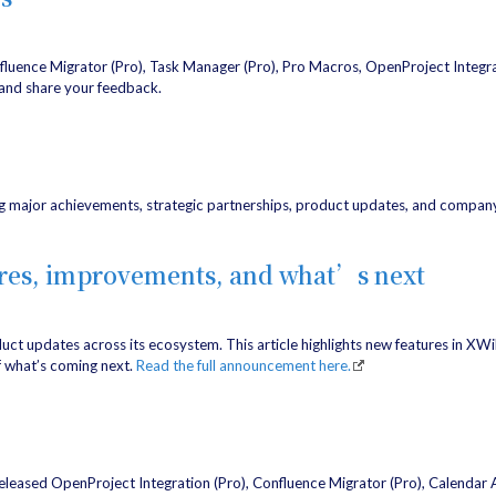
nfluence Migrator (Pro), Task Manager (Pro), Pro Macros, OpenProject Integr
and share your feedback.
g major achievements, strategic partnerships, product updates, and company 
ures, improvements, and what’s next
oduct updates across its ecosystem. This article highlights new features in XW
f what’s coming next.
Read the full announcement here.
released OpenProject Integration (Pro), Confluence Migrator (Pro), Calendar A