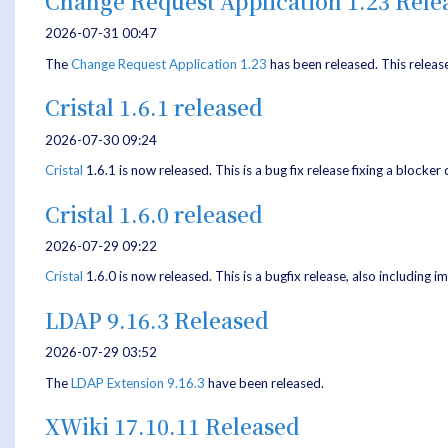
Change Request Application 1.23 Rele
2026-07-31 00:47
The
Change Request Application
1.23
has been released. This releas
Cristal 1.6.1 released
2026-07-30 09:24
Cristal
1.6.1 is now released. This is a bug fix release fixing a blocker
Cristal 1.6.0 released
2026-07-29 09:22
Cristal
1.6.0 is now released. This is a bugfix release, also includin
LDAP 9.16.3 Released
2026-07-29 03:52
The
LDAP Extension
9.16.3
have been released.
XWiki 17.10.11 Released