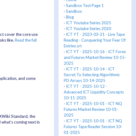
·
Sandbox Test Page 1
·
Sandbox
·
Blog
·
ICT Youtube Series 2025
·
ICT Youtube Series 2020
·
ICT YT - 2023-03-21 - Live Tape
ct cover the core use
Reading - Conquering Your Fear Of
oks like.
Read the full
Entries.srt
·
ICT YT - 2025-10-16 - ICT Forex
and Futures Market Review 10-15-
2025
·
ICT YT - 2025-10-14 - ICT
Secret To Selecting Algorithmic
pplication, and some
PD Arrays 10-14-2025
·
ICT YT - 2025-10-12 -
Advanced ICT Liquidity Concepts
10-11-2025
·
ICT YT - 2025-10-01 - ICT NQ
Futures Market Review 10-01-
2025
n XWiki Standard, the
·
ICT YT - 2025-10-01 - ICT NQ
 what’s coming next in
Futures Tape Reader Session 10-
01-2025