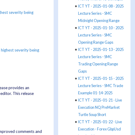
ICT YT - 2025-01-08 - 2025
ghest severity being
Lecture Series - SMC
Midnight Opening Range
ICT YT - 2025-01-10 - 2025
Lecture Series - SMC
Opening Range Gaps
ICT YT - 2025-01-13 - 2025
e
highest severity being
Lecture Series - SMC
Trading Opening Range
Gaps
ICT YT - 2025-01-15 - 2025
Lecture Series - SMC Trade
lease provides an
Example 01-14-2025
ditor. This release
ICT YT - 2025-01-21 - Live
Execution NQ PreMarket
Turtle Soup Short
ICT YT - 2025-01-22 - Live
Execution - Forex GbpUsd
, improved comments and