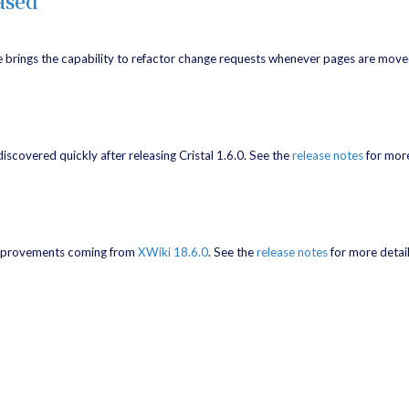
ased
e brings the capability to refactor change requests whenever pages are move
 discovered quickly after releasing Cristal 1.6.0. See the
release notes
for more
g improvements coming from
XWiki 18.6.0
. See the
release notes
for more detail