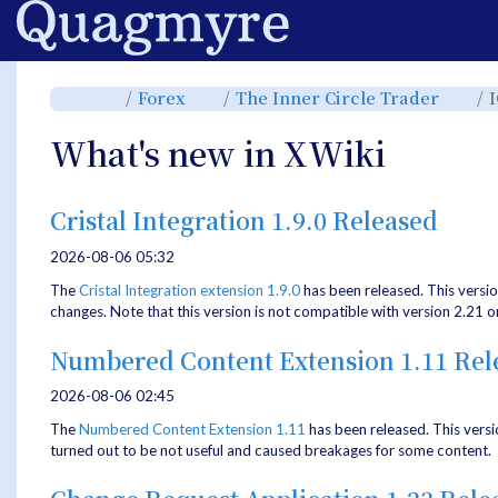
Home
Toggle
Toggle
Toggl
Forex
The Inner Circle Trader
the
the
the
parent
hierarchy
hiera
tree
tree
tree
of
under
under
ICT
Forex.
The
What's new in XWiki
Youtube
Inner
Series
Circle
2025.
Trade
Cristal Integration 1.9.0 Released
2026-08-06 05:32
The
Cristal Integration extension 1.9.0
has been released. This versi
changes. Note that this version is not compatible with version 2.21 o
Numbered Content Extension 1.11 Rel
2026-08-06 02:45
The
Numbered Content Extension
1.11
has been released. This versi
turned out to be not useful and caused breakages for some content.