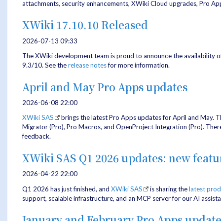
attachments, security enhancements, XWiki Cloud upgrades, Pro App
XWiki 17.10.10 Released
2026-07-13 09:33
The XWiki development team is proud to announce the availability o
9.3/10. See the
release notes
for more information.
April and May Pro Apps updates
2026-06-08 22:00
XWiki SAS
brings the latest Pro Apps updates for April and May. T
Migrator (Pro), Pro Macros, and OpenProject Integration (Pro). There'
feedback.
XWiki SAS Q1 2026 updates: new feat
2026-04-22 22:00
Q1 2026 has just finished, and
XWiki SAS
is sharing the
latest pro
support, scalable infrastructure, and an MCP server for our AI assista
January and February Pro Apps update