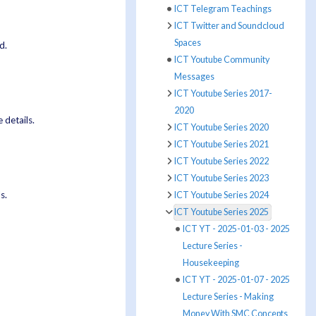
ICT Telegram Teachings
ICT Twitter and Soundcloud
Spaces
d.
ICT Youtube Community
Messages
ICT Youtube Series 2017-
2020
 details.
ICT Youtube Series 2020
ICT Youtube Series 2021
ICT Youtube Series 2022
ICT Youtube Series 2023
s.
ICT Youtube Series 2024
ICT Youtube Series 2025
ICT YT - 2025-01-03 - 2025
Lecture Series -
Housekeeping
ICT YT - 2025-01-07 - 2025
Lecture Series - Making
Money With SMC Concepts