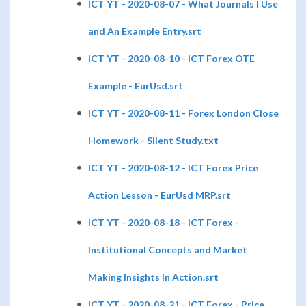
ICT YT - 2020-08-07 - What Journals I Use
and An Example Entry.srt
ICT YT - 2020-08-10 - ICT Forex OTE
Example - EurUsd.srt
ICT YT - 2020-08-11 - Forex London Close
Homework - Silent Study.txt
ICT YT - 2020-08-12 - ICT Forex Price
Action Lesson - EurUsd MRP.srt
ICT YT - 2020-08-18 - ICT Forex -
Institutional Concepts and Market
Making Insights In Action.srt
ICT YT - 2020-08-21 - ICT Forex - Price