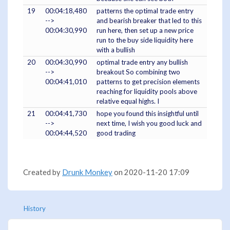
19
00:04:18,480
patterns the optimal trade entry
-->
and bearish breaker that led to this
00:04:30,990
run here, then set up a new price
run to the buy side liquidity here
with a bullish
20
00:04:30,990
optimal trade entry any bullish
-->
breakout So combining two
00:04:41,010
patterns to get precision elements
reaching for liquidity pools above
relative equal highs. I
21
00:04:41,730
hope you found this insightful until
-->
next time, I wish you good luck and
00:04:44,520
good trading
Created by
Drunk Monkey
on 2020-11-20 17:09
History