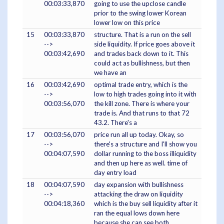
00:03:33,870
going to use the upclose candle
prior to the swing lower Korean
lower low on this price
15
00:03:33,870
structure. That is a run on the sell
-->
side liquidity. If price goes above it
00:03:42,690
and trades back down to it. This
could act as bullishness, but then
we have an
16
00:03:42,690
optimal trade entry, which is the
-->
low to high trades going into it with
00:03:56,070
the kill zone. There is where your
trade is. And that runs to that 72
43.2. There's a
17
00:03:56,070
price run all up today. Okay, so
-->
there's a structure and I'll show you
00:04:07,590
dollar running to the boss illiquidity
and then up here as well. time of
day entry load
18
00:04:07,590
day expansion with bullishness
-->
attacking the draw on liquidity
00:04:18,360
which is the buy sell liquidity after it
ran the equal lows down here
because she can see both