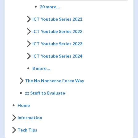
20 more ...
ICT Youtube Series 2021
ICT Youtube Series 2022
ICT Youtube Series 2023
ICT Youtube Series 2024
8 more ...
The No Nonsense Forex Way
zz Stuff to Evaluate
Home
Information
Tech Tips