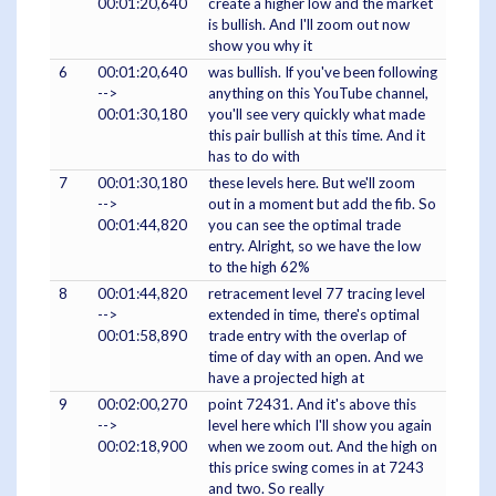
00:01:20,640
create a higher low and the market
is bullish. And I'll zoom out now
show you why it
6
00:01:20,640
was bullish. If you've been following
-->
anything on this YouTube channel,
00:01:30,180
you'll see very quickly what made
this pair bullish at this time. And it
has to do with
7
00:01:30,180
these levels here. But we'll zoom
-->
out in a moment but add the fib. So
00:01:44,820
you can see the optimal trade
entry. Alright, so we have the low
to the high 62%
8
00:01:44,820
retracement level 77 tracing level
-->
extended in time, there's optimal
00:01:58,890
trade entry with the overlap of
time of day with an open. And we
have a projected high at
9
00:02:00,270
point 72431. And it's above this
-->
level here which I'll show you again
00:02:18,900
when we zoom out. And the high on
this price swing comes in at 7243
and two. So really