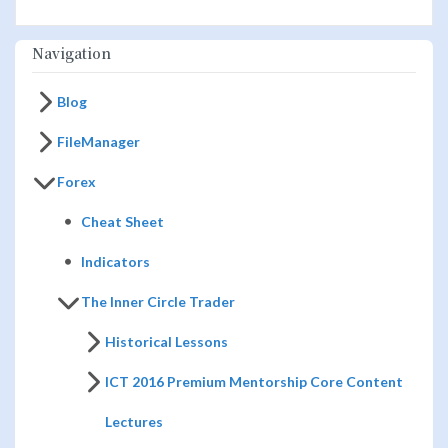
Navigation
Blog
FileManager
Forex
Cheat Sheet
Indicators
The Inner Circle Trader
Historical Lessons
ICT 2016 Premium Mentorship Core Content
Lectures