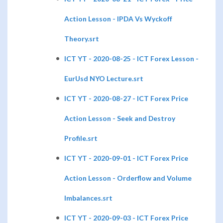
Action Lesson - IPDA Vs Wyckoff
Theory.srt
ICT YT - 2020-08-25 - ICT Forex Lesson -
EurUsd NYO Lecture.srt
ICT YT - 2020-08-27 - ICT Forex Price
Action Lesson - Seek and Destroy
Profile.srt
ICT YT - 2020-09-01 - ICT Forex Price
Action Lesson - Orderflow and Volume
Imbalances.srt
ICT YT - 2020-09-03 - ICT Forex Price