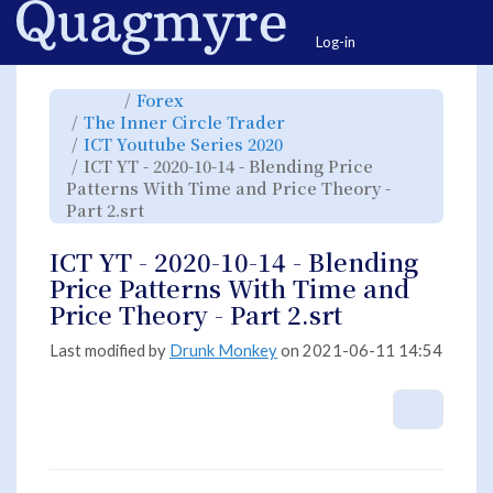
Home
Togg
Log-in
Toggle
Toggle
Forex
the
the
parent
hierarchy
Toggle
The Inner Circle Trader
tree
tree
the
of
under
hierarchy
ICT
Forex.
Toggle
ICT Youtube Series 2020
tree
YT
the
under
-
hierarchy
The
ICT YT - 2020-10-14 - Blending Price
2020-
tree
Inner
10-
under
Circle
14
ICT
Patterns With Time and Price Theory -
Trader.
-
Youtube
Blending
Series
Toggle
Part 2.srt
Price
2020.
the
Patterns
hierarchy
With
tree
Time
under
and
ICT
ICT YT - 2020-10-14 - Blending
Price
YT
Theory
-
-
2020-
Price Patterns With Time and
Part
10-
2.srt.
14
-
Price Theory - Part 2.srt
Blending
Price
Patterns
With
Time
Last modified by
Drunk Monkey
on 2021-06-11 14:54
and
Price
Theory
-
Part
2.srt.
More A