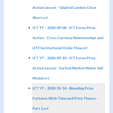
Action Lesson - GbpUsd London Close
Short.srt
ICT YT - 2020-09-08 - ICT Forex Price
Action - Cross Currency Relationships and
HTF Institutional Order Flow.srt
ICT YT - 2020-09-10 - ICT Forex Price
Action Lesson - EurUsd Market Maker Sell
Model.srt
ICT YT - 2020-10-14 - Blending Price
Patterns With Time and Price Theory -
Part 2.srt