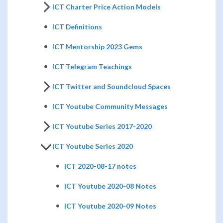
ICT Charter Price Action Models
ICT Definitions
ICT Mentorship 2023 Gems
ICT Telegram Teachings
ICT Twitter and Soundcloud Spaces
ICT Youtube Community Messages
ICT Youtube Series 2017-2020
ICT Youtube Series 2020
ICT 2020-08-17 notes
ICT Youtube 2020-08 Notes
ICT Youtube 2020-09 Notes