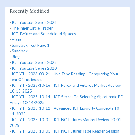
Recently Modified
·
ICT Youtube Series 2026
·
The Inner Circle Trader
·
ICT Twitter and Soundcloud Spaces
·
Home
·
Sandbox Test Page 1
·
Sandbox
·
Blog
·
ICT Youtube Series 2025
·
ICT Youtube Series 2020
·
ICT YT - 2023-03-21 - Live Tape Reading - Conquering Your
Fear Of Entries.srt
·
ICT YT - 2025-10-16 - ICT Forex and Futures Market Review
10-15-2025
·
ICT YT - 2025-10-14 - ICT Secret To Selecting Algorithmic PD
Arrays 10-14-2025
·
ICT YT - 2025-10-12 - Advanced ICT Liquidity Concepts 10-
11-2025
·
ICT YT - 2025-10-01 - ICT NQ Futures Market Review 10-01-
2025
·
ICT YT - 2025-10-01 - ICT NQ Futures Tape Reader Session