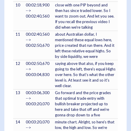
10
00:02:18,900
close with one PIP beyond and
-->
then has since traded lower. So I
00:02:40,560
want to zoom out. And let you see.
If you recall the previous video I
did when we're talking
11
00:02:40,560
about Australian dollar, I
-->
mentioned these equal lows here,
00:02:50,670
price created that run there. And it
left these relative equal highs. So
by side liquidity, we were
12
00:02:50,670
saying above that also, if you keep
-->
going to the left, there's equal Highs
00:03:04,830
over here. So that's what the other
level is. At least see it and so it's
well clear.
13
00:03:06,300
Go forward and the price grades
-->
that optimal trade entry with
00:03:20,070
bullish breaker projected up to
here and take that off and we're
gonna drop down to a five
14
00:03:20,070
minute chart. Alright, so here's that
-->
low, the high and low. So we're