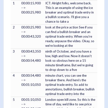
1
00:00:15,900
ICT: Alright folks, welcome back.
-->
This is an example of using the ice
00:00:25,980
breaker and optimal trade entry in
a bullish scenario. I'll give you a
chance to take a
2
00:00:25,980
look at the price action See if you
-->
can find a bullish breaker and an
00:00:43,320
optimal trade entry. When you're
ready, unpause the video. Okay, so
we're looking at the
3
00:00:43,350
ninth of October, and you have a
-->
low, high and low. Now it doesn't
00:00:54,480
look so obvious here on a 15
minute timeframe. But we're going
to drop down to a five
4
00:00:54,480
minute chart, you can see the
-->
breaker there. And here's the
00:01:10,050
optimal trade entry. So add to
annotations, bullish breaker, bullish
optimal trade entry into the
5
00:01:10,050
London open kill zone. So this is the
-->
time of day, we'd like to see price