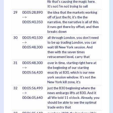
fib that's causing the magic here.
It's not I'm not trying to sell
29
00:05:28,890
the idea that the markets working
-->
off of just the fit, it's the the
00:05:40,350
narrative, the narrative is all of this,
it runs get there by offset, and then
breaks down
30
00:05:40,530
all through London, you don't need
-->
to be up trading London, you can
00:05:48,300
wait till New York session. And
then with the seven times
retracement level, carry that
31
00:05:48,300
over in time, starting right here at
-->
the beginning of our starting
00:05:56,430
exactly at 830, which is our new
york session window. It's not the
New York kill zone, it's
32
00:05:56,490
just the 830 beginning where the
-->
news embargo lifts at 830. And it
00:06:05,640
all We told 11 o'clock. Already, you
should be able to see the optimal
trade entry that