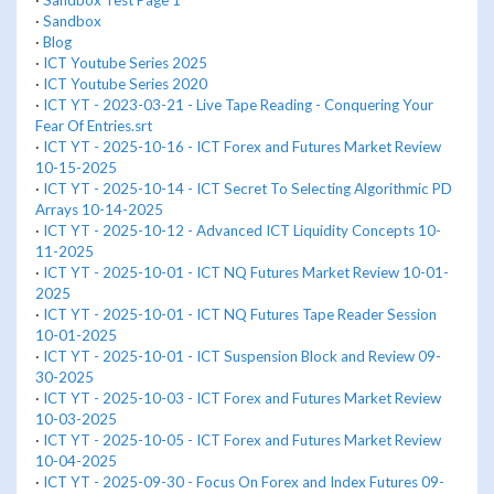
·
Sandbox Test Page 1
·
Sandbox
·
Blog
·
ICT Youtube Series 2025
·
ICT Youtube Series 2020
·
ICT YT - 2023-03-21 - Live Tape Reading - Conquering Your
Fear Of Entries.srt
·
ICT YT - 2025-10-16 - ICT Forex and Futures Market Review
10-15-2025
·
ICT YT - 2025-10-14 - ICT Secret To Selecting Algorithmic PD
Arrays 10-14-2025
·
ICT YT - 2025-10-12 - Advanced ICT Liquidity Concepts 10-
11-2025
·
ICT YT - 2025-10-01 - ICT NQ Futures Market Review 10-01-
2025
·
ICT YT - 2025-10-01 - ICT NQ Futures Tape Reader Session
10-01-2025
·
ICT YT - 2025-10-01 - ICT Suspension Block and Review 09-
30-2025
·
ICT YT - 2025-10-03 - ICT Forex and Futures Market Review
10-03-2025
·
ICT YT - 2025-10-05 - ICT Forex and Futures Market Review
10-04-2025
·
ICT YT - 2025-09-30 - Focus On Forex and Index Futures 09-