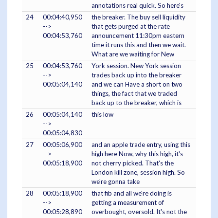
annotations real quick. So here's
24
00:04:40,950
the breaker. The buy sell liquidity
-->
that gets purged at the rate
00:04:53,760
announcement 11:30pm eastern
time it runs this and then we wait.
What are we waiting for New
25
00:04:53,760
York session. New York session
-->
trades back up into the breaker
00:05:04,140
and we can Have a short on two
things, the fact that we traded
back up to the breaker, which is
26
00:05:04,140
this low
-->
00:05:04,830
27
00:05:06,900
and an apple trade entry, using this
-->
high here Now, why this high, it's
00:05:18,900
not cherry picked. That's the
London kill zone, session high. So
we're gonna take
28
00:05:18,900
that fib and all we're doing is
-->
getting a measurement of
00:05:28,890
overbought, oversold. It's not the