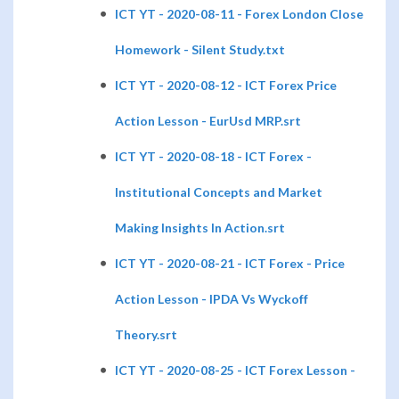
ICT YT - 2020-08-11 - Forex London Close
Homework - Silent Study.txt
ICT YT - 2020-08-12 - ICT Forex Price
Action Lesson - EurUsd MRP.srt
ICT YT - 2020-08-18 - ICT Forex -
Institutional Concepts and Market
Making Insights In Action.srt
ICT YT - 2020-08-21 - ICT Forex - Price
Action Lesson - IPDA Vs Wyckoff
Theory.srt
ICT YT - 2020-08-25 - ICT Forex Lesson -