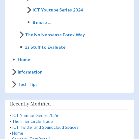
ICT Youtube Series 2024
8 more ...
The No Nonsense Forex Way
zz Stuff to Evaluate
Home
Information
Tech Tips
Recently Modified
·
ICT Youtube Series 2026
·
The Inner Circle Trader
·
ICT Twitter and Soundcloud Spaces
·
Home