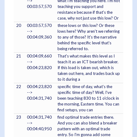
-->
what I'm teaching you here. I'm not
00:03:57,570
teaching you support and
resistance because if that's the
case, why not just use this low? Or
20
00:03:57,570
these lows or this low? Or these
-->
lows here? Why aren't we referring
00:04:09,360
to any of those? It's the narrative
behind the specific level that's
being referred to.
21
00:04:09,660
That's what makes this level as I
-->
teach it as an ICT bearish breaker.
00:04:23,820
If this load is taken out, which is
taken out here, and trades back up
to it during a
22
00:04:23,820
specific time of day, what's the
-->
specific time of day? Well, I've
00:04:31,740
been teaching 830 to 11 o'clock in
the morning, Eastern time. You can
find setups, you can
23
00:04:31,740
find optimal trade entries there.
-->
And you can also blend a breaker
00:04:40,950
pattern with an optimal trade
entry. So I'm gonna add some