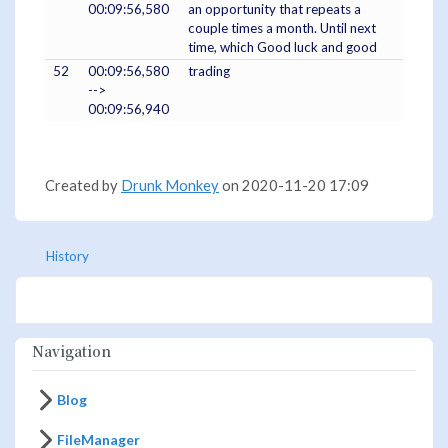
00:09:56,580
an opportunity that repeats a
couple times a month. Until next
time, which Good luck and good
52
00:09:56,580
trading
-->
00:09:56,940
Created by
Drunk Monkey
on 2020-11-20 17:09
History
Navigation
Blog
FileManager