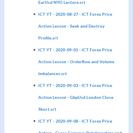
EurUsd NYO Lecture.srt
ICT YT - 2020-08-27 - ICT Forex Price
Action Lesson - Seek and Destroy
Profile.srt
ICT YT - 2020-09-01 - ICT Forex Price
Action Lesson - Orderflow and Volume
Imbalances.srt
ICT YT - 2020-09-03 - ICT Forex Price
Action Lesson - GbpUsd London Close
Short.srt
ICT YT - 2020-09-08 - ICT Forex Price
Action - Cross Currency Relationships and