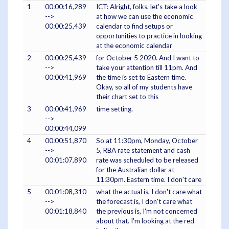
1
00:00:16,289
ICT: Alright, folks, let's take a look
-->
at how we can use the economic
00:00:25,439
calendar to find setups or
opportunities to practice in looking
at the economic calendar
2
00:00:25,439
for October 5 2020. And I want to
-->
take your attention till 11pm. And
00:00:41,969
the time is set to Eastern time.
Okay, so all of my students have
their chart set to this
3
00:00:41,969
time setting.
-->
00:00:44,099
4
00:00:51,870
So at 11:30pm, Monday, October
-->
5, RBA rate statement and cash
00:01:07,890
rate was scheduled to be released
for the Australian dollar at
11:30pm. Eastern time. I don't care
5
00:01:08,310
what the actual is, I don't care what
-->
the forecast is, I don't care what
00:01:18,840
the previous is, I'm not concerned
about that. I'm looking at the red