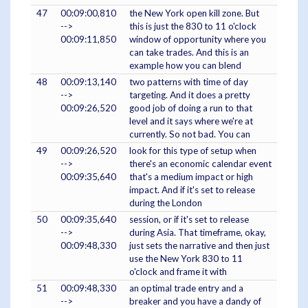
47
00:09:00,810
the New York open kill zone. But
-->
this is just the 830 to 11 o'clock
00:09:11,850
window of opportunity where you
can take trades. And this is an
example how you can blend
48
00:09:13,140
two patterns with time of day
-->
targeting. And it does a pretty
00:09:26,520
good job of doing a run to that
level and it says where we're at
currently. So not bad. You can
49
00:09:26,520
look for this type of setup when
-->
there's an economic calendar event
00:09:35,640
that's a medium impact or high
impact. And if it's set to release
during the London
50
00:09:35,640
session, or if it's set to release
-->
during Asia. That timeframe, okay,
00:09:48,330
just sets the narrative and then just
use the New York 830 to 11
o'clock and frame it with
51
00:09:48,330
an optimal trade entry and a
-->
breaker and you have a dandy of