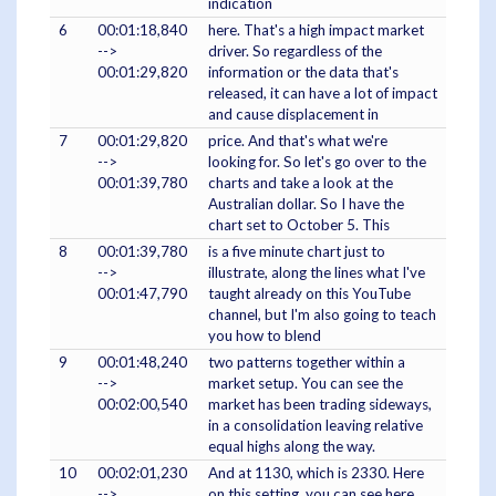
indication
6
00:01:18,840
here. That's a high impact market
-->
driver. So regardless of the
00:01:29,820
information or the data that's
released, it can have a lot of impact
and cause displacement in
7
00:01:29,820
price. And that's what we're
-->
looking for. So let's go over to the
00:01:39,780
charts and take a look at the
Australian dollar. So I have the
chart set to October 5. This
8
00:01:39,780
is a five minute chart just to
-->
illustrate, along the lines what I've
00:01:47,790
taught already on this YouTube
channel, but I'm also going to teach
you how to blend
9
00:01:48,240
two patterns together within a
-->
market setup. You can see the
00:02:00,540
market has been trading sideways,
in a consolidation leaving relative
equal highs along the way.
10
00:02:01,230
And at 1130, which is 2330. Here
-->
on this setting, you can see here,