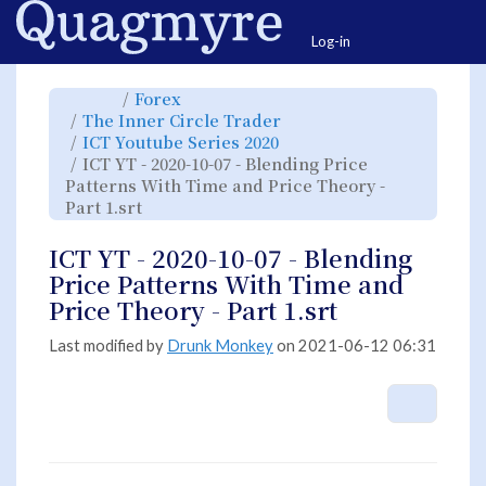
Home
Togg
Log-in
Toggle
Toggle
Forex
the
the
parent
hierarchy
Toggle
The Inner Circle Trader
tree
tree
the
of
under
hierarchy
ICT
Forex.
Toggle
ICT Youtube Series 2020
tree
YT
the
under
-
hierarchy
The
ICT YT - 2020-10-07 - Blending Price
2020-
tree
Inner
10-
under
Circle
07
ICT
Patterns With Time and Price Theory -
Trader.
-
Youtube
Blending
Series
Toggle
Part 1.srt
Price
2020.
the
Patterns
hierarchy
With
tree
Time
under
and
ICT
ICT YT - 2020-10-07 - Blending
Price
YT
Theory
-
-
2020-
Price Patterns With Time and
Part
10-
1.srt.
07
-
Price Theory - Part 1.srt
Blending
Price
Patterns
With
Time
Last modified by
Drunk Monkey
on 2021-06-12 06:31
and
Price
Theory
-
Part
1.srt.
More A