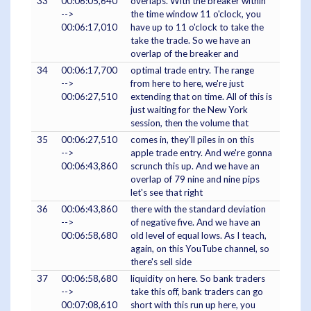
33
00:06:05,640
overlaps. With the breaker within
-->
the time window 11 o'clock, you
00:06:17,010
have up to 11 o'clock to take the
take the trade. So we have an
overlap of the breaker and
34
00:06:17,700
optimal trade entry. The range
-->
from here to here, we're just
00:06:27,510
extending that on time. All of this is
just waiting for the New York
session, then the volume that
35
00:06:27,510
comes in, they'll piles in on this
-->
apple trade entry. And we're gonna
00:06:43,860
scrunch this up. And we have an
overlap of 79 nine and nine pips
let's see that right
36
00:06:43,860
there with the standard deviation
-->
of negative five. And we have an
00:06:58,680
old level of equal lows. As I teach,
again, on this YouTube channel, so
there's sell side
37
00:06:58,680
liquidity on here. So bank traders
-->
take this off, bank traders can go
00:07:08,610
short with this run up here, you