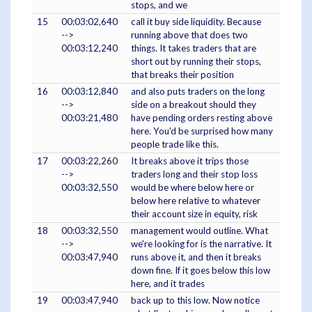
stops, and we
15
00:03:02,640
call it buy side liquidity. Because
-->
running above that does two
00:03:12,240
things. It takes traders that are
short out by running their stops,
that breaks their position
16
00:03:12,840
and also puts traders on the long
-->
side on a breakout should they
00:03:21,480
have pending orders resting above
here. You'd be surprised how many
people trade like this.
17
00:03:22,260
It breaks above it trips those
-->
traders long and their stop loss
00:03:32,550
would be where below here or
below here relative to whatever
their account size in equity, risk
18
00:03:32,550
management would outline. What
-->
we're looking for is the narrative. It
00:03:47,940
runs above it, and then it breaks
down fine. If it goes below this low
here, and it trades
19
00:03:47,940
back up to this low. Now notice