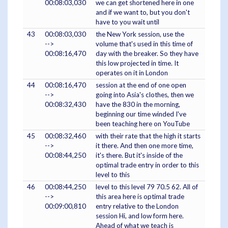
00:08:03,030
we can get shortened here in one
and if we want to, but you don't
have to you wait until
43
00:08:03,030
the New York session, use the
-->
volume that's used in this time of
00:08:16,470
day with the breaker. So they have
this low projected in time. It
operates on it in London
44
00:08:16,470
session at the end of one open
-->
going into Asia's clothes, then we
00:08:32,430
have the 830 in the morning,
beginning our time winded I've
been teaching here on YouTube
45
00:08:32,460
with their rate that the high it starts
-->
it there. And then one more time,
00:08:44,250
it's there. But it's inside of the
optimal trade entry in order to this
level to this
46
00:08:44,250
level to this level 79 70.5 62. All of
-->
this area here is optimal trade
00:09:00,810
entry relative to the London
session Hi, and low form here.
Ahead of what we teach is