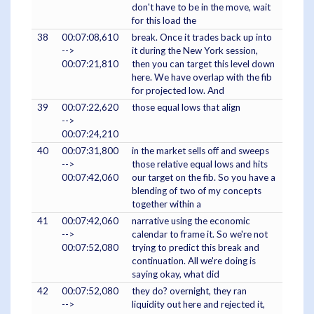
don't have to be in the move, wait
for this load the
38
00:07:08,610
break. Once it trades back up into
-->
it during the New York session,
00:07:21,810
then you can target this level down
here. We have overlap with the fib
for projected low. And
39
00:07:22,620
those equal lows that align
-->
00:07:24,210
40
00:07:31,800
in the market sells off and sweeps
-->
those relative equal lows and hits
00:07:42,060
our target on the fib. So you have a
blending of two of my concepts
together within a
41
00:07:42,060
narrative using the economic
-->
calendar to frame it. So we're not
00:07:52,080
trying to predict this break and
continuation. All we're doing is
saying okay, what did
42
00:07:52,080
they do? overnight, they ran
-->
liquidity out here and rejected it,