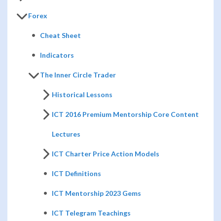
Forex
Cheat Sheet
Indicators
The Inner Circle Trader
Historical Lessons
ICT 2016 Premium Mentorship Core Content
Lectures
ICT Charter Price Action Models
ICT Definitions
ICT Mentorship 2023 Gems
ICT Telegram Teachings