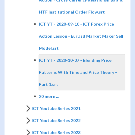
HTF Institutional Order Flow.srt
ICT YT - 2020-09-10 - ICT Forex Price
Action Lesson - EurUsd Market Maker Sell
Model.srt
ICT YT - 2020-10-07 - Blending Price
Patterns With Time and Price Theory -
Part 1.srt
20 more ...
ICT Youtube Series 2021
ICT Youtube Series 2022
ICT Youtube Series 2023