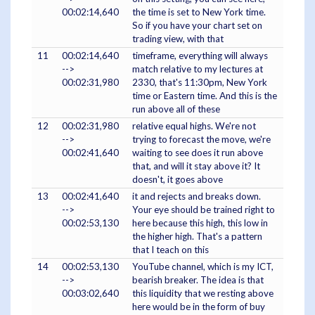
00:02:14,640
the time is set to New York time.
So if you have your chart set on
trading view, with that
11
00:02:14,640
timeframe, everything will always
-->
match relative to my lectures at
00:02:31,980
2330, that's 11:30pm, New York
time or Eastern time. And this is the
run above all of these
12
00:02:31,980
relative equal highs. We're not
-->
trying to forecast the move, we're
00:02:41,640
waiting to see does it run above
that, and will it stay above it? It
doesn't, it goes above
13
00:02:41,640
it and rejects and breaks down.
-->
Your eye should be trained right to
00:02:53,130
here because this high, this low in
the higher high. That's a pattern
that I teach on this
14
00:02:53,130
YouTube channel, which is my ICT,
-->
bearish breaker. The idea is that
00:03:02,640
this liquidity that we resting above
here would be in the form of buy