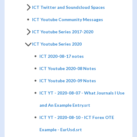
ICT Twitter and Soundcloud Spaces
ICT Youtube Community Messages
ICT Youtube Series 2017-2020
ICT Youtube Series 2020
ICT 2020-08-17 notes
ICT Youtube 2020-08 Notes
ICT Youtube 2020-09 Notes
ICT YT - 2020-08-07 - What Journals I Use
and An Example Entry.srt
ICT YT - 2020-08-10 - ICT Forex OTE
Example - EurUsd.srt