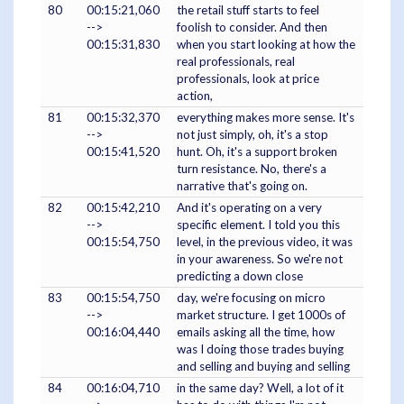
80
00:15:21,060
the retail stuff starts to feel
-->
foolish to consider. And then
00:15:31,830
when you start looking at how the
real professionals, real
professionals, look at price
action,
81
00:15:32,370
everything makes more sense. It's
-->
not just simply, oh, it's a stop
00:15:41,520
hunt. Oh, it's a support broken
turn resistance. No, there's a
narrative that's going on.
82
00:15:42,210
And it's operating on a very
-->
specific element. I told you this
00:15:54,750
level, in the previous video, it was
in your awareness. So we're not
predicting a down close
83
00:15:54,750
day, we're focusing on micro
-->
market structure. I get 1000s of
00:16:04,440
emails asking all the time, how
was I doing those trades buying
and selling and buying and selling
84
00:16:04,710
in the same day? Well, a lot of it