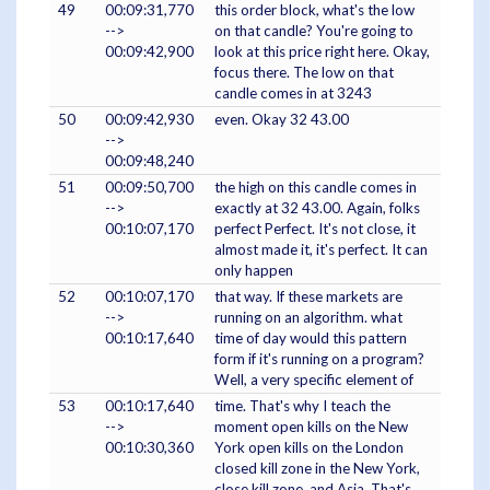
49
00:09:31,770
this order block, what's the low
-->
on that candle? You're going to
00:09:42,900
look at this price right here. Okay,
focus there. The low on that
candle comes in at 3243
50
00:09:42,930
even. Okay 32 43.00
-->
00:09:48,240
51
00:09:50,700
the high on this candle comes in
-->
exactly at 32 43.00. Again, folks
00:10:07,170
perfect Perfect. It's not close, it
almost made it, it's perfect. It can
only happen
52
00:10:07,170
that way. If these markets are
-->
running on an algorithm. what
00:10:17,640
time of day would this pattern
form if it's running on a program?
Well, a very specific element of
53
00:10:17,640
time. That's why I teach the
-->
moment open kills on the New
00:10:30,360
York open kills on the London
closed kill zone in the New York,
close kill zone, and Asia. That's