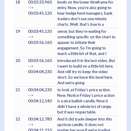
18
00:03:33,960
levels on the lower timeframe for
-->
entry. Now, you're also going to
00:03:45,120
hear hedge fund managers, bank
traders don't use one minute
charts. Well, that's true in a
19
00:03:45,120
sense, but they're waiting for
-->
something specific on the chart to
00:03:56,160
appear to initiate their
engagement. So I'm going to
teach a little bit of that, and I
20
00:03:56,160
introduced it in the last video. But
-->
I want to build on a little bit here.
00:04:04,230
And still try to keep the video
short. So we have this level here.
And we're going
21
00:04:04,230
to look at Friday's price action.
-->
Now. Notice Friday's price action
00:04:12,540
is a nice bullish candle. Now it
didn't have a whole lot of range,
but it was respectable.
22
00:04:12,780
And it did trade deeper into this
-->
upclose candle. It does not
00:04:21,210
matter because if we're trading