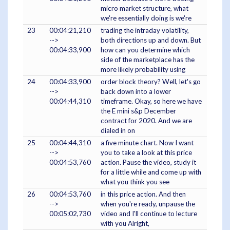
micro market structure, what
we're essentially doing is we're
23
00:04:21,210
trading the intraday volatility,
-->
both directions up and down. But
00:04:33,900
how can you determine which
side of the marketplace has the
more likely probability using
24
00:04:33,900
order block theory? Well, let's go
-->
back down into a lower
00:04:44,310
timeframe. Okay, so here we have
the E mini s&p December
contract for 2020. And we are
dialed in on
25
00:04:44,310
a five minute chart. Now I want
-->
you to take a look at this price
00:04:53,760
action. Pause the video, study it
for a little while and come up with
what you think you see
26
00:04:53,760
in this price action. And then
-->
when you're ready, unpause the
00:05:02,730
video and I'll continue to lecture
with you Alright,