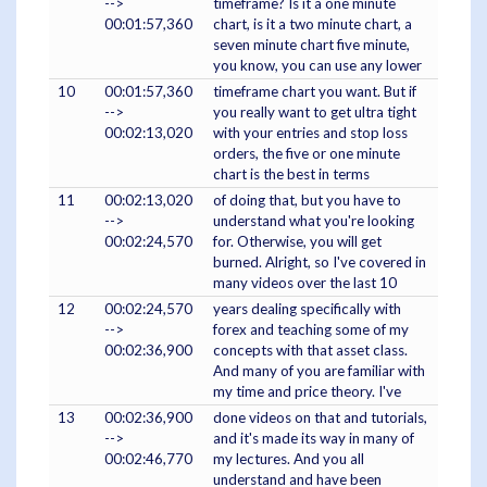
-->
timeframe? Is it a one minute
00:01:57,360
chart, is it a two minute chart, a
seven minute chart five minute,
you know, you can use any lower
10
00:01:57,360
timeframe chart you want. But if
-->
you really want to get ultra tight
00:02:13,020
with your entries and stop loss
orders, the five or one minute
chart is the best in terms
11
00:02:13,020
of doing that, but you have to
-->
understand what you're looking
00:02:24,570
for. Otherwise, you will get
burned. Alright, so I've covered in
many videos over the last 10
12
00:02:24,570
years dealing specifically with
-->
forex and teaching some of my
00:02:36,900
concepts with that asset class.
And many of you are familiar with
my time and price theory. I've
13
00:02:36,900
done videos on that and tutorials,
-->
and it's made its way in many of
00:02:46,770
my lectures. And you all
understand and have been