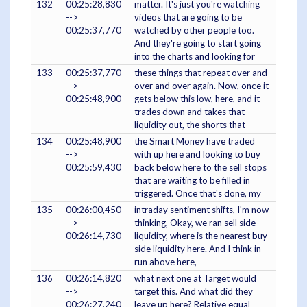
132
00:25:28,830
matter. It's just you're watching
-->
videos that are going to be
00:25:37,770
watched by other people too.
And they're going to start going
into the charts and looking for
133
00:25:37,770
these things that repeat over and
-->
over and over again. Now, once it
00:25:48,900
gets below this low, here, and it
trades down and takes that
liquidity out, the shorts that
134
00:25:48,900
the Smart Money have traded
-->
with up here and looking to buy
00:25:59,430
back below here to the sell stops
that are waiting to be filled in
triggered. Once that's done, my
135
00:26:00,450
intraday sentiment shifts, I'm now
-->
thinking, Okay, we ran sell side
00:26:14,730
liquidity, where is the nearest buy
side liquidity here. And I think in
run above here,
136
00:26:14,820
what next one at Target would
-->
target this. And what did they
00:26:27,240
leave up here? Relative equal