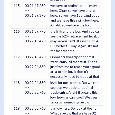
115
00:21:47,280
we have an optimal trade entry
-->
here. Okay, so we have this run
00:21:59,370
here. So we have 123 candles up,
and we have this swing low here.
Alright, so we have the fib on
116
00:21:59,790
the high and the low. And you can
-->
see the 62% retracement level, or
00:22:13,470
maybe you can't. It says 30 to 43
00. Perfect. Okay. Again, it's not
the fact that the
117
00:22:13,470
Fibonacci sweetspot optimal
-->
trade entry, all that stuff. That's
00:22:24,330
just from me to teach you a good
area to aim for. It doesn't
necessarily need to trade at that
118
00:22:24,330
level for me to enter. But we can
-->
see that we trade to optimal
00:22:35,760
trade entry. And if it breaks this
low, how far can it go? Well, our
target is something below
119
00:22:35,760
this low here. So look at the fit.
-->
What's below that we have 32