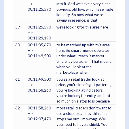
-->
into it. And we have a very clear,
00:11:25,590
obvious, old low, which is sell side
liquidity. So now what we're
saying in essence, is that
59
00:11:25,590
we're looking for this area here
-->
00:11:29,190
60
00:11:35,670
to be matched up with this area
-->
here. So smart money operates
00:11:49,500
under what I teach is market
efficiency paradigm. That means
when you look at the
marketplace, when
61
00:11:49,500
you as a retail trader look at
-->
price, you're looking at patterns,
00:11:58,260
you're looking at indicators,
you're looking for entry, and not
so much on a stop loss because
62
00:11:58,260
most retail traders don't want to
-->
use a stop loss. They think if it
00:12:07,470
stops me out, I'm wrong. Well,
you need to have a shield. You