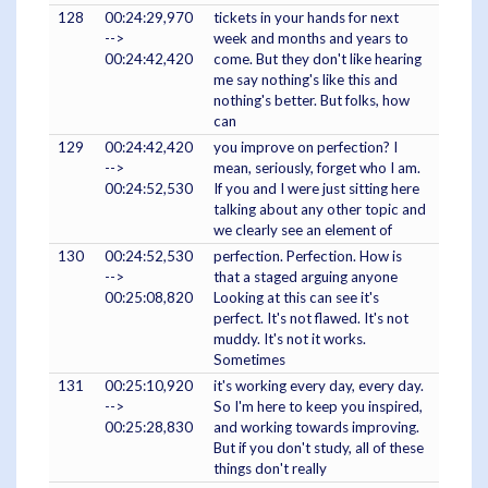
128
00:24:29,970
tickets in your hands for next
-->
week and months and years to
00:24:42,420
come. But they don't like hearing
me say nothing's like this and
nothing's better. But folks, how
can
129
00:24:42,420
you improve on perfection? I
-->
mean, seriously, forget who I am.
00:24:52,530
If you and I were just sitting here
talking about any other topic and
we clearly see an element of
130
00:24:52,530
perfection. Perfection. How is
-->
that a staged arguing anyone
00:25:08,820
Looking at this can see it's
perfect. It's not flawed. It's not
muddy. It's not it works.
Sometimes
131
00:25:10,920
it's working every day, every day.
-->
So I'm here to keep you inspired,
00:25:28,830
and working towards improving.
But if you don't study, all of these
things don't really