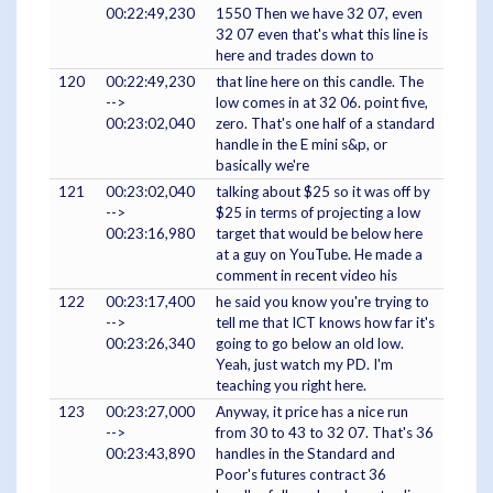
00:22:49,230
1550 Then we have 32 07, even
32 07 even that's what this line is
here and trades down to
120
00:22:49,230
that line here on this candle. The
-->
low comes in at 32 06. point five,
00:23:02,040
zero. That's one half of a standard
handle in the E mini s&p, or
basically we're
121
00:23:02,040
talking about $25 so it was off by
-->
$25 in terms of projecting a low
00:23:16,980
target that would be below here
at a guy on YouTube. He made a
comment in recent video his
122
00:23:17,400
he said you know you're trying to
-->
tell me that ICT knows how far it's
00:23:26,340
going to go below an old low.
Yeah, just watch my PD. I'm
teaching you right here.
123
00:23:27,000
Anyway, it price has a nice run
-->
from 30 to 43 to 32 07. That's 36
00:23:43,890
handles in the Standard and
Poor's futures contract 36