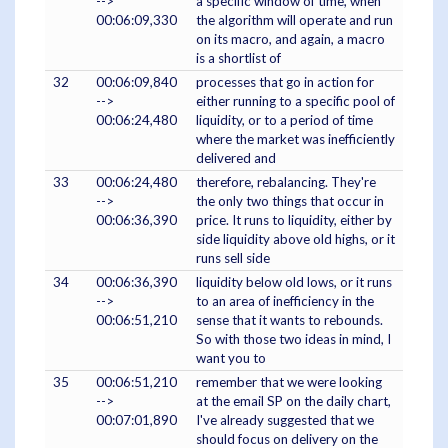
-->
a specific window of time, when
00:06:09,330
the algorithm will operate and run
on its macro, and again, a macro
is a shortlist of
32
00:06:09,840
processes that go in action for
-->
either running to a specific pool of
00:06:24,480
liquidity, or to a period of time
where the market was inefficiently
delivered and
33
00:06:24,480
therefore, rebalancing. They're
-->
the only two things that occur in
00:06:36,390
price. It runs to liquidity, either by
side liquidity above old highs, or it
runs sell side
34
00:06:36,390
liquidity below old lows, or it runs
-->
to an area of inefficiency in the
00:06:51,210
sense that it wants to rebounds.
So with those two ideas in mind, I
want you to
35
00:06:51,210
remember that we were looking
-->
at the email SP on the daily chart,
00:07:01,890
I've already suggested that we
should focus on delivery on the