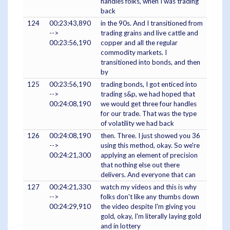
handles folks, when I was trading
back
124
00:23:43,890
in the 90s. And I transitioned from
-->
trading grains and live cattle and
00:23:56,190
copper and all the regular
commodity markets. I
transitioned into bonds, and then
by
125
00:23:56,190
trading bonds, I got enticed into
-->
trading s&p, we had hoped that
00:24:08,190
we would get three four handles
for our trade. That was the type
of volatility we had back
126
00:24:08,190
then. Three. I just showed you 36
-->
using this method, okay. So we're
00:24:21,300
applying an element of precision
that nothing else out there
delivers. And everyone that can
127
00:24:21,330
watch my videos and this is why
-->
folks don't like any thumbs down
00:24:29,910
the video despite I'm giving you
gold, okay, I'm literally laying gold
and in lottery