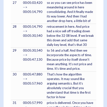
27
00:05:03,420
so as you can see price has been
-->
meandering around in here
00:05:14,790
consolidating. And it finally made
its way lower. And then I had
another drop here, a little bit of
28
00:05:14,790
retracement in here. And price
-->
had a nice sell off trading down
00:05:30,540
below the 32 08 level. If we break
this down and add that same
daily key level, that's that 30
29
00:05:30,540
to 56 and a half. And then we
-->
incorporate the aspects of time.
00:05:47,130
Because price by itself doesn't
mean anything. It's not price and
time. It's time and price.
30
00:05:47,880
That's how the algorithm
-->
operates. It may sound like
00:05:57,960
arguing semantics. But it's
absolutely crucial that you
understand that time is the first
factor in how
31
00:05:57,990
price is delivered. Once you have