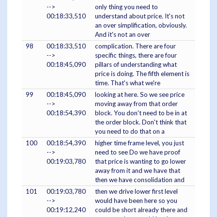
-->
only thing you need to
00:18:33,510
understand about price. It's not
an over simplification, obviously.
And it's not an over
98
00:18:33,510
complication. There are four
-->
specific things, there are four
00:18:45,090
pillars of understanding what
price is doing. The fifth element is
time. That's what we're
99
00:18:45,090
looking at here. So we see price
-->
moving away from that order
00:18:54,390
block. You don't need to be in at
the order block. Don't think that
you need to do that on a
100
00:18:54,390
higher time frame level, you just
-->
need to see Do we have proof
00:19:03,780
that price is wanting to go lower
away from it and we have that
then we have consolidation and
101
00:19:03,780
then we drive lower first level
-->
would have been here so you
00:19:12,240
could be short already there and