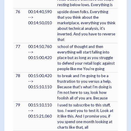
resting below lows. Everything is
76
00:14:40,590
upside down folks. Everything
-->
that you think about the
00:14:50,010
marketplace, everything you think
about technical analysis, it's
inverted. And you have to reverse
that
77
00:14:50,760
school of thought and then
-->
everything will start falling into
00:15:00,420
place but as long as you struggle
to defend your retail logic against
people like me You're going
78
00:15:00,420
to break and I'm going to be a
-->
frustration to you versus a help.
00:15:10,110
Because that's what I'm doing is
I'm not here to say, look how
foolish all of you are. Because
79
00:15:10,110
I used to subscribe to this stuff,
-->
too. I want you to test it. Look at
00:15:21,060
it like this. And I promise you, if
you spend one month looking at
charts like that, all