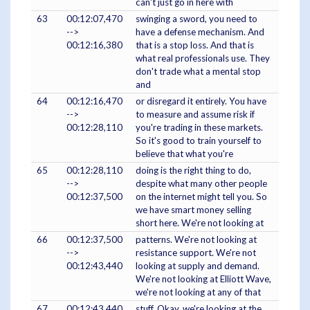
can't just go in here with
63
00:12:07,470
swinging a sword, you need to
-->
have a defense mechanism. And
00:12:16,380
that is a stop loss. And that is
what real professionals use. They
don't trade what a mental stop
and
64
00:12:16,470
or disregard it entirely. You have
-->
to measure and assume risk if
00:12:28,110
you're trading in these markets.
So it's good to train yourself to
believe that what you're
65
00:12:28,110
doing is the right thing to do,
-->
despite what many other people
00:12:37,500
on the internet might tell you. So
we have smart money selling
short here. We're not looking at
66
00:12:37,500
patterns. We're not looking at
-->
resistance support. We're not
00:12:43,440
looking at supply and demand.
We're not looking at Elliott Wave,
we're not looking at any of that
67
00:12:43,440
stuff. Okay, we're looking at the