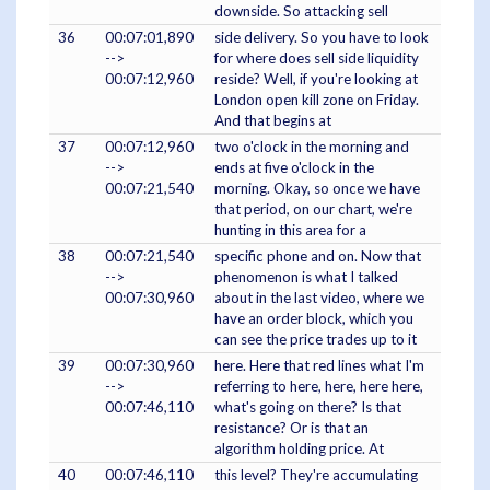
downside. So attacking sell
36
00:07:01,890
side delivery. So you have to look
-->
for where does sell side liquidity
00:07:12,960
reside? Well, if you're looking at
London open kill zone on Friday.
And that begins at
37
00:07:12,960
two o'clock in the morning and
-->
ends at five o'clock in the
00:07:21,540
morning. Okay, so once we have
that period, on our chart, we're
hunting in this area for a
38
00:07:21,540
specific phone and on. Now that
-->
phenomenon is what I talked
00:07:30,960
about in the last video, where we
have an order block, which you
can see the price trades up to it
39
00:07:30,960
here. Here that red lines what I'm
-->
referring to here, here, here here,
00:07:46,110
what's going on there? Is that
resistance? Or is that an
algorithm holding price. At
40
00:07:46,110
this level? They're accumulating