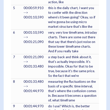
action, like
5
00:00:59,910
this is the daily chart, I want you
-->
to confer with the direction
00:01:10,590
where's it been going? Okay, so if
we're gonna be using micro
market structure that's like the
6
00:01:10,590
very, very low timeframe, intraday
-->
charts. There are some out there
00:01:21,090
that say that there's just noise on
these lower timeframe charts.
And if you really take
7
00:01:21,090
a step back and think about it,
-->
that's actually impossible. It's
00:01:33,480
impossible. Okay for that to be
true, because it's the same price.
So the fact that we're
8
00:01:33,480
measuring the fluctuations on the
-->
basis of a specific time interval,
00:01:44,970
that's where the confusion comes
in. Because it becomes a question
of, what timeframe
9
00:01:44,970
do I use? Which is, the better