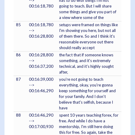
-->
has to do with things I'm not
00:16:18,780
going to teach. But I will share
some things and give you part of
a view where some of the
85
00:16:18,780
setups were framed on things like
-->
I'm showing you here, but not all
00:16:28,800
of them there. So and I think it's
reasonable everyone out there
should really accept
86
00:16:28,800
the fact that if someone knows
-->
something, and it's extremely
00:16:37,200
technical, and it's highly sought
after,
87
00:16:39,000
you're not going to teach
-->
everything, okay, you're gonna
00:16:46,290
keep something for yourself and
for your family. And I don't
believe that's selfish, because I
have
88
00:16:46,290
spent 10 years teaching forex, for
-->
free. And while I do have a
00:17:00,930
mentorship, I'm still here doing
this for free. So again, take the