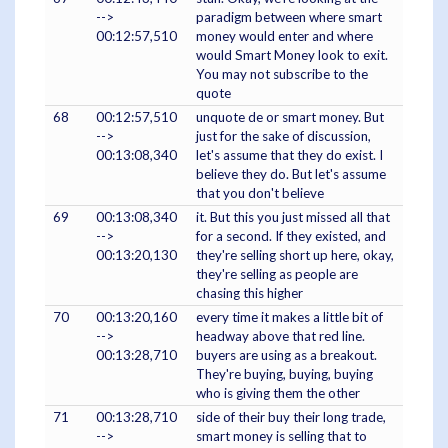
-->
paradigm between where smart
00:12:57,510
money would enter and where
would Smart Money look to exit.
You may not subscribe to the
quote
68
00:12:57,510
unquote de or smart money. But
-->
just for the sake of discussion,
00:13:08,340
let's assume that they do exist. I
believe they do. But let's assume
that you don't believe
69
00:13:08,340
it. But this you just missed all that
-->
for a second. If they existed, and
00:13:20,130
they're selling short up here, okay,
they're selling as people are
chasing this higher
70
00:13:20,160
every time it makes a little bit of
-->
headway above that red line.
00:13:28,710
buyers are using as a breakout.
They're buying, buying, buying
who is giving them the other
71
00:13:28,710
side of their buy their long trade,
-->
smart money is selling that to