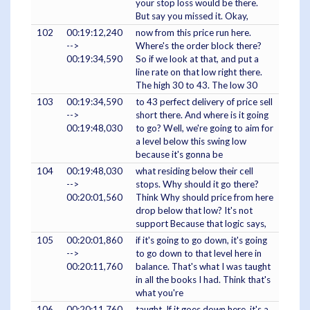
your stop loss would be there.
But say you missed it. Okay,
102
00:19:12,240
now from this price run here.
-->
Where's the order block there?
00:19:34,590
So if we look at that, and put a
line rate on that low right there.
The high 30 to 43. The low 30
103
00:19:34,590
to 43 perfect delivery of price sell
-->
short there. And where is it going
00:19:48,030
to go? Well, we're going to aim for
a level below this swing low
because it's gonna be
104
00:19:48,030
what residing below their cell
-->
stops. Why should it go there?
00:20:01,560
Think Why should price from here
drop below that low? It's not
support Because that logic says,
105
00:20:01,860
if it's going to go down, it's going
-->
to go down to that level here in
00:20:11,760
balance. That's what I was taught
in all the books I had. Think that's
what you're
106
00:20:11,760
taught. If it goes down here, it's a