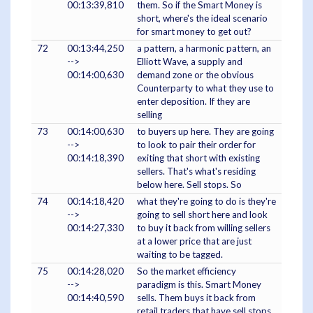
00:13:39,810
them. So if the Smart Money is
short, where's the ideal scenario
for smart money to get out?
72
00:13:44,250
a pattern, a harmonic pattern, an
-->
Elliott Wave, a supply and
00:14:00,630
demand zone or the obvious
Counterparty to what they use to
enter deposition. If they are
selling
73
00:14:00,630
to buyers up here. They are going
-->
to look to pair their order for
00:14:18,390
exiting that short with existing
sellers. That's what's residing
below here. Sell stops. So
74
00:14:18,420
what they're going to do is they're
-->
going to sell short here and look
00:14:27,330
to buy it back from willing sellers
at a lower price that are just
waiting to be tagged.
75
00:14:28,020
So the market efficiency
-->
paradigm is this. Smart Money
00:14:40,590
sells. Them buys it back from
retail traders that have sell stops