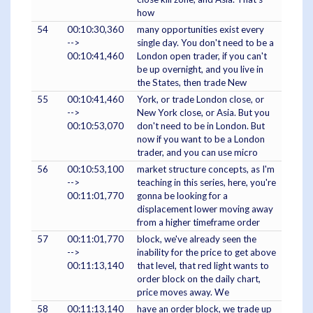
how
54
00:10:30,360
many opportunities exist every
-->
single day. You don't need to be a
00:10:41,460
London open trader, if you can't
be up overnight, and you live in
the States, then trade New
55
00:10:41,460
York, or trade London close, or
-->
New York close, or Asia. But you
00:10:53,070
don't need to be in London. But
now if you want to be a London
trader, and you can use micro
56
00:10:53,100
market structure concepts, as I'm
-->
teaching in this series, here, you're
00:11:01,770
gonna be looking for a
displacement lower moving away
from a higher timeframe order
57
00:11:01,770
block, we've already seen the
-->
inability for the price to get above
00:11:13,140
that level, that red light wants to
order block on the daily chart,
price moves away. We
58
00:11:13,140
have an order block, we trade up