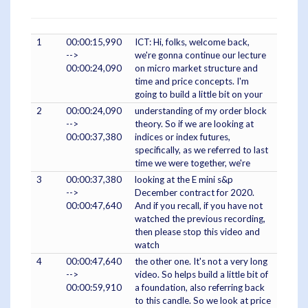
1
00:00:15,990
ICT: Hi, folks, welcome back,
-->
we're gonna continue our lecture
00:00:24,090
on micro market structure and
time and price concepts. I'm
going to build a little bit on your
2
00:00:24,090
understanding of my order block
-->
theory. So if we are looking at
00:00:37,380
indices or index futures,
specifically, as we referred to last
time we were together, we're
3
00:00:37,380
looking at the E mini s&p
-->
December contract for 2020.
00:00:47,640
And if you recall, if you have not
watched the previous recording,
then please stop this video and
watch
4
00:00:47,640
the other one. It's not a very long
-->
video. So helps build a little bit of
00:00:59,910
a foundation, also referring back
to this candle. So we look at price