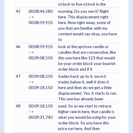
o'clock to five o'clock in the
45
00:08:44,580
morning. Do you see it? Right
-->
here. This displacement right
00:08:59,910
here. Now right away, some of
you that are familiar with my
content would say okay, you have
to
46
00:08:59,910
look at the upclose candle or
-->
candles that are consecutive, like
00:09:08,550
this one here like 123 that would
be your order block your bearish
order block and if it
47
00:09:08,550
trades back up to it, once it
-->
trades below it, well it does it
00:09:18,150
here and then do we get a little
displacement. Yes, it starts to run.
This one has already been
48
00:09:18,150
used. So as we start to retrace
-->
higher rate in here, that candle is
00:09:31,740
what you would be using for your
order block. So you have this
price run here. And then