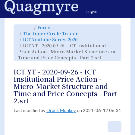
Home
Togg
Log-in
Toggle
Toggle
Forex
the
the
parent
hierarchy
Toggle
The Inner Circle Trader
tree
tree
the
of
under
hierarchy
ICT
Forex.
Toggle
ICT Youtube Series 2020
tree
YT
the
under
-
hierarchy
The
ICT YT - 2020-09-26 - ICT Institutional
2020-
tree
Inner
09-
under
Circle
26
ICT
Price Action - Micro-Market Structure and
Trader.
-
Youtube
ICT
Series
Toggle
Time and Price Concepts - Part 2.srt
Institutional
2020.
the
Price
hierarchy
Action
tree
-
under
Micro-
ICT
ICT YT - 2020-09-26 - ICT
Market
YT
Structure
-
and
2020-
Institutional Price Action -
Time
09-
and
26
Price
-
Micro-Market Structure and
Concepts
ICT
-
Institutional
Part
Price
Time and Price Concepts - Part
2.srt.
Action
-
Micro-
2.srt
Market
Structure
and
Time
and
Last modified by
Drunk Monkey
on 2021-06-12 06:31
Price
Concepts
-
Part
2.srt.
More A