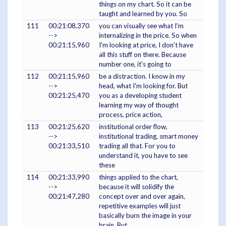
things on my chart. So it can be
taught and learned by you. So
111
00:21:08,370
you can visually see what I'm
-->
internalizing in the price. So when
00:21:15,960
I'm looking at price, I don't have
all this stuff on there. Because
number one, it's going to
112
00:21:15,960
be a distraction. I know in my
-->
head, what I'm looking for. But
00:21:25,470
you as a developing student
learning my way of thought
process, price action,
113
00:21:25,620
institutional order flow,
-->
institutional trading, smart money
00:21:33,510
trading all that. For you to
understand it, you have to see
these
114
00:21:33,990
things applied to the chart,
-->
because it will solidify the
00:21:47,280
concept over and over again,
repetitive examples will just
basically burn the image in your
brain. But