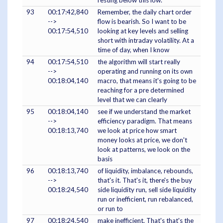
resting below this low.
93
00:17:42,840
Remember, the daily chart order
-->
flow is bearish. So I want to be
00:17:54,510
looking at key levels and selling
short with intraday volatility. At a
time of day, when I know
94
00:17:54,510
the algorithm will start really
-->
operating and running on its own
00:18:04,140
macro, that means it's going to be
reaching for a pre determined
level that we can clearly
95
00:18:04,140
see if we understand the market
-->
efficiency paradigm. That means
00:18:13,740
we look at price how smart
money looks at price, we don't
look at patterns, we look on the
basis
96
00:18:13,740
of liquidity, imbalance, rebounds,
-->
that's it. That's it, there's the buy
00:18:24,540
side liquidity run, sell side liquidity
run or inefficient, run rebalanced,
or run to
97
00:18:24,540
make inefficient. That's that's the