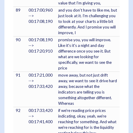
value that I'm giving you,
89
00:17:00,960
and you don't have to like me, but
-->
just look at it. I'm challenging you
00:17:08,190
to look at your charts a little bit
differently. And I promise you will
improve, I
90
00:17:08,190
promise you, you will improve.
-->
Like it's it's a night and day
00:17:20,910
difference once you see it. But
what are we looking for
specifically, we want to see the
price
91
00:17:21,000
move away, but not just drift
-->
away, we want to see it drive hard
00:17:33,420
away, because what the
indicators are telling you is
something altogether different.
Whereas
92
00:17:33,420
if we're reading price prices
-->
indicating, okay, yeah, we're
00:17:41,400
reaching for something. And what
we're reaching for is the liquidity