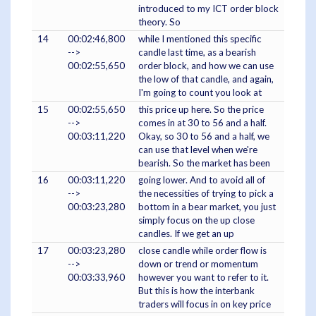
introduced to my ICT order block
theory. So
14
00:02:46,800
while I mentioned this specific
-->
candle last time, as a bearish
00:02:55,650
order block, and how we can use
the low of that candle, and again,
I'm going to count you look at
15
00:02:55,650
this price up here. So the price
-->
comes in at 30 to 56 and a half.
00:03:11,220
Okay, so 30 to 56 and a half, we
can use that level when we're
bearish. So the market has been
16
00:03:11,220
going lower. And to avoid all of
-->
the necessities of trying to pick a
00:03:23,280
bottom in a bear market, you just
simply focus on the up close
candles. If we get an up
17
00:03:23,280
close candle while order flow is
-->
down or trend or momentum
00:03:33,960
however you want to refer to it.
But this is how the interbank
traders will focus in on key price