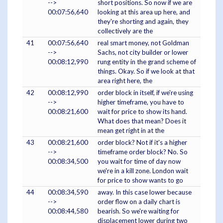
-->
short positions. So now if we are
00:07:56,640
looking at this area up here, and
they're shorting and again, they
collectively are the
41
00:07:56,640
real smart money, not Goldman
-->
Sachs, not city builder or lower
00:08:12,990
rung entity in the grand scheme of
things. Okay. So if we look at that
area right here, the
42
00:08:12,990
order block in itself, if we're using
-->
higher timeframe, you have to
00:08:21,600
wait for price to show its hand.
What does that mean? Does it
mean get right in at the
43
00:08:21,600
order block? Not if it's a higher
-->
timeframe order block? No. So
00:08:34,500
you wait for time of day now
we're in a kill zone. London wait
for price to show wants to go
44
00:08:34,590
away. In this case lower because
-->
order flow on a daily chart is
00:08:44,580
bearish. So we're waiting for
displacement lower during two