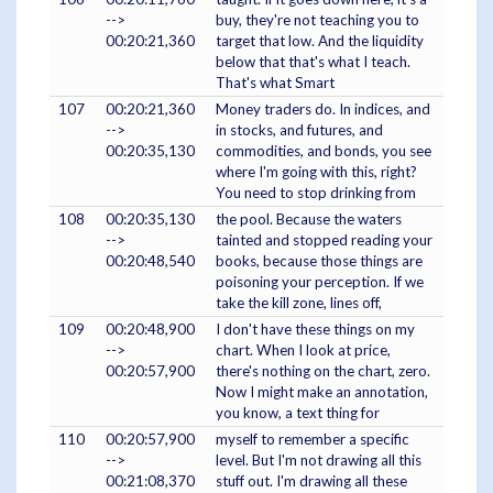
-->
buy, they're not teaching you to
00:20:21,360
target that low. And the liquidity
below that that's what I teach.
That's what Smart
107
00:20:21,360
Money traders do. In indices, and
-->
in stocks, and futures, and
00:20:35,130
commodities, and bonds, you see
where I'm going with this, right?
You need to stop drinking from
108
00:20:35,130
the pool. Because the waters
-->
tainted and stopped reading your
00:20:48,540
books, because those things are
poisoning your perception. If we
take the kill zone, lines off,
109
00:20:48,900
I don't have these things on my
-->
chart. When I look at price,
00:20:57,900
there's nothing on the chart, zero.
Now I might make an annotation,
you know, a text thing for
110
00:20:57,900
myself to remember a specific
-->
level. But I'm not drawing all this
00:21:08,370
stuff out. I'm drawing all these