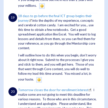
your millions.
18 days to go before the final ICT group begins their
journey
into the depths of my experience, concepts
and cerebral cotton candy. I am excited for you... use
this time to obtain a few notebooks. Get a good
spreadsheet application like Excel. You will want to log
lessons and details from them, so you can find them for
your reference, as you go through the Mentorship core
content.
I will outline how to do this when you begin, don't worry
about it right now. Submit to the processes I give you
and stick to them, and you will get here. Those of you
that went through Core content, you will do well to
follow my lead this time around. You missed a lot, in
your haste.
Tomorrow closes the door for enrollment interest
. I
realize some are not going to meet this deadline for
various reasons. To those who are in this circumstance,
I understand and apologize. Please understand, like