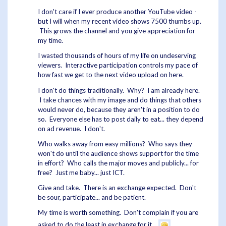
I don't care if I ever produce another YouTube video -
but I will when my recent video shows 7500 thumbs up.
This grows the channel and you give appreciation for
my time.
I wasted thousands of hours of my life on undeserving
viewers. Interactive participation controls my pace of
how fast we get to the next video upload on here.
I don't do things traditionally. Why? I am already here.
I take chances with my image and do things that others
would never do, because they aren't in a position to do
so. Everyone else has to post daily to eat... they depend
on ad revenue. I don't.
Who walks away from easy millions? Who says they
won't do until the audience shows support for the time
in effort? Who calls the major moves and publicly... for
free? Just me baby... just ICT.
Give and take. There is an exchange expected. Don't
be sour, participate... and be patient.
My time is worth something. Don't complain if you are
asked to do the least in exchange for it.