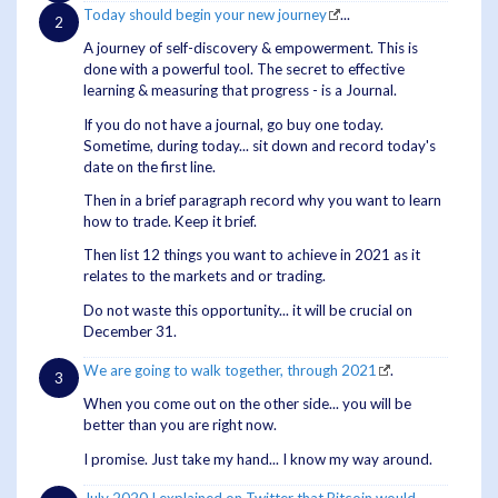
Today should begin your new journey
...
A journey of self-discovery & empowerment. This is
done with a powerful tool. The secret to effective
learning & measuring that progress - is a Journal.
If you do not have a journal, go buy one today.
Sometime, during today... sit down and record today's
date on the first line.
Then in a brief paragraph record why you want to learn
how to trade. Keep it brief.
Then list 12 things you want to achieve in 2021 as it
relates to the markets and or trading.
Do not waste this opportunity... it will be crucial on
December 31.
We are going to walk together, through 2021
.
When you come out on the other side... you will be
better than you are right now.
I promise. Just take my hand... I know my way around.