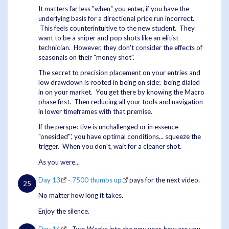
It matters far less "when" you enter, if you have the
underlying basis for a directional price run incorrect.
This feels counterintuitive to the new student. They
want to be a sniper and pop shots like an elitist
technician. However, they don't consider the effects of
seasonals on their "money shot".
The secret to precision placement on your entries and
low drawdown is rooted in being on side; being dialed
in on your market. You get there by knowing the Macro
phase first. Then reducing all your tools and navigation
in lower timeframes with that premise.
If the perspective is unchallenged or in essence
"onesided"', you have optimal conditions... squeeze the
trigger. When you don't, wait for a cleaner shot.
As you were...
Day 13
-
7500 thumbs up
pays for the next video.
No matter how long it takes.
Enjoy the silence.