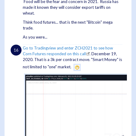
Food will be the fear and concern in 2021. Russia has
made it known they will consider export tariffs on
wheat.
Think food futures... that is the next "Bitcoin" mega
trade.
As you were...
Go to Tradingview and enter ZCH2021 to see how
Corn Futures responded on this call
. December 19,
2020. That is a 3k per contract move. "Smart Money" is
not limited to "one" market.