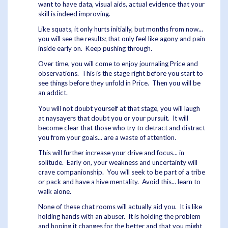
want to have data, visual aids, actual evidence that your
skill is indeed improving.
Like squats, it only hurts initially, but months from now...
you will see the results; that only feel like agony and pain
inside early on. Keep pushing through.
Over time, you will come to enjoy journaling Price and
observations. This is the stage right before you start to
see things before they unfold in Price. Then you will be
an addict.
You will not doubt yourself at that stage, you will laugh
at naysayers that doubt you or your pursuit. It will
become clear that those who try to detract and distract
you from your goals... are a waste of attention.
This will further increase your drive and focus... in
solitude. Early on, your weakness and uncertainty will
crave companionship. You will seek to be part of a tribe
or pack and have a hive mentality. Avoid this... learn to
walk alone.
None of these chat rooms will actually aid you. It is like
holding hands with an abuser. It is holding the problem
and hoping it changes for the better and that you might