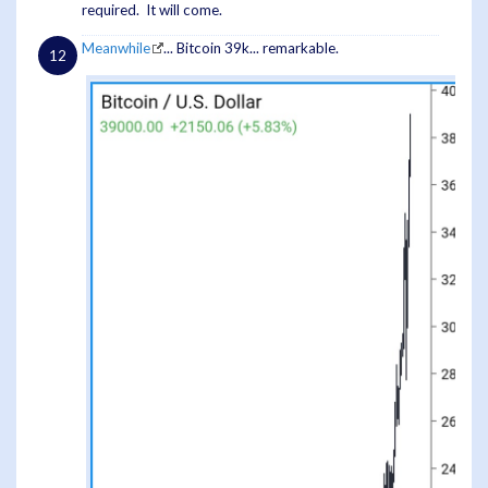
required. It will come.
Meanwhile
... Bitcoin 39k... remarkable.