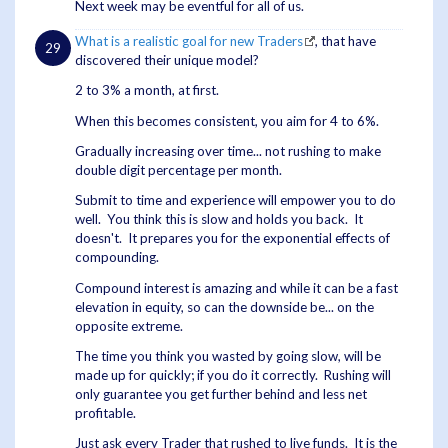
Next week may be eventful for all of us.
What is a realistic goal for new Traders
, that have
discovered their unique model?
2 to 3% a month, at first.
When this becomes consistent, you aim for 4 to 6%.
Gradually increasing over time... not rushing to make
double digit percentage per month.
Submit to time and experience will empower you to do
well. You think this is slow and holds you back. It
doesn't. It prepares you for the exponential effects of
compounding.
Compound interest is amazing and while it can be a fast
elevation in equity, so can the downside be... on the
opposite extreme.
The time you think you wasted by going slow, will be
made up for quickly; if you do it correctly. Rushing will
only guarantee you get further behind and less net
profitable.
Just ask every Trader that rushed to live funds. It is the