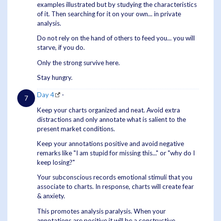
examples illustrated but by studying the characteristics
of it. Then searching for it on your own... in private
analysis.
Do not rely on the hand of others to feed you... you will
starve, if you do.
Only the strong survive here.
Stay hungry.
Day 4
-
Keep your charts organized and neat. Avoid extra
distractions and only annotate what is salient to the
present market conditions.
Keep your annotations positive and avoid negative
remarks like "I am stupid for missing this..." or "why do I
keep losing?"
Your subconscious records emotional stimuli that you
associate to charts. In response, charts will create fear
& anxiety.
This promotes analysis paralysis. When your
annotations are positive it will be a constructive