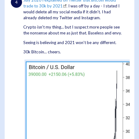
July 2020 I explained on Twitter that Bitcoin would
trade to 30k by 2021
. I was off by a day - I stated I
would delete all my social media if it didn't. I had
already deleted my Twitter and Instagram.
Crypto isn't my thing... but I suspect more people see
the nonsense about me as just that. Baseless and envy.
Seeing is believing and 2021 won't be any different.
30k Bitcoin... cheers.