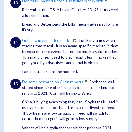
Elon Musk passed Bezos 188 billion Net Worth
.
Remember that TSLA buy in October 2019? It traveled
a lot since then.
Bread and Butter pays the bills, mega trades pay for the
lifestyle.
Gold is a manipulated market
. I pick my times when
trading that metal. It is an event specific market, in that,
it requires some event. It is not so much a value market.
It is many times, used to trap neophytes in moves that
get hyped by advertisers and metal brokers.
I am neutral on it at the moment.
Do some research on Grain reports
. Soybeans, as I
stated since June of this year, is poised to continue to
rally into 2021. Corn will be next. Why?
China is buying everything they can. Soybeans is used in
many processed foods and are used as livestock feed.
If Soybeans are low on supply - feed will switch to
corn... then that grain will go into low supply.
Wheat will be a grain that sees higher prices in 2021.