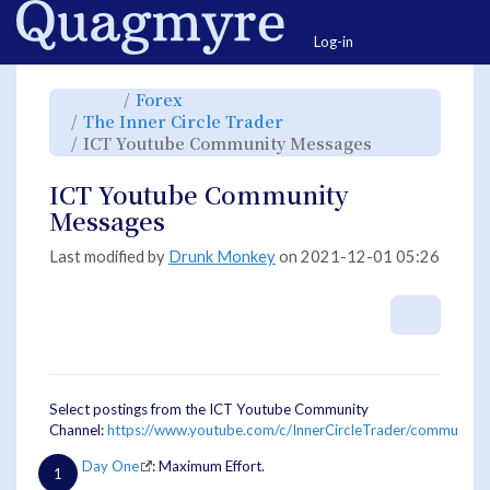
Home
Togg
Log-in
Toggle
Toggle
Forex
the
the
parent
hierarchy
Toggle
The Inner Circle Trader
tree
tree
the
of
under
hierarchy
ICT
Forex.
Toggle
ICT Youtube Community Messages
tree
Youtube
the
under
Community
hierarchy
The
Messages.
tree
Inner
under
Circle
ICT
ICT Youtube Community
Trader.
Youtube
Community
Messages.
Messages
Last modified by
Drunk Monkey
on 2021-12-01 05:26
More A
Select postings from the ICT Youtube Community
Channel:
https://www.youtube.com/c/InnerCircleTrader/community
Day One
: Maximum Effort.