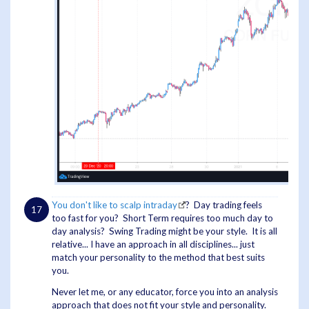
You don't like to scalp intraday
? Day trading feels
too fast for you? Short Term requires too much day to
day analysis? Swing Trading might be your style. It is all
relative... I have an approach in all disciplines... just
match your personality to the method that best suits
you.
Never let me, or any educator, force you into an analysis
approach that does not fit your style and personality.