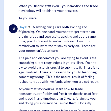
When you find what fits you... your emotions and trade
psychology will not hinder your progress.
As you were...
Day 8
- New beginnings are both exciting and
frightening. On one hand, you want to get started on
the right foot and see results quickly; and at the same
time, you don't want to make mistakes. I want to
remind you to invite the mistakes early on. These are
your opportunities to learn.
The pain and discomfort you are trying to avoid is the
smoothing out of rough edges in your skillset. Do not
try to avoid this... it is crucial to submit to it. There is no
ego involved. There is no reason for you to fear doing
something wrong. This is the natural result of feeling
rushed to trade with live funds, when you are not ready.
Anyone that says you will learn how to trade
consistently, profitably and free from the chains of fear
and greed in any time less than 2 years, is lying to you
and doing you a disservice... avoid them. Honestly.
If you disagree, come see me in less than 2 years with