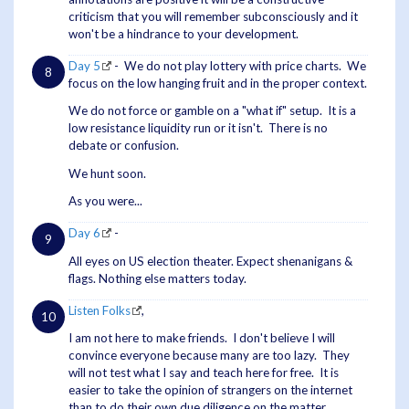
criticism that you will remember subconsciously and it
won't be a hindrance to your development.
Day 5
- We do not play lottery with price charts. We
focus on the low hanging fruit and in the proper context.
We do not force or gamble on a "what if" setup. It is a
low resistance liquidity run or it isn't. There is no
debate or confusion.
We hunt soon.
As you were...
Day 6
-
All eyes on US election theater. Expect shenanigans &
flags. Nothing else matters today.
Listen Folks
,
I am not here to make friends. I don't believe I will
convince everyone because many are too lazy. They
will not test what I say and teach here for free. It is
easier to take the opinion of strangers on the internet
than to do their own due diligence on the matter.