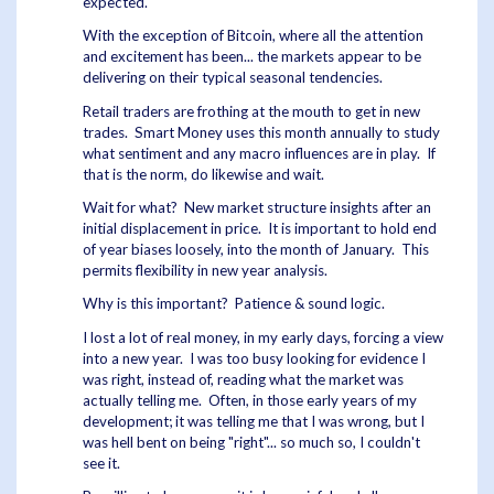
expected.
With the exception of Bitcoin, where all the attention
and excitement has been... the markets appear to be
delivering on their typical seasonal tendencies.
Retail traders are frothing at the mouth to get in new
trades. Smart Money uses this month annually to study
what sentiment and any macro influences are in play. If
that is the norm, do likewise and wait.
Wait for what? New market structure insights after an
initial displacement in price. It is important to hold end
of year biases loosely, into the month of January. This
permits flexibility in new year analysis.
Why is this important? Patience & sound logic.
I lost a lot of real money, in my early days, forcing a view
into a new year. I was too busy looking for evidence I
was right, instead of, reading what the market was
actually telling me. Often, in those early years of my
development; it was telling me that I was wrong, but I
was hell bent on being "right"... so much so, I couldn't
see it.