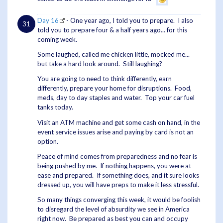
Day 16
- One year ago, I told you to prepare. I also
told you to prepare four & a half years ago... for this
coming week.
Some laughed, called me chicken little, mocked me...
but take a hard look around. Still laughing?
You are going to need to think differently, earn
differently, prepare your home for disruptions. Food,
meds, day to day staples and water. Top your car fuel
tanks today.
Visit an ATM machine and get some cash on hand, in the
event service issues arise and paying by card is not an
option.
Peace of mind comes from preparedness and no fear is
being pushed by me. If nothing happens, you were at
ease and prepared. If something does, and it sure looks
dressed up, you will have preps to make it less stressful.
So many things converging this week, it would be foolish
to disregard the level of absurdity we see in America
right now. Be prepared as best you can and occupy