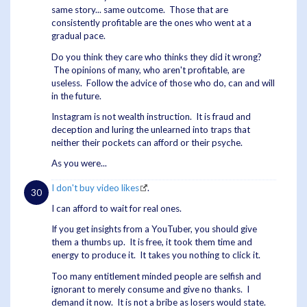
same story... same outcome. Those that are
consistently profitable are the ones who went at a
gradual pace.
Do you think they care who thinks they did it wrong?
The opinions of many, who aren't profitable, are
useless. Follow the advice of those who do, can and will
in the future.
Instagram is not wealth instruction. It is fraud and
deception and luring the unlearned into traps that
neither their pockets can afford or their psyche.
As you were...
I don't buy video likes
.
I can afford to wait for real ones.
If you get insights from a YouTuber, you should give
them a thumbs up. It is free, it took them time and
energy to produce it. It takes you nothing to click it.
Too many entitlement minded people are selfish and
ignorant to merely consume and give no thanks. I
demand it now. It is not a bribe as losers would state.