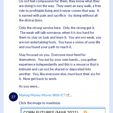
Do not feel compassion for them, they know what they
are doing is not the way. They want an easy walk, a free
ride to profitable living and it never comes that way. It
is earned with pain and sacrifice - by doing without all
the distractions.
Only the strong survive here. Only the strong get it.
The weak will talk nonsense, when it is too hard for
them to stay on task and learn it. You are not weak, you
are not entertaining fools. You have a vision of your life
and you found your path to reach it.
Stay focused on you. Everyone must fend for
themselves. You eat by your own hands... you gather
experience independently and this is a resource that is
intimate and can not be shared or deposited into
another. You, like everyone else, must bust their ass for
it. Now get back to work.
As you were...
Making Money Moves With ICT
...
Click the image to maximize.