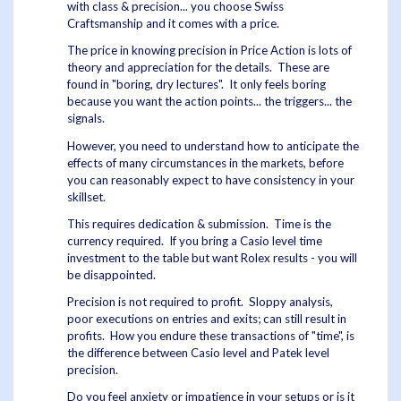
with class & precision... you choose Swiss
Craftsmanship and it comes with a price.
The price in knowing precision in Price Action is lots of
theory and appreciation for the details. These are
found in "boring, dry lectures". It only feels boring
because you want the action points... the triggers... the
signals.
However, you need to understand how to anticipate the
effects of many circumstances in the markets, before
you can reasonably expect to have consistency in your
skillset.
This requires dedication & submission. Time is the
currency required. If you bring a Casio level time
investment to the table but want Rolex results - you will
be disappointed.
Precision is not required to profit. Sloppy analysis,
poor executions on entries and exits; can still result in
profits. How you endure these transactions of "time", is
the difference between Casio level and Patek level
precision.
Do you feel anxiety or impatience in your setups or is it