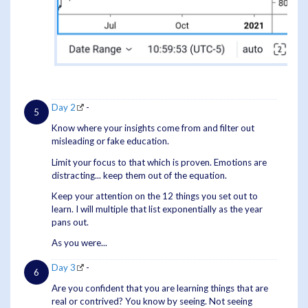
Day 2
-
Know where your insights come from and filter out
misleading or fake education.
Limit your focus to that which is proven. Emotions are
distracting... keep them out of the equation.
Keep your attention on the 12 things you set out to
learn. I will multiple that list exponentially as the year
pans out.
As you were...
Day 3
-
Are you confident that you are learning things that are
real or contrived? You know by seeing. Not seeing