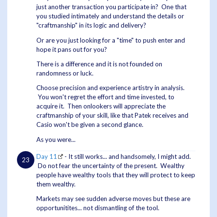
just another transaction you participate in? One that
you studied intimately and understand the details or
"craftmanship" in its logic and delivery?
Or are you just looking for a "time" to push enter and
hope it pans out for you?
There is a difference and it is not founded on
randomness or luck.
Choose precision and experience artistry in analysis.
You won't regret the effort and time invested, to
acquire it. Then onlookers will appreciate the
craftmanship of your skill, like that Patek receives and
Casio won't be given a second glance.
As you were...
Day 11
- It still works... and handsomely, I might add.
Do not fear the uncertainty of the present. Wealthy
people have wealthy tools that they will protect to keep
them wealthy.
Markets may see sudden adverse moves but these are
opportunitites... not dismantling of the tool.