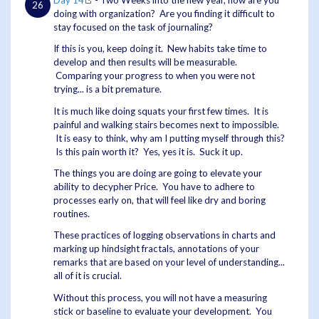
Day 14
- Two Weeks into the new year, how are you
doing with organization? Are you finding it difficult to
stay focused on the task of journaling?
If this is you, keep doing it. New habits take time to
develop and then results will be measurable.
Comparing your progress to when you were not
trying... is a bit premature.
It is much like doing squats your first few times. It is
painful and walking stairs becomes next to impossible.
It is easy to think, why am I putting myself through this?
Is this pain worth it? Yes, yes it is. Suck it up.
The things you are doing are going to elevate your
ability to decypher Price. You have to adhere to
processes early on, that will feel like dry and boring
routines.
These practices of logging observations in charts and
marking up hindsight fractals, annotations of your
remarks that are based on your level of understanding...
all of it is crucial.
Without this process, you will not have a measuring
stick or baseline to evaluate your development. You