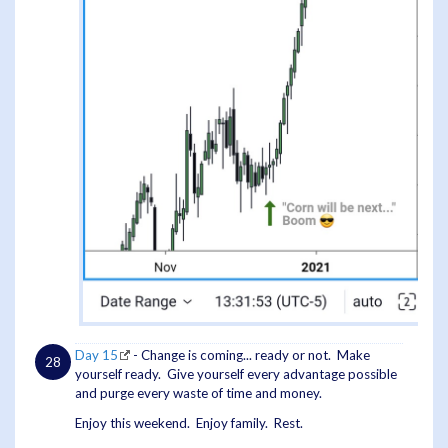
Day 15
- Change is coming... ready or not. Make
yourself ready. Give yourself every advantage possible
and purge every waste of time and money.
Enjoy this weekend. Enjoy family. Rest.