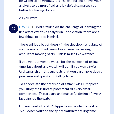
Be willing to be wrong... it is less painful and allows your
analysis to be more fluid and by default... makes you
better for having done so.
As you were...
Day 10
- While taking on the challenge of learning the
fine art of effective analysis in Price Action, there are a
few things to keep in mind.
There will be a lot of theory in the development stage of
your learning. It will seem like an ever increasing
amount of moving parts. This is much like watches.
If you want to wear a watch for the purpose of telling
time, just about any watch will do. If you want Swiss
Craftsmanship - this suggests that you care more about
precision and quality... in telling time.
To appreciate the precision of a fine Swiss Timepiece -
you study the intricate placement of every small
component. The artistry and masterful design of every
facet inside the watch.
Do you need a Patek Philippe to know what time it is?
No. When you find the appreciation for telling time