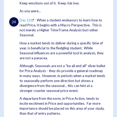
Keep emotions out of it. Keep risk low.
As you were...
Day 12
- When a student endeavors to learn how to
read Price, it begins with a Macro Perspective. This is
not merely a Higher Time Frame Analysis but rather
Seasonal.
How a market tends to deliver during a specific time of
year, is beneficial to the fledgling student. While
Seasonal influences are a powerful tool in analysis, they
are not a panacea.
Although, Seasonals are not a "be all end all" silver bullet
for Price Analysis - they do provide a general roadmap
in many ways. However, in periods when a market tends
to seasonally perform one direction but shows a
divergence from the seasonal... this can hint at a
stronger counter seasonal price event.
A departure from the norm, in Price Action, tends to
incite excitment in Price and opportunities. Far more
importance should be placed on this area of your study,
than that of entry patterns.