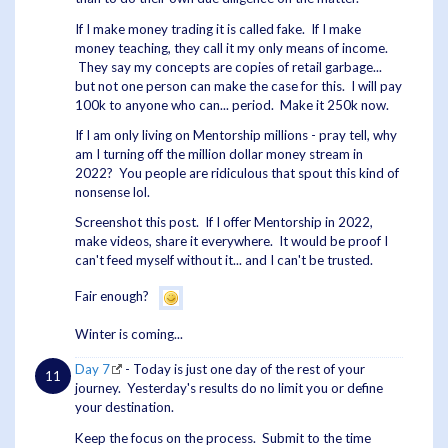
If I make money trading it is called fake. If I make
money teaching, they call it my only means of income.
They say my concepts are copies of retail garbage...
but not one person can make the case for this. I will pay
100k to anyone who can... period. Make it 250k now.
If I am only living on Mentorship millions - pray tell, why
am I turning off the million dollar money stream in
2022? You people are ridiculous that spout this kind of
nonsense lol.
Screenshot this post. If I offer Mentorship in 2022,
make videos, share it everywhere. It would be proof I
can't feed myself without it... and I can't be trusted.
Fair enough?
Winter is coming...
Day 7
- Today is just one day of the rest of your
journey. Yesterday's results do no limit you or define
your destination.
Keep the focus on the process. Submit to the time