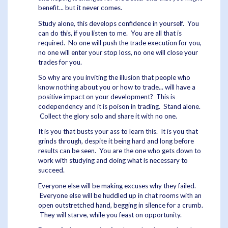
benefit... but it never comes.
Study alone, this develops confidence in yourself. You
can do this, if you listen to me. You are all that is
required. No one will push the trade execution for you,
no one will enter your stop loss, no one will close your
trades for you.
So why are you inviting the illusion that people who
know nothing about you or how to trade... will have a
positive impact on your development? This is
codependency and it is poison in trading. Stand alone.
Collect the glory solo and share it with no one.
It is you that busts your ass to learn this. It is you that
grinds through, despite it being hard and long before
results can be seen. You are the one who gets down to
work with studying and doing what is necessary to
succeed.
Everyone else will be making excuses why they failed.
Everyone else will be huddled up in chat rooms with an
open outstretched hand, begging in silence for a crumb.
They will starve, while you feast on opportunity.