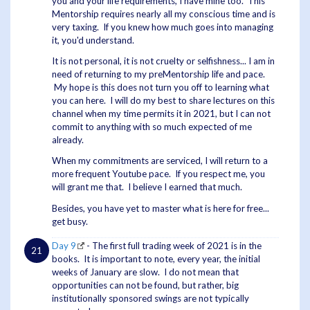
you and your life requirements, I have mine too. This
Mentorship requires nearly all my conscious time and is
very taxing. If you knew how much goes into managing
it, you'd understand.
It is not personal, it is not cruelty or selfishness... I am in
need of returning to my preMentorship life and pace.
My hope is this does not turn you off to learning what
you can here. I will do my best to share lectures on this
channel when my time permits it in 2021, but I can not
commit to anything with so much expected of me
already.
When my commitments are serviced, I will return to a
more frequent Youtube pace. If you respect me, you
will grant me that. I believe I earned that much.
Besides, you have yet to master what is here for free...
get busy.
Day 9
- The first full trading week of 2021 is in the
books. It is important to note, every year, the initial
weeks of January are slow. I do not mean that
opportunities can not be found, but rather, big
institutionally sponsored swings are not typically