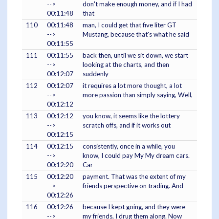
-->
don't make enough money, and if I had
00:11:48
that
110
00:11:48
man, I could get that five liter GT
-->
Mustang, because that's what he said
00:11:55
111
00:11:55
back then, until we sit down, we start
-->
looking at the charts, and then
00:12:07
suddenly
112
00:12:07
it requires a lot more thought, a lot
-->
more passion than simply saying, Well,
00:12:12
113
00:12:12
you know, it seems like the lottery
-->
scratch offs, and if it works out
00:12:15
114
00:12:15
consistently, once in a while, you
-->
know, I could pay My My dream cars.
00:12:20
Car
115
00:12:20
payment. That was the extent of my
-->
friends perspective on trading. And
00:12:26
116
00:12:26
because I kept going, and they were
-->
my friends, I drug them along. Now