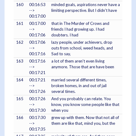
160
00:16:53
minded goals, aspirations never have a
-->
limiting perspective. But I didn't have
00:17:00
161
00:17:00
that in The Murder of Crows and
-->
friends I had growing up. I had
00:17:06
doubters. I had
162
00:17:06
lazy people, under achievers, drop
-->
outs from school, weed heads, and
00:17:16
Sad to say,
163
00:17:16
a lot of them aren't even living
-->
anymore. Those that are have been
00:17:21
164
00:17:21
married several different times,
-->
broken homes, in and out of jail
00:17:26
several times.
165
00:17:26
And you probably can relate. You
-->
know, you know some people like that
00:17:30
when you
166
00:17:30
grew up with them. Now that not all of
-->
them are like that, mind you, but the
00:17:35