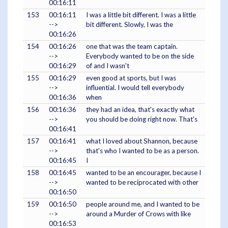
00:16:11
153
00:16:11
I was a little bit different. I was a little
-->
bit different. Slowly, I was the
00:16:26
154
00:16:26
one that was the team captain.
-->
Everybody wanted to be on the side
00:16:29
of and I wasn't
155
00:16:29
even good at sports, but I was
-->
influential. I would tell everybody
00:16:36
when
156
00:16:36
they had an idea, that's exactly what
-->
you should be doing right now. That's
00:16:41
157
00:16:41
what I loved about Shannon, because
-->
that's who I wanted to be as a person.
00:16:45
I
158
00:16:45
wanted to be an encourager, because I
-->
wanted to be reciprocated with other
00:16:50
159
00:16:50
people around me, and I wanted to be
-->
around a Murder of Crows with like
00:16:53