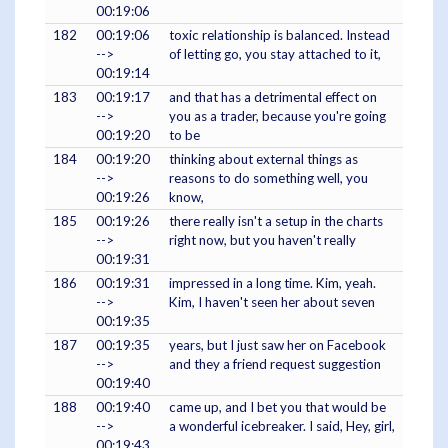
00:19:06
182
00:19:06
toxic relationship is balanced. Instead
-->
of letting go, you stay attached to it,
00:19:14
183
00:19:17
and that has a detrimental effect on
-->
you as a trader, because you're going
00:19:20
to be
184
00:19:20
thinking about external things as
-->
reasons to do something well, you
00:19:26
know,
185
00:19:26
there really isn't a setup in the charts
-->
right now, but you haven't really
00:19:31
186
00:19:31
impressed in a long time. Kim, yeah.
-->
Kim, I haven't seen her about seven
00:19:35
187
00:19:35
years, but I just saw her on Facebook
-->
and they a friend request suggestion
00:19:40
188
00:19:40
came up, and I bet you that would be
-->
a wonderful icebreaker. I said, Hey, girl,
00:19:43