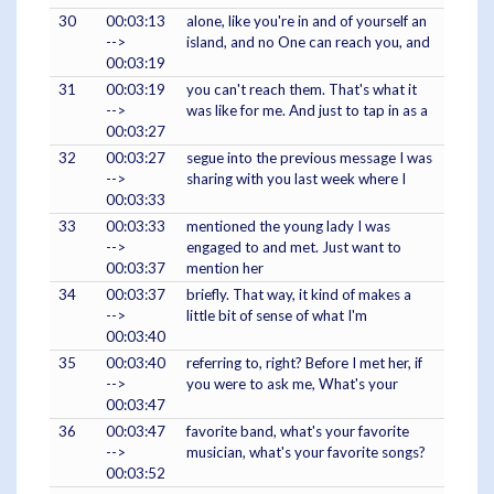
30
00:03:13
alone, like you're in and of yourself an
-->
island, and no One can reach you, and
00:03:19
31
00:03:19
you can't reach them. That's what it
-->
was like for me. And just to tap in as a
00:03:27
32
00:03:27
segue into the previous message I was
-->
sharing with you last week where I
00:03:33
33
00:03:33
mentioned the young lady I was
-->
engaged to and met. Just want to
00:03:37
mention her
34
00:03:37
briefly. That way, it kind of makes a
-->
little bit of sense of what I'm
00:03:40
35
00:03:40
referring to, right? Before I met her, if
-->
you were to ask me, What's your
00:03:47
36
00:03:47
favorite band, what's your favorite
-->
musician, what's your favorite songs?
00:03:52