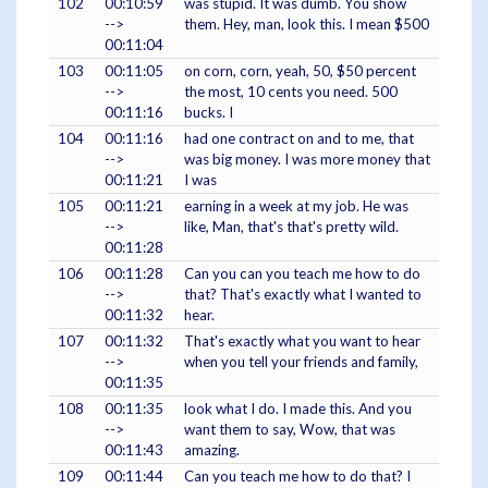
102
00:10:59
was stupid. It was dumb. You show
-->
them. Hey, man, look this. I mean $500
00:11:04
103
00:11:05
on corn, corn, yeah, 50, $50 percent
-->
the most, 10 cents you need. 500
00:11:16
bucks. I
104
00:11:16
had one contract on and to me, that
-->
was big money. I was more money that
00:11:21
I was
105
00:11:21
earning in a week at my job. He was
-->
like, Man, that's that's pretty wild.
00:11:28
106
00:11:28
Can you can you teach me how to do
-->
that? That's exactly what I wanted to
00:11:32
hear.
107
00:11:32
That's exactly what you want to hear
-->
when you tell your friends and family,
00:11:35
108
00:11:35
look what I do. I made this. And you
-->
want them to say, Wow, that was
00:11:43
amazing.
109
00:11:44
Can you teach me how to do that? I