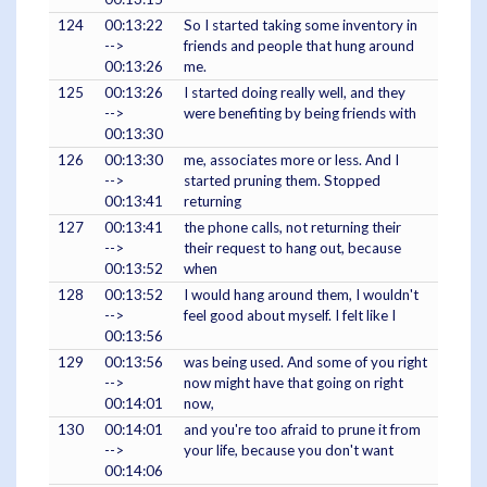
124
00:13:22
So I started taking some inventory in
-->
friends and people that hung around
00:13:26
me.
125
00:13:26
I started doing really well, and they
-->
were benefiting by being friends with
00:13:30
126
00:13:30
me, associates more or less. And I
-->
started pruning them. Stopped
00:13:41
returning
127
00:13:41
the phone calls, not returning their
-->
their request to hang out, because
00:13:52
when
128
00:13:52
I would hang around them, I wouldn't
-->
feel good about myself. I felt like I
00:13:56
129
00:13:56
was being used. And some of you right
-->
now might have that going on right
00:14:01
now,
130
00:14:01
and you're too afraid to prune it from
-->
your life, because you don't want
00:14:06