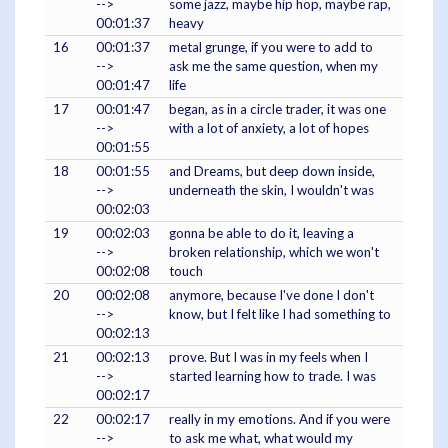
-->
some jazz, maybe hip hop, maybe rap,
00:01:37
heavy
16
00:01:37
metal grunge, if you were to add to
-->
ask me the same question, when my
00:01:47
life
17
00:01:47
began, as in a circle trader, it was one
-->
with a lot of anxiety, a lot of hopes
00:01:55
18
00:01:55
and Dreams, but deep down inside,
-->
underneath the skin, I wouldn't was
00:02:03
19
00:02:03
gonna be able to do it, leaving a
-->
broken relationship, which we won't
00:02:08
touch
20
00:02:08
anymore, because I've done I don't
-->
know, but I felt like I had something to
00:02:13
21
00:02:13
prove. But I was in my feels when I
-->
started learning how to trade. I was
00:02:17
22
00:02:17
really in my emotions. And if you were
-->
to ask me what, what would my