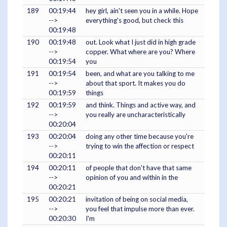
189
00:19:44
hey girl, ain't seen you in a while. Hope
-->
everything's good, but check this
00:19:48
190
00:19:48
out. Look what I just did in high grade
-->
copper. What where are you? Where
00:19:54
you
191
00:19:54
been, and what are you talking to me
-->
about that sport. It makes you do
00:19:59
things
192
00:19:59
and think. Things and active way, and
-->
you really are uncharacteristically
00:20:04
193
00:20:04
doing any other time because you're
-->
trying to win the affection or respect
00:20:11
194
00:20:11
of people that don't have that same
-->
opinion of you and within in the
00:20:21
195
00:20:21
invitation of being on social media,
-->
you feel that impulse more than ever.
00:20:30
I'm