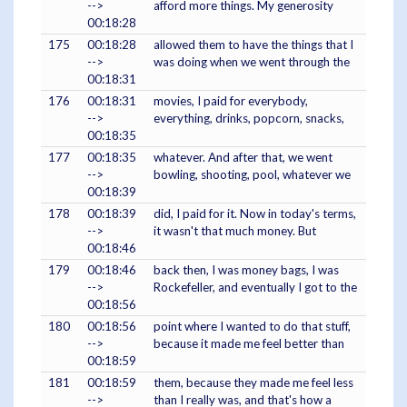
-->
afford more things. My generosity
00:18:28
175
00:18:28
allowed them to have the things that I
-->
was doing when we went through the
00:18:31
176
00:18:31
movies, I paid for everybody,
-->
everything, drinks, popcorn, snacks,
00:18:35
177
00:18:35
whatever. And after that, we went
-->
bowling, shooting, pool, whatever we
00:18:39
178
00:18:39
did, I paid for it. Now in today's terms,
-->
it wasn't that much money. But
00:18:46
179
00:18:46
back then, I was money bags, I was
-->
Rockefeller, and eventually I got to the
00:18:56
180
00:18:56
point where I wanted to do that stuff,
-->
because it made me feel better than
00:18:59
181
00:18:59
them, because they made me feel less
-->
than I really was, and that's how a