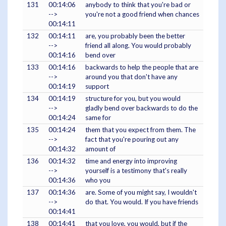
131
00:14:06
anybody to think that you're bad or
-->
you're not a good friend when chances
00:14:11
132
00:14:11
are, you probably been the better
-->
friend all along. You would probably
00:14:16
bend over
133
00:14:16
backwards to help the people that are
-->
around you that don't have any
00:14:19
support
134
00:14:19
structure for you, but you would
-->
gladly bend over backwards to do the
00:14:24
same for
135
00:14:24
them that you expect from them. The
-->
fact that you're pouring out any
00:14:32
amount of
136
00:14:32
time and energy into improving
-->
yourself is a testimony that's really
00:14:36
who you
137
00:14:36
are. Some of you might say, I wouldn't
-->
do that. You would. If you have friends
00:14:41
138
00:14:41
that you love, you would, but if the