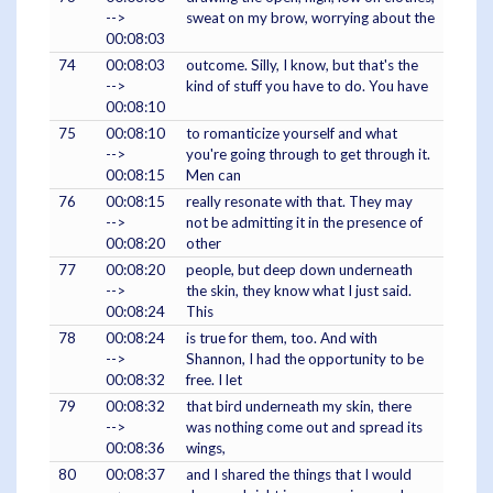
-->
sweat on my brow, worrying about the
00:08:03
74
00:08:03
outcome. Silly, I know, but that's the
-->
kind of stuff you have to do. You have
00:08:10
75
00:08:10
to romanticize yourself and what
-->
you're going through to get through it.
00:08:15
Men can
76
00:08:15
really resonate with that. They may
-->
not be admitting it in the presence of
00:08:20
other
77
00:08:20
people, but deep down underneath
-->
the skin, they know what I just said.
00:08:24
This
78
00:08:24
is true for them, too. And with
-->
Shannon, I had the opportunity to be
00:08:32
free. I let
79
00:08:32
that bird underneath my skin, there
-->
was nothing come out and spread its
00:08:36
wings,
80
00:08:37
and I shared the things that I would