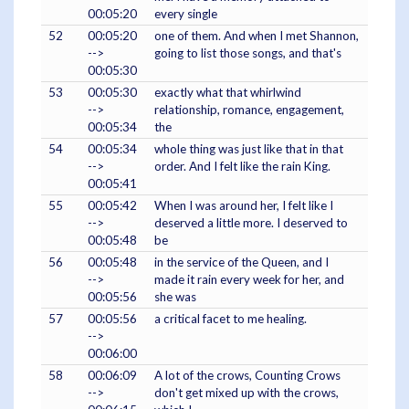
00:05:20
every single
52
00:05:20
one of them. And when I met Shannon,
-->
going to list those songs, and that's
00:05:30
53
00:05:30
exactly what that whirlwind
-->
relationship, romance, engagement,
00:05:34
the
54
00:05:34
whole thing was just like that in that
-->
order. And I felt like the rain King.
00:05:41
55
00:05:42
When I was around her, I felt like I
-->
deserved a little more. I deserved to
00:05:48
be
56
00:05:48
in the service of the Queen, and I
-->
made it rain every week for her, and
00:05:56
she was
57
00:05:56
a critical facet to me healing.
-->
00:06:00
58
00:06:09
A lot of the crows, Counting Crows
-->
don't get mixed up with the crows,