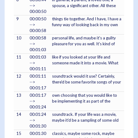
-->
spouse, a significant other. All these
00:00:50
9
00:00:50
things tie together. And I have, I have a
-->
funny way of looking back in my own
00:00:58
10
00:00:58
personal life, and maybe it's a guilty
-->
pleasure for you as well. It's kind of
00:01:03
11
00:01:03
like if you looked at your life and
-->
someone made it into a movie. What
00:01:11
12
00:01:11
soundtrack would it use? Certainly,
-->
there'd be some favorite songs of your
00:01:17
13
00:01:17
own choosing that you would like to
-->
be implementing it as part of the
00:01:24
14
00:01:24
soundtrack. If your life was a movie,
-->
maybe it'd be a sampling of some old
00:01:30
15
00:01:30
classics, maybe some rock, maybe