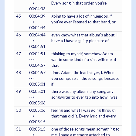
-->
Every song in that order, you're
00:04:33
45
00:04:39
going to have a lot of innuendos, if
-->
you've ever listened to that band, or
00:04:44
46
00:04:44
even know what that album's about, I
-->
have a I have a guilty pleasure of
00:04:51
47
00:04:51
thinking to myself, somehow Adam
-->
was in some kind of a sink with me at
00:04:57
that
48
00:04:57
time. Adam, the lead singer, I. When
-->
you compose all those songs, because
00:05:01
if
49
00:05:01
there was any album, any song, any
-->
songwriter to ever tap into how I was
00:05:06
50
00:05:06
feeling and what I was going through,
-->
that man did it. Every lyric and every
00:05:15
51
00:05:15
one of those songs mean something to
-->
me. I have a memory attached to