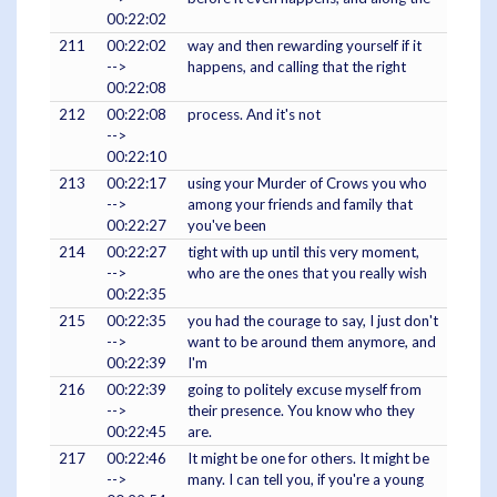
00:22:02
211
00:22:02
way and then rewarding yourself if it
-->
happens, and calling that the right
00:22:08
212
00:22:08
process. And it's not
-->
00:22:10
213
00:22:17
using your Murder of Crows you who
-->
among your friends and family that
00:22:27
you've been
214
00:22:27
tight with up until this very moment,
-->
who are the ones that you really wish
00:22:35
215
00:22:35
you had the courage to say, I just don't
-->
want to be around them anymore, and
00:22:39
I'm
216
00:22:39
going to politely excuse myself from
-->
their presence. You know who they
00:22:45
are.
217
00:22:46
It might be one for others. It might be
-->
many. I can tell you, if you're a young