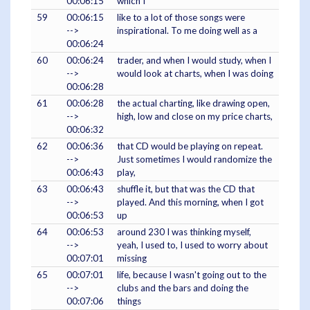
00:06:15
which I
59
00:06:15
like to a lot of those songs were
-->
inspirational. To me doing well as a
00:06:24
60
00:06:24
trader, and when I would study, when I
-->
would look at charts, when I was doing
00:06:28
61
00:06:28
the actual charting, like drawing open,
-->
high, low and close on my price charts,
00:06:32
62
00:06:36
that CD would be playing on repeat.
-->
Just sometimes I would randomize the
00:06:43
play,
63
00:06:43
shuffle it, but that was the CD that
-->
played. And this morning, when I got
00:06:53
up
64
00:06:53
around 230 I was thinking myself,
-->
yeah, I used to, I used to worry about
00:07:01
missing
65
00:07:01
life, because I wasn't going out to the
-->
clubs and the bars and doing the
00:07:06
things