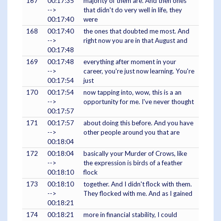
167
00:17:35
majority of them are. And then ones
-->
that didn't do very well in life, they
00:17:40
were
168
00:17:40
the ones that doubted me most. And
-->
right now you are in that August and
00:17:48
169
00:17:48
everything after moment in your
-->
career, you're just now learning. You're
00:17:54
just
170
00:17:54
now tapping into, wow, this is a an
-->
opportunity for me. I've never thought
00:17:57
171
00:17:57
about doing this before. And you have
-->
other people around you that are
00:18:04
172
00:18:04
basically your Murder of Crows, like
-->
the expression is birds of a feather
00:18:10
flock
173
00:18:10
together. And I didn't flock with them.
-->
They flocked with me. And as I gained
00:18:21
174
00:18:21
more in financial stability, I could