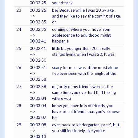
00:02:25
soundtrack
23
00:02:25
be? Because while I was 20 by age,
-->
and they like to say the coming of age,
00:02:35
or
24
00:02:35
coming of where you move from
-->
adolescence to adulthood might
00:02:41
happen a
25
00:02:41
little bit younger than 20. I really
-->
started living when I was 20. It was
00:02:50
26
00:02:51
scary for me. I was at the most alone
-->
I've ever been with the height of the
00:02:58
27
00:02:58
majority of my friends were at the
-->
same time you ever had that feeling
00:03:04
where you
28
00:03:04
know you have lots of friends, you
-->
have lots of friends that you've known
00:03:07
for
29
00:03:08
ever, back to kindergarten, pre K, but
-->
you still feel lonely, like you're
00:03:13