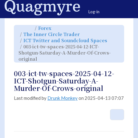
Home
Togg
Log-in
Toggle
Toggle
Forex
the
the
parent
hierarchy
Toggle
The Inner Circle Trader
tree
tree
the
of
under
hierarchy
003-
Forex.
Toggle
ICT Twitter and Soundcloud Spaces
tree
ict-
the
under
tw-
hierarchy
The
003-ict-tw-spaces-2025-04-12-ICT-
spaces-
tree
Inner
2025-
under
Circle
04-
ICT
Shotgun-Saturday-A-Murder-Of-Crows-
Trader.
12-
Twitter
ICT-
and
Toggle
original
Shotgun-
Soundcloud
the
Saturday-
Spaces.
hierarchy
A-
tree
Murder-
under
Of-
003-
003-ict-tw-spaces-2025-04-12-
Crows-
ict-
original.
tw-
spaces-
ICT-Shotgun-Saturday-A-
2025-
04-
12-
Murder-Of-Crows-original
ICT-
Shotgun-
Saturday-
A-
Murder-
Last modified by
Drunk Monkey
on 2025-04-13 07:07
Of-
Crows-
original.
More A