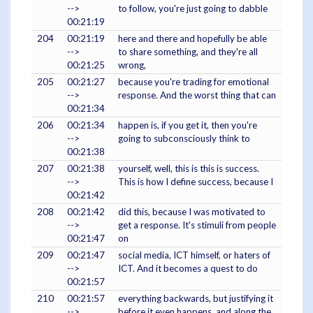
-->
to follow, you're just going to dabble
00:21:19
204
00:21:19
here and there and hopefully be able
-->
to share something, and they're all
00:21:25
wrong,
205
00:21:27
because you're trading for emotional
-->
response. And the worst thing that can
00:21:34
206
00:21:34
happen is, if you get it, then you're
-->
going to subconsciously think to
00:21:38
207
00:21:38
yourself, well, this is this is success.
-->
This is how I define success, because I
00:21:42
208
00:21:42
did this, because I was motivated to
-->
get a response. It's stimuli from people
00:21:47
on
209
00:21:47
social media, ICT himself, or haters of
-->
ICT. And it becomes a quest to do
00:21:57
210
00:21:57
everything backwards, but justifying it
-->
before it even happens, and along the