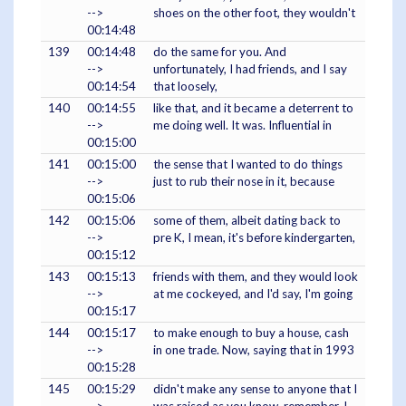
-->
shoes on the other foot, they wouldn't
00:14:48
139
00:14:48
do the same for you. And
-->
unfortunately, I had friends, and I say
00:14:54
that loosely,
140
00:14:55
like that, and it became a deterrent to
-->
me doing well. It was. Influential in
00:15:00
141
00:15:00
the sense that I wanted to do things
-->
just to rub their nose in it, because
00:15:06
142
00:15:06
some of them, albeit dating back to
-->
pre K, I mean, it's before kindergarten,
00:15:12
143
00:15:13
friends with them, and they would look
-->
at me cockeyed, and I'd say, I'm going
00:15:17
144
00:15:17
to make enough to buy a house, cash
-->
in one trade. Now, saying that in 1993
00:15:28
145
00:15:29
didn't make any sense to anyone that I