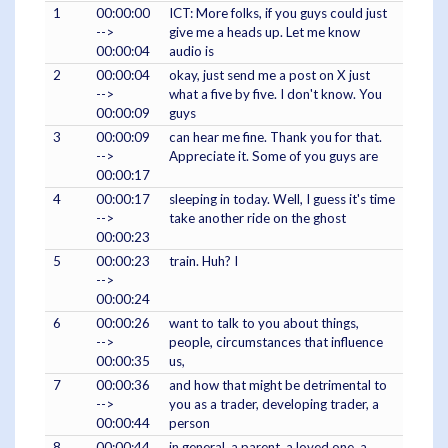
1
00:00:00
ICT: More folks, if you guys could just
-->
give me a heads up. Let me know
00:00:04
audio is
2
00:00:04
okay, just send me a post on X just
-->
what a five by five. I don't know. You
00:00:09
guys
3
00:00:09
can hear me fine. Thank you for that.
-->
Appreciate it. Some of you guys are
00:00:17
4
00:00:17
sleeping in today. Well, I guess it's time
-->
take another ride on the ghost
00:00:23
5
00:00:23
train. Huh? I
-->
00:00:24
6
00:00:26
want to talk to you about things,
-->
people, circumstances that influence
00:00:35
us,
7
00:00:36
and how that might be detrimental to
-->
you as a trader, developing trader, a
00:00:44
person
8
00:00:44
in general, a parent, a loved one, a