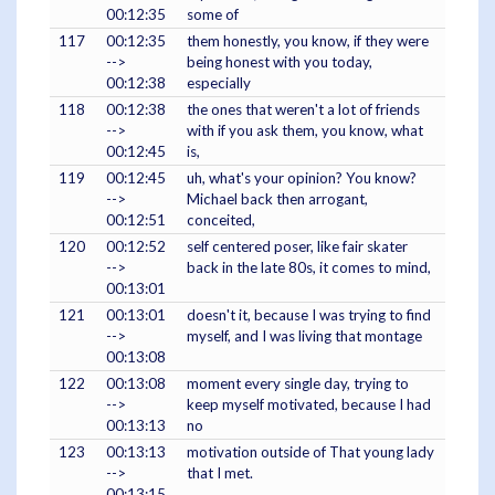
00:12:35
some of
117
00:12:35
them honestly, you know, if they were
-->
being honest with you today,
00:12:38
especially
118
00:12:38
the ones that weren't a lot of friends
-->
with if you ask them, you know, what
00:12:45
is,
119
00:12:45
uh, what's your opinion? You know?
-->
Michael back then arrogant,
00:12:51
conceited,
120
00:12:52
self centered poser, like fair skater
-->
back in the late 80s, it comes to mind,
00:13:01
121
00:13:01
doesn't it, because I was trying to find
-->
myself, and I was living that montage
00:13:08
122
00:13:08
moment every single day, trying to
-->
keep myself motivated, because I had
00:13:13
no
123
00:13:13
motivation outside of That young lady
-->
that I met.
00:13:15