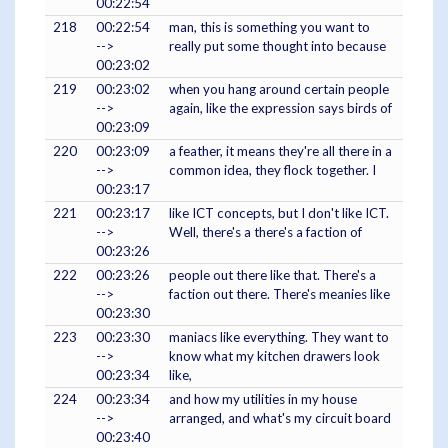
00:22:54
218
00:22:54
man, this is something you want to
-->
really put some thought into because
00:23:02
219
00:23:02
when you hang around certain people
-->
again, like the expression says birds of
00:23:09
220
00:23:09
a feather, it means they're all there in a
-->
common idea, they flock together. I
00:23:17
221
00:23:17
like ICT concepts, but I don't like ICT.
-->
Well, there's a there's a faction of
00:23:26
222
00:23:26
people out there like that. There's a
-->
faction out there. There's meanies like
00:23:30
223
00:23:30
maniacs like everything. They want to
-->
know what my kitchen drawers look
00:23:34
like,
224
00:23:34
and how my utilities in my house
-->
arranged, and what's my circuit board
00:23:40