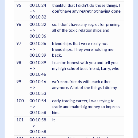
95
00:10:24
thankful that I didn't do those things. I
-->
don't have any regret not having done
00:10:32
96
00:10:32
so. I don't have any regret for pruning
-->
all of the toxic relationships and
00:10:36
97
00:10:36
friendships that were really not
-->
friendships. They were holding me
00:10:39
back.
98
00:10:39
I can be honest with you and tell you
-->
my high school best friend, Larry, who
00:10:46
99
00:10:46
we're not friends with each other
-->
anymore. A lot of the things I did my
00:10:53
100
00:10:54
early trading career, I was trying to
-->
trade and make big money to impress
00:10:58
him.
101
00:10:58
It
-->
00:10:58