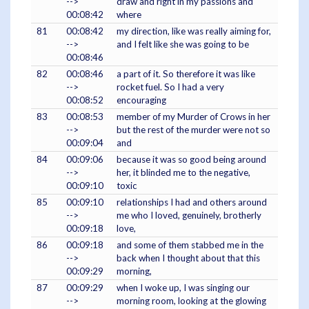
-->
draw and right in my passions and
00:08:42
where
81
00:08:42
my direction, like was really aiming for,
-->
and I felt like she was going to be
00:08:46
82
00:08:46
a part of it. So therefore it was like
-->
rocket fuel. So I had a very
00:08:52
encouraging
83
00:08:53
member of my Murder of Crows in her
-->
but the rest of the murder were not so
00:09:04
and
84
00:09:06
because it was so good being around
-->
her, it blinded me to the negative,
00:09:10
toxic
85
00:09:10
relationships I had and others around
-->
me who I loved, genuinely, brotherly
00:09:18
love,
86
00:09:18
and some of them stabbed me in the
-->
back when I thought about that this
00:09:29
morning,
87
00:09:29
when I woke up, I was singing our
-->
morning room, looking at the glowing