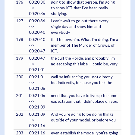
196
00:20:30
going to show that person. I'm going
-->
to show ICT that I've been really
00:20:36
studying.
197
00:20:36
I can't wait to go out there every
-->
single day and show him and
00:20:40
everybody
198
00:20:40
that follows him. What I'm doing, I'm a
-->
member of The Murder of Crows, of
00:20:47
ICT,
199
00:20:47
the cult the Horde, and probably I'm
-->
no escaping this label. I could be, very
00:21:01
200
00:21:01
well be influencing you, not directly,
-->
but indirectly, because you feel the
00:21:06
201
00:21:06
need that you have to live up to some
-->
expectation that I didn't place on you.
00:21:09
202
00:21:09
And you're going to be doing things
-->
outside of your model, or before you
00:21:16
203
00:21:16
even establish the model, you're going