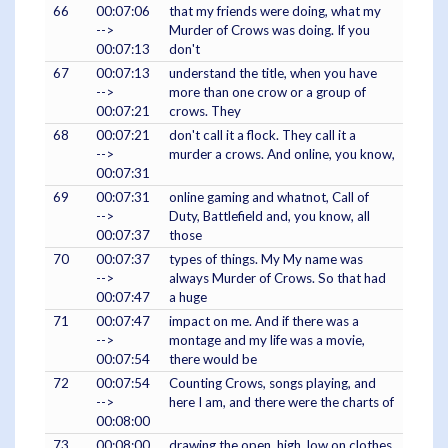
66
00:07:06
that my friends were doing, what my
-->
Murder of Crows was doing. If you
00:07:13
don't
67
00:07:13
understand the title, when you have
-->
more than one crow or a group of
00:07:21
crows. They
68
00:07:21
don't call it a flock. They call it a
-->
murder a crows. And online, you know,
00:07:31
69
00:07:31
online gaming and whatnot, Call of
-->
Duty, Battlefield and, you know, all
00:07:37
those
70
00:07:37
types of things. My My name was
-->
always Murder of Crows. So that had
00:07:47
a huge
71
00:07:47
impact on me. And if there was a
-->
montage and my life was a movie,
00:07:54
there would be
72
00:07:54
Counting Crows, songs playing, and
-->
here I am, and there were the charts of
00:08:00
73
00:08:00
drawing the open, high, low on clothes,