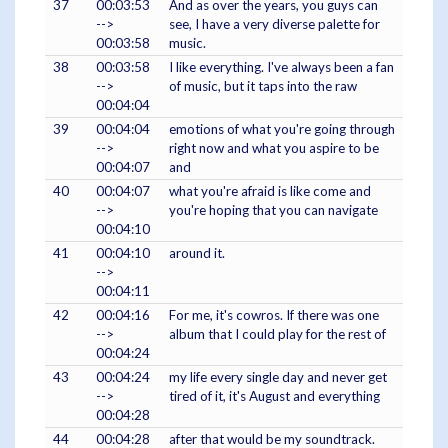
37
00:03:53
And as over the years, you guys can
-->
see, I have a very diverse palette for
00:03:58
music.
38
00:03:58
I like everything. I've always been a fan
-->
of music, but it taps into the raw
00:04:04
39
00:04:04
emotions of what you're going through
-->
right now and what you aspire to be
00:04:07
and
40
00:04:07
what you're afraid is like come and
-->
you're hoping that you can navigate
00:04:10
41
00:04:10
around it.
-->
00:04:11
42
00:04:16
For me, it's cowros. If there was one
-->
album that I could play for the rest of
00:04:24
43
00:04:24
my life every single day and never get
-->
tired of it, it's August and everything
00:04:28
44
00:04:28
after that would be my soundtrack.