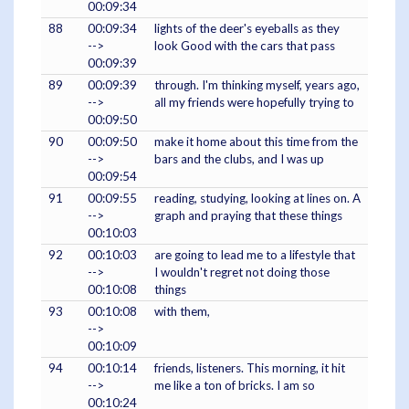
00:09:34
88
00:09:34
lights of the deer's eyeballs as they
-->
look Good with the cars that pass
00:09:39
89
00:09:39
through. I'm thinking myself, years ago,
-->
all my friends were hopefully trying to
00:09:50
90
00:09:50
make it home about this time from the
-->
bars and the clubs, and I was up
00:09:54
91
00:09:55
reading, studying, looking at lines on. A
-->
graph and praying that these things
00:10:03
92
00:10:03
are going to lead me to a lifestyle that
-->
I wouldn't regret not doing those
00:10:08
things
93
00:10:08
with them,
-->
00:10:09
94
00:10:14
friends, listeners. This morning, it hit
-->
me like a ton of bricks. I am so
00:10:24