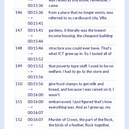
-->
was raised as you know, remember, I
00:15:36
came
146
00:15:36
from a place that no longer exists, was
-->
referred to as cardboard city, Villa
00:15:41
147
00:15:41
gardens. It literally was the lowest
-->
income housing, the cheapest building
00:15:46
148
00:15:46
structure you could ever have. That's
-->
what ICT grew up in. So I tasted all of
00:15:52
149
00:15:52
that poverty type stuff. I used to be on
-->
welfare. I had to go to the store and
00:15:56
150
00:15:56
give food stamps to get milk and
-->
bread, and because I was raised on it, I
00:16:00
wasn't
151
00:16:00
embarrassed. I just figured that's how
-->
everything was. And as I grew up, my
00:16:07
152
00:16:07
Murder of Crows, the part of the flock,
-->
the birds of a feather, flock together,