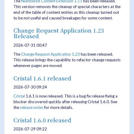
The
Numbered Content Extension
1.11
has been released.
This version removes the cleanup of special characters at the
end of the table of content entries as this cleanup turned out
to be not useful and caused breakages for some content.
Change Request Application 1.23
Released
2026-07-31 00:47
The
Change Request Application
1.23
has been released.
This release brings the capability to refactor change requests
whenever pages are moved.
Cristal 1.6.1 released
2026-07-30 09:24
Cristal
1.6.1 is now released. This is a bug fix release fixing a
blocker discovered quickly after releasing Cristal 1.6.0. See
the
release notes
for more details.
Cristal 1.6.0 released
2026-07-29 09:22