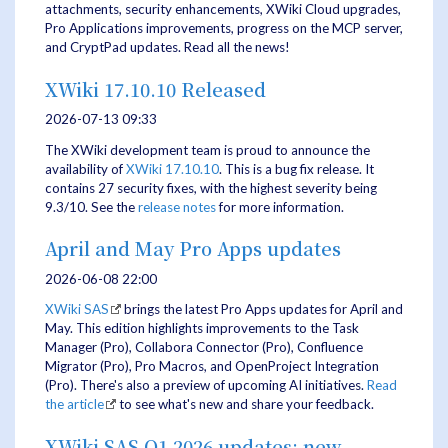
attachments, security enhancements, XWiki Cloud upgrades,
Pro Applications improvements, progress on the MCP server,
and CryptPad updates. Read all the news!
XWiki 17.10.10 Released
2026-07-13 09:33
The XWiki development team is proud to announce the
availability of
XWiki 17.10.10
. This is a bug fix release. It
contains 27 security fixes, with the highest severity being
9.3/10. See the
release notes
for more information.
April and May Pro Apps updates
2026-06-08 22:00
XWiki SAS
brings the latest Pro Apps updates for April and
May. This edition highlights improvements to the Task
Manager (Pro), Collabora Connector (Pro), Confluence
Migrator (Pro), Pro Macros, and OpenProject Integration
(Pro). There's also a preview of upcoming AI initiatives.
Read
the article
to see what's new and share your feedback.
XWiki SAS Q1 2026 updates: new