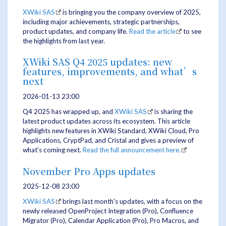
XWiki SAS
is bringing you the company overview of 2025,
including major achievements, strategic partnerships,
product updates, and company life.
Read the article
to see
the highlights from last year.
XWiki SAS Q4 2025 updates: new
features, improvements, and what’s
next
2026-01-13 23:00
Q4 2025 has wrapped up, and
XWiki SAS
is sharing the
latest product updates across its ecosystem. This article
highlights new features in XWiki Standard, XWiki Cloud, Pro
Applications, CryptPad, and Cristal and gives a preview of
what’s coming next.
Read the full announcement here.
November Pro Apps updates
2025-12-08 23:00
XWiki SAS
brings last month's updates, with a focus on the
newly released OpenProject Integration (Pro), Confluence
Migrator (Pro), Calendar Application (Pro), Pro Macros, and