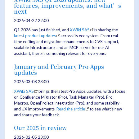
features, improvements, and what’s
next
2026-04-22 22:00
Q1 2026 has just finished, and
XWiki SAS
is sharing the
latest product updates
across its ecosystem. From real-
time editing and migration enhancements to CVS support,
scalable infrastructure, and an MCP server for our AI
assistant, there is something relevant for everyone.
January and February Pro Apps
updates
2026-03-08 23:00
XWiki SAS
brings the latest Pro Apps updates, with a focus
on Confluence Migrator (Pro), Task Manager (Pro), Pro
Macros, OpenProject Integration (Pro), and some stability
and UX improvements.
Read the article
to see what's new
and share your feedback.
Our 2025 in review
2026-02-05 23:00