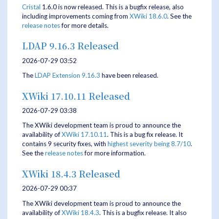
Cristal
1.6.0 is now released. This is a bugfix release, also
including improvements coming from
XWiki 18.6.0
. See the
release notes
for more details.
LDAP 9.16.3 Released
2026-07-29 03:52
The
LDAP Extension
9.16.3
have been released.
XWiki 17.10.11 Released
2026-07-29 03:38
The XWiki development team is proud to announce the
availability of
XWiki 17.10.11
. This is a bug fix release. It
contains 9 security fixes, with
highest severity being 8.7/10
.
See the
release notes
for more information.
XWiki 18.4.3 Released
2026-07-29 00:37
The XWiki development team is proud to announce the
availability of
XWiki 18.4.3
. This is a bugfix release. It also