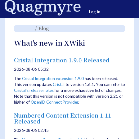
Home
Togg
Log-in
Toggle
Toggle
Blog
the
the
parent
hierarchy
tree
tree
of
under
Blog.
Blog.
What's new in XWiki
Cristal Integration 1.9.0 Released
2026-08-06 05:32
The
Cristal Integration extension 1.9.0
has been released.
This version updates
Cristal
to version 1.6.1. You can refer to
Cristal's release notes
for a more exhaustive list of changes.
Note that this version is not compatible with version 2.21 or
higher of
OpenID Connect Provider
.
Numbered Content Extension 1.11
Released
2026-08-06 02:45