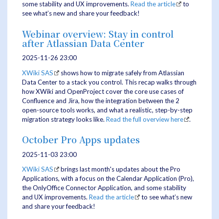
some stability and UX improvements.
Read the article
to
see what’s new and share your feedback!
Webinar overview: Stay in control
after Atlassian Data Center
2025-11-26 23:00
XWiki SAS
shows how to migrate safely from Atlassian
Data Center to a stack you control. This recap walks through
how XWiki and OpenProject cover the core use cases of
Confluence and Jira, how the integration between the 2
open-source tools works, and what a realistic, step-by-step
migration strategy looks like.
Read the full overview here
.
October Pro Apps updates
2025-11-03 23:00
XWiki SAS
brings last month's updates about the Pro
Applications, with a focus on the Calendar Application (Pro),
the OnlyOffice Connector Application, and some stability
and UX improvements.
Read the article
to see what’s new
and share your feedback!