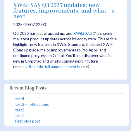
XWiki SAS Q3 2025 updates: new
features, improvements, and what’s
next
2025-10-07 22:00
Q3 2025 has just wrapped up, and
XWiki SAS
is sharing
the latest product updates across its ecosystem. This article
highlights new features in XWiki Standard, the latest XWiki
Cloud upgrade, major improvements to Pro Apps, and
continued progress on Cristal. You’ll also discover what’s
new in CryptPad and what’s coming next in future
releases.
Read the full announcement here.
Recent Blog Posts
test4
test3 - notifications
test2
test1
First blog post