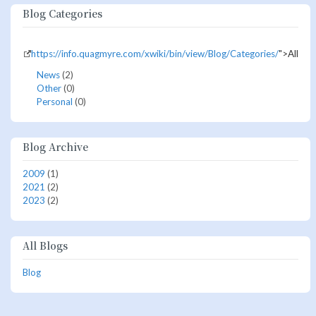
Blog Categories
https://info.quagmyre.com/xwiki/bin/view/Blog/Categories/
">All
News
(2)
Other
(0)
Personal
(0)
Blog Archive
2009
(1)
2021
(2)
2023
(2)
All Blogs
Blog