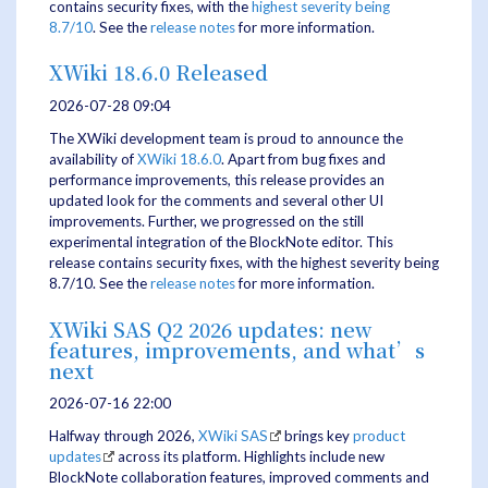
contains security fixes, with the
highest severity being
8.7/10
. See the
release notes
for more information.
XWiki 18.6.0 Released
2026-07-28 09:04
The XWiki development team is proud to announce the
availability of
XWiki 18.6.0
. Apart from bug fixes and
performance improvements, this release provides an
updated look for the comments and several other UI
improvements. Further, we progressed on the still
experimental integration of the BlockNote editor. This
release contains security fixes, with the highest severity being
8.7/10. See the
release notes
for more information.
XWiki SAS Q2 2026 updates: new
features, improvements, and what’s
next
2026-07-16 22:00
Halfway through 2026,
XWiki SAS
brings key
product
updates
across its platform. Highlights include new
BlockNote collaboration features, improved comments and