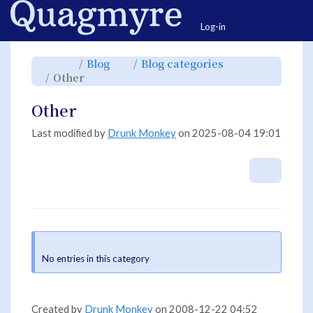
Home
Togg
Log-in
Toggle
Toggle
Toggle
Blog
Blog categories
the
the
the
parent
hierarchy
hierarchy
Toggle
Other
tree
tree
tree
the
of
under
under
hierarchy
Other.
Blog.
Blog
tree
categories.
under
Other.
Other
Last modified by
Drunk Monkey
on 2025-08-04 19:01
More A
Information
No entries in this category
Created by
Drunk Monkey
on 2008-12-22 04:52