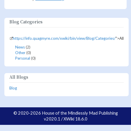
Blog Categories
https://info.quagmyre.com/xwiki/bin/view/Blog/Categories/
">All
News
(2)
Other
(0)
Personal
(0)
All Blogs
Blog
© 2020-2026 House of the Mindlessly Mad Publishing
v2020.1 / XWiki 18.6.0