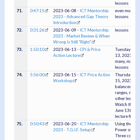
lessons
71.
0:47:15
2023-06-08 -
ICT Mentorship
even more
2023 - Advanced Gap Theory
lessons
Introduction
72.
0:31:26
2023-06-09 -
ICT Mentorship
lessons
2023 - Market Review & When
Wrong Is Still "Right"
73.
1:50:10
2023-06-13 -
CPI & Price
Tuesday June
Action Lecture
13, 2023 -
many, many
lessons
74.
5:56:00
2023-06-15 -
ICT Price Action
Thursday Jun
Workshop
15, 2023 -
balanced pri
ranges, many
other lessons
Watch the
June 13th
lecture first.
75.
0:50:43
2023-06-20 -
ICT Mentorship
Using the
2023 - T.G.I.F. Setup
Power of
Three conce