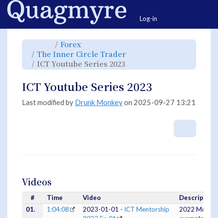
Home
Togg
Log-in
Toggle
Toggle
Forex
the
the
parent
hierarchy
Toggle
The Inner Circle Trader
tree
tree
the
of
under
hierarchy
ICT
Forex.
Toggle
ICT Youtube Series 2023
tree
Youtube
the
under
Series
hierarchy
The
2023.
tree
Inner
under
Circle
ICT
ICT Youtube Series 2023
Trader.
Youtube
Series
2023.
Last modified by
Drunk Monkey
on 2025-09-27 13:21
More A
Videos
#
Time
Video
Description
01.
1:04:08
2023-01-01 -
ICT Mentorship
2022 Model