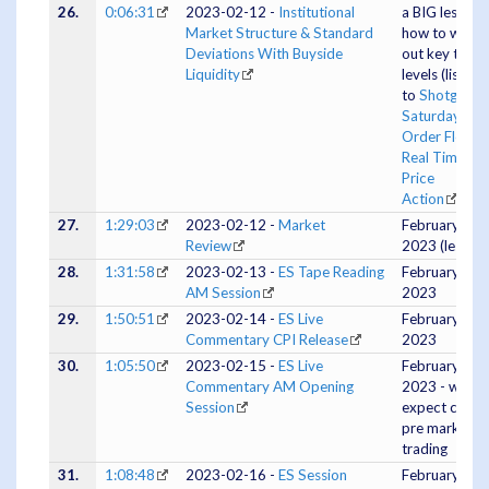
26.
0:06:31
2023-02-12 -
Institutional
a BIG lesson 
Market Structure & Standard
how to work
Deviations With Buyside
out key targe
Liquidity
levels (listen
to
Shotgun
Saturday -
Order Flow &
Real Time
Price
Action
first
27.
1:29:03
2023-02-12 -
Market
February 12,
Review
2023 (lessons
28.
1:31:58
2023-02-13 -
ES Tape Reading
February 13,
AM Session
2023
29.
1:50:51
2023-02-14 -
ES Live
February 14,
Commentary CPI Release
2023
30.
1:05:50
2023-02-15 -
ES Live
February 15
Commentary AM Opening
2023 - when 
Session
expect chop,
pre market
trading
31.
1:08:48
2023-02-16 -
ES Session
February 15