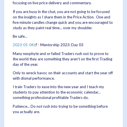
focusing on live price delivery and commentary.
If you are busy in the chat, you are not going to be focused
on the insights as I share them in the Price Action. One and
five minute candles change quick and you are encouraged to
study as they paint real time... over my shoulder.
Be safe...
2023-01-04
- Mentorship 2023: Day 03
Many neophyte and or failed Traders rush out to prove to
the world they are something they aren't on the first Trading
day of the year.
Only to wreck havoc on their accounts and start the year off
with dismal performance.
I train Traders to ease into the new year and I teach my
students to pay attention to the economic calendar...
something professional profitable Traders do.
Patience... Do not rush into trying to be something before
you actually are.