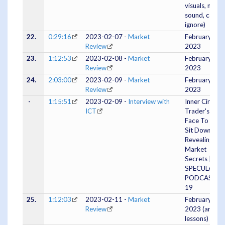
visuals, no
sound, can
ignore)
22.
0:29:16
2023-02-07 -
Market
February 07,
Review
2023
23.
1:12:53
2023-02-08 -
Market
February 08,
Review
2023
24.
2:03:00
2023-02-09 -
Market
February 09,
Review
2023
-
1:15:51
2023-02-09 -
Interview with
Inner Circle
ICT
Trader's 1st
Face To Face
Sit Down
Revealing
Market
Secrets |
SPECULATO
PODCAST E
19
25.
1:12:03
2023-02-11 -
Market
February 10,
Review
2023 (and
lessons)