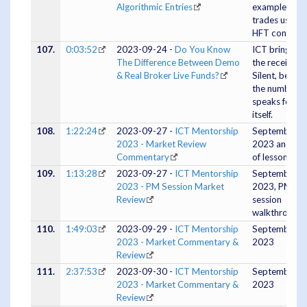
Algorithmic Entries
example
trades using
HFT concepts
107.
0:03:52
2023-09-24 -
Do You Know
ICT bringing
The Difference Between Demo
the receipts.
& Real Broker Live Funds?
Silent, becau
the numbers
speaks for
itself.
108.
1:22:24
2023-09-27 -
ICT Mentorship
September 2
2023 - Market Review
2023 and lot
Commentary
of lessons
109.
1:13:28
2023-09-27 -
ICT Mentorship
September 2
2023 - PM Session Market
2023, PM
Review
session
walkthrough
110.
1:49:03
2023-09-29 -
ICT Mentorship
September 2
2023 - Market Commentary &
2023
Review
111.
2:37:53
2023-09-30 -
ICT Mentorship
September 3
2023 - Market Commentary &
2023
Review