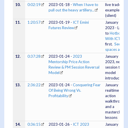
10.
0:02:19
2023-01-18 -
When I have to
live trade
pull out the heavy artillery...
example
(silent)
11.
1:20:57
2023-01-19 -
ICT Emini
January 18,
Futures Review
2023 - Listen
to
Hotboxing
With ICT
first.
See 20
spaces archi
12.
0:37:28
2023-01-24 -
2023
January 23,
Mentorship Price Action
2023, new P
Review & PM Session Reversal
session tradi
Model
model
introduced
13.
2:36:22
2023-01-24 -
Conquering Fear
January 24, E
Of Being Wrong Vs.
realtime pric
Profitability
action
walkthrough
and a
masterclass o
lessons
14.
0:36:15
2023-01-26 -
ICT 2023
January 25,