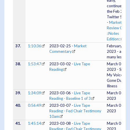
early,
continues on 
the Feb 23
Twitter Spac
-
Market
Review Cliff
::Notes
Edition::
)
37.
1:10:36
2023-02-25 -
Market
February 25,
Commentary
2023 - and
many lessons
38.
1:53:47
2023-03-02 -
Live Tape
March 02,
Reading
2023 - Silent 
My Voice Is
Gone Due To
Illness
39.
1:34:09
2023-03-06 -
Live Tape
March 06,
Reading - Baseline 1 of 3
2023
40.
0:56:49
2023-03-07 -
Live Tape
March 07,
Reading - Fed Chair Testimony
2023
10am
41.
1:45:14
2023-03-08 -
Live Tape
March 08,
Reading - Fed Chair Testimony
2023