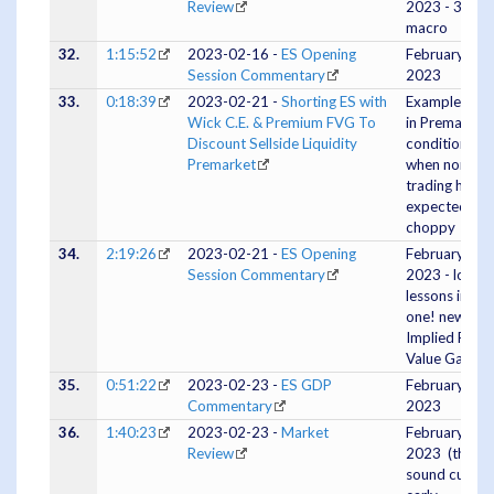
Review
2023 - 3pm
macro
32.
1:15:52
2023-02-16 -
ES Opening
February 16
Session Commentary
2023
33.
0:18:39
2023-02-21 -
Shorting ES with
Example Tra
Wick C.E. & Premium FVG To
in Premarket
Discount Sellside Liquidity
conditions
Premarket
when normal
trading hours
expected to 
choppy
34.
2:19:26
2023-02-21 -
ES Opening
February 21
Session Commentary
2023 - lots of
lessons in this
one! new:
Implied Fair
Value Gaps
35.
0:51:22
2023-02-23 -
ES GDP
February 23,
Commentary
2023
36.
1:40:23
2023-02-23 -
Market
February 23,
Review
2023 (the
sound cut ou