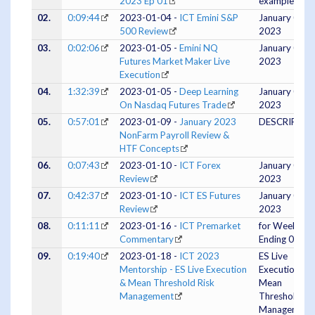
2023 Ep 01
example
02.
0:09:44
2023-01-04 -
ICT Emini S&P
January 03,
500 Review
2023
03.
0:02:06
2023-01-05 -
Emini NQ
January 04,
Futures Market Maker Live
2023
Execution
04.
1:32:39
2023-01-05 -
Deep Learning
January 04,
On Nasdaq Futures Trade
2023
05.
0:57:01
2023-01-09 -
January 2023
DESCRIPTIO
NonFarm Payroll Review &
HTF Concepts
06.
0:07:43
2023-01-10 -
ICT Forex
January 09,
Review
2023
07.
0:42:37
2023-01-10 -
ICT ES Futures
January 09,
Review
2023
08.
0:11:11
2023-01-16 -
ICT Premarket
for Week
Commentary
Ending 0120
09.
0:19:40
2023-01-18 -
ICT 2023
ES Live
Mentorship - ES Live Execution
Execution &
& Mean Threshold Risk
Mean
Management
Threshold Ri
Management