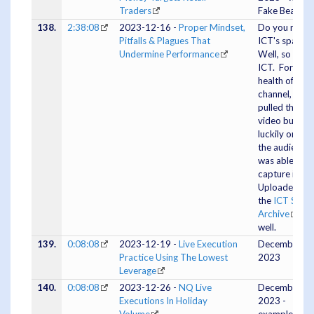
Traders
Fake Bear Fla
138.
2:38:08
2023-12-16 -
Proper Mindset,
Do you miss
Pitfalls & Plagues That
ICT's spaces
Undermine Performance
Well, so did
ICT. For the
health of his
channel, he
pulled the
video but
luckily one of
the audience
was able to
capture it.
Uploaded to
the
ICT Spac
Archive
as
well.
139.
0:08:08
2023-12-19 -
Live Execution
December 19
Practice Using The Lowest
2023
Leverage
140.
0:08:08
2023-12-26 -
NQ Live
December 26
Executions In Holiday
2023 -