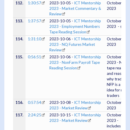
112.
1:30:57
2023-10-05 -
ICT Mentorship
October 04,
2023 - Market Commentary &
2023
Review
113.
1:37:57
2023-10-05 -
ICT Mentorship
October 05,
2023 - Employment Numbers
2023 - silent
Tape Reading Session
114.
1:31:10
2023-10-06 -
ICT Mentorship
October 05,
2023 - NQ Futures Market
2023
Review
115.
0:56:51
2023-10-06 -
ICT Mentorship
October 06,
2023 - NonFarm Payroll Tape
2023 - NFP
Reading Session
tape reading
and reasons
why trading
NFP is a bad
idea for most
traders
116.
0:57:54
2023-10-08 -
ICT Mentorship
October 07,
2023 - Market Review
2023
117.
2:24:25
2023-10-15 -
ICT Mentorship
October 15,
2023 - Market Review
2023 -
includes an