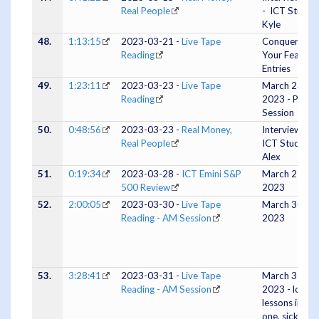
Real People
- ICT Studen
Kyle
48.
1:13:15
2023-03-21 -
Live Tape
Conquering
Reading
Your Fear Of
Entries
49.
1:23:11
2023-03-23 -
Live Tape
March 23
Reading
2023 - PM
Session
50.
0:48:56
2023-03-23 -
Real Money,
Interview #3 
Real People
ICT Student
Alex
51.
0:19:34
2023-03-28 -
ICT Emini S&P
March 27,
500 Review
2023
52.
2:00:05
2023-03-30 -
Live Tape
March 30,
Reading - AM Session
2023
53.
3:28:41
2023-03-31 -
Live Tape
March 31,
Reading - AM Session
2023 - lots of
lessons in this
one, sick siste