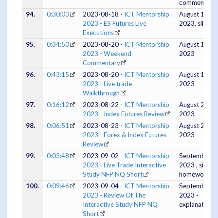
comments)
94.
0:30:03
2023-08-18 -
ICT Mentorship
August 18,
2023 - ES Futures Live
2023, silent
Executions
95.
0:34:50
2023-08-20 -
ICT Mentorship
August 19,
2023 - Weekend
2023
Commentary
96.
0:43:15
2023-08-20 -
ICT Mentorship
August 18,
2023 - Live trade
2023
Walkthrough
97.
0:16:12
2023-08-22 -
ICT Mentorship
August 21,
2023 - Index Futures Review
2023
98.
0:06:51
2023-08-23 -
ICT Mentorship
August 22,
2023 - Forex & Index Futures
2023
Review
99.
0:03:48
2023-09-02 -
ICT Mentorship
September 0
2023 - Live Trade Interactive
2023 , silent,
Study NFP NQ Short
homework
100.
0:09:46
2023-09-04 -
ICT Mentorship
September 0
2023 - Review Of The
2023 -
Interactive Study NFP NQ
explanation
Short