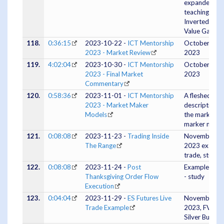
expanded
teaching on
Inverted Fair
Value Gaps
118.
0:36:15
2023-10-22 -
ICT Mentorship
October 22,
2023 - Market Review
2023
119.
4:02:04
2023-10-30 -
ICT Mentorship
October 30,
2023 - Final Market
2023
Commentary
120.
0:58:36
2023-11-01 -
ICT Mentorship
A fleshed out
2023 - Market Maker
description o
Models
the market
marker model
121.
0:08:08
2023-11-23 -
Trading Inside
November 23
The Range
2023 exampl
trade, study
122.
0:08:08
2023-11-24 -
Post
Example trad
Thanksgiving Order Flow
- study
Execution
123.
0:04:04
2023-11-29 -
ES Futures Live
November 28
Trade Example
2023, FVG /
Silver Bullet