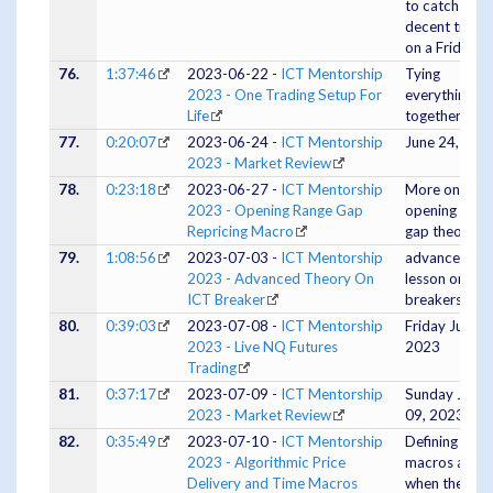
to catch a
decent trade
on a Friday
76.
1:37:46
2023-06-22 -
ICT Mentorship
Tying
2023 - One Trading Setup For
everything all
Life
together.
77.
0:20:07
2023-06-24 -
ICT Mentorship
June 24, 202
2023 - Market Review
78.
0:23:18
2023-06-27 -
ICT Mentorship
More on the
2023 - Opening Range Gap
opening rang
Repricing Macro
gap theory
79.
1:08:56
2023-07-03 -
ICT Mentorship
advanced
2023 - Advanced Theory On
lesson on ICT
ICT Breaker
breakers
80.
0:39:03
2023-07-08 -
ICT Mentorship
Friday July 07
2023 - Live NQ Futures
2023
Trading
81.
0:37:17
2023-07-09 -
ICT Mentorship
Sunday July
2023 - Market Review
09, 2023
82.
0:35:49
2023-07-10 -
ICT Mentorship
Defining
2023 - Algorithmic Price
macros and
Delivery and Time Macros
when they