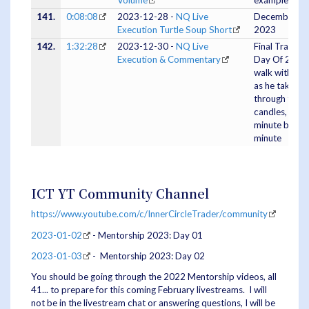
Volume
example
141.
0:08:08
2023-12-28 -
NQ Live
December 27
Execution Turtle Soup Short
2023
142.
1:32:28
2023-12-30 -
NQ Live
Final Trading
Execution & Commentary
Day Of 2023 
walk with ICT
as he takes u
through the
candles,
minute by
minute
ICT YT Community Channel
https://www.youtube.com/c/InnerCircleTrader/community
2023-01-02
- Mentorship 2023: Day 01
2023-01-03
- Mentorship 2023: Day 02
You should be going through the 2022 Mentorship videos, all
41... to prepare for this coming February livestreams. I will
not be in the livestream chat or answering questions, I will be