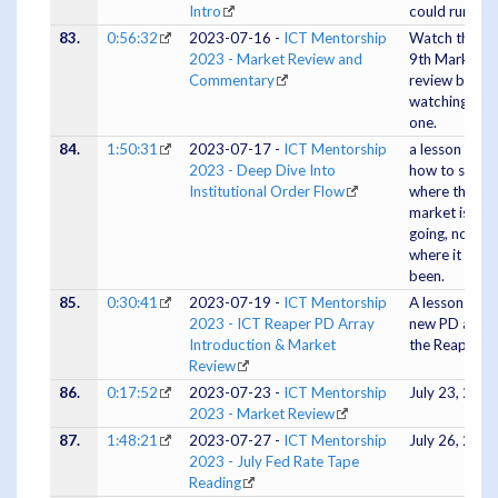
Intro
could run
83.
0:56:32
2023-07-16 -
ICT Mentorship
Watch the Ju
2023 - Market Review and
9th Market
Commentary
review befor
watching this
one.
84.
1:50:31
2023-07-17 -
ICT Mentorship
a lesson on
2023 - Deep Dive Into
how to see
Institutional Order Flow
where the
market is
going, not
where it has
been.
85.
0:30:41
2023-07-19 -
ICT Mentorship
A lesson on a
2023 - ICT Reaper PD Array
new PD array
Introduction & Market
the Reaper
Review
86.
0:17:52
2023-07-23 -
ICT Mentorship
July 23, 2023
2023 - Market Review
87.
1:48:21
2023-07-27 -
ICT Mentorship
July 26, 2023
2023 - July Fed Rate Tape
Reading