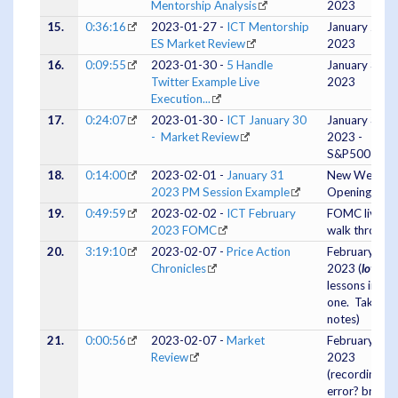
Mentorship Analysis
2023
15.
0:36:16
2023-01-27 -
ICT Mentorship
January 26,
ES Market Review
2023
16.
0:09:55
2023-01-30 -
5 Handle
January 30,
Twitter Example Live
2023
Execution...
17.
0:24:07
2023-01-30 -
ICT January 30
January 30,
- Market Review
2023 -
S&P500
18.
0:14:00
2023-02-01 -
January 31
New Week
2023 PM Session Example
Opening Gap
19.
0:49:59
2023-02-02 -
ICT February
FOMC live
2023 FOMC
walk through
20.
3:19:10
2023-02-07 -
Price Action
February 07,
Chronicles
2023 (
lots
of
lessons in this
one. Take
notes)
21.
0:00:56
2023-02-07 -
Market
February 07,
Review
2023
(recording
error? brief