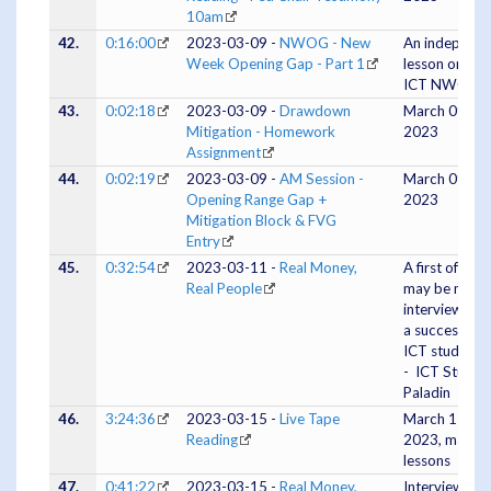
10am
42.
0:16:00
2023-03-09 -
NWOG - New
An indepth
Week Opening Gap - Part 1
lesson on the
ICT NWOG
43.
0:02:18
2023-03-09 -
Drawdown
March 09,
Mitigation - Homework
2023
Assignment
44.
0:02:19
2023-03-09 -
AM Session -
March 09,
Opening Range Gap +
2023
Mitigation Block & FVG
Entry
45.
0:32:54
2023-03-11 -
Real Money,
A first of wha
Real People
may be many
interviews wi
a successful
ICT student
- ICT Studen
Paladin
46.
3:24:36
2023-03-15 -
Live Tape
March 15,
Reading
2023, many
lessons
47.
0:41:22
2023-03-15 -
Real Money,
Interview #2