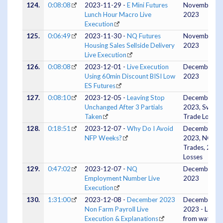
124.
0:08:08
2023-11-29 -
E Mini Futures
November 28
Lunch Hour Macro Live
2023
Execution
125.
0:06:49
2023-11-30 -
NQ Futures
November 30
Housing Sales Sellside Delivery
2023
Live Execution
126.
0:08:08
2023-12-01 -
Live Execution
December 01
Using 60min Discount BISI Low
2023
ES Futures
127.
0:08:10
2023-12-05 -
Leaving Stop
December 04
Unchanged After 3 Partials
2023, Swing
Taken
Trade Logic
128.
0:18:51
2023-12-07 -
Why Do I Avoid
December 06
NFP Weeks?
2023, NQ 3
Trades, 2
Losses
129.
0:47:02
2023-12-07 -
NQ
December 07
Employment Number Live
2023
Execution
130.
1:31:00
2023-12-08 -
December 2023
December 07
Non Farm Payroll Live
2023 - Lesso
Execution & Explanations
from watchin