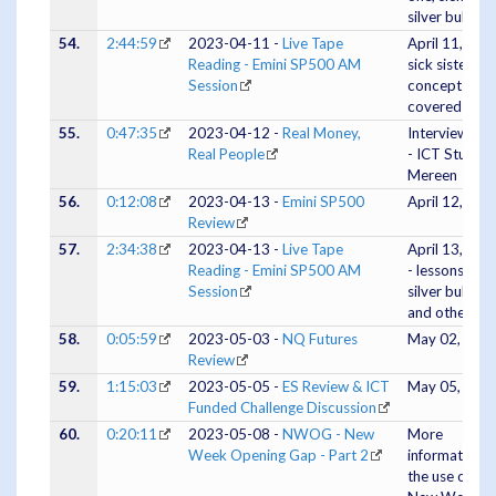
silver bullet
54.
2:44:59
2023-04-11 -
Live Tape
April 11, 202
Reading - Emini SP500 AM
sick sister
Session
concept
covered
55.
0:47:35
2023-04-12 -
Real Money,
Interview #4
Real People
- ICT Student
Mereen
56.
0:12:08
2023-04-13 -
Emini SP500
April 12, 202
Review
57.
2:34:38
2023-04-13 -
Live Tape
April 13, 202
Reading - Emini SP500 AM
- lessons on
Session
silver bullet
and others
58.
0:05:59
2023-05-03 -
NQ Futures
May 02, 202
Review
59.
1:15:03
2023-05-05 -
ES Review & ICT
May 05, 202
Funded Challenge Discussion
60.
0:20:11
2023-05-08 -
NWOG - New
More
Week Opening Gap - Part 2
information o
the use of the