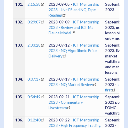
101.
2:15:58
2023-09-05 -
ICT Mentorship
September 0
2023 - Live ES and NQ Tape
2023
Reading
102.
0:29:07
2023-09-09 -
ICT Mentorship
September 0
2023 - Review and ICT Ma
2023, new
Deuce Model
lesson of a n
entry model
103.
2:33:28
2023-09-12 -
ICT Mentorship
September 1
2023 - NQ Algorithmic Price
2023. live
Delivery
market
walkthrough
and many
lessons
104.
0:07:17
2023-09-19 -
ICT Mentorship
September 1
2023 - NQ Market Review
2023 -
study
first
105.
0:54:49
2023-09-21 -
ICT Mentorship
September 2
2023 - Commentary
2023 post
Livestream
FOMC
walkthrough
106.
0:12:40
2023-09-22 -
ICT Mentorship
September 2
2023 - High Frequency Trading
2023 -