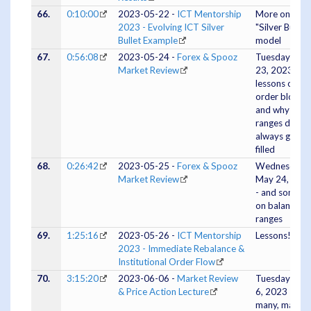
66.
0:10:00
2023-05-22 -
ICT Mentorship
More on the
2023 - Evolving ICT Silver
"Silver Bullet"
Bullet Example
model
67.
0:56:08
2023-05-24 -
Forex & Spooz
Tuesday May
Market Review
23, 2023 -
lessons on
order blocks
and why
ranges don't
always get
filled
68.
0:26:42
2023-05-25 -
Forex & Spooz
Wednesday
Market Review
May 24, 202
- and some in
on balanced
ranges
69.
1:25:16
2023-05-26 -
ICT Mentorship
Lessons!
2023 - Immediate Rebalance &
Institutional Order Flow
70.
3:15:20
2023-06-06 -
Market Review
Tuesday June
& Price Action Lecture
6, 2023 -
many, many