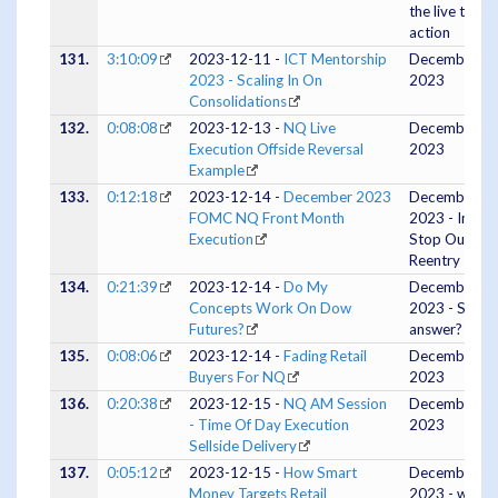
the live tape
action
131.
3:10:09
2023-12-11 -
ICT Mentorship
December 11
2023 - Scaling In On
2023
Consolidations
132.
0:08:08
2023-12-13 -
NQ Live
December 13
Execution Offside Reversal
2023
Example
133.
0:12:18
2023-12-14 -
December 2023
December 13
FOMC NQ Front Month
2023 - Initial
Execution
Stop Out 50
Reentry
134.
0:21:39
2023-12-14 -
Do My
December 14
Concepts Work On Dow
2023 - Short
Futures?
answer? Yes.
135.
0:08:06
2023-12-14 -
Fading Retail
December 14
Buyers For NQ
2023
136.
0:20:38
2023-12-15 -
NQ AM Session
December 15
- Time Of Day Execution
2023
Sellside Delivery
137.
0:05:12
2023-12-15 -
How Smart
December 15
Money Targets Retail
2023 - with a