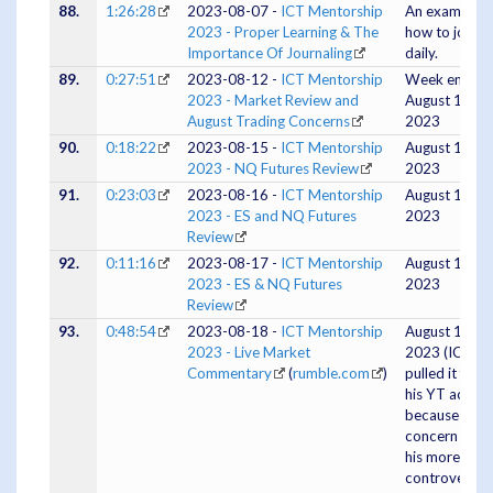
88.
1:26:28
2023-08-07 -
ICT Mentorship
An example o
2023 - Proper Learning & The
how to journa
Importance Of Journaling
daily.
89.
0:27:51
2023-08-12 -
ICT Mentorship
Week ending
2023 - Market Review and
August 11th,
August Trading Concerns
2023
90.
0:18:22
2023-08-15 -
ICT Mentorship
August 14,
2023 - NQ Futures Review
2023
91.
0:23:03
2023-08-16 -
ICT Mentorship
August 15,
2023 - ES and NQ Futures
2023
Review
92.
0:11:16
2023-08-17 -
ICT Mentorship
August 16,
2023 - ES & NQ Futures
2023
Review
93.
0:48:54
2023-08-18 -
ICT Mentorship
August 18,
2023 - Live Market
2023 (ICT
Commentary
(
rumble.com
)
pulled it from
his YT accou
because of
concern abou
his more
controversial