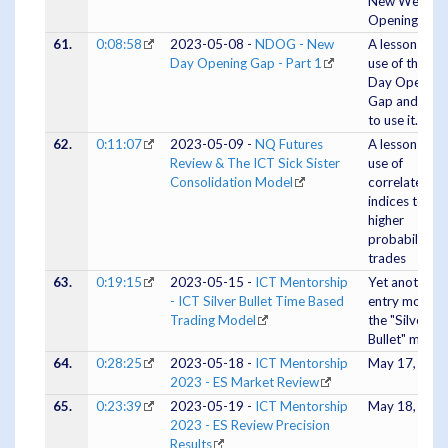
New Week
Opening Gap
61.
0:08:58
2023-05-08 -
NDOG - New
A lesson on t
Day Opening Gap - Part 1
use of the N
Day Opening
Gap and whe
to use it.
62.
0:11:07
2023-05-09 -
NQ Futures
A lesson on t
Review & The ICT Sick Sister
use of
Consolidation Model
correlated
indices to fin
higher
probability
trades
63.
0:19:15
2023-05-15 -
ICT Mentorship
Yet another
- ICT Silver Bullet Time Based
entry model,
Trading Model
the "Silver
Bullet" model
64.
0:28:25
2023-05-18 -
ICT Mentorship
May 17, 202
2023 - ES Market Review
65.
0:23:39
2023-05-19 -
ICT Mentorship
May 18, 202
2023 - ES Review Precision
Results